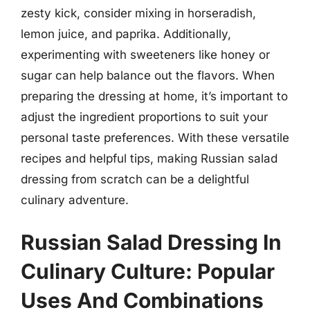
zesty kick, consider mixing in horseradish,
lemon juice, and paprika. Additionally,
experimenting with sweeteners like honey or
sugar can help balance out the flavors. When
preparing the dressing at home, it’s important to
adjust the ingredient proportions to suit your
personal taste preferences. With these versatile
recipes and helpful tips, making Russian salad
dressing from scratch can be a delightful
culinary adventure.
Russian Salad Dressing In
Culinary Culture: Popular
Uses And Combinations