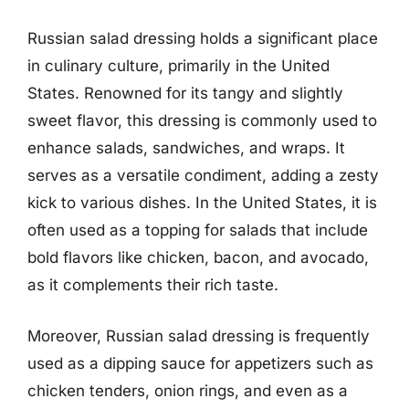
Russian salad dressing holds a significant place
in culinary culture, primarily in the United
States. Renowned for its tangy and slightly
sweet flavor, this dressing is commonly used to
enhance salads, sandwiches, and wraps. It
serves as a versatile condiment, adding a zesty
kick to various dishes. In the United States, it is
often used as a topping for salads that include
bold flavors like chicken, bacon, and avocado,
as it complements their rich taste.
Moreover, Russian salad dressing is frequently
used as a dipping sauce for appetizers such as
chicken tenders, onion rings, and even as a