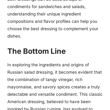
condiments for sandwiches and salads,
understanding their unique ingredient
compositions and flavor profiles can help you
choose the best dressing to complement your
dishes.
The Bottom Line
In exploring the ingredients and origins of
Russian salad dressing, it becomes evident that
the combination of tangy vinegar, rich
mayonnaise, and savory spices creates a truly
delectable and versatile condiment. This classic
American dressing, believed to have been
inspired by Russian cuisine, has evolved to