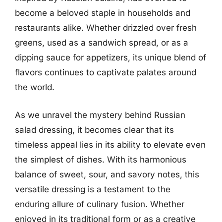
become a beloved staple in households and
restaurants alike. Whether drizzled over fresh
greens, used as a sandwich spread, or as a
dipping sauce for appetizers, its unique blend of
flavors continues to captivate palates around
the world.
As we unravel the mystery behind Russian
salad dressing, it becomes clear that its
timeless appeal lies in its ability to elevate even
the simplest of dishes. With its harmonious
balance of sweet, sour, and savory notes, this
versatile dressing is a testament to the
enduring allure of culinary fusion. Whether
enjoyed in its traditional form or as a creative