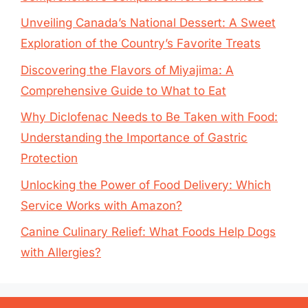
Unveiling Canada’s National Dessert: A Sweet
Exploration of the Country’s Favorite Treats
Discovering the Flavors of Miyajima: A
Comprehensive Guide to What to Eat
Why Diclofenac Needs to Be Taken with Food:
Understanding the Importance of Gastric
Protection
Unlocking the Power of Food Delivery: Which
Service Works with Amazon?
Canine Culinary Relief: What Foods Help Dogs
with Allergies?