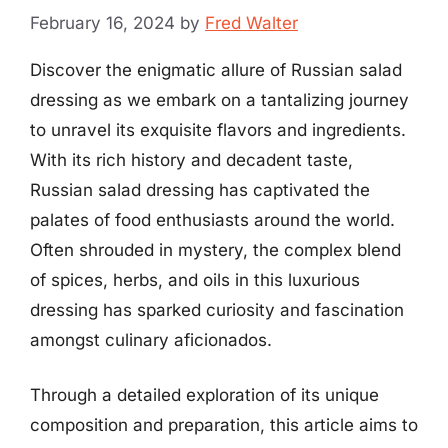
February 16, 2024
by
Fred Walter
Discover the enigmatic allure of Russian salad
dressing as we embark on a tantalizing journey
to unravel its exquisite flavors and ingredients.
With its rich history and decadent taste,
Russian salad dressing has captivated the
palates of food enthusiasts around the world.
Often shrouded in mystery, the complex blend
of spices, herbs, and oils in this luxurious
dressing has sparked curiosity and fascination
amongst culinary aficionados.
Through a detailed exploration of its unique
composition and preparation, this article aims to