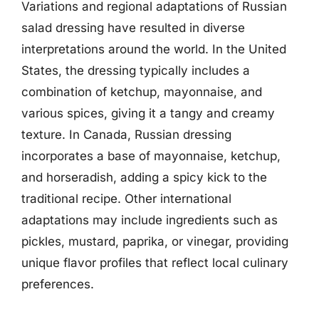
Variations and regional adaptations of Russian
salad dressing have resulted in diverse
interpretations around the world. In the United
States, the dressing typically includes a
combination of ketchup, mayonnaise, and
various spices, giving it a tangy and creamy
texture. In Canada, Russian dressing
incorporates a base of mayonnaise, ketchup,
and horseradish, adding a spicy kick to the
traditional recipe. Other international
adaptations may include ingredients such as
pickles, mustard, paprika, or vinegar, providing
unique flavor profiles that reflect local culinary
preferences.