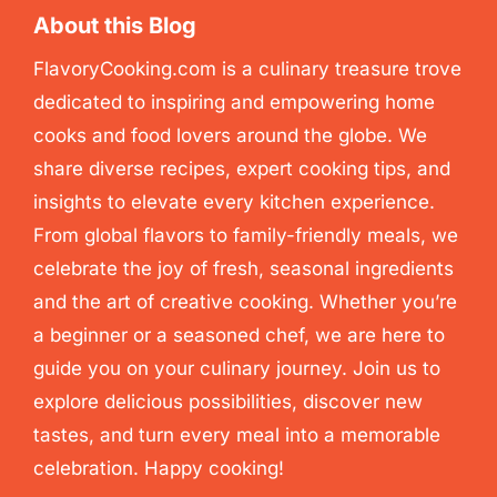
About this Blog
FlavoryCooking.com is a culinary treasure trove
dedicated to inspiring and empowering home
cooks and food lovers around the globe. We
share diverse recipes, expert cooking tips, and
insights to elevate every kitchen experience.
From global flavors to family-friendly meals, we
celebrate the joy of fresh, seasonal ingredients
and the art of creative cooking. Whether you’re
a beginner or a seasoned chef, we are here to
guide you on your culinary journey. Join us to
explore delicious possibilities, discover new
tastes, and turn every meal into a memorable
celebration. Happy cooking!