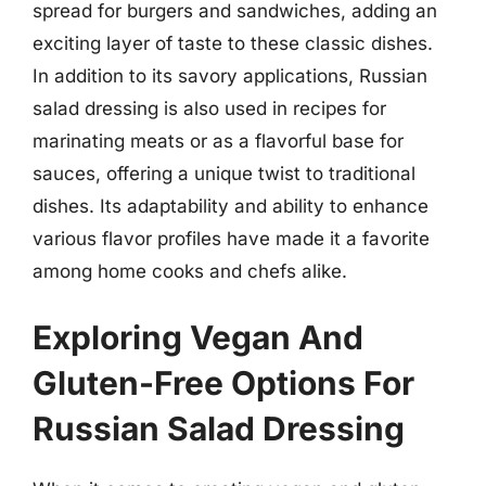
spread for burgers and sandwiches, adding an
exciting layer of taste to these classic dishes.
In addition to its savory applications, Russian
salad dressing is also used in recipes for
marinating meats or as a flavorful base for
sauces, offering a unique twist to traditional
dishes. Its adaptability and ability to enhance
various flavor profiles have made it a favorite
among home cooks and chefs alike.
Exploring Vegan And
Gluten-Free Options For
Russian Salad Dressing