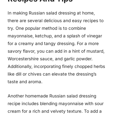
In making Russian salad dressing at home,
there are several delicious and easy recipes to
try. One popular method is to combine
mayonnaise, ketchup, and a splash of vinegar
for a creamy and tangy dressing. For a more
savory flavor, you can add in a hint of mustard,
Worcestershire sauce, and garlic powder.
Additionally, incorporating finely chopped herbs
like dill or chives can elevate the dressing’s
taste and aroma.
Another homemade Russian salad dressing
recipe includes blending mayonnaise with sour
cream for a rich and velvety texture. To add a