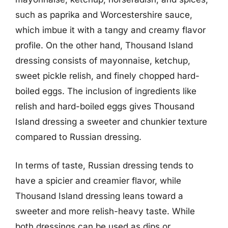
such as paprika and Worcestershire sauce,
which imbue it with a tangy and creamy flavor
profile. On the other hand, Thousand Island
dressing consists of mayonnaise, ketchup,
sweet pickle relish, and finely chopped hard-
boiled eggs. The inclusion of ingredients like
relish and hard-boiled eggs gives Thousand
Island dressing a sweeter and chunkier texture
compared to Russian dressing.
In terms of taste, Russian dressing tends to
have a spicier and creamier flavor, while
Thousand Island dressing leans toward a
sweeter and more relish-heavy taste. While
both dressings can be used as dips or