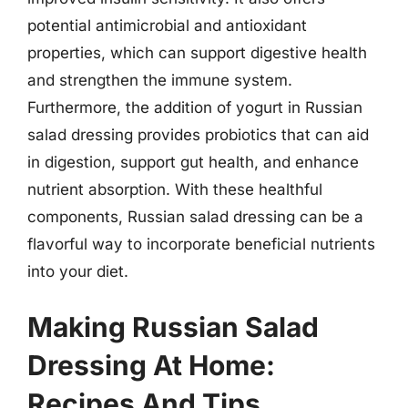
potential antimicrobial and antioxidant
properties, which can support digestive health
and strengthen the immune system.
Furthermore, the addition of yogurt in Russian
salad dressing provides probiotics that can aid
in digestion, support gut health, and enhance
nutrient absorption. With these healthful
components, Russian salad dressing can be a
flavorful way to incorporate beneficial nutrients
into your diet.
Making Russian Salad
Dressing At Home:
Recipes And Tips