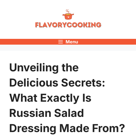
Skip
to
content
Menu
Unveiling the
Delicious Secrets:
What Exactly Is
Russian Salad
Dressing Made From?