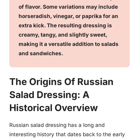
of flavor. Some variations may include
horseradish, vinegar, or paprika for an
extra kick. The resulting dressing is
creamy, tangy, and slightly sweet,
making it a versatile addition to salads
and sandwiches.
The Origins Of Russian
Salad Dressing: A
Historical Overview
Russian salad dressing has a long and
interesting history that dates back to the early