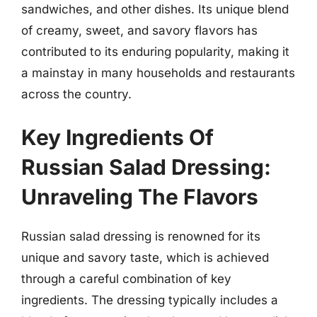
sandwiches, and other dishes. Its unique blend
of creamy, sweet, and savory flavors has
contributed to its enduring popularity, making it
a mainstay in many households and restaurants
across the country.
Key Ingredients Of
Russian Salad Dressing:
Unraveling The Flavors
Russian salad dressing is renowned for its
unique and savory taste, which is achieved
through a careful combination of key
ingredients. The dressing typically includes a