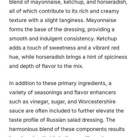
blend of mayonnaise, ketchup, and horseradish,
all of which contribute to its rich and creamy
texture with a slight tanginess. Mayonnaise
forms the base of the dressing, providing a
smooth and indulgent consistency. Ketchup
adds a touch of sweetness and a vibrant red
hue, while horseradish brings a hint of spiciness
and depth of flavor to the mix.
In addition to these primary ingredients, a
variety of seasonings and flavor enhancers
such as vinegar, sugar, and Worcestershire
sauce are often included to further elevate the
taste profile of Russian salad dressing. The
harmonious blend of these components results