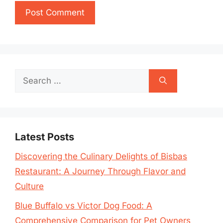
Search
for:
Latest Posts
Discovering the Culinary Delights of Bisbas
Restaurant: A Journey Through Flavor and
Culture
Blue Buffalo vs Victor Dog Food: A
Comprehensive Comparison for Pet Owners