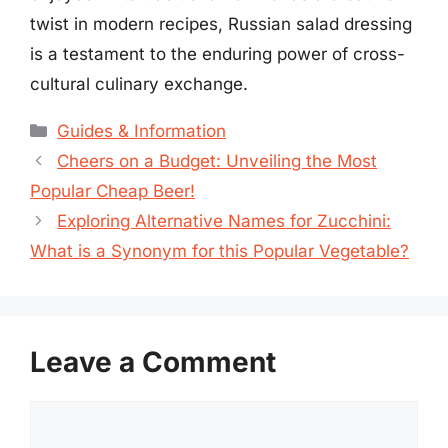
twist in modern recipes, Russian salad dressing
is a testament to the enduring power of cross-
cultural culinary exchange.
Categories
Guides & Information
Cheers on a Budget: Unveiling the Most
Popular Cheap Beer!
Exploring Alternative Names for Zucchini:
What is a Synonym for this Popular Vegetable?
Leave a Comment
Comment