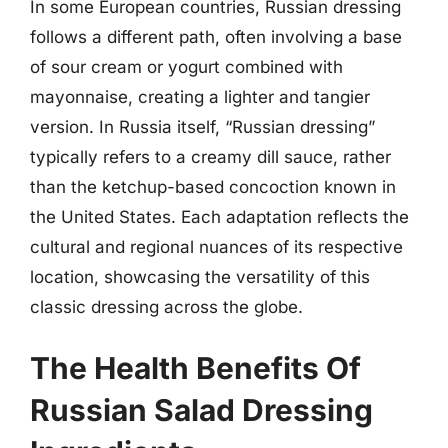
In some European countries, Russian dressing
follows a different path, often involving a base
of sour cream or yogurt combined with
mayonnaise, creating a lighter and tangier
version. In Russia itself, “Russian dressing”
typically refers to a creamy dill sauce, rather
than the ketchup-based concoction known in
the United States. Each adaptation reflects the
cultural and regional nuances of its respective
location, showcasing the versatility of this
classic dressing across the globe.
The Health Benefits Of
Russian Salad Dressing