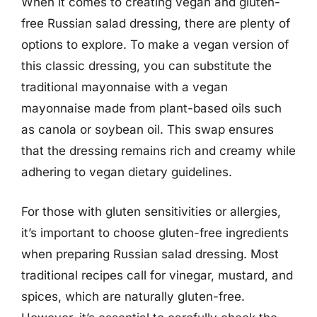
When it comes to creating vegan and gluten-
free Russian salad dressing, there are plenty of
options to explore. To make a vegan version of
this classic dressing, you can substitute the
traditional mayonnaise with a vegan
mayonnaise made from plant-based oils such
as canola or soybean oil. This swap ensures
that the dressing remains rich and creamy while
adhering to vegan dietary guidelines.
For those with gluten sensitivities or allergies,
it’s important to choose gluten-free ingredients
when preparing Russian salad dressing. Most
traditional recipes call for vinegar, mustard, and
spices, which are naturally gluten-free.