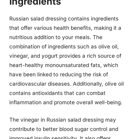
Ingredients
Russian salad dressing contains ingredients
that offer various health benefits, making it a
nutritious addition to your meals. The
combination of ingredients such as olive oil,
vinegar, and yogurt provides a rich source of
heart-healthy monounsaturated fats, which
have been linked to reducing the risk of
cardiovascular diseases. Additionally, olive oil
contains antioxidants that can combat
inflammation and promote overall well-being.
The vinegar in Russian salad dressing may
contribute to better blood sugar control and
improved insulin sensitivity. It also offers