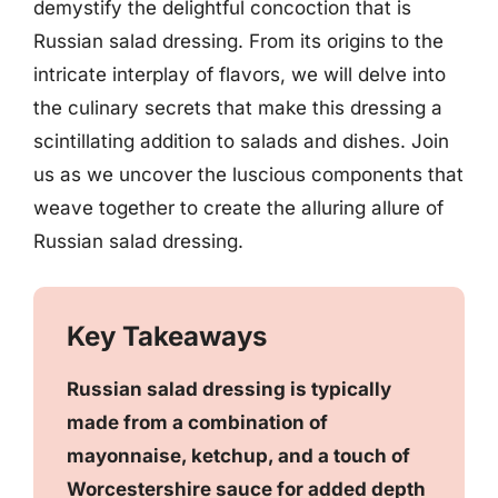
demystify the delightful concoction that is
Russian salad dressing. From its origins to the
intricate interplay of flavors, we will delve into
the culinary secrets that make this dressing a
scintillating addition to salads and dishes. Join
us as we uncover the luscious components that
weave together to create the alluring allure of
Russian salad dressing.
Key Takeaways
Russian salad dressing is typically
made from a combination of
mayonnaise, ketchup, and a touch of
Worcestershire sauce for added depth