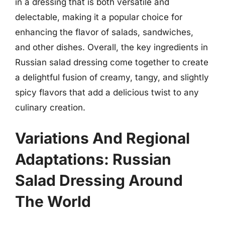
in a dressing that is both versatile and
delectable, making it a popular choice for
enhancing the flavor of salads, sandwiches,
and other dishes. Overall, the key ingredients in
Russian salad dressing come together to create
a delightful fusion of creamy, tangy, and slightly
spicy flavors that add a delicious twist to any
culinary creation.
Variations And Regional
Adaptations: Russian
Salad Dressing Around
The World