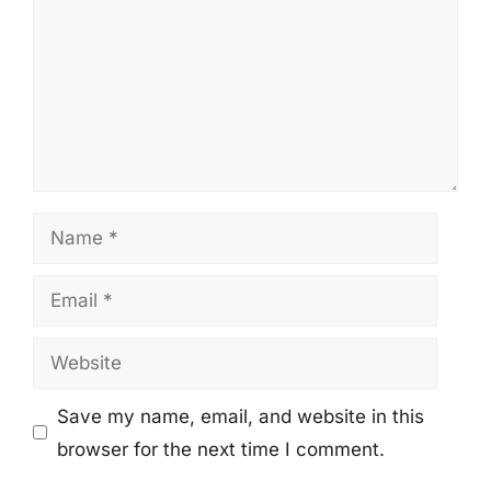
Name
Email
Website
Save my name, email, and website in this
browser for the next time I comment.