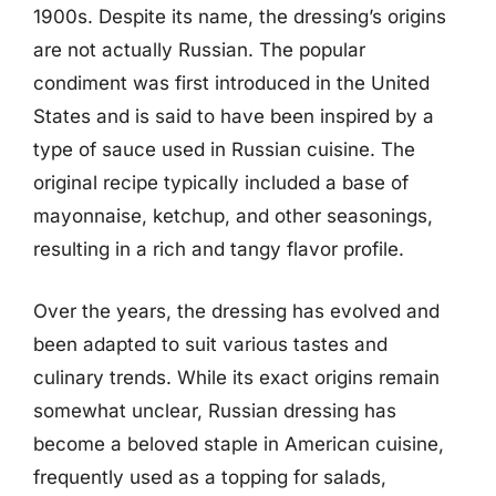
1900s. Despite its name, the dressing’s origins
are not actually Russian. The popular
condiment was first introduced in the United
States and is said to have been inspired by a
type of sauce used in Russian cuisine. The
original recipe typically included a base of
mayonnaise, ketchup, and other seasonings,
resulting in a rich and tangy flavor profile.
Over the years, the dressing has evolved and
been adapted to suit various tastes and
culinary trends. While its exact origins remain
somewhat unclear, Russian dressing has
become a beloved staple in American cuisine,
frequently used as a topping for salads,