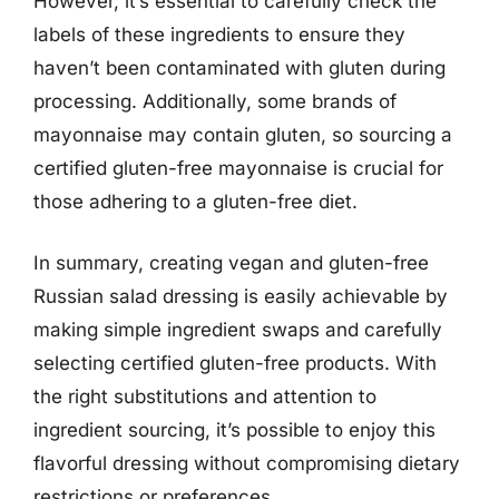
However, it’s essential to carefully check the
labels of these ingredients to ensure they
haven’t been contaminated with gluten during
processing. Additionally, some brands of
mayonnaise may contain gluten, so sourcing a
certified gluten-free mayonnaise is crucial for
those adhering to a gluten-free diet.
In summary, creating vegan and gluten-free
Russian salad dressing is easily achievable by
making simple ingredient swaps and carefully
selecting certified gluten-free products. With
the right substitutions and attention to
ingredient sourcing, it’s possible to enjoy this
flavorful dressing without compromising dietary
restrictions or preferences.