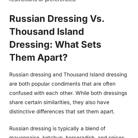
Russian Dressing Vs.
Thousand Island
Dressing: What Sets
Them Apart?
Russian dressing and Thousand Island dressing
are both popular condiments that are often
confused with each other. While both dressings
share certain similarities, they also have
distinctive differences that set them apart.
Russian dressing is typically a blend of
mayonnaise, ketchup, horseradish, and spices,