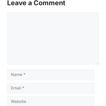
Leave a Comment
Comment
Name
Email
Website