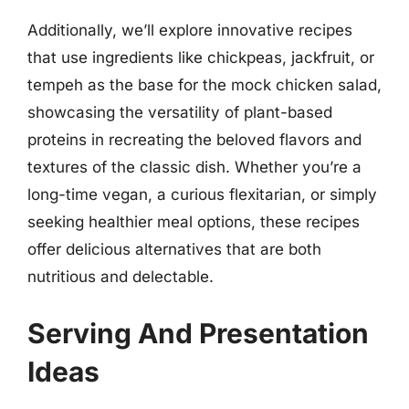
Additionally, we’ll explore innovative recipes
that use ingredients like chickpeas, jackfruit, or
tempeh as the base for the mock chicken salad,
showcasing the versatility of plant-based
proteins in recreating the beloved flavors and
textures of the classic dish. Whether you’re a
long-time vegan, a curious flexitarian, or simply
seeking healthier meal options, these recipes
offer delicious alternatives that are both
nutritious and delectable.
Serving And Presentation
Ideas