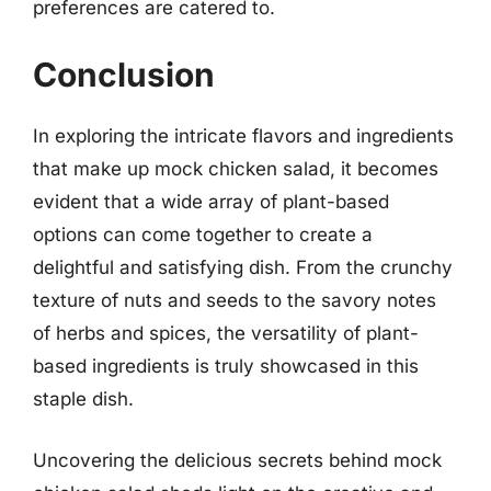
preferences are catered to.
Conclusion
In exploring the intricate flavors and ingredients
that make up mock chicken salad, it becomes
evident that a wide array of plant-based
options can come together to create a
delightful and satisfying dish. From the crunchy
texture of nuts and seeds to the savory notes
of herbs and spices, the versatility of plant-
based ingredients is truly showcased in this
staple dish.
Uncovering the delicious secrets behind mock