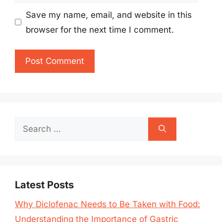
Save my name, email, and website in this
browser for the next time I comment.
Search
for:
Latest Posts
Why Diclofenac Needs to Be Taken with Food:
Understanding the Importance of Gastric