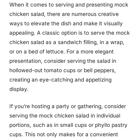
When it comes to serving and presenting mock
chicken salad, there are numerous creative
ways to elevate the dish and make it visually
appealing. A classic option is to serve the mock
chicken salad as a sandwich filling, in a wrap,
or on a bed of lettuce. For a more elegant
presentation, consider serving the salad in
hollowed-out tomato cups or bell peppers,
creating an eye-catching and appetizing
display.
If you’re hosting a party or gathering, consider
serving the mock chicken salad in individual
portions, such as in small cups or phyllo pastry
cups. This not only makes for a convenient