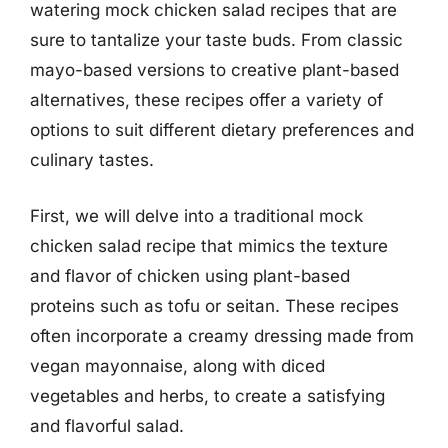
watering mock chicken salad recipes that are
sure to tantalize your taste buds. From classic
mayo-based versions to creative plant-based
alternatives, these recipes offer a variety of
options to suit different dietary preferences and
culinary tastes.
First, we will delve into a traditional mock
chicken salad recipe that mimics the texture
and flavor of chicken using plant-based
proteins such as tofu or seitan. These recipes
often incorporate a creamy dressing made from
vegan mayonnaise, along with diced
vegetables and herbs, to create a satisfying
and flavorful salad.