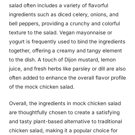
salad often includes a variety of flavorful
ingredients such as diced celery, onions, and
bell peppers, providing a crunchy and colorful
texture to the salad. Vegan mayonnaise or
yogurt is frequently used to bind the ingredients
together, offering a creamy and tangy element
to the dish. A touch of Dijon mustard, lemon
juice, and fresh herbs like parsley or dill are also
often added to enhance the overall flavor profile
of the mock chicken salad.
Overall, the ingredients in mock chicken salad
are thoughtfully chosen to create a satisfying
and tasty plant-based alternative to traditional
chicken salad, making it a popular choice for