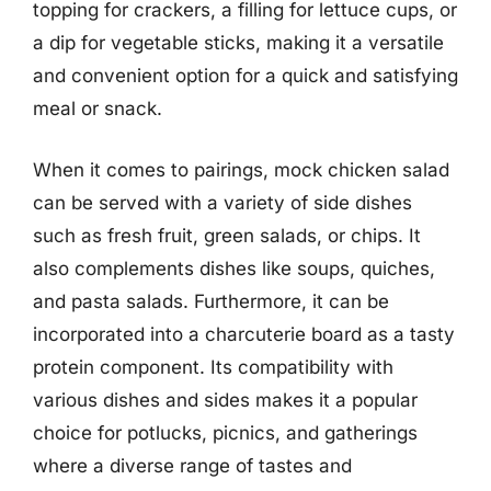
topping for crackers, a filling for lettuce cups, or
a dip for vegetable sticks, making it a versatile
and convenient option for a quick and satisfying
meal or snack.
When it comes to pairings, mock chicken salad
can be served with a variety of side dishes
such as fresh fruit, green salads, or chips. It
also complements dishes like soups, quiches,
and pasta salads. Furthermore, it can be
incorporated into a charcuterie board as a tasty
protein component. Its compatibility with
various dishes and sides makes it a popular
choice for potlucks, picnics, and gatherings
where a diverse range of tastes and