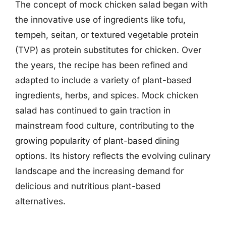
The concept of mock chicken salad began with
the innovative use of ingredients like tofu,
tempeh, seitan, or textured vegetable protein
(TVP) as protein substitutes for chicken. Over
the years, the recipe has been refined and
adapted to include a variety of plant-based
ingredients, herbs, and spices. Mock chicken
salad has continued to gain traction in
mainstream food culture, contributing to the
growing popularity of plant-based dining
options. Its history reflects the evolving culinary
landscape and the increasing demand for
delicious and nutritious plant-based
alternatives.