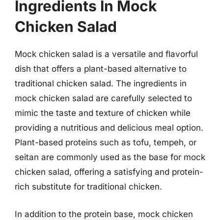
Ingredients In Mock
Chicken Salad
Mock chicken salad is a versatile and flavorful
dish that offers a plant-based alternative to
traditional chicken salad. The ingredients in
mock chicken salad are carefully selected to
mimic the taste and texture of chicken while
providing a nutritious and delicious meal option.
Plant-based proteins such as tofu, tempeh, or
seitan are commonly used as the base for mock
chicken salad, offering a satisfying and protein-
rich substitute for traditional chicken.
In addition to the protein base, mock chicken