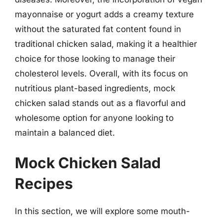
mayonnaise or yogurt adds a creamy texture
without the saturated fat content found in
traditional chicken salad, making it a healthier
choice for those looking to manage their
cholesterol levels. Overall, with its focus on
nutritious plant-based ingredients, mock
chicken salad stands out as a flavorful and
wholesome option for anyone looking to
maintain a balanced diet.
Mock Chicken Salad
Recipes
In this section, we will explore some mouth-