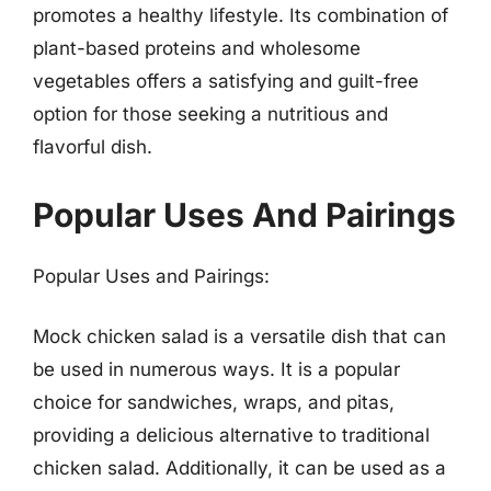
promotes a healthy lifestyle. Its combination of
plant-based proteins and wholesome
vegetables offers a satisfying and guilt-free
option for those seeking a nutritious and
flavorful dish.
Popular Uses And Pairings
Popular Uses and Pairings:
Mock chicken salad is a versatile dish that can
be used in numerous ways. It is a popular
choice for sandwiches, wraps, and pitas,
providing a delicious alternative to traditional
chicken salad. Additionally, it can be used as a