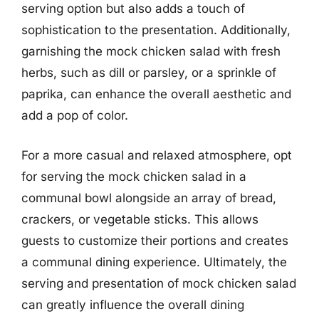
serving option but also adds a touch of
sophistication to the presentation. Additionally,
garnishing the mock chicken salad with fresh
herbs, such as dill or parsley, or a sprinkle of
paprika, can enhance the overall aesthetic and
add a pop of color.
For a more casual and relaxed atmosphere, opt
for serving the mock chicken salad in a
communal bowl alongside an array of bread,
crackers, or vegetable sticks. This allows
guests to customize their portions and creates
a communal dining experience. Ultimately, the
serving and presentation of mock chicken salad
can greatly influence the overall dining