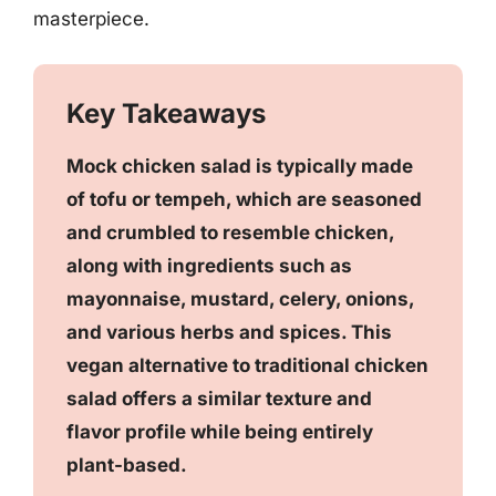
masterpiece.
Key Takeaways
Mock chicken salad is typically made
of tofu or tempeh, which are seasoned
and crumbled to resemble chicken,
along with ingredients such as
mayonnaise, mustard, celery, onions,
and various herbs and spices. This
vegan alternative to traditional chicken
salad offers a similar texture and
flavor profile while being entirely
plant-based.