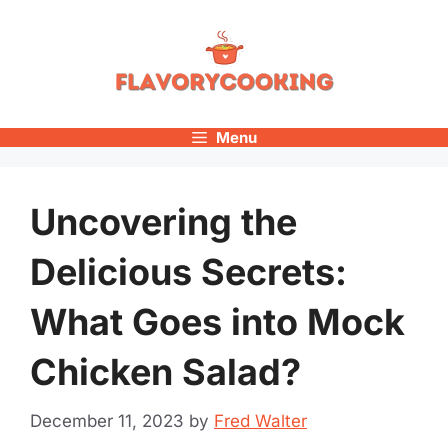
Skip
to
content
Menu
Uncovering the
Delicious Secrets:
What Goes into Mock
Chicken Salad?
December 11, 2023
by
Fred Walter