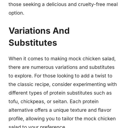
those seeking a delicious and cruelty-free meal
option.
Variations And
Substitutes
When it comes to making mock chicken salad,
there are numerous variations and substitutes
to explore. For those looking to add a twist to
the classic recipe, consider experimenting with
different types of protein substitutes such as
tofu, chickpeas, or seitan. Each protein
alternative offers a unique texture and flavor
profile, allowing you to tailor the mock chicken
salad to your preference.