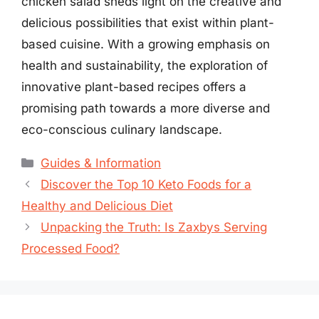
chicken salad sheds light on the creative and
delicious possibilities that exist within plant-
based cuisine. With a growing emphasis on
health and sustainability, the exploration of
innovative plant-based recipes offers a
promising path towards a more diverse and
eco-conscious culinary landscape.
Categories
Guides & Information
Discover the Top 10 Keto Foods for a
Healthy and Delicious Diet
Unpacking the Truth: Is Zaxbys Serving
Processed Food?