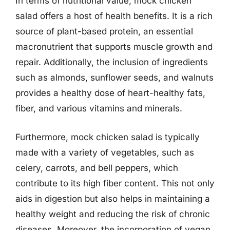
In terms of nutritional value, mock chicken
salad offers a host of health benefits. It is a rich
source of plant-based protein, an essential
macronutrient that supports muscle growth and
repair. Additionally, the inclusion of ingredients
such as almonds, sunflower seeds, and walnuts
provides a healthy dose of heart-healthy fats,
fiber, and various vitamins and minerals.
Furthermore, mock chicken salad is typically
made with a variety of vegetables, such as
celery, carrots, and bell peppers, which
contribute to its high fiber content. This not only
aids in digestion but also helps in maintaining a
healthy weight and reducing the risk of chronic
diseases. Moreover, the incorporation of vegan