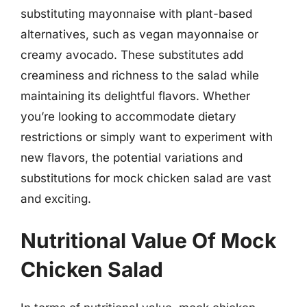
substituting mayonnaise with plant-based
alternatives, such as vegan mayonnaise or
creamy avocado. These substitutes add
creaminess and richness to the salad while
maintaining its delightful flavors. Whether
you’re looking to accommodate dietary
restrictions or simply want to experiment with
new flavors, the potential variations and
substitutions for mock chicken salad are vast
and exciting.
Nutritional Value Of Mock
Chicken Salad