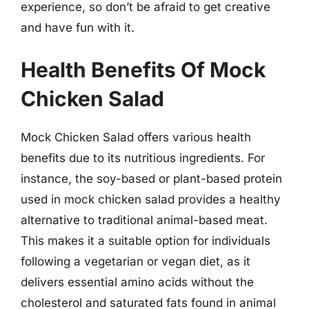
experience, so don’t be afraid to get creative
and have fun with it.
Health Benefits Of Mock
Chicken Salad
Mock Chicken Salad offers various health
benefits due to its nutritious ingredients. For
instance, the soy-based or plant-based protein
used in mock chicken salad provides a healthy
alternative to traditional animal-based meat.
This makes it a suitable option for individuals
following a vegetarian or vegan diet, as it
delivers essential amino acids without the
cholesterol and saturated fats found in animal