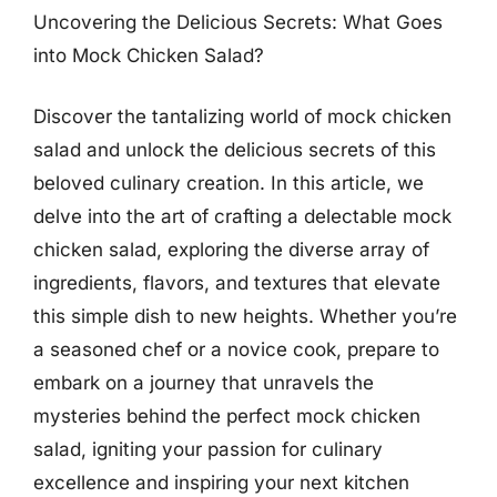
Uncovering the Delicious Secrets: What Goes
into Mock Chicken Salad?
Discover the tantalizing world of mock chicken
salad and unlock the delicious secrets of this
beloved culinary creation. In this article, we
delve into the art of crafting a delectable mock
chicken salad, exploring the diverse array of
ingredients, flavors, and textures that elevate
this simple dish to new heights. Whether you’re
a seasoned chef or a novice cook, prepare to
embark on a journey that unravels the
mysteries behind the perfect mock chicken
salad, igniting your passion for culinary
excellence and inspiring your next kitchen