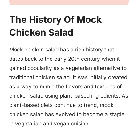
The History Of Mock
Chicken Salad
Mock chicken salad has a rich history that
dates back to the early 20th century when it
gained popularity as a vegetarian alternative to
traditional chicken salad. It was initially created
as a way to mimic the flavors and textures of
chicken salad using plant-based ingredients. As
plant-based diets continue to trend, mock
chicken salad has evolved to become a staple
in vegetarian and vegan cuisine.