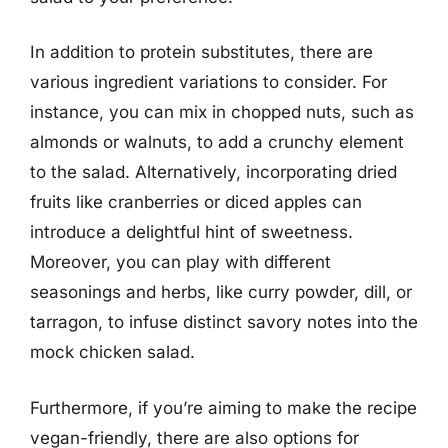
In addition to protein substitutes, there are
various ingredient variations to consider. For
instance, you can mix in chopped nuts, such as
almonds or walnuts, to add a crunchy element
to the salad. Alternatively, incorporating dried
fruits like cranberries or diced apples can
introduce a delightful hint of sweetness.
Moreover, you can play with different
seasonings and herbs, like curry powder, dill, or
tarragon, to infuse distinct savory notes into the
mock chicken salad.
Furthermore, if you’re aiming to make the recipe
vegan-friendly, there are also options for