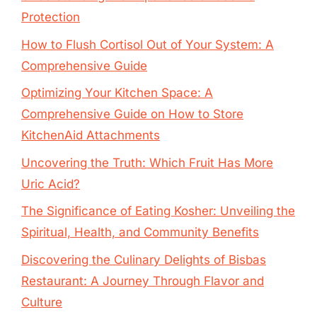
Protection
How to Flush Cortisol Out of Your System: A
Comprehensive Guide
Optimizing Your Kitchen Space: A
Comprehensive Guide on How to Store
KitchenAid Attachments
Uncovering the Truth: Which Fruit Has More
Uric Acid?
The Significance of Eating Kosher: Unveiling the
Spiritual, Health, and Community Benefits
Discovering the Culinary Delights of Bisbas
Restaurant: A Journey Through Flavor and
Culture