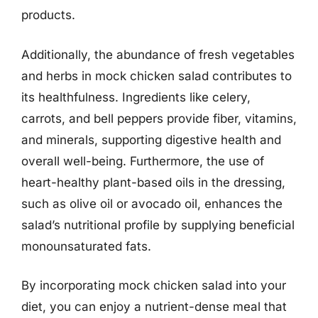
products.
Additionally, the abundance of fresh vegetables
and herbs in mock chicken salad contributes to
its healthfulness. Ingredients like celery,
carrots, and bell peppers provide fiber, vitamins,
and minerals, supporting digestive health and
overall well-being. Furthermore, the use of
heart-healthy plant-based oils in the dressing,
such as olive oil or avocado oil, enhances the
salad’s nutritional profile by supplying beneficial
monounsaturated fats.
By incorporating mock chicken salad into your
diet, you can enjoy a nutrient-dense meal that