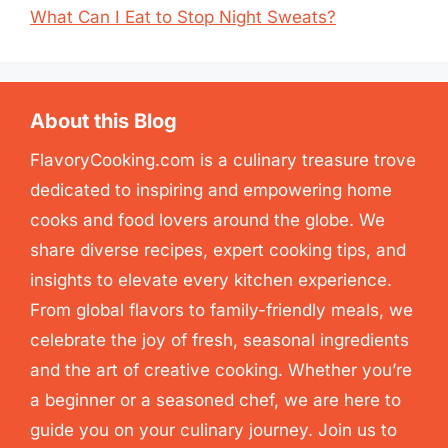
What Can I Eat to Stop Night Sweats?
About this Blog
FlavoryCooking.com is a culinary treasure trove
dedicated to inspiring and empowering home
cooks and food lovers around the globe. We
share diverse recipes, expert cooking tips, and
insights to elevate every kitchen experience.
From global flavors to family-friendly meals, we
celebrate the joy of fresh, seasonal ingredients
and the art of creative cooking. Whether you’re
a beginner or a seasoned chef, we are here to
guide you on your culinary journey. Join us to