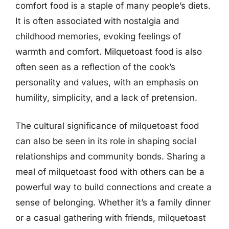
comfort food is a staple of many people’s diets.
It is often associated with nostalgia and
childhood memories, evoking feelings of
warmth and comfort. Milquetoast food is also
often seen as a reflection of the cook’s
personality and values, with an emphasis on
humility, simplicity, and a lack of pretension.
The cultural significance of milquetoast food
can also be seen in its role in shaping social
relationships and community bonds. Sharing a
meal of milquetoast food with others can be a
powerful way to build connections and create a
sense of belonging. Whether it’s a family dinner
or a casual gathering with friends, milquetoast