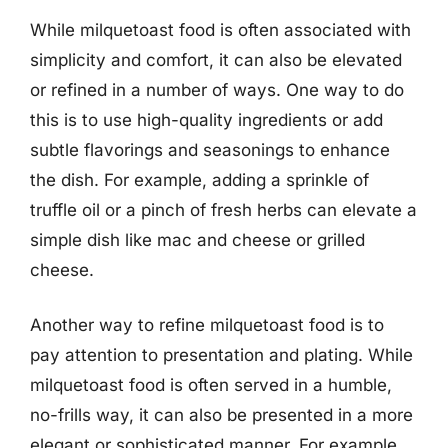
While milquetoast food is often associated with
simplicity and comfort, it can also be elevated
or refined in a number of ways. One way to do
this is to use high-quality ingredients or add
subtle flavorings and seasonings to enhance
the dish. For example, adding a sprinkle of
truffle oil or a pinch of fresh herbs can elevate a
simple dish like mac and cheese or grilled
cheese.
Another way to refine milquetoast food is to
pay attention to presentation and plating. While
milquetoast food is often served in a humble,
no-frills way, it can also be presented in a more
elegant or sophisticated manner. For example,