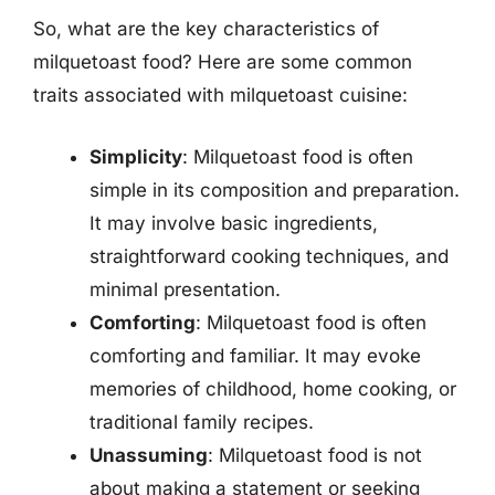
So, what are the key characteristics of
milquetoast food? Here are some common
traits associated with milquetoast cuisine:
Simplicity
: Milquetoast food is often
simple in its composition and preparation.
It may involve basic ingredients,
straightforward cooking techniques, and
minimal presentation.
Comforting
: Milquetoast food is often
comforting and familiar. It may evoke
memories of childhood, home cooking, or
traditional family recipes.
Unassuming
: Milquetoast food is not
about making a statement or seeking