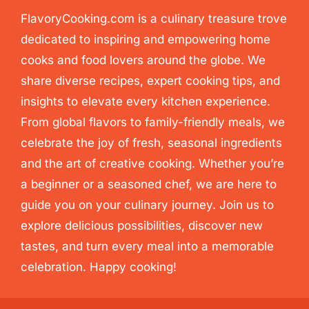
FlavoryCooking.com is a culinary treasure trove
dedicated to inspiring and empowering home
cooks and food lovers around the globe. We
share diverse recipes, expert cooking tips, and
insights to elevate every kitchen experience.
From global flavors to family-friendly meals, we
celebrate the joy of fresh, seasonal ingredients
and the art of creative cooking. Whether you’re
a beginner or a seasoned chef, we are here to
guide you on your culinary journey. Join us to
explore delicious possibilities, discover new
tastes, and turn every meal into a memorable
celebration. Happy cooking!