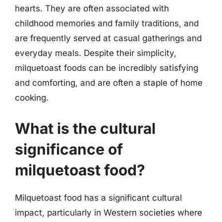
hearts. They are often associated with
childhood memories and family traditions, and
are frequently served at casual gatherings and
everyday meals. Despite their simplicity,
milquetoast foods can be incredibly satisfying
and comforting, and are often a staple of home
cooking.
What is the cultural
significance of
milquetoast food?
Milquetoast food has a significant cultural
impact, particularly in Western societies where