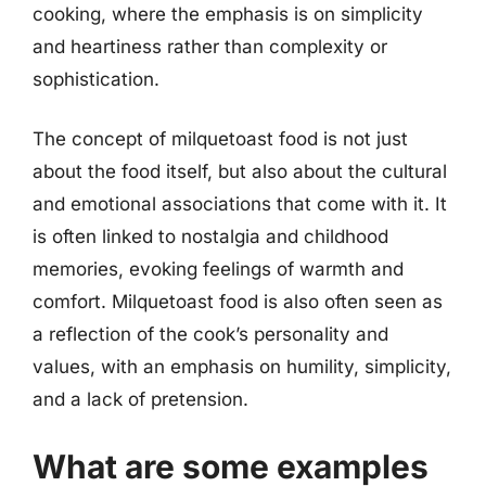
cooking, where the emphasis is on simplicity
and heartiness rather than complexity or
sophistication.
The concept of milquetoast food is not just
about the food itself, but also about the cultural
and emotional associations that come with it. It
is often linked to nostalgia and childhood
memories, evoking feelings of warmth and
comfort. Milquetoast food is also often seen as
a reflection of the cook’s personality and
values, with an emphasis on humility, simplicity,
and a lack of pretension.
What are some examples