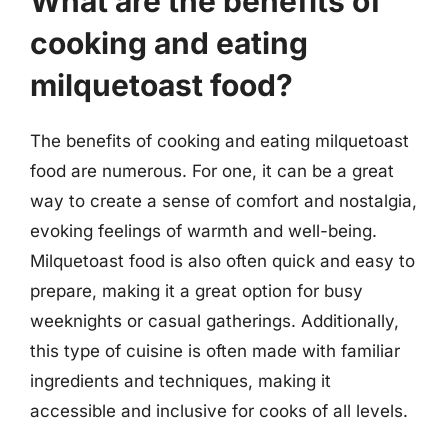
What are the benefits of
cooking and eating
milquetoast food?
The benefits of cooking and eating milquetoast
food are numerous. For one, it can be a great
way to create a sense of comfort and nostalgia,
evoking feelings of warmth and well-being.
Milquetoast food is also often quick and easy to
prepare, making it a great option for busy
weeknights or casual gatherings. Additionally,
this type of cuisine is often made with familiar
ingredients and techniques, making it
accessible and inclusive for cooks of all levels.