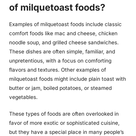
of milquetoast foods?
Examples of milquetoast foods include classic
comfort foods like mac and cheese, chicken
noodle soup, and grilled cheese sandwiches.
These dishes are often simple, familiar, and
unpretentious, with a focus on comforting
flavors and textures. Other examples of
milquetoast foods might include plain toast with
butter or jam, boiled potatoes, or steamed
vegetables.
These types of foods are often overlooked in
favor of more exotic or sophisticated cuisine,
but they have a special place in many people’s