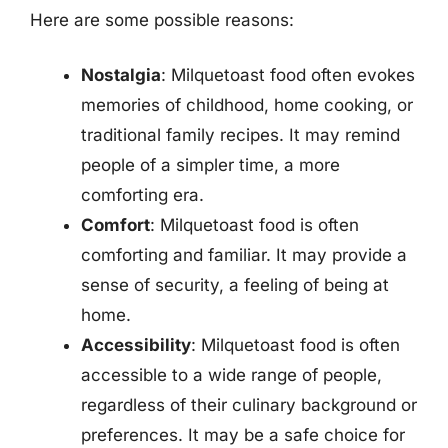
Here are some possible reasons:
Nostalgia
: Milquetoast food often evokes
memories of childhood, home cooking, or
traditional family recipes. It may remind
people of a simpler time, a more
comforting era.
Comfort
: Milquetoast food is often
comforting and familiar. It may provide a
sense of security, a feeling of being at
home.
Accessibility
: Milquetoast food is often
accessible to a wide range of people,
regardless of their culinary background or
preferences. It may be a safe choice for