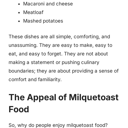
Macaroni and cheese
Meatloaf
Mashed potatoes
These dishes are all simple, comforting, and
unassuming. They are easy to make, easy to
eat, and easy to forget. They are not about
making a statement or pushing culinary
boundaries; they are about providing a sense of
comfort and familiarity.
The Appeal of Milquetoast
Food
So, why do people enjoy milquetoast food?