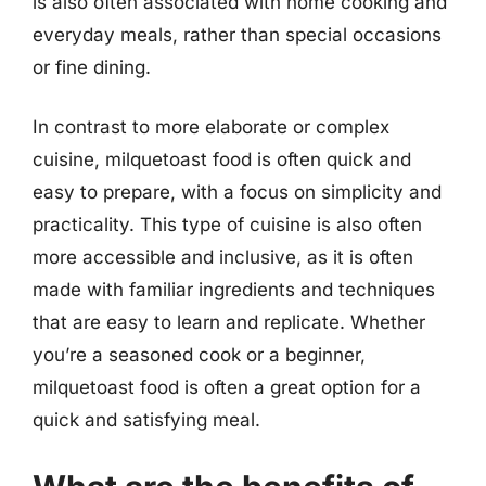
is also often associated with home cooking and
everyday meals, rather than special occasions
or fine dining.
In contrast to more elaborate or complex
cuisine, milquetoast food is often quick and
easy to prepare, with a focus on simplicity and
practicality. This type of cuisine is also often
more accessible and inclusive, as it is often
made with familiar ingredients and techniques
that are easy to learn and replicate. Whether
you’re a seasoned cook or a beginner,
milquetoast food is often a great option for a
quick and satisfying meal.