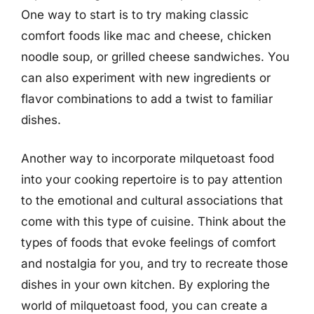
One way to start is to try making classic
comfort foods like mac and cheese, chicken
noodle soup, or grilled cheese sandwiches. You
can also experiment with new ingredients or
flavor combinations to add a twist to familiar
dishes.
Another way to incorporate milquetoast food
into your cooking repertoire is to pay attention
to the emotional and cultural associations that
come with this type of cuisine. Think about the
types of foods that evoke feelings of comfort
and nostalgia for you, and try to recreate those
dishes in your own kitchen. By exploring the
world of milquetoast food, you can create a