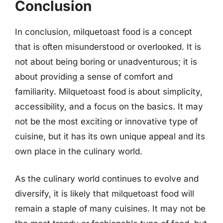
Conclusion
In conclusion, milquetoast food is a concept
that is often misunderstood or overlooked. It is
not about being boring or unadventurous; it is
about providing a sense of comfort and
familiarity. Milquetoast food is about simplicity,
accessibility, and a focus on the basics. It may
not be the most exciting or innovative type of
cuisine, but it has its own unique appeal and its
own place in the culinary world.
As the culinary world continues to evolve and
diversify, it is likely that milquetoast food will
remain a staple of many cuisines. It may not be