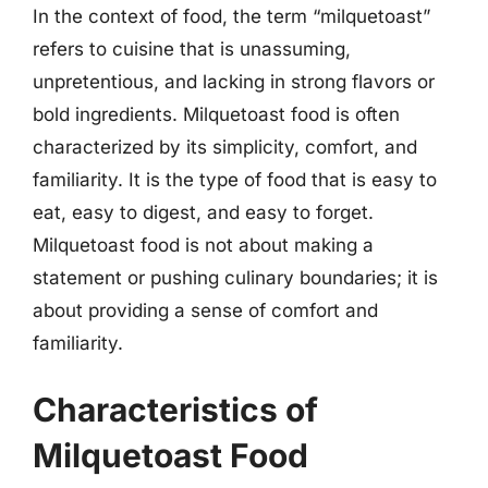
In the context of food, the term “milquetoast”
refers to cuisine that is unassuming,
unpretentious, and lacking in strong flavors or
bold ingredients. Milquetoast food is often
characterized by its simplicity, comfort, and
familiarity. It is the type of food that is easy to
eat, easy to digest, and easy to forget.
Milquetoast food is not about making a
statement or pushing culinary boundaries; it is
about providing a sense of comfort and
familiarity.
Characteristics of
Milquetoast Food