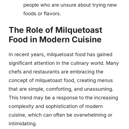
people who are unsure about trying new
foods or flavors.
The Role of Milquetoast
Food in Modern Cuisine
In recent years, milquetoast food has gained
significant attention in the culinary world. Many
chefs and restaurants are embracing the
concept of milquetoast food, creating menus
that are simple, comforting, and unassuming.
This trend may be a response to the increasing
complexity and sophistication of modern
cuisine, which can often be overwhelming or
intimidating.