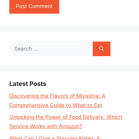
Search
for:
Latest Posts
Discovering the Flavors of Miyajima: A
Comprehensive Guide to What to Eat
Unlocking the Power of Food Delivery: Which
Service Works with Amazon?
What Can I Give a Starving Kitten: A