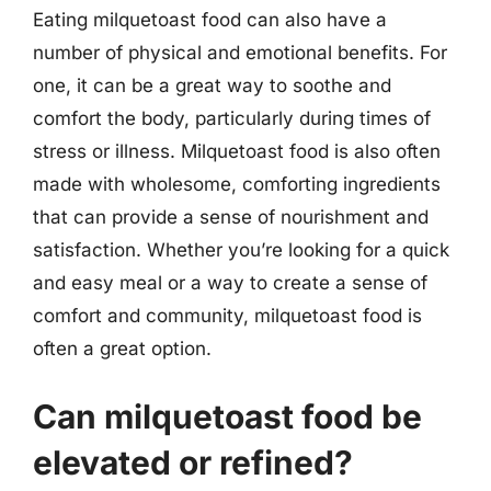
Eating milquetoast food can also have a
number of physical and emotional benefits. For
one, it can be a great way to soothe and
comfort the body, particularly during times of
stress or illness. Milquetoast food is also often
made with wholesome, comforting ingredients
that can provide a sense of nourishment and
satisfaction. Whether you’re looking for a quick
and easy meal or a way to create a sense of
comfort and community, milquetoast food is
often a great option.
Can milquetoast food be
elevated or refined?