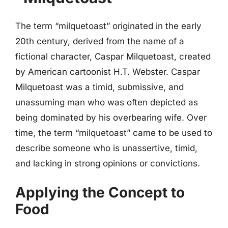
The term “milquetoast” originated in the early
20th century, derived from the name of a
fictional character, Caspar Milquetoast, created
by American cartoonist H.T. Webster. Caspar
Milquetoast was a timid, submissive, and
unassuming man who was often depicted as
being dominated by his overbearing wife. Over
time, the term “milquetoast” came to be used to
describe someone who is unassertive, timid,
and lacking in strong opinions or convictions.
Applying the Concept to
Food