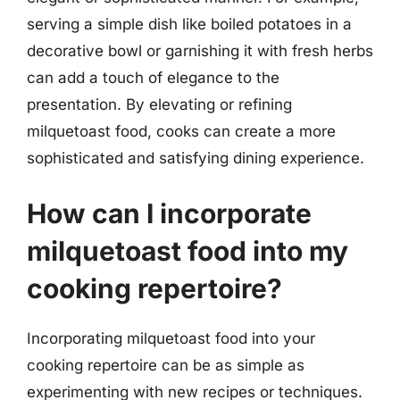
serving a simple dish like boiled potatoes in a
decorative bowl or garnishing it with fresh herbs
can add a touch of elegance to the
presentation. By elevating or refining
milquetoast food, cooks can create a more
sophisticated and satisfying dining experience.
How can I incorporate
milquetoast food into my
cooking repertoire?
Incorporating milquetoast food into your
cooking repertoire can be as simple as
experimenting with new recipes or techniques.