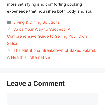
more satisfying and comforting cooking
experience that nourishes both body and soul.
Categories
Living & Dining Solutions
Salsa Your Way to Success: A
Comprehensive Guide to Selling Your Own
Salsa
The Nutritional Breakdown of Baked Falafel:
A Healthier Alternative
Leave a Comment
Comment