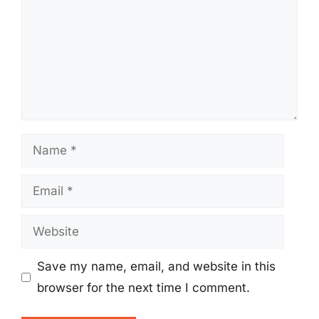
Name
Email
Website
Save my name, email, and website in this
browser for the next time I comment.