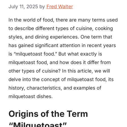
July 11, 2025
by
Fred Walter
In the world of food, there are many terms used
to describe different types of cuisine, cooking
styles, and dining experiences. One term that
has gained significant attention in recent years
is “milquetoast food.” But what exactly is
milquetoast food, and how does it differ from
other types of cuisine? In this article, we will
delve into the concept of milquetoast food, its
history, characteristics, and examples of
milquetoast dishes.
Origins of the Term
“Milquetoast”