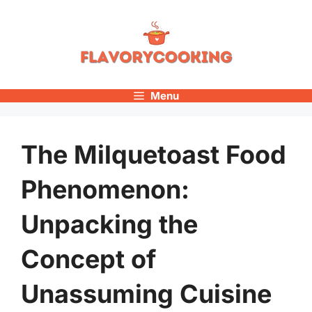
Skip
to
content
Menu
The Milquetoast Food
Phenomenon:
Unpacking the
Concept of
Unassuming Cuisine