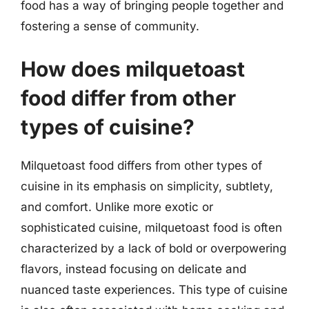
food has a way of bringing people together and
fostering a sense of community.
How does milquetoast
food differ from other
types of cuisine?
Milquetoast food differs from other types of
cuisine in its emphasis on simplicity, subtlety,
and comfort. Unlike more exotic or
sophisticated cuisine, milquetoast food is often
characterized by a lack of bold or overpowering
flavors, instead focusing on delicate and
nuanced taste experiences. This type of cuisine