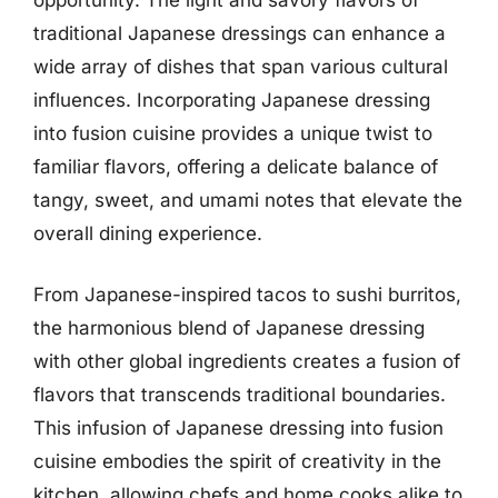
traditional Japanese dressings can enhance a
wide array of dishes that span various cultural
influences. Incorporating Japanese dressing
into fusion cuisine provides a unique twist to
familiar flavors, offering a delicate balance of
tangy, sweet, and umami notes that elevate the
overall dining experience.
From Japanese-inspired tacos to sushi burritos,
the harmonious blend of Japanese dressing
with other global ingredients creates a fusion of
flavors that transcends traditional boundaries.
This infusion of Japanese dressing into fusion
cuisine embodies the spirit of creativity in the
kitchen, allowing chefs and home cooks alike to