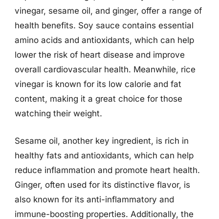
vinegar, sesame oil, and ginger, offer a range of
health benefits. Soy sauce contains essential
amino acids and antioxidants, which can help
lower the risk of heart disease and improve
overall cardiovascular health. Meanwhile, rice
vinegar is known for its low calorie and fat
content, making it a great choice for those
watching their weight.
Sesame oil, another key ingredient, is rich in
healthy fats and antioxidants, which can help
reduce inflammation and promote heart health.
Ginger, often used for its distinctive flavor, is
also known for its anti-inflammatory and
immune-boosting properties. Additionally, the