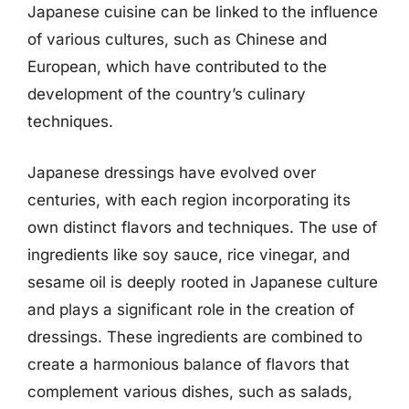
Japanese cuisine can be linked to the influence
of various cultures, such as Chinese and
European, which have contributed to the
development of the country’s culinary
techniques.
Japanese dressings have evolved over
centuries, with each region incorporating its
own distinct flavors and techniques. The use of
ingredients like soy sauce, rice vinegar, and
sesame oil is deeply rooted in Japanese culture
and plays a significant role in the creation of
dressings. These ingredients are combined to
create a harmonious balance of flavors that
complement various dishes, such as salads,