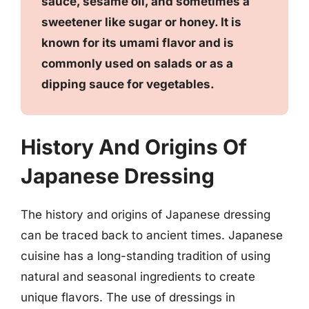
sauce, sesame oil, and sometimes a
sweetener like sugar or honey. It is
known for its umami flavor and is
commonly used on salads or as a
dipping sauce for vegetables.
History And Origins Of
Japanese Dressing
The history and origins of Japanese dressing
can be traced back to ancient times. Japanese
cuisine has a long-standing tradition of using
natural and seasonal ingredients to create
unique flavors. The use of dressings in