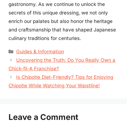
gastronomy. As we continue to unlock the
secrets of this unique dressing, we not only
enrich our palates but also honor the heritage
and craftsmanship that have shaped Japanese
culinary traditions for centuries.
Categories
Guides & Information
Uncovering the Truth: Do You Really Own a
Chick-fil-A Franchise?
Is Chipotle Diet-Friendly? Tips for Enjoying
Chipotle While Watching Your Waistline!
Leave a Comment