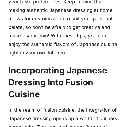
your taste preferences. Keep in mind that
making authentic Japanese dressing at home
allows for customization to suit your personal
palate, so don’t be afraid to get creative and
make it your own! With these tips, you can
enjoy the authentic flavors of Japanese cuisine
right in your own kitchen.
Incorporating Japanese
Dressing Into Fusion
Cuisine
In the realm of fusion cuisine, the integration of
Japanese dressing opens up a world of culinary
opportunity. The light and savory flavors of