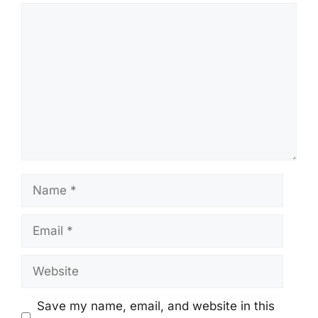
Comment
Name
Email
Website
Save my name, email, and website in this