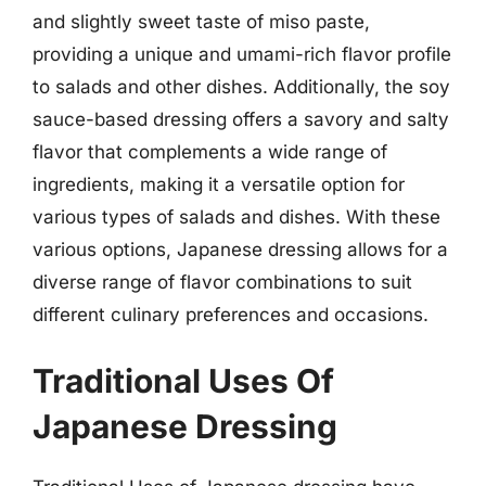
and slightly sweet taste of miso paste,
providing a unique and umami-rich flavor profile
to salads and other dishes. Additionally, the soy
sauce-based dressing offers a savory and salty
flavor that complements a wide range of
ingredients, making it a versatile option for
various types of salads and dishes. With these
various options, Japanese dressing allows for a
diverse range of flavor combinations to suit
different culinary preferences and occasions.
Traditional Uses Of
Japanese Dressing