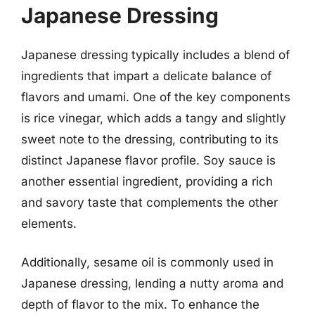
Japanese Dressing
Japanese dressing typically includes a blend of
ingredients that impart a delicate balance of
flavors and umami. One of the key components
is rice vinegar, which adds a tangy and slightly
sweet note to the dressing, contributing to its
distinct Japanese flavor profile. Soy sauce is
another essential ingredient, providing a rich
and savory taste that complements the other
elements.
Additionally, sesame oil is commonly used in
Japanese dressing, lending a nutty aroma and
depth of flavor to the mix. To enhance the