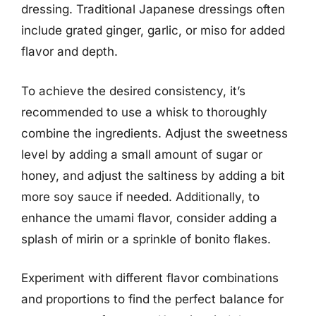
dressing. Traditional Japanese dressings often
include grated ginger, garlic, or miso for added
flavor and depth.
To achieve the desired consistency, it’s
recommended to use a whisk to thoroughly
combine the ingredients. Adjust the sweetness
level by adding a small amount of sugar or
honey, and adjust the saltiness by adding a bit
more soy sauce if needed. Additionally, to
enhance the umami flavor, consider adding a
splash of mirin or a sprinkle of bonito flakes.
Experiment with different flavor combinations
and proportions to find the perfect balance for