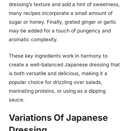
dressing’s texture and add a hint of sweetness,
many recipes incorporate a small amount of
sugar or honey. Finally, grated ginger or garlic
may be added for a touch of pungency and
aromatic complexity.
These key ingredients work in harmony to
create a well-balanced Japanese dressing that
is both versatile and delicious, making it a
popular choice for drizzling over salads,
marinating proteins, or using as a dipping
sauce.
Variations Of Japanese
Dressing