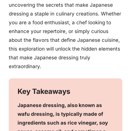
uncovering the secrets that make Japanese
dressing a staple in culinary creations. Whether
you are a food enthusiast, a chef looking to
enhance your repertoire, or simply curious
about the flavors that define Japanese cuisine,
this exploration will unlock the hidden elements
that make Japanese dressing truly
extraordinary.
Key Takeaways
Japanese dressing, also known as
wafu dressing, is typically made of
ingredients such as rice vinegar, soy