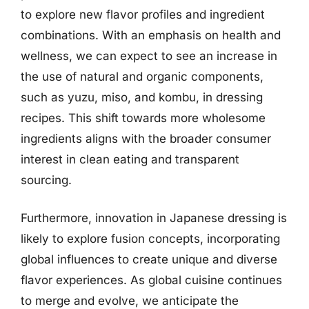
to explore new flavor profiles and ingredient
combinations. With an emphasis on health and
wellness, we can expect to see an increase in
the use of natural and organic components,
such as yuzu, miso, and kombu, in dressing
recipes. This shift towards more wholesome
ingredients aligns with the broader consumer
interest in clean eating and transparent
sourcing.
Furthermore, innovation in Japanese dressing is
likely to explore fusion concepts, incorporating
global influences to create unique and diverse
flavor experiences. As global cuisine continues
to merge and evolve, we anticipate the