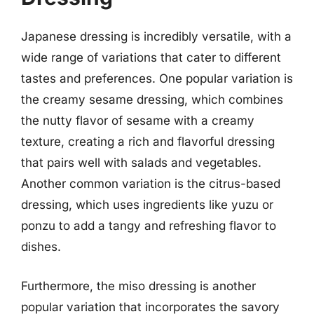
Japanese dressing is incredibly versatile, with a
wide range of variations that cater to different
tastes and preferences. One popular variation is
the creamy sesame dressing, which combines
the nutty flavor of sesame with a creamy
texture, creating a rich and flavorful dressing
that pairs well with salads and vegetables.
Another common variation is the citrus-based
dressing, which uses ingredients like yuzu or
ponzu to add a tangy and refreshing flavor to
dishes.
Furthermore, the miso dressing is another
popular variation that incorporates the savory