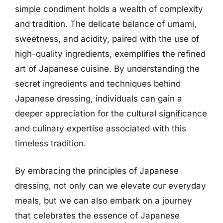
simple condiment holds a wealth of complexity
and tradition. The delicate balance of umami,
sweetness, and acidity, paired with the use of
high-quality ingredients, exemplifies the refined
art of Japanese cuisine. By understanding the
secret ingredients and techniques behind
Japanese dressing, individuals can gain a
deeper appreciation for the cultural significance
and culinary expertise associated with this
timeless tradition.
By embracing the principles of Japanese
dressing, not only can we elevate our everyday
meals, but we can also embark on a journey
that celebrates the essence of Japanese