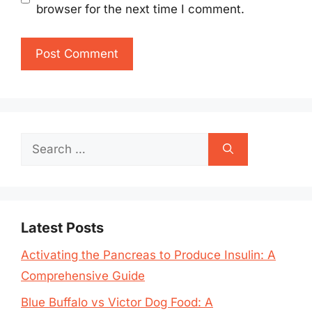
browser for the next time I comment.
Search
for:
Latest Posts
Activating the Pancreas to Produce Insulin: A
Comprehensive Guide
Blue Buffalo vs Victor Dog Food: A