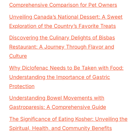
Comprehensive Comparison for Pet Owners
Unveiling Canada’s National Dessert: A Sweet
Exploration of the Country’s Favorite Treats
Discovering the Culinary Delights of Bisbas
Restaurant: A Journey Through Flavor and
Culture
Why Diclofenac Needs to Be Taken with Food:
Understanding the Importance of Gastric
Protection
Understanding Bowel Movements with
Gastroparesis: A Comprehensive Guide
The Significance of Eating Kosher: Unveiling the
Spiritual, Health, and Community Benefits