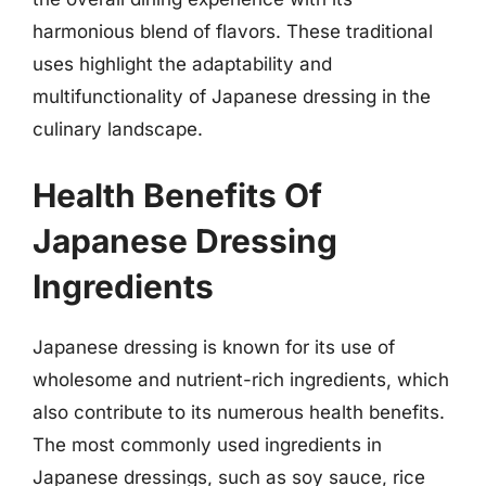
harmonious blend of flavors. These traditional
uses highlight the adaptability and
multifunctionality of Japanese dressing in the
culinary landscape.
Health Benefits Of
Japanese Dressing
Ingredients
Japanese dressing is known for its use of
wholesome and nutrient-rich ingredients, which
also contribute to its numerous health benefits.
The most commonly used ingredients in
Japanese dressings, such as soy sauce, rice