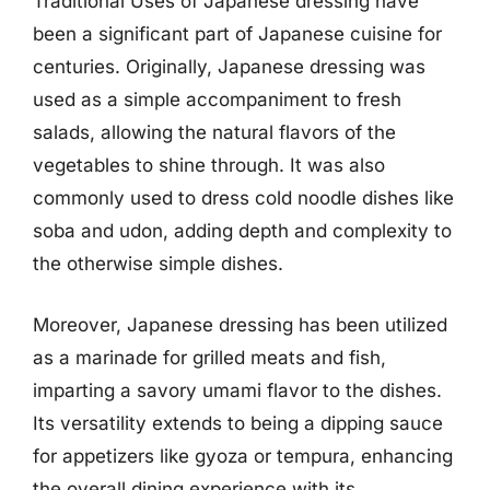
Traditional Uses of Japanese dressing have
been a significant part of Japanese cuisine for
centuries. Originally, Japanese dressing was
used as a simple accompaniment to fresh
salads, allowing the natural flavors of the
vegetables to shine through. It was also
commonly used to dress cold noodle dishes like
soba and udon, adding depth and complexity to
the otherwise simple dishes.
Moreover, Japanese dressing has been utilized
as a marinade for grilled meats and fish,
imparting a savory umami flavor to the dishes.
Its versatility extends to being a dipping sauce
for appetizers like gyoza or tempura, enhancing
the overall dining experience with its