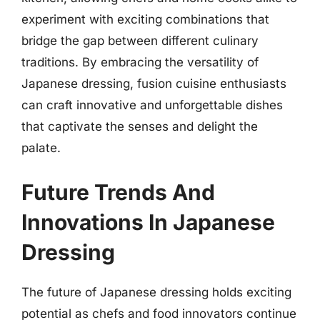
experiment with exciting combinations that
bridge the gap between different culinary
traditions. By embracing the versatility of
Japanese dressing, fusion cuisine enthusiasts
can craft innovative and unforgettable dishes
that captivate the senses and delight the
palate.
Future Trends And
Innovations In Japanese
Dressing
The future of Japanese dressing holds exciting
potential as chefs and food innovators continue