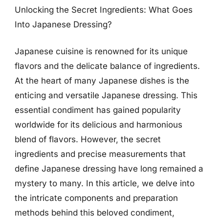
Unlocking the Secret Ingredients: What Goes
Into Japanese Dressing?
Japanese cuisine is renowned for its unique
flavors and the delicate balance of ingredients.
At the heart of many Japanese dishes is the
enticing and versatile Japanese dressing. This
essential condiment has gained popularity
worldwide for its delicious and harmonious
blend of flavors. However, the secret
ingredients and precise measurements that
define Japanese dressing have long remained a
mystery to many. In this article, we delve into
the intricate components and preparation
methods behind this beloved condiment,