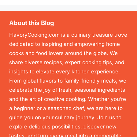
About this Blog
FlavoryCooking.com is a culinary treasure trove
dedicated to inspiring and empowering home
cooks and food lovers around the globe. We
share diverse recipes, expert cooking tips, and
insights to elevate every kitchen experience.
From global flavors to family-friendly meals, we
celebrate the joy of fresh, seasonal ingredients
and the art of creative cooking. Whether you’re
a beginner or a seasoned chef, we are here to
guide you on your culinary journey. Join us to
explore delicious possibilities, discover new
tastes, and turn every meal into a memorable