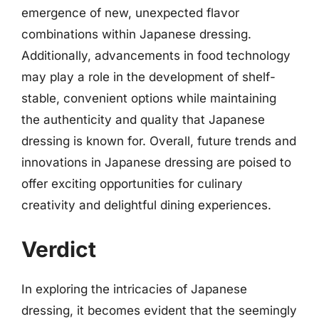
emergence of new, unexpected flavor
combinations within Japanese dressing.
Additionally, advancements in food technology
may play a role in the development of shelf-
stable, convenient options while maintaining
the authenticity and quality that Japanese
dressing is known for. Overall, future trends and
innovations in Japanese dressing are poised to
offer exciting opportunities for culinary
creativity and delightful dining experiences.
Verdict
In exploring the intricacies of Japanese
dressing, it becomes evident that the seemingly