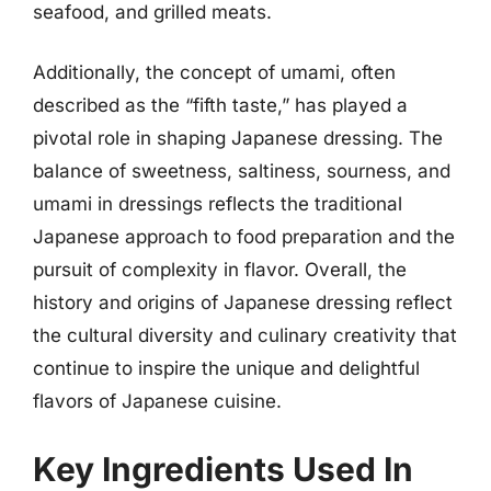
seafood, and grilled meats.
Additionally, the concept of umami, often
described as the “fifth taste,” has played a
pivotal role in shaping Japanese dressing. The
balance of sweetness, saltiness, sourness, and
umami in dressings reflects the traditional
Japanese approach to food preparation and the
pursuit of complexity in flavor. Overall, the
history and origins of Japanese dressing reflect
the cultural diversity and culinary creativity that
continue to inspire the unique and delightful
flavors of Japanese cuisine.
Key Ingredients Used In