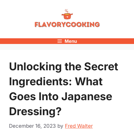
Skip
to
content
Menu
Unlocking the Secret
Ingredients: What
Goes Into Japanese
Dressing?
December 16, 2023
by
Fred Walter