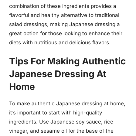
combination of these ingredients provides a
flavorful and healthy alternative to traditional
salad dressings, making Japanese dressing a
great option for those looking to enhance their
diets with nutritious and delicious flavors.
Tips For Making Authentic
Japanese Dressing At
Home
To make authentic Japanese dressing at home,
it’s important to start with high-quality
ingredients. Use Japanese soy sauce, rice
vinegar, and sesame oil for the base of the