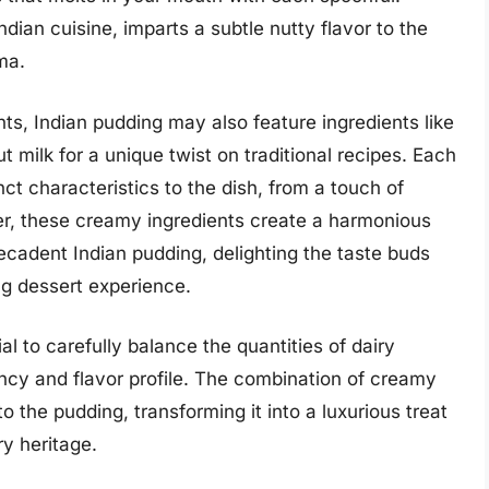
dian cuisine, imparts a subtle nutty flavor to the
ma.
ts, Indian pudding may also feature ingredients like
 milk for a unique twist on traditional recipes. Each
nct characteristics to the dish, from a touch of
ther, these creamy ingredients create a harmonious
decadent Indian pudding, delighting the taste buds
ng dessert experience.
al to carefully balance the quantities of dairy
ency and flavor profile. The combination of creamy
 the pudding, transforming it into a luxurious treat
y heritage.