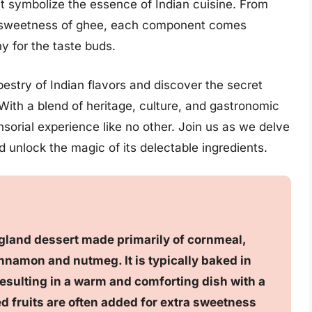
at symbolize the essence of Indian cuisine. From
 sweetness of ghee, each component comes
 for the taste buds.
estry of Indian flavors and discover the secret
 With a blend of heritage, culture, and gastronomic
nsorial experience like no other. Join us as we delve
 unlock the magic of its delectable ingredients.
ngland dessert made primarily of cornmeal,
nnamon and nutmeg. It is typically baked in
 resulting in a warm and comforting dish with a
ied fruits are often added for extra sweetness