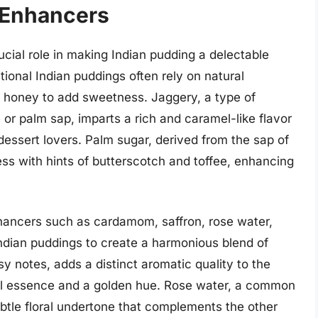
 Enhancers
cial role in making Indian pudding a delectable
itional Indian puddings often rely on natural
r honey to add sweetness. Jaggery, a type of
or palm sap, imparts a rich and caramel-like flavor
dessert lovers. Palm sugar, derived from the sap of
ss with hints of butterscotch and toffee, enhancing
nhancers such as cardamom, saffron, rose water,
ndian puddings to create a harmonious blend of
y notes, adds a distinct aromatic quality to the
oral essence and a golden hue. Rose water, a common
ubtle floral undertone that complements the other