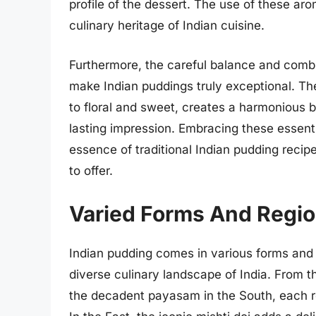
profile of the dessert. The use of these aro
culinary heritage of Indian cuisine.
Furthermore, the careful balance and comb
make Indian puddings truly exceptional. Th
to floral and sweet, creates a harmonious b
lasting impression. Embracing these essenti
essence of traditional Indian pudding recip
to offer.
Varied Forms And Region
Indian pudding comes in various forms and 
diverse culinary landscape of India. From t
the decadent payasam in the South, each reg