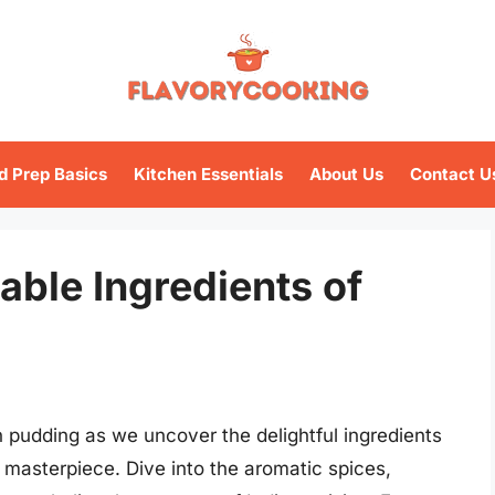
d Prep Basics
Kitchen Essentials
About Us
Contact U
able Ingredients of
an pudding as we uncover the delightful ingredients
y masterpiece. Dive into the aromatic spices,