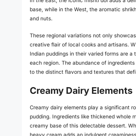
In the East, the iconic mishti doi adds a de
base, while in the West, the aromatic shrik
and nuts.
These regional variations not only showcase 
creative flair of local cooks and artisans. W
Indian puddings in their varied forms are a 
each region. The abundance of ingredients 
to the distinct flavors and textures that def
Creamy Dairy Elements
Creamy dairy elements play a significant ro
pudding. Ingredients like thickened whole 
creamy base of this delectable dessert. Wh
heavy cream adds an indulgent creaminess 