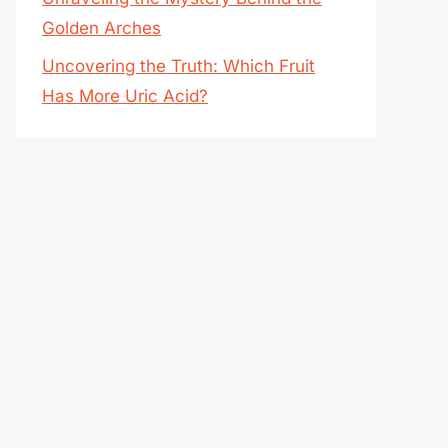
Golden Arches
Uncovering the Truth: Which Fruit
Has More Uric Acid?