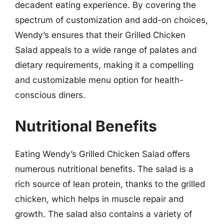
decadent eating experience. By covering the
spectrum of customization and add-on choices,
Wendy’s ensures that their Grilled Chicken
Salad appeals to a wide range of palates and
dietary requirements, making it a compelling
and customizable menu option for health-
conscious diners.
Nutritional Benefits
Eating Wendy’s Grilled Chicken Salad offers
numerous nutritional benefits. The salad is a
rich source of lean protein, thanks to the grilled
chicken, which helps in muscle repair and
growth. The salad also contains a variety of