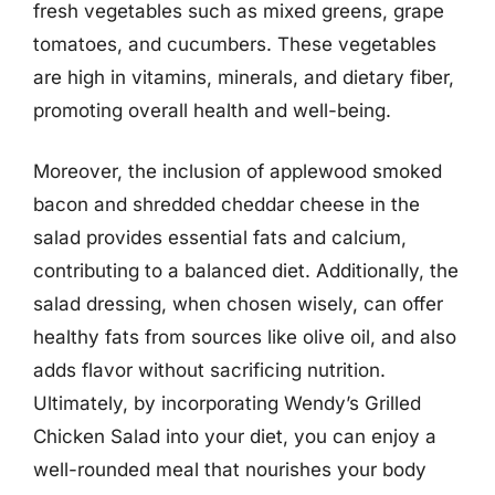
fresh vegetables such as mixed greens, grape
tomatoes, and cucumbers. These vegetables
are high in vitamins, minerals, and dietary fiber,
promoting overall health and well-being.
Moreover, the inclusion of applewood smoked
bacon and shredded cheddar cheese in the
salad provides essential fats and calcium,
contributing to a balanced diet. Additionally, the
salad dressing, when chosen wisely, can offer
healthy fats from sources like olive oil, and also
adds flavor without sacrificing nutrition.
Ultimately, by incorporating Wendy’s Grilled
Chicken Salad into your diet, you can enjoy a
well-rounded meal that nourishes your body