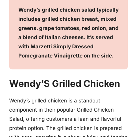
Wendy’s grilled chicken salad typically
includes grilled chicken breast, mixed
greens, grape tomatoes, red onion, and
a blend of Italian cheeses. It’s served
with Marzetti Simply Dressed
Pomegranate Vinaigrette on the side.
Wendy’S Grilled Chicken
Wendy’s grilled chicken is a standout
component in their popular Grilled Chicken
Salad, offering customers a lean and flavorful
protein option. The grilled chicken is prepared