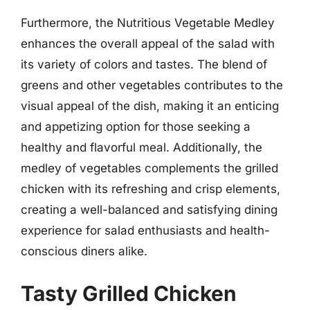
Furthermore, the Nutritious Vegetable Medley
enhances the overall appeal of the salad with
its variety of colors and tastes. The blend of
greens and other vegetables contributes to the
visual appeal of the dish, making it an enticing
and appetizing option for those seeking a
healthy and flavorful meal. Additionally, the
medley of vegetables complements the grilled
chicken with its refreshing and crisp elements,
creating a well-balanced and satisfying dining
experience for salad enthusiasts and health-
conscious diners alike.
Tasty Grilled Chicken