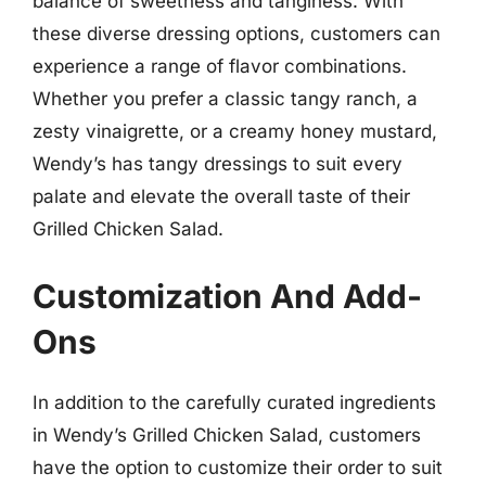
balance of sweetness and tanginess. With
these diverse dressing options, customers can
experience a range of flavor combinations.
Whether you prefer a classic tangy ranch, a
zesty vinaigrette, or a creamy honey mustard,
Wendy’s has tangy dressings to suit every
palate and elevate the overall taste of their
Grilled Chicken Salad.
Customization And Add-
Ons
In addition to the carefully curated ingredients
in Wendy’s Grilled Chicken Salad, customers
have the option to customize their order to suit