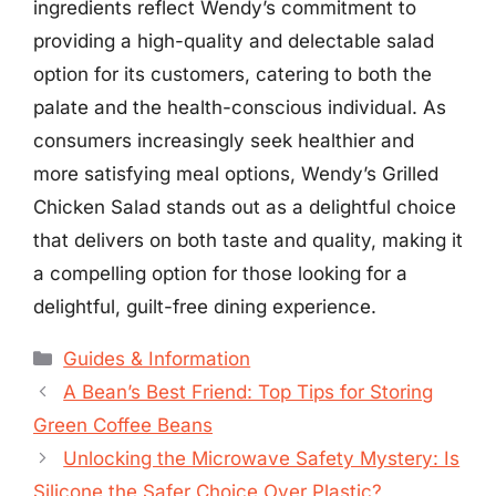
ingredients reflect Wendy’s commitment to
providing a high-quality and delectable salad
option for its customers, catering to both the
palate and the health-conscious individual. As
consumers increasingly seek healthier and
more satisfying meal options, Wendy’s Grilled
Chicken Salad stands out as a delightful choice
that delivers on both taste and quality, making it
a compelling option for those looking for a
delightful, guilt-free dining experience.
Categories
Guides & Information
A Bean’s Best Friend: Top Tips for Storing
Green Coffee Beans
Unlocking the Microwave Safety Mystery: Is
Silicone the Safer Choice Over Plastic?