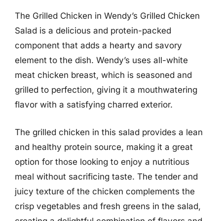
The Grilled Chicken in Wendy’s Grilled Chicken
Salad is a delicious and protein-packed
component that adds a hearty and savory
element to the dish. Wendy’s uses all-white
meat chicken breast, which is seasoned and
grilled to perfection, giving it a mouthwatering
flavor with a satisfying charred exterior.
The grilled chicken in this salad provides a lean
and healthy protein source, making it a great
option for those looking to enjoy a nutritious
meal without sacrificing taste. The tender and
juicy texture of the chicken complements the
crisp vegetables and fresh greens in the salad,
creating a delightful combination of flavors and