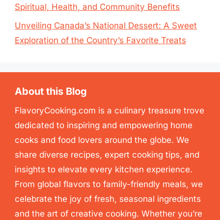
Spiritual, Health, and Community Benefits
Unveiling Canada’s National Dessert: A Sweet
Exploration of the Country’s Favorite Treats
About this Blog
FlavoryCooking.com is a culinary treasure trove
dedicated to inspiring and empowering home
cooks and food lovers around the globe. We
share diverse recipes, expert cooking tips, and
insights to elevate every kitchen experience.
From global flavors to family-friendly meals, we
celebrate the joy of fresh, seasonal ingredients
and the art of creative cooking. Whether you’re