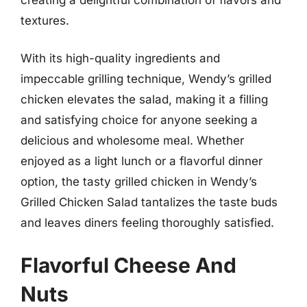
textures.
With its high-quality ingredients and
impeccable grilling technique, Wendy’s grilled
chicken elevates the salad, making it a filling
and satisfying choice for anyone seeking a
delicious and wholesome meal. Whether
enjoyed as a light lunch or a flavorful dinner
option, the tasty grilled chicken in Wendy’s
Grilled Chicken Salad tantalizes the taste buds
and leaves diners feeling thoroughly satisfied.
Flavorful Cheese And
Nuts