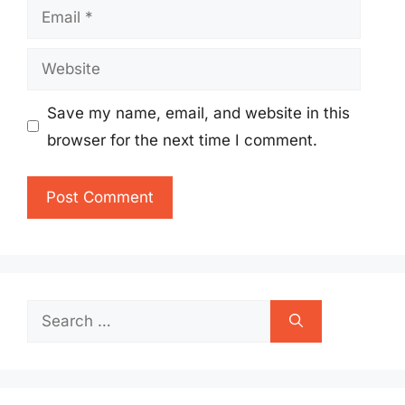
Email
Website
Save my name, email, and website in this
browser for the next time I comment.
Search
for: