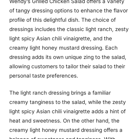
Wendy’s Grilled Chicken Salad offers a variety
of tangy dressing options to enhance the flavor
profile of this delightful dish. The choice of
dressings includes the classic light ranch, zesty
light spicy Asian chili vinaigrette, and the
creamy light honey mustard dressing. Each
dressing adds its own unique zing to the salad,
allowing customers to tailor their salad to their
personal taste preferences.
The light ranch dressing brings a familiar
creamy tanginess to the salad, while the zesty
light spicy Asian chili vinaigrette adds a hint of
heat and sweetness. On the other hand, the
creamy light honey mustard dressing offers a