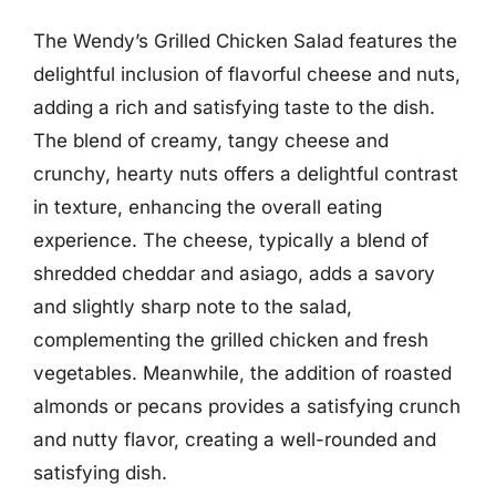
The Wendy’s Grilled Chicken Salad features the
delightful inclusion of flavorful cheese and nuts,
adding a rich and satisfying taste to the dish.
The blend of creamy, tangy cheese and
crunchy, hearty nuts offers a delightful contrast
in texture, enhancing the overall eating
experience. The cheese, typically a blend of
shredded cheddar and asiago, adds a savory
and slightly sharp note to the salad,
complementing the grilled chicken and fresh
vegetables. Meanwhile, the addition of roasted
almonds or pecans provides a satisfying crunch
and nutty flavor, creating a well-rounded and
satisfying dish.