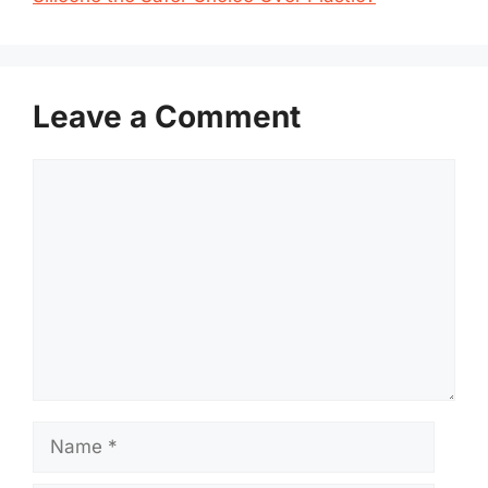
Leave a Comment
Comment
Name