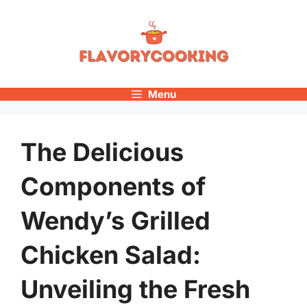
Skip
to
content
Menu
The Delicious
Components of
Wendy’s Grilled
Chicken Salad:
Unveiling the Fresh