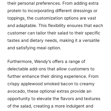
their personal preferences. From adding extra
protein to incorporating different dressings or
toppings, the customization options are vast
and adaptable. This flexibility ensures that each
customer can tailor their salad to their specific
tastes and dietary needs, making it a versatile
and satisfying meal option.
Furthermore, Wendy’s offers a range of
delectable add-ons that allow customers to
further enhance their dining experience. From
crispy applewood smoked bacon to creamy
avocado, these optional extras provide an
opportunity to elevate the flavors and textures
of the salad, creating a more indulgent and