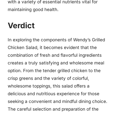
with a variety of essential nutrients vital for
maintaining good health.
Verdict
In exploring the components of Wendy’s Grilled
Chicken Salad, it becomes evident that the
combination of fresh and flavorful ingredients
creates a truly satisfying and wholesome meal
option. From the tender grilled chicken to the
crisp greens and the variety of colorful,
wholesome toppings, this salad offers a
delicious and nutritious experience for those
seeking a convenient and mindful dining choice.
The careful selection and preparation of the