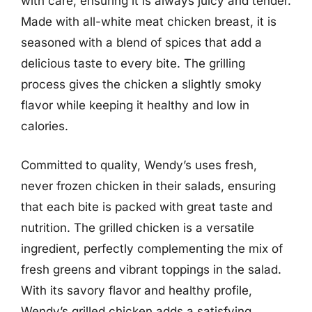
with care, ensuring it is always juicy and tender.
Made with all-white meat chicken breast, it is
seasoned with a blend of spices that add a
delicious taste to every bite. The grilling
process gives the chicken a slightly smoky
flavor while keeping it healthy and low in
calories.
Committed to quality, Wendy’s uses fresh,
never frozen chicken in their salads, ensuring
that each bite is packed with great taste and
nutrition. The grilled chicken is a versatile
ingredient, perfectly complementing the mix of
fresh greens and vibrant toppings in the salad.
With its savory flavor and healthy profile,
Wendy’s grilled chicken adds a satisfying