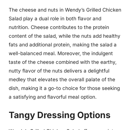
The cheese and nuts in Wendy’s Grilled Chicken
Salad play a dual role in both flavor and
nutrition. Cheese contributes to the protein
content of the salad, while the nuts add healthy
fats and additional protein, making the salad a
well-balanced meal. Moreover, the indulgent
taste of the cheese combined with the earthy,
nutty flavor of the nuts delivers a delightful
medley that elevates the overall palate of the
dish, making it a go-to choice for those seeking
a satisfying and flavorful meal option.
Tangy Dressing Options