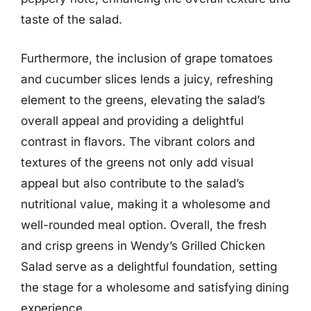
taste of the salad.
Furthermore, the inclusion of grape tomatoes
and cucumber slices lends a juicy, refreshing
element to the greens, elevating the salad’s
overall appeal and providing a delightful
contrast in flavors. The vibrant colors and
textures of the greens not only add visual
appeal but also contribute to the salad’s
nutritional value, making it a wholesome and
well-rounded meal option. Overall, the fresh
and crisp greens in Wendy’s Grilled Chicken
Salad serve as a delightful foundation, setting
the stage for a wholesome and satisfying dining
experience.