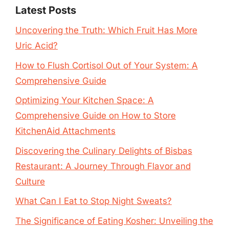
Latest Posts
Uncovering the Truth: Which Fruit Has More
Uric Acid?
How to Flush Cortisol Out of Your System: A
Comprehensive Guide
Optimizing Your Kitchen Space: A
Comprehensive Guide on How to Store
KitchenAid Attachments
Discovering the Culinary Delights of Bisbas
Restaurant: A Journey Through Flavor and
Culture
What Can I Eat to Stop Night Sweats?
The Significance of Eating Kosher: Unveiling the