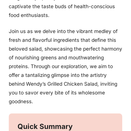
captivate the taste buds of health-conscious
food enthusiasts.
Join us as we delve into the vibrant medley of
fresh and flavorful ingredients that define this
beloved salad, showcasing the perfect harmony
of nourishing greens and mouthwatering
proteins. Through our exploration, we aim to
offer a tantalizing glimpse into the artistry
behind Wendy’s Grilled Chicken Salad, inviting
you to savor every bite of its wholesome
goodness.
Quick Summary