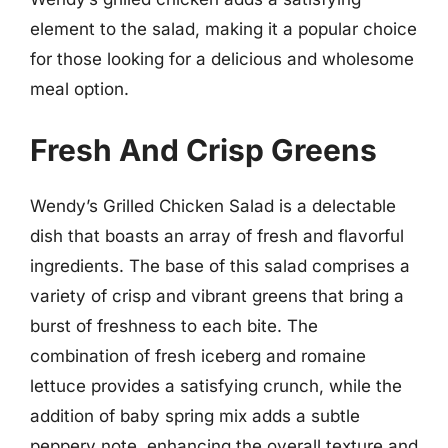
element to the salad, making it a popular choice
for those looking for a delicious and wholesome
meal option.
Fresh And Crisp Greens
Wendy’s Grilled Chicken Salad is a delectable
dish that boasts an array of fresh and flavorful
ingredients. The base of this salad comprises a
variety of crisp and vibrant greens that bring a
burst of freshness to each bite. The
combination of fresh iceberg and romaine
lettuce provides a satisfying crunch, while the
addition of baby spring mix adds a subtle
peppery note, enhancing the overall texture and