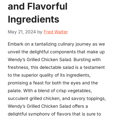
and Flavorful
Ingredients
May 21, 2024
by
Fred Walter
Embark on a tantalizing culinary journey as we
unveil the delightful components that make up
Wendy’s Grilled Chicken Salad. Bursting with
freshness, this delectable salad is a testament
to the superior quality of its ingredients,
promising a feast for both the eyes and the
palate. With a blend of crisp vegetables,
succulent grilled chicken, and savory toppings,
Wendy’s Grilled Chicken Salad offers a
delightful symphony of flavors that is sure to