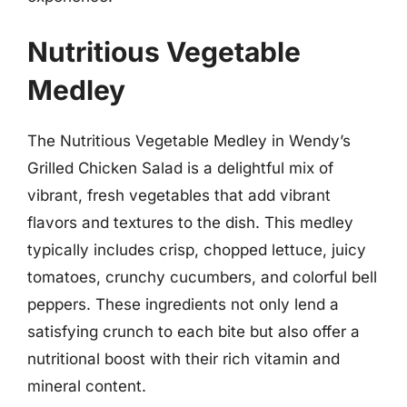
Nutritious Vegetable
Medley
The Nutritious Vegetable Medley in Wendy’s
Grilled Chicken Salad is a delightful mix of
vibrant, fresh vegetables that add vibrant
flavors and textures to the dish. This medley
typically includes crisp, chopped lettuce, juicy
tomatoes, crunchy cucumbers, and colorful bell
peppers. These ingredients not only lend a
satisfying crunch to each bite but also offer a
nutritional boost with their rich vitamin and
mineral content.