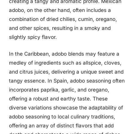
creating a tangy and aromatic profile. Mexican
adobo, on the other hand, often includes a
combination of dried chilies, cumin, oregano,
and other spices, resulting in a smoky and
slightly spicy flavor.
In the Caribbean, adobo blends may feature a
medley of ingredients such as allspice, cloves,
and citrus juices, delivering a unique sweet and
tangy essence. In Spain, adobo seasoning often
incorporates paprika, garlic, and oregano,
offering a robust and earthy taste. These
diverse variations showcase the adaptability of
adobo seasoning to local culinary traditions,
offering an array of distinct flavors that add