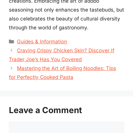
creations. Embracing the art of adobo
seasoning not only enhances the tastebuds, but
also celebrates the beauty of cultural diversity
through the world of gastronomy.
Categories
Guides & Information
Craving Crispy Chicken Skin? Discover If
Trader Joe’s Has You Covered
Mastering the Art of Boiling Noodles: Tips
for Perfectly Cooked Pasta
Leave a Comment
Comment