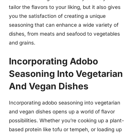
tailor the flavors to your liking, but it also gives
you the satisfaction of creating a unique
seasoning that can enhance a wide variety of
dishes, from meats and seafood to vegetables
and grains.
Incorporating Adobo
Seasoning Into Vegetarian
And Vegan Dishes
Incorporating adobo seasoning into vegetarian
and vegan dishes opens up a world of flavor
possibilities. Whether you’re cooking up a plant-
based protein like tofu or tempeh, or loading up