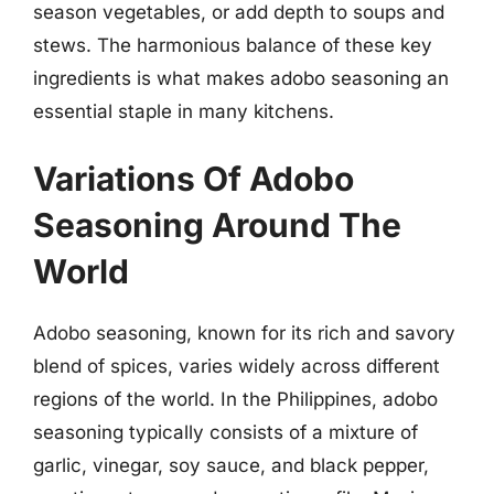
season vegetables, or add depth to soups and
stews. The harmonious balance of these key
ingredients is what makes adobo seasoning an
essential staple in many kitchens.
Variations Of Adobo
Seasoning Around The
World
Adobo seasoning, known for its rich and savory
blend of spices, varies widely across different
regions of the world. In the Philippines, adobo
seasoning typically consists of a mixture of
garlic, vinegar, soy sauce, and black pepper,