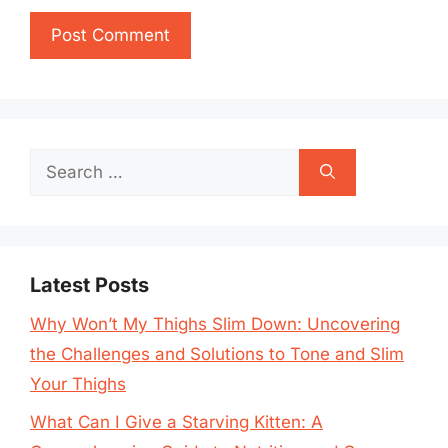
Search
for:
Latest Posts
Why Won’t My Thighs Slim Down: Uncovering
the Challenges and Solutions to Tone and Slim
Your Thighs
What Can I Give a Starving Kitten: A