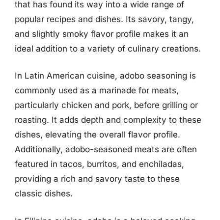
that has found its way into a wide range of
popular recipes and dishes. Its savory, tangy,
and slightly smoky flavor profile makes it an
ideal addition to a variety of culinary creations.
In Latin American cuisine, adobo seasoning is
commonly used as a marinade for meats,
particularly chicken and pork, before grilling or
roasting. It adds depth and complexity to these
dishes, elevating the overall flavor profile.
Additionally, adobo-seasoned meats are often
featured in tacos, burritos, and enchiladas,
providing a rich and savory taste to these
classic dishes.