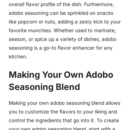
overall flavor profile of the dish. Furthermore,
adobo seasoning can be sprinkled on snacks
like popcorn or nuts, adding a zesty kick to your
favorite munchies. Whether used to marinate,
season, or spice up a variety of dishes, adobo
seasoning is a go-to flavor enhancer for any
kitchen.
Making Your Own Adobo
Seasoning Blend
Making your own adobo seasoning blend allows
you to customize the flavors to your liking and
control the ingredients that go into it. To create
your own adobo seasoning blend, start with a