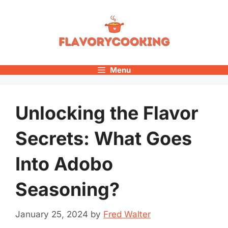
Skip
to
content
Menu
Unlocking the Flavor
Secrets: What Goes
Into Adobo
Seasoning?
January 25, 2024
by
Fred Walter