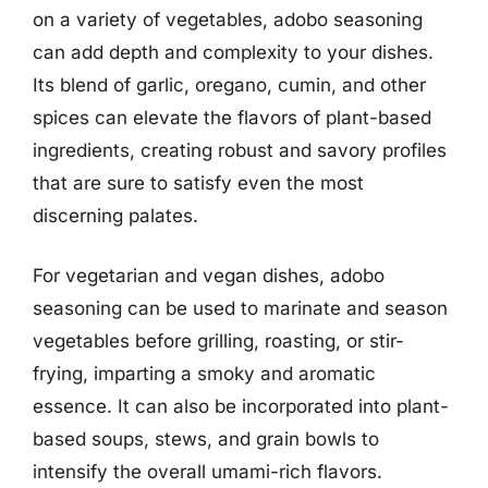
on a variety of vegetables, adobo seasoning
can add depth and complexity to your dishes.
Its blend of garlic, oregano, cumin, and other
spices can elevate the flavors of plant-based
ingredients, creating robust and savory profiles
that are sure to satisfy even the most
discerning palates.
For vegetarian and vegan dishes, adobo
seasoning can be used to marinate and season
vegetables before grilling, roasting, or stir-
frying, imparting a smoky and aromatic
essence. It can also be incorporated into plant-
based soups, stews, and grain bowls to
intensify the overall umami-rich flavors.