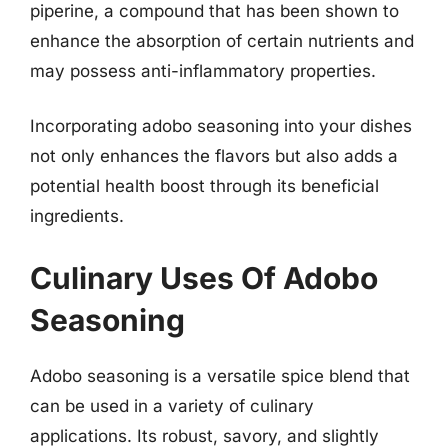
piperine, a compound that has been shown to
enhance the absorption of certain nutrients and
may possess anti-inflammatory properties.
Incorporating adobo seasoning into your dishes
not only enhances the flavors but also adds a
potential health boost through its beneficial
ingredients.
Culinary Uses Of Adobo
Seasoning
Adobo seasoning is a versatile spice blend that
can be used in a variety of culinary
applications. Its robust, savory, and slightly