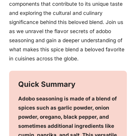
components that contribute to its unique taste
and exploring the cultural and culinary
significance behind this beloved blend. Join us
as we unravel the flavor secrets of adobo
seasoning and gain a deeper understanding of
what makes this spice blend a beloved favorite
in cuisines across the globe.
Quick Summary
Adobo seasoning is made of a blend of
spices such as garlic powder, onion
powder, oregano, black pepper, and
sometimes additional ingredients like
cumin, paprika, and salt. This versatile