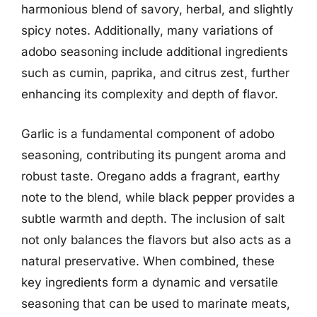
harmonious blend of savory, herbal, and slightly
spicy notes. Additionally, many variations of
adobo seasoning include additional ingredients
such as cumin, paprika, and citrus zest, further
enhancing its complexity and depth of flavor.
Garlic is a fundamental component of adobo
seasoning, contributing its pungent aroma and
robust taste. Oregano adds a fragrant, earthy
note to the blend, while black pepper provides a
subtle warmth and depth. The inclusion of salt
not only balances the flavors but also acts as a
natural preservative. When combined, these
key ingredients form a dynamic and versatile
seasoning that can be used to marinate meats,