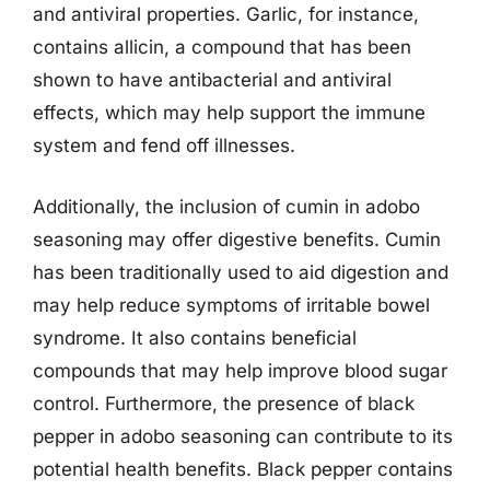
and antiviral properties. Garlic, for instance,
contains allicin, a compound that has been
shown to have antibacterial and antiviral
effects, which may help support the immune
system and fend off illnesses.
Additionally, the inclusion of cumin in adobo
seasoning may offer digestive benefits. Cumin
has been traditionally used to aid digestion and
may help reduce symptoms of irritable bowel
syndrome. It also contains beneficial
compounds that may help improve blood sugar
control. Furthermore, the presence of black
pepper in adobo seasoning can contribute to its
potential health benefits. Black pepper contains