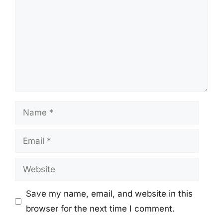
Name
Email
Website
Save my name, email, and website in this
browser for the next time I comment.