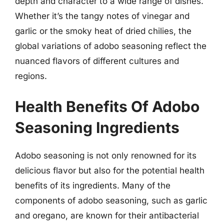
depth and character to a wide range of dishes.
Whether it’s the tangy notes of vinegar and
garlic or the smoky heat of dried chilies, the
global variations of adobo seasoning reflect the
nuanced flavors of different cultures and
regions.
Health Benefits Of Adobo
Seasoning Ingredients
Adobo seasoning is not only renowned for its
delicious flavor but also for the potential health
benefits of its ingredients. Many of the
components of adobo seasoning, such as garlic
and oregano, are known for their antibacterial