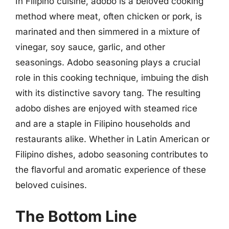
In Filipino cuisine, adobo is a beloved cooking
method where meat, often chicken or pork, is
marinated and then simmered in a mixture of
vinegar, soy sauce, garlic, and other
seasonings. Adobo seasoning plays a crucial
role in this cooking technique, imbuing the dish
with its distinctive savory tang. The resulting
adobo dishes are enjoyed with steamed rice
and are a staple in Filipino households and
restaurants alike. Whether in Latin American or
Filipino dishes, adobo seasoning contributes to
the flavorful and aromatic experience of these
beloved cuisines.
The Bottom Line