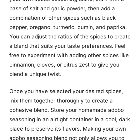
base of salt and garlic powder, then add a
combination of other spices such as black
pepper, oregano, turmeric, cumin, and paprika.
You can adjust the ratios of the spices to create
a blend that suits your taste preferences. Feel
free to experiment with adding other spices like
cinnamon, cloves, or citrus zest to give your
blend a unique twist.
Once you have selected your desired spices,
mix them together thoroughly to create a
cohesive blend. Store your homemade adobo
seasoning in an airtight container in a cool, dark
place to preserve its flavors. Making your own
adobo seasoning blend not only allows you to