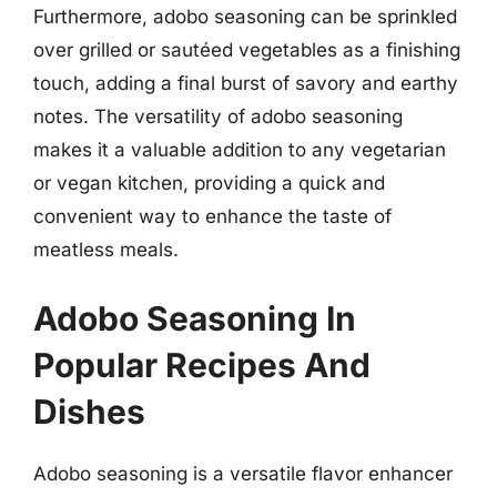
Furthermore, adobo seasoning can be sprinkled
over grilled or sautéed vegetables as a finishing
touch, adding a final burst of savory and earthy
notes. The versatility of adobo seasoning
makes it a valuable addition to any vegetarian
or vegan kitchen, providing a quick and
convenient way to enhance the taste of
meatless meals.
Adobo Seasoning In
Popular Recipes And
Dishes
Adobo seasoning is a versatile flavor enhancer