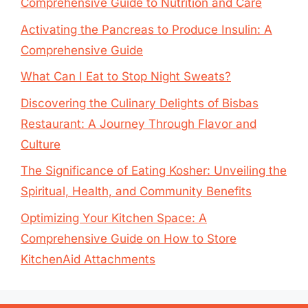
Comprehensive Guide to Nutrition and Care
Activating the Pancreas to Produce Insulin: A
Comprehensive Guide
What Can I Eat to Stop Night Sweats?
Discovering the Culinary Delights of Bisbas
Restaurant: A Journey Through Flavor and
Culture
The Significance of Eating Kosher: Unveiling the
Spiritual, Health, and Community Benefits
Optimizing Your Kitchen Space: A
Comprehensive Guide on How to Store
KitchenAid Attachments