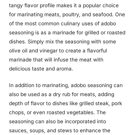
tangy flavor profile makes it a popular choice
for marinating meats, poultry, and seafood. One
of the most common culinary uses of adobo
seasoning is as a marinade for grilled or roasted
dishes. Simply mix the seasoning with some
olive oil and vinegar to create a flavorful
marinade that will infuse the meat with
delicious taste and aroma.
In addition to marinating, adobo seasoning can
also be used as a dry rub for meats, adding
depth of flavor to dishes like grilled steak, pork
chops, or even roasted vegetables. The
seasoning can also be incorporated into
sauces, soups, and stews to enhance the