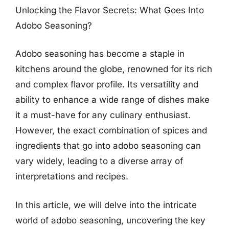
Unlocking the Flavor Secrets: What Goes Into
Adobo Seasoning?
Adobo seasoning has become a staple in
kitchens around the globe, renowned for its rich
and complex flavor profile. Its versatility and
ability to enhance a wide range of dishes make
it a must-have for any culinary enthusiast.
However, the exact combination of spices and
ingredients that go into adobo seasoning can
vary widely, leading to a diverse array of
interpretations and recipes.
In this article, we will delve into the intricate
world of adobo seasoning, uncovering the key