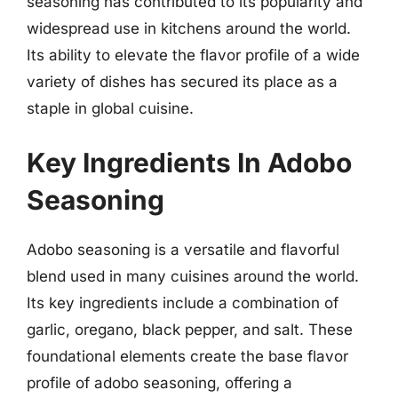
seasoning has contributed to its popularity and
widespread use in kitchens around the world.
Its ability to elevate the flavor profile of a wide
variety of dishes has secured its place as a
staple in global cuisine.
Key Ingredients In Adobo
Seasoning
Adobo seasoning is a versatile and flavorful
blend used in many cuisines around the world.
Its key ingredients include a combination of
garlic, oregano, black pepper, and salt. These
foundational elements create the base flavor
profile of adobo seasoning, offering a