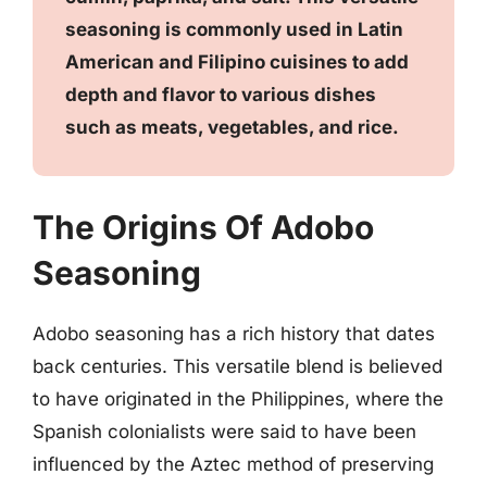
seasoning is commonly used in Latin
American and Filipino cuisines to add
depth and flavor to various dishes
such as meats, vegetables, and rice.
The Origins Of Adobo
Seasoning
Adobo seasoning has a rich history that dates
back centuries. This versatile blend is believed
to have originated in the Philippines, where the
Spanish colonialists were said to have been
influenced by the Aztec method of preserving