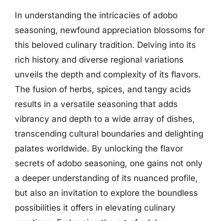
In understanding the intricacies of adobo
seasoning, newfound appreciation blossoms for
this beloved culinary tradition. Delving into its
rich history and diverse regional variations
unveils the depth and complexity of its flavors.
The fusion of herbs, spices, and tangy acids
results in a versatile seasoning that adds
vibrancy and depth to a wide array of dishes,
transcending cultural boundaries and delighting
palates worldwide. By unlocking the flavor
secrets of adobo seasoning, one gains not only
a deeper understanding of its nuanced profile,
but also an invitation to explore the boundless
possibilities it offers in elevating culinary