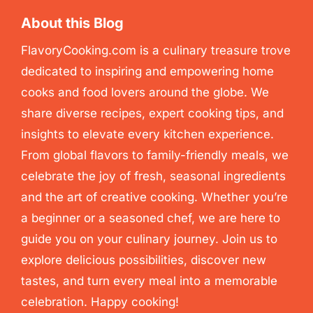
About this Blog
FlavoryCooking.com is a culinary treasure trove
dedicated to inspiring and empowering home
cooks and food lovers around the globe. We
share diverse recipes, expert cooking tips, and
insights to elevate every kitchen experience.
From global flavors to family-friendly meals, we
celebrate the joy of fresh, seasonal ingredients
and the art of creative cooking. Whether you’re
a beginner or a seasoned chef, we are here to
guide you on your culinary journey. Join us to
explore delicious possibilities, discover new
tastes, and turn every meal into a memorable
celebration. Happy cooking!