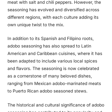
meat with salt and chili peppers. However, the
seasoning has evolved and diversified across
different regions, with each culture adding its
own unique twist to the mix.
In addition to its Spanish and Filipino roots,
adobo seasoning has also spread to Latin
American and Caribbean cuisines, where it has
been adapted to include various local spices
and flavors. The seasoning is now celebrated
as a cornerstone of many beloved dishes,
ranging from Mexican adobo-marinated meats
to Puerto Rican adobo seasoned stews.
The historical and cultural significance of adobo