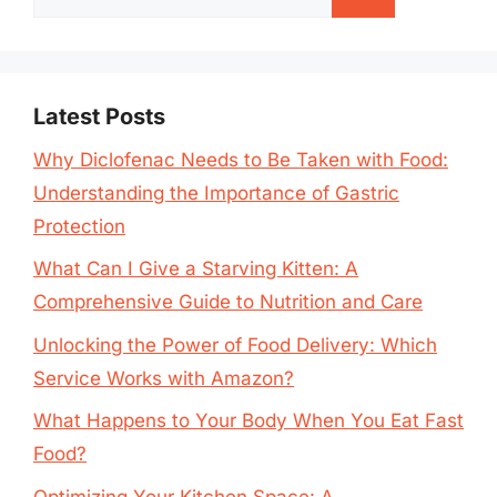
for:
Latest Posts
Why Diclofenac Needs to Be Taken with Food:
Understanding the Importance of Gastric
Protection
What Can I Give a Starving Kitten: A
Comprehensive Guide to Nutrition and Care
Unlocking the Power of Food Delivery: Which
Service Works with Amazon?
What Happens to Your Body When You Eat Fast
Food?
Optimizing Your Kitchen Space: A