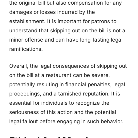
the original bill but also compensation for any
damages or losses incurred by the
establishment. It is important for patrons to
understand that skipping out on the bill is not a
minor offense and can have long-lasting legal
ramifications.
Overall, the legal consequences of skipping out
on the bill at a restaurant can be severe,
potentially resulting in financial penalties, legal
proceedings, and a tarnished reputation. It is
essential for individuals to recognize the
seriousness of this action and the potential
legal fallout before engaging in such behavior.