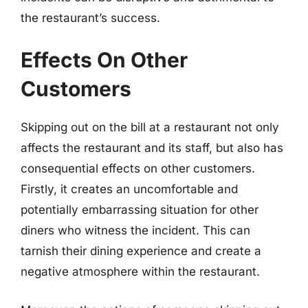
the restaurant’s success.
Effects On Other
Customers
Skipping out on the bill at a restaurant not only
affects the restaurant and its staff, but also has
consequential effects on other customers.
Firstly, it creates an uncomfortable and
potentially embarrassing situation for other
diners who witness the incident. This can
tarnish their dining experience and create a
negative atmosphere within the restaurant.