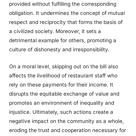
provided without fulfilling the corresponding
obligation. It undermines the concept of mutual
respect and reciprocity that forms the basis of
a civilized society. Moreover, it sets a
detrimental example for others, promoting a
culture of dishonesty and irresponsibility.
On a moral level, skipping out on the bill also
affects the livelihood of restaurant staff who
rely on these payments for their income. It
disrupts the equitable exchange of value and
promotes an environment of inequality and
injustice. Ultimately, such actions create a
negative impact on the community as a whole,
eroding the trust and cooperation necessary for