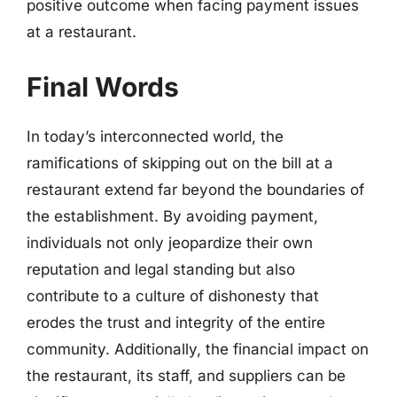
positive outcome when facing payment issues
at a restaurant.
Final Words
In today’s interconnected world, the
ramifications of skipping out on the bill at a
restaurant extend far beyond the boundaries of
the establishment. By avoiding payment,
individuals not only jeopardize their own
reputation and legal standing but also
contribute to a culture of dishonesty that
erodes the trust and integrity of the entire
community. Additionally, the financial impact on
the restaurant, its staff, and suppliers can be