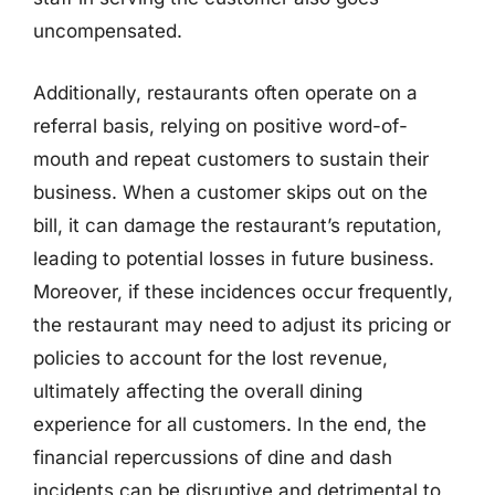
uncompensated.
Additionally, restaurants often operate on a
referral basis, relying on positive word-of-
mouth and repeat customers to sustain their
business. When a customer skips out on the
bill, it can damage the restaurant’s reputation,
leading to potential losses in future business.
Moreover, if these incidences occur frequently,
the restaurant may need to adjust its pricing or
policies to account for the lost revenue,
ultimately affecting the overall dining
experience for all customers. In the end, the
financial repercussions of dine and dash
incidents can be disruptive and detrimental to