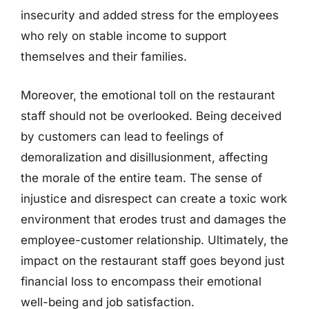
insecurity and added stress for the employees
who rely on stable income to support
themselves and their families.
Moreover, the emotional toll on the restaurant
staff should not be overlooked. Being deceived
by customers can lead to feelings of
demoralization and disillusionment, affecting
the morale of the entire team. The sense of
injustice and disrespect can create a toxic work
environment that erodes trust and damages the
employee-customer relationship. Ultimately, the
impact on the restaurant staff goes beyond just
financial loss to encompass their emotional
well-being and job satisfaction.