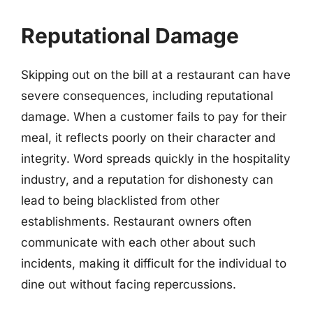
Reputational Damage
Skipping out on the bill at a restaurant can have
severe consequences, including reputational
damage. When a customer fails to pay for their
meal, it reflects poorly on their character and
integrity. Word spreads quickly in the hospitality
industry, and a reputation for dishonesty can
lead to being blacklisted from other
establishments. Restaurant owners often
communicate with each other about such
incidents, making it difficult for the individual to
dine out without facing repercussions.