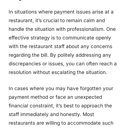
In situations where payment issues arise at a
restaurant, it’s crucial to remain calm and
handle the situation with professionalism. One
effective strategy is to communicate openly
with the restaurant staff about any concerns
regarding the bill. By politely addressing any
discrepancies or issues, you can often reach a
resolution without escalating the situation.
In cases where you may have forgotten your
payment method or face an unexpected
financial constraint, it’s best to approach the
staff immediately and honestly. Most
restaurants are willing to accommodate such