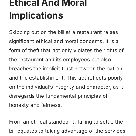
Ethical And Moral
Implications
Skipping out on the bill at a restaurant raises
significant ethical and moral concerns. It is a
form of theft that not only violates the rights of
the restaurant and its employees but also
breaches the implicit trust between the patron
and the establishment. This act reflects poorly
on the individual’s integrity and character, as it
disregards the fundamental principles of
honesty and fairness.
From an ethical standpoint, failing to settle the
bill equates to taking advantage of the services