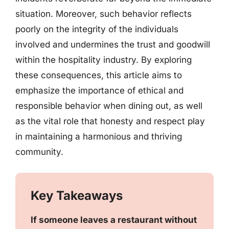
situation. Moreover, such behavior reflects
poorly on the integrity of the individuals
involved and undermines the trust and goodwill
within the hospitality industry. By exploring
these consequences, this article aims to
emphasize the importance of ethical and
responsible behavior when dining out, as well
as the vital role that honesty and respect play
in maintaining a harmonious and thriving
community.
Key Takeaways
If someone leaves a restaurant without