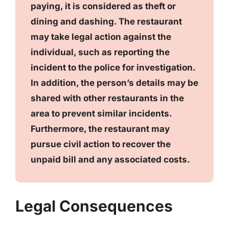
paying, it is considered as theft or
dining and dashing. The restaurant
may take legal action against the
individual, such as reporting the
incident to the police for investigation.
In addition, the person’s details may be
shared with other restaurants in the
area to prevent similar incidents.
Furthermore, the restaurant may
pursue civil action to recover the
unpaid bill and any associated costs.
Legal Consequences