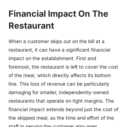
Financial Impact On The
Restaurant
When a customer skips out on the bill at a
restaurant, it can have a significant financial
impact on the establishment. First and
foremost, the restaurant is left to cover the cost
of the meal, which directly affects its bottom
line. This loss of revenue can be particularly
damaging for smaller, independently-owned
restaurants that operate on tight margins. The
financial impact extends beyond just the cost of
the skipped meal, as the time and effort of the
staff in serving the customer also goes