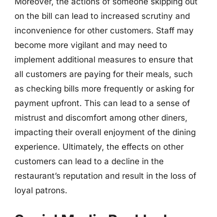
Moreover, the actions of someone skipping out
on the bill can lead to increased scrutiny and
inconvenience for other customers. Staff may
become more vigilant and may need to
implement additional measures to ensure that
all customers are paying for their meals, such
as checking bills more frequently or asking for
payment upfront. This can lead to a sense of
mistrust and discomfort among other diners,
impacting their overall enjoyment of the dining
experience. Ultimately, the effects on other
customers can lead to a decline in the
restaurant’s reputation and result in the loss of
loyal patrons.