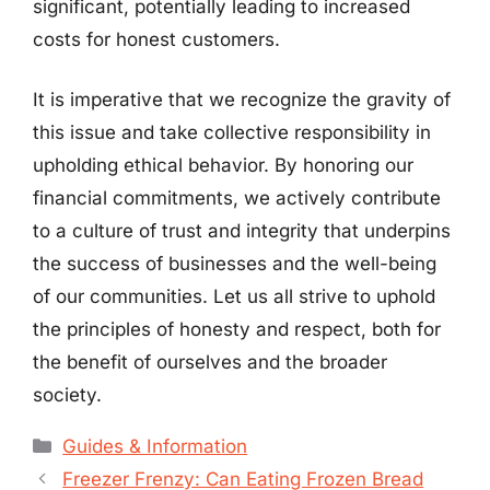
significant, potentially leading to increased
costs for honest customers.
It is imperative that we recognize the gravity of
this issue and take collective responsibility in
upholding ethical behavior. By honoring our
financial commitments, we actively contribute
to a culture of trust and integrity that underpins
the success of businesses and the well-being
of our communities. Let us all strive to uphold
the principles of honesty and respect, both for
the benefit of ourselves and the broader
society.
Categories
Guides & Information
Freezer Frenzy: Can Eating Frozen Bread