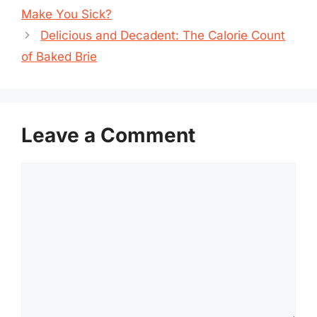
Make You Sick?
Delicious and Decadent: The Calorie Count
of Baked Brie
Leave a Comment
Comment