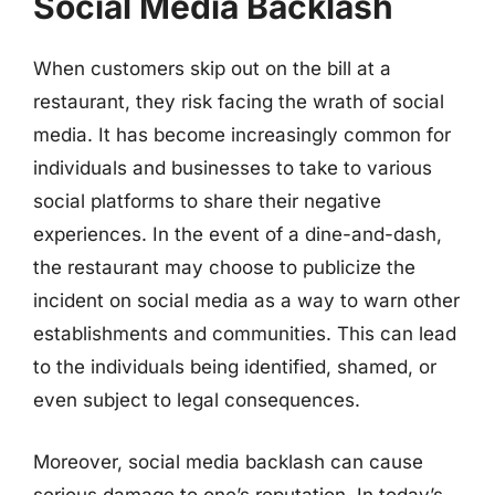
Social Media Backlash
When customers skip out on the bill at a
restaurant, they risk facing the wrath of social
media. It has become increasingly common for
individuals and businesses to take to various
social platforms to share their negative
experiences. In the event of a dine-and-dash,
the restaurant may choose to publicize the
incident on social media as a way to warn other
establishments and communities. This can lead
to the individuals being identified, shamed, or
even subject to legal consequences.
Moreover, social media backlash can cause
serious damage to one’s reputation. In today’s