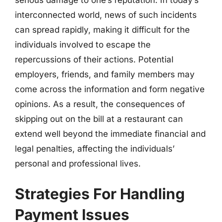
interconnected world, news of such incidents
can spread rapidly, making it difficult for the
individuals involved to escape the
repercussions of their actions. Potential
employers, friends, and family members may
come across the information and form negative
opinions. As a result, the consequences of
skipping out on the bill at a restaurant can
extend well beyond the immediate financial and
legal penalties, affecting the individuals’
personal and professional lives.
Strategies For Handling
Payment Issues