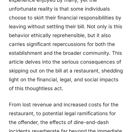
unfortunate reality is that some individuals
choose to skirt their financial responsibilities by
leaving without settling their bill. Not only is this
behavior ethically reprehensible, but it also
carries significant repercussions for both the
establishment and the broader community. This
article delves into the serious consequences of
skipping out on the bill at a restaurant, shedding
light on the financial, legal, and social impacts
of this thoughtless act.
From lost revenue and increased costs for the
restaurant, to potential legal ramifications for
the offender, the effects of dine-and-dash
incidents reverberate far beyond the immediate