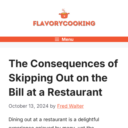
Skip
to
content
Menu
The Consequences of
Skipping Out on the
Bill at a Restaurant
October 13, 2024
by
Fred Walter
Dining out at a restaurant is a delightful
experience enjoyed by many, yet the