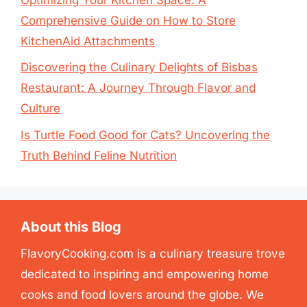
Comprehensive Guide on How to Store
KitchenAid Attachments
Discovering the Culinary Delights of Bisbas
Restaurant: A Journey Through Flavor and
Culture
Is Turtle Food Good for Cats? Uncovering the
Truth Behind Feline Nutrition
About this Blog
FlavoryCooking.com is a culinary treasure trove
dedicated to inspiring and empowering home
cooks and food lovers around the globe. We