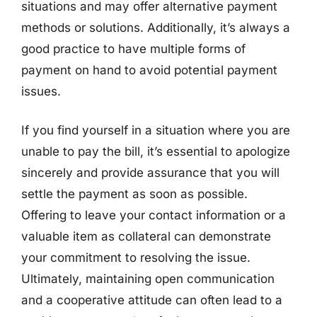
situations and may offer alternative payment
methods or solutions. Additionally, it’s always a
good practice to have multiple forms of
payment on hand to avoid potential payment
issues.
If you find yourself in a situation where you are
unable to pay the bill, it’s essential to apologize
sincerely and provide assurance that you will
settle the payment as soon as possible.
Offering to leave your contact information or a
valuable item as collateral can demonstrate
your commitment to resolving the issue.
Ultimately, maintaining open communication
and a cooperative attitude can often lead to a