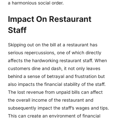
a harmonious social order.
Impact On Restaurant
Staff
Skipping out on the bill at a restaurant has
serious repercussions, one of which directly
affects the hardworking restaurant staff. When
customers dine and dash, it not only leaves
behind a sense of betrayal and frustration but
also impacts the financial stability of the staff.
The lost revenue from unpaid bills can affect
the overall income of the restaurant and
subsequently impact the staff’s wages and tips.
This can create an environment of financial