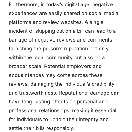
Furthermore, in today’s digital age, negative
experiences are easily shared on social media
platforms and review websites. A single
incident of skipping out on a bill can lead to a
barrage of negative reviews and comments,
tarnishing the person’s reputation not only
within the local community but also on a
broader scale. Potential employers and
acquaintances may come across these
reviews, damaging the individual’s credibility
and trustworthiness. Reputational damage can
have long-lasting effects on personal and
professional relationships, making it essential
for individuals to uphold their integrity and
settle their bills responsibly.