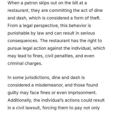
When a patron skips out on the bill at a
restaurant, they are committing the act of dine
and dash, which is considered a form of theft.
From a legal perspective, this behavior is
punishable by law and can result in serious
consequences. The restaurant has the right to
pursue legal action against the individual, which
may lead to fines, civil penalties, and even
criminal charges.
In some jurisdictions, dine and dash is
considered a misdemeanor, and those found
guilty may face fines or even imprisonment.
Additionally, the individual’s actions could result
in a civil lawsuit, forcing them to pay not only