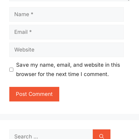
Name
Email
Website
Save my name, email, and website in this
browser for the next time I comment.
Search