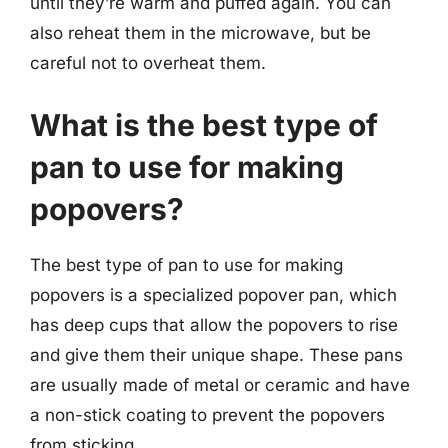
until they’re warm and puffed again. You can
also reheat them in the microwave, but be
careful not to overheat them.
What is the best type of
pan to use for making
popovers?
The best type of pan to use for making
popovers is a specialized popover pan, which
has deep cups that allow the popovers to rise
and give them their unique shape. These pans
are usually made of metal or ceramic and have
a non-stick coating to prevent the popovers
from sticking.