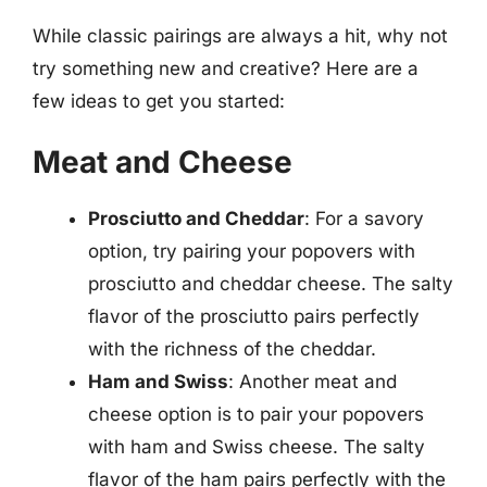
While classic pairings are always a hit, why not
try something new and creative? Here are a
few ideas to get you started:
Meat and Cheese
Prosciutto and Cheddar
: For a savory
option, try pairing your popovers with
prosciutto and cheddar cheese. The salty
flavor of the prosciutto pairs perfectly
with the richness of the cheddar.
Ham and Swiss
: Another meat and
cheese option is to pair your popovers
with ham and Swiss cheese. The salty
flavor of the ham pairs perfectly with the