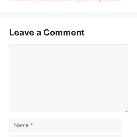
Leave a Comment
Comment
Name