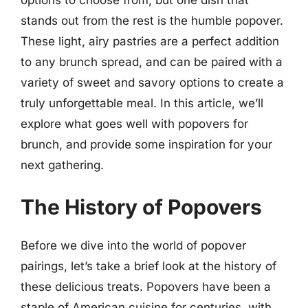
stands out from the rest is the humble popover.
These light, airy pastries are a perfect addition
to any brunch spread, and can be paired with a
variety of sweet and savory options to create a
truly unforgettable meal. In this article, we’ll
explore what goes well with popovers for
brunch, and provide some inspiration for your
next gathering.
The History of Popovers
Before we dive into the world of popover
pairings, let’s take a brief look at the history of
these delicious treats. Popovers have been a
staple of American cuisine for centuries, with