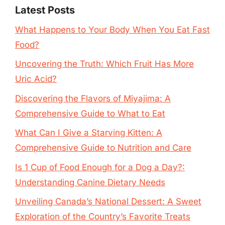
Latest Posts
What Happens to Your Body When You Eat Fast
Food?
Uncovering the Truth: Which Fruit Has More
Uric Acid?
Discovering the Flavors of Miyajima: A
Comprehensive Guide to What to Eat
What Can I Give a Starving Kitten: A
Comprehensive Guide to Nutrition and Care
Is 1 Cup of Food Enough for a Dog a Day?:
Understanding Canine Dietary Needs
Unveiling Canada’s National Dessert: A Sweet
Exploration of the Country’s Favorite Treats