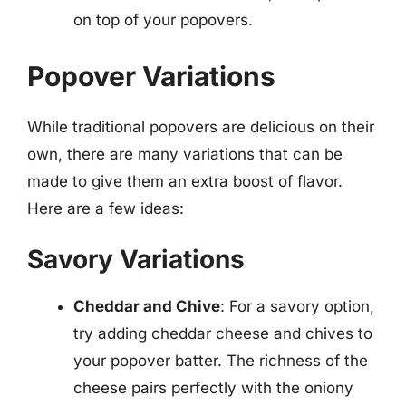
on top of your popovers.
Popover Variations
While traditional popovers are delicious on their
own, there are many variations that can be
made to give them an extra boost of flavor.
Here are a few ideas:
Savory Variations
Cheddar and Chive
: For a savory option,
try adding cheddar cheese and chives to
your popover batter. The richness of the
cheese pairs perfectly with the oniony