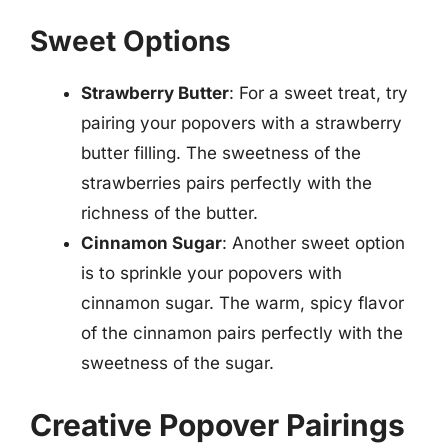
Sweet Options
Strawberry Butter
: For a sweet treat, try
pairing your popovers with a strawberry
butter filling. The sweetness of the
strawberries pairs perfectly with the
richness of the butter.
Cinnamon Sugar
: Another sweet option
is to sprinkle your popovers with
cinnamon sugar. The warm, spicy flavor
of the cinnamon pairs perfectly with the
sweetness of the sugar.
Creative Popover Pairings