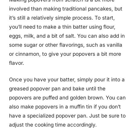
involved than making traditional pancakes, but
it’s still a relatively simple process. To start,
you’ll need to make a thin batter using flour,
eggs, milk, and a bit of salt. You can also add in
some sugar or other flavorings, such as vanilla
or cinnamon, to give your popovers a bit more
flavor.
Once you have your batter, simply pour it into a
greased popover pan and bake until the
popovers are puffed and golden brown. You can
also make popovers in a muffin tin if you don’t
have a specialized popover pan. Just be sure to
adjust the cooking time accordingly.