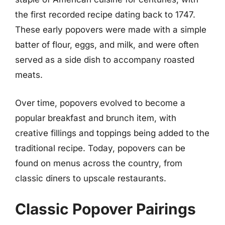
the first recorded recipe dating back to 1747.
These early popovers were made with a simple
batter of flour, eggs, and milk, and were often
served as a side dish to accompany roasted
meats.
Over time, popovers evolved to become a
popular breakfast and brunch item, with
creative fillings and toppings being added to the
traditional recipe. Today, popovers can be
found on menus across the country, from
classic diners to upscale restaurants.
Classic Popover Pairings