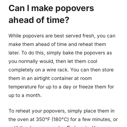
Can I make popovers
ahead of time?
While popovers are best served fresh, you can
make them ahead of time and reheat them
later. To do this, simply bake the popovers as
you normally would, then let them cool
completely on a wire rack. You can then store
them in an airtight container at room
temperature for up to a day or freeze them for
up to a month.
To reheat your popovers, simply place them in
the oven at 350°F (180°C) for a few minutes, or