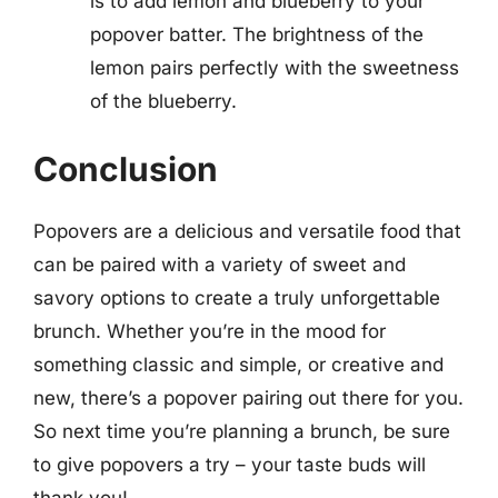
is to add lemon and blueberry to your
popover batter. The brightness of the
lemon pairs perfectly with the sweetness
of the blueberry.
Conclusion
Popovers are a delicious and versatile food that
can be paired with a variety of sweet and
savory options to create a truly unforgettable
brunch. Whether you’re in the mood for
something classic and simple, or creative and
new, there’s a popover pairing out there for you.
So next time you’re planning a brunch, be sure
to give popovers a try – your taste buds will