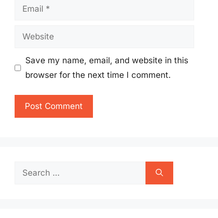
Email
Website
Save my name, email, and website in this
browser for the next time I comment.
Search
for: