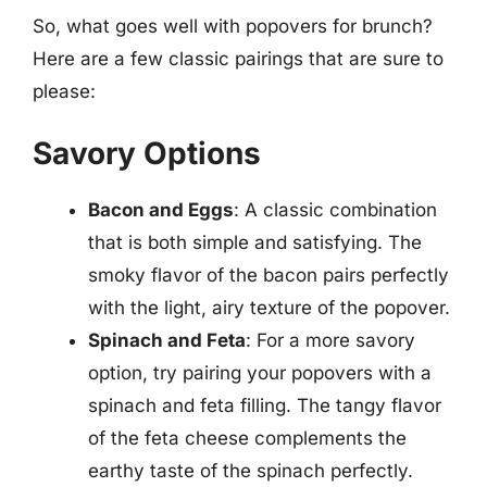
So, what goes well with popovers for brunch?
Here are a few classic pairings that are sure to
please:
Savory Options
Bacon and Eggs
: A classic combination
that is both simple and satisfying. The
smoky flavor of the bacon pairs perfectly
with the light, airy texture of the popover.
Spinach and Feta
: For a more savory
option, try pairing your popovers with a
spinach and feta filling. The tangy flavor
of the feta cheese complements the
earthy taste of the spinach perfectly.