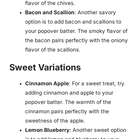
flavor of the chives.
Bacon and Scallion
: Another savory
option is to add bacon and scallions to
your popover batter. The smoky flavor of
the bacon pairs perfectly with the oniony
flavor of the scallions.
Sweet Variations
Cinnamon Apple
: For a sweet treat, try
adding cinnamon and apple to your
popover batter. The warmth of the
cinnamon pairs perfectly with the
sweetness of the apple.
Lemon Blueberry
: Another sweet option