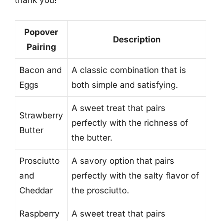
thank you!
Popover
Description
Pairing
Bacon and
A classic combination that is
Eggs
both simple and satisfying.
A sweet treat that pairs
Strawberry
perfectly with the richness of
Butter
the butter.
Prosciutto
A savory option that pairs
and
perfectly with the salty flavor of
Cheddar
the prosciutto.
Raspberry
A sweet treat that pairs