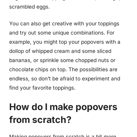
scrambled eggs.
You can also get creative with your toppings
and try out some unique combinations. For
example, you might top your popovers with a
dollop of whipped cream and some sliced
bananas, or sprinkle some chopped nuts or
chocolate chips on top. The possibilities are
endless, so don’t be afraid to experiment and
find your favorite toppings.
How do I make popovers
from scratch?
Making popovers from scratch is a bit more