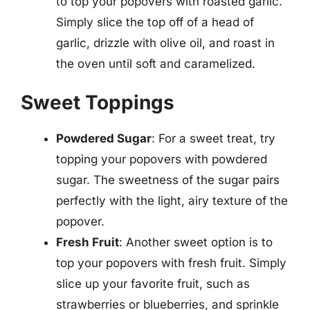
to top your popovers with roasted garlic.
Simply slice the top off of a head of
garlic, drizzle with olive oil, and roast in
the oven until soft and caramelized.
Sweet Toppings
Powdered Sugar
: For a sweet treat, try
topping your popovers with powdered
sugar. The sweetness of the sugar pairs
perfectly with the light, airy texture of the
popover.
Fresh Fruit
: Another sweet option is to
top your popovers with fresh fruit. Simply
slice up your favorite fruit, such as
strawberries or blueberries, and sprinkle