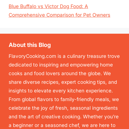
Blue Buffalo vs Victor Dog Food: A
Comprehensive Comparison for Pet Owners
About this Blog
FlavoryCooking.com is a culinary treasure trove
dedicated to inspiring and empowering home
cooks and food lovers around the globe. We
share diverse recipes, expert cooking tips, and
insights to elevate every kitchen experience.
From global flavors to family-friendly meals, we
celebrate the joy of fresh, seasonal ingredients
and the art of creative cooking. Whether you’re
a beginner or a seasoned chef, we are here to