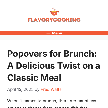
Skip
to
content
Menu
Popovers for Brunch:
A Delicious Twist on a
Classic Meal
April 15, 2025
by
Fred Walter
When it comes to brunch, there are countless
options to choose from, but one dish that