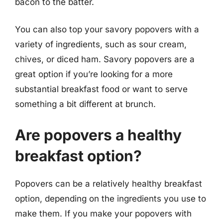
bacon to the batter.
You can also top your savory popovers with a
variety of ingredients, such as sour cream,
chives, or diced ham. Savory popovers are a
great option if you’re looking for a more
substantial breakfast food or want to serve
something a bit different at brunch.
Are popovers a healthy
breakfast option?
Popovers can be a relatively healthy breakfast
option, depending on the ingredients you use to
make them. If you make your popovers with