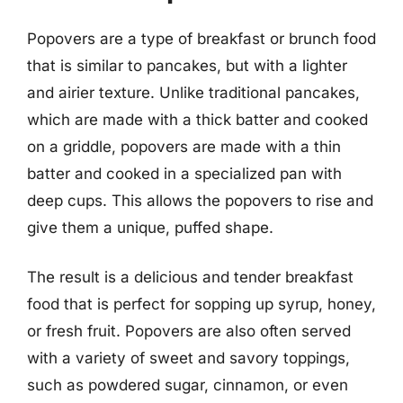
Popovers are a type of breakfast or brunch food
that is similar to pancakes, but with a lighter
and airier texture. Unlike traditional pancakes,
which are made with a thick batter and cooked
on a griddle, popovers are made with a thin
batter and cooked in a specialized pan with
deep cups. This allows the popovers to rise and
give them a unique, puffed shape.
The result is a delicious and tender breakfast
food that is perfect for sopping up syrup, honey,
or fresh fruit. Popovers are also often served
with a variety of sweet and savory toppings,
such as powdered sugar, cinnamon, or even