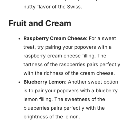
nutty flavor of the Swiss.
Fruit and Cream
Raspberry Cream Cheese
: For a sweet
treat, try pairing your popovers with a
raspberry cream cheese filling. The
tartness of the raspberries pairs perfectly
with the richness of the cream cheese.
Blueberry Lemon
: Another sweet option
is to pair your popovers with a blueberry
lemon filling. The sweetness of the
blueberries pairs perfectly with the
brightness of the lemon.