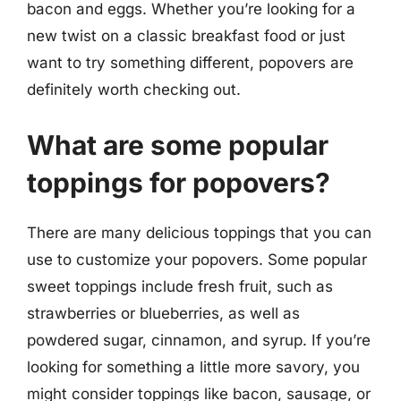
bacon and eggs. Whether you’re looking for a
new twist on a classic breakfast food or just
want to try something different, popovers are
definitely worth checking out.
What are some popular
toppings for popovers?
There are many delicious toppings that you can
use to customize your popovers. Some popular
sweet toppings include fresh fruit, such as
strawberries or blueberries, as well as
powdered sugar, cinnamon, and syrup. If you’re
looking for something a little more savory, you
might consider toppings like bacon, sausage, or