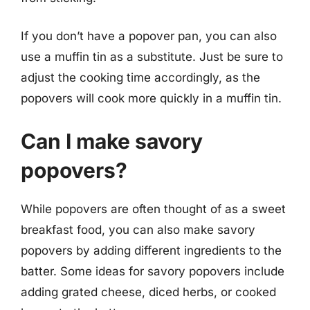
If you don’t have a popover pan, you can also
use a muffin tin as a substitute. Just be sure to
adjust the cooking time accordingly, as the
popovers will cook more quickly in a muffin tin.
Can I make savory
popovers?
While popovers are often thought of as a sweet
breakfast food, you can also make savory
popovers by adding different ingredients to the
batter. Some ideas for savory popovers include
adding grated cheese, diced herbs, or cooked