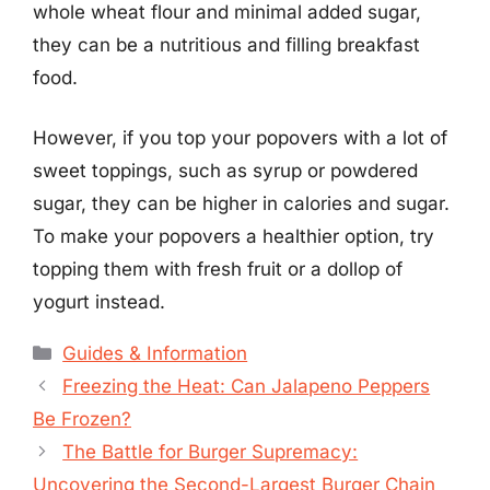
whole wheat flour and minimal added sugar,
they can be a nutritious and filling breakfast
food.
However, if you top your popovers with a lot of
sweet toppings, such as syrup or powdered
sugar, they can be higher in calories and sugar.
To make your popovers a healthier option, try
topping them with fresh fruit or a dollop of
yogurt instead.
Categories
Guides & Information
Freezing the Heat: Can Jalapeno Peppers
Be Frozen?
The Battle for Burger Supremacy:
Uncovering the Second-Largest Burger Chain