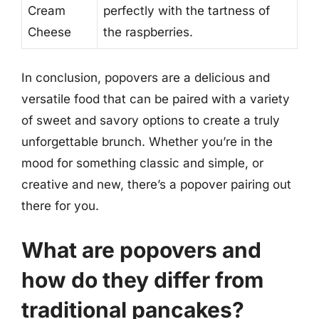
Cream
perfectly with the tartness of
Cheese
the raspberries.
In conclusion, popovers are a delicious and
versatile food that can be paired with a variety
of sweet and savory options to create a truly
unforgettable brunch. Whether you’re in the
mood for something classic and simple, or
creative and new, there’s a popover pairing out
there for you.
What are popovers and
how do they differ from
traditional pancakes?