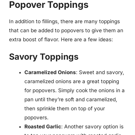
Popover Toppings
In addition to fillings, there are many toppings
that can be added to popovers to give them an
extra boost of flavor. Here are a few ideas:
Savory Toppings
Caramelized Onions
: Sweet and savory,
caramelized onions are a great topping
for popovers. Simply cook the onions in a
pan until they’re soft and caramelized,
then sprinkle them on top of your
popovers.
Roasted Garlic
: Another savory option is