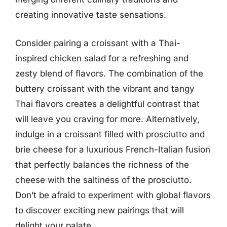
creating innovative taste sensations.
Consider pairing a croissant with a Thai-
inspired chicken salad for a refreshing and
zesty blend of flavors. The combination of the
buttery croissant with the vibrant and tangy
Thai flavors creates a delightful contrast that
will leave you craving for more. Alternatively,
indulge in a croissant filled with prosciutto and
brie cheese for a luxurious French-Italian fusion
that perfectly balances the richness of the
cheese with the saltiness of the prosciutto.
Don’t be afraid to experiment with global flavors
to discover exciting new pairings that will
delight your palate.