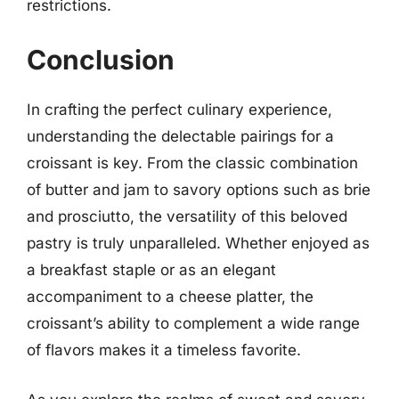
restrictions.
Conclusion
In crafting the perfect culinary experience,
understanding the delectable pairings for a
croissant is key. From the classic combination
of butter and jam to savory options such as brie
and prosciutto, the versatility of this beloved
pastry is truly unparalleled. Whether enjoyed as
a breakfast staple or as an elegant
accompaniment to a cheese platter, the
croissant’s ability to complement a wide range
of flavors makes it a timeless favorite.