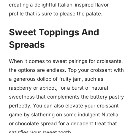
creating a delightful Italian-inspired flavor
profile that is sure to please the palate.
Sweet Toppings And
Spreads
When it comes to sweet pairings for croissants,
the options are endless. Top your croissant with
a generous dollop of fruity jam, such as
raspberry or apricot, for a burst of natural
sweetness that complements the buttery pastry
perfectly. You can also elevate your croissant
game by slathering on some indulgent Nutella
or chocolate spread for a decadent treat that
satisfies your sweet tooth.