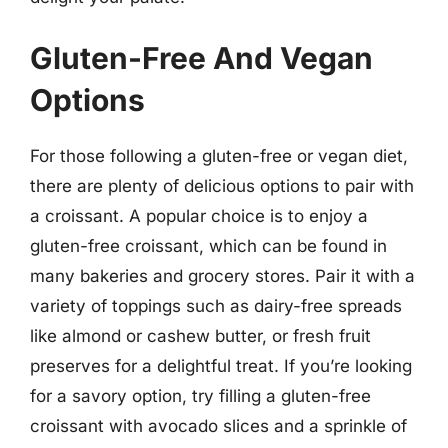
Gluten-Free And Vegan
Options
For those following a gluten-free or vegan diet,
there are plenty of delicious options to pair with
a croissant. A popular choice is to enjoy a
gluten-free croissant, which can be found in
many bakeries and grocery stores. Pair it with a
variety of toppings such as dairy-free spreads
like almond or cashew butter, or fresh fruit
preserves for a delightful treat. If you’re looking
for a savory option, try filling a gluten-free
croissant with avocado slices and a sprinkle of