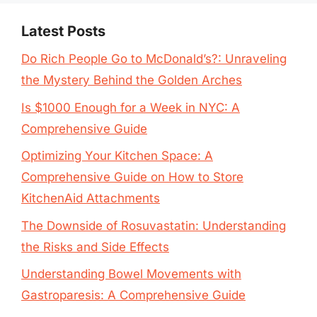
Latest Posts
Do Rich People Go to McDonald’s?: Unraveling
the Mystery Behind the Golden Arches
Is $1000 Enough for a Week in NYC: A
Comprehensive Guide
Optimizing Your Kitchen Space: A
Comprehensive Guide on How to Store
KitchenAid Attachments
The Downside of Rosuvastatin: Understanding
the Risks and Side Effects
Understanding Bowel Movements with
Gastroparesis: A Comprehensive Guide