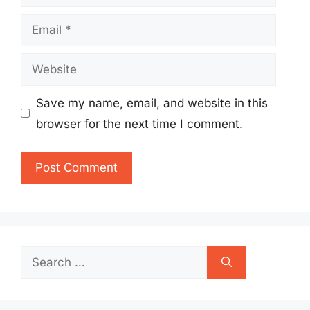
Email
Website
Save my name, email, and website in this
browser for the next time I comment.
Search
for: