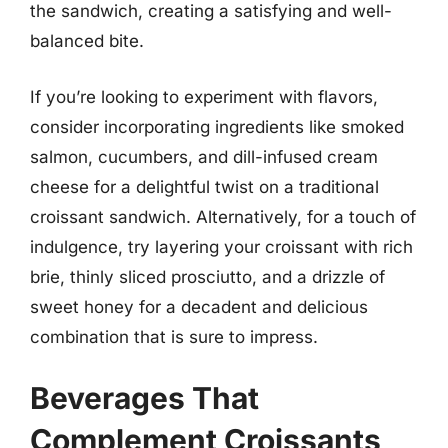
the sandwich, creating a satisfying and well-
balanced bite.
If you’re looking to experiment with flavors,
consider incorporating ingredients like smoked
salmon, cucumbers, and dill-infused cream
cheese for a delightful twist on a traditional
croissant sandwich. Alternatively, for a touch of
indulgence, try layering your croissant with rich
brie, thinly sliced prosciutto, and a drizzle of
sweet honey for a decadent and delicious
combination that is sure to impress.
Beverages That
Complement Croissants