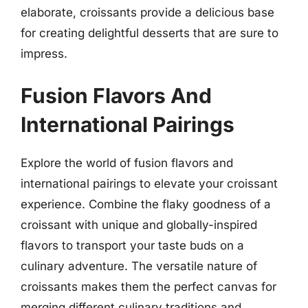
elaborate, croissants provide a delicious base
for creating delightful desserts that are sure to
impress.
Fusion Flavors And
International Pairings
Explore the world of fusion flavors and
international pairings to elevate your croissant
experience. Combine the flaky goodness of a
croissant with unique and globally-inspired
flavors to transport your taste buds on a
culinary adventure. The versatile nature of
croissants makes them the perfect canvas for
merging different culinary traditions and