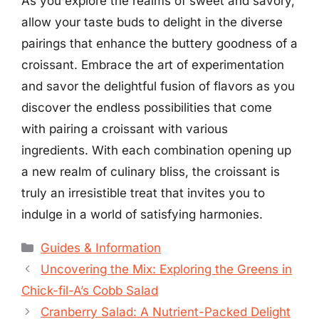
As you explore the realms of sweet and savory,
allow your taste buds to delight in the diverse
pairings that enhance the buttery goodness of a
croissant. Embrace the art of experimentation
and savor the delightful fusion of flavors as you
discover the endless possibilities that come
with pairing a croissant with various
ingredients. With each combination opening up
a new realm of culinary bliss, the croissant is
truly an irresistible treat that invites you to
indulge in a world of satisfying harmonies.
Categories
Guides & Information
Uncovering the Mix: Exploring the Greens in
Chick-fil-A’s Cobb Salad
Cranberry Salad: A Nutrient-Packed Delight