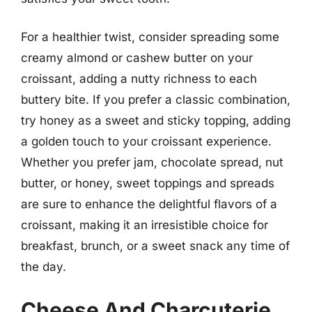
For a healthier twist, consider spreading some
creamy almond or cashew butter on your
croissant, adding a nutty richness to each
buttery bite. If you prefer a classic combination,
try honey as a sweet and sticky topping, adding
a golden touch to your croissant experience.
Whether you prefer jam, chocolate spread, nut
butter, or honey, sweet toppings and spreads
are sure to enhance the delightful flavors of a
croissant, making it an irresistible choice for
breakfast, brunch, or a sweet snack any time of
the day.
Cheese And Charcuterie