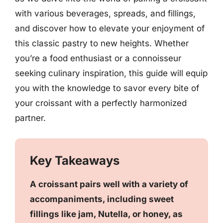
with various beverages, spreads, and fillings,
and discover how to elevate your enjoyment of
this classic pastry to new heights. Whether
you’re a food enthusiast or a connoisseur
seeking culinary inspiration, this guide will equip
you with the knowledge to savor every bite of
your croissant with a perfectly harmonized
partner.
Key Takeaways
A croissant pairs well with a variety of
accompaniments, including sweet
fillings like jam, Nutella, or honey, as