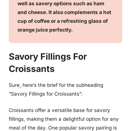
well as savory options such as ham
and cheese. It also complements a hot
cup of coffee or a refreshing glass of
orange juice perfectly.
Savory Fillings For
Croissants
Sure, here’s the brief for the subheading
“Savory Fillings for Croissants”:
Croissants offer a versatile base for savory
fillings, making them a delightful option for any
meal of the day. One popular savory pairing is