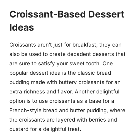
Croissant-Based Dessert
Ideas
Croissants aren’t just for breakfast; they can
also be used to create decadent desserts that
are sure to satisfy your sweet tooth. One
popular dessert idea is the classic bread
pudding made with buttery croissants for an
extra richness and flavor. Another delightful
option is to use croissants as a base for a
French-style bread and butter pudding, where
the croissants are layered with berries and
custard for a delightful treat.