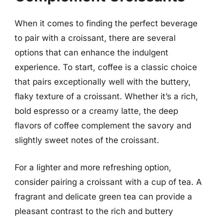
When it comes to finding the perfect beverage
to pair with a croissant, there are several
options that can enhance the indulgent
experience. To start, coffee is a classic choice
that pairs exceptionally well with the buttery,
flaky texture of a croissant. Whether it’s a rich,
bold espresso or a creamy latte, the deep
flavors of coffee complement the savory and
slightly sweet notes of the croissant.
For a lighter and more refreshing option,
consider pairing a croissant with a cup of tea. A
fragrant and delicate green tea can provide a
pleasant contrast to the rich and buttery