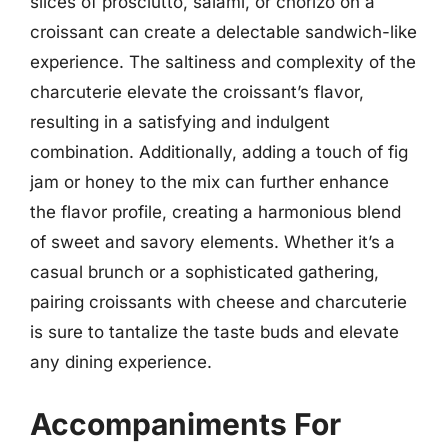
slices of prosciutto, salami, or chorizo on a
croissant can create a delectable sandwich-like
experience. The saltiness and complexity of the
charcuterie elevate the croissant’s flavor,
resulting in a satisfying and indulgent
combination. Additionally, adding a touch of fig
jam or honey to the mix can further enhance
the flavor profile, creating a harmonious blend
of sweet and savory elements. Whether it’s a
casual brunch or a sophisticated gathering,
pairing croissants with cheese and charcuterie
is sure to tantalize the taste buds and elevate
any dining experience.
Accompaniments For