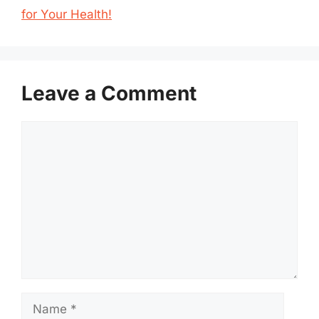
for Your Health!
Leave a Comment
Comment
Name