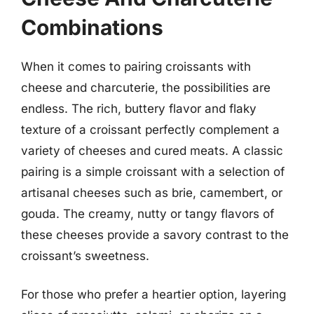
Combinations
When it comes to pairing croissants with
cheese and charcuterie, the possibilities are
endless. The rich, buttery flavor and flaky
texture of a croissant perfectly complement a
variety of cheeses and cured meats. A classic
pairing is a simple croissant with a selection of
artisanal cheeses such as brie, camembert, or
gouda. The creamy, nutty or tangy flavors of
these cheeses provide a savory contrast to the
croissant’s sweetness.
For those who prefer a heartier option, layering