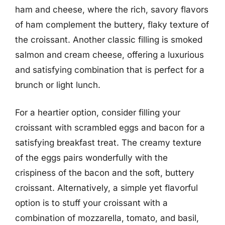
ham and cheese, where the rich, savory flavors
of ham complement the buttery, flaky texture of
the croissant. Another classic filling is smoked
salmon and cream cheese, offering a luxurious
and satisfying combination that is perfect for a
brunch or light lunch.
For a heartier option, consider filling your
croissant with scrambled eggs and bacon for a
satisfying breakfast treat. The creamy texture
of the eggs pairs wonderfully with the
crispiness of the bacon and the soft, buttery
croissant. Alternatively, a simple yet flavorful
option is to stuff your croissant with a
combination of mozzarella, tomato, and basil,