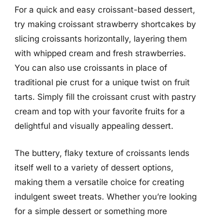
For a quick and easy croissant-based dessert,
try making croissant strawberry shortcakes by
slicing croissants horizontally, layering them
with whipped cream and fresh strawberries.
You can also use croissants in place of
traditional pie crust for a unique twist on fruit
tarts. Simply fill the croissant crust with pastry
cream and top with your favorite fruits for a
delightful and visually appealing dessert.
The buttery, flaky texture of croissants lends
itself well to a variety of dessert options,
making them a versatile choice for creating
indulgent sweet treats. Whether you’re looking
for a simple dessert or something more