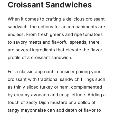
Croissant Sandwiches
When it comes to crafting a delicious croissant
sandwich, the options for accompaniments are
endless. From fresh greens and ripe tomatoes
to savory meats and flavorful spreads, there
are several ingredients that elevate the flavor
profile of a croissant sandwich.
For a classic approach, consider pairing your
croissant with traditional sandwich fillings such
as thinly sliced turkey or ham, complemented
by creamy avocado and crisp lettuce. Adding a
touch of zesty Dijon mustard or a dollop of
tangy mayonnaise can add depth of flavor to