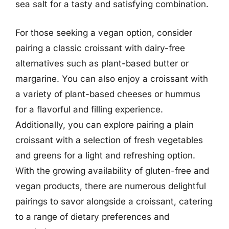
sea salt for a tasty and satisfying combination.
For those seeking a vegan option, consider
pairing a classic croissant with dairy-free
alternatives such as plant-based butter or
margarine. You can also enjoy a croissant with
a variety of plant-based cheeses or hummus
for a flavorful and filling experience.
Additionally, you can explore pairing a plain
croissant with a selection of fresh vegetables
and greens for a light and refreshing option.
With the growing availability of gluten-free and
vegan products, there are numerous delightful
pairings to savor alongside a croissant, catering
to a range of dietary preferences and