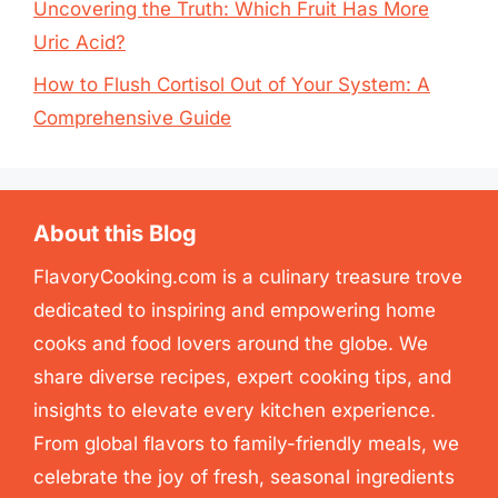
Uncovering the Truth: Which Fruit Has More
Uric Acid?
How to Flush Cortisol Out of Your System: A
Comprehensive Guide
About this Blog
FlavoryCooking.com is a culinary treasure trove
dedicated to inspiring and empowering home
cooks and food lovers around the globe. We
share diverse recipes, expert cooking tips, and
insights to elevate every kitchen experience.
From global flavors to family-friendly meals, we
celebrate the joy of fresh, seasonal ingredients