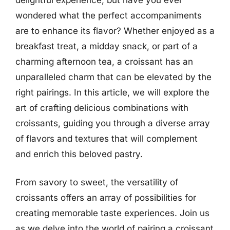
wondered what the perfect accompaniments
are to enhance its flavor? Whether enjoyed as a
breakfast treat, a midday snack, or part of a
charming afternoon tea, a croissant has an
unparalleled charm that can be elevated by the
right pairings. In this article, we will explore the
art of crafting delicious combinations with
croissants, guiding you through a diverse array
of flavors and textures that will complement
and enrich this beloved pastry.
From savory to sweet, the versatility of
croissants offers an array of possibilities for
creating memorable taste experiences. Join us
as we delve into the world of pairing a croissant