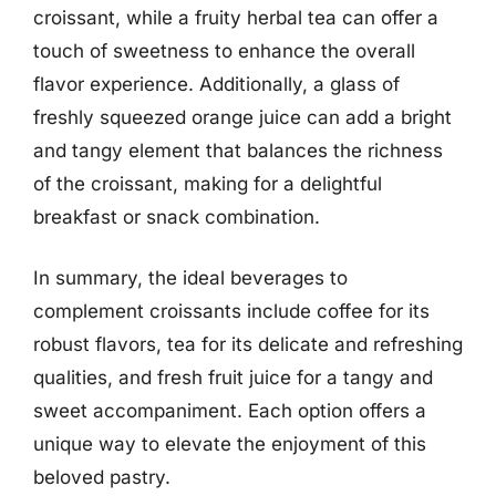
croissant, while a fruity herbal tea can offer a
touch of sweetness to enhance the overall
flavor experience. Additionally, a glass of
freshly squeezed orange juice can add a bright
and tangy element that balances the richness
of the croissant, making for a delightful
breakfast or snack combination.
In summary, the ideal beverages to
complement croissants include coffee for its
robust flavors, tea for its delicate and refreshing
qualities, and fresh fruit juice for a tangy and
sweet accompaniment. Each option offers a
unique way to elevate the enjoyment of this
beloved pastry.