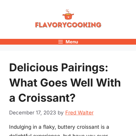
Skip
to
content
Menu
Delicious Pairings:
What Goes Well With
a Croissant?
December 17, 2023
by
Fred Walter
Indulging in a flaky, buttery croissant is a
delightful experience, but have you ever