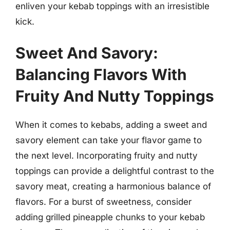
enliven your kebab toppings with an irresistible
kick.
Sweet And Savory:
Balancing Flavors With
Fruity And Nutty Toppings
When it comes to kebabs, adding a sweet and
savory element can take your flavor game to
the next level. Incorporating fruity and nutty
toppings can provide a delightful contrast to the
savory meat, creating a harmonious balance of
flavors. For a burst of sweetness, consider
adding grilled pineapple chunks to your kebab