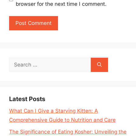
browser for the next time I comment.
Search
for:
Latest Posts
What Can I Give a Starving Kitten: A
Comprehensive Guide to Nutrition and Care
The Significance of Eating Kosher: Unveiling the