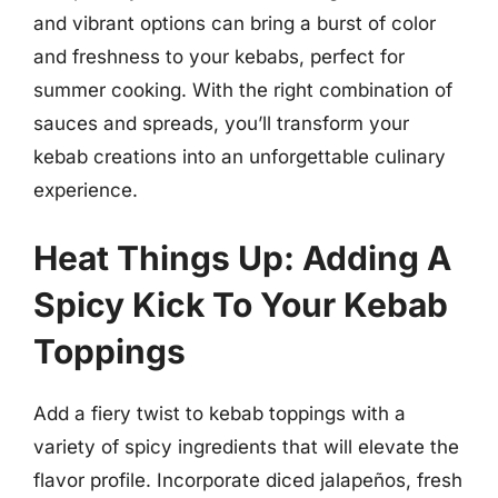
and vibrant options can bring a burst of color
and freshness to your kebabs, perfect for
summer cooking. With the right combination of
sauces and spreads, you’ll transform your
kebab creations into an unforgettable culinary
experience.
Heat Things Up: Adding A
Spicy Kick To Your Kebab
Toppings
Add a fiery twist to kebab toppings with a
variety of spicy ingredients that will elevate the
flavor profile. Incorporate diced jalapeños, fresh