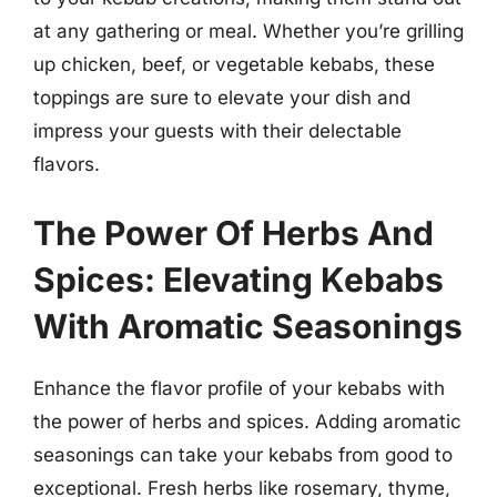
at any gathering or meal. Whether you’re grilling
up chicken, beef, or vegetable kebabs, these
toppings are sure to elevate your dish and
impress your guests with their delectable
flavors.
The Power Of Herbs And
Spices: Elevating Kebabs
With Aromatic Seasonings
Enhance the flavor profile of your kebabs with
the power of herbs and spices. Adding aromatic
seasonings can take your kebabs from good to
exceptional. Fresh herbs like rosemary, thyme,