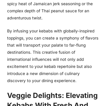
spicy heat of Jamaican jerk seasoning or the
complex depth of Thai peanut sauce for an
adventurous twist.
By infusing your kebabs with globally-inspired
toppings, you can create a symphony of flavors
that will transport your palate to far-flung
destinations. This creative fusion of
international influences will not only add
excitement to your kebab repertoire but also
introduce a new dimension of culinary
discovery to your dining experience.
Veggie Delights: Elevating
Kebabs With Fresh And