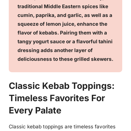
traditional Middle Eastern spices like
cumin, paprika, and garlic, as well as a
squeeze of lemon juice, enhance the
flavor of kebabs. Pairing them with a
tangy yogurt sauce or a flavorful tahini
dressing adds another layer of
deliciousness to these grilled skewers.
Classic Kebab Toppings:
Timeless Favorites For
Every Palate
Classic kebab toppings are timeless favorites