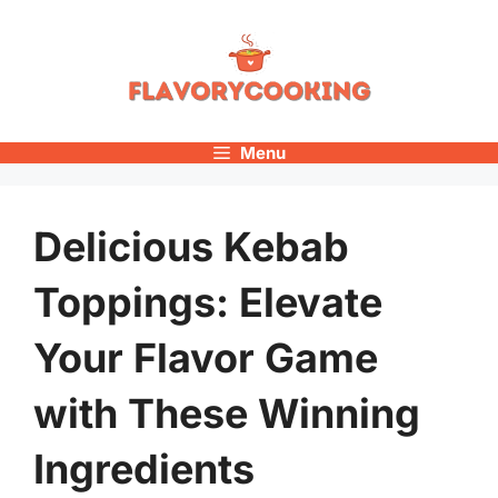
Skip
to
content
Menu
Delicious Kebab
Toppings: Elevate
Your Flavor Game
with These Winning
Ingredients