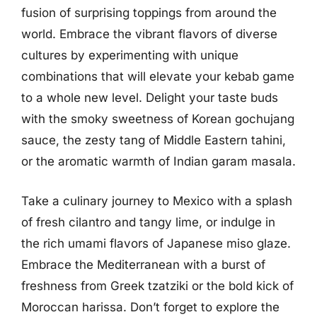
fusion of surprising toppings from around the
world. Embrace the vibrant flavors of diverse
cultures by experimenting with unique
combinations that will elevate your kebab game
to a whole new level. Delight your taste buds
with the smoky sweetness of Korean gochujang
sauce, the zesty tang of Middle Eastern tahini,
or the aromatic warmth of Indian garam masala.
Take a culinary journey to Mexico with a splash
of fresh cilantro and tangy lime, or indulge in
the rich umami flavors of Japanese miso glaze.
Embrace the Mediterranean with a burst of
freshness from Greek tzatziki or the bold kick of
Moroccan harissa. Don’t forget to explore the