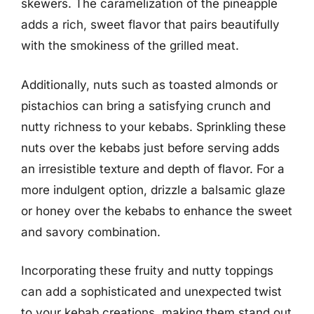
skewers. The caramelization of the pineapple
adds a rich, sweet flavor that pairs beautifully
with the smokiness of the grilled meat.
Additionally, nuts such as toasted almonds or
pistachios can bring a satisfying crunch and
nutty richness to your kebabs. Sprinkling these
nuts over the kebabs just before serving adds
an irresistible texture and depth of flavor. For a
more indulgent option, drizzle a balsamic glaze
or honey over the kebabs to enhance the sweet
and savory combination.
Incorporating these fruity and nutty toppings
can add a sophisticated and unexpected twist
to your kebab creations, making them stand out