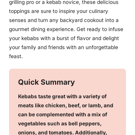
grilling pro or a kebab novice, these delicious
toppings are sure to inspire your culinary
senses and turn any backyard cookout into a
gourmet dining experience. Get ready to infuse
your kebabs with a burst of flavor and delight
your family and friends with an unforgettable
feast.
Quick Summary
Kebabs taste great with a variety of
meats like chicken, beef, or lamb, and
can be complemented with a mix of
vegetables such as bell peppers,
onions, and tomatoes. Additionally,