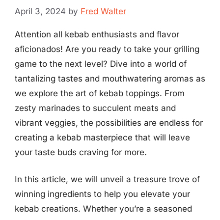
April 3, 2024
by
Fred Walter
Attention all kebab enthusiasts and flavor
aficionados! Are you ready to take your grilling
game to the next level? Dive into a world of
tantalizing tastes and mouthwatering aromas as
we explore the art of kebab toppings. From
zesty marinades to succulent meats and
vibrant veggies, the possibilities are endless for
creating a kebab masterpiece that will leave
your taste buds craving for more.
In this article, we will unveil a treasure trove of
winning ingredients to help you elevate your
kebab creations. Whether you’re a seasoned