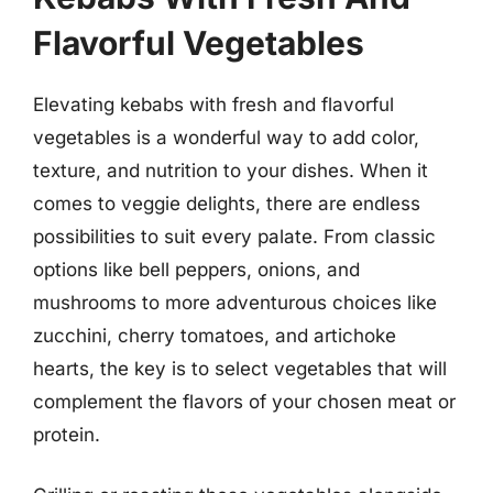
Flavorful Vegetables
Elevating kebabs with fresh and flavorful
vegetables is a wonderful way to add color,
texture, and nutrition to your dishes. When it
comes to veggie delights, there are endless
possibilities to suit every palate. From classic
options like bell peppers, onions, and
mushrooms to more adventurous choices like
zucchini, cherry tomatoes, and artichoke
hearts, the key is to select vegetables that will
complement the flavors of your chosen meat or
protein.