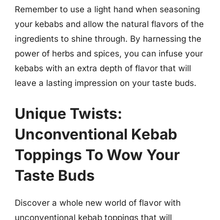
Remember to use a light hand when seasoning
your kebabs and allow the natural flavors of the
ingredients to shine through. By harnessing the
power of herbs and spices, you can infuse your
kebabs with an extra depth of flavor that will
leave a lasting impression on your taste buds.
Unique Twists:
Unconventional Kebab
Toppings To Wow Your
Taste Buds
Discover a whole new world of flavor with
unconventional kebab toppings that will