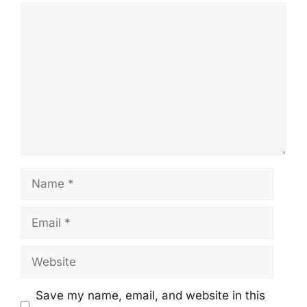
Comment
Name
Email
Website
Save my name, email, and website in this