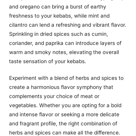
and oregano can bring a burst of earthy
freshness to your kebabs, while mint and
cilantro can lend a refreshing and vibrant flavor.
Sprinkling in dried spices such as cumin,
coriander, and paprika can introduce layers of
warm and smoky notes, elevating the overall
taste sensation of your kebabs.
Experiment with a blend of herbs and spices to
create a harmonious flavor symphony that
complements your choice of meat or
vegetables. Whether you are opting for a bold
and intense flavor or seeking a more delicate
and fragrant profile, the right combination of
herbs and spices can make all the difference.