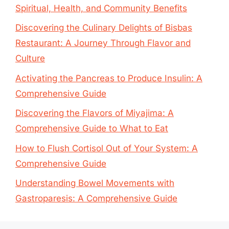
Spiritual, Health, and Community Benefits
Discovering the Culinary Delights of Bisbas
Restaurant: A Journey Through Flavor and
Culture
Activating the Pancreas to Produce Insulin: A
Comprehensive Guide
Discovering the Flavors of Miyajima: A
Comprehensive Guide to What to Eat
How to Flush Cortisol Out of Your System: A
Comprehensive Guide
Understanding Bowel Movements with
Gastroparesis: A Comprehensive Guide