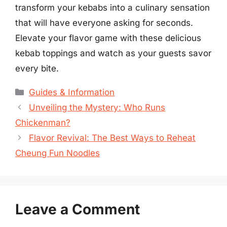
transform your kebabs into a culinary sensation
that will have everyone asking for seconds.
Elevate your flavor game with these delicious
kebab toppings and watch as your guests savor
every bite.
Categories
Guides & Information
Unveiling the Mystery: Who Runs
Chickenman?
Flavor Revival: The Best Ways to Reheat
Cheung Fun Noodles
Leave a Comment