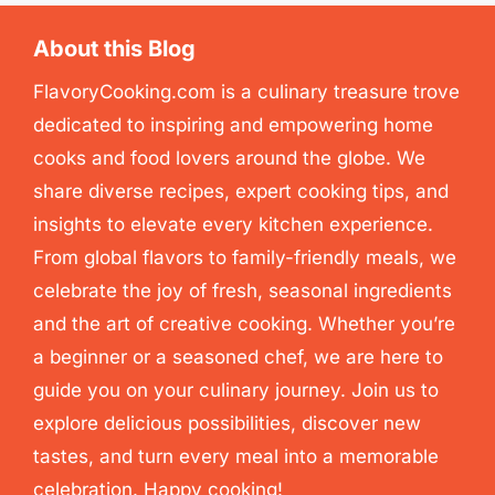
About this Blog
FlavoryCooking.com is a culinary treasure trove
dedicated to inspiring and empowering home
cooks and food lovers around the globe. We
share diverse recipes, expert cooking tips, and
insights to elevate every kitchen experience.
From global flavors to family-friendly meals, we
celebrate the joy of fresh, seasonal ingredients
and the art of creative cooking. Whether you’re
a beginner or a seasoned chef, we are here to
guide you on your culinary journey. Join us to
explore delicious possibilities, discover new
tastes, and turn every meal into a memorable
celebration. Happy cooking!