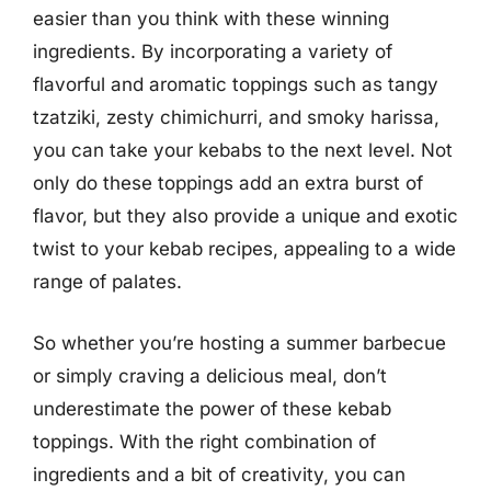
easier than you think with these winning
ingredients. By incorporating a variety of
flavorful and aromatic toppings such as tangy
tzatziki, zesty chimichurri, and smoky harissa,
you can take your kebabs to the next level. Not
only do these toppings add an extra burst of
flavor, but they also provide a unique and exotic
twist to your kebab recipes, appealing to a wide
range of palates.
So whether you’re hosting a summer barbecue
or simply craving a delicious meal, don’t
underestimate the power of these kebab
toppings. With the right combination of
ingredients and a bit of creativity, you can