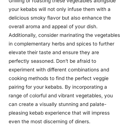
Grilling or roasting these vegetables alongside
your kebabs will not only infuse them with a
delicious smoky flavor but also enhance the
overall aroma and appeal of your dish.
Additionally, consider marinating the vegetables
in complementary herbs and spices to further
elevate their taste and ensure they are
perfectly seasoned. Don’t be afraid to
experiment with different combinations and
cooking methods to find the perfect veggie
pairing for your kebabs. By incorporating a
range of colorful and vibrant vegetables, you
can create a visually stunning and palate-
pleasing kebab experience that will impress
even the most discerning of diners.