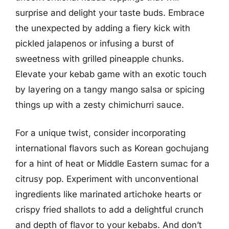
surprise and delight your taste buds. Embrace
the unexpected by adding a fiery kick with
pickled jalapenos or infusing a burst of
sweetness with grilled pineapple chunks.
Elevate your kebab game with an exotic touch
by layering on a tangy mango salsa or spicing
things up with a zesty chimichurri sauce.
For a unique twist, consider incorporating
international flavors such as Korean gochujang
for a hint of heat or Middle Eastern sumac for a
citrusy pop. Experiment with unconventional
ingredients like marinated artichoke hearts or
crispy fried shallots to add a delightful crunch
and depth of flavor to your kebabs. And don’t