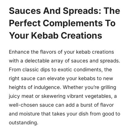
Sauces And Spreads: The
Perfect Complements To
Your Kebab Creations
Enhance the flavors of your kebab creations
with a delectable array of sauces and spreads.
From classic dips to exotic condiments, the
right sauce can elevate your kebabs to new
heights of indulgence. Whether you’re grilling
juicy meat or skewering vibrant vegetables, a
well-chosen sauce can add a burst of flavor
and moisture that takes your dish from good to
outstanding.