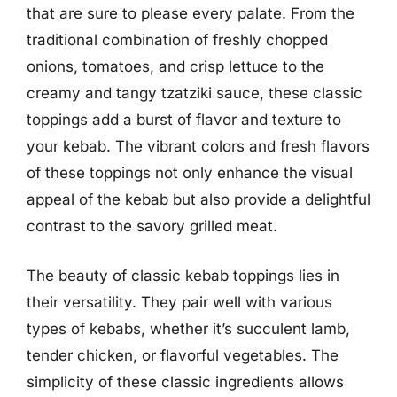
that are sure to please every palate. From the
traditional combination of freshly chopped
onions, tomatoes, and crisp lettuce to the
creamy and tangy tzatziki sauce, these classic
toppings add a burst of flavor and texture to
your kebab. The vibrant colors and fresh flavors
of these toppings not only enhance the visual
appeal of the kebab but also provide a delightful
contrast to the savory grilled meat.
The beauty of classic kebab toppings lies in
their versatility. They pair well with various
types of kebabs, whether it’s succulent lamb,
tender chicken, or flavorful vegetables. The
simplicity of these classic ingredients allows