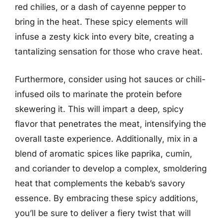
red chilies, or a dash of cayenne pepper to
bring in the heat. These spicy elements will
infuse a zesty kick into every bite, creating a
tantalizing sensation for those who crave heat.
Furthermore, consider using hot sauces or chili-
infused oils to marinate the protein before
skewering it. This will impart a deep, spicy
flavor that penetrates the meat, intensifying the
overall taste experience. Additionally, mix in a
blend of aromatic spices like paprika, cumin,
and coriander to develop a complex, smoldering
heat that complements the kebab’s savory
essence. By embracing these spicy additions,
you’ll be sure to deliver a fiery twist that will