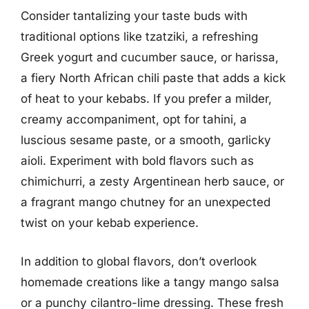
Consider tantalizing your taste buds with
traditional options like tzatziki, a refreshing
Greek yogurt and cucumber sauce, or harissa,
a fiery North African chili paste that adds a kick
of heat to your kebabs. If you prefer a milder,
creamy accompaniment, opt for tahini, a
luscious sesame paste, or a smooth, garlicky
aioli. Experiment with bold flavors such as
chimichurri, a zesty Argentinean herb sauce, or
a fragrant mango chutney for an unexpected
twist on your kebab experience.
In addition to global flavors, don’t overlook
homemade creations like a tangy mango salsa
or a punchy cilantro-lime dressing. These fresh