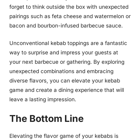
forget to think outside the box with unexpected
pairings such as feta cheese and watermelon or
bacon and bourbon-infused barbecue sauce.
Unconventional kebab toppings are a fantastic
way to surprise and impress your guests at
your next barbecue or gathering. By exploring
unexpected combinations and embracing
diverse flavors, you can elevate your kebab
game and create a dining experience that will
leave a lasting impression.
The Bottom Line
Elevating the flavor game of your kebabs is