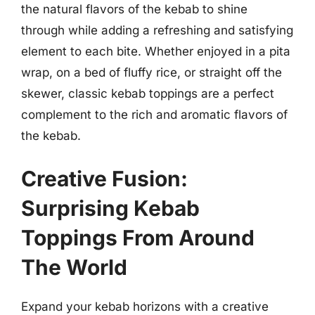
the natural flavors of the kebab to shine
through while adding a refreshing and satisfying
element to each bite. Whether enjoyed in a pita
wrap, on a bed of fluffy rice, or straight off the
skewer, classic kebab toppings are a perfect
complement to the rich and aromatic flavors of
the kebab.
Creative Fusion:
Surprising Kebab
Toppings From Around
The World
Expand your kebab horizons with a creative