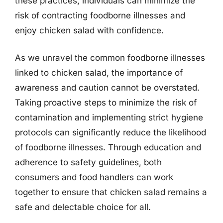
these practices, individuals can minimize the
risk of contracting foodborne illnesses and
enjoy chicken salad with confidence.
As we unravel the common foodborne illnesses
linked to chicken salad, the importance of
awareness and caution cannot be overstated.
Taking proactive steps to minimize the risk of
contamination and implementing strict hygiene
protocols can significantly reduce the likelihood
of foodborne illnesses. Through education and
adherence to safety guidelines, both
consumers and food handlers can work
together to ensure that chicken salad remains a
safe and delectable choice for all.