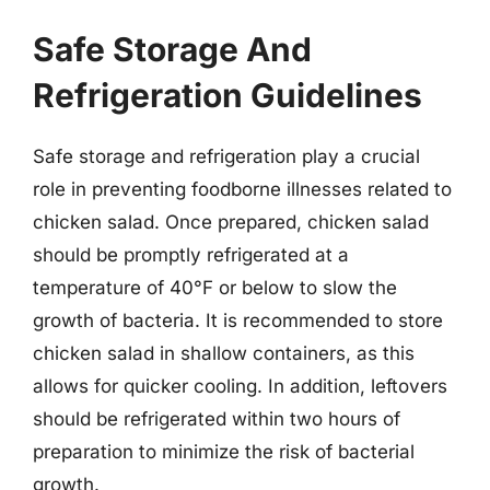
Safe Storage And
Refrigeration Guidelines
Safe storage and refrigeration play a crucial
role in preventing foodborne illnesses related to
chicken salad. Once prepared, chicken salad
should be promptly refrigerated at a
temperature of 40°F or below to slow the
growth of bacteria. It is recommended to store
chicken salad in shallow containers, as this
allows for quicker cooling. In addition, leftovers
should be refrigerated within two hours of
preparation to minimize the risk of bacterial
growth.