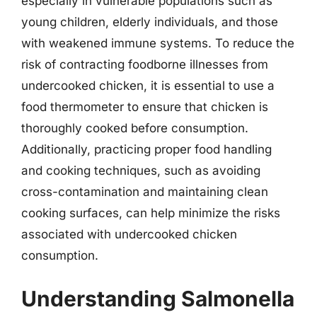
especially in vulnerable populations such as
young children, elderly individuals, and those
with weakened immune systems. To reduce the
risk of contracting foodborne illnesses from
undercooked chicken, it is essential to use a
food thermometer to ensure that chicken is
thoroughly cooked before consumption.
Additionally, practicing proper food handling
and cooking techniques, such as avoiding
cross-contamination and maintaining clean
cooking surfaces, can help minimize the risks
associated with undercooked chicken
consumption.
Understanding Salmonella