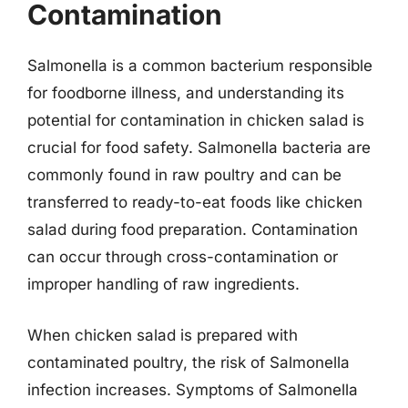
Contamination
Salmonella is a common bacterium responsible
for foodborne illness, and understanding its
potential for contamination in chicken salad is
crucial for food safety. Salmonella bacteria are
commonly found in raw poultry and can be
transferred to ready-to-eat foods like chicken
salad during food preparation. Contamination
can occur through cross-contamination or
improper handling of raw ingredients.
When chicken salad is prepared with
contaminated poultry, the risk of Salmonella
infection increases. Symptoms of Salmonella