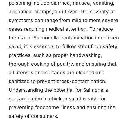
poisoning include diarrhea, nausea, vomiting,
abdominal cramps, and fever. The severity of
symptoms can range from mild to more severe
cases requiring medical attention. To reduce
the risk of Salmonella contamination in chicken
salad, it is essential to follow strict food safety
practices, such as proper handwashing,
thorough cooking of poultry, and ensuring that
all utensils and surfaces are cleaned and
sanitized to prevent cross-contamination.
Understanding the potential for Salmonella
contamination in chicken salad is vital for
preventing foodborne illness and ensuring the
safety of consumers.