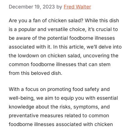
December 19, 2023
by
Fred Walter
Are you a fan of chicken salad? While this dish
is a popular and versatile choice, it’s crucial to
be aware of the potential foodborne illnesses
associated with it. In this article, we’ll delve into
the lowdown on chicken salad, uncovering the
common foodborne illnesses that can stem
from this beloved dish.
With a focus on promoting food safety and
well-being, we aim to equip you with essential
knowledge about the risks, symptoms, and
preventative measures related to common
foodborne illnesses associated with chicken