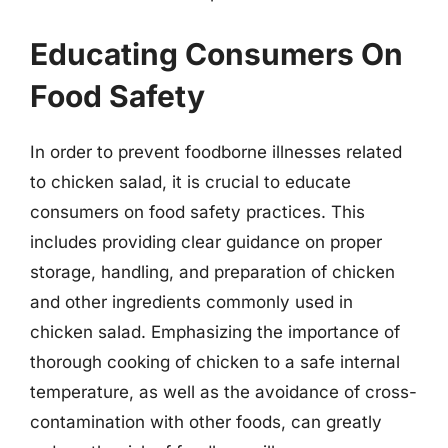
Educating Consumers On
Food Safety
In order to prevent foodborne illnesses related
to chicken salad, it is crucial to educate
consumers on food safety practices. This
includes providing clear guidance on proper
storage, handling, and preparation of chicken
and other ingredients commonly used in
chicken salad. Emphasizing the importance of
thorough cooking of chicken to a safe internal
temperature, as well as the avoidance of cross-
contamination with other foods, can greatly