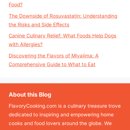
Food?
The Downside of Rosuvastatin: Understanding
the Risks and Side Effects
Canine Culinary Relief: What Foods Help Dogs
with Allergies?
Discovering the Flavors of Miyajima: A
Comprehensive Guide to What to Eat
About this Blog
FlavoryCooking.com is a culinary treasure trove
dedicated to inspiring and empowering home
cooks and food lovers around the globe. We