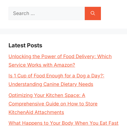
Search
for:
Latest Posts
Unlocking the Power of Food Delivery: Which
Service Works with Amazon?
Is 1 Cup of Food Enough for a Dog a Day?:
Understanding Canine Dietary Needs
Optimizing Your Kitchen Space: A
Comprehensive Guide on How to Store
KitchenAid Attachments
What Happens to Your Body When You Eat Fast