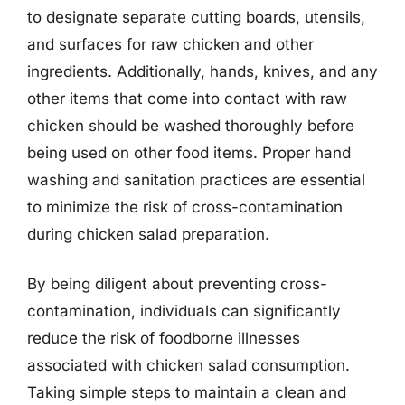
to designate separate cutting boards, utensils,
and surfaces for raw chicken and other
ingredients. Additionally, hands, knives, and any
other items that come into contact with raw
chicken should be washed thoroughly before
being used on other food items. Proper hand
washing and sanitation practices are essential
to minimize the risk of cross-contamination
during chicken salad preparation.
By being diligent about preventing cross-
contamination, individuals can significantly
reduce the risk of foodborne illnesses
associated with chicken salad consumption.
Taking simple steps to maintain a clean and