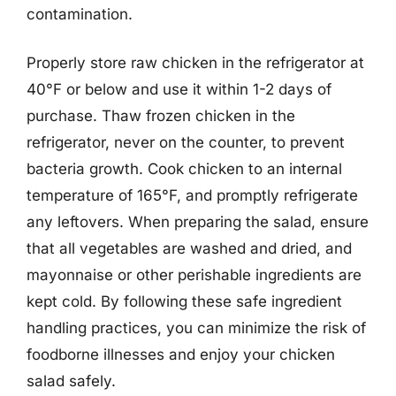
contamination.
Properly store raw chicken in the refrigerator at
40°F or below and use it within 1-2 days of
purchase. Thaw frozen chicken in the
refrigerator, never on the counter, to prevent
bacteria growth. Cook chicken to an internal
temperature of 165°F, and promptly refrigerate
any leftovers. When preparing the salad, ensure
that all vegetables are washed and dried, and
mayonnaise or other perishable ingredients are
kept cold. By following these safe ingredient
handling practices, you can minimize the risk of
foodborne illnesses and enjoy your chicken
salad safely.