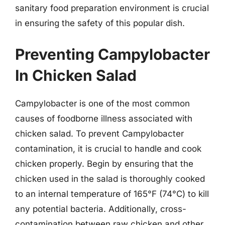
sanitary food preparation environment is crucial
in ensuring the safety of this popular dish.
Preventing Campylobacter
In Chicken Salad
Campylobacter is one of the most common
causes of foodborne illness associated with
chicken salad. To prevent Campylobacter
contamination, it is crucial to handle and cook
chicken properly. Begin by ensuring that the
chicken used in the salad is thoroughly cooked
to an internal temperature of 165°F (74°C) to kill
any potential bacteria. Additionally, cross-
contamination between raw chicken and other