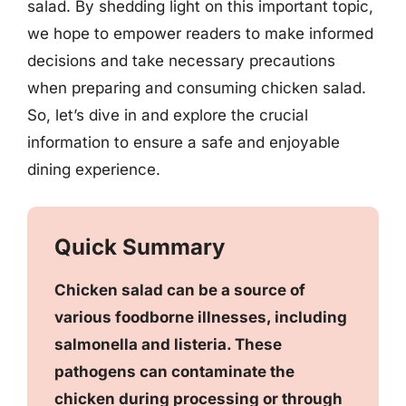
salad. By shedding light on this important topic,
we hope to empower readers to make informed
decisions and take necessary precautions
when preparing and consuming chicken salad.
So, let’s dive in and explore the crucial
information to ensure a safe and enjoyable
dining experience.
Quick Summary
Chicken salad can be a source of
various foodborne illnesses, including
salmonella and listeria. These
pathogens can contaminate the
chicken during processing or through