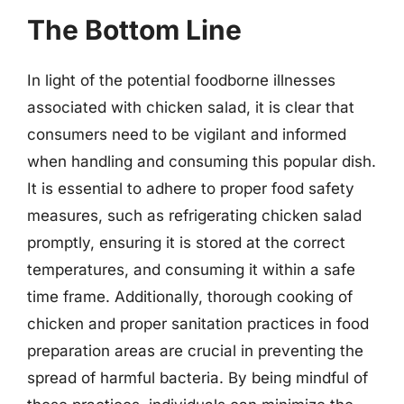
The Bottom Line
In light of the potential foodborne illnesses
associated with chicken salad, it is clear that
consumers need to be vigilant and informed
when handling and consuming this popular dish.
It is essential to adhere to proper food safety
measures, such as refrigerating chicken salad
promptly, ensuring it is stored at the correct
temperatures, and consuming it within a safe
time frame. Additionally, thorough cooking of
chicken and proper sanitation practices in food
preparation areas are crucial in preventing the
spread of harmful bacteria. By being mindful of