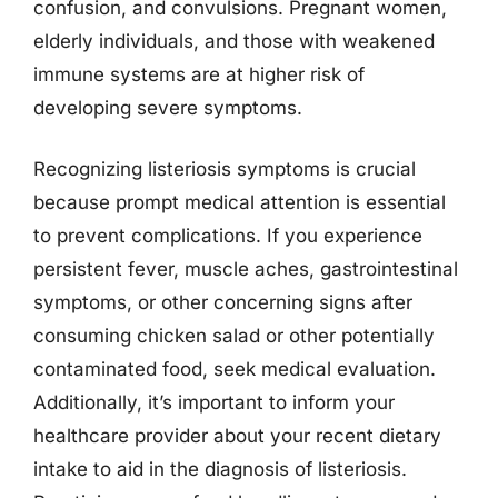
confusion, and convulsions. Pregnant women,
elderly individuals, and those with weakened
immune systems are at higher risk of
developing severe symptoms.
Recognizing listeriosis symptoms is crucial
because prompt medical attention is essential
to prevent complications. If you experience
persistent fever, muscle aches, gastrointestinal
symptoms, or other concerning signs after
consuming chicken salad or other potentially
contaminated food, seek medical evaluation.
Additionally, it’s important to inform your
healthcare provider about your recent dietary
intake to aid in the diagnosis of listeriosis.