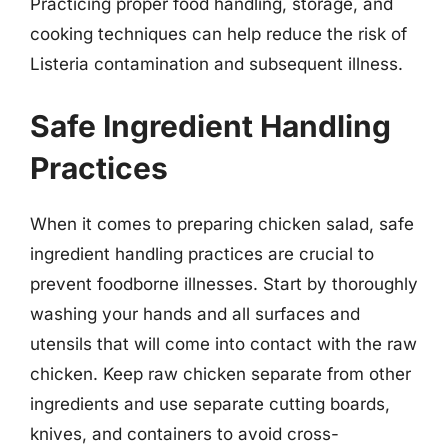
Practicing proper food handling, storage, and
cooking techniques can help reduce the risk of
Listeria contamination and subsequent illness.
Safe Ingredient Handling
Practices
When it comes to preparing chicken salad, safe
ingredient handling practices are crucial to
prevent foodborne illnesses. Start by thoroughly
washing your hands and all surfaces and
utensils that will come into contact with the raw
chicken. Keep raw chicken separate from other
ingredients and use separate cutting boards,
knives, and containers to avoid cross-