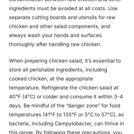
ingredients must be avoided at all costs. Use
separate cutting boards and utensils for raw
chicken and other salad components, and
always wash your hands and surfaces
thoroughly after handling raw chicken.
When preparing chicken salad, it’s essential to
store all perishable ingredients, including
cooked chicken, at the appropriate
temperature. Refrigerate the chicken salad at
40°F (4°C) or colder and consume it within 3-4
days. Be mindful of the “danger zone” for food
temperatures (41°F to 135°F or 5°C to 57°C), as
bacteria, including Campylobacter, can thrive in
this range. By following these precautions, you