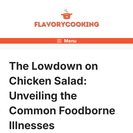
Skip
to
content
Menu
The Lowdown on
Chicken Salad:
Unveiling the
Common Foodborne
Illnesses