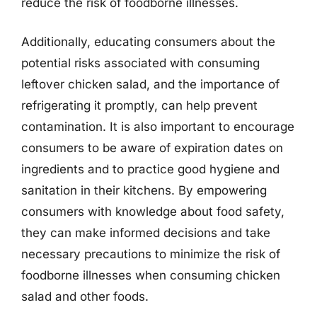
reduce the risk of foodborne illnesses.
Additionally, educating consumers about the
potential risks associated with consuming
leftover chicken salad, and the importance of
refrigerating it promptly, can help prevent
contamination. It is also important to encourage
consumers to be aware of expiration dates on
ingredients and to practice good hygiene and
sanitation in their kitchens. By empowering
consumers with knowledge about food safety,
they can make informed decisions and take
necessary precautions to minimize the risk of
foodborne illnesses when consuming chicken
salad and other foods.