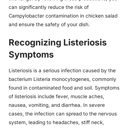
can significantly reduce the risk of
Campylobacter contamination in chicken salad
and ensure the safety of your dish.
Recognizing Listeriosis
Symptoms
Listeriosis is a serious infection caused by the
bacterium Listeria monocytogenes, commonly
found in contaminated food and soil. Symptoms
of listeriosis include fever, muscle aches,
nausea, vomiting, and diarrhea. In severe
cases, the infection can spread to the nervous
system, leading to headaches, stiff neck,