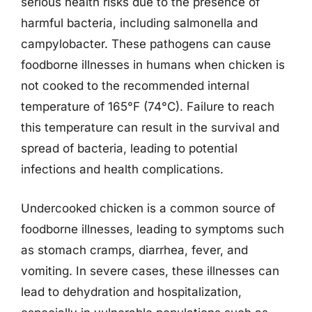
serious health risks due to the presence of
harmful bacteria, including salmonella and
campylobacter. These pathogens can cause
foodborne illnesses in humans when chicken is
not cooked to the recommended internal
temperature of 165°F (74°C). Failure to reach
this temperature can result in the survival and
spread of bacteria, leading to potential
infections and health complications.
Undercooked chicken is a common source of
foodborne illnesses, leading to symptoms such
as stomach cramps, diarrhea, fever, and
vomiting. In severe cases, these illnesses can
lead to dehydration and hospitalization,