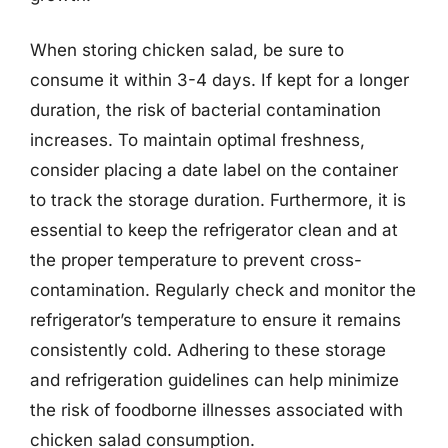
When storing chicken salad, be sure to
consume it within 3-4 days. If kept for a longer
duration, the risk of bacterial contamination
increases. To maintain optimal freshness,
consider placing a date label on the container
to track the storage duration. Furthermore, it is
essential to keep the refrigerator clean and at
the proper temperature to prevent cross-
contamination. Regularly check and monitor the
refrigerator’s temperature to ensure it remains
consistently cold. Adhering to these storage
and refrigeration guidelines can help minimize
the risk of foodborne illnesses associated with
chicken salad consumption.