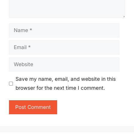
Name
Email
Website
Save my name, email, and website in this
browser for the next time I comment.