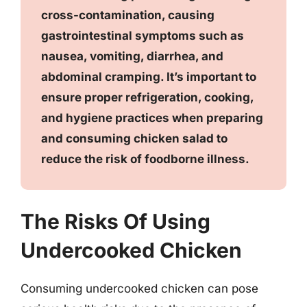
cross-contamination, causing
gastrointestinal symptoms such as
nausea, vomiting, diarrhea, and
abdominal cramping. It’s important to
ensure proper refrigeration, cooking,
and hygiene practices when preparing
and consuming chicken salad to
reduce the risk of foodborne illness.
The Risks Of Using
Undercooked Chicken
Consuming undercooked chicken can pose