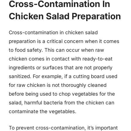
Cross-Contamination In
Chicken Salad Preparation
Cross-contamination in chicken salad
preparation is a critical concern when it comes
to food safety. This can occur when raw
chicken comes in contact with ready-to-eat
ingredients or surfaces that are not properly
sanitized. For example, if a cutting board used
for raw chicken is not thoroughly cleaned
before being used to chop vegetables for the
salad, harmful bacteria from the chicken can
contaminate the vegetables.
To prevent cross-contamination, it’s important