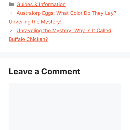
Categories
Guides & Information
Australorp Eggs: What Color Do They Lay?
Unveiling the Mystery!
Unraveling the Mystery: Why Is It Called
Buffalo Chicken?
Leave a Comment
Comment