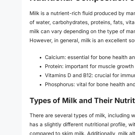
Milk is a nutrient-rich fluid produced by
of water, carbohydrates, proteins, fats, vit
milk can vary depending on the type of mam
However, in general, milk is an excellent so
Calcium: essential for bone health 
Protein: important for muscle growth
Vitamins D and B12: crucial for immu
Phosphorus: vital for bone health a
Types of Milk and Their Nutri
There are several types of milk, including 
has a slightly different nutritional profile,
compared to skim milk. Additionally, milk al