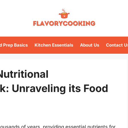
d Prep Basics
Kitchen Essentials
About Us
Contact U
utritional
lk: Unraveling its Food
ousands of years, providing essential nutrients for