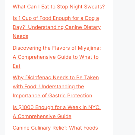
What Can I Eat to Stop Night Sweats?
Is 1 Cup of Food Enough for a Dog a
Day?: Understanding Canine Dietary
Needs
Discovering the Flavors of Miyajima:
A Comprehensive Guide to What to
Eat
Why Diclofenac Needs to Be Taken
with Food: Understanding the
Importance of Gastric Protection
Is $1000 Enough for a Week in NYC:
A Comprehensive Guide
Canine Culinary Relief: What Foods