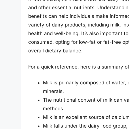
and other essential nutrients. Understanding 
benefits can help individuals make informed
variety of dairy products, including milk, in
health and well-being. It’s also important t
consumed, opting for low-fat or fat-free op
overall dietary balance.
For a quick reference, here is a summary of 
Milk is primarily composed of water, 
minerals.
The nutritional content of milk can
methods.
Milk is an excellent source of calciu
Milk falls under the dairy food group