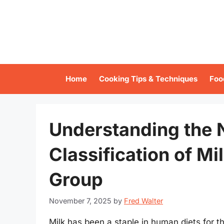
Skip
to
content
Home
Cooking Tips & Techniques
Foo
Understanding the N
Classification of Mi
Group
November 7, 2025
by
Fred Walter
Milk has been a staple in human diets for th