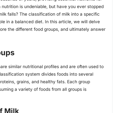
 nutrition is undeniable, but have you ever stopped
k falls? The classification of milk into a specific
le in a balanced diet. In this article, we will delve
plore the different food groups, and ultimately answer
oups
re similar nutritional profiles and are often used to
ssification system divides foods into several
proteins, grains, and healthy fats. Each group
suming a variety of foods from all groups is
f Milk