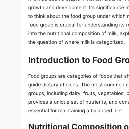
growth and development. Its significance in
to think about the food group under which mil
food group is crucial for understanding its ro
into the nutritional composition of milk, ex
the question of where milk is categorized.
Introduction to Food Gr
Food groups are categories of foods that sha
guide dietary choices. The most common cla
groups, including dairy, fruits, vegetables, 
provides a unique set of nutrients, and con
essential for maintaining a balanced diet.
Nutritional Composition o