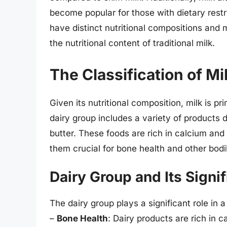
become popular for those with dietary restr
have distinct nutritional compositions and 
the nutritional content of traditional milk.
The Classification of Mi
Given its nutritional composition, milk is p
dairy group includes a variety of products 
butter. These foods are rich in calcium and 
them crucial for bone health and other bodi
Dairy Group and Its Signi
The dairy group plays a significant role in a
–
Bone Health
: Dairy products are rich in c