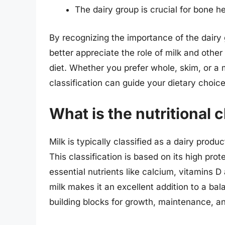
The dairy group is crucial for bone he
By recognizing the importance of the dairy g
better appreciate the role of milk and other
diet. Whether you prefer whole, skim, or a mi
classification can guide your dietary choice
What is the nutritional c
Milk is typically classified as a dairy produ
This classification is based on its high prote
essential nutrients like calcium, vitamins D
milk makes it an excellent addition to a ba
building blocks for growth, maintenance, an