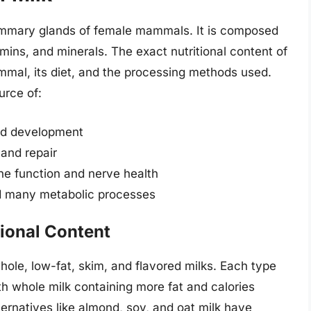
 mammary glands of female mammals. It is composed
amins, and minerals. The exact nutritional content of
mal, its diet, and the processing methods used.
urce of:
and development
 and repair
ne function and nerve health
nd many metabolic processes
tional Content
whole, low-fat, skim, and flavored milks. Each type
 with whole milk containing more fat and calories
ternatives like almond, soy, and oat milk have