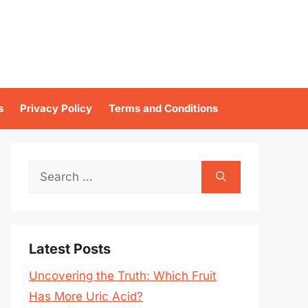
s
Privacy Policy
Terms and Conditions
Search
for:
Latest Posts
Uncovering the Truth: Which Fruit
Has More Uric Acid?