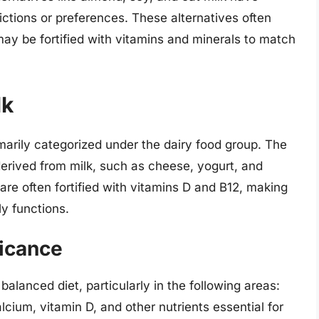
ictions or preferences. These alternatives often
may be fortified with vitamins and minerals to match
lk
rimarily categorized under the dairy food group. The
derived from milk, such as cheese, yogurt, and
are often fortified with vitamins D and B12, making
ly functions.
ficance
 balanced diet, particularly in the following areas:
alcium, vitamin D, and other nutrients essential for