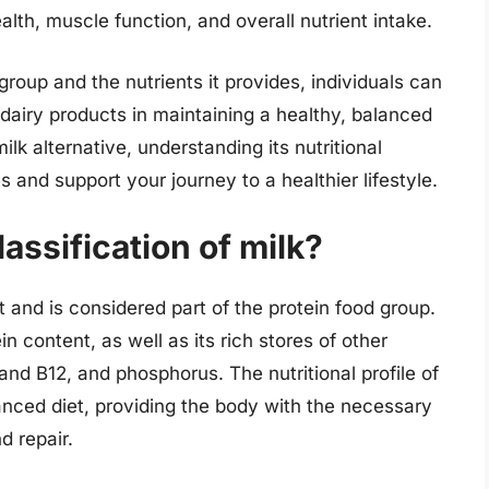
alth, muscle function, and overall nutrient intake.
roup and the nutrients it provides, individuals can
 dairy products in maintaining a healthy, balanced
lk alternative, understanding its nutritional
s and support your journey to a healthier lifestyle.
lassification of milk?
ct and is considered part of the protein food group.
in content, as well as its rich stores of other
 and B12, and phosphorus. The nutritional profile of
lanced diet, providing the body with the necessary
d repair.