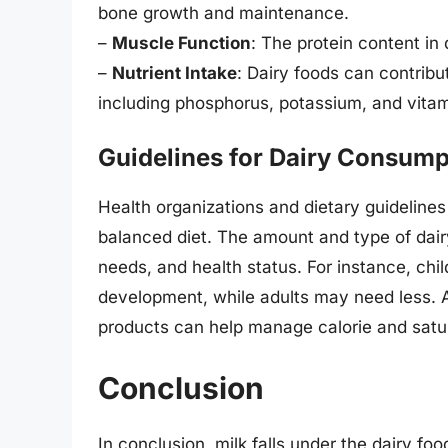
bone growth and maintenance.
–
Muscle Function
: The protein content in
–
Nutrient Intake
: Dairy foods can contribu
including phosphorus, potassium, and vitam
Guidelines for Dairy Consump
Health organizations and dietary guidelin
balanced diet. The amount and type of da
needs, and health status. For instance, chi
development, while adults may need less. Ad
products can help manage calorie and satur
Conclusion
In conclusion, milk falls under the dairy foo