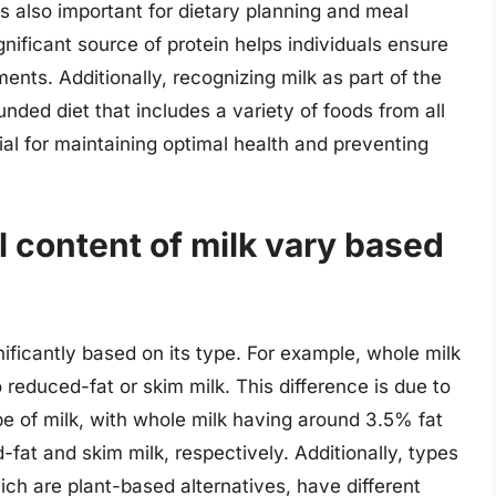
 is also important for dietary planning and meal
gnificant source of protein helps individuals ensure
ments. Additionally, recognizing milk as part of the
unded diet that includes a variety of foods from all
ial for maintaining optimal health and preventing
l content of milk vary based
nificantly based on its type. For example, whole milk
reduced-fat or skim milk. This difference is due to
ype of milk, with whole milk having around 3.5% fat
fat and skim milk, respectively. Additionally, types
ich are plant-based alternatives, have different