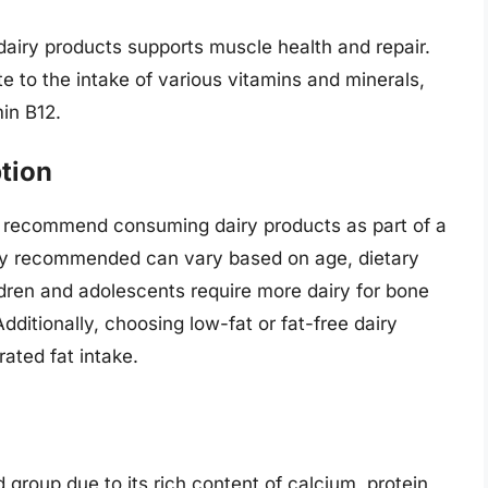
 dairy products supports muscle health and repair.
te to the intake of various vitamins and minerals,
in B12.
tion
es recommend consuming dairy products as part of a
iry recommended can vary based on age, dietary
ldren and adolescents require more dairy for bone
ditionally, choosing low-fat or fat-free dairy
ated fat intake.
d group due to its rich content of calcium, protein,