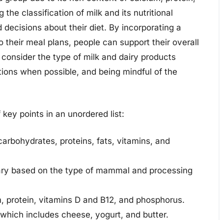
the classification of milk and its nutritional
 decisions about their diet. By incorporating a
to their meal plans, people can support their overall
o consider the type of milk and dairy products
tions when possible, and being mindful of the
key points in an unordered list:
carbohydrates, proteins, fats, vitamins, and
 vary based on the type of mammal and processing
m, protein, vitamins D and B12, and phosphorus.
, which includes cheese, yogurt, and butter.