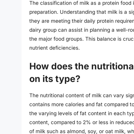
The classification of milk as a protein food
preparation. Understanding that milk is a si
they are meeting their daily protein require
dairy group can assist in planning a well-ro
the major food groups. This balance is cruc
nutrient deficiencies.
How does the nutritiona
on its type?
The nutritional content of milk can vary sig
contains more calories and fat compared to 
the varying levels of fat content in each t
content, compared to 2% or less in reduced-
of milk such as almond, soy, or oat milk, wh