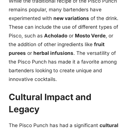
While the traditional recipe of the Pisco Punch
remains popular, many bartenders have
experimented with
new variations
of the drink.
These can include the use of different types of
Pisco, such as
Acholado
or
Mosto Verde
, or
the addition of other ingredients like
fruit
purees
or
herbal infusions
. The versatility of
the Pisco Punch has made it a favorite among
bartenders looking to create unique and
innovative cocktails.
Cultural Impact and
Legacy
The Pisco Punch has had a significant
cultural