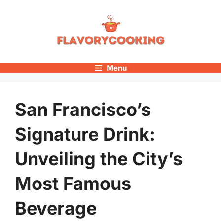
Skip
to
content
Menu
San Francisco’s
Signature Drink:
Unveiling the City’s
Most Famous
Beverage