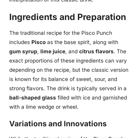
Ingredients and Preparation
The traditional recipe for the Pisco Punch
includes
Pisco
as the base spirit, along with
gum syrup
,
lime juice
, and
citrus flavors
. The
exact proportions of these ingredients can vary
depending on the recipe, but the classic version
is known for its balance of sweet, sour, and
strong flavors. The drink is typically served in a
ball-shaped glass
filled with ice and garnished
with a lime wedge or wheel.
Variations and Innovations