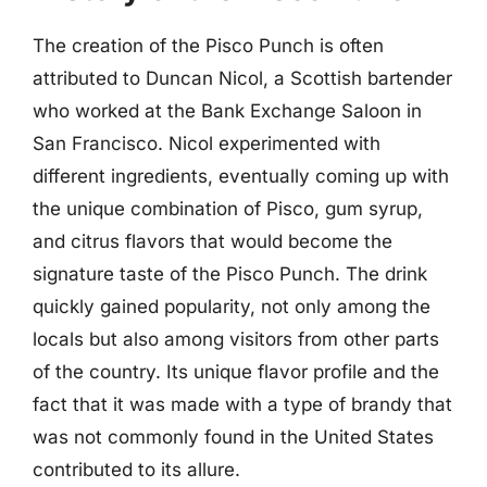
The creation of the Pisco Punch is often
attributed to Duncan Nicol, a Scottish bartender
who worked at the Bank Exchange Saloon in
San Francisco. Nicol experimented with
different ingredients, eventually coming up with
the unique combination of Pisco, gum syrup,
and citrus flavors that would become the
signature taste of the Pisco Punch. The drink
quickly gained popularity, not only among the
locals but also among visitors from other parts
of the country. Its unique flavor profile and the
fact that it was made with a type of brandy that
was not commonly found in the United States
contributed to its allure.