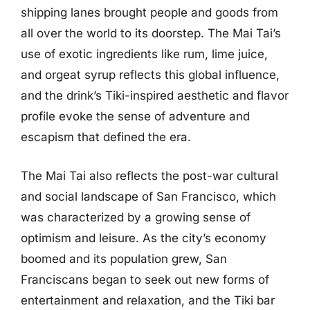
shipping lanes brought people and goods from
all over the world to its doorstep. The Mai Tai’s
use of exotic ingredients like rum, lime juice,
and orgeat syrup reflects this global influence,
and the drink’s Tiki-inspired aesthetic and flavor
profile evoke the sense of adventure and
escapism that defined the era.
The Mai Tai also reflects the post-war cultural
and social landscape of San Francisco, which
was characterized by a growing sense of
optimism and leisure. As the city’s economy
boomed and its population grew, San
Franciscans began to seek out new forms of
entertainment and relaxation, and the Tiki bar