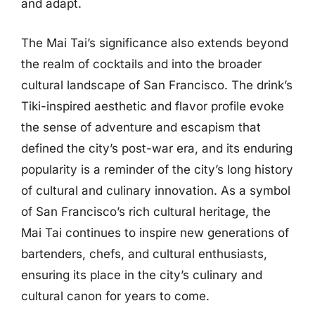
and adapt.
The Mai Tai’s significance also extends beyond
the realm of cocktails and into the broader
cultural landscape of San Francisco. The drink’s
Tiki-inspired aesthetic and flavor profile evoke
the sense of adventure and escapism that
defined the city’s post-war era, and its enduring
popularity is a reminder of the city’s long history
of cultural and culinary innovation. As a symbol
of San Francisco’s rich cultural heritage, the
Mai Tai continues to inspire new generations of
bartenders, chefs, and cultural enthusiasts,
ensuring its place in the city’s culinary and
cultural canon for years to come.