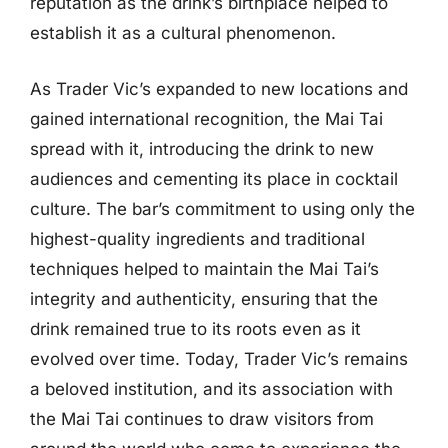
reputation as the drink’s birthplace helped to
establish it as a cultural phenomenon.
As Trader Vic’s expanded to new locations and
gained international recognition, the Mai Tai
spread with it, introducing the drink to new
audiences and cementing its place in cocktail
culture. The bar’s commitment to using only the
highest-quality ingredients and traditional
techniques helped to maintain the Mai Tai’s
integrity and authenticity, ensuring that the
drink remained true to its roots even as it
evolved over time. Today, Trader Vic’s remains
a beloved institution, and its association with
the Mai Tai continues to draw visitors from