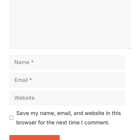
Name
Email
Website
Save my name, email, and website in this
browser for the next time I comment.