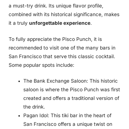
a must-try drink. Its unique flavor profile,
combined with its historical significance, makes
it a truly
unforgettable experience
.
To fully appreciate the Pisco Punch, it is
recommended to visit one of the many bars in
San Francisco that serve this classic cocktail.
Some popular spots include:
The Bank Exchange Saloon: This historic
saloon is where the Pisco Punch was first
created and offers a traditional version of
the drink.
Pagan Idol: This tiki bar in the heart of
San Francisco offers a unique twist on