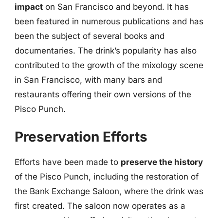
impact
on San Francisco and beyond. It has
been featured in numerous publications and has
been the subject of several books and
documentaries. The drink’s popularity has also
contributed to the growth of the mixology scene
in San Francisco, with many bars and
restaurants offering their own versions of the
Pisco Punch.
Preservation Efforts
Efforts have been made to
preserve the history
of the Pisco Punch, including the restoration of
the Bank Exchange Saloon, where the drink was
first created. The saloon now operates as a