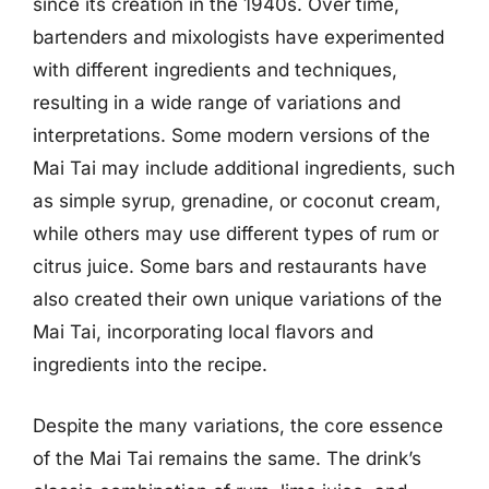
since its creation in the 1940s. Over time,
bartenders and mixologists have experimented
with different ingredients and techniques,
resulting in a wide range of variations and
interpretations. Some modern versions of the
Mai Tai may include additional ingredients, such
as simple syrup, grenadine, or coconut cream,
while others may use different types of rum or
citrus juice. Some bars and restaurants have
also created their own unique variations of the
Mai Tai, incorporating local flavors and
ingredients into the recipe.
Despite the many variations, the core essence
of the Mai Tai remains the same. The drink’s