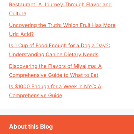
Restaurant: A Journey Through Flavor and
Culture
Uncovering the Truth: Which Fruit Has More
Uric Acid?
Is 1 Cup of Food Enough for a Dog a Day?:
Understanding Canine Dietary Needs
Discovering the Flavors of Miyajima: A
Comprehensive Guide to What to Eat
Is $1000 Enough for a Week in NYC: A
Comprehensive Guide
About this Blog