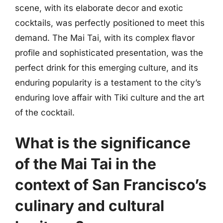
scene, with its elaborate decor and exotic
cocktails, was perfectly positioned to meet this
demand. The Mai Tai, with its complex flavor
profile and sophisticated presentation, was the
perfect drink for this emerging culture, and its
enduring popularity is a testament to the city’s
enduring love affair with Tiki culture and the art
of the cocktail.
What is the significance
of the Mai Tai in the
context of San Francisco’s
culinary and cultural