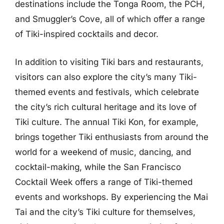
destinations include the Tonga Room, the PCH,
and Smuggler’s Cove, all of which offer a range
of Tiki-inspired cocktails and decor.
In addition to visiting Tiki bars and restaurants,
visitors can also explore the city’s many Tiki-
themed events and festivals, which celebrate
the city’s rich cultural heritage and its love of
Tiki culture. The annual Tiki Kon, for example,
brings together Tiki enthusiasts from around the
world for a weekend of music, dancing, and
cocktail-making, while the San Francisco
Cocktail Week offers a range of Tiki-themed
events and workshops. By experiencing the Mai
Tai and the city’s Tiki culture for themselves,