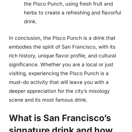
the Pisco Punch, using fresh fruit and
herbs to create a refreshing and flavorful
drink.
In conclusion, the Pisco Punch is a drink that
embodies the spirit of San Francisco, with its
rich history, unique flavor profile, and cultural
significance. Whether you are a local or just
visiting, experiencing the Pisco Punch is a
must-do activity that will leave you with a
deeper appreciation for the city’s mixology
scene and its most famous drink.
What is San Francisco’s
signature drink and how