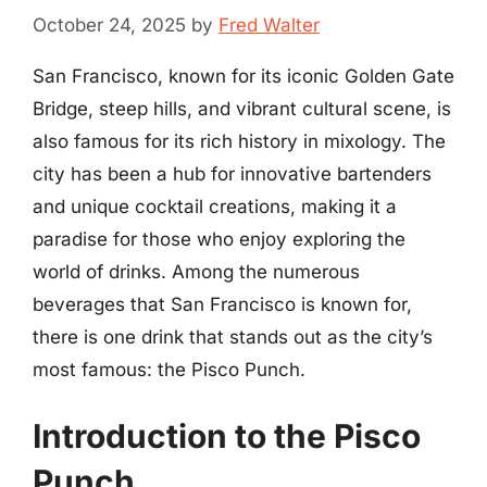
October 24, 2025
by
Fred Walter
San Francisco, known for its iconic Golden Gate
Bridge, steep hills, and vibrant cultural scene, is
also famous for its rich history in mixology. The
city has been a hub for innovative bartenders
and unique cocktail creations, making it a
paradise for those who enjoy exploring the
world of drinks. Among the numerous
beverages that San Francisco is known for,
there is one drink that stands out as the city’s
most famous: the Pisco Punch.
Introduction to the Pisco
Punch