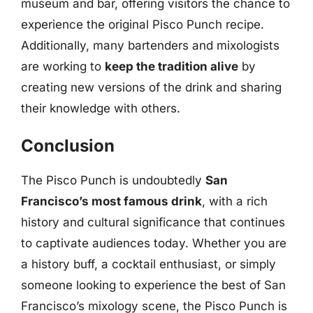
museum and bar, offering visitors the chance to
experience the original Pisco Punch recipe.
Additionally, many bartenders and mixologists
are working to
keep the tradition alive
by
creating new versions of the drink and sharing
their knowledge with others.
Conclusion
The Pisco Punch is undoubtedly
San
Francisco’s most famous drink
, with a rich
history and cultural significance that continues
to captivate audiences today. Whether you are
a history buff, a cocktail enthusiast, or simply
someone looking to experience the best of San
Francisco’s mixology scene, the Pisco Punch is