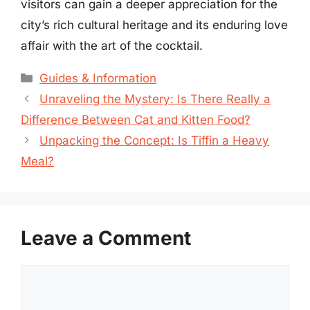
visitors can gain a deeper appreciation for the
city’s rich cultural heritage and its enduring love
affair with the art of the cocktail.
Categories
Guides & Information
Unraveling the Mystery: Is There Really a
Difference Between Cat and Kitten Food?
Unpacking the Concept: Is Tiffin a Heavy
Meal?
Leave a Comment
Comment