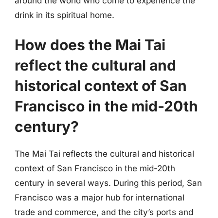
around the world who come to experience the
drink in its spiritual home.
How does the Mai Tai
reflect the cultural and
historical context of San
Francisco in the mid-20th
century?
The Mai Tai reflects the cultural and historical
context of San Francisco in the mid-20th
century in several ways. During this period, San
Francisco was a major hub for international
trade and commerce, and the city’s ports and