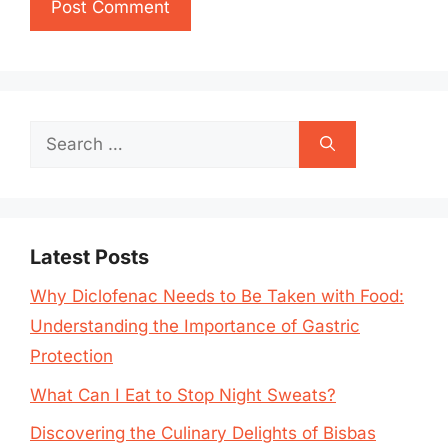
Search
for:
Latest Posts
Why Diclofenac Needs to Be Taken with Food:
Understanding the Importance of Gastric
Protection
What Can I Eat to Stop Night Sweats?
Discovering the Culinary Delights of Bisbas