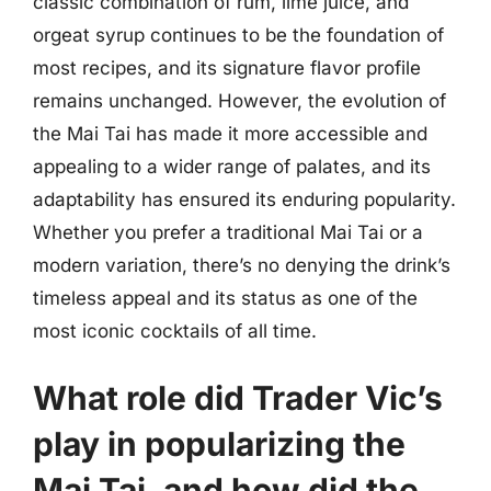
classic combination of rum, lime juice, and
orgeat syrup continues to be the foundation of
most recipes, and its signature flavor profile
remains unchanged. However, the evolution of
the Mai Tai has made it more accessible and
appealing to a wider range of palates, and its
adaptability has ensured its enduring popularity.
Whether you prefer a traditional Mai Tai or a
modern variation, there’s no denying the drink’s
timeless appeal and its status as one of the
most iconic cocktails of all time.
What role did Trader Vic’s
play in popularizing the
Mai Tai, and how did the