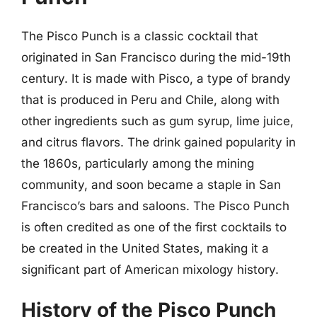
The Pisco Punch is a classic cocktail that
originated in San Francisco during the mid-19th
century. It is made with Pisco, a type of brandy
that is produced in Peru and Chile, along with
other ingredients such as gum syrup, lime juice,
and citrus flavors. The drink gained popularity in
the 1860s, particularly among the mining
community, and soon became a staple in San
Francisco’s bars and saloons. The Pisco Punch
is often credited as one of the first cocktails to
be created in the United States, making it a
significant part of American mixology history.
History of the Pisco Punch