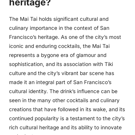
heritage?
The Mai Tai holds significant cultural and
culinary importance in the context of San
Francisco’s heritage. As one of the city’s most
iconic and enduring cocktails, the Mai Tai
represents a bygone era of glamour and
sophistication, and its association with Tiki
culture and the city’s vibrant bar scene has
made it an integral part of San Francisco’s
cultural identity. The drink’s influence can be
seen in the many other cocktails and culinary
creations that have followed in its wake, and its
continued popularity is a testament to the city’s
rich cultural heritage and its ability to innovate