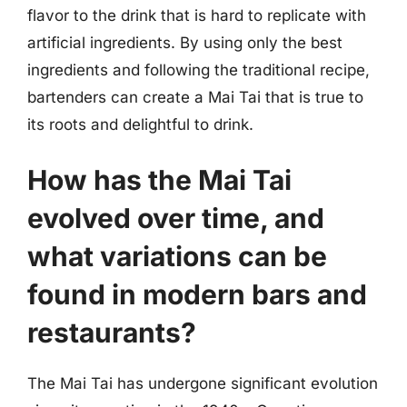
flavor to the drink that is hard to replicate with
artificial ingredients. By using only the best
ingredients and following the traditional recipe,
bartenders can create a Mai Tai that is true to
its roots and delightful to drink.
How has the Mai Tai
evolved over time, and
what variations can be
found in modern bars and
restaurants?
The Mai Tai has undergone significant evolution