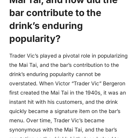
bar contribute to the
drink’s enduring
popularity?
Trader Vic’s played a pivotal role in popularizing
the Mai Tai, and the bar’s contribution to the
drink’s enduring popularity cannot be
overstated. When Victor “Trader Vic” Bergeron
first created the Mai Tai in the 1940s, it was an
instant hit with his customers, and the drink
quickly became a signature item on the bar’s
menu. Over time, Trader Vic’s became
synonymous with the Mai Tai, and the bar’s