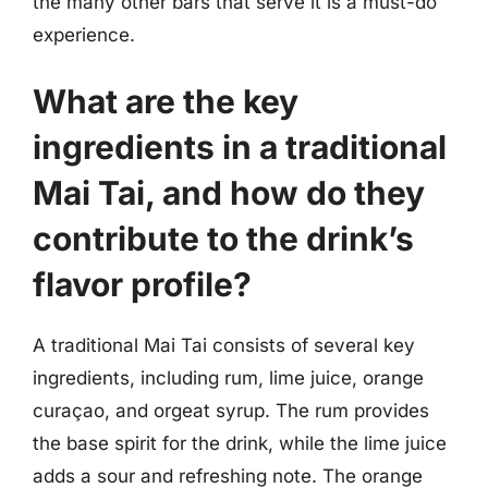
the many other bars that serve it is a must-do
experience.
What are the key
ingredients in a traditional
Mai Tai, and how do they
contribute to the drink’s
flavor profile?
A traditional Mai Tai consists of several key
ingredients, including rum, lime juice, orange
curaçao, and orgeat syrup. The rum provides
the base spirit for the drink, while the lime juice
adds a sour and refreshing note. The orange