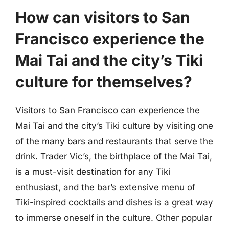
How can visitors to San
Francisco experience the
Mai Tai and the city’s Tiki
culture for themselves?
Visitors to San Francisco can experience the
Mai Tai and the city’s Tiki culture by visiting one
of the many bars and restaurants that serve the
drink. Trader Vic’s, the birthplace of the Mai Tai,
is a must-visit destination for any Tiki
enthusiast, and the bar’s extensive menu of
Tiki-inspired cocktails and dishes is a great way
to immerse oneself in the culture. Other popular