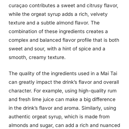
curaçao contributes a sweet and citrusy flavor,
while the orgeat syrup adds a rich, velvety
texture and a subtle almond flavor. The
combination of these ingredients creates a
complex and balanced flavor profile that is both
sweet and sour, with a hint of spice and a
smooth, creamy texture.
The quality of the ingredients used in a Mai Tai
can greatly impact the drink’s flavor and overall
character. For example, using high-quality rum
and fresh lime juice can make a big difference
in the drink’s flavor and aroma. Similarly, using
authentic orgeat syrup, which is made from
almonds and sugar, can add a rich and nuanced