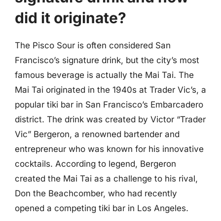
did it originate?
The Pisco Sour is often considered San
Francisco’s signature drink, but the city’s most
famous beverage is actually the Mai Tai. The
Mai Tai originated in the 1940s at Trader Vic’s, a
popular tiki bar in San Francisco’s Embarcadero
district. The drink was created by Victor “Trader
Vic” Bergeron, a renowned bartender and
entrepreneur who was known for his innovative
cocktails. According to legend, Bergeron
created the Mai Tai as a challenge to his rival,
Don the Beachcomber, who had recently
opened a competing tiki bar in Los Angeles.