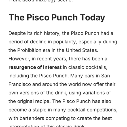
The Pisco Punch Today
Despite its rich history, the Pisco Punch had a
period of decline in popularity, especially during
the Prohibition era in the United States.
However, in recent years, there has been a
resurgence of interest
in classic cocktails,
including the Pisco Punch. Many bars in San
Francisco and around the world now offer their
own versions of the drink, using variations of
the original recipe. The Pisco Punch has also
become a staple in many cocktail competitions,
with bartenders competing to create the best
interpretation of this classic drink.