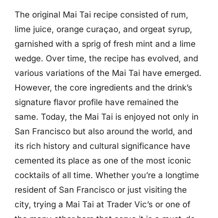
The original Mai Tai recipe consisted of rum,
lime juice, orange curaçao, and orgeat syrup,
garnished with a sprig of fresh mint and a lime
wedge. Over time, the recipe has evolved, and
various variations of the Mai Tai have emerged.
However, the core ingredients and the drink’s
signature flavor profile have remained the
same. Today, the Mai Tai is enjoyed not only in
San Francisco but also around the world, and
its rich history and cultural significance have
cemented its place as one of the most iconic
cocktails of all time. Whether you’re a longtime
resident of San Francisco or just visiting the
city, trying a Mai Tai at Trader Vic’s or one of