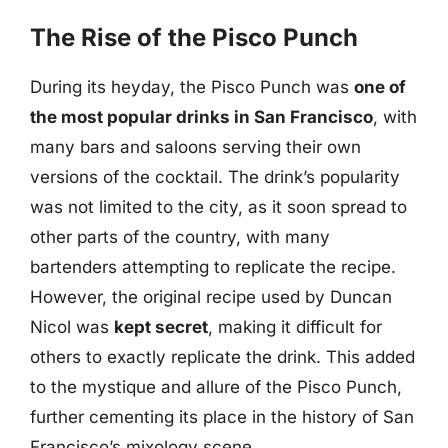
The Rise of the Pisco Punch
During its heyday, the Pisco Punch was
one of
the most popular drinks in San Francisco
, with
many bars and saloons serving their own
versions of the cocktail. The drink’s popularity
was not limited to the city, as it soon spread to
other parts of the country, with many
bartenders attempting to replicate the recipe.
However, the original recipe used by Duncan
Nicol was
kept secret
, making it difficult for
others to exactly replicate the drink. This added
to the mystique and allure of the Pisco Punch,
further cementing its place in the history of San
Francisco’s mixology scene.