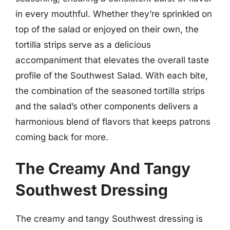
in every mouthful. Whether they’re sprinkled on
top of the salad or enjoyed on their own, the
tortilla strips serve as a delicious
accompaniment that elevates the overall taste
profile of the Southwest Salad. With each bite,
the combination of the seasoned tortilla strips
and the salad’s other components delivers a
harmonious blend of flavors that keeps patrons
coming back for more.
The Creamy And Tangy
Southwest Dressing
The creamy and tangy Southwest dressing is