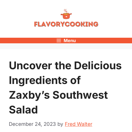
Skip
to
content
Menu
Uncover the Delicious
Ingredients of
Zaxby’s Southwest
Salad
December 24, 2023
by
Fred Walter