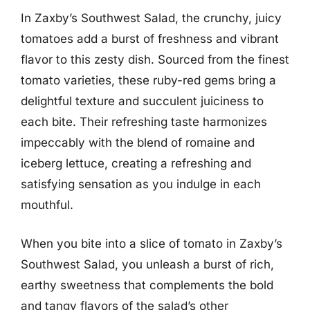
In Zaxby’s Southwest Salad, the crunchy, juicy
tomatoes add a burst of freshness and vibrant
flavor to this zesty dish. Sourced from the finest
tomato varieties, these ruby-red gems bring a
delightful texture and succulent juiciness to
each bite. Their refreshing taste harmonizes
impeccably with the blend of romaine and
iceberg lettuce, creating a refreshing and
satisfying sensation as you indulge in each
mouthful.
When you bite into a slice of tomato in Zaxby’s
Southwest Salad, you unleash a burst of rich,
earthy sweetness that complements the bold
and tangy flavors of the salad’s other