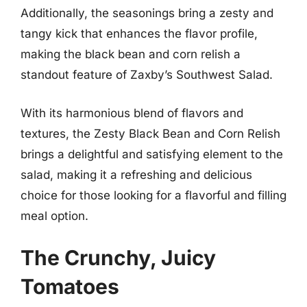
Additionally, the seasonings bring a zesty and
tangy kick that enhances the flavor profile,
making the black bean and corn relish a
standout feature of Zaxby’s Southwest Salad.
With its harmonious blend of flavors and
textures, the Zesty Black Bean and Corn Relish
brings a delightful and satisfying element to the
salad, making it a refreshing and delicious
choice for those looking for a flavorful and filling
meal option.
The Crunchy, Juicy
Tomatoes