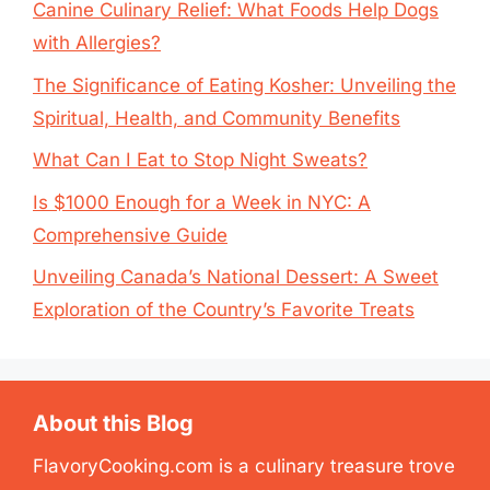
Canine Culinary Relief: What Foods Help Dogs
with Allergies?
The Significance of Eating Kosher: Unveiling the
Spiritual, Health, and Community Benefits
What Can I Eat to Stop Night Sweats?
Is $1000 Enough for a Week in NYC: A
Comprehensive Guide
Unveiling Canada’s National Dessert: A Sweet
Exploration of the Country’s Favorite Treats
About this Blog
FlavoryCooking.com is a culinary treasure trove