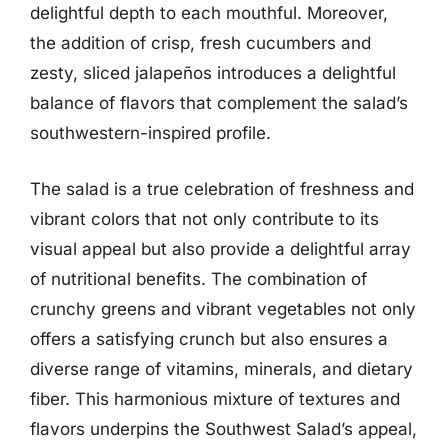
delightful depth to each mouthful. Moreover,
the addition of crisp, fresh cucumbers and
zesty, sliced jalapeños introduces a delightful
balance of flavors that complement the salad’s
southwestern-inspired profile.
The salad is a true celebration of freshness and
vibrant colors that not only contribute to its
visual appeal but also provide a delightful array
of nutritional benefits. The combination of
crunchy greens and vibrant vegetables not only
offers a satisfying crunch but also ensures a
diverse range of vitamins, minerals, and dietary
fiber. This harmonious mixture of textures and
flavors underpins the Southwest Salad’s appeal,