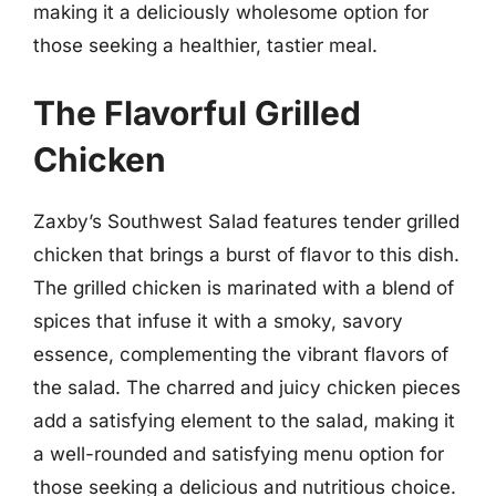
making it a deliciously wholesome option for
those seeking a healthier, tastier meal.
The Flavorful Grilled
Chicken
Zaxby’s Southwest Salad features tender grilled
chicken that brings a burst of flavor to this dish.
The grilled chicken is marinated with a blend of
spices that infuse it with a smoky, savory
essence, complementing the vibrant flavors of
the salad. The charred and juicy chicken pieces
add a satisfying element to the salad, making it
a well-rounded and satisfying menu option for
those seeking a delicious and nutritious choice.