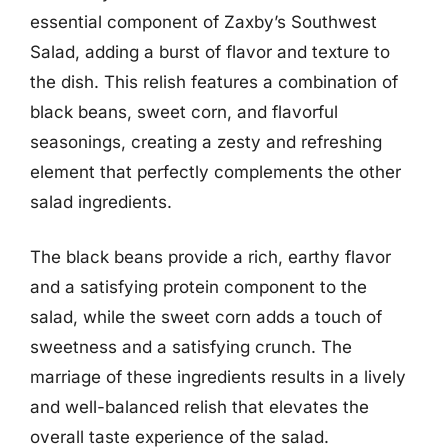
essential component of Zaxby’s Southwest
Salad, adding a burst of flavor and texture to
the dish. This relish features a combination of
black beans, sweet corn, and flavorful
seasonings, creating a zesty and refreshing
element that perfectly complements the other
salad ingredients.
The black beans provide a rich, earthy flavor
and a satisfying protein component to the
salad, while the sweet corn adds a touch of
sweetness and a satisfying crunch. The
marriage of these ingredients results in a lively
and well-balanced relish that elevates the
overall taste experience of the salad.