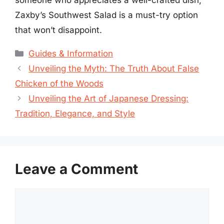
Zaxby’s Southwest Salad is a must-try option
that won’t disappoint.
Categories
Guides & Information
Unveiling the Myth: The Truth About False
Chicken of the Woods
Unveiling the Art of Japanese Dressing:
Tradition, Elegance, and Style
Leave a Comment
Comment