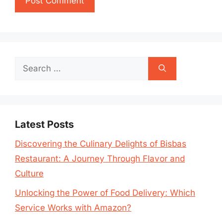
Search
for:
Latest Posts
Discovering the Culinary Delights of Bisbas
Restaurant: A Journey Through Flavor and
Culture
Unlocking the Power of Food Delivery: Which
Service Works with Amazon?