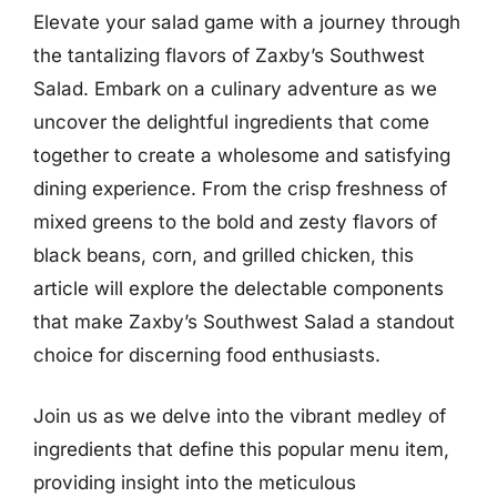
Elevate your salad game with a journey through
the tantalizing flavors of Zaxby’s Southwest
Salad. Embark on a culinary adventure as we
uncover the delightful ingredients that come
together to create a wholesome and satisfying
dining experience. From the crisp freshness of
mixed greens to the bold and zesty flavors of
black beans, corn, and grilled chicken, this
article will explore the delectable components
that make Zaxby’s Southwest Salad a standout
choice for discerning food enthusiasts.
Join us as we delve into the vibrant medley of
ingredients that define this popular menu item,
providing insight into the meticulous