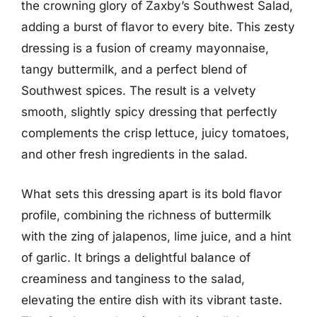
the crowning glory of Zaxby’s Southwest Salad,
adding a burst of flavor to every bite. This zesty
dressing is a fusion of creamy mayonnaise,
tangy buttermilk, and a perfect blend of
Southwest spices. The result is a velvety
smooth, slightly spicy dressing that perfectly
complements the crisp lettuce, juicy tomatoes,
and other fresh ingredients in the salad.
What sets this dressing apart is its bold flavor
profile, combining the richness of buttermilk
with the zing of jalapenos, lime juice, and a hint
of garlic. It brings a delightful balance of
creaminess and tanginess to the salad,
elevating the entire dish with its vibrant taste.