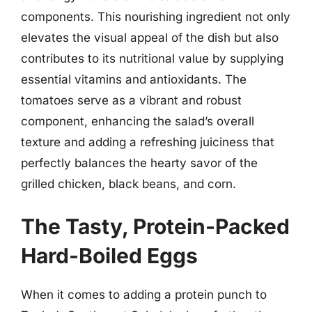
components. This nourishing ingredient not only
elevates the visual appeal of the dish but also
contributes to its nutritional value by supplying
essential vitamins and antioxidants. The
tomatoes serve as a vibrant and robust
component, enhancing the salad’s overall
texture and adding a refreshing juiciness that
perfectly balances the hearty savor of the
grilled chicken, black beans, and corn.
The Tasty, Protein-Packed
Hard-Boiled Eggs
When it comes to adding a protein punch to