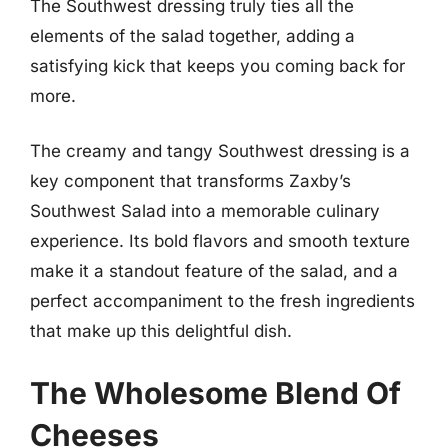
The Southwest dressing truly ties all the
elements of the salad together, adding a
satisfying kick that keeps you coming back for
more.
The creamy and tangy Southwest dressing is a
key component that transforms Zaxby’s
Southwest Salad into a memorable culinary
experience. Its bold flavors and smooth texture
make it a standout feature of the salad, and a
perfect accompaniment to the fresh ingredients
that make up this delightful dish.
The Wholesome Blend Of
Cheeses