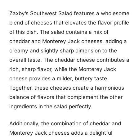
Zaxby’s Southwest Salad features a wholesome
blend of cheeses that elevates the flavor profile
of this dish. The salad contains a mix of
cheddar and Monterey Jack cheeses, adding a
creamy and slightly sharp dimension to the
overall taste. The cheddar cheese contributes a
rich, sharp flavor, while the Monterey Jack
cheese provides a milder, buttery taste.
Together, these cheeses create a harmonious
balance of flavors that complement the other
ingredients in the salad perfectly.
Additionally, the combination of cheddar and
Monterey Jack cheeses adds a delightful