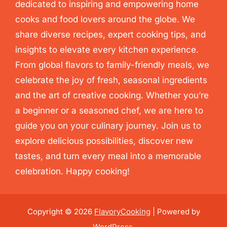
dedicated to inspiring and empowering home
cooks and food lovers around the globe. We
share diverse recipes, expert cooking tips, and
insights to elevate every kitchen experience.
From global flavors to family-friendly meals, we
celebrate the joy of fresh, seasonal ingredients
and the art of creative cooking. Whether you’re
a beginner or a seasoned chef, we are here to
guide you on your culinary journey. Join us to
explore delicious possibilities, discover new
tastes, and turn every meal into a memorable
celebration. Happy cooking!
Copyright © 2026
FlavoryCooking
| Powered by
WordPress
.