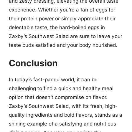
and zesty dressing, elevating the overall taste
experience. Whether you’re a fan of eggs for
their protein power or simply appreciate their
delectable taste, the hard-boiled eggs in
Zaxby’s Southwest Salad are sure to leave your
taste buds satisfied and your body nourished.
Conclusion
In today’s fast-paced world, it can be
challenging to find a quick and healthy meal
option that doesn’t compromise on flavor.
Zaxby’s Southwest Salad, with its fresh, high-
quality ingredients and bold flavors, stands as a
shining example of a satisfying and nutritious