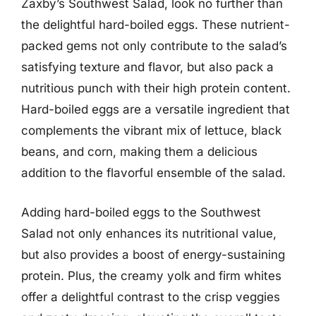
Zaxby’s Southwest Salad, look no further than
the delightful hard-boiled eggs. These nutrient-
packed gems not only contribute to the salad’s
satisfying texture and flavor, but also pack a
nutritious punch with their high protein content.
Hard-boiled eggs are a versatile ingredient that
complements the vibrant mix of lettuce, black
beans, and corn, making them a delicious
addition to the flavorful ensemble of the salad.
Adding hard-boiled eggs to the Southwest
Salad not only enhances its nutritional value,
but also provides a boost of energy-sustaining
protein. Plus, the creamy yolk and firm whites
offer a delightful contrast to the crisp veggies