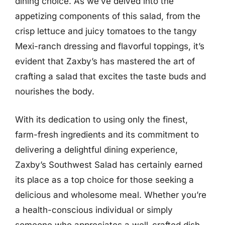
dining choice. As we’ve delved into the
appetizing components of this salad, from the
crisp lettuce and juicy tomatoes to the tangy
Mexi-ranch dressing and flavorful toppings, it’s
evident that Zaxby’s has mastered the art of
crafting a salad that excites the taste buds and
nourishes the body.
With its dedication to using only the finest,
farm-fresh ingredients and its commitment to
delivering a delightful dining experience,
Zaxby’s Southwest Salad has certainly earned
its place as a top choice for those seeking a
delicious and wholesome meal. Whether you’re
a health-conscious individual or simply
someone who appreciates a well-crafted dish,