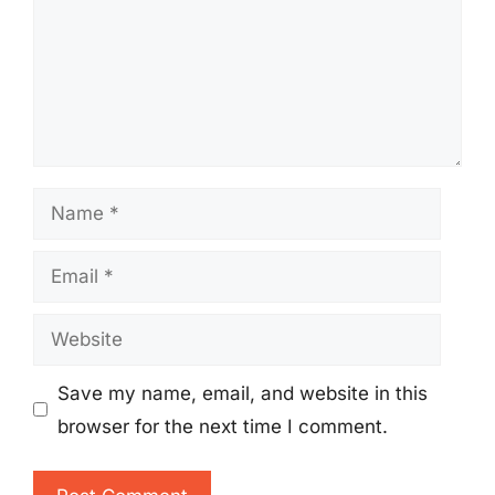
Name
Email
Website
Save my name, email, and website in this
browser for the next time I comment.