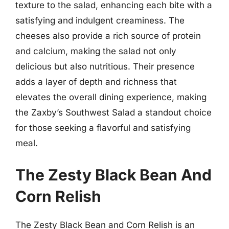
texture to the salad, enhancing each bite with a
satisfying and indulgent creaminess. The
cheeses also provide a rich source of protein
and calcium, making the salad not only
delicious but also nutritious. Their presence
adds a layer of depth and richness that
elevates the overall dining experience, making
the Zaxby’s Southwest Salad a standout choice
for those seeking a flavorful and satisfying
meal.
The Zesty Black Bean And
Corn Relish
The Zesty Black Bean and Corn Relish is an