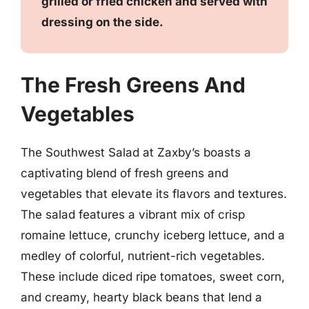
grilled or fried chicken and served with
dressing on the side.
The Fresh Greens And
Vegetables
The Southwest Salad at Zaxby’s boasts a
captivating blend of fresh greens and
vegetables that elevate its flavors and textures.
The salad features a vibrant mix of crisp
romaine lettuce, crunchy iceberg lettuce, and a
medley of colorful, nutrient-rich vegetables.
These include diced ripe tomatoes, sweet corn,
and creamy, hearty black beans that lend a