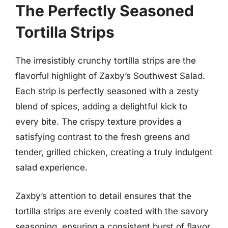
The Perfectly Seasoned
Tortilla Strips
The irresistibly crunchy tortilla strips are the
flavorful highlight of Zaxby’s Southwest Salad.
Each strip is perfectly seasoned with a zesty
blend of spices, adding a delightful kick to
every bite. The crispy texture provides a
satisfying contrast to the fresh greens and
tender, grilled chicken, creating a truly indulgent
salad experience.
Zaxby’s attention to detail ensures that the
tortilla strips are evenly coated with the savory
seasoning, ensuring a consistent burst of flavor