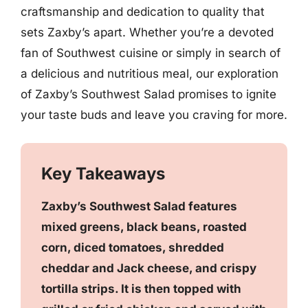
craftsmanship and dedication to quality that
sets Zaxby’s apart. Whether you’re a devoted
fan of Southwest cuisine or simply in search of
a delicious and nutritious meal, our exploration
of Zaxby’s Southwest Salad promises to ignite
your taste buds and leave you craving for more.
Key Takeaways
Zaxby’s Southwest Salad features
mixed greens, black beans, roasted
corn, diced tomatoes, shredded
cheddar and Jack cheese, and crispy
tortilla strips. It is then topped with