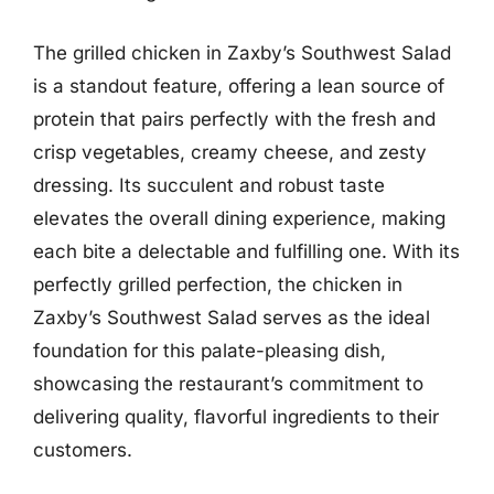
The grilled chicken in Zaxby’s Southwest Salad
is a standout feature, offering a lean source of
protein that pairs perfectly with the fresh and
crisp vegetables, creamy cheese, and zesty
dressing. Its succulent and robust taste
elevates the overall dining experience, making
each bite a delectable and fulfilling one. With its
perfectly grilled perfection, the chicken in
Zaxby’s Southwest Salad serves as the ideal
foundation for this palate-pleasing dish,
showcasing the restaurant’s commitment to
delivering quality, flavorful ingredients to their
customers.