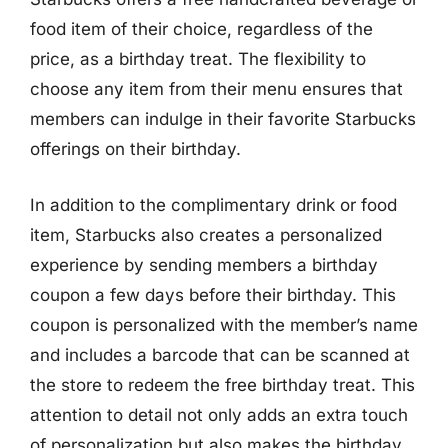
food item of their choice, regardless of the
price, as a birthday treat. The flexibility to
choose any item from their menu ensures that
members can indulge in their favorite Starbucks
offerings on their birthday.
In addition to the complimentary drink or food
item, Starbucks also creates a personalized
experience by sending members a birthday
coupon a few days before their birthday. This
coupon is personalized with the member’s name
and includes a barcode that can be scanned at
the store to redeem the free birthday treat. This
attention to detail not only adds an extra touch
of personalization but also makes the birthday