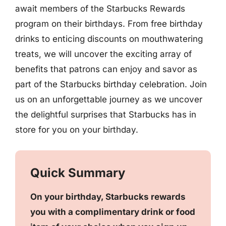
await members of the Starbucks Rewards
program on their birthdays. From free birthday
drinks to enticing discounts on mouthwatering
treats, we will uncover the exciting array of
benefits that patrons can enjoy and savor as
part of the Starbucks birthday celebration. Join
us on an unforgettable journey as we uncover
the delightful surprises that Starbucks has in
store for you on your birthday.
Quick Summary
On your birthday, Starbucks rewards
you with a complimentary drink or food