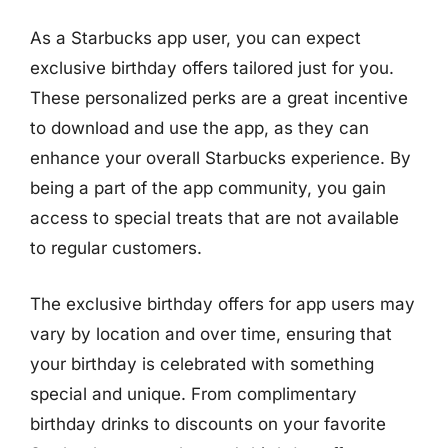
As a Starbucks app user, you can expect
exclusive birthday offers tailored just for you.
These personalized perks are a great incentive
to download and use the app, as they can
enhance your overall Starbucks experience. By
being a part of the app community, you gain
access to special treats that are not available
to regular customers.
The exclusive birthday offers for app users may
vary by location and over time, ensuring that
your birthday is celebrated with something
special and unique. From complimentary
birthday drinks to discounts on your favorite