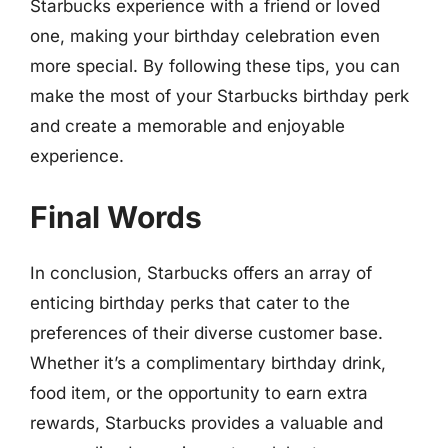
Starbucks experience with a friend or loved
one, making your birthday celebration even
more special. By following these tips, you can
make the most of your Starbucks birthday perk
and create a memorable and enjoyable
experience.
Final Words
In conclusion, Starbucks offers an array of
enticing birthday perks that cater to the
preferences of their diverse customer base.
Whether it’s a complimentary birthday drink,
food item, or the opportunity to earn extra
rewards, Starbucks provides a valuable and