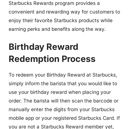
Starbucks Rewards program provides a
convenient and rewarding way for customers to
enjoy their favorite Starbucks products while
earning perks and benefits along the way.
Birthday Reward
Redemption Process
To redeem your Birthday Reward at Starbucks,
simply inform the barista that you would like to
use your birthday reward when placing your
order. The barista will then scan the barcode or
manually enter the digits from your Starbucks
mobile app or your registered Starbucks Card. If
you are not a Starbucks Reward member yet,