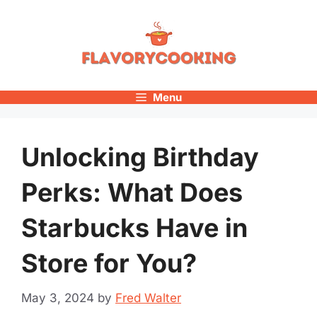
Skip
to
content
Menu
Unlocking Birthday
Perks: What Does
Starbucks Have in
Store for You?
May 3, 2024
by
Fred Walter