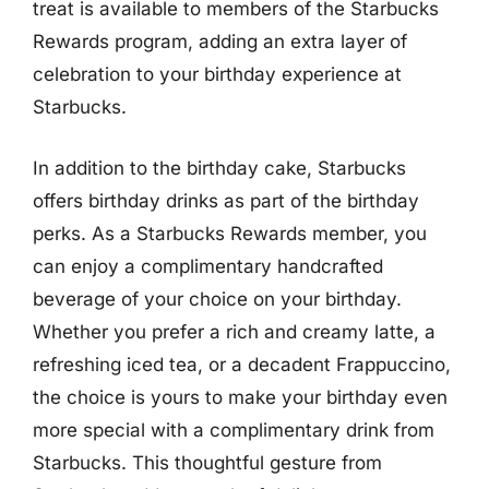
treat is available to members of the Starbucks
Rewards program, adding an extra layer of
celebration to your birthday experience at
Starbucks.
In addition to the birthday cake, Starbucks
offers birthday drinks as part of the birthday
perks. As a Starbucks Rewards member, you
can enjoy a complimentary handcrafted
beverage of your choice on your birthday.
Whether you prefer a rich and creamy latte, a
refreshing iced tea, or a decadent Frappuccino,
the choice is yours to make your birthday even
more special with a complimentary drink from
Starbucks. This thoughtful gesture from