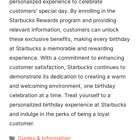
personalized experience to celebrate
customers’ special day. By enrolling in the
Starbucks Rewards program and providing
relevant information, customers can unlock
these exclusive benefits, making every birthday
at Starbucks a memorable and rewarding
experience. With a commitment to enhancing
customer satisfaction, Starbucks continues to
demonstrate its dedication to creating a warm
and welcoming environment, one birthday
celebration at a time. Treat yourself to a
personalized birthday experience at Starbucks
and indulge in the perks of being a loyal
customer.
Categories
Guides & Information