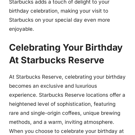
Starbucks adds a touch of delight to your
birthday celebration, making your visit to
Starbucks on your special day even more
enjoyable.
Celebrating Your Birthday
At Starbucks Reserve
At Starbucks Reserve, celebrating your birthday
becomes an exclusive and luxurious
experience. Starbucks Reserve locations offer a
heightened level of sophistication, featuring
rare and single-origin coffees, unique brewing
methods, and a warm, inviting atmosphere.
When you choose to celebrate your birthday at