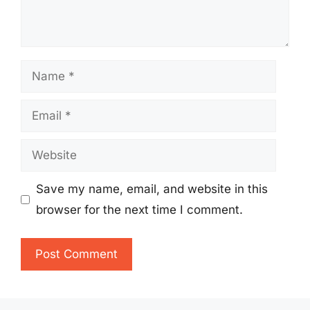
Name
Email
Website
Save my name, email, and website in this
browser for the next time I comment.