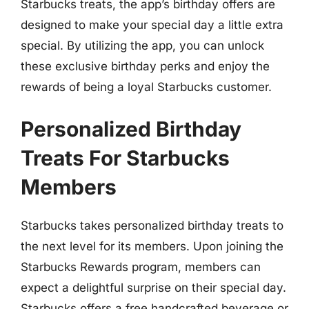
Starbucks treats, the app’s birthday offers are
designed to make your special day a little extra
special. By utilizing the app, you can unlock
these exclusive birthday perks and enjoy the
rewards of being a loyal Starbucks customer.
Personalized Birthday
Treats For Starbucks
Members
Starbucks takes personalized birthday treats to
the next level for its members. Upon joining the
Starbucks Rewards program, members can
expect a delightful surprise on their special day.
Starbucks offers a free handcrafted beverage or