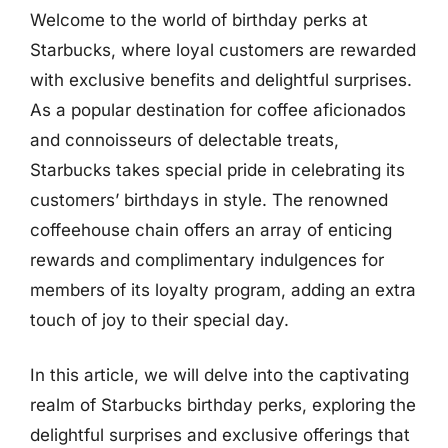
Welcome to the world of birthday perks at
Starbucks, where loyal customers are rewarded
with exclusive benefits and delightful surprises.
As a popular destination for coffee aficionados
and connoisseurs of delectable treats,
Starbucks takes special pride in celebrating its
customers’ birthdays in style. The renowned
coffeehouse chain offers an array of enticing
rewards and complimentary indulgences for
members of its loyalty program, adding an extra
touch of joy to their special day.
In this article, we will delve into the captivating
realm of Starbucks birthday perks, exploring the
delightful surprises and exclusive offerings that