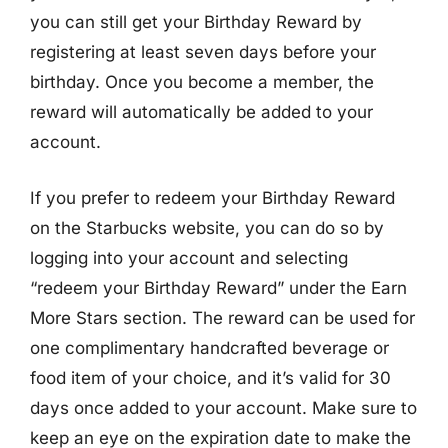
you can still get your Birthday Reward by
registering at least seven days before your
birthday. Once you become a member, the
reward will automatically be added to your
account.
If you prefer to redeem your Birthday Reward
on the Starbucks website, you can do so by
logging into your account and selecting
“redeem your Birthday Reward” under the Earn
More Stars section. The reward can be used for
one complimentary handcrafted beverage or
food item of your choice, and it’s valid for 30
days once added to your account. Make sure to
keep an eye on the expiration date to make the