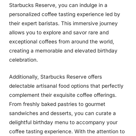
Starbucks Reserve, you can indulge in a
personalized coffee tasting experience led by
their expert baristas. This immersive journey
allows you to explore and savor rare and
exceptional coffees from around the world,
creating a memorable and elevated birthday
celebration.
Additionally, Starbucks Reserve offers
delectable artisanal food options that perfectly
complement their exquisite coffee offerings.
From freshly baked pastries to gourmet
sandwiches and desserts, you can curate a
delightful birthday menu to accompany your
coffee tasting experience. With the attention to