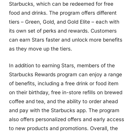
Starbucks, which can be redeemed for free
food and drinks. The program offers different
tiers – Green, Gold, and Gold Elite – each with
its own set of perks and rewards. Customers
can earn Stars faster and unlock more benefits
as they move up the tiers.
In addition to earning Stars, members of the
Starbucks Rewards program can enjoy a range
of benefits, including a free drink or food item
on their birthday, free in-store refills on brewed
coffee and tea, and the ability to order ahead
and pay with the Starbucks app. The program
also offers personalized offers and early access
to new products and promotions. Overall, the