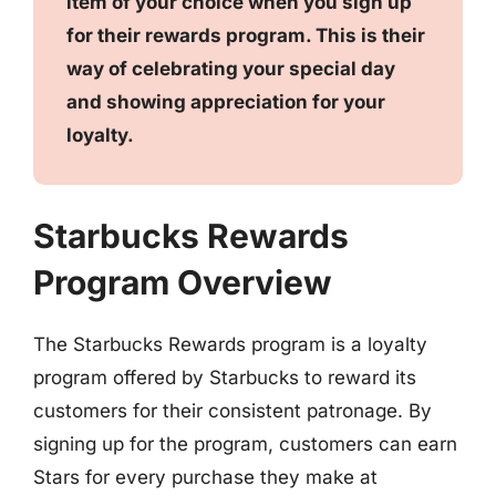
item of your choice when you sign up
for their rewards program. This is their
way of celebrating your special day
and showing appreciation for your
loyalty.
Starbucks Rewards
Program Overview
The Starbucks Rewards program is a loyalty
program offered by Starbucks to reward its
customers for their consistent patronage. By
signing up for the program, customers can earn
Stars for every purchase they make at