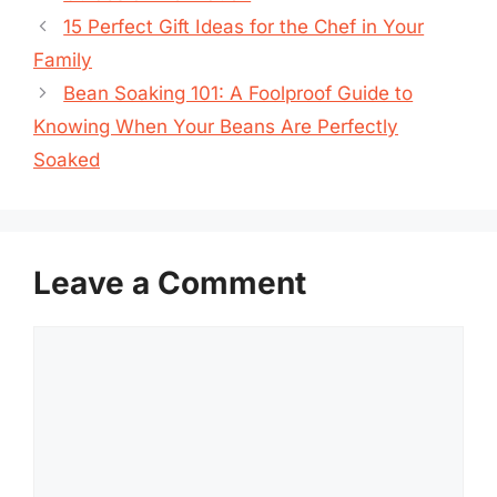
15 Perfect Gift Ideas for the Chef in Your
Family
Bean Soaking 101: A Foolproof Guide to
Knowing When Your Beans Are Perfectly
Soaked
Leave a Comment
Comment