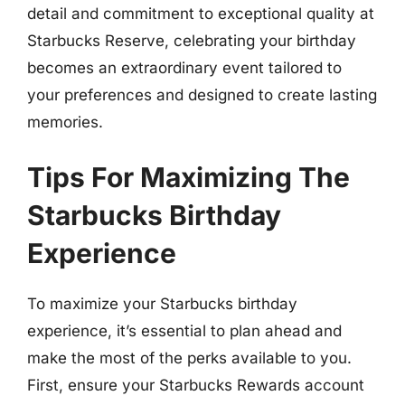
detail and commitment to exceptional quality at
Starbucks Reserve, celebrating your birthday
becomes an extraordinary event tailored to
your preferences and designed to create lasting
memories.
Tips For Maximizing The
Starbucks Birthday
Experience
To maximize your Starbucks birthday
experience, it’s essential to plan ahead and
make the most of the perks available to you.
First, ensure your Starbucks Rewards account