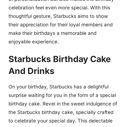
celebration feel even more special. With this
thoughtful gesture, Starbucks aims to show
their appreciation for their loyal members and
make their birthdays a memorable and
enjoyable experience.
Starbucks Birthday Cake
And Drinks
On your birthday, Starbucks has a delightful
surprise waiting for you in the form of a special
birthday cake. Revel in the sweet indulgence of
the Starbucks birthday cake, specially crafted
to celebrate your special day. This delectable