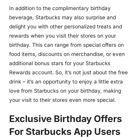
In addition to the complimentary birthday
beverage, Starbucks may also surprise and
delight you with other personalized treats and
rewards when you visit their stores on your
birthday. This can range from special offers on
food items, discounts on merchandise, or even
additional bonus stars for your Starbucks
Rewards account. So, it’s not just about the free
drink – it’s an opportunity to enjoy a little extra
love from Starbucks on your birthday, making
your visit to their stores even more special.
Exclusive Birthday Offers
For Starbucks App Users