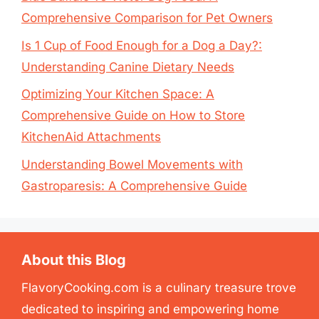
Comprehensive Comparison for Pet Owners
Is 1 Cup of Food Enough for a Dog a Day?:
Understanding Canine Dietary Needs
Optimizing Your Kitchen Space: A
Comprehensive Guide on How to Store
KitchenAid Attachments
Understanding Bowel Movements with
Gastroparesis: A Comprehensive Guide
About this Blog
FlavoryCooking.com is a culinary treasure trove
dedicated to inspiring and empowering home