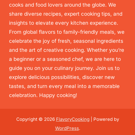
cooks and food lovers around the globe. We
share diverse recipes, expert cooking tips, and
insights to elevate every kitchen experience.
From global flavors to family-friendly meals, we
celebrate the joy of fresh, seasonal ingredients
and the art of creative cooking. Whether you’re
a beginner or a seasoned chef, we are here to
guide you on your culinary journey. Join us to
explore delicious possibilities, discover new
tastes, and turn every meal into a memorable
celebration. Happy cooking!
Copyright © 2026
FlavoryCooking
| Powered by
WordPress
.