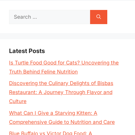
Search
for:
Latest Posts
Is Turtle Food Good for Cats? Uncovering the
Truth Behind Feline Nutrition
Discovering the Culinary Delights of Bisbas
Restaurant: A Journey Through Flavor and
Culture
What Can I Give a Starving Kitten: A
Comprehensive Guide to Nutrition and Care
Blue Buffalo vs Victor Dog Food: A