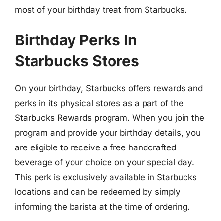
most of your birthday treat from Starbucks.
Birthday Perks In
Starbucks Stores
On your birthday, Starbucks offers rewards and
perks in its physical stores as a part of the
Starbucks Rewards program. When you join the
program and provide your birthday details, you
are eligible to receive a free handcrafted
beverage of your choice on your special day.
This perk is exclusively available in Starbucks
locations and can be redeemed by simply
informing the barista at the time of ordering.