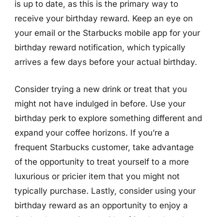
is up to date, as this is the primary way to
receive your birthday reward. Keep an eye on
your email or the Starbucks mobile app for your
birthday reward notification, which typically
arrives a few days before your actual birthday.
Consider trying a new drink or treat that you
might not have indulged in before. Use your
birthday perk to explore something different and
expand your coffee horizons. If you’re a
frequent Starbucks customer, take advantage
of the opportunity to treat yourself to a more
luxurious or pricier item that you might not
typically purchase. Lastly, consider using your
birthday reward as an opportunity to enjoy a