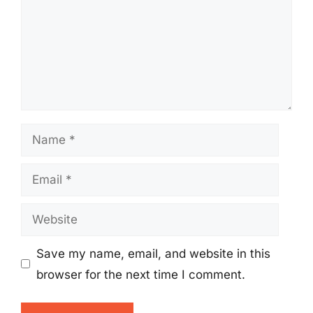
Name
Email
Website
Save my name, email, and website in this
browser for the next time I comment.