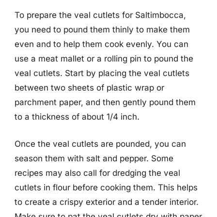
To prepare the veal cutlets for Saltimbocca,
you need to pound them thinly to make them
even and to help them cook evenly. You can
use a meat mallet or a rolling pin to pound the
veal cutlets. Start by placing the veal cutlets
between two sheets of plastic wrap or
parchment paper, and then gently pound them
to a thickness of about 1/4 inch.
Once the veal cutlets are pounded, you can
season them with salt and pepper. Some
recipes may also call for dredging the veal
cutlets in flour before cooking them. This helps
to create a crispy exterior and a tender interior.
Make sure to pat the veal cutlets dry with paper