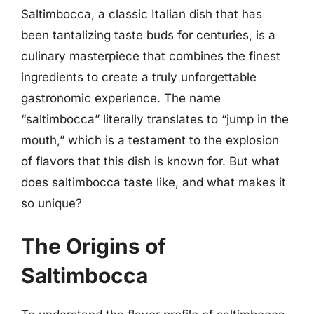
Saltimbocca, a classic Italian dish that has
been tantalizing taste buds for centuries, is a
culinary masterpiece that combines the finest
ingredients to create a truly unforgettable
gastronomic experience. The name
“saltimbocca” literally translates to “jump in the
mouth,” which is a testament to the explosion
of flavors that this dish is known for. But what
does saltimbocca taste like, and what makes it
so unique?
The Origins of
Saltimbocca