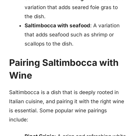
variation that adds seared foie gras to
the dish.
Saltimbocca with seafood
: A variation
that adds seafood such as shrimp or
scallops to the dish.
Pairing Saltimbocca with
Wine
Saltimbocca is a dish that is deeply rooted in
Italian cuisine, and pairing it with the right wine
is essential. Some popular wine pairings
include: