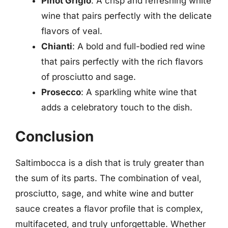
Pinot Grigio
: A crisp and refreshing white
wine that pairs perfectly with the delicate
flavors of veal.
Chianti
: A bold and full-bodied red wine
that pairs perfectly with the rich flavors
of prosciutto and sage.
Prosecco
: A sparkling white wine that
adds a celebratory touch to the dish.
Conclusion
Saltimbocca is a dish that is truly greater than
the sum of its parts. The combination of veal,
prosciutto, sage, and white wine and butter
sauce creates a flavor profile that is complex,
multifaceted, and truly unforgettable. Whether