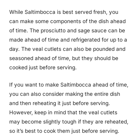
While Saltimbocca is best served fresh, you
can make some components of the dish ahead
of time. The prosciutto and sage sauce can be
made ahead of time and refrigerated for up to a
day. The veal cutlets can also be pounded and
seasoned ahead of time, but they should be
cooked just before serving.
If you want to make Saltimbocca ahead of time,
you can also consider making the entire dish
and then reheating it just before serving.
However, keep in mind that the veal cutlets
may become slightly tough if they are reheated,
so it’s best to cook them just before serving.