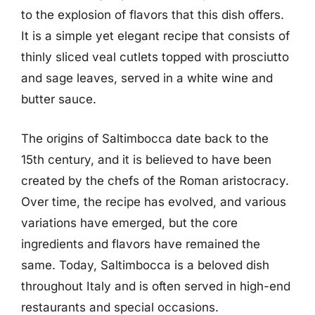
to the explosion of flavors that this dish offers.
It is a simple yet elegant recipe that consists of
thinly sliced veal cutlets topped with prosciutto
and sage leaves, served in a white wine and
butter sauce.
The origins of Saltimbocca date back to the
15th century, and it is believed to have been
created by the chefs of the Roman aristocracy.
Over time, the recipe has evolved, and various
variations have emerged, but the core
ingredients and flavors have remained the
same. Today, Saltimbocca is a beloved dish
throughout Italy and is often served in high-end
restaurants and special occasions.