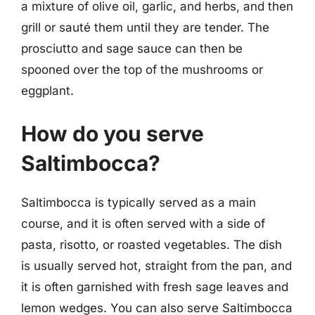
a mixture of olive oil, garlic, and herbs, and then
grill or sauté them until they are tender. The
prosciutto and sage sauce can then be
spooned over the top of the mushrooms or
eggplant.
How do you serve
Saltimbocca?
Saltimbocca is typically served as a main
course, and it is often served with a side of
pasta, risotto, or roasted vegetables. The dish
is usually served hot, straight from the pan, and
it is often garnished with fresh sage leaves and
lemon wedges. You can also serve Saltimbocca