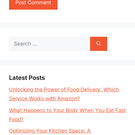
Search
for:
Latest Posts
Unlocking the Power of Food Delivery: Which
Service Works with Amazon?
What Happens to Your Body When You Eat Fast
Food?
Optimizing Your Kitchen Space: A