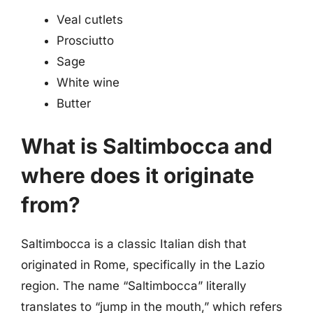
Veal cutlets
Prosciutto
Sage
White wine
Butter
What is Saltimbocca and
where does it originate
from?
Saltimbocca is a classic Italian dish that
originated in Rome, specifically in the Lazio
region. The name “Saltimbocca” literally
translates to “jump in the mouth,” which refers