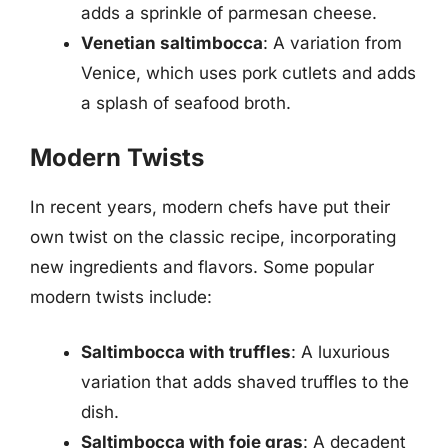
adds a sprinkle of parmesan cheese.
Venetian saltimbocca
: A variation from
Venice, which uses pork cutlets and adds
a splash of seafood broth.
Modern Twists
In recent years, modern chefs have put their
own twist on the classic recipe, incorporating
new ingredients and flavors. Some popular
modern twists include:
Saltimbocca with truffles
: A luxurious
variation that adds shaved truffles to the
dish.
Saltimbocca with foie gras
: A decadent