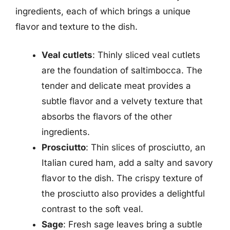
ingredients, each of which brings a unique
flavor and texture to the dish.
Veal cutlets
: Thinly sliced veal cutlets
are the foundation of saltimbocca. The
tender and delicate meat provides a
subtle flavor and a velvety texture that
absorbs the flavors of the other
ingredients.
Prosciutto
: Thin slices of prosciutto, an
Italian cured ham, add a salty and savory
flavor to the dish. The crispy texture of
the prosciutto also provides a delightful
contrast to the soft veal.
Sage
: Fresh sage leaves bring a subtle