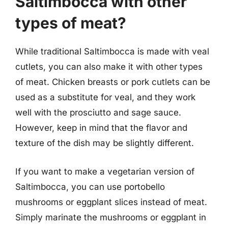
Saltimbocca with other
types of meat?
While traditional Saltimbocca is made with veal
cutlets, you can also make it with other types
of meat. Chicken breasts or pork cutlets can be
used as a substitute for veal, and they work
well with the prosciutto and sage sauce.
However, keep in mind that the flavor and
texture of the dish may be slightly different.
If you want to make a vegetarian version of
Saltimbocca, you can use portobello
mushrooms or eggplant slices instead of meat.
Simply marinate the mushrooms or eggplant in