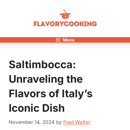
Skip
to
content
Menu
Saltimbocca:
Unraveling the
Flavors of Italy’s
Iconic Dish
November 14, 2024
by
Fred Walter