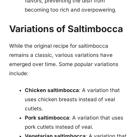
flavors, preventing the dish from
becoming too rich and overpowering.
Variations of Saltimbocca
While the original recipe for saltimbocca
remains a classic, various variations have
emerged over time. Some popular variations
include:
Chicken saltimbocca
: A variation that
uses chicken breasts instead of veal
cutlets.
Pork saltimbocca
: A variation that uses
pork cutlets instead of veal.
Vegetarian saltimbocca
: A variation that