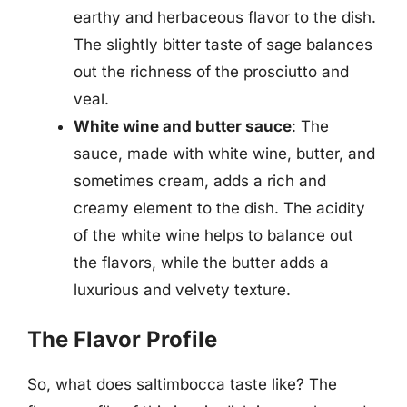
earthy and herbaceous flavor to the dish.
The slightly bitter taste of sage balances
out the richness of the prosciutto and
veal.
White wine and butter sauce
: The
sauce, made with white wine, butter, and
sometimes cream, adds a rich and
creamy element to the dish. The acidity
of the white wine helps to balance out
the flavors, while the butter adds a
luxurious and velvety texture.
The Flavor Profile
So, what does saltimbocca taste like? The