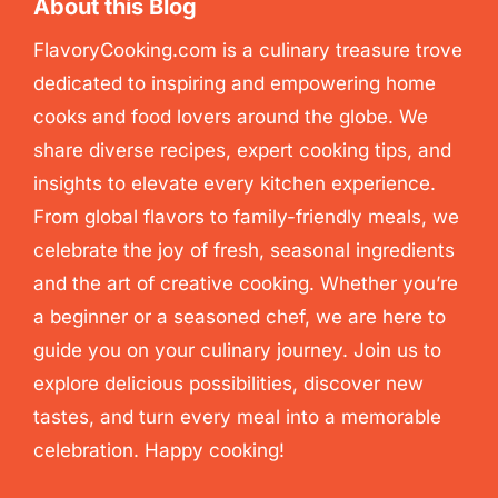
About this Blog
FlavoryCooking.com is a culinary treasure trove
dedicated to inspiring and empowering home
cooks and food lovers around the globe. We
share diverse recipes, expert cooking tips, and
insights to elevate every kitchen experience.
From global flavors to family-friendly meals, we
celebrate the joy of fresh, seasonal ingredients
and the art of creative cooking. Whether you’re
a beginner or a seasoned chef, we are here to
guide you on your culinary journey. Join us to
explore delicious possibilities, discover new
tastes, and turn every meal into a memorable
celebration. Happy cooking!