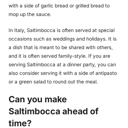
with a side of garlic bread or grilled bread to
mop up the sauce.
In Italy, Saltimbocca is often served at special
occasions such as weddings and holidays. It is
a dish that is meant to be shared with others,
and it is often served family-style. If you are
serving Saltimbocca at a dinner party, you can
also consider serving it with a side of antipasto
or a green salad to round out the meal.
Can you make
Saltimbocca ahead of
time?