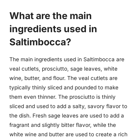
What are the main
ingredients used in
Saltimbocca?
The main ingredients used in Saltimbocca are
veal cutlets, prosciutto, sage leaves, white
wine, butter, and flour. The veal cutlets are
typically thinly sliced and pounded to make
them even thinner. The prosciutto is thinly
sliced and used to add a salty, savory flavor to
the dish. Fresh sage leaves are used to add a
fragrant and slightly bitter flavor, while the
white wine and butter are used to create a rich