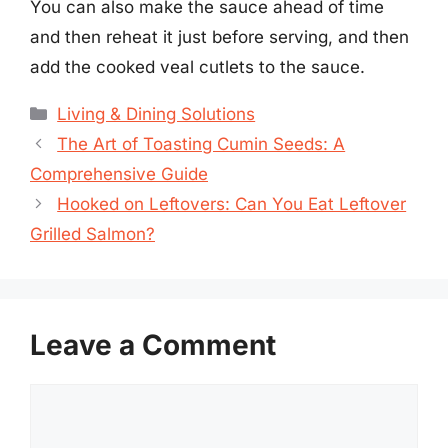
You can also make the sauce ahead of time
and then reheat it just before serving, and then
add the cooked veal cutlets to the sauce.
Categories
Living & Dining Solutions
The Art of Toasting Cumin Seeds: A
Comprehensive Guide
Hooked on Leftovers: Can You Eat Leftover
Grilled Salmon?
Leave a Comment
Comment