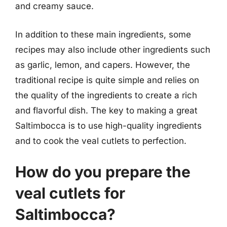
and creamy sauce.
In addition to these main ingredients, some
recipes may also include other ingredients such
as garlic, lemon, and capers. However, the
traditional recipe is quite simple and relies on
the quality of the ingredients to create a rich
and flavorful dish. The key to making a great
Saltimbocca is to use high-quality ingredients
and to cook the veal cutlets to perfection.
How do you prepare the
veal cutlets for
Saltimbocca?