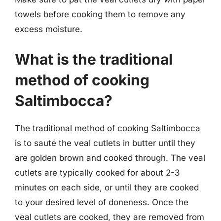
towels before cooking them to remove any
excess moisture.
What is the traditional
method of cooking
Saltimbocca?
The traditional method of cooking Saltimbocca
is to sauté the veal cutlets in butter until they
are golden brown and cooked through. The veal
cutlets are typically cooked for about 2-3
minutes on each side, or until they are cooked
to your desired level of doneness. Once the
veal cutlets are cooked, they are removed from