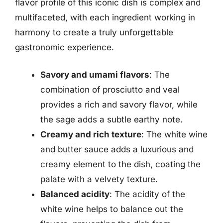
flavor profile of this iconic dish is complex and
multifaceted, with each ingredient working in
harmony to create a truly unforgettable
gastronomic experience.
Savory and umami flavors
: The
combination of prosciutto and veal
provides a rich and savory flavor, while
the sage adds a subtle earthy note.
Creamy and rich texture
: The white wine
and butter sauce adds a luxurious and
creamy element to the dish, coating the
palate with a velvety texture.
Balanced acidity
: The acidity of the
white wine helps to balance out the