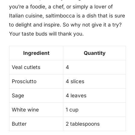
you’re a foodie, a chef, or simply a lover of
Italian cuisine, saltimbocca is a dish that is sure
to delight and inspire. So why not give it a try?
Your taste buds will thank you.
Ingredient
Quantity
Veal cutlets
4
Prosciutto
4 slices
Sage
4 leaves
White wine
1 cup
Butter
2 tablespoons