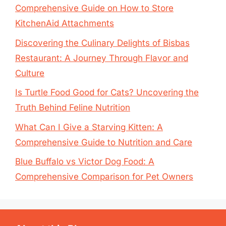
Comprehensive Guide on How to Store
KitchenAid Attachments
Discovering the Culinary Delights of Bisbas
Restaurant: A Journey Through Flavor and
Culture
Is Turtle Food Good for Cats? Uncovering the
Truth Behind Feline Nutrition
What Can I Give a Starving Kitten: A
Comprehensive Guide to Nutrition and Care
Blue Buffalo vs Victor Dog Food: A
Comprehensive Comparison for Pet Owners