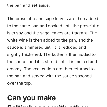
the pan and set aside.
The prosciutto and sage leaves are then added
to the same pan and cooked until the prosciutto
is crispy and the sage leaves are fragrant. The
white wine is then added to the pan, and the
sauce is simmered until it is reduced and
slightly thickened. The butter is then added to
the sauce, and it is stirred until it is melted and
creamy. The veal cutlets are then returned to
the pan and served with the sauce spooned
over the top.
Can you make