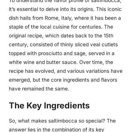
To understand the flavor profile of saltimbocca,
it’s essential to delve into its origins. This iconic
dish hails from Rome, Italy, where it has been a
staple of the local cuisine for centuries. The
original recipe, which dates back to the 15th
century, consisted of thinly sliced veal cutlets
topped with prosciutto and sage, served in a
white wine and butter sauce. Over time, the
recipe has evolved, and various variations have
emerged, but the core ingredients and flavors
have remained the same.
The Key Ingredients
So, what makes saltimbocca so special? The
answer lies in the combination of its key