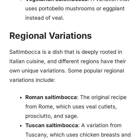
uses portobello mushrooms or eggplant
instead of veal.
Regional Variations
Saltimbocca is a dish that is deeply rooted in
Italian cuisine, and different regions have their
own unique variations. Some popular regional
variations include:
Roman saltimbocca
: The original recipe
from Rome, which uses veal cutlets,
prosciutto, and sage.
Tuscan saltimbocca
: A variation from
Tuscany, which uses chicken breasts and