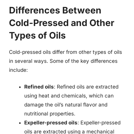
Differences Between
Cold-Pressed and Other
Types of Oils
Cold-pressed oils differ from other types of oils
in several ways. Some of the key differences
include:
Refined oils
: Refined oils are extracted
using heat and chemicals, which can
damage the oil’s natural flavor and
nutritional properties.
Expeller-pressed oils
: Expeller-pressed
oils are extracted using a mechanical