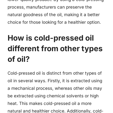
process, manufacturers can preserve the
natural goodness of the oil, making it a better
choice for those looking for a healthier option.
How is cold-pressed oil
different from other types
of oil?
Cold-pressed oil is distinct from other types of
oil in several ways. Firstly, it is extracted using
a mechanical process, whereas other oils may
be extracted using chemical solvents or high
heat. This makes cold-pressed oil a more
natural and healthier choice. Additionally, cold-