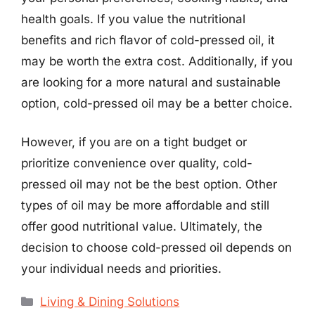
health goals. If you value the nutritional
benefits and rich flavor of cold-pressed oil, it
may be worth the extra cost. Additionally, if you
are looking for a more natural and sustainable
option, cold-pressed oil may be a better choice.
However, if you are on a tight budget or
prioritize convenience over quality, cold-
pressed oil may not be the best option. Other
types of oil may be more affordable and still
offer good nutritional value. Ultimately, the
decision to choose cold-pressed oil depends on
your individual needs and priorities.
Categories
Living & Dining Solutions