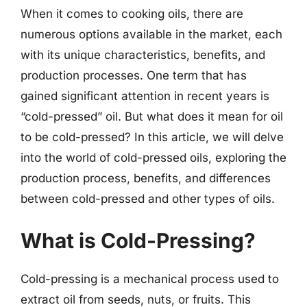
When it comes to cooking oils, there are
numerous options available in the market, each
with its unique characteristics, benefits, and
production processes. One term that has
gained significant attention in recent years is
“cold-pressed” oil. But what does it mean for oil
to be cold-pressed? In this article, we will delve
into the world of cold-pressed oils, exploring the
production process, benefits, and differences
between cold-pressed and other types of oils.
What is Cold-Pressing?
Cold-pressing is a mechanical process used to
extract oil from seeds, nuts, or fruits. This