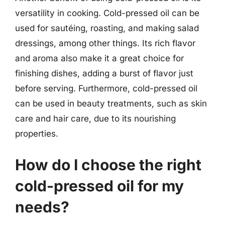
versatility in cooking. Cold-pressed oil can be
used for sautéing, roasting, and making salad
dressings, among other things. Its rich flavor
and aroma also make it a great choice for
finishing dishes, adding a burst of flavor just
before serving. Furthermore, cold-pressed oil
can be used in beauty treatments, such as skin
care and hair care, due to its nourishing
properties.
How do I choose the right
cold-pressed oil for my
needs?