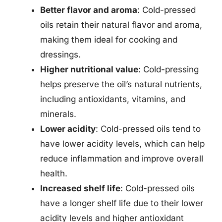
Better flavor and aroma
: Cold-pressed
oils retain their natural flavor and aroma,
making them ideal for cooking and
dressings.
Higher nutritional value
: Cold-pressing
helps preserve the oil’s natural nutrients,
including antioxidants, vitamins, and
minerals.
Lower acidity
: Cold-pressed oils tend to
have lower acidity levels, which can help
reduce inflammation and improve overall
health.
Increased shelf life
: Cold-pressed oils
have a longer shelf life due to their lower
acidity levels and higher antioxidant