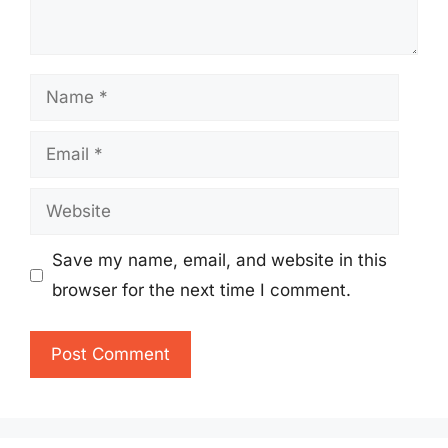
Name
Email
Website
Save my name, email, and website in this
browser for the next time I comment.