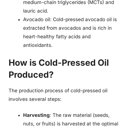
medium-chain triglycerides (MCTs) and
lauric acid.
Avocado oil: Cold-pressed avocado oil is
extracted from avocados and is rich in
heart-healthy fatty acids and
antioxidants.
How is Cold-Pressed Oil
Produced?
The production process of cold-pressed oil
involves several steps:
Harvesting
: The raw material (seeds,
nuts, or fruits) is harvested at the optimal