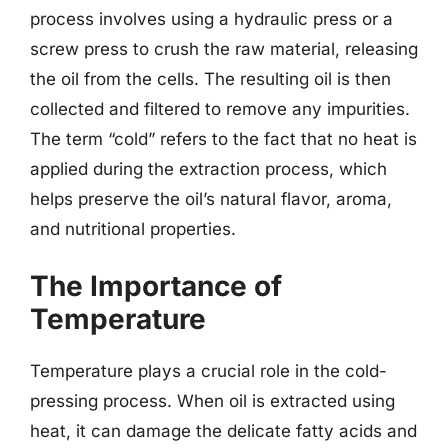
process involves using a hydraulic press or a
screw press to crush the raw material, releasing
the oil from the cells. The resulting oil is then
collected and filtered to remove any impurities.
The term “cold” refers to the fact that no heat is
applied during the extraction process, which
helps preserve the oil’s natural flavor, aroma,
and nutritional properties.
The Importance of
Temperature
Temperature plays a crucial role in the cold-
pressing process. When oil is extracted using
heat, it can damage the delicate fatty acids and