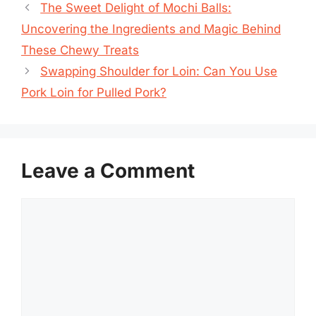
The Sweet Delight of Mochi Balls:
Uncovering the Ingredients and Magic Behind
These Chewy Treats
Swapping Shoulder for Loin: Can You Use
Pork Loin for Pulled Pork?
Leave a Comment
Comment