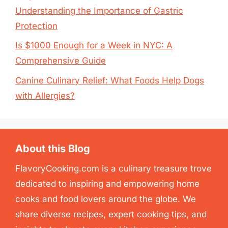
Understanding the Importance of Gastric
Protection
Is $1000 Enough for a Week in NYC: A
Comprehensive Guide
Canine Culinary Relief: What Foods Help Dogs
with Allergies?
About this Blog
FlavoryCooking.com is a culinary treasure trove
dedicated to inspiring and empowering home
cooks and food lovers around the globe. We
share diverse recipes, expert cooking tips, and