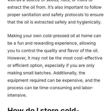
extract the oil from. It’s also important to follow
proper sanitation and safety protocols to ensure
that the oil is extracted safely and hygienically.
Making your own cold-pressed oil at home can
be a fun and rewarding experience, allowing
you to control the quality and flavor of the oil.
However, it may not be the most cost-effective
or efficient option, especially if you are only
making small batches. Additionally, the
equipment required can be expensive, and the
process can be time-consuming and labor-
intensive.
How do I store cold-