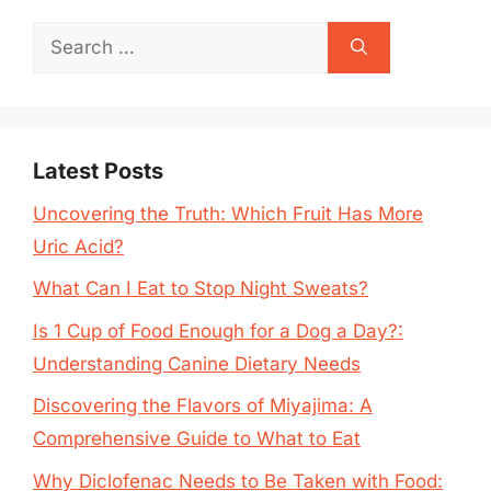
Search
for:
Latest Posts
Uncovering the Truth: Which Fruit Has More
Uric Acid?
What Can I Eat to Stop Night Sweats?
Is 1 Cup of Food Enough for a Dog a Day?:
Understanding Canine Dietary Needs
Discovering the Flavors of Miyajima: A
Comprehensive Guide to What to Eat
Why Diclofenac Needs to Be Taken with Food: