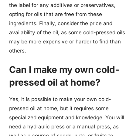
the label for any additives or preservatives,
opting for oils that are free from these
ingredients. Finally, consider the price and
availability of the oil, as some cold-pressed oils
may be more expensive or harder to find than
others.
Can I make my own cold-
pressed oil at home?
Yes, it is possible to make your own cold-
pressed oil at home, but it requires some
specialized equipment and knowledge. You will
need a hydraulic press or a manual press, as
well as a source of seeds, nuts, or fruits to