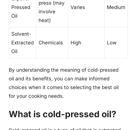
press (may
Pressed
Varies
Medium
involve
Oil
heat)
Solvent-
Extracted
Chemicals
High
Low
Oil
By understanding the meaning of cold-pressed
oil and its benefits, you can make informed
choices when it comes to selecting the best oil
for your cooking needs.
What is cold-pressed oil?