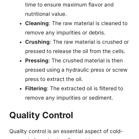
time to ensure maximum flavor and
nutritional value.
Cleaning
: The raw material is cleaned to
remove any impurities or debris.
Crushing
: The raw material is crushed or
pressed to release the oil from the cells.
Pressing
: The crushed material is then
pressed using a hydraulic press or screw
press to extract the oil.
Filtering
: The extracted oil is filtered to
remove any impurities or sediment.
Quality Control
Quality control is an essential aspect of cold-