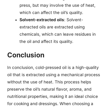
press, but may involve the use of heat,
which can affect the oil’s quality.
Solvent-extracted oils
: Solvent-
extracted oils are extracted using
chemicals, which can leave residues in
the oil and affect its quality.
Conclusion
In conclusion, cold-pressed oil is a high-quality
oil that is extracted using a mechanical process
without the use of heat. This process helps
preserve the oil’s natural flavor, aroma, and
nutritional properties, making it an ideal choice
for cooking and dressings. When choosing a