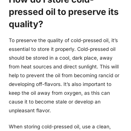
pressed oil to preserve its
quality?
To preserve the quality of cold-pressed oil, it’s
essential to store it properly. Cold-pressed oil
should be stored in a cool, dark place, away
from heat sources and direct sunlight. This will
help to prevent the oil from becoming rancid or
developing off-flavors. It’s also important to
keep the oil away from oxygen, as this can
cause it to become stale or develop an
unpleasant flavor.
When storing cold-pressed oil, use a clean,