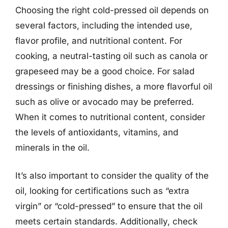
Choosing the right cold-pressed oil depends on
several factors, including the intended use,
flavor profile, and nutritional content. For
cooking, a neutral-tasting oil such as canola or
grapeseed may be a good choice. For salad
dressings or finishing dishes, a more flavorful oil
such as olive or avocado may be preferred.
When it comes to nutritional content, consider
the levels of antioxidants, vitamins, and
minerals in the oil.
It’s also important to consider the quality of the
oil, looking for certifications such as “extra
virgin” or “cold-pressed” to ensure that the oil
meets certain standards. Additionally, check