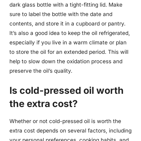
dark glass bottle with a tight-fitting lid. Make
sure to label the bottle with the date and
contents, and store it in a cupboard or pantry.
It’s also a good idea to keep the oil refrigerated,
especially if you live in a warm climate or plan
to store the oil for an extended period. This will
help to slow down the oxidation process and
preserve the oil’s quality.
Is cold-pressed oil worth
the extra cost?
Whether or not cold-pressed oil is worth the
extra cost depends on several factors, including
your personal preferences, cooking habits, and