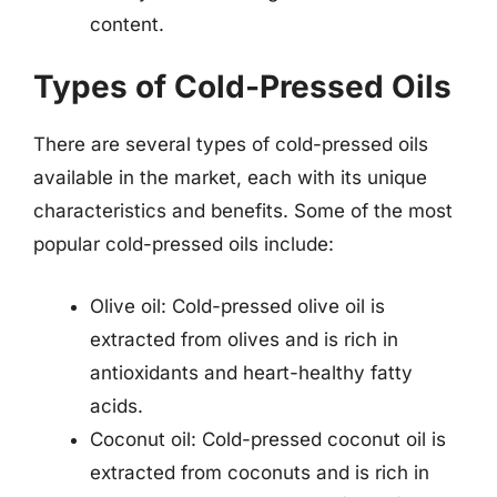
content.
Types of Cold-Pressed Oils
There are several types of cold-pressed oils
available in the market, each with its unique
characteristics and benefits. Some of the most
popular cold-pressed oils include:
Olive oil: Cold-pressed olive oil is
extracted from olives and is rich in
antioxidants and heart-healthy fatty
acids.
Coconut oil: Cold-pressed coconut oil is
extracted from coconuts and is rich in