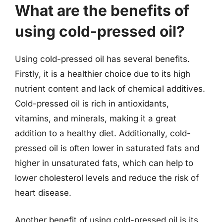
What are the benefits of
using cold-pressed oil?
Using cold-pressed oil has several benefits.
Firstly, it is a healthier choice due to its high
nutrient content and lack of chemical additives.
Cold-pressed oil is rich in antioxidants,
vitamins, and minerals, making it a great
addition to a healthy diet. Additionally, cold-
pressed oil is often lower in saturated fats and
higher in unsaturated fats, which can help to
lower cholesterol levels and reduce the risk of
heart disease.
Another benefit of using cold-pressed oil is its