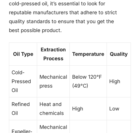
cold-pressed oil, it’s essential to look for
reputable manufacturers that adhere to strict
quality standards to ensure that you get the
best possible product.
Extraction
Oil Type
Temperature
Quality
Process
Cold-
Mechanical
Below 120°F
Pressed
High
press
(49°C)
Oil
Refined
Heat and
High
Low
Oil
chemicals
Mechanical
Expeller-