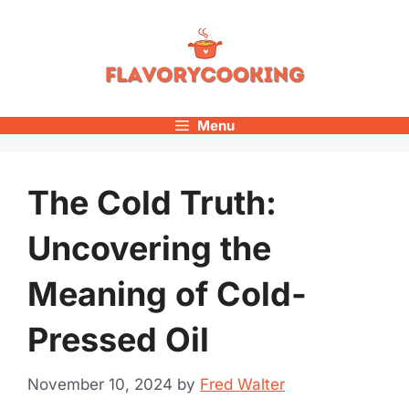
Skip
to
content
Menu
The Cold Truth:
Uncovering the
Meaning of Cold-
Pressed Oil
November 10, 2024
by
Fred Walter