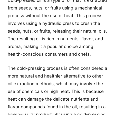
Cold-pressed oil is a type of oil that is extracted
from seeds, nuts, or fruits using a mechanical
process without the use of heat. This process
involves using a hydraulic press to crush the
seeds, nuts, or fruits, releasing their natural oils.
The resulting oil is rich in nutrients, flavor, and
aroma, making it a popular choice among
health-conscious consumers and chefs.
The cold-pressing process is often considered a
more natural and healthier alternative to other
oil extraction methods, which may involve the
use of chemicals or high heat. This is because
heat can damage the delicate nutrients and
flavor compounds found in the oil, resulting in a
lower-quality product. By using a cold-pressing