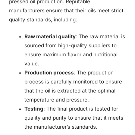
pressed oil production. Reputable
manufacturers ensure that their oils meet strict
quality standards, including:
Raw material quality
: The raw material is
sourced from high-quality suppliers to
ensure maximum flavor and nutritional
value.
Production process
: The production
process is carefully monitored to ensure
that the oil is extracted at the optimal
temperature and pressure.
Testing
: The final product is tested for
quality and purity to ensure that it meets
the manufacturer’s standards.