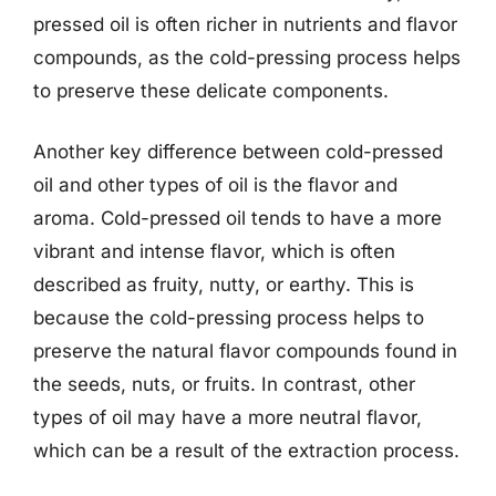
pressed oil is often richer in nutrients and flavor
compounds, as the cold-pressing process helps
to preserve these delicate components.
Another key difference between cold-pressed
oil and other types of oil is the flavor and
aroma. Cold-pressed oil tends to have a more
vibrant and intense flavor, which is often
described as fruity, nutty, or earthy. This is
because the cold-pressing process helps to
preserve the natural flavor compounds found in
the seeds, nuts, or fruits. In contrast, other
types of oil may have a more neutral flavor,
which can be a result of the extraction process.