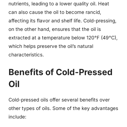
nutrients, leading to a lower quality oil. Heat
can also cause the oil to become rancid,
affecting its flavor and shelf life. Cold-pressing,
on the other hand, ensures that the oil is
extracted at a temperature below 120°F (49°C),
which helps preserve the oil’s natural
characteristics.
Benefits of Cold-Pressed
Oil
Cold-pressed oils offer several benefits over
other types of oils. Some of the key advantages
include: