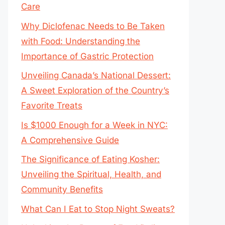
Care
Why Diclofenac Needs to Be Taken
with Food: Understanding the
Importance of Gastric Protection
Unveiling Canada’s National Dessert:
A Sweet Exploration of the Country’s
Favorite Treats
Is $1000 Enough for a Week in NYC:
A Comprehensive Guide
The Significance of Eating Kosher:
Unveiling the Spiritual, Health, and
Community Benefits
What Can I Eat to Stop Night Sweats?