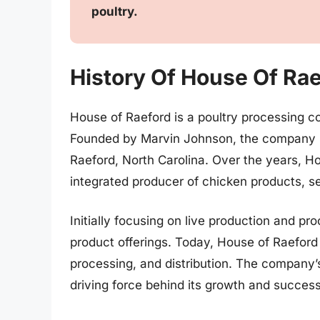
poultry.
History Of House Of Ra
House of Raeford is a poultry processing c
Founded by Marvin Johnson, the company s
Raeford, North Carolina. Over the years, H
integrated producer of chicken products, se
Initially focusing on live production and 
product offerings. Today, House of Raeford 
processing, and distribution. The company
driving force behind its growth and success