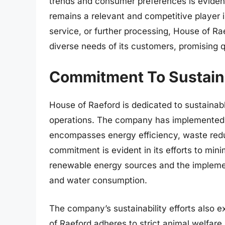
trends and consumer preferences is evident i
remains a relevant and competitive player in
service, or further processing, House of Ra
diverse needs of its customers, promising qu
Commitment To Sustaina
House of Raeford is dedicated to sustainab
operations. The company has implemented 
encompasses energy efficiency, waste redu
commitment is evident in its efforts to mini
renewable energy sources and the implemen
and water consumption.
The company’s sustainability efforts also e
of Raeford adheres to strict animal welfare 