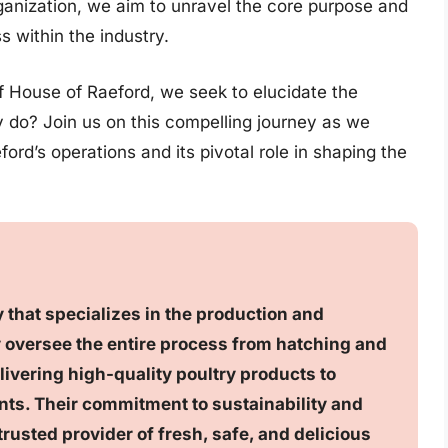
rganization, we aim to unravel the core purpose and
ss within the industry.
f House of Raeford, we seek to elucidate the
 do? Join us on this compelling journey as we
ord’s operations and its pivotal role in shaping the
 that specializes in the production and
y oversee the entire process from hatching and
ivering high-quality poultry products to
nts. Their commitment to sustainability and
trusted provider of fresh, safe, and delicious