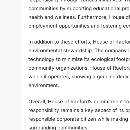
communities by supporting educational pro
health and wellness. Furthermore, House of
employment opportunities and fostering e
In addition to these efforts, House of Raef
environmental stewardship. The company in
technology to minimize its ecological footp
community organizations, House of Raeford 
which it operates, showing a genuine dedic
environment.
Overall, House of Raeford’s commitment t
responsibility remains a key aspect of its op
responsible corporate citizen while making a
surrounding communities.