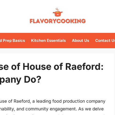
d Prep Basics
Kitchen Essentials
About Us
Contact U
se of House of Raeford:
pany Do?
ouse of Raeford, a leading food production company
ainability, and community engagement. As we delve