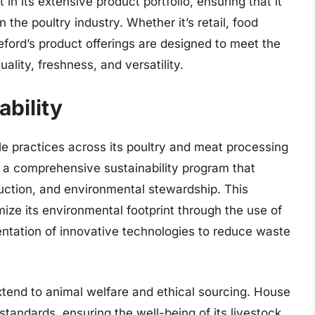
n its extensive product portfolio, ensuring that it
 the poultry industry. Whether it’s retail, food
eford’s product offerings are designed to meet the
ality, freshness, and versatility.
bility
le practices across its poultry and meat processing
a comprehensive sustainability program that
ction, and environmental stewardship. This
mize its environmental footprint through the use of
tation of innovative technologies to reduce waste
xtend to animal welfare and ethical sourcing. House
standards, ensuring the well-being of its livestock