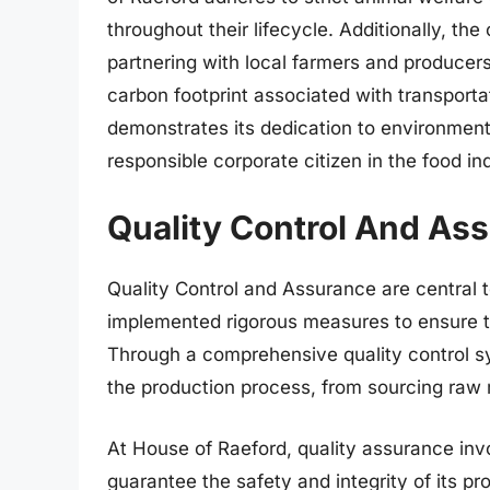
throughout their lifecycle. Additionally, th
partnering with local farmers and producers
carbon footprint associated with transporta
demonstrates its dedication to environmenta
responsible corporate citizen in the food in
Quality Control And As
Quality Control and Assurance are central
implemented rigorous measures to ensure th
Through a comprehensive quality control s
the production process, from sourcing raw m
At House of Raeford, quality assurance invo
guarantee the safety and integrity of its 