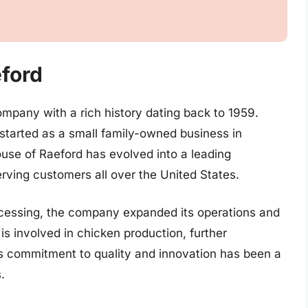
eford
ompany with a rich history dating back to 1959.
tarted as a small family-owned business in
ouse of Raeford has evolved into a leading
rving customers all over the United States.
processing, the company expanded its operations and
is involved in chicken production, further
’s commitment to quality and innovation has been a
.