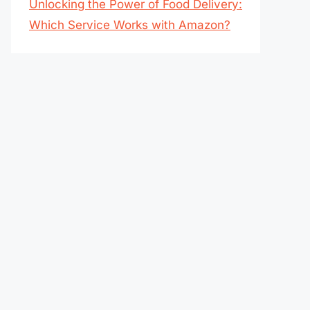
Unlocking the Power of Food Delivery:
Which Service Works with Amazon?