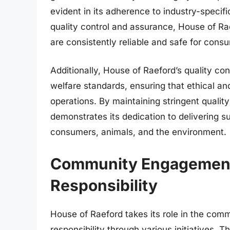
evident in its adherence to industry-specific
quality control and assurance, House of Ra
are consistently reliable and safe for cons
Additionally, House of Raeford’s quality co
welfare standards, ensuring that ethical an
operations. By maintaining stringent qualit
demonstrates its dedication to delivering su
consumers, animals, and the environment.
Community Engagement 
Responsibility
House of Raeford takes its role in the comm
responsibility through various initiatives.