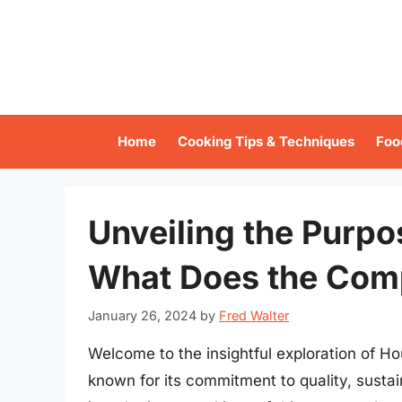
Skip
to
content
Home
Cooking Tips & Techniques
Foo
Unveiling the Purpo
What Does the Com
January 26, 2024
by
Fred Walter
Welcome to the insightful exploration of H
known for its commitment to quality, sust