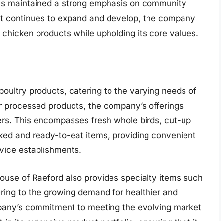
has maintained a strong emphasis on community
 it continues to expand and develop, the company
 chicken products while upholding its core values.
poultry products, catering to the varying needs of
er processed products, the company’s offerings
ers. This encompasses fresh whole birds, cut-up
ked and ready-to-eat items, providing convenient
vice establishments.
 House of Raeford also provides specialty items such
ering to the growing demand for healthier and
mpany’s commitment to meeting the evolving market