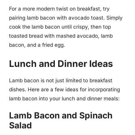
For a more modern twist on breakfast, try
pairing lamb bacon with avocado toast. Simply
cook the lamb bacon until crispy, then top
toasted bread with mashed avocado, lamb
bacon, and a fried egg.
Lunch and Dinner Ideas
Lamb bacon is not just limited to breakfast
dishes. Here are a few ideas for incorporating
lamb bacon into your lunch and dinner meals:
Lamb Bacon and Spinach
Salad