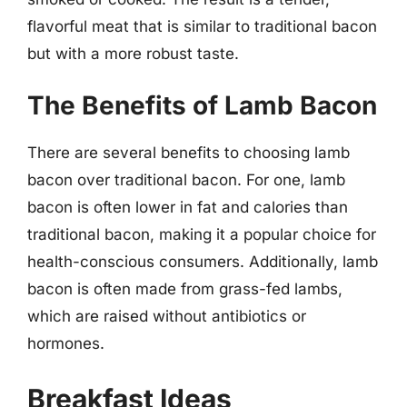
flavorful meat that is similar to traditional bacon
but with a more robust taste.
The Benefits of Lamb Bacon
There are several benefits to choosing lamb
bacon over traditional bacon. For one, lamb
bacon is often lower in fat and calories than
traditional bacon, making it a popular choice for
health-conscious consumers. Additionally, lamb
bacon is often made from grass-fed lambs,
which are raised without antibiotics or
hormones.
Breakfast Ideas