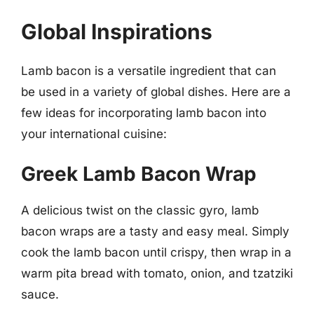
Global Inspirations
Lamb bacon is a versatile ingredient that can
be used in a variety of global dishes. Here are a
few ideas for incorporating lamb bacon into
your international cuisine:
Greek Lamb Bacon Wrap
A delicious twist on the classic gyro, lamb
bacon wraps are a tasty and easy meal. Simply
cook the lamb bacon until crispy, then wrap in a
warm pita bread with tomato, onion, and tzatziki
sauce.