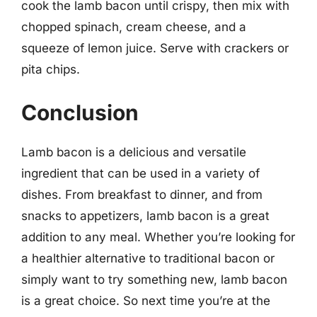
cook the lamb bacon until crispy, then mix with
chopped spinach, cream cheese, and a
squeeze of lemon juice. Serve with crackers or
pita chips.
Conclusion
Lamb bacon is a delicious and versatile
ingredient that can be used in a variety of
dishes. From breakfast to dinner, and from
snacks to appetizers, lamb bacon is a great
addition to any meal. Whether you’re looking for
a healthier alternative to traditional bacon or
simply want to try something new, lamb bacon
is a great choice. So next time you’re at the