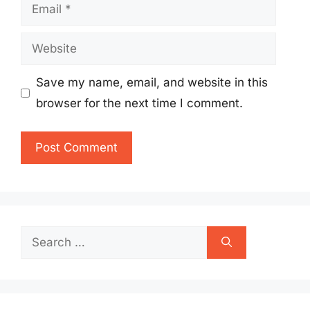
Email
Website
Save my name, email, and website in this
browser for the next time I comment.
Search
for: