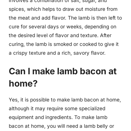
involves a combination of salt, sugar, and
spices, which helps to draw out moisture from
the meat and add flavor. The lamb is then left to
cure for several days or weeks, depending on
the desired level of flavor and texture. After
curing, the lamb is smoked or cooked to give it
a crispy texture and a rich, savory flavor.
Can I make lamb bacon at
home?
Yes, it is possible to make lamb bacon at home,
although it may require some specialized
equipment and ingredients. To make lamb
bacon at home, you will need a lamb belly or