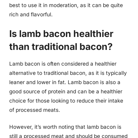
best to use it in moderation, as it can be quite
rich and flavorful.
Is lamb bacon healthier
than traditional bacon?
Lamb bacon is often considered a healthier
alternative to traditional bacon, as it is typically
leaner and lower in fat. Lamb bacon is also a
good source of protein and can be a healthier
choice for those looking to reduce their intake
of processed meats.
However, it’s worth noting that lamb bacon is
still a processed meat and should be consumed