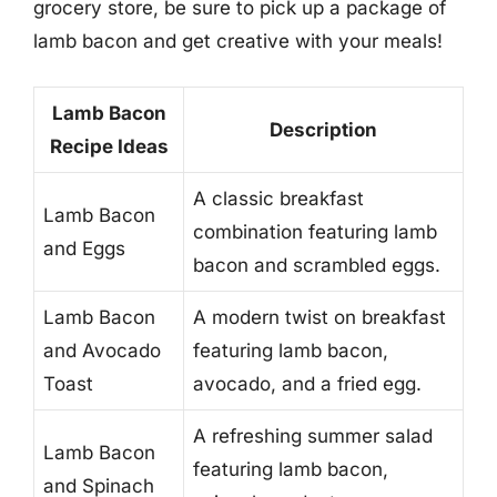
grocery store, be sure to pick up a package of
lamb bacon and get creative with your meals!
Lamb Bacon
Description
Recipe Ideas
A classic breakfast
Lamb Bacon
combination featuring lamb
and Eggs
bacon and scrambled eggs.
Lamb Bacon
A modern twist on breakfast
and Avocado
featuring lamb bacon,
Toast
avocado, and a fried egg.
A refreshing summer salad
Lamb Bacon
featuring lamb bacon,
and Spinach