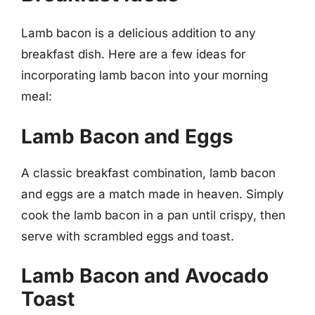
Lamb bacon is a delicious addition to any
breakfast dish. Here are a few ideas for
incorporating lamb bacon into your morning
meal:
Lamb Bacon and Eggs
A classic breakfast combination, lamb bacon
and eggs are a match made in heaven. Simply
cook the lamb bacon in a pan until crispy, then
serve with scrambled eggs and toast.
Lamb Bacon and Avocado
Toast