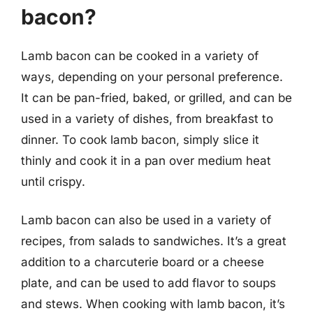
bacon?
Lamb bacon can be cooked in a variety of
ways, depending on your personal preference.
It can be pan-fried, baked, or grilled, and can be
used in a variety of dishes, from breakfast to
dinner. To cook lamb bacon, simply slice it
thinly and cook it in a pan over medium heat
until crispy.
Lamb bacon can also be used in a variety of
recipes, from salads to sandwiches. It’s a great
addition to a charcuterie board or a cheese
plate, and can be used to add flavor to soups
and stews. When cooking with lamb bacon, it’s