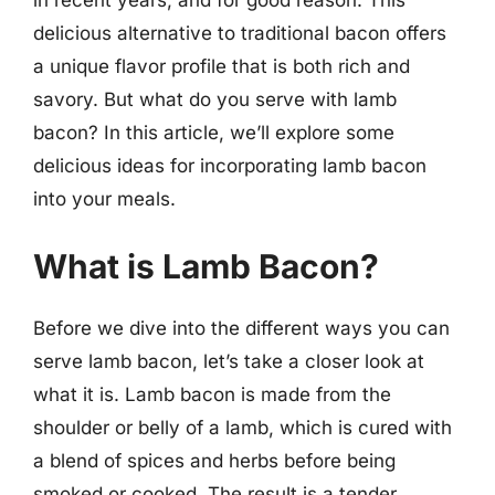
delicious alternative to traditional bacon offers
a unique flavor profile that is both rich and
savory. But what do you serve with lamb
bacon? In this article, we’ll explore some
delicious ideas for incorporating lamb bacon
into your meals.
What is Lamb Bacon?
Before we dive into the different ways you can
serve lamb bacon, let’s take a closer look at
what it is. Lamb bacon is made from the
shoulder or belly of a lamb, which is cured with
a blend of spices and herbs before being
smoked or cooked. The result is a tender,