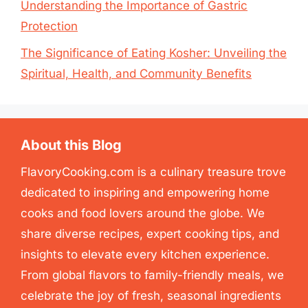
Understanding the Importance of Gastric
Protection
The Significance of Eating Kosher: Unveiling the
Spiritual, Health, and Community Benefits
About this Blog
FlavoryCooking.com is a culinary treasure trove
dedicated to inspiring and empowering home
cooks and food lovers around the globe. We
share diverse recipes, expert cooking tips, and
insights to elevate every kitchen experience.
From global flavors to family-friendly meals, we
celebrate the joy of fresh, seasonal ingredients