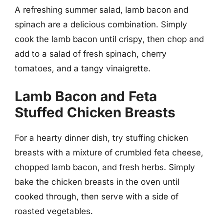
A refreshing summer salad, lamb bacon and
spinach are a delicious combination. Simply
cook the lamb bacon until crispy, then chop and
add to a salad of fresh spinach, cherry
tomatoes, and a tangy vinaigrette.
Lamb Bacon and Feta
Stuffed Chicken Breasts
For a hearty dinner dish, try stuffing chicken
breasts with a mixture of crumbled feta cheese,
chopped lamb bacon, and fresh herbs. Simply
bake the chicken breasts in the oven until
cooked through, then serve with a side of
roasted vegetables.