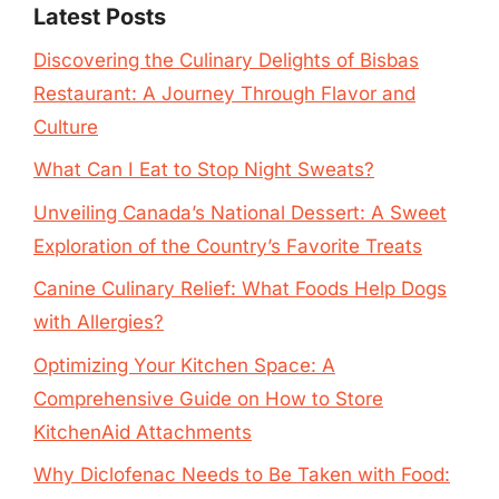
Latest Posts
Discovering the Culinary Delights of Bisbas
Restaurant: A Journey Through Flavor and
Culture
What Can I Eat to Stop Night Sweats?
Unveiling Canada’s National Dessert: A Sweet
Exploration of the Country’s Favorite Treats
Canine Culinary Relief: What Foods Help Dogs
with Allergies?
Optimizing Your Kitchen Space: A
Comprehensive Guide on How to Store
KitchenAid Attachments
Why Diclofenac Needs to Be Taken with Food: