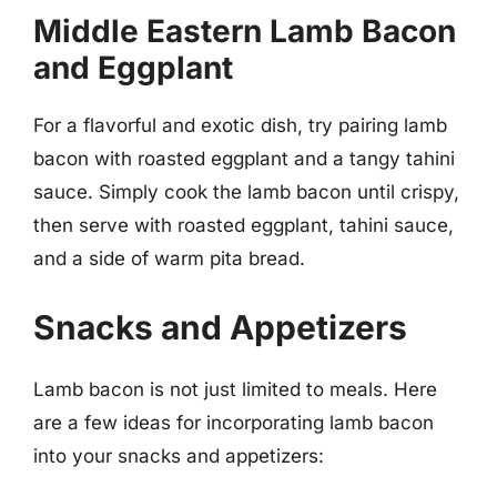
Middle Eastern Lamb Bacon
and Eggplant
For a flavorful and exotic dish, try pairing lamb
bacon with roasted eggplant and a tangy tahini
sauce. Simply cook the lamb bacon until crispy,
then serve with roasted eggplant, tahini sauce,
and a side of warm pita bread.
Snacks and Appetizers
Lamb bacon is not just limited to meals. Here
are a few ideas for incorporating lamb bacon
into your snacks and appetizers: