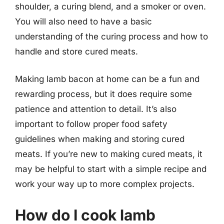
shoulder, a curing blend, and a smoker or oven.
You will also need to have a basic
understanding of the curing process and how to
handle and store cured meats.
Making lamb bacon at home can be a fun and
rewarding process, but it does require some
patience and attention to detail. It’s also
important to follow proper food safety
guidelines when making and storing cured
meats. If you’re new to making cured meats, it
may be helpful to start with a simple recipe and
work your way up to more complex projects.
How do I cook lamb