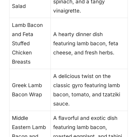
spinach, and a tangy
Salad
vinaigrette.
Lamb Bacon
and Feta
A hearty dinner dish
Stuffed
featuring lamb bacon, feta
Chicken
cheese, and fresh herbs.
Breasts
A delicious twist on the
Greek Lamb
classic gyro featuring lamb
Bacon Wrap
bacon, tomato, and tzatziki
sauce.
Middle
A flavorful and exotic dish
Eastern Lamb
featuring lamb bacon,
Bacon and
roasted eggplant, and tahini