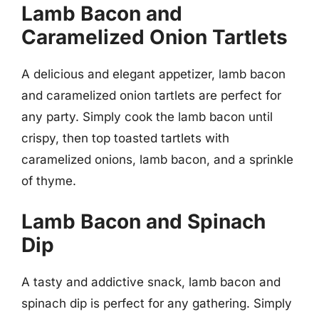
Lamb Bacon and
Caramelized Onion Tartlets
A delicious and elegant appetizer, lamb bacon
and caramelized onion tartlets are perfect for
any party. Simply cook the lamb bacon until
crispy, then top toasted tartlets with
caramelized onions, lamb bacon, and a sprinkle
of thyme.
Lamb Bacon and Spinach
Dip
A tasty and addictive snack, lamb bacon and
spinach dip is perfect for any gathering. Simply