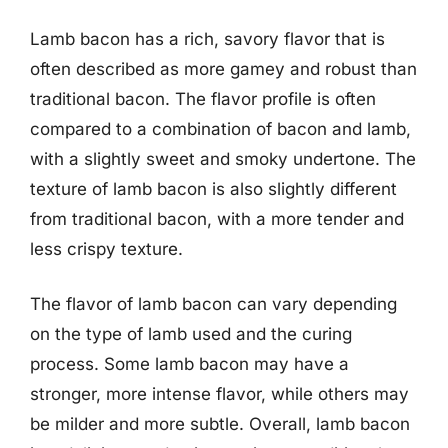
Lamb bacon has a rich, savory flavor that is
often described as more gamey and robust than
traditional bacon. The flavor profile is often
compared to a combination of bacon and lamb,
with a slightly sweet and smoky undertone. The
texture of lamb bacon is also slightly different
from traditional bacon, with a more tender and
less crispy texture.
The flavor of lamb bacon can vary depending
on the type of lamb used and the curing
process. Some lamb bacon may have a
stronger, more intense flavor, while others may
be milder and more subtle. Overall, lamb bacon