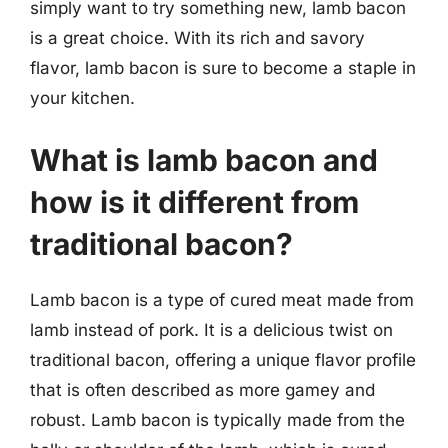
simply want to try something new, lamb bacon
is a great choice. With its rich and savory
flavor, lamb bacon is sure to become a staple in
your kitchen.
What is lamb bacon and
how is it different from
traditional bacon?
Lamb bacon is a type of cured meat made from
lamb instead of pork. It is a delicious twist on
traditional bacon, offering a unique flavor profile
that is often described as more gamey and
robust. Lamb bacon is typically made from the