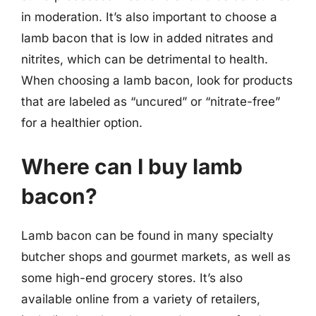
in moderation. It’s also important to choose a
lamb bacon that is low in added nitrates and
nitrites, which can be detrimental to health.
When choosing a lamb bacon, look for products
that are labeled as “uncured” or “nitrate-free”
for a healthier option.
Where can I buy lamb
bacon?
Lamb bacon can be found in many specialty
butcher shops and gourmet markets, as well as
some high-end grocery stores. It’s also
available online from a variety of retailers,