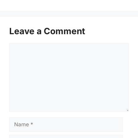
Leave a Comment
Comment
Name