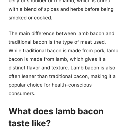
belly or shoulder of the lamb, which is cured
with a blend of spices and herbs before being
smoked or cooked.
The main difference between lamb bacon and
traditional bacon is the type of meat used.
While traditional bacon is made from pork, lamb
bacon is made from lamb, which gives it a
distinct flavor and texture. Lamb bacon is also
often leaner than traditional bacon, making it a
popular choice for health-conscious
consumers.
What does lamb bacon
taste like?