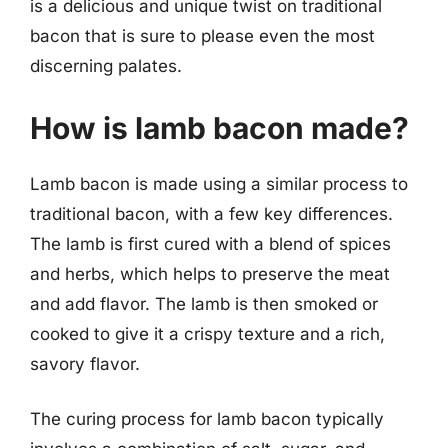
is a delicious and unique twist on traditional
bacon that is sure to please even the most
discerning palates.
How is lamb bacon made?
Lamb bacon is made using a similar process to
traditional bacon, with a few key differences.
The lamb is first cured with a blend of spices
and herbs, which helps to preserve the meat
and add flavor. The lamb is then smoked or
cooked to give it a crispy texture and a rich,
savory flavor.
The curing process for lamb bacon typically