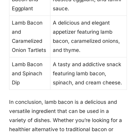
Eggplant
sauce.
Lamb Bacon
A delicious and elegant
and
appetizer featuring lamb
Caramelized
bacon, caramelized onions,
Onion Tartlets
and thyme.
Lamb Bacon
A tasty and addictive snack
and Spinach
featuring lamb bacon,
Dip
spinach, and cream cheese.
In conclusion, lamb bacon is a delicious and
versatile ingredient that can be used in a
variety of dishes. Whether you’re looking for a
healthier alternative to traditional bacon or