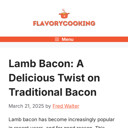
Skip
to
content
Menu
Lamb Bacon: A
Delicious Twist on
Traditional Bacon
March 21, 2025
by
Fred Walter
Lamb bacon has become increasingly popular
in recent years, and for good reason. This