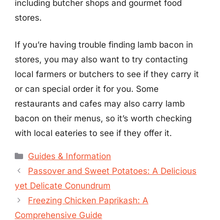
including butcher shops and gourmet food
stores.
If you’re having trouble finding lamb bacon in
stores, you may also want to try contacting
local farmers or butchers to see if they carry it
or can special order it for you. Some
restaurants and cafes may also carry lamb
bacon on their menus, so it’s worth checking
with local eateries to see if they offer it.
Categories
Guides & Information
Passover and Sweet Potatoes: A Delicious
yet Delicate Conundrum
Freezing Chicken Paprikash: A
Comprehensive Guide