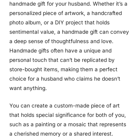
handmade gift for your husband. Whether it’s a
personalized piece of artwork, a handcrafted
photo album, or a DIY project that holds
sentimental value, a handmade gift can convey
a deep sense of thoughtfulness and love.
Handmade gifts often have a unique and
personal touch that can’t be replicated by
store-bought items, making them a perfect
choice for a husband who claims he doesn’t
want anything.
You can create a custom-made piece of art
that holds special significance for both of you,
such as a painting or a mosaic that represents
a cherished memory or a shared interest.