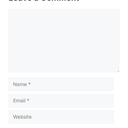
Comment
Name
Email
Website