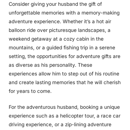
Consider giving your husband the gift of
unforgettable memories with a memory-making
adventure experience. Whether it’s a hot air
balloon ride over picturesque landscapes, a
weekend getaway at a cozy cabin in the
mountains, or a guided fishing trip in a serene
setting, the opportunities for adventure gifts are
as diverse as his personality. These
experiences allow him to step out of his routine
and create lasting memories that he will cherish
for years to come.
For the adventurous husband, booking a unique
experience such as a helicopter tour, a race car
driving experience, or a zip-lining adventure