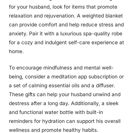
for your husband, look for items that promote
relaxation and rejuvenation. A weighted blanket
can provide comfort and help reduce stress and
anxiety. Pair it with a luxurious spa-quality robe
for a cozy and indulgent self-care experience at
home.
To encourage mindfulness and mental well-
being, consider a meditation app subscription or
a set of calming essential oils and a diffuser.
These gifts can help your husband unwind and
destress after a long day. Additionally, a sleek
and functional water bottle with built-in
reminders for hydration can support his overall
wellness and promote healthy habits.