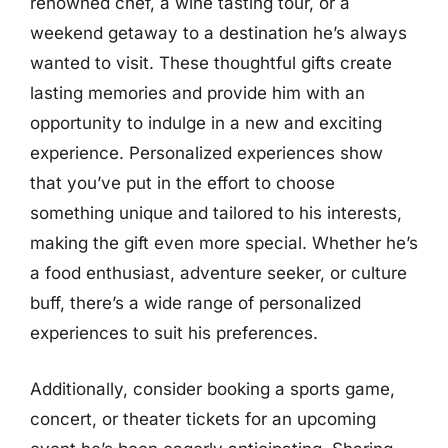
renowned chef, a wine tasting tour, or a
weekend getaway to a destination he’s always
wanted to visit. These thoughtful gifts create
lasting memories and provide him with an
opportunity to indulge in a new and exciting
experience. Personalized experiences show
that you’ve put in the effort to choose
something unique and tailored to his interests,
making the gift even more special. Whether he’s
a food enthusiast, adventure seeker, or culture
buff, there’s a wide range of personalized
experiences to suit his preferences.
Additionally, consider booking a sports game,
concert, or theater tickets for an upcoming