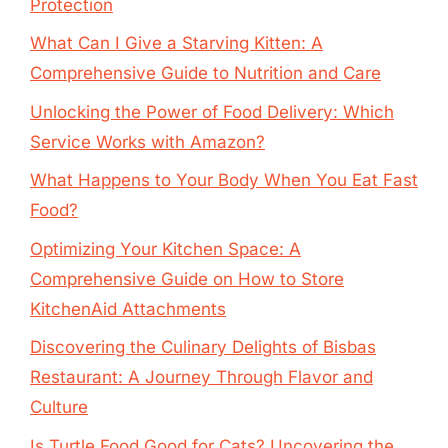
Protection
What Can I Give a Starving Kitten: A
Comprehensive Guide to Nutrition and Care
Unlocking the Power of Food Delivery: Which
Service Works with Amazon?
What Happens to Your Body When You Eat Fast
Food?
Optimizing Your Kitchen Space: A
Comprehensive Guide on How to Store
KitchenAid Attachments
Discovering the Culinary Delights of Bisbas
Restaurant: A Journey Through Flavor and
Culture
Is Turtle Food Good for Cats? Uncovering the