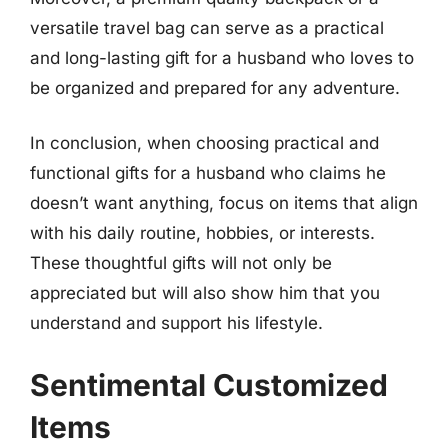
versatile travel bag can serve as a practical
and long-lasting gift for a husband who loves to
be organized and prepared for any adventure.
In conclusion, when choosing practical and
functional gifts for a husband who claims he
doesn’t want anything, focus on items that align
with his daily routine, hobbies, or interests.
These thoughtful gifts will not only be
appreciated but will also show him that you
understand and support his lifestyle.
Sentimental Customized
Items