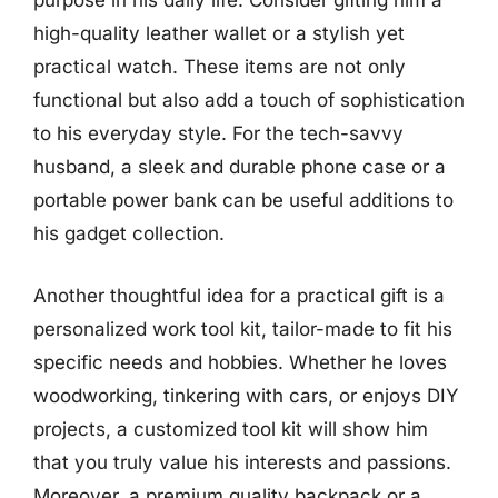
purpose in his daily life. Consider gifting him a
high-quality leather wallet or a stylish yet
practical watch. These items are not only
functional but also add a touch of sophistication
to his everyday style. For the tech-savvy
husband, a sleek and durable phone case or a
portable power bank can be useful additions to
his gadget collection.
Another thoughtful idea for a practical gift is a
personalized work tool kit, tailor-made to fit his
specific needs and hobbies. Whether he loves
woodworking, tinkering with cars, or enjoys DIY
projects, a customized tool kit will show him
that you truly value his interests and passions.
Moreover, a premium quality backpack or a