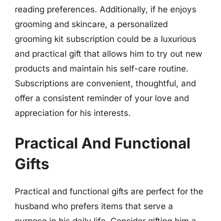
reading preferences. Additionally, if he enjoys
grooming and skincare, a personalized
grooming kit subscription could be a luxurious
and practical gift that allows him to try out new
products and maintain his self-care routine.
Subscriptions are convenient, thoughtful, and
offer a consistent reminder of your love and
appreciation for his interests.
Practical And Functional
Gifts
Practical and functional gifts are perfect for the
husband who prefers items that serve a