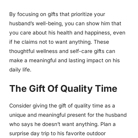
By focusing on gifts that prioritize your
husband’s well-being, you can show him that
you care about his health and happiness, even
if he claims not to want anything. These
thoughtful wellness and self-care gifts can
make a meaningful and lasting impact on his
daily life.
The Gift Of Quality Time
Consider giving the gift of quality time as a
unique and meaningful present for the husband
who says he doesn’t want anything. Plan a
surprise day trip to his favorite outdoor