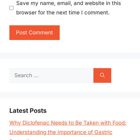
Save my name, email, and website in this
browser for the next time I comment.
Search
for:
Latest Posts
Why Diclofenac Needs to Be Taken with Food:
Understanding the Importance of Gastric