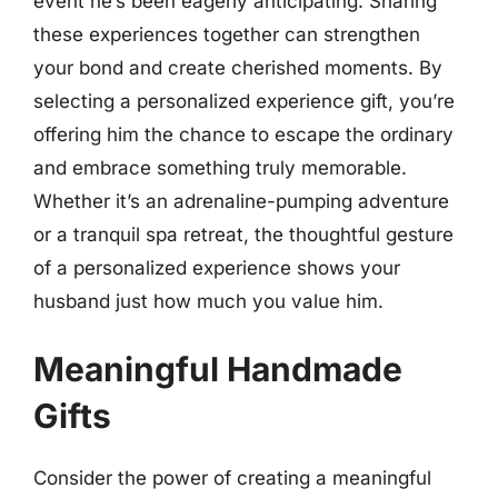
event he’s been eagerly anticipating. Sharing
these experiences together can strengthen
your bond and create cherished moments. By
selecting a personalized experience gift, you’re
offering him the chance to escape the ordinary
and embrace something truly memorable.
Whether it’s an adrenaline-pumping adventure
or a tranquil spa retreat, the thoughtful gesture
of a personalized experience shows your
husband just how much you value him.
Meaningful Handmade
Gifts
Consider the power of creating a meaningful