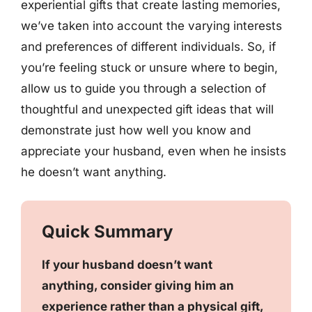
experiential gifts that create lasting memories,
we’ve taken into account the varying interests
and preferences of different individuals. So, if
you’re feeling stuck or unsure where to begin,
allow us to guide you through a selection of
thoughtful and unexpected gift ideas that will
demonstrate just how well you know and
appreciate your husband, even when he insists
he doesn’t want anything.
Quick Summary
If your husband doesn’t want
anything, consider giving him an
experience rather than a physical gift,