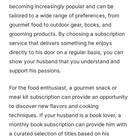
becoming increasingly popular and can be
tailored to a wide range of preferences, from
gourmet food to outdoor gear, books, and
grooming products. By choosing a subscription
service that delivers something he enjoys
directly to his door on a regular basis, you can
show your husband that you understand and
support his passions.
For the food enthusiast, a gourmet snack or
meal kit subscription can provide an opportunity
to discover new flavors and cooking
techniques. If your husband is a book lover, a
monthly book subscription can provide him with
a curated selection of titles based on his