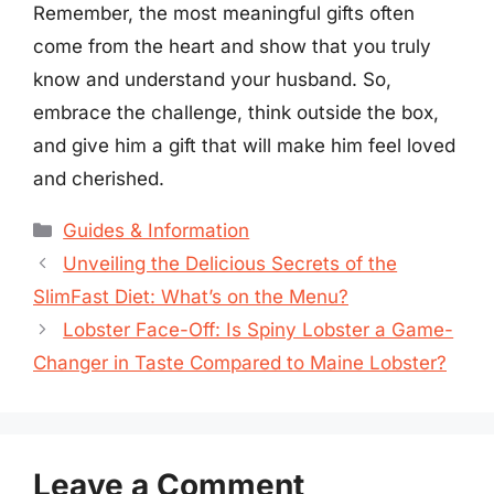
Remember, the most meaningful gifts often
come from the heart and show that you truly
know and understand your husband. So,
embrace the challenge, think outside the box,
and give him a gift that will make him feel loved
and cherished.
Categories
Guides & Information
Unveiling the Delicious Secrets of the
SlimFast Diet: What’s on the Menu?
Lobster Face-Off: Is Spiny Lobster a Game-
Changer in Taste Compared to Maine Lobster?
Leave a Comment