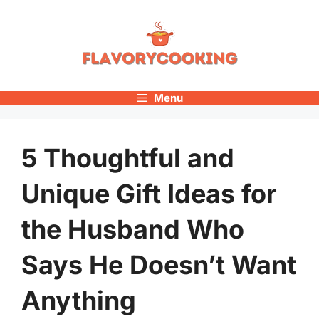
Skip
to
content
Menu
5 Thoughtful and
Unique Gift Ideas for
the Husband Who
Says He Doesn’t Want
Anything