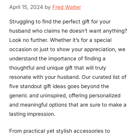
April 15, 2024
by
Fred Walter
Struggling to find the perfect gift for your
husband who claims he doesn’t want anything?
Look no further. Whether it’s for a special
occasion or just to show your appreciation, we
understand the importance of finding a
thoughtful and unique gift that will truly
resonate with your husband. Our curated list of
five standout gift ideas goes beyond the
generic and uninspired, offering personalized
and meaningful options that are sure to make a
lasting impression.
From practical yet stylish accessories to