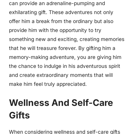
can provide an adrenaline-pumping and
exhilarating gift. These adventures not only
offer him a break from the ordinary but also
provide him with the opportunity to try
something new and exciting, creating memories
that he will treasure forever. By gifting him a
memory-making adventure, you are giving him
the chance to indulge in his adventurous spirit
and create extraordinary moments that will
make him feel truly appreciated.
Wellness And Self-Care
Gifts
When considering wellness and self-care gifts