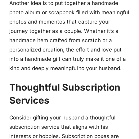
Another idea is to put together a handmade
photo album or scrapbook filled with meaningful
photos and mementos that capture your
journey together as a couple. Whether it’s a
handmade item crafted from scratch or a
personalized creation, the effort and love put
into a handmade gift can truly make it one of a
kind and deeply meaningful to your husband.
Thoughtful Subscription
Services
Consider gifting your husband a thoughtful
subscription service that aligns with his
interests or hobbies. Subscription boxes are