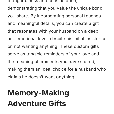
thoughtfulness and consideration,
demonstrating that you value the unique bond
you share. By incorporating personal touches
and meaningful details, you can create a gift
that resonates with your husband on a deep
and emotional level, despite his initial insistence
on not wanting anything. These custom gifts
serve as tangible reminders of your love and
the meaningful moments you have shared,
making them an ideal choice for a husband who
claims he doesn’t want anything.
Memory-Making
Adventure Gifts