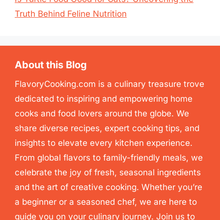
Truth Behind Feline Nutrition
About this Blog
FlavoryCooking.com is a culinary treasure trove
dedicated to inspiring and empowering home
cooks and food lovers around the globe. We
share diverse recipes, expert cooking tips, and
insights to elevate every kitchen experience.
From global flavors to family-friendly meals, we
celebrate the joy of fresh, seasonal ingredients
and the art of creative cooking. Whether you’re
a beginner or a seasoned chef, we are here to
guide you on your culinary journey. Join us to