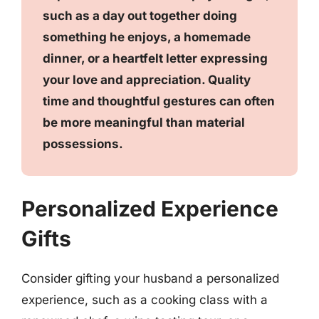
such as a day out together doing
something he enjoys, a homemade
dinner, or a heartfelt letter expressing
your love and appreciation. Quality
time and thoughtful gestures can often
be more meaningful than material
possessions.
Personalized Experience
Gifts
Consider gifting your husband a personalized
experience, such as a cooking class with a