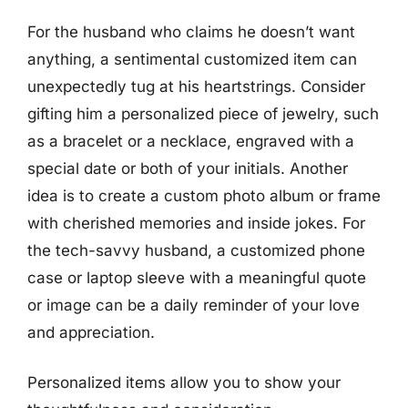
For the husband who claims he doesn’t want
anything, a sentimental customized item can
unexpectedly tug at his heartstrings. Consider
gifting him a personalized piece of jewelry, such
as a bracelet or a necklace, engraved with a
special date or both of your initials. Another
idea is to create a custom photo album or frame
with cherished memories and inside jokes. For
the tech-savvy husband, a customized phone
case or laptop sleeve with a meaningful quote
or image can be a daily reminder of your love
and appreciation.
Personalized items allow you to show your