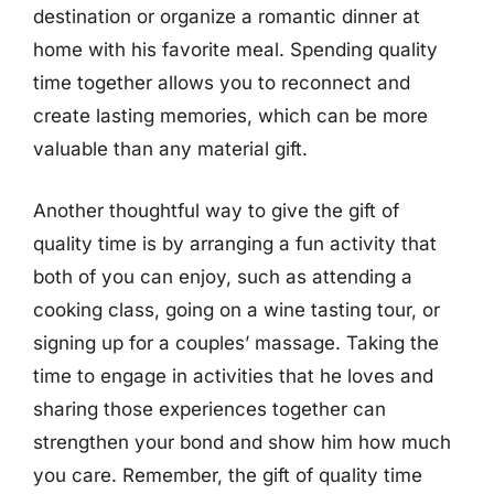
destination or organize a romantic dinner at
home with his favorite meal. Spending quality
time together allows you to reconnect and
create lasting memories, which can be more
valuable than any material gift.
Another thoughtful way to give the gift of
quality time is by arranging a fun activity that
both of you can enjoy, such as attending a
cooking class, going on a wine tasting tour, or
signing up for a couples’ massage. Taking the
time to engage in activities that he loves and
sharing those experiences together can
strengthen your bond and show him how much
you care. Remember, the gift of quality time