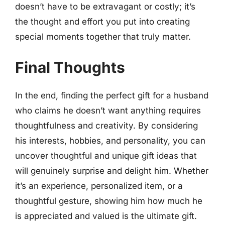
doesn’t have to be extravagant or costly; it’s
the thought and effort you put into creating
special moments together that truly matter.
Final Thoughts
In the end, finding the perfect gift for a husband
who claims he doesn’t want anything requires
thoughtfulness and creativity. By considering
his interests, hobbies, and personality, you can
uncover thoughtful and unique gift ideas that
will genuinely surprise and delight him. Whether
it’s an experience, personalized item, or a
thoughtful gesture, showing him how much he
is appreciated and valued is the ultimate gift.