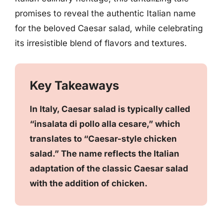
promises to reveal the authentic Italian name
for the beloved Caesar salad, while celebrating
its irresistible blend of flavors and textures.
Key Takeaways
In Italy, Caesar salad is typically called
“insalata di pollo alla cesare,” which
translates to “Caesar-style chicken
salad.” The name reflects the Italian
adaptation of the classic Caesar salad
with the addition of chicken.