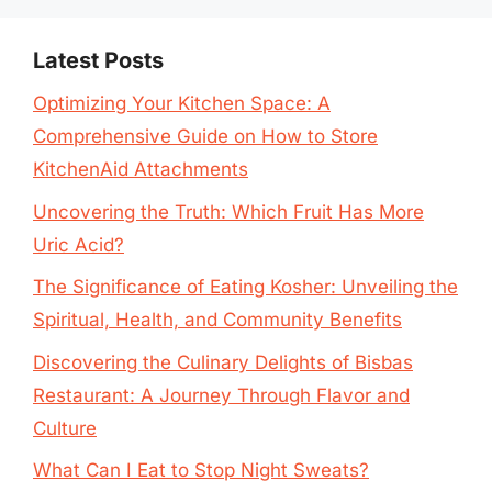
Latest Posts
Optimizing Your Kitchen Space: A
Comprehensive Guide on How to Store
KitchenAid Attachments
Uncovering the Truth: Which Fruit Has More
Uric Acid?
The Significance of Eating Kosher: Unveiling the
Spiritual, Health, and Community Benefits
Discovering the Culinary Delights of Bisbas
Restaurant: A Journey Through Flavor and
Culture
What Can I Eat to Stop Night Sweats?