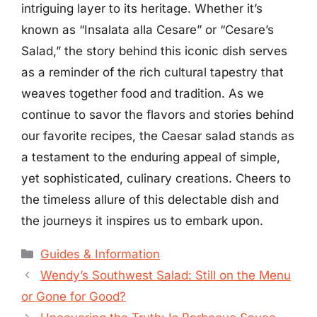
intriguing layer to its heritage. Whether it’s
known as “Insalata alla Cesare” or “Cesare’s
Salad,” the story behind this iconic dish serves
as a reminder of the rich cultural tapestry that
weaves together food and tradition. As we
continue to savor the flavors and stories behind
our favorite recipes, the Caesar salad stands as
a testament to the enduring appeal of simple,
yet sophisticated, culinary creations. Cheers to
the timeless allure of this delectable dish and
the journeys it inspires us to embark upon.
Categories
Guides & Information
Wendy’s Southwest Salad: Still on the Menu
or Gone for Good?