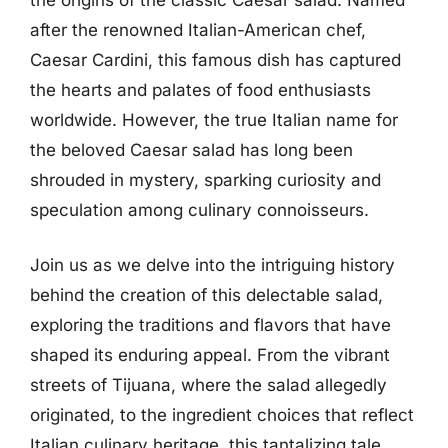
after the renowned Italian-American chef,
Caesar Cardini, this famous dish has captured
the hearts and palates of food enthusiasts
worldwide. However, the true Italian name for
the beloved Caesar salad has long been
shrouded in mystery, sparking curiosity and
speculation among culinary connoisseurs.
Join us as we delve into the intriguing history
behind the creation of this delectable salad,
exploring the traditions and flavors that have
shaped its enduring appeal. From the vibrant
streets of Tijuana, where the salad allegedly
originated, to the ingredient choices that reflect
Italian culinary heritage, this tantalizing tale