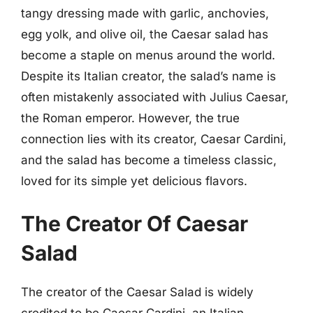
tangy dressing made with garlic, anchovies,
egg yolk, and olive oil, the Caesar salad has
become a staple on menus around the world.
Despite its Italian creator, the salad’s name is
often mistakenly associated with Julius Caesar,
the Roman emperor. However, the true
connection lies with its creator, Caesar Cardini,
and the salad has become a timeless classic,
loved for its simple yet delicious flavors.
The Creator Of Caesar
Salad
The creator of the Caesar Salad is widely