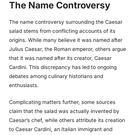
The Name Controversy
The name controversy surrounding the Caesar
salad stems from conflicting accounts of its
origins. While many believe it was named after
Julius Caesar, the Roman emperor, others argue
that it was named after its creator, Caesar
Cardini. This discrepancy has led to ongoing
debates among culinary historians and
enthusiasts.
Complicating matters further, some sources
claim that the salad was actually invented by
Caesar’s chef, while others attribute its creation
to Caesar Cardini, an Italian immigrant and