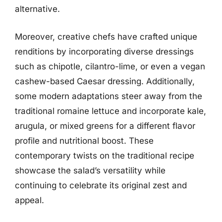
alternative.
Moreover, creative chefs have crafted unique
renditions by incorporating diverse dressings
such as chipotle, cilantro-lime, or even a vegan
cashew-based Caesar dressing. Additionally,
some modern adaptations steer away from the
traditional romaine lettuce and incorporate kale,
arugula, or mixed greens for a different flavor
profile and nutritional boost. These
contemporary twists on the traditional recipe
showcase the salad’s versatility while
continuing to celebrate its original zest and
appeal.