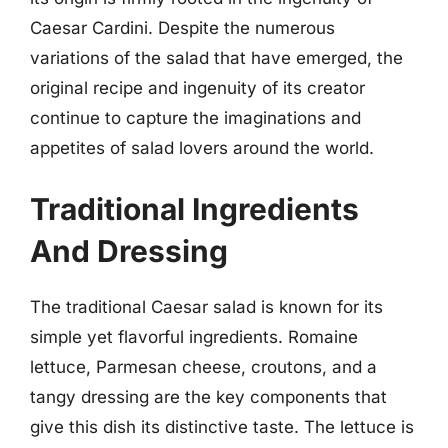
Caesar Cardini. Despite the numerous
variations of the salad that have emerged, the
original recipe and ingenuity of its creator
continue to capture the imaginations and
appetites of salad lovers around the world.
Traditional Ingredients
And Dressing
The traditional Caesar salad is known for its
simple yet flavorful ingredients. Romaine
lettuce, Parmesan cheese, croutons, and a
tangy dressing are the key components that
give this dish its distinctive taste. The lettuce is