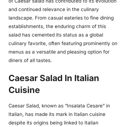
of Caesar salad has contributed to its evolution
and continued relevance in the culinary
landscape. From casual eateries to fine dining
establishments, the enduring charm of this
salad has cemented its status as a global
culinary favorite, often featuring prominently on
menus as a versatile and pleasing option for
diners of all tastes.
Caesar Salad In Italian
Cuisine
Caesar Salad, known as “Insalata Cesare” in
Italian, has made its mark in Italian cuisine
despite its origins being linked to Italian