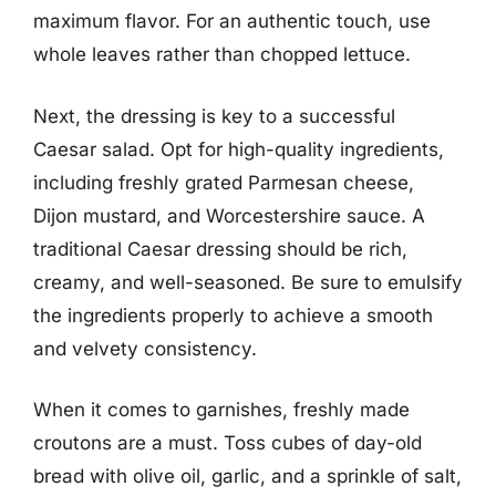
maximum flavor. For an authentic touch, use
whole leaves rather than chopped lettuce.
Next, the dressing is key to a successful
Caesar salad. Opt for high-quality ingredients,
including freshly grated Parmesan cheese,
Dijon mustard, and Worcestershire sauce. A
traditional Caesar dressing should be rich,
creamy, and well-seasoned. Be sure to emulsify
the ingredients properly to achieve a smooth
and velvety consistency.
When it comes to garnishes, freshly made
croutons are a must. Toss cubes of day-old
bread with olive oil, garlic, and a sprinkle of salt,