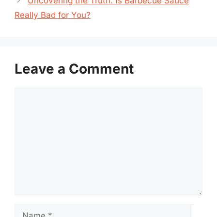
Uncovering the Truth: Is Barbecue Sauce
Really Bad for You?
Leave a Comment
Comment
Name