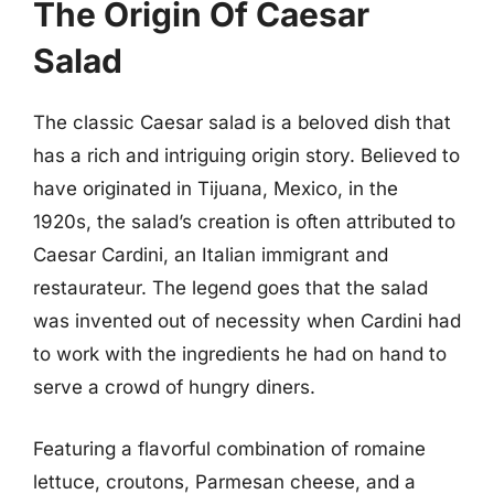
The Origin Of Caesar
Salad
The classic Caesar salad is a beloved dish that
has a rich and intriguing origin story. Believed to
have originated in Tijuana, Mexico, in the
1920s, the salad’s creation is often attributed to
Caesar Cardini, an Italian immigrant and
restaurateur. The legend goes that the salad
was invented out of necessity when Cardini had
to work with the ingredients he had on hand to
serve a crowd of hungry diners.
Featuring a flavorful combination of romaine
lettuce, croutons, Parmesan cheese, and a