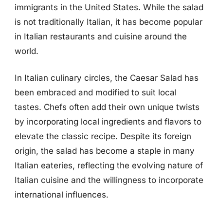
immigrants in the United States. While the salad
is not traditionally Italian, it has become popular
in Italian restaurants and cuisine around the
world.
In Italian culinary circles, the Caesar Salad has
been embraced and modified to suit local
tastes. Chefs often add their own unique twists
by incorporating local ingredients and flavors to
elevate the classic recipe. Despite its foreign
origin, the salad has become a staple in many
Italian eateries, reflecting the evolving nature of
Italian cuisine and the willingness to incorporate
international influences.