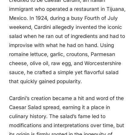
credited to be Caesar Cardini, an Italian
immigrant who operated a restaurant in Tijuana,
Mexico. In 1924, during a busy Fourth of July
weekend, Cardini allegedly invented the iconic
salad when he ran out of ingredients and had to
improvise with what he had on hand. Using
romaine lettuce, garlic, croutons, Parmesan
cheese, olive oil, raw egg, and Worcestershire
sauce, he crafted a simple yet flavorful salad
that quickly gained popularity.
Cardini’s creation became a hit and word of the
Caesar Salad spread, earning it a place in
culinary history. The salad’s fame led to
modifications and interpretations over time, but
its origin is firmly rooted in the ingenuity of