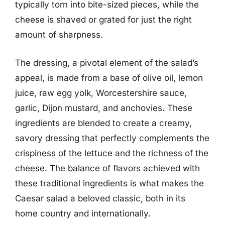
typically torn into bite-sized pieces, while the
cheese is shaved or grated for just the right
amount of sharpness.
The dressing, a pivotal element of the salad’s
appeal, is made from a base of olive oil, lemon
juice, raw egg yolk, Worcestershire sauce,
garlic, Dijon mustard, and anchovies. These
ingredients are blended to create a creamy,
savory dressing that perfectly complements the
crispiness of the lettuce and the richness of the
cheese. The balance of flavors achieved with
these traditional ingredients is what makes the
Caesar salad a beloved classic, both in its
home country and internationally.