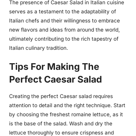
The presence of Caesar Salad in Italian cuisine
serves as a testament to the adaptability of
Italian chefs and their willingness to embrace
new flavors and ideas from around the world,
ultimately contributing to the rich tapestry of
Italian culinary tradition.
Tips For Making The
Perfect Caesar Salad
Creating the perfect Caesar salad requires
attention to detail and the right technique. Start
by choosing the freshest romaine lettuce, as it
is the base of the salad. Wash and dry the
lettuce thoroughly to ensure crispness and