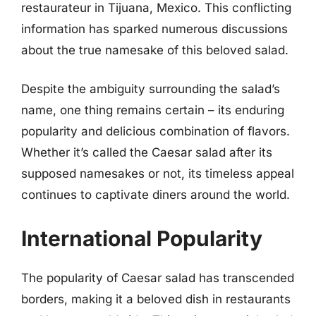
restaurateur in Tijuana, Mexico. This conflicting
information has sparked numerous discussions
about the true namesake of this beloved salad.
Despite the ambiguity surrounding the salad’s
name, one thing remains certain – its enduring
popularity and delicious combination of flavors.
Whether it’s called the Caesar salad after its
supposed namesakes or not, its timeless appeal
continues to captivate diners around the world.
International Popularity
The popularity of Caesar salad has transcended
borders, making it a beloved dish in restaurants