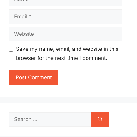
Email
Website
Save my name, email, and website in this
browser for the next time I comment.
Search
for: