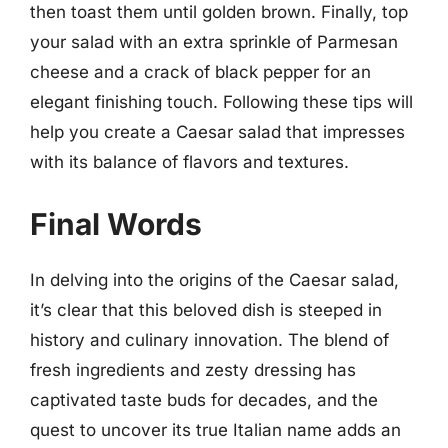
then toast them until golden brown. Finally, top
your salad with an extra sprinkle of Parmesan
cheese and a crack of black pepper for an
elegant finishing touch. Following these tips will
help you create a Caesar salad that impresses
with its balance of flavors and textures.
Final Words
In delving into the origins of the Caesar salad,
it’s clear that this beloved dish is steeped in
history and culinary innovation. The blend of
fresh ingredients and zesty dressing has
captivated taste buds for decades, and the
quest to uncover its true Italian name adds an