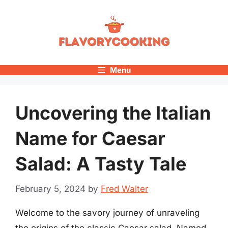
Skip
to
content
Menu
Uncovering the Italian
Name for Caesar
Salad: A Tasty Tale
February 5, 2024
by
Fred Walter
Welcome to the savory journey of unraveling
the origins of the classic Caesar salad. Named