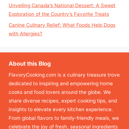
Unveiling Canada’s National Dessert: A Sweet
Exploration of the Country’s Favorite Treats
Canine Culinary Relief: What Foods Help Dogs
with Allergies?
About this Blog
FlavoryCooking.com is a culinary treasure trove
dedicated to inspiring and empowering home
cooks and food lovers around the globe. We
share diverse recipes, expert cooking tips, and
insights to elevate every kitchen experience.
From global flavors to family-friendly meals, we
celebrate the joy of fresh, seasonal ingredients