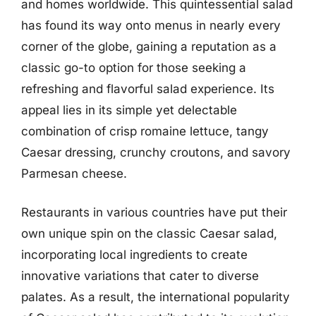
and homes worldwide. This quintessential salad
has found its way onto menus in nearly every
corner of the globe, gaining a reputation as a
classic go-to option for those seeking a
refreshing and flavorful salad experience. Its
appeal lies in its simple yet delectable
combination of crisp romaine lettuce, tangy
Caesar dressing, crunchy croutons, and savory
Parmesan cheese.
Restaurants in various countries have put their
own unique spin on the classic Caesar salad,
incorporating local ingredients to create
innovative variations that cater to diverse
palates. As a result, the international popularity