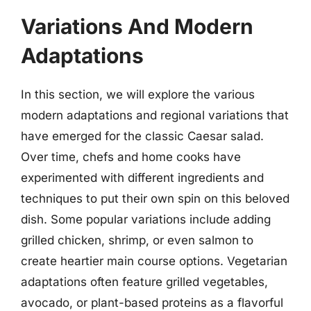
Variations And Modern
Adaptations
In this section, we will explore the various
modern adaptations and regional variations that
have emerged for the classic Caesar salad.
Over time, chefs and home cooks have
experimented with different ingredients and
techniques to put their own spin on this beloved
dish. Some popular variations include adding
grilled chicken, shrimp, or even salmon to
create heartier main course options. Vegetarian
adaptations often feature grilled vegetables,
avocado, or plant-based proteins as a flavorful