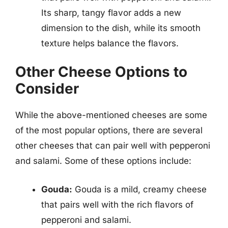
Its sharp, tangy flavor adds a new
dimension to the dish, while its smooth
texture helps balance the flavors.
Other Cheese Options to
Consider
While the above-mentioned cheeses are some
of the most popular options, there are several
other cheeses that can pair well with pepperoni
and salami. Some of these options include:
Gouda:
Gouda is a mild, creamy cheese
that pairs well with the rich flavors of
pepperoni and salami.