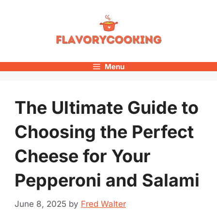
Skip
to
content
Menu
The Ultimate Guide to
Choosing the Perfect
Cheese for Your
Pepperoni and Salami
June 8, 2025
by
Fred Walter