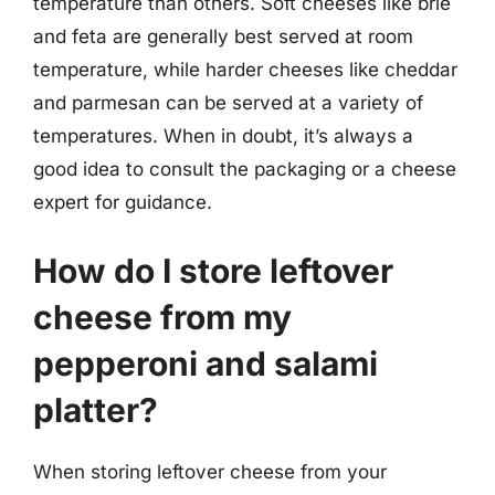
temperature than others. Soft cheeses like brie
and feta are generally best served at room
temperature, while harder cheeses like cheddar
and parmesan can be served at a variety of
temperatures. When in doubt, it’s always a
good idea to consult the packaging or a cheese
expert for guidance.
How do I store leftover
cheese from my
pepperoni and salami
platter?
When storing leftover cheese from your