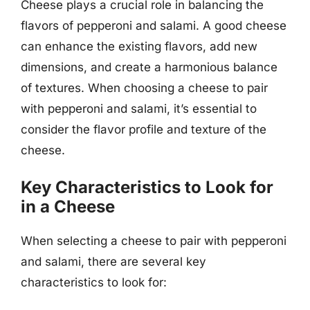
Cheese plays a crucial role in balancing the
flavors of pepperoni and salami. A good cheese
can enhance the existing flavors, add new
dimensions, and create a harmonious balance
of textures. When choosing a cheese to pair
with pepperoni and salami, it’s essential to
consider the flavor profile and texture of the
cheese.
Key Characteristics to Look for
in a Cheese
When selecting a cheese to pair with pepperoni
and salami, there are several key
characteristics to look for: