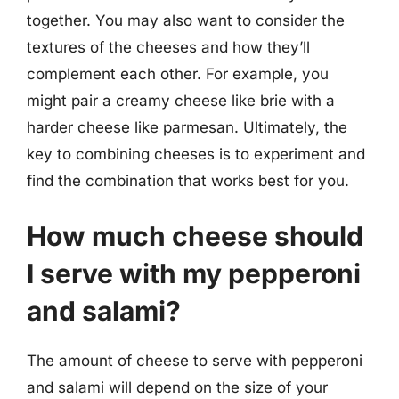
together. You may also want to consider the
textures of the cheeses and how they’ll
complement each other. For example, you
might pair a creamy cheese like brie with a
harder cheese like parmesan. Ultimately, the
key to combining cheeses is to experiment and
find the combination that works best for you.
How much cheese should
I serve with my pepperoni
and salami?
The amount of cheese to serve with pepperoni
and salami will depend on the size of your