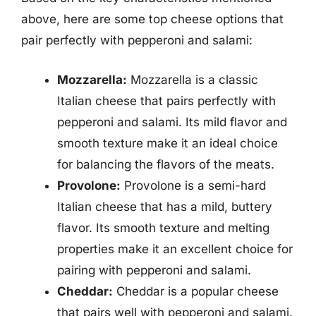
above, here are some top cheese options that
pair perfectly with pepperoni and salami:
Mozzarella:
Mozzarella is a classic
Italian cheese that pairs perfectly with
pepperoni and salami. Its mild flavor and
smooth texture make it an ideal choice
for balancing the flavors of the meats.
Provolone:
Provolone is a semi-hard
Italian cheese that has a mild, buttery
flavor. Its smooth texture and melting
properties make it an excellent choice for
pairing with pepperoni and salami.
Cheddar:
Cheddar is a popular cheese
that pairs well with pepperoni and salami.