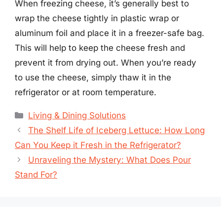
When freezing cheese, it’s generally best to
wrap the cheese tightly in plastic wrap or
aluminum foil and place it in a freezer-safe bag.
This will help to keep the cheese fresh and
prevent it from drying out. When you’re ready
to use the cheese, simply thaw it in the
refrigerator or at room temperature.
Categories
Living & Dining Solutions
The Shelf Life of Iceberg Lettuce: How Long
Can You Keep it Fresh in the Refrigerator?
Unraveling the Mystery: What Does Pour
Stand For?