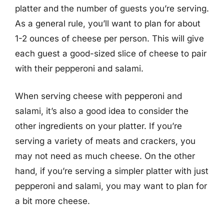
platter and the number of guests you’re serving.
As a general rule, you’ll want to plan for about
1-2 ounces of cheese per person. This will give
each guest a good-sized slice of cheese to pair
with their pepperoni and salami.
When serving cheese with pepperoni and
salami, it’s also a good idea to consider the
other ingredients on your platter. If you’re
serving a variety of meats and crackers, you
may not need as much cheese. On the other
hand, if you’re serving a simpler platter with just
pepperoni and salami, you may want to plan for
a bit more cheese.