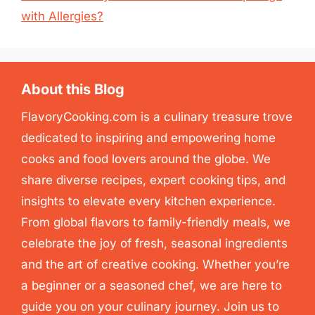
with Allergies?
About this Blog
FlavoryCooking.com is a culinary treasure trove
dedicated to inspiring and empowering home
cooks and food lovers around the globe. We
share diverse recipes, expert cooking tips, and
insights to elevate every kitchen experience.
From global flavors to family-friendly meals, we
celebrate the joy of fresh, seasonal ingredients
and the art of creative cooking. Whether you’re
a beginner or a seasoned chef, we are here to
guide you on your culinary journey. Join us to