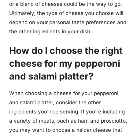
or a blend of cheeses could be the way to go.
Ultimately, the type of cheese you choose will
depend on your personal taste preferences and
the other ingredients in your dish.
How do I choose the right
cheese for my pepperoni
and salami platter?
When choosing a cheese for your pepperoni
and salami platter, consider the other
ingredients you’ll be serving. If you’re including
a variety of meats, such as ham and prosciutto,
you may want to choose a milder cheese that