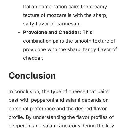
Italian combination pairs the creamy
texture of mozzarella with the sharp,
salty flavor of parmesan.
Provolone and Cheddar:
This
combination pairs the smooth texture of
provolone with the sharp, tangy flavor of
cheddar.
Conclusion
In conclusion, the type of cheese that pairs
best with pepperoni and salami depends on
personal preference and the desired flavor
profile. By understanding the flavor profiles of
pepperoni and salami and considering the key