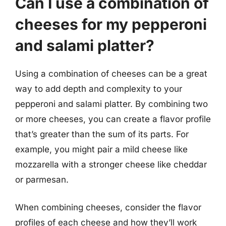
Can I use a combination of
cheeses for my pepperoni
and salami platter?
Using a combination of cheeses can be a great
way to add depth and complexity to your
pepperoni and salami platter. By combining two
or more cheeses, you can create a flavor profile
that’s greater than the sum of its parts. For
example, you might pair a mild cheese like
mozzarella with a stronger cheese like cheddar
or parmesan.
When combining cheeses, consider the flavor
profiles of each cheese and how they’ll work