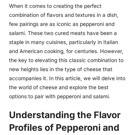
When it comes to creating the perfect
combination of flavors and textures in a dish,
few pairings are as iconic as pepperoni and
salami. These two cured meats have been a
staple in many cuisines, particularly in Italian
and American cooking, for centuries. However,
the key to elevating this classic combination to
new heights lies in the type of cheese that
accompanies it. In this article, we will delve into
the world of cheese and explore the best
options to pair with pepperoni and salami.
Understanding the Flavor
Profiles of Pepperoni and