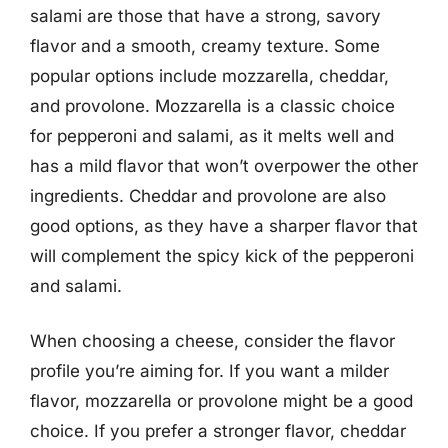
salami are those that have a strong, savory
flavor and a smooth, creamy texture. Some
popular options include mozzarella, cheddar,
and provolone. Mozzarella is a classic choice
for pepperoni and salami, as it melts well and
has a mild flavor that won’t overpower the other
ingredients. Cheddar and provolone are also
good options, as they have a sharper flavor that
will complement the spicy kick of the pepperoni
and salami.
When choosing a cheese, consider the flavor
profile you’re aiming for. If you want a milder
flavor, mozzarella or provolone might be a good
choice. If you prefer a stronger flavor, cheddar