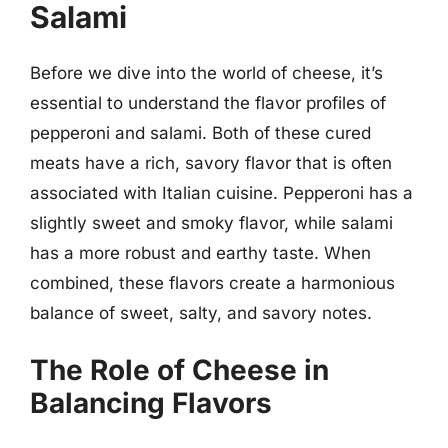
Salami
Before we dive into the world of cheese, it’s
essential to understand the flavor profiles of
pepperoni and salami. Both of these cured
meats have a rich, savory flavor that is often
associated with Italian cuisine. Pepperoni has a
slightly sweet and smoky flavor, while salami
has a more robust and earthy taste. When
combined, these flavors create a harmonious
balance of sweet, salty, and savory notes.
The Role of Cheese in
Balancing Flavors