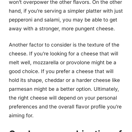
won’t overpower the other flavors. On the other
hand, if you’re serving a simpler platter with just
pepperoni and salami, you may be able to get
away with a stronger, more pungent cheese.
Another factor to consider is the texture of the
cheese. If you’re looking for a cheese that will
melt well, mozzarella or provolone might be a
good choice. If you prefer a cheese that will
hold its shape, cheddar or a harder cheese like
parmesan might be a better option. Ultimately,
the right cheese will depend on your personal
preferences and the overall flavor profile you’re
aiming for.