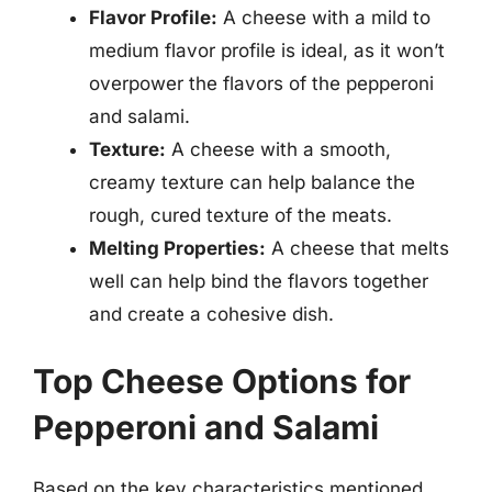
Flavor Profile:
A cheese with a mild to
medium flavor profile is ideal, as it won’t
overpower the flavors of the pepperoni
and salami.
Texture:
A cheese with a smooth,
creamy texture can help balance the
rough, cured texture of the meats.
Melting Properties:
A cheese that melts
well can help bind the flavors together
and create a cohesive dish.
Top Cheese Options for
Pepperoni and Salami
Based on the key characteristics mentioned