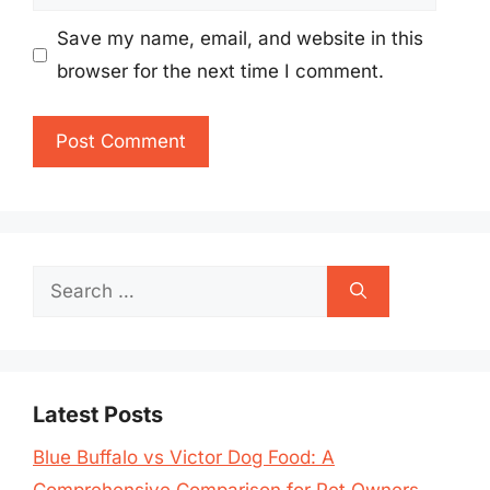
Save my name, email, and website in this
browser for the next time I comment.
Search
for:
Latest Posts
Blue Buffalo vs Victor Dog Food: A
Comprehensive Comparison for Pet Owners