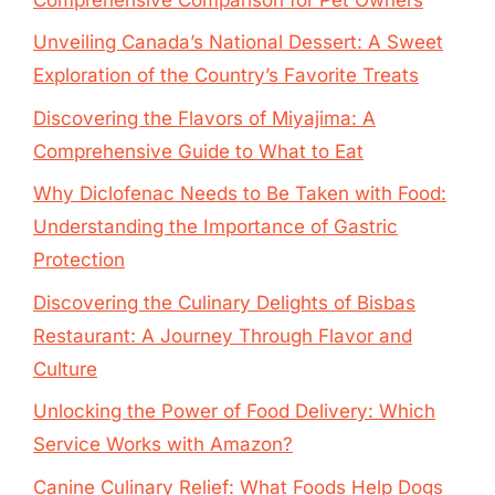
Unveiling Canada’s National Dessert: A Sweet
Exploration of the Country’s Favorite Treats
Discovering the Flavors of Miyajima: A
Comprehensive Guide to What to Eat
Why Diclofenac Needs to Be Taken with Food:
Understanding the Importance of Gastric
Protection
Discovering the Culinary Delights of Bisbas
Restaurant: A Journey Through Flavor and
Culture
Unlocking the Power of Food Delivery: Which
Service Works with Amazon?
Canine Culinary Relief: What Foods Help Dogs