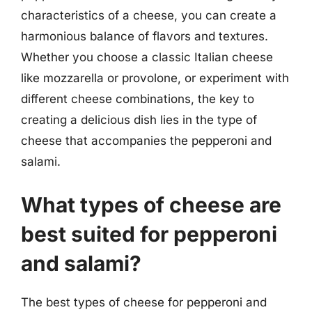
characteristics of a cheese, you can create a
harmonious balance of flavors and textures.
Whether you choose a classic Italian cheese
like mozzarella or provolone, or experiment with
different cheese combinations, the key to
creating a delicious dish lies in the type of
cheese that accompanies the pepperoni and
salami.
What types of cheese are
best suited for pepperoni
and salami?
The best types of cheese for pepperoni and