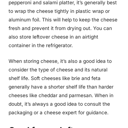
pepperoni and salami platter, it’s generally best
to wrap the cheese tightly in plastic wrap or
aluminum foil. This will help to keep the cheese
fresh and prevent it from drying out. You can
also store leftover cheese in an airtight
container in the refrigerator.
When storing cheese, it’s also a good idea to
consider the type of cheese and its natural
shelf life. Soft cheeses like brie and feta
generally have a shorter shelf life than harder
cheeses like cheddar and parmesan. When in
doubt, it’s always a good idea to consult the
packaging or a cheese expert for guidance.