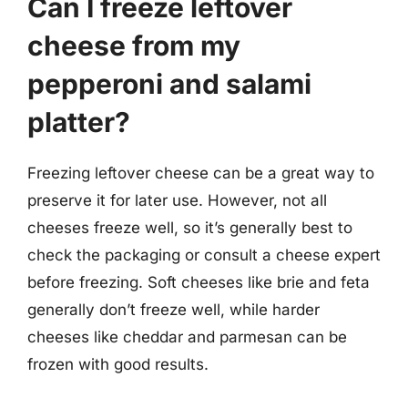
Can I freeze leftover
cheese from my
pepperoni and salami
platter?
Freezing leftover cheese can be a great way to
preserve it for later use. However, not all
cheeses freeze well, so it’s generally best to
check the packaging or consult a cheese expert
before freezing. Soft cheeses like brie and feta
generally don’t freeze well, while harder
cheeses like cheddar and parmesan can be
frozen with good results.