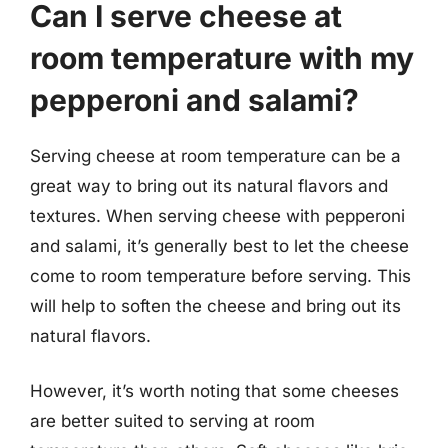
Can I serve cheese at
room temperature with my
pepperoni and salami?
Serving cheese at room temperature can be a
great way to bring out its natural flavors and
textures. When serving cheese with pepperoni
and salami, it’s generally best to let the cheese
come to room temperature before serving. This
will help to soften the cheese and bring out its
natural flavors.
However, it’s worth noting that some cheeses
are better suited to serving at room