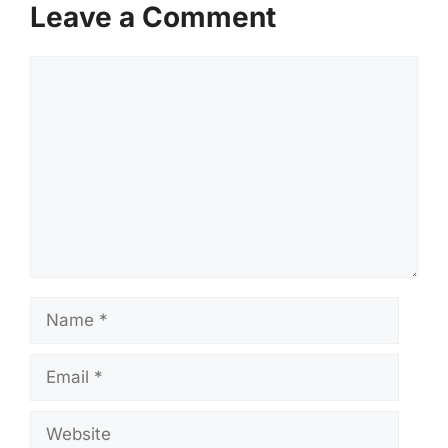
Leave a Comment
Comment
Name
Email
Website