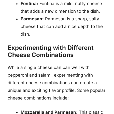
Fontina:
Fontina is a mild, nutty cheese
that adds a new dimension to the dish.
Parmesan:
Parmesan is a sharp, salty
cheese that can add a nice depth to the
dish.
Experimenting with Different
Cheese Combinations
While a single cheese can pair well with
pepperoni and salami, experimenting with
different cheese combinations can create a
unique and exciting flavor profile. Some popular
cheese combinations include:
Mozzarella and Parmesan:
This classic