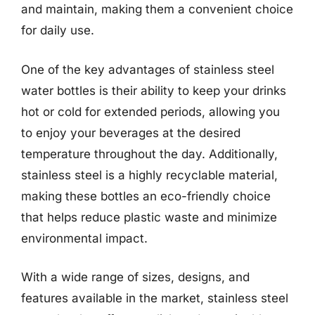
and maintain, making them a convenient choice
for daily use.
One of the key advantages of stainless steel
water bottles is their ability to keep your drinks
hot or cold for extended periods, allowing you
to enjoy your beverages at the desired
temperature throughout the day. Additionally,
stainless steel is a highly recyclable material,
making these bottles an eco-friendly choice
that helps reduce plastic waste and minimize
environmental impact.
With a wide range of sizes, designs, and
features available in the market, stainless steel