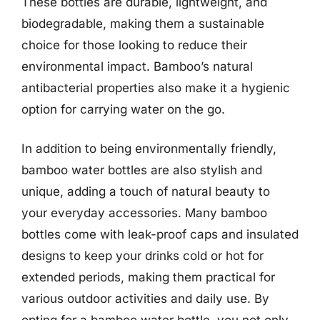
These bottles are durable, lightweight, and
biodegradable, making them a sustainable
choice for those looking to reduce their
environmental impact. Bamboo’s natural
antibacterial properties also make it a hygienic
option for carrying water on the go.
In addition to being environmentally friendly,
bamboo water bottles are also stylish and
unique, adding a touch of natural beauty to
your everyday accessories. Many bamboo
bottles come with leak-proof caps and insulated
designs to keep your drinks cold or hot for
extended periods, making them practical for
various outdoor activities and daily use. By