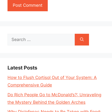
Search
for:
Latest Posts
How to Flush Cortisol Out of Your System: A
Comprehensive Guide
Do Rich People Go to McDonald’s?: Unraveling
the Mystery Behind the Golden Arches
Why Diclofenac Needs to Be Taken with Food: