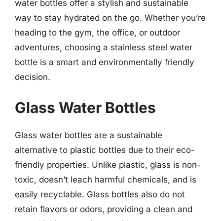
water bottles offer a stylish and sustainable
way to stay hydrated on the go. Whether you’re
heading to the gym, the office, or outdoor
adventures, choosing a stainless steel water
bottle is a smart and environmentally friendly
decision.
Glass Water Bottles
Glass water bottles are a sustainable
alternative to plastic bottles due to their eco-
friendly properties. Unlike plastic, glass is non-
toxic, doesn’t leach harmful chemicals, and is
easily recyclable. Glass bottles also do not
retain flavors or odors, providing a clean and