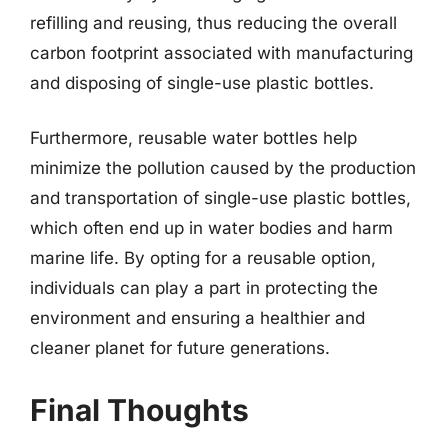
refilling and reusing, thus reducing the overall
carbon footprint associated with manufacturing
and disposing of single-use plastic bottles.
Furthermore, reusable water bottles help
minimize the pollution caused by the production
and transportation of single-use plastic bottles,
which often end up in water bodies and harm
marine life. By opting for a reusable option,
individuals can play a part in protecting the
environment and ensuring a healthier and
cleaner planet for future generations.
Final Thoughts