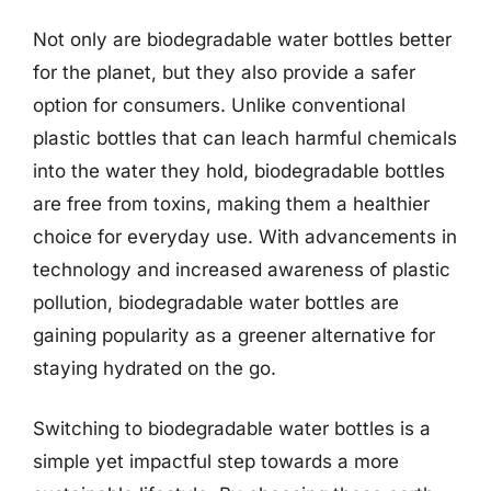
Not only are biodegradable water bottles better
for the planet, but they also provide a safer
option for consumers. Unlike conventional
plastic bottles that can leach harmful chemicals
into the water they hold, biodegradable bottles
are free from toxins, making them a healthier
choice for everyday use. With advancements in
technology and increased awareness of plastic
pollution, biodegradable water bottles are
gaining popularity as a greener alternative for
staying hydrated on the go.
Switching to biodegradable water bottles is a
simple yet impactful step towards a more