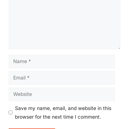
Name
Email
Website
Save my name, email, and website in this
browser for the next time I comment.