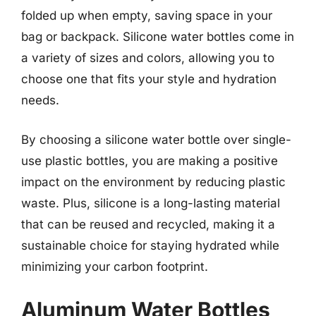
folded up when empty, saving space in your
bag or backpack. Silicone water bottles come in
a variety of sizes and colors, allowing you to
choose one that fits your style and hydration
needs.
By choosing a silicone water bottle over single-
use plastic bottles, you are making a positive
impact on the environment by reducing plastic
waste. Plus, silicone is a long-lasting material
that can be reused and recycled, making it a
sustainable choice for staying hydrated while
minimizing your carbon footprint.
Aluminum Water Bottles