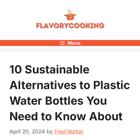
Skip
to
content
Menu
10 Sustainable
Alternatives to Plastic
Water Bottles You
Need to Know About
April 20, 2024
by
Fred Walter