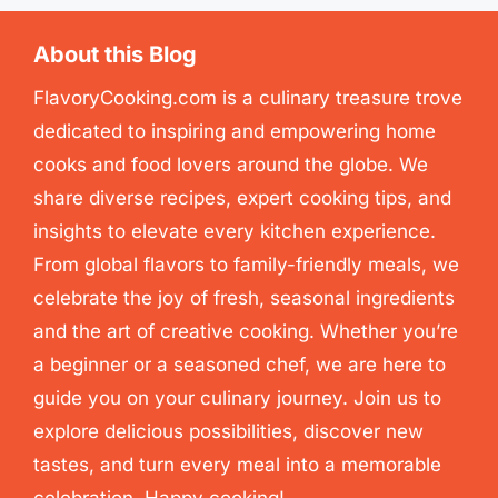
About this Blog
FlavoryCooking.com is a culinary treasure trove
dedicated to inspiring and empowering home
cooks and food lovers around the globe. We
share diverse recipes, expert cooking tips, and
insights to elevate every kitchen experience.
From global flavors to family-friendly meals, we
celebrate the joy of fresh, seasonal ingredients
and the art of creative cooking. Whether you’re
a beginner or a seasoned chef, we are here to
guide you on your culinary journey. Join us to
explore delicious possibilities, discover new
tastes, and turn every meal into a memorable