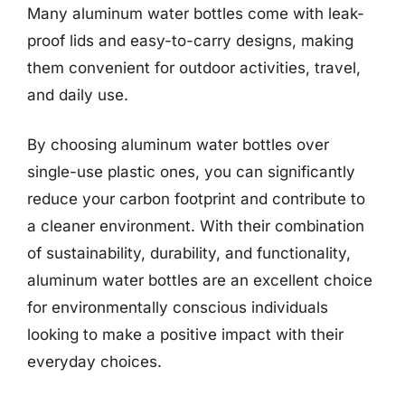
Many aluminum water bottles come with leak-
proof lids and easy-to-carry designs, making
them convenient for outdoor activities, travel,
and daily use.
By choosing aluminum water bottles over
single-use plastic ones, you can significantly
reduce your carbon footprint and contribute to
a cleaner environment. With their combination
of sustainability, durability, and functionality,
aluminum water bottles are an excellent choice
for environmentally conscious individuals
looking to make a positive impact with their
everyday choices.