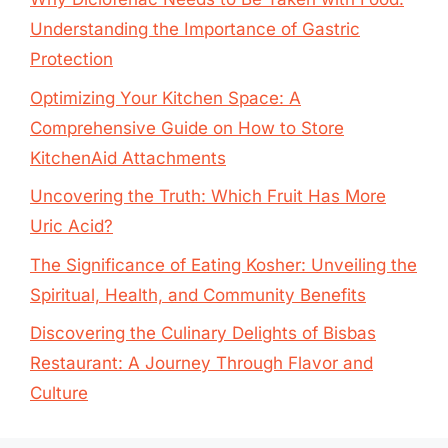
Understanding the Importance of Gastric
Protection
Optimizing Your Kitchen Space: A
Comprehensive Guide on How to Store
KitchenAid Attachments
Uncovering the Truth: Which Fruit Has More
Uric Acid?
The Significance of Eating Kosher: Unveiling the
Spiritual, Health, and Community Benefits
Discovering the Culinary Delights of Bisbas
Restaurant: A Journey Through Flavor and
Culture