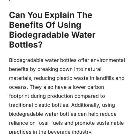
Can You Explain The
Benefits Of Using
Biodegradable Water
Bottles?
Biodegradable water bottles offer environmental
benefits by breaking down into natural
materials, reducing plastic waste in landfills and
oceans. They also have a lower carbon
footprint during production compared to
traditional plastic bottles. Additionally, using
biodegradable water bottles can help reduce
reliance on fossil fuels and promote sustainable
practices in the beverage industry.