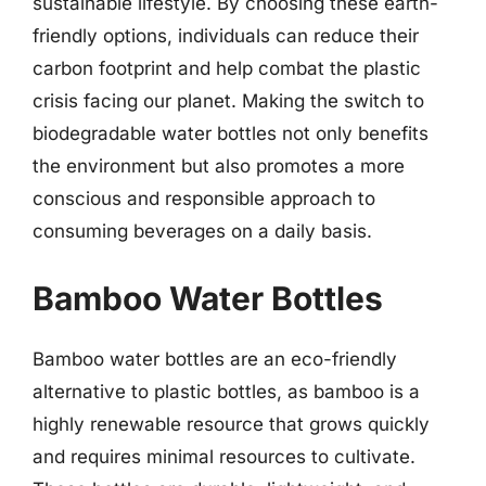
sustainable lifestyle. By choosing these earth-
friendly options, individuals can reduce their
carbon footprint and help combat the plastic
crisis facing our planet. Making the switch to
biodegradable water bottles not only benefits
the environment but also promotes a more
conscious and responsible approach to
consuming beverages on a daily basis.
Bamboo Water Bottles
Bamboo water bottles are an eco-friendly
alternative to plastic bottles, as bamboo is a
highly renewable resource that grows quickly
and requires minimal resources to cultivate.