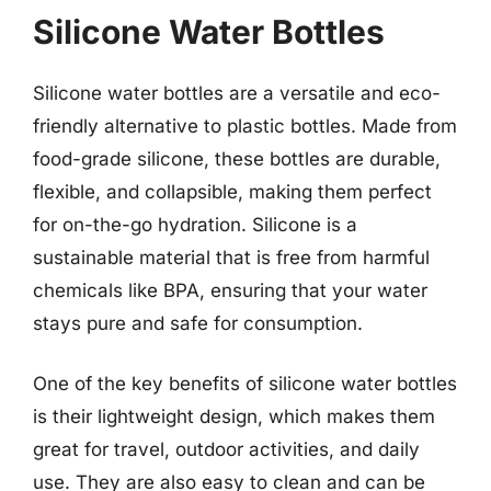
Silicone Water Bottles
Silicone water bottles are a versatile and eco-
friendly alternative to plastic bottles. Made from
food-grade silicone, these bottles are durable,
flexible, and collapsible, making them perfect
for on-the-go hydration. Silicone is a
sustainable material that is free from harmful
chemicals like BPA, ensuring that your water
stays pure and safe for consumption.
One of the key benefits of silicone water bottles
is their lightweight design, which makes them
great for travel, outdoor activities, and daily
use. They are also easy to clean and can be