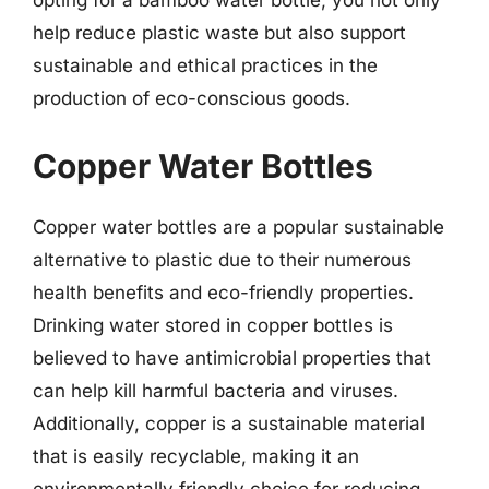
opting for a bamboo water bottle, you not only
help reduce plastic waste but also support
sustainable and ethical practices in the
production of eco-conscious goods.
Copper Water Bottles
Copper water bottles are a popular sustainable
alternative to plastic due to their numerous
health benefits and eco-friendly properties.
Drinking water stored in copper bottles is
believed to have antimicrobial properties that
can help kill harmful bacteria and viruses.
Additionally, copper is a sustainable material
that is easily recyclable, making it an
environmentally friendly choice for reducing