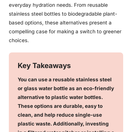
everyday hydration needs. From reusable
stainless steel bottles to biodegradable plant-
based options, these alternatives present a
compelling case for making a switch to greener
choices.
Key Takeaways
You can use a reusable stainless steel
or glass water bottle as an eco-friendly
alternative to plastic water bottles.
These options are durable, easy to
clean, and help reduce single-use
plastic waste. Additionally, investing