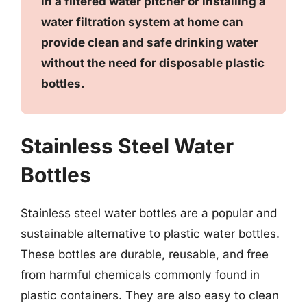
in a filtered water pitcher or installing a
water filtration system at home can
provide clean and safe drinking water
without the need for disposable plastic
bottles.
Stainless Steel Water
Bottles
Stainless steel water bottles are a popular and
sustainable alternative to plastic water bottles.
These bottles are durable, reusable, and free
from harmful chemicals commonly found in
plastic containers. They are also easy to clean