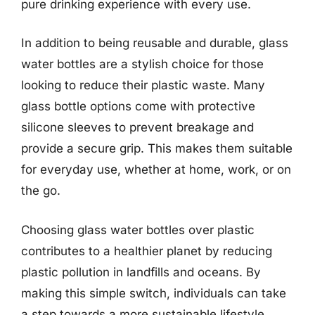
pure drinking experience with every use.
In addition to being reusable and durable, glass
water bottles are a stylish choice for those
looking to reduce their plastic waste. Many
glass bottle options come with protective
silicone sleeves to prevent breakage and
provide a secure grip. This makes them suitable
for everyday use, whether at home, work, or on
the go.
Choosing glass water bottles over plastic
contributes to a healthier planet by reducing
plastic pollution in landfills and oceans. By
making this simple switch, individuals can take
a step towards a more sustainable lifestyle