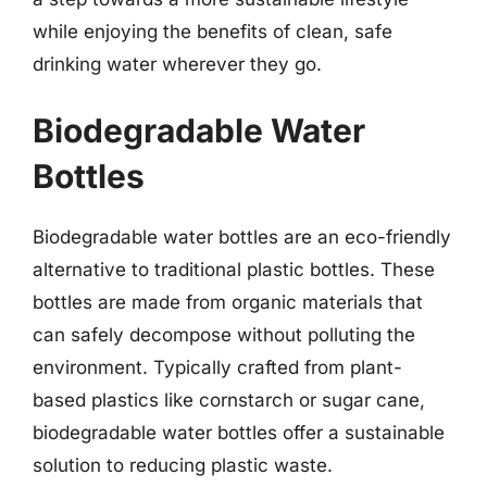
while enjoying the benefits of clean, safe
drinking water wherever they go.
Biodegradable Water
Bottles
Biodegradable water bottles are an eco-friendly
alternative to traditional plastic bottles. These
bottles are made from organic materials that
can safely decompose without polluting the
environment. Typically crafted from plant-
based plastics like cornstarch or sugar cane,
biodegradable water bottles offer a sustainable
solution to reducing plastic waste.