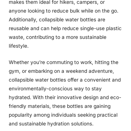
makes them ideal for hikers, campers, or
anyone looking to reduce bulk while on the go.
Additionally, collapsible water bottles are
reusable and can help reduce single-use plastic
waste, contributing to a more sustainable
lifestyle.
Whether you’re commuting to work, hitting the
gym, or embarking on a weekend adventure,
collapsible water bottles offer a convenient and
environmentally-conscious way to stay
hydrated. With their innovative design and eco-
friendly materials, these bottles are gaining
popularity among individuals seeking practical
and sustainable hydration solutions.