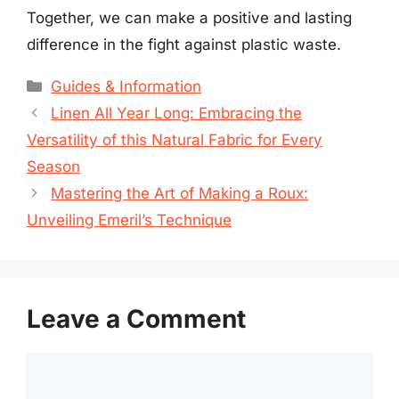
Together, we can make a positive and lasting
difference in the fight against plastic waste.
Categories
Guides & Information
Linen All Year Long: Embracing the
Versatility of this Natural Fabric for Every
Season
Mastering the Art of Making a Roux:
Unveiling Emeril’s Technique
Leave a Comment
Comment