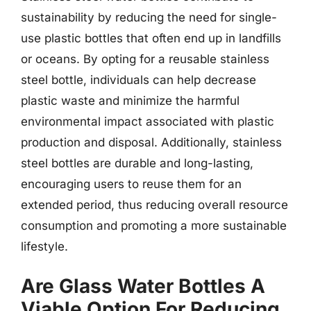
sustainability by reducing the need for single-
use plastic bottles that often end up in landfills
or oceans. By opting for a reusable stainless
steel bottle, individuals can help decrease
plastic waste and minimize the harmful
environmental impact associated with plastic
production and disposal. Additionally, stainless
steel bottles are durable and long-lasting,
encouraging users to reuse them for an
extended period, thus reducing overall resource
consumption and promoting a more sustainable
lifestyle.
Are Glass Water Bottles A
Viable Option For Reducing