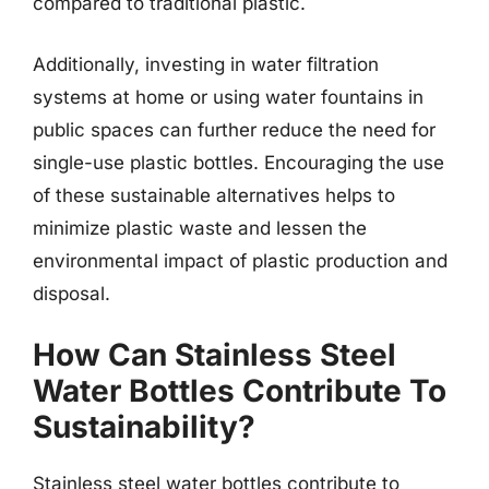
compared to traditional plastic.
Additionally, investing in water filtration
systems at home or using water fountains in
public spaces can further reduce the need for
single-use plastic bottles. Encouraging the use
of these sustainable alternatives helps to
minimize plastic waste and lessen the
environmental impact of plastic production and
disposal.
How Can Stainless Steel
Water Bottles Contribute To
Sustainability?
Stainless steel water bottles contribute to