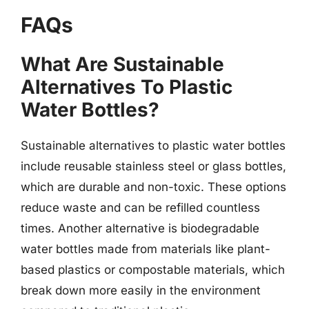
FAQs
What Are Sustainable
Alternatives To Plastic
Water Bottles?
Sustainable alternatives to plastic water bottles
include reusable stainless steel or glass bottles,
which are durable and non-toxic. These options
reduce waste and can be refilled countless
times. Another alternative is biodegradable
water bottles made from materials like plant-
based plastics or compostable materials, which
break down more easily in the environment