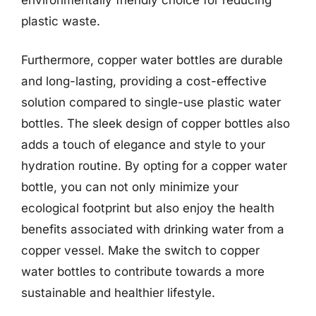
plastic waste.
Furthermore, copper water bottles are durable
and long-lasting, providing a cost-effective
solution compared to single-use plastic water
bottles. The sleek design of copper bottles also
adds a touch of elegance and style to your
hydration routine. By opting for a copper water
bottle, you can not only minimize your
ecological footprint but also enjoy the health
benefits associated with drinking water from a
copper vessel. Make the switch to copper
water bottles to contribute towards a more
sustainable and healthier lifestyle.