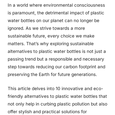
In a world where environmental consciousness
is paramount, the detrimental impact of plastic
water bottles on our planet can no longer be
ignored. As we strive towards a more
sustainable future, every choice we make
matters. That’s why exploring sustainable
alternatives to plastic water bottles is not just a
passing trend but a responsible and necessary
step towards reducing our carbon footprint and
preserving the Earth for future generations.
This article delves into 10 innovative and eco-
friendly alternatives to plastic water bottles that
not only help in curbing plastic pollution but also
offer stylish and practical solutions for