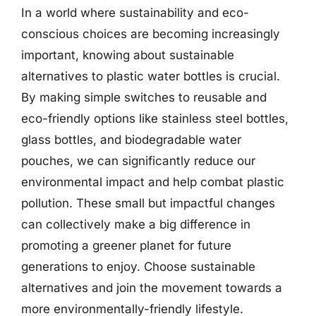
In a world where sustainability and eco-
conscious choices are becoming increasingly
important, knowing about sustainable
alternatives to plastic water bottles is crucial.
By making simple switches to reusable and
eco-friendly options like stainless steel bottles,
glass bottles, and biodegradable water
pouches, we can significantly reduce our
environmental impact and help combat plastic
pollution. These small but impactful changes
can collectively make a big difference in
promoting a greener planet for future
generations to enjoy. Choose sustainable
alternatives and join the movement towards a
more environmentally-friendly lifestyle.