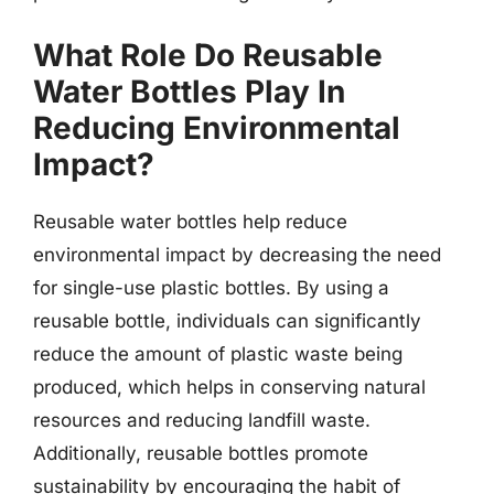
What Role Do Reusable
Water Bottles Play In
Reducing Environmental
Impact?
Reusable water bottles help reduce
environmental impact by decreasing the need
for single-use plastic bottles. By using a
reusable bottle, individuals can significantly
reduce the amount of plastic waste being
produced, which helps in conserving natural
resources and reducing landfill waste.
Additionally, reusable bottles promote
sustainability by encouraging the habit of