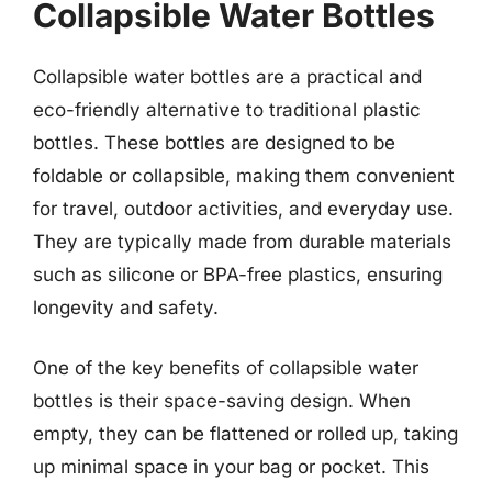
Collapsible Water Bottles
Collapsible water bottles are a practical and
eco-friendly alternative to traditional plastic
bottles. These bottles are designed to be
foldable or collapsible, making them convenient
for travel, outdoor activities, and everyday use.
They are typically made from durable materials
such as silicone or BPA-free plastics, ensuring
longevity and safety.
One of the key benefits of collapsible water
bottles is their space-saving design. When
empty, they can be flattened or rolled up, taking
up minimal space in your bag or pocket. This