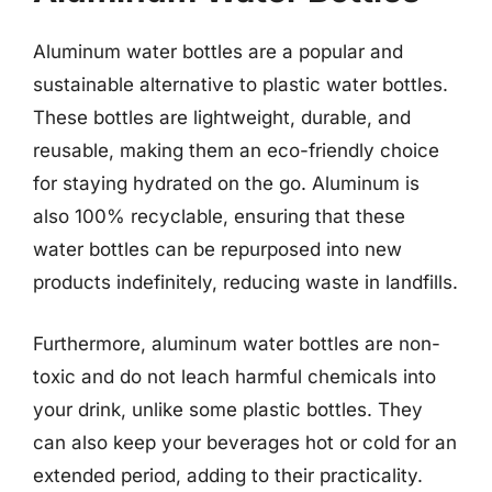
Aluminum water bottles are a popular and
sustainable alternative to plastic water bottles.
These bottles are lightweight, durable, and
reusable, making them an eco-friendly choice
for staying hydrated on the go. Aluminum is
also 100% recyclable, ensuring that these
water bottles can be repurposed into new
products indefinitely, reducing waste in landfills.
Furthermore, aluminum water bottles are non-
toxic and do not leach harmful chemicals into
your drink, unlike some plastic bottles. They
can also keep your beverages hot or cold for an
extended period, adding to their practicality.