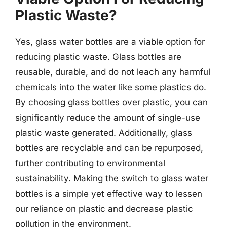
Plastic Waste?
Yes, glass water bottles are a viable option for
reducing plastic waste. Glass bottles are
reusable, durable, and do not leach any harmful
chemicals into the water like some plastics do.
By choosing glass bottles over plastic, you can
significantly reduce the amount of single-use
plastic waste generated. Additionally, glass
bottles are recyclable and can be repurposed,
further contributing to environmental
sustainability. Making the switch to glass water
bottles is a simple yet effective way to lessen
our reliance on plastic and decrease plastic
pollution in the environment.