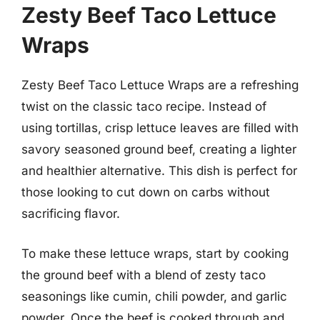
Zesty Beef Taco Lettuce
Wraps
Zesty Beef Taco Lettuce Wraps are a refreshing
twist on the classic taco recipe. Instead of
using tortillas, crisp lettuce leaves are filled with
savory seasoned ground beef, creating a lighter
and healthier alternative. This dish is perfect for
those looking to cut down on carbs without
sacrificing flavor.
To make these lettuce wraps, start by cooking
the ground beef with a blend of zesty taco
seasonings like cumin, chili powder, and garlic
powder. Once the beef is cooked through and