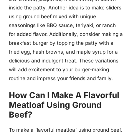
inside the patty. Another idea is to make sliders
using ground beef mixed with unique
seasonings like BBQ sauce, teriyaki, or ranch
for added flavor. Additionally, consider making a
breakfast burger by topping the patty with a
fried egg, hash browns, and maple syrup for a
delicious and indulgent treat. These variations
will add excitement to your burger-making
routine and impress your friends and family.
How Can I Make A Flavorful
Meatloaf Using Ground
Beef?
To make a flavorful meatloaf using ground beef,