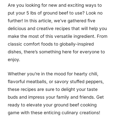
Are you looking for new and exciting ways to
put your 5 lbs of ground beef to use? Look no
further! In this article, we’ve gathered five
delicious and creative recipes that will help you
make the most of this versatile ingredient. From
classic comfort foods to globally-inspired
dishes, there’s something here for everyone to
enjoy.
Whether you’re in the mood for hearty chili,
flavorful meatballs, or savory stuffed peppers,
these recipes are sure to delight your taste
buds and impress your family and friends. Get
ready to elevate your ground beef cooking
game with these enticing culinary creations!