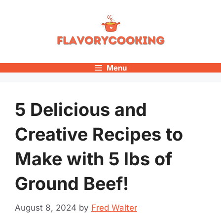
Skip
to
content
Menu
5 Delicious and
Creative Recipes to
Make with 5 lbs of
Ground Beef!
August 8, 2024
by
Fred Walter