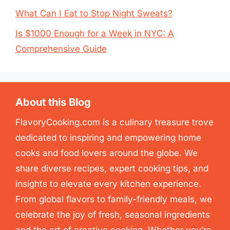
What Can I Eat to Stop Night Sweats?
Is $1000 Enough for a Week in NYC: A
Comprehensive Guide
About this Blog
FlavoryCooking.com is a culinary treasure trove
dedicated to inspiring and empowering home
cooks and food lovers around the globe. We
share diverse recipes, expert cooking tips, and
insights to elevate every kitchen experience.
From global flavors to family-friendly meals, we
celebrate the joy of fresh, seasonal ingredients
and the art of creative cooking. Whether you’re