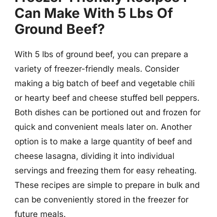
Can Make With 5 Lbs Of
Ground Beef?
With 5 lbs of ground beef, you can prepare a
variety of freezer-friendly meals. Consider
making a big batch of beef and vegetable chili
or hearty beef and cheese stuffed bell peppers.
Both dishes can be portioned out and frozen for
quick and convenient meals later on. Another
option is to make a large quantity of beef and
cheese lasagna, dividing it into individual
servings and freezing them for easy reheating.
These recipes are simple to prepare in bulk and
can be conveniently stored in the freezer for
future meals.