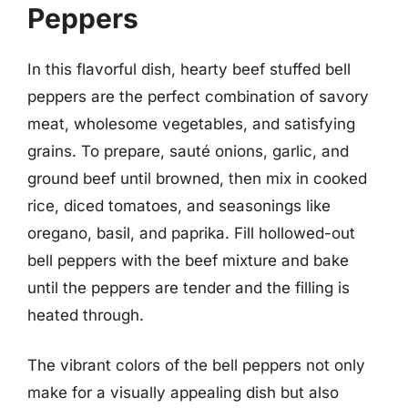
Peppers
In this flavorful dish, hearty beef stuffed bell
peppers are the perfect combination of savory
meat, wholesome vegetables, and satisfying
grains. To prepare, sauté onions, garlic, and
ground beef until browned, then mix in cooked
rice, diced tomatoes, and seasonings like
oregano, basil, and paprika. Fill hollowed-out
bell peppers with the beef mixture and bake
until the peppers are tender and the filling is
heated through.
The vibrant colors of the bell peppers not only
make for a visually appealing dish but also