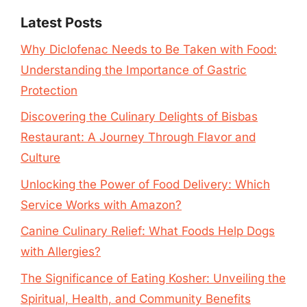
Latest Posts
Why Diclofenac Needs to Be Taken with Food:
Understanding the Importance of Gastric
Protection
Discovering the Culinary Delights of Bisbas
Restaurant: A Journey Through Flavor and
Culture
Unlocking the Power of Food Delivery: Which
Service Works with Amazon?
Canine Culinary Relief: What Foods Help Dogs
with Allergies?
The Significance of Eating Kosher: Unveiling the
Spiritual, Health, and Community Benefits