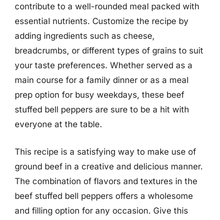
contribute to a well-rounded meal packed with
essential nutrients. Customize the recipe by
adding ingredients such as cheese,
breadcrumbs, or different types of grains to suit
your taste preferences. Whether served as a
main course for a family dinner or as a meal
prep option for busy weekdays, these beef
stuffed bell peppers are sure to be a hit with
everyone at the table.
This recipe is a satisfying way to make use of
ground beef in a creative and delicious manner.
The combination of flavors and textures in the
beef stuffed bell peppers offers a wholesome
and filling option for any occasion. Give this