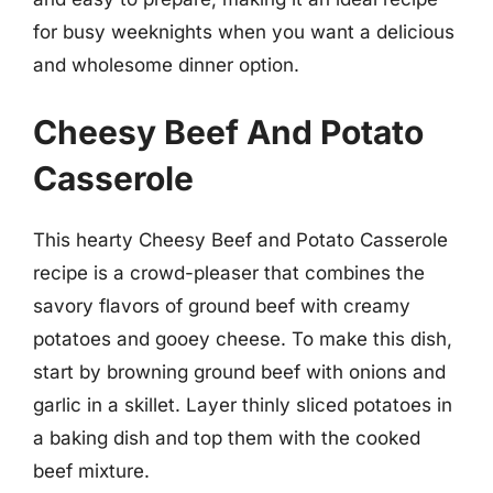
for busy weeknights when you want a delicious
and wholesome dinner option.
Cheesy Beef And Potato
Casserole
This hearty Cheesy Beef and Potato Casserole
recipe is a crowd-pleaser that combines the
savory flavors of ground beef with creamy
potatoes and gooey cheese. To make this dish,
start by browning ground beef with onions and
garlic in a skillet. Layer thinly sliced potatoes in
a baking dish and top them with the cooked
beef mixture.