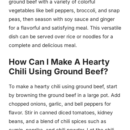
ground beef with a variety of colorful
vegetables like bell peppers, broccoli, and snap
peas, then season with soy sauce and ginger
for a flavorful and satisfying meal. This versatile
dish can be served over rice or noodles for a
complete and delicious meal.
How Can I Make A Hearty
Chili Using Ground Beef?
To make a hearty chili using ground beef, start
by browning the ground beef in a large pot. Add
chopped onions, garlic, and bell peppers for
flavor. Stir in canned diced tomatoes, kidney
beans, and a blend of chili spices such as
cumin, paprika, and chili powder. Let the chili