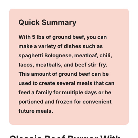
Quick Summary
With 5 lbs of ground beef, you can
make a variety of dishes such as
spaghetti Bolognese, meatloaf, chili,
tacos, meatballs, and beef stir-fry.
This amount of ground beef can be
used to create several meals that can
feed a family for multiple days or be
portioned and frozen for convenient
future meals.