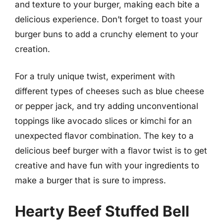
and texture to your burger, making each bite a
delicious experience. Don’t forget to toast your
burger buns to add a crunchy element to your
creation.
For a truly unique twist, experiment with
different types of cheeses such as blue cheese
or pepper jack, and try adding unconventional
toppings like avocado slices or kimchi for an
unexpected flavor combination. The key to a
delicious beef burger with a flavor twist is to get
creative and have fun with your ingredients to
make a burger that is sure to impress.
Hearty Beef Stuffed Bell