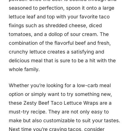
seasoned to perfection, spoon it onto a large
lettuce leaf and top with your favorite taco
fixings such as shredded cheese, diced
tomatoes, and a dollop of sour cream. The
combination of the flavorful beef and fresh,
crunchy lettuce creates a satisfying and
delicious meal that is sure to be a hit with the
whole family.
Whether you’re looking for a low-carb meal
option or simply want to try something new,
these Zesty Beef Taco Lettuce Wraps are a
must-try recipe. They are not only easy to
make but also customizable to suit your tastes.
Next time you’re craving tacos, consider