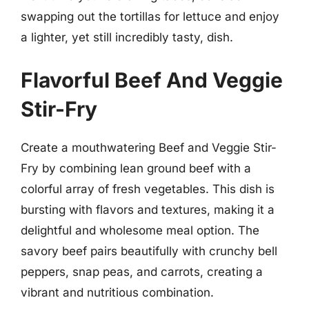
swapping out the tortillas for lettuce and enjoy
a lighter, yet still incredibly tasty, dish.
Flavorful Beef And Veggie
Stir-Fry
Create a mouthwatering Beef and Veggie Stir-
Fry by combining lean ground beef with a
colorful array of fresh vegetables. This dish is
bursting with flavors and textures, making it a
delightful and wholesome meal option. The
savory beef pairs beautifully with crunchy bell
peppers, snap peas, and carrots, creating a
vibrant and nutritious combination.