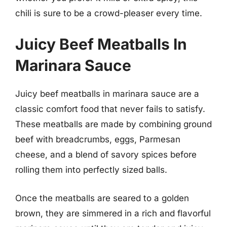
chili is sure to be a crowd-pleaser every time.
Juicy Beef Meatballs In
Marinara Sauce
Juicy beef meatballs in marinara sauce are a
classic comfort food that never fails to satisfy.
These meatballs are made by combining ground
beef with breadcrumbs, eggs, Parmesan
cheese, and a blend of savory spices before
rolling them into perfectly sized balls.
Once the meatballs are seared to a golden
brown, they are simmered in a rich and flavorful