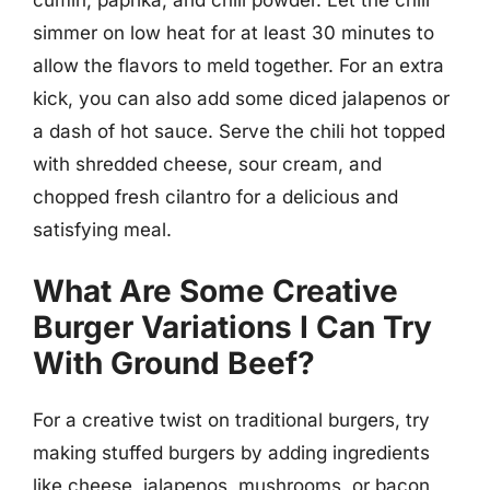
simmer on low heat for at least 30 minutes to
allow the flavors to meld together. For an extra
kick, you can also add some diced jalapenos or
a dash of hot sauce. Serve the chili hot topped
with shredded cheese, sour cream, and
chopped fresh cilantro for a delicious and
satisfying meal.
What Are Some Creative
Burger Variations I Can Try
With Ground Beef?
For a creative twist on traditional burgers, try
making stuffed burgers by adding ingredients
like cheese, jalapenos, mushrooms, or bacon