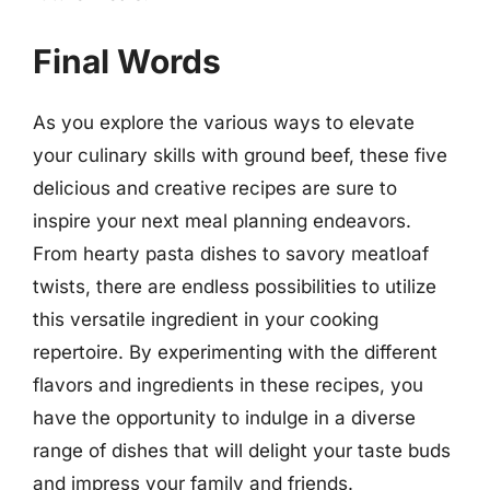
Final Words
As you explore the various ways to elevate
your culinary skills with ground beef, these five
delicious and creative recipes are sure to
inspire your next meal planning endeavors.
From hearty pasta dishes to savory meatloaf
twists, there are endless possibilities to utilize
this versatile ingredient in your cooking
repertoire. By experimenting with the different
flavors and ingredients in these recipes, you
have the opportunity to indulge in a diverse
range of dishes that will delight your taste buds
and impress your family and friends.