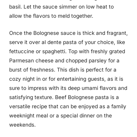
basil. Let the sauce simmer on low heat to
allow the flavors to meld together.
Once the Bolognese sauce is thick and fragrant,
serve it over al dente pasta of your choice, like
fettuccine or spaghetti. Top with freshly grated
Parmesan cheese and chopped parsley for a
burst of freshness. This dish is perfect for a
cozy night in or for entertaining guests, as it is
sure to impress with its deep umami flavors and
satisfying texture. Beef Bolognese pasta is a
versatile recipe that can be enjoyed as a family
weeknight meal or a special dinner on the
weekends.