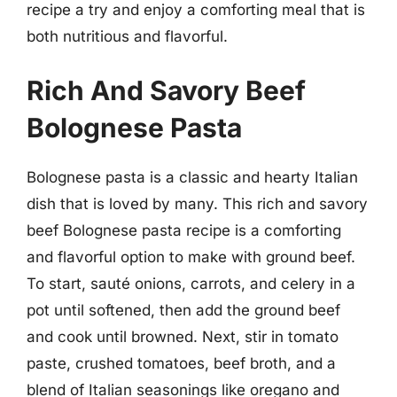
recipe a try and enjoy a comforting meal that is
both nutritious and flavorful.
Rich And Savory Beef
Bolognese Pasta
Bolognese pasta is a classic and hearty Italian
dish that is loved by many. This rich and savory
beef Bolognese pasta recipe is a comforting
and flavorful option to make with ground beef.
To start, sauté onions, carrots, and celery in a
pot until softened, then add the ground beef
and cook until browned. Next, stir in tomato
paste, crushed tomatoes, beef broth, and a
blend of Italian seasonings like oregano and