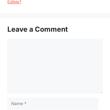
Edible?
Leave a Comment
Comment
Name