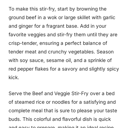
To make this stir-fry, start by browning the
ground beef in a wok or large skillet with garlic
and ginger for a fragrant base. Add in your
favorite veggies and stir-fry them until they are
crisp-tender, ensuring a perfect balance of
tender meat and crunchy vegetables. Season
with soy sauce, sesame oil, and a sprinkle of
red pepper flakes for a savory and slightly spicy
kick.
Serve the Beef and Veggie Stir-Fry over a bed
of steamed rice or noodles for a satisfying and
complete meal that is sure to please your taste
buds. This colorful and flavorful dish is quick
and easy to prepare, making it an ideal recipe