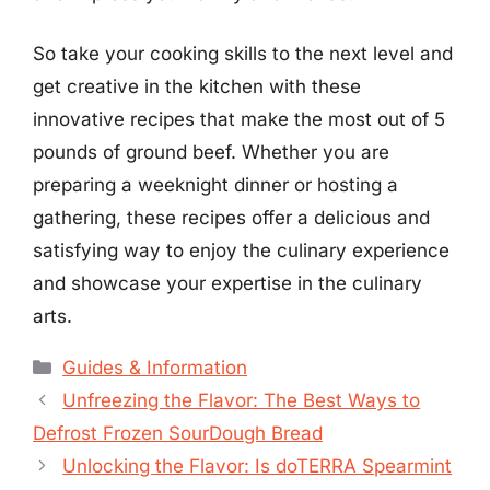
So take your cooking skills to the next level and
get creative in the kitchen with these
innovative recipes that make the most out of 5
pounds of ground beef. Whether you are
preparing a weeknight dinner or hosting a
gathering, these recipes offer a delicious and
satisfying way to enjoy the culinary experience
and showcase your expertise in the culinary
arts.
Categories
Guides & Information
Unfreezing the Flavor: The Best Ways to
Defrost Frozen SourDough Bread
Unlocking the Flavor: Is doTERRA Spearmint