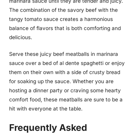
marinara sauce until they are tender and juicy.
The combination of the savory beef with the
tangy tomato sauce creates a harmonious
balance of flavors that is both comforting and
delicious.
Serve these juicy beef meatballs in marinara
sauce over a bed of al dente spaghetti or enjoy
them on their own with a side of crusty bread
for soaking up the sauce. Whether you are
hosting a dinner party or craving some hearty
comfort food, these meatballs are sure to be a
hit with everyone at the table.
Frequently Asked