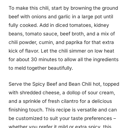
To make this chili, start by browning the ground
beef with onions and garlic in a large pot until
fully cooked. Add in diced tomatoes, kidney
beans, tomato sauce, beef broth, and a mix of
chili powder, cumin, and paprika for that extra
kick of flavor. Let the chili simmer on low heat
for about 30 minutes to allow all the ingredients
to meld together beautifully.
Serve the Spicy Beef and Bean Chili hot, topped
with shredded cheese, a dollop of sour cream,
and a sprinkle of fresh cilantro for a delicious
finishing touch. This recipe is versatile and can
be customized to suit your taste preferences –
whether you prefer it mild or extra spicy, this