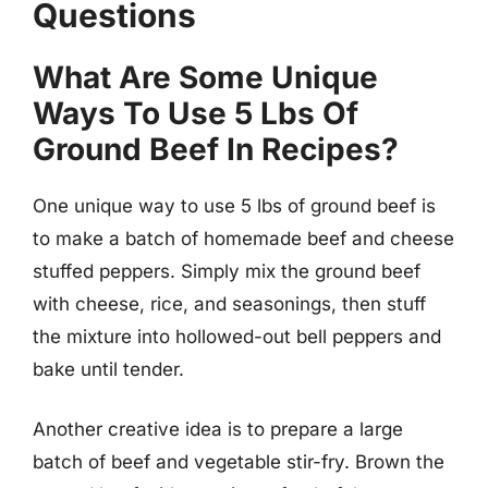
Questions
What Are Some Unique
Ways To Use 5 Lbs Of
Ground Beef In Recipes?
One unique way to use 5 lbs of ground beef is
to make a batch of homemade beef and cheese
stuffed peppers. Simply mix the ground beef
with cheese, rice, and seasonings, then stuff
the mixture into hollowed-out bell peppers and
bake until tender.
Another creative idea is to prepare a large
batch of beef and vegetable stir-fry. Brown the