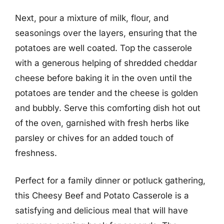
Next, pour a mixture of milk, flour, and
seasonings over the layers, ensuring that the
potatoes are well coated. Top the casserole
with a generous helping of shredded cheddar
cheese before baking it in the oven until the
potatoes are tender and the cheese is golden
and bubbly. Serve this comforting dish hot out
of the oven, garnished with fresh herbs like
parsley or chives for an added touch of
freshness.
Perfect for a family dinner or potluck gathering,
this Cheesy Beef and Potato Casserole is a
satisfying and delicious meal that will have