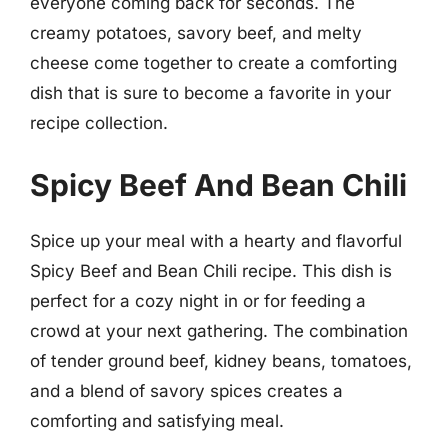
everyone coming back for seconds. The
creamy potatoes, savory beef, and melty
cheese come together to create a comforting
dish that is sure to become a favorite in your
recipe collection.
Spicy Beef And Bean Chili
Spice up your meal with a hearty and flavorful
Spicy Beef and Bean Chili recipe. This dish is
perfect for a cozy night in or for feeding a
crowd at your next gathering. The combination
of tender ground beef, kidney beans, tomatoes,
and a blend of savory spices creates a
comforting and satisfying meal.