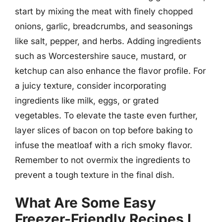
start by mixing the meat with finely chopped
onions, garlic, breadcrumbs, and seasonings
like salt, pepper, and herbs. Adding ingredients
such as Worcestershire sauce, mustard, or
ketchup can also enhance the flavor profile. For
a juicy texture, consider incorporating
ingredients like milk, eggs, or grated
vegetables. To elevate the taste even further,
layer slices of bacon on top before baking to
infuse the meatloaf with a rich smoky flavor.
Remember to not overmix the ingredients to
prevent a tough texture in the final dish.
What Are Some Easy
Freezer-Friendly Recipes I