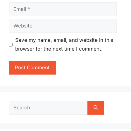
Email
Website
Save my name, email, and website in this
browser for the next time I comment.
Search
for: