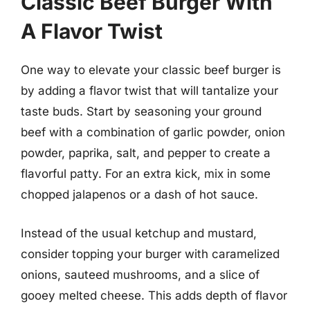
Classic Beef Burger With
A Flavor Twist
One way to elevate your classic beef burger is
by adding a flavor twist that will tantalize your
taste buds. Start by seasoning your ground
beef with a combination of garlic powder, onion
powder, paprika, salt, and pepper to create a
flavorful patty. For an extra kick, mix in some
chopped jalapenos or a dash of hot sauce.
Instead of the usual ketchup and mustard,
consider topping your burger with caramelized
onions, sauteed mushrooms, and a slice of
gooey melted cheese. This adds depth of flavor