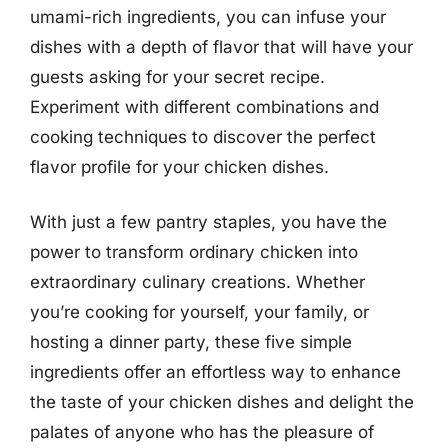
umami-rich ingredients, you can infuse your
dishes with a depth of flavor that will have your
guests asking for your secret recipe.
Experiment with different combinations and
cooking techniques to discover the perfect
flavor profile for your chicken dishes.
With just a few pantry staples, you have the
power to transform ordinary chicken into
extraordinary culinary creations. Whether
you’re cooking for yourself, your family, or
hosting a dinner party, these five simple
ingredients offer an effortless way to enhance
the taste of your chicken dishes and delight the
palates of anyone who has the pleasure of