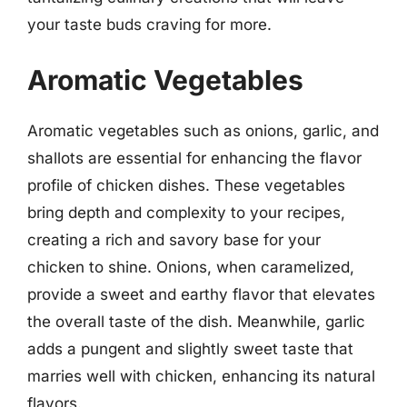
your taste buds craving for more.
Aromatic Vegetables
Aromatic vegetables such as onions, garlic, and
shallots are essential for enhancing the flavor
profile of chicken dishes. These vegetables
bring depth and complexity to your recipes,
creating a rich and savory base for your
chicken to shine. Onions, when caramelized,
provide a sweet and earthy flavor that elevates
the overall taste of the dish. Meanwhile, garlic
adds a pungent and slightly sweet taste that
marries well with chicken, enhancing its natural
flavors.