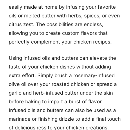
easily made at home by infusing your favorite
oils or melted butter with herbs, spices, or even
citrus zest. The possibilities are endless,
allowing you to create custom flavors that
perfectly complement your chicken recipes.
Using infused oils and butters can elevate the
taste of your chicken dishes without adding
extra effort. Simply brush a rosemary-infused
olive oil over your roasted chicken or spread a
garlic and herb-infused butter under the skin
before baking to impart a burst of flavor.
Infused oils and butters can also be used as a
marinade or finishing drizzle to add a final touch
of deliciousness to your chicken creations.