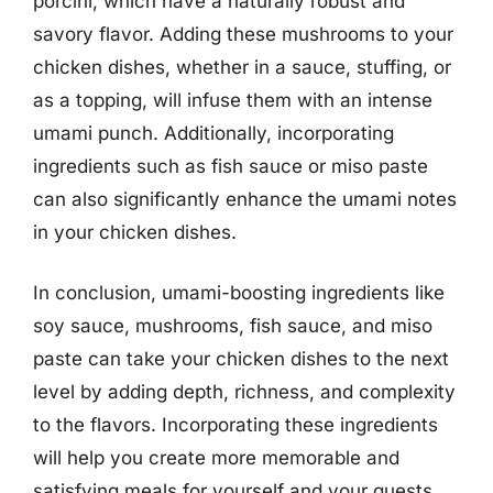
porcini, which have a naturally robust and
savory flavor. Adding these mushrooms to your
chicken dishes, whether in a sauce, stuffing, or
as a topping, will infuse them with an intense
umami punch. Additionally, incorporating
ingredients such as fish sauce or miso paste
can also significantly enhance the umami notes
in your chicken dishes.
In conclusion, umami-boosting ingredients like
soy sauce, mushrooms, fish sauce, and miso
paste can take your chicken dishes to the next
level by adding depth, richness, and complexity
to the flavors. Incorporating these ingredients
will help you create more memorable and
satisfying meals for yourself and your guests.