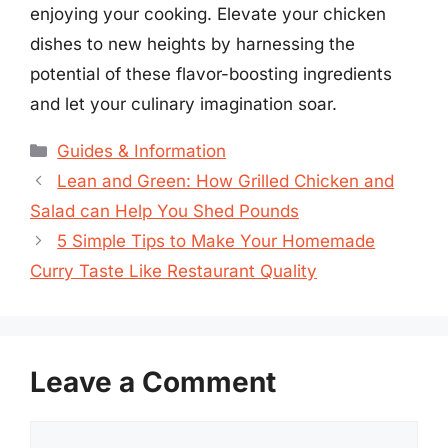
enjoying your cooking. Elevate your chicken
dishes to new heights by harnessing the
potential of these flavor-boosting ingredients
and let your culinary imagination soar.
Categories
Guides & Information
Lean and Green: How Grilled Chicken and
Salad can Help You Shed Pounds
5 Simple Tips to Make Your Homemade
Curry Taste Like Restaurant Quality
Leave a Comment
Comment