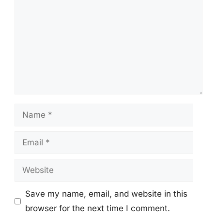
Name
Email
Website
Save my name, email, and website in this
browser for the next time I comment.