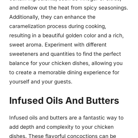
and mellow out the heat from spicy seasonings.
Additionally, they can enhance the
caramelization process during cooking,
resulting in a beautiful golden color and a rich,
sweet aroma. Experiment with different
sweeteners and quantities to find the perfect
balance for your chicken dishes, allowing you
to create a memorable dining experience for
yourself and your guests.
Infused Oils And Butters
Infused oils and butters are a fantastic way to
add depth and complexity to your chicken
dishes. These flavorful concoctions can be