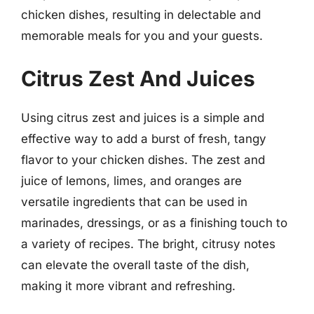
chicken dishes, resulting in delectable and
memorable meals for you and your guests.
Citrus Zest And Juices
Using citrus zest and juices is a simple and
effective way to add a burst of fresh, tangy
flavor to your chicken dishes. The zest and
juice of lemons, limes, and oranges are
versatile ingredients that can be used in
marinades, dressings, or as a finishing touch to
a variety of recipes. The bright, citrusy notes
can elevate the overall taste of the dish,
making it more vibrant and refreshing.