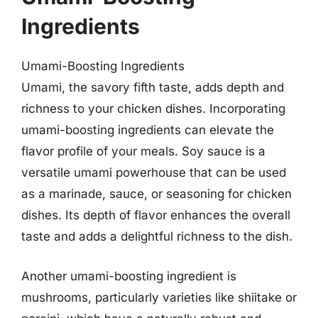
Ingredients
Umami-Boosting Ingredients
Umami, the savory fifth taste, adds depth and
richness to your chicken dishes. Incorporating
umami-boosting ingredients can elevate the
flavor profile of your meals. Soy sauce is a
versatile umami powerhouse that can be used
as a marinade, sauce, or seasoning for chicken
dishes. Its depth of flavor enhances the overall
taste and adds a delightful richness to the dish.
Another umami-boosting ingredient is
mushrooms, particularly varieties like shiitake or