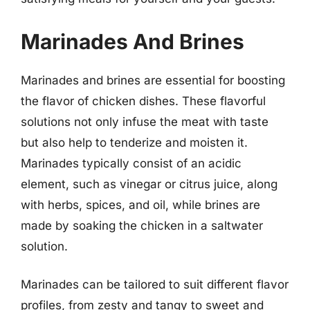
Marinades And Brines
Marinades and brines are essential for boosting
the flavor of chicken dishes. These flavorful
solutions not only infuse the meat with taste
but also help to tenderize and moisten it.
Marinades typically consist of an acidic
element, such as vinegar or citrus juice, along
with herbs, spices, and oil, while brines are
made by soaking the chicken in a saltwater
solution.
Marinades can be tailored to suit different flavor
profiles, from zesty and tangy to sweet and