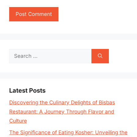
Search
for:
Latest Posts
Discovering the Culinary Delights of Bisbas
Restaurant: A Journey Through Flavor and
Culture
The Significance of Eating Kosher: Unveiling the