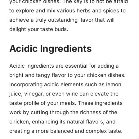
your chicken dishes. The key is to not be afraid
to explore and mix various herbs and spices to
achieve a truly outstanding flavor that will
delight your taste buds.
Acidic Ingredients
Acidic ingredients are essential for adding a
bright and tangy flavor to your chicken dishes.
Incorporating acidic elements such as lemon
juice, vinegar, or even wine can elevate the
taste profile of your meals. These ingredients
work by cutting through the richness of the
chicken, enhancing its natural flavors, and
creating a more balanced and complex taste.