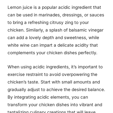
Lemon juice is a popular acidic ingredient that
can be used in marinades, dressings, or sauces
to bring a refreshing citrusy zing to your
chicken. Similarly, a splash of balsamic vinegar
can add a lovely depth and sweetness, while
white wine can impart a delicate acidity that
complements your chicken dishes perfectly.
When using acidic ingredients, it’s important to
exercise restraint to avoid overpowering the
chicken’s taste. Start with small amounts and
gradually adjust to achieve the desired balance.
By integrating acidic elements, you can
transform your chicken dishes into vibrant and
tantalizing culinary creations that will leave