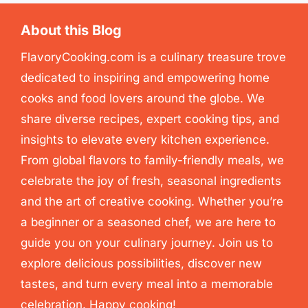
About this Blog
FlavoryCooking.com is a culinary treasure trove
dedicated to inspiring and empowering home
cooks and food lovers around the globe. We
share diverse recipes, expert cooking tips, and
insights to elevate every kitchen experience.
From global flavors to family-friendly meals, we
celebrate the joy of fresh, seasonal ingredients
and the art of creative cooking. Whether you’re
a beginner or a seasoned chef, we are here to
guide you on your culinary journey. Join us to
explore delicious possibilities, discover new
tastes, and turn every meal into a memorable
celebration. Happy cooking!