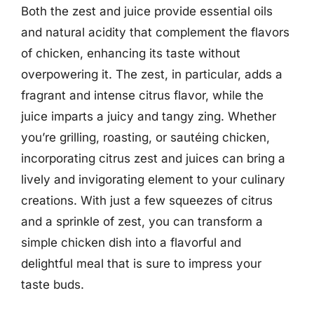
Both the zest and juice provide essential oils
and natural acidity that complement the flavors
of chicken, enhancing its taste without
overpowering it. The zest, in particular, adds a
fragrant and intense citrus flavor, while the
juice imparts a juicy and tangy zing. Whether
you’re grilling, roasting, or sautéing chicken,
incorporating citrus zest and juices can bring a
lively and invigorating element to your culinary
creations. With just a few squeezes of citrus
and a sprinkle of zest, you can transform a
simple chicken dish into a flavorful and
delightful meal that is sure to impress your
taste buds.