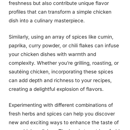
freshness but also contribute unique flavor
profiles that can transform a simple chicken
dish into a culinary masterpiece.
Similarly, using an array of spices like cumin,
paprika, curry powder, or chili flakes can infuse
your chicken dishes with warmth and
complexity. Whether you’re grilling, roasting, or
sautéing chicken, incorporating these spices
can add depth and richness to your recipes,
creating a delightful explosion of flavors.
Experimenting with different combinations of
fresh herbs and spices can help you discover
new and exciting ways to enhance the taste of