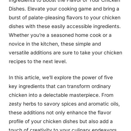
Dishes. Elevate your cooking game and bring a
burst of palate-pleasing flavors to your chicken
dishes with these easily accessible ingredients.
Whether you’re a seasoned home cook or a
novice in the kitchen, these simple and
versatile additions are sure to take your chicken
recipes to the next level.
In this article, we’ll explore the power of five
key ingredients that can transform ordinary
chicken into a delectable masterpiece. From
zesty herbs to savory spices and aromatic oils,
these additions not only enhance the flavor
profile of your chicken dishes but also add a
touch of creativity to your culinary endeavors.