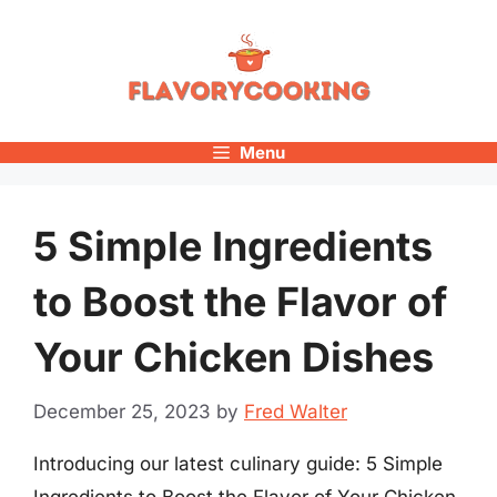
Skip
to
content
Menu
5 Simple Ingredients
to Boost the Flavor of
Your Chicken Dishes
December 25, 2023
by
Fred Walter
Introducing our latest culinary guide: 5 Simple
Ingredients to Boost the Flavor of Your Chicken