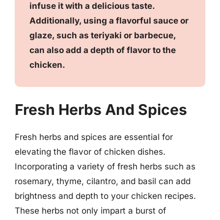
infuse it with a delicious taste.
Additionally, using a flavorful sauce or
glaze, such as teriyaki or barbecue,
can also add a depth of flavor to the
chicken.
Fresh Herbs And Spices
Fresh herbs and spices are essential for
elevating the flavor of chicken dishes.
Incorporating a variety of fresh herbs such as
rosemary, thyme, cilantro, and basil can add
brightness and depth to your chicken recipes.
These herbs not only impart a burst of