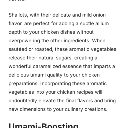
Shallots, with their delicate and mild onion
flavor, are perfect for adding a subtle allium
depth to your chicken dishes without
overpowering the other ingredients. When
sautéed or roasted, these aromatic vegetables
release their natural sugars, creating a
wonderful caramelized essence that imparts a
delicious umami quality to your chicken
preparations. Incorporating these aromatic
vegetables into your chicken recipes will
undoubtedly elevate the final flavors and bring
new dimensions to your culinary creations.
Umami-Boosting