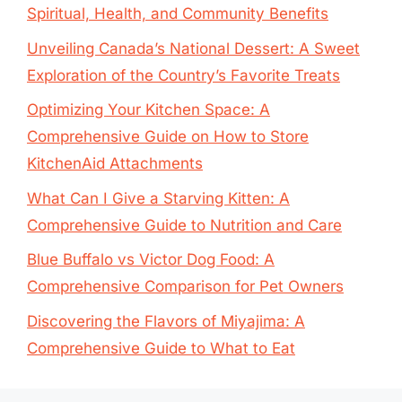
Spiritual, Health, and Community Benefits
Unveiling Canada’s National Dessert: A Sweet
Exploration of the Country’s Favorite Treats
Optimizing Your Kitchen Space: A
Comprehensive Guide on How to Store
KitchenAid Attachments
What Can I Give a Starving Kitten: A
Comprehensive Guide to Nutrition and Care
Blue Buffalo vs Victor Dog Food: A
Comprehensive Comparison for Pet Owners
Discovering the Flavors of Miyajima: A
Comprehensive Guide to What to Eat