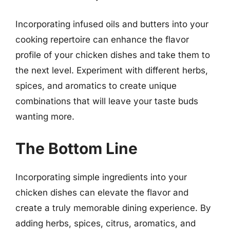
Incorporating infused oils and butters into your
cooking repertoire can enhance the flavor
profile of your chicken dishes and take them to
the next level. Experiment with different herbs,
spices, and aromatics to create unique
combinations that will leave your taste buds
wanting more.
The Bottom Line
Incorporating simple ingredients into your
chicken dishes can elevate the flavor and
create a truly memorable dining experience. By
adding herbs, spices, citrus, aromatics, and