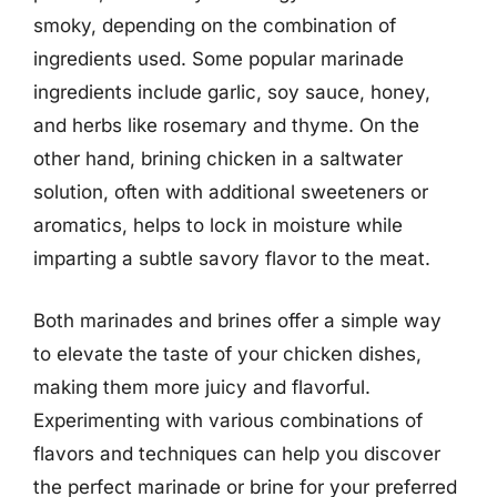
smoky, depending on the combination of
ingredients used. Some popular marinade
ingredients include garlic, soy sauce, honey,
and herbs like rosemary and thyme. On the
other hand, brining chicken in a saltwater
solution, often with additional sweeteners or
aromatics, helps to lock in moisture while
imparting a subtle savory flavor to the meat.
Both marinades and brines offer a simple way
to elevate the taste of your chicken dishes,
making them more juicy and flavorful.
Experimenting with various combinations of
flavors and techniques can help you discover
the perfect marinade or brine for your preferred