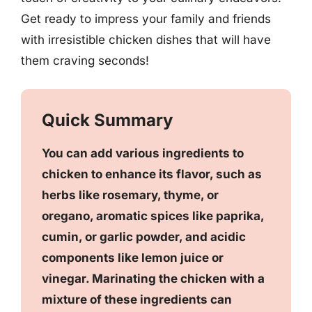
Get ready to impress your family and friends
with irresistible chicken dishes that will have
them craving seconds!
Quick Summary
You can add various ingredients to
chicken to enhance its flavor, such as
herbs like rosemary, thyme, or
oregano, aromatic spices like paprika,
cumin, or garlic powder, and acidic
components like lemon juice or
vinegar. Marinating the chicken with a
mixture of these ingredients can