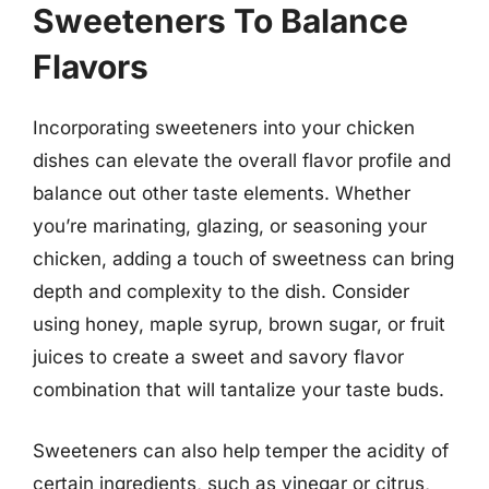
Sweeteners To Balance
Flavors
Incorporating sweeteners into your chicken
dishes can elevate the overall flavor profile and
balance out other taste elements. Whether
you’re marinating, glazing, or seasoning your
chicken, adding a touch of sweetness can bring
depth and complexity to the dish. Consider
using honey, maple syrup, brown sugar, or fruit
juices to create a sweet and savory flavor
combination that will tantalize your taste buds.
Sweeteners can also help temper the acidity of
certain ingredients, such as vinegar or citrus,