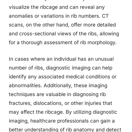
visualize the ribcage and can reveal any
anomalies or variations in rib numbers. CT
scans, on the other hand, offer more detailed
and cross-sectional views of the ribs, allowing
for a thorough assessment of rib morphology.
In cases where an individual has an unusual
number of ribs, diagnostic imaging can help
identify any associated medical conditions or
abnormalities. Additionally, these imaging
techniques are valuable in diagnosing rib
fractures, dislocations, or other injuries that
may affect the ribcage. By utilizing diagnostic
imaging, healthcare professionals can gain a
better understanding of rib anatomy and detect