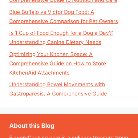
Comprehensive Guide to Nutrition and Care
Blue Buffalo vs Victor Dog Food: A
Comprehensive Comparison for Pet Owners
Is 1 Cup of Food Enough for a Dog a Day?:
Understanding Canine Dietary Needs
Optimizing Your Kitchen Space: A
Comprehensive Guide on How to Store
KitchenAid Attachments
Understanding Bowel Movements with
Gastroparesis: A Comprehensive Guide
About this Blog
FlavoryCooking.com is a culinary treasure trove