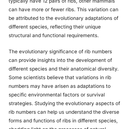
typically have 12 pairs of ribs, other mammals
can have more or fewer ribs. This variation can
be attributed to the evolutionary adaptations of
different species, reflecting their unique
structural and functional requirements.
The evolutionary significance of rib numbers
can provide insights into the development of
different species and their anatomical diversity.
Some scientists believe that variations in rib
numbers may have arisen as adaptations to
specific environmental factors or survival
strategies. Studying the evolutionary aspects of
rib numbers can help us understand the diverse
forms and functions of ribs in different species,