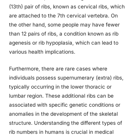
(13th) pair of ribs, known as cervical ribs, which
are attached to the 7th cervical vertebra. On
the other hand, some people may have fewer
than 12 pairs of ribs, a condition known as rib
agenesis or rib hypoplasia, which can lead to
various health implications.
Furthermore, there are rare cases where
individuals possess supernumerary (extra) ribs,
typically occurring in the lower thoracic or
lumbar region. These additional ribs can be
associated with specific genetic conditions or
anomalies in the development of the skeletal
structure. Understanding the different types of
rib numbers in humans is crucial in medical