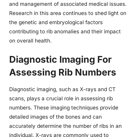
and management of associated medical issues.
Research in this area continues to shed light on
the genetic and embryological factors
contributing to rib anomalies and their impact
on overall health.
Diagnostic Imaging For
Assessing Rib Numbers
Diagnostic imaging, such as X-rays and CT
scans, plays a crucial role in assessing rib
numbers. These imaging techniques provide
detailed images of the bones and can
accurately determine the number of ribs in an
individual. X-rays are commonly used to