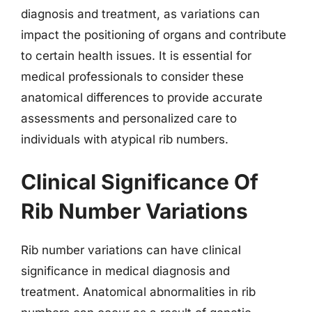
diagnosis and treatment, as variations can
impact the positioning of organs and contribute
to certain health issues. It is essential for
medical professionals to consider these
anatomical differences to provide accurate
assessments and personalized care to
individuals with atypical rib numbers.
Clinical Significance Of
Rib Number Variations
Rib number variations can have clinical
significance in medical diagnosis and
treatment. Anatomical abnormalities in rib