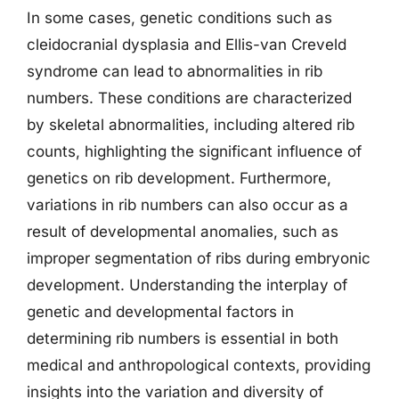
In some cases, genetic conditions such as
cleidocranial dysplasia and Ellis-van Creveld
syndrome can lead to abnormalities in rib
numbers. These conditions are characterized
by skeletal abnormalities, including altered rib
counts, highlighting the significant influence of
genetics on rib development. Furthermore,
variations in rib numbers can also occur as a
result of developmental anomalies, such as
improper segmentation of ribs during embryonic
development. Understanding the interplay of
genetic and developmental factors in
determining rib numbers is essential in both
medical and anthropological contexts, providing
insights into the variation and diversity of