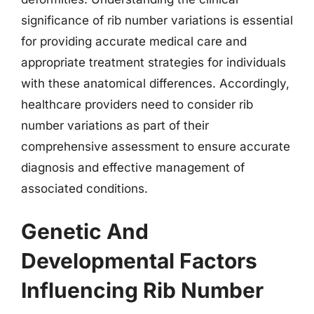
significance of rib number variations is essential
for providing accurate medical care and
appropriate treatment strategies for individuals
with these anatomical differences. Accordingly,
healthcare providers need to consider rib
number variations as part of their
comprehensive assessment to ensure accurate
diagnosis and effective management of
associated conditions.
Genetic And
Developmental Factors
Influencing Rib Number