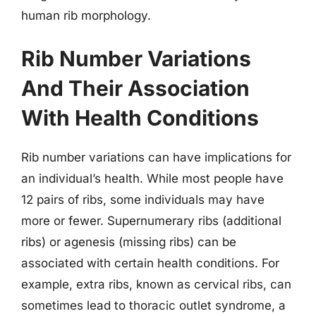
human rib morphology.
Rib Number Variations
And Their Association
With Health Conditions
Rib number variations can have implications for
an individual’s health. While most people have
12 pairs of ribs, some individuals may have
more or fewer. Supernumerary ribs (additional
ribs) or agenesis (missing ribs) can be
associated with certain health conditions. For
example, extra ribs, known as cervical ribs, can
sometimes lead to thoracic outlet syndrome, a