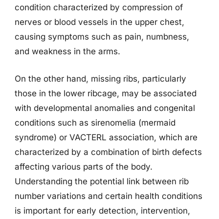
condition characterized by compression of
nerves or blood vessels in the upper chest,
causing symptoms such as pain, numbness,
and weakness in the arms.
On the other hand, missing ribs, particularly
those in the lower ribcage, may be associated
with developmental anomalies and congenital
conditions such as sirenomelia (mermaid
syndrome) or VACTERL association, which are
characterized by a combination of birth defects
affecting various parts of the body.
Understanding the potential link between rib
number variations and certain health conditions
is important for early detection, intervention,