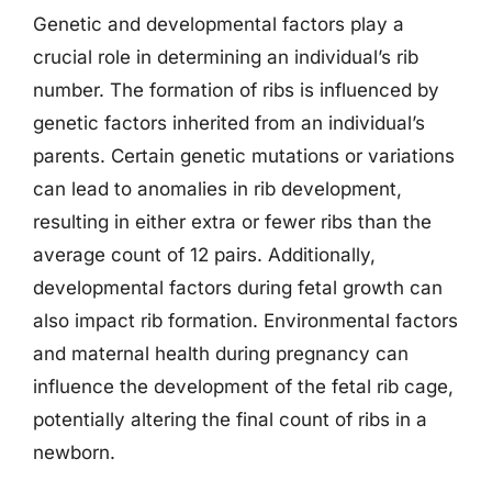
Genetic and developmental factors play a
crucial role in determining an individual’s rib
number. The formation of ribs is influenced by
genetic factors inherited from an individual’s
parents. Certain genetic mutations or variations
can lead to anomalies in rib development,
resulting in either extra or fewer ribs than the
average count of 12 pairs. Additionally,
developmental factors during fetal growth can
also impact rib formation. Environmental factors
and maternal health during pregnancy can
influence the development of the fetal rib cage,
potentially altering the final count of ribs in a
newborn.