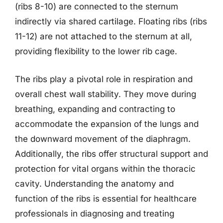
(ribs 8-10) are connected to the sternum
indirectly via shared cartilage. Floating ribs (ribs
11-12) are not attached to the sternum at all,
providing flexibility to the lower rib cage.
The ribs play a pivotal role in respiration and
overall chest wall stability. They move during
breathing, expanding and contracting to
accommodate the expansion of the lungs and
the downward movement of the diaphragm.
Additionally, the ribs offer structural support and
protection for vital organs within the thoracic
cavity. Understanding the anatomy and
function of the ribs is essential for healthcare
professionals in diagnosing and treating