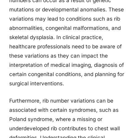
numbers can occur as a result of genetic
mutations or developmental anomalies. These
variations may lead to conditions such as rib
abnormalities, congenital malformations, and
skeletal dysplasia. In clinical practice,
healthcare professionals need to be aware of
these variations as they can impact the
interpretation of medical imaging, diagnosis of
certain congenital conditions, and planning for
surgical interventions.
Furthermore, rib number variations can be
associated with certain syndromes, such as
Poland syndrome, where a missing or
underdeveloped rib contributes to chest wall
deformities. Understanding the clinical