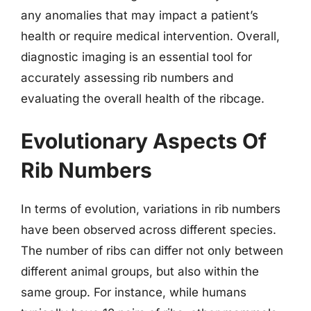
any anomalies that may impact a patient’s
health or require medical intervention. Overall,
diagnostic imaging is an essential tool for
accurately assessing rib numbers and
evaluating the overall health of the ribcage.
Evolutionary Aspects Of
Rib Numbers
In terms of evolution, variations in rib numbers
have been observed across different species.
The number of ribs can differ not only between
different animal groups, but also within the
same group. For instance, while humans