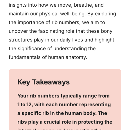
insights into how we move, breathe, and
maintain our physical well-being. By exploring
the importance of rib numbers, we aim to
uncover the fascinating role that these bony
structures play in our daily lives and highlight
the significance of understanding the
fundamentals of human anatomy.
Key Takeaways
Your rib numbers typically range from
1 to 12, with each number representing
a specific rib in the human body. The
ribs play a crucial role in protecting the