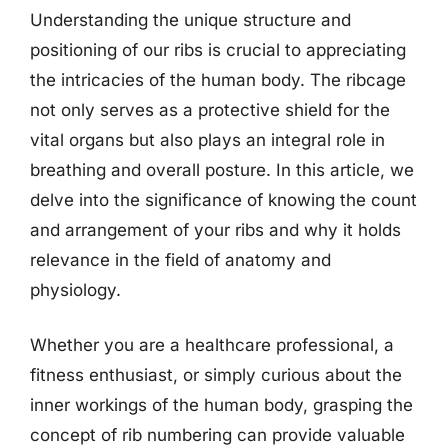
Understanding the unique structure and
positioning of our ribs is crucial to appreciating
the intricacies of the human body. The ribcage
not only serves as a protective shield for the
vital organs but also plays an integral role in
breathing and overall posture. In this article, we
delve into the significance of knowing the count
and arrangement of your ribs and why it holds
relevance in the field of anatomy and
physiology.
Whether you are a healthcare professional, a
fitness enthusiast, or simply curious about the
inner workings of the human body, grasping the
concept of rib numbering can provide valuable