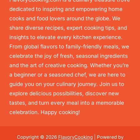
dedicated to inspiring and empowering home
cooks and food lovers around the globe. We
share diverse recipes, expert cooking tips, and
insights to elevate every kitchen experience.
From global flavors to family-friendly meals, we
celebrate the joy of fresh, seasonal ingredients
and the art of creative cooking. Whether you’re
a beginner or a seasoned chef, we are here to
guide you on your culinary journey. Join us to
explore delicious possibilities, discover new
tastes, and turn every meal into a memorable
celebration. Happy cooking!
Copyright © 2026
FlavoryCooking
| Powered by