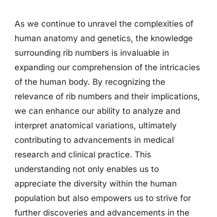
As we continue to unravel the complexities of
human anatomy and genetics, the knowledge
surrounding rib numbers is invaluable in
expanding our comprehension of the intricacies
of the human body. By recognizing the
relevance of rib numbers and their implications,
we can enhance our ability to analyze and
interpret anatomical variations, ultimately
contributing to advancements in medical
research and clinical practice. This
understanding not only enables us to
appreciate the diversity within the human
population but also empowers us to strive for
further discoveries and advancements in the