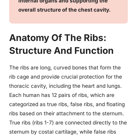
internal organs and supporting the
overall structure of the chest cavity.
Anatomy Of The Ribs:
Structure And Function
The ribs are long, curved bones that form the
rib cage and provide crucial protection for the
thoracic cavity, including the heart and lungs.
Each human has 12 pairs of ribs, which are
categorized as true ribs, false ribs, and floating
ribs based on their attachment to the sternum.
True ribs (ribs 1-7) are connected directly to the
sternum by costal cartilage, while false ribs