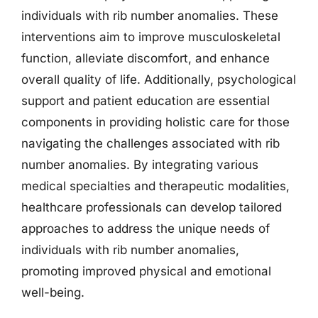
individuals with rib number anomalies. These
interventions aim to improve musculoskeletal
function, alleviate discomfort, and enhance
overall quality of life. Additionally, psychological
support and patient education are essential
components in providing holistic care for those
navigating the challenges associated with rib
number anomalies. By integrating various
medical specialties and therapeutic modalities,
healthcare professionals can develop tailored
approaches to address the unique needs of
individuals with rib number anomalies,
promoting improved physical and emotional
well-being.