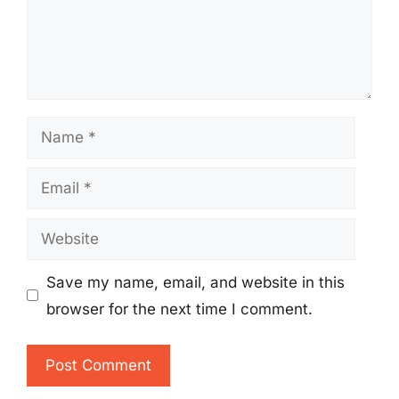
Name
Email
Website
Save my name, email, and website in this
browser for the next time I comment.