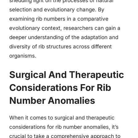
shedding light on the processes of natural
selection and evolutionary change. By
examining rib numbers in a comparative
evolutionary context, researchers can gain a
deeper understanding of the adaptation and
diversity of rib structures across different
organisms.
Surgical And Therapeutic
Considerations For Rib
Number Anomalies
When it comes to surgical and therapeutic
considerations for rib number anomalies, it’s
crucial to take a comprehensive approach to