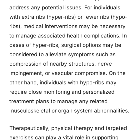
address any potential issues. For individuals
with extra ribs (hyper-ribs) or fewer ribs (hypo-
ribs), medical interventions may be necessary
to manage associated health complications. In
cases of hyper-ribs, surgical options may be
considered to alleviate symptoms such as
compression of nearby structures, nerve
impingement, or vascular compromise. On the
other hand, individuals with hypo-ribs may
require close monitoring and personalized
treatment plans to manage any related
musculoskeletal or organ system abnormalities.
Therapeutically, physical therapy and targeted
exercises can play a vital role in supporting