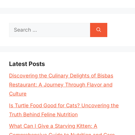
Search
for:
Latest Posts
Discovering the Culinary Delights of Bisbas
Restaurant: A Journey Through Flavor and
Culture
Is Turtle Food Good for Cats? Uncovering the
Truth Behind Feline Nutrition
What Can I Give a Starving Kitten: A