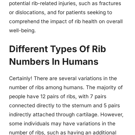
potential rib-related injuries, such as fractures
or dislocations, and for patients seeking to
comprehend the impact of rib health on overall
well-being.
Different Types Of Rib
Numbers In Humans
Certainly! There are several variations in the
number of ribs among humans. The majority of
people have 12 pairs of ribs, with 7 pairs
connected directly to the sternum and 5 pairs
indirectly attached through cartilage. However,
some individuals may have variations in the
number of ribs, such as having an additional