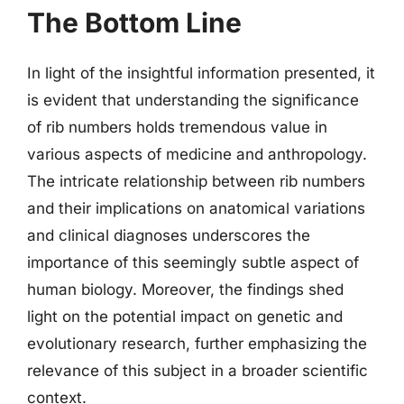
The Bottom Line
In light of the insightful information presented, it
is evident that understanding the significance
of rib numbers holds tremendous value in
various aspects of medicine and anthropology.
The intricate relationship between rib numbers
and their implications on anatomical variations
and clinical diagnoses underscores the
importance of this seemingly subtle aspect of
human biology. Moreover, the findings shed
light on the potential impact on genetic and
evolutionary research, further emphasizing the
relevance of this subject in a broader scientific
context.