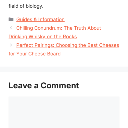
field of biology.
Categories
Guides & Information
Chilling Conundrum: The Truth About
Drinking Whisky on the Rocks
Perfect Pairings: Choosing the Best Cheeses
for Your Cheese Board
Leave a Comment
Comment