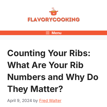
Skip
to
content
Menu
Counting Your Ribs:
What Are Your Rib
Numbers and Why Do
They Matter?
April 9, 2024
by
Fred Walter