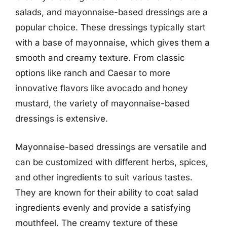
salads, and mayonnaise-based dressings are a
popular choice. These dressings typically start
with a base of mayonnaise, which gives them a
smooth and creamy texture. From classic
options like ranch and Caesar to more
innovative flavors like avocado and honey
mustard, the variety of mayonnaise-based
dressings is extensive.
Mayonnaise-based dressings are versatile and
can be customized with different herbs, spices,
and other ingredients to suit various tastes.
They are known for their ability to coat salad
ingredients evenly and provide a satisfying
mouthfeel. The creamy texture of these