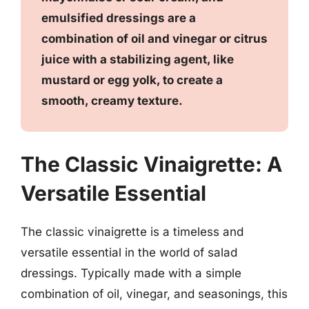
emulsified dressings are a
combination of oil and vinegar or citrus
juice with a stabilizing agent, like
mustard or egg yolk, to create a
smooth, creamy texture.
The Classic Vinaigrette: A
Versatile Essential
The classic vinaigrette is a timeless and
versatile essential in the world of salad
dressings. Typically made with a simple
combination of oil, vinegar, and seasonings, this