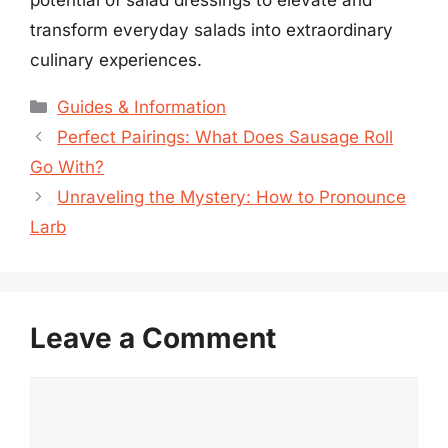
transform everyday salads into extraordinary
culinary experiences.
Categories
Guides & Information
Perfect Pairings: What Does Sausage Roll
Go With?
Unraveling the Mystery: How to Pronounce
Larb
Leave a Comment
Comment