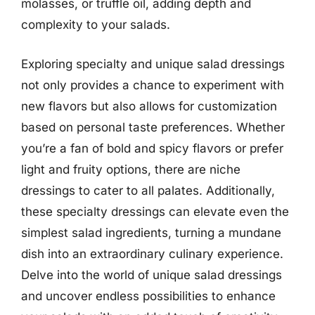
molasses, or truffle oil, adding depth and
complexity to your salads.
Exploring specialty and unique salad dressings
not only provides a chance to experiment with
new flavors but also allows for customization
based on personal taste preferences. Whether
you’re a fan of bold and spicy flavors or prefer
light and fruity options, there are niche
dressings to cater to all palates. Additionally,
these specialty dressings can elevate even the
simplest salad ingredients, turning a mundane
dish into an extraordinary culinary experience.
Delve into the world of unique salad dressings
and uncover endless possibilities to enhance