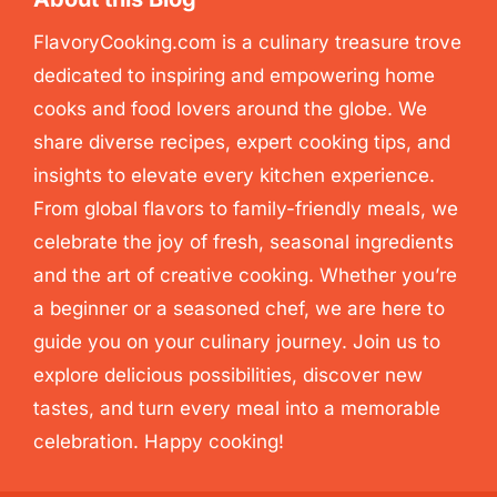
FlavoryCooking.com is a culinary treasure trove
dedicated to inspiring and empowering home
cooks and food lovers around the globe. We
share diverse recipes, expert cooking tips, and
insights to elevate every kitchen experience.
From global flavors to family-friendly meals, we
celebrate the joy of fresh, seasonal ingredients
and the art of creative cooking. Whether you’re
a beginner or a seasoned chef, we are here to
guide you on your culinary journey. Join us to
explore delicious possibilities, discover new
tastes, and turn every meal into a memorable
celebration. Happy cooking!