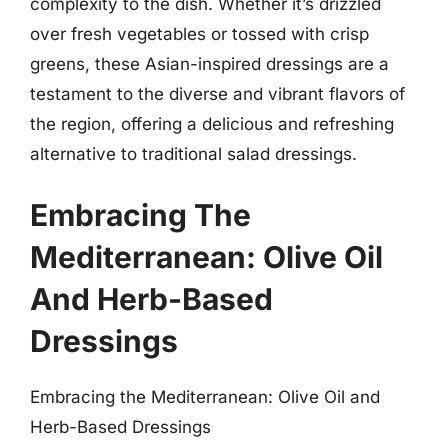
complexity to the dish. Whether it’s drizzled
over fresh vegetables or tossed with crisp
greens, these Asian-inspired dressings are a
testament to the diverse and vibrant flavors of
the region, offering a delicious and refreshing
alternative to traditional salad dressings.
Embracing The
Mediterranean: Olive Oil
And Herb-Based
Dressings
Embracing the Mediterranean: Olive Oil and
Herb-Based Dressings