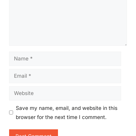
Name
Email
Website
Save my name, email, and website in this
browser for the next time I comment.