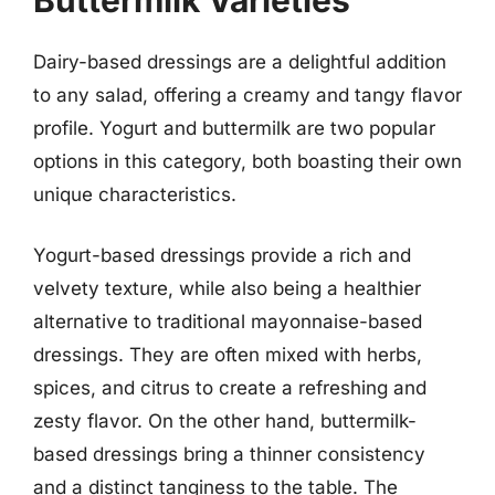
Dairy-based dressings are a delightful addition
to any salad, offering a creamy and tangy flavor
profile. Yogurt and buttermilk are two popular
options in this category, both boasting their own
unique characteristics.
Yogurt-based dressings provide a rich and
velvety texture, while also being a healthier
alternative to traditional mayonnaise-based
dressings. They are often mixed with herbs,
spices, and citrus to create a refreshing and
zesty flavor. On the other hand, buttermilk-
based dressings bring a thinner consistency
and a distinct tanginess to the table. The