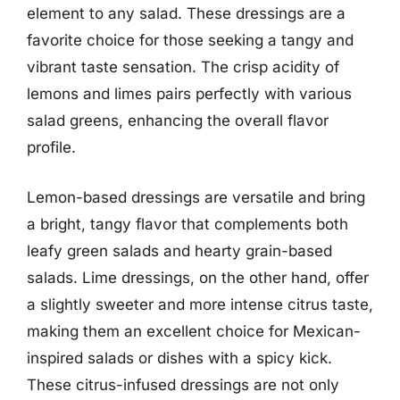
element to any salad. These dressings are a
favorite choice for those seeking a tangy and
vibrant taste sensation. The crisp acidity of
lemons and limes pairs perfectly with various
salad greens, enhancing the overall flavor
profile.
Lemon-based dressings are versatile and bring
a bright, tangy flavor that complements both
leafy green salads and hearty grain-based
salads. Lime dressings, on the other hand, offer
a slightly sweeter and more intense citrus taste,
making them an excellent choice for Mexican-
inspired salads or dishes with a spicy kick.
These citrus-infused dressings are not only