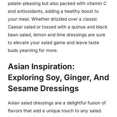
palate-pleasing but also packed with vitamin C
and antioxidants, adding a healthy boost to
your meal. Whether drizzled over a classic
Caesar salad or tossed with a quinoa and black
bean salad, lemon and lime dressings are sure
to elevate your salad game and leave taste
buds yearning for more.
Asian Inspiration:
Exploring Soy, Ginger, And
Sesame Dressings
Asian salad dressings are a delightful fusion of
flavors that add a unique touch to any salad.