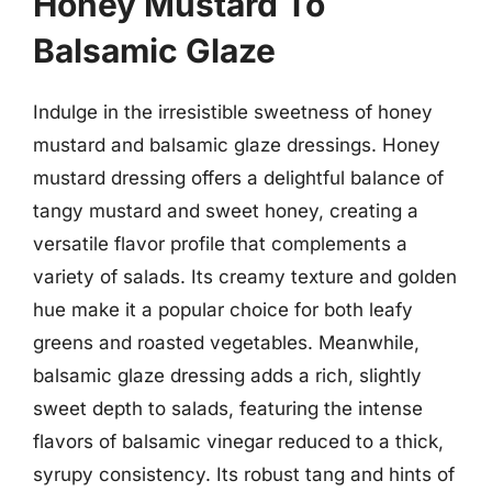
Honey Mustard To
Balsamic Glaze
Indulge in the irresistible sweetness of honey
mustard and balsamic glaze dressings. Honey
mustard dressing offers a delightful balance of
tangy mustard and sweet honey, creating a
versatile flavor profile that complements a
variety of salads. Its creamy texture and golden
hue make it a popular choice for both leafy
greens and roasted vegetables. Meanwhile,
balsamic glaze dressing adds a rich, slightly
sweet depth to salads, featuring the intense
flavors of balsamic vinegar reduced to a thick,
syrupy consistency. Its robust tang and hints of