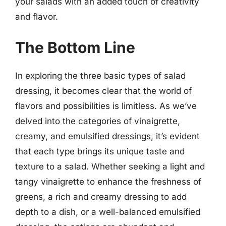
your salads with an added touch of creativity
and flavor.
The Bottom Line
In exploring the three basic types of salad
dressing, it becomes clear that the world of
flavors and possibilities is limitless. As we’ve
delved into the categories of vinaigrette,
creamy, and emulsified dressings, it’s evident
that each type brings its unique taste and
texture to a salad. Whether seeking a light and
tangy vinaigrette to enhance the freshness of
greens, a rich and creamy dressing to add
depth to a dish, or a well-balanced emulsified