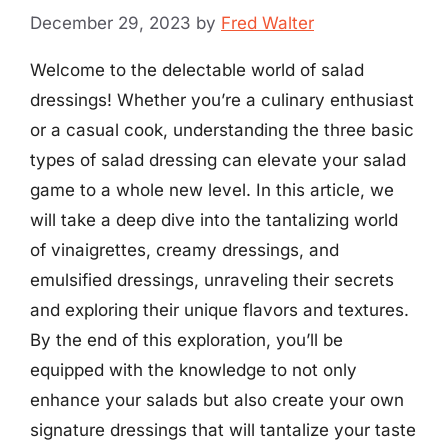
December 29, 2023
by
Fred Walter
Welcome to the delectable world of salad
dressings! Whether you’re a culinary enthusiast
or a casual cook, understanding the three basic
types of salad dressing can elevate your salad
game to a whole new level. In this article, we
will take a deep dive into the tantalizing world
of vinaigrettes, creamy dressings, and
emulsified dressings, unraveling their secrets
and exploring their unique flavors and textures.
By the end of this exploration, you’ll be
equipped with the knowledge to not only
enhance your salads but also create your own
signature dressings that will tantalize your taste