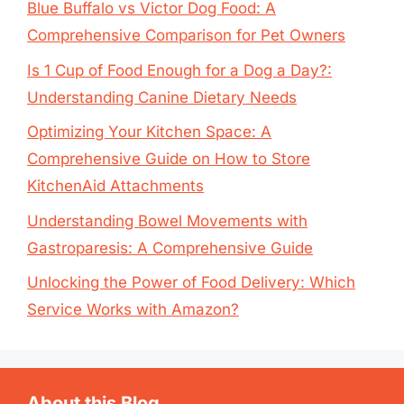
Blue Buffalo vs Victor Dog Food: A
Comprehensive Comparison for Pet Owners
Is 1 Cup of Food Enough for a Dog a Day?:
Understanding Canine Dietary Needs
Optimizing Your Kitchen Space: A
Comprehensive Guide on How to Store
KitchenAid Attachments
Understanding Bowel Movements with
Gastroparesis: A Comprehensive Guide
Unlocking the Power of Food Delivery: Which
Service Works with Amazon?
About this Blog