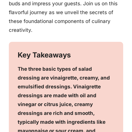
buds and impress your guests. Join us on this
flavorful journey as we unveil the secrets of
these foundational components of culinary
creativity.
Key Takeaways
The three basic types of salad
dressing are vinaigrette, creamy, and
emulsified dressings. Vinaigrette
dressings are made with oil and
vinegar or citrus juice, creamy
dressings are rich and smooth,
typically made with ingredients like
mayonnaise or sour cream, and