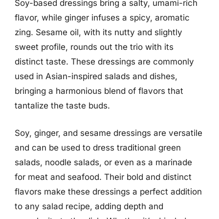
Soy-based dressings bring a salty, umami-rich
flavor, while ginger infuses a spicy, aromatic
zing. Sesame oil, with its nutty and slightly
sweet profile, rounds out the trio with its
distinct taste. These dressings are commonly
used in Asian-inspired salads and dishes,
bringing a harmonious blend of flavors that
tantalize the taste buds.
Soy, ginger, and sesame dressings are versatile
and can be used to dress traditional green
salads, noodle salads, or even as a marinade
for meat and seafood. Their bold and distinct
flavors make these dressings a perfect addition
to any salad recipe, adding depth and