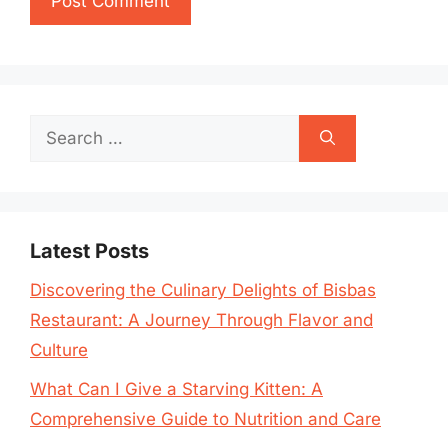
Search
for:
Latest Posts
Discovering the Culinary Delights of Bisbas
Restaurant: A Journey Through Flavor and
Culture
What Can I Give a Starving Kitten: A
Comprehensive Guide to Nutrition and Care