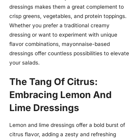
dressings makes them a great complement to
crisp greens, vegetables, and protein toppings.
Whether you prefer a traditional creamy
dressing or want to experiment with unique
flavor combinations, mayonnaise-based
dressings offer countless possibilities to elevate
your salads.
The Tang Of Citrus:
Embracing Lemon And
Lime Dressings
Lemon and lime dressings offer a bold burst of
citrus flavor, adding a zesty and refreshing