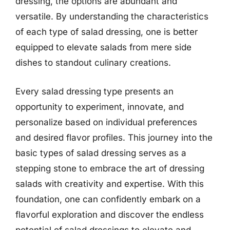
dressing, the options are abundant and
versatile. By understanding the characteristics
of each type of salad dressing, one is better
equipped to elevate salads from mere side
dishes to standout culinary creations.
Every salad dressing type presents an
opportunity to experiment, innovate, and
personalize based on individual preferences
and desired flavor profiles. This journey into the
basic types of salad dressing serves as a
stepping stone to embrace the art of dressing
salads with creativity and expertise. With this
foundation, one can confidently embark on a
flavorful exploration and discover the endless
potential of salad dressings to elevate and