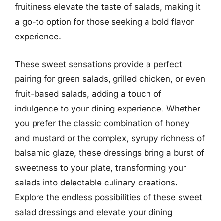
fruitiness elevate the taste of salads, making it
a go-to option for those seeking a bold flavor
experience.
These sweet sensations provide a perfect
pairing for green salads, grilled chicken, or even
fruit-based salads, adding a touch of
indulgence to your dining experience. Whether
you prefer the classic combination of honey
and mustard or the complex, syrupy richness of
balsamic glaze, these dressings bring a burst of
sweetness to your plate, transforming your
salads into delectable culinary creations.
Explore the endless possibilities of these sweet
salad dressings and elevate your dining