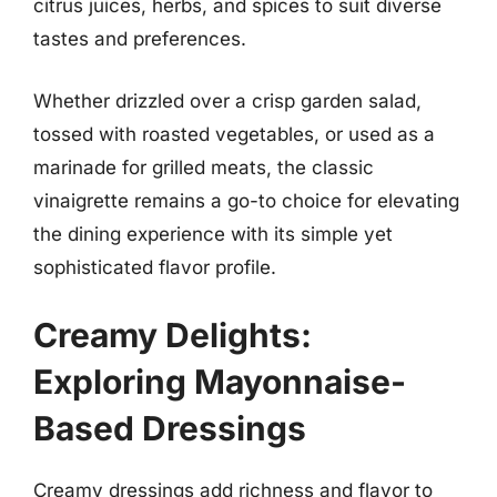
citrus juices, herbs, and spices to suit diverse
tastes and preferences.
Whether drizzled over a crisp garden salad,
tossed with roasted vegetables, or used as a
marinade for grilled meats, the classic
vinaigrette remains a go-to choice for elevating
the dining experience with its simple yet
sophisticated flavor profile.
Creamy Delights:
Exploring Mayonnaise-
Based Dressings
Creamy dressings add richness and flavor to