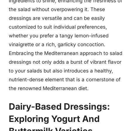
ingredients to shine, enhancing the freshness of
the salad without overpowering it. These
dressings are versatile and can be easily
customized to suit individual preferences,
whether you prefer a tangy lemon-infused
vinaigrette or a rich, garlicky concoction.
Embracing the Mediterranean approach to salad
dressings not only adds a burst of vibrant flavor
to your salads but also introduces a healthy,
nutrient-dense element that is a cornerstone of
the renowned Mediterranean diet.
Dairy-Based Dressings:
Exploring Yogurt And
Buttermilk Varieties