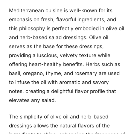
Mediterranean cuisine is well-known for its
emphasis on fresh, flavorful ingredients, and
this philosophy is perfectly embodied in olive oil
and herb-based salad dressings. Olive oil
serves as the base for these dressings,
providing a luscious, velvety texture while
offering heart-healthy benefits. Herbs such as
basil, oregano, thyme, and rosemary are used
to infuse the oil with aromatic and savory
notes, creating a delightful flavor profile that
elevates any salad.
The simplicity of olive oil and herb-based
dressings allows the natural flavors of the