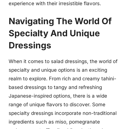
experience with their irresistible flavors.
Navigating The World Of
Specialty And Unique
Dressings
When it comes to salad dressings, the world of
specialty and unique options is an exciting
realm to explore. From rich and creamy tahini-
based dressings to tangy and refreshing
Japanese-inspired options, there is a wide
range of unique flavors to discover. Some
specialty dressings incorporate non-traditional
ingredients such as miso, pomegranate