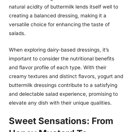
natural acidity of buttermilk lends itself well to
creating a balanced dressing, making it a
versatile choice for enhancing the taste of
salads.
When exploring dairy-based dressings, it’s
important to consider the nutritional benefits
and flavor profile of each type. With their
creamy textures and distinct flavors, yogurt and
buttermilk dressings contribute to a satisfying
and delectable salad experience, promising to
elevate any dish with their unique qualities.
Sweet Sensations: From