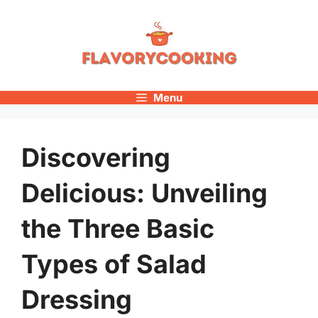
Skip
to
content
Menu
Discovering
Delicious: Unveiling
the Three Basic
Types of Salad
Dressing