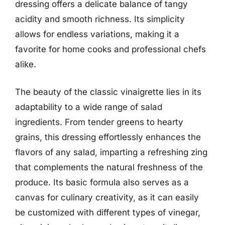
dressing offers a delicate balance of tangy
acidity and smooth richness. Its simplicity
allows for endless variations, making it a
favorite for home cooks and professional chefs
alike.
The beauty of the classic vinaigrette lies in its
adaptability to a wide range of salad
ingredients. From tender greens to hearty
grains, this dressing effortlessly enhances the
flavors of any salad, imparting a refreshing zing
that complements the natural freshness of the
produce. Its basic formula also serves as a
canvas for culinary creativity, as it can easily
be customized with different types of vinegar,