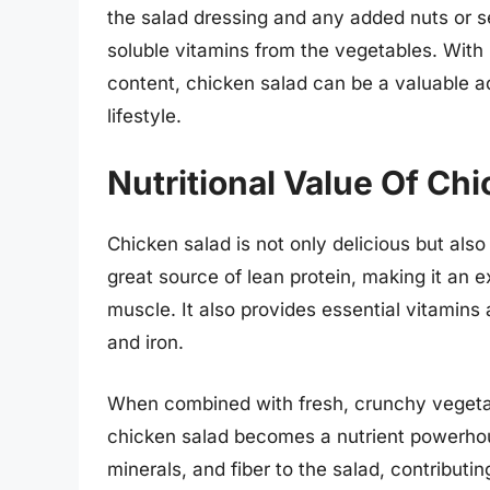
the salad dressing and any added nuts or s
soluble vitamins from the vegetables. With 
content, chicken salad can be a valuable ad
lifestyle.
Nutritional Value Of Ch
Chicken salad is not only delicious but also 
great source of lean protein, making it an e
muscle. It also provides essential vitamins
and iron.
When combined with fresh, crunchy vegetab
chicken salad becomes a nutrient powerhou
minerals, and fiber to the salad, contributin