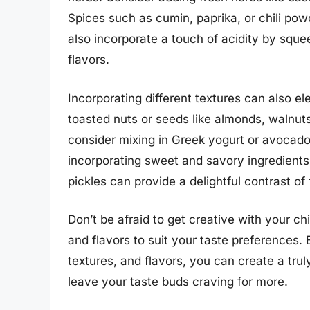
Spices such as cumin, paprika, or chili pow
also incorporate a touch of acidity by sque
flavors.
Incorporating different textures can also e
toasted nuts or seeds like almonds, walnut
consider mixing in Greek yogurt or avocado
incorporating sweet and savory ingredients 
pickles can provide a delightful contrast of 
Don’t be afraid to get creative with your ch
and flavors to suit your taste preferences.
textures, and flavors, you can create a trul
leave your taste buds craving for more.