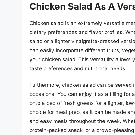
Chicken Salad As A Vers
Chicken salad is an extremely versatile mea
dietary preferences and flavor profiles. 
salad or a lighter vinaigrette-dressed versio
can easily incorporate different fruits, vege
your chicken salad. This versatility allows 
taste preferences and nutritional needs.
Furthermore, chicken salad can be served in
occasions. You can enjoy it as a filling for
onto a bed of fresh greens for a lighter, lo
choice for meal prep, as it can be made ahea
and easy meals throughout the week. Whethe
protein-packed snack, or a crowd-pleasing d