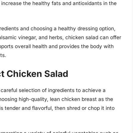
increase the healthy fats and antioxidants in the
gredients and choosing a healthy dressing option,
balsamic vinegar, and herbs, chicken salad can offer
pports overall health and provides the body with
ts.
ct Chicken Salad
careful selection of ingredients to achieve a
hoosing high-quality, lean chicken breast as the
is tender and flavorful, then shred or chop it into