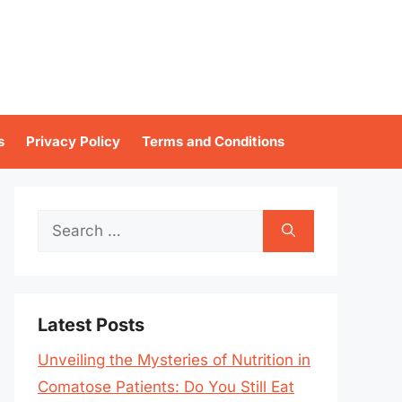
s
Privacy Policy
Terms and Conditions
Search
for:
Latest Posts
Unveiling the Mysteries of Nutrition in
Comatose Patients: Do You Still Eat