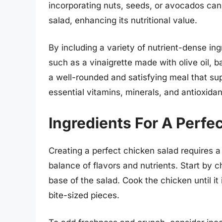
incorporating nuts, seeds, or avocados can 
salad, enhancing its nutritional value.
By including a variety of nutrient-dense in
such as a vinaigrette made with olive oil, 
a well-rounded and satisfying meal that su
essential vitamins, minerals, and antioxidan
Ingredients For A Perfe
Creating a perfect chicken salad requires a 
balance of flavors and nutrients. Start by c
base of the salad. Cook the chicken until it 
bite-sized pieces.