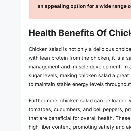
an appealing option for a wide range o
Health Benefits Of Chic
Chicken salad is not only a delicious choice
with lean protein from the chicken, it is a sa
management and muscle development. In add
sugar levels, making chicken salad a great 
to maintain stable energy levels throughout
Furthermore, chicken salad can be loaded w
tomatoes, cucumbers, and bell peppers, prov
that are beneficial for overall health. Thes
high fiber content, promoting satiety and aid