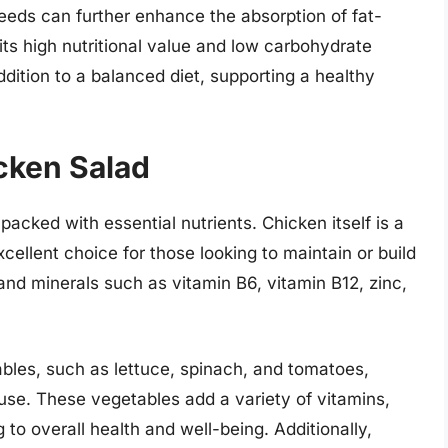
eeds can further enhance the absorption of fat-
its high nutritional value and low carbohydrate
dition to a balanced diet, supporting a healthy
icken Salad
packed with essential nutrients. Chicken itself is a
xcellent choice for those looking to maintain or build
 and minerals such as vitamin B6, vitamin B12, zinc,
les, such as lettuce, spinach, and tomatoes,
se. These vegetables add a variety of vitamins,
g to overall health and well-being. Additionally,