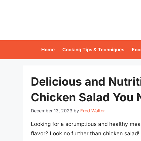
Skip
to
content
Home
Cooking Tips & Techniques
Foo
Delicious and Nutrit
Chicken Salad You 
December 13, 2023
by
Fred Walter
Looking for a scrumptious and healthy meal
flavor? Look no further than chicken salad!