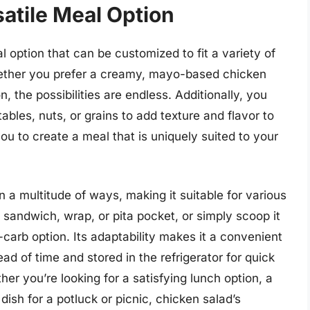
atile Meal Option
l option that can be customized to fit a variety of
Whether you prefer a creamy, mayo-based chicken
n, the possibilities are endless. Additionally, you
tables, nuts, or grains to add texture and flavor to
you to create a meal that is uniquely suited to your
 a multitude of ways, making it suitable for various
 a sandwich, wrap, or pita pocket, or simply scoop it
w-carb option. Its adaptability makes it a convenient
d of time and stored in the refrigerator for quick
r you’re looking for a satisfying lunch option, a
ish for a potluck or picnic, chicken salad’s