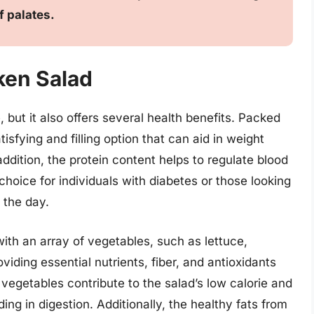
f palates.
ken Salad
, but it also offers several health benefits. Packed
tisfying and filling option that can aid in weight
ition, the protein content helps to regulate blood
choice for individuals with diabetes or those looking
 the day.
ith an array of vegetables, such as lettuce,
iding essential nutrients, fiber, and antioxidants
e vegetables contribute to the salad’s low calorie and
ing in digestion. Additionally, the healthy fats from