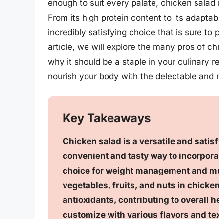
enough to suit every palate, chicken salad i
From its high protein content to its adaptabi
incredibly satisfying choice that is sure to
article, we will explore the many pros of 
why it should be a staple in your culinary r
nourish your body with the delectable and 
Key Takeaways
Chicken salad is a versatile and satisfy
convenient and tasty way to incorporat
choice for weight management and mu
vegetables, fruits, and nuts in chicke
antioxidants, contributing to overall he
customize with various flavors and tex