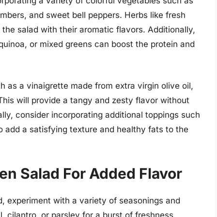
rporating a variety of colorful vegetables such as
umbers, and sweet bell peppers. Herbs like fresh
p the salad with their aromatic flavors. Additionally,
, quinoa, or mixed greens can boost the protein and
ch as a vinaigrette made from extra virgin olive oil,
This will provide a tangy and zesty flavor without
lly, consider incorporating additional toppings such
 add a satisfying texture and healthy fats to the
n Salad For Added Flavor
d, experiment with a variety of seasonings and
, cilantro, or parsley for a burst of freshness.