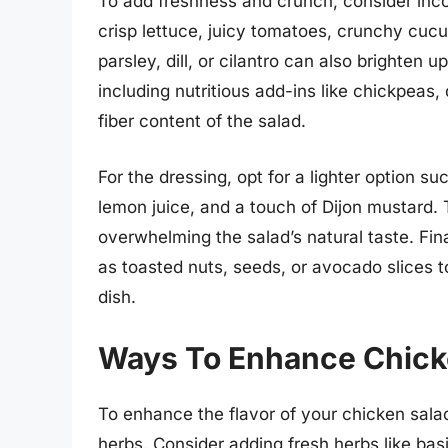
To add freshness and crunch, consider inco
crisp lettuce, juicy tomatoes, crunchy cuc
parsley, dill, or cilantro can also brighten u
including nutritious add-ins like chickpeas
fiber content of the salad.
For the dressing, opt for a lighter option su
lemon juice, and a touch of Dijon mustard. 
overwhelming the salad’s natural taste. Fina
as toasted nuts, seeds, or avocado slices to
dish.
Ways To Enhance Chicke
To enhance the flavor of your chicken sala
herbs. Consider adding fresh herbs like basil