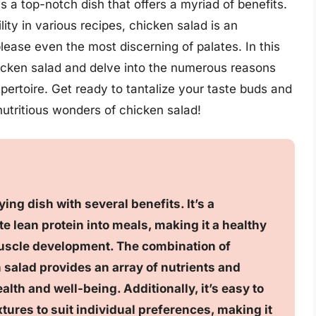
s a top-notch dish that offers a myriad of benefits.
lity in various recipes, chicken salad is an
 please even the most discerning of palates. In this
chicken salad and delve into the numerous reasons
epertoire. Get ready to tantalize your taste buds and
nutritious wonders of chicken salad!
ing dish with several benefits. It’s a
e lean protein into meals, making it a healthy
scle development. The combination of
n salad provides an array of nutrients and
alth and well-being. Additionally, it’s easy to
tures to suit individual preferences, making it