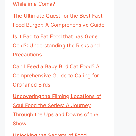
While in a Coma?
The Ultimate Quest for the Best Fast
Food Burger: A Comprehensive Guide
Is it Bad to Eat Food that has Gone
Cold?: Understanding the Risks and
Precautions
Can I Feed a Baby Bird Cat Food? A
Comprehensive Guide to Caring for
Orphaned Birds
Uncovering the Filming Locations of
Soul Food the Series: A Journey
Through the Ups and Downs of the
Show
Unlocking the Secrets of Food