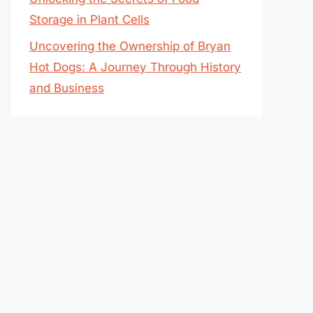
Storage in Plant Cells
Uncovering the Ownership of Bryan
Hot Dogs: A Journey Through History
and Business