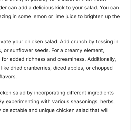
der can add a delicious kick to your salad. You can
ezing in some lemon or lime juice to brighten up the
levate your chicken salad. Add crunch by tossing in
s, or sunflower seeds. For a creamy element,
 for added richness and creaminess. Additionally,
like dried cranberries, diced apples, or chopped
flavors.
icken salad by incorporating different ingredients
 By experimenting with various seasonings, herbs,
y delectable and unique chicken salad that will