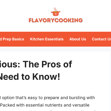
d Prep Basics
Kitchen Essentials
About Us
Contact U
ious: The Pros of
Need to Know!
 option that’s easy to prepare and bursting with
 Packed with essential nutrients and versatile