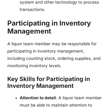
system and other technology to process
transactions.
Participating in Inventory
Management
A liquor team member may be responsible for
participating in inventory management,
including counting stock, ordering supplies, and
monitoring inventory levels.
Key Skills for Participating in
Inventory Management
Attention to detail
: A liquor team member
must be able to maintain attention to