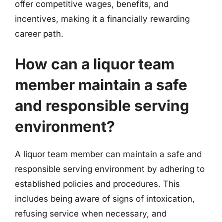
offer competitive wages, benefits, and
incentives, making it a financially rewarding
career path.
How can a liquor team
member maintain a safe
and responsible serving
environment?
A liquor team member can maintain a safe and
responsible serving environment by adhering to
established policies and procedures. This
includes being aware of signs of intoxication,
refusing service when necessary, and