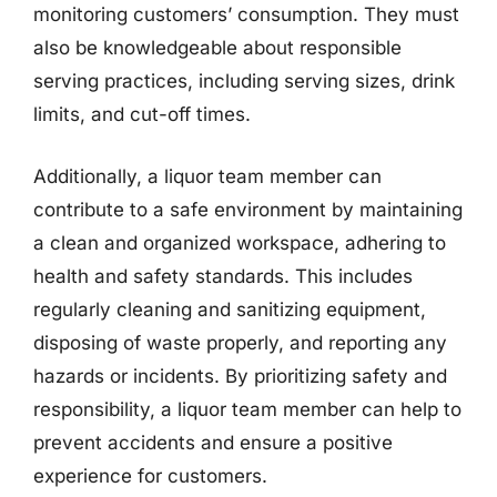
monitoring customers’ consumption. They must
also be knowledgeable about responsible
serving practices, including serving sizes, drink
limits, and cut-off times.
Additionally, a liquor team member can
contribute to a safe environment by maintaining
a clean and organized workspace, adhering to
health and safety standards. This includes
regularly cleaning and sanitizing equipment,
disposing of waste properly, and reporting any
hazards or incidents. By prioritizing safety and
responsibility, a liquor team member can help to
prevent accidents and ensure a positive
experience for customers.