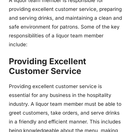
A liquor team member is responsible for
providing excellent customer service, preparing
and serving drinks, and maintaining a clean and
safe environment for patrons. Some of the key
responsibilities of a liquor team member
include:
Providing Excellent
Customer Service
Providing excellent customer service is
essential for any business in the hospitality
industry. A liquor team member must be able to
greet customers, take orders, and serve drinks
in a friendly and efficient manner. This includes
being knowledgeable about the menu, making