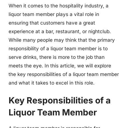
When it comes to the hospitality industry, a
liquor team member plays a vital role in
ensuring that customers have a great
experience at a bar, restaurant, or nightclub.
While many people may think that the primary
responsibility of a liquor team member is to
serve drinks, there is more to the job than
meets the eye. In this article, we will explore
the key responsibilities of a liquor team member
and what it takes to excel in this role.
Key Responsibilities of a
Liquor Team Member