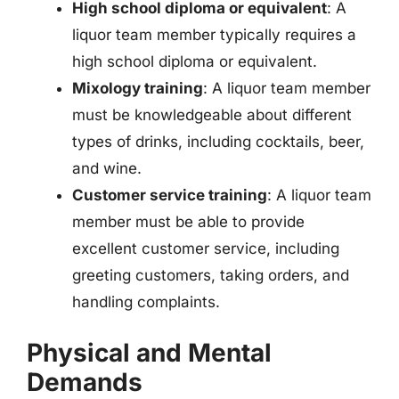
High school diploma or equivalent
: A
liquor team member typically requires a
high school diploma or equivalent.
Mixology training
: A liquor team member
must be knowledgeable about different
types of drinks, including cocktails, beer,
and wine.
Customer service training
: A liquor team
member must be able to provide
excellent customer service, including
greeting customers, taking orders, and
handling complaints.
Physical and Mental
Demands