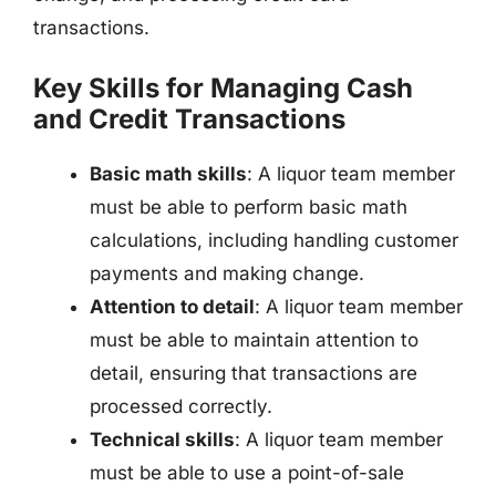
transactions.
Key Skills for Managing Cash
and Credit Transactions
Basic math skills
: A liquor team member
must be able to perform basic math
calculations, including handling customer
payments and making change.
Attention to detail
: A liquor team member
must be able to maintain attention to
detail, ensuring that transactions are
processed correctly.
Technical skills
: A liquor team member
must be able to use a point-of-sale