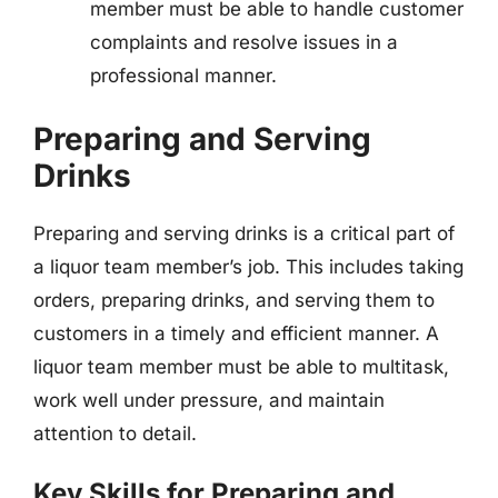
member must be able to handle customer
complaints and resolve issues in a
professional manner.
Preparing and Serving
Drinks
Preparing and serving drinks is a critical part of
a liquor team member’s job. This includes taking
orders, preparing drinks, and serving them to
customers in a timely and efficient manner. A
liquor team member must be able to multitask,
work well under pressure, and maintain
attention to detail.
Key Skills for Preparing and