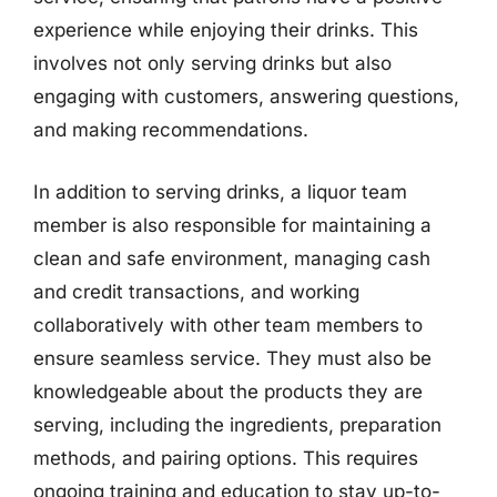
experience while enjoying their drinks. This
involves not only serving drinks but also
engaging with customers, answering questions,
and making recommendations.
In addition to serving drinks, a liquor team
member is also responsible for maintaining a
clean and safe environment, managing cash
and credit transactions, and working
collaboratively with other team members to
ensure seamless service. They must also be
knowledgeable about the products they are
serving, including the ingredients, preparation
methods, and pairing options. This requires
ongoing training and education to stay up-to-