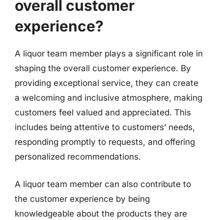
overall customer
experience?
A liquor team member plays a significant role in
shaping the overall customer experience. By
providing exceptional service, they can create
a welcoming and inclusive atmosphere, making
customers feel valued and appreciated. This
includes being attentive to customers’ needs,
responding promptly to requests, and offering
personalized recommendations.
A liquor team member can also contribute to
the customer experience by being
knowledgeable about the products they are