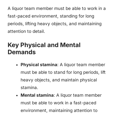
A liquor team member must be able to work in a
fast-paced environment, standing for long
periods, lifting heavy objects, and maintaining
attention to detail.
Key Physical and Mental
Demands
Physical stamina
: A liquor team member
must be able to stand for long periods, lift
heavy objects, and maintain physical
stamina.
Mental stamina
: A liquor team member
must be able to work in a fast-paced
environment, maintaining attention to