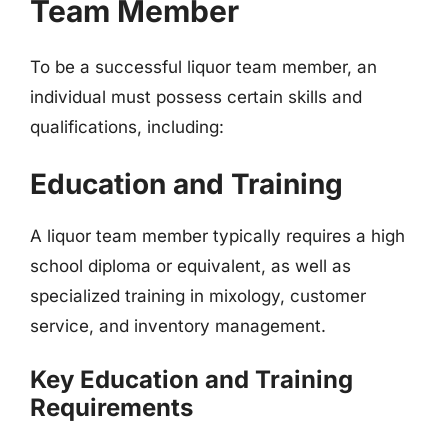
Team Member
To be a successful liquor team member, an
individual must possess certain skills and
qualifications, including:
Education and Training
A liquor team member typically requires a high
school diploma or equivalent, as well as
specialized training in mixology, customer
service, and inventory management.
Key Education and Training
Requirements