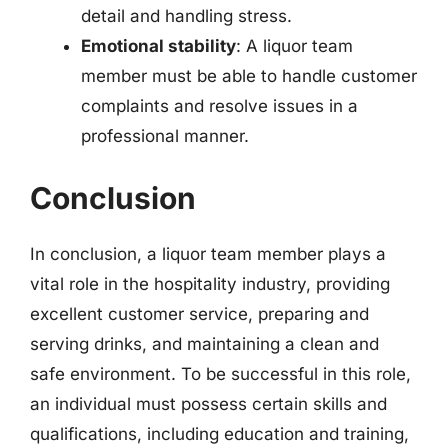
detail and handling stress.
Emotional stability
: A liquor team
member must be able to handle customer
complaints and resolve issues in a
professional manner.
Conclusion
In conclusion, a liquor team member plays a
vital role in the hospitality industry, providing
excellent customer service, preparing and
serving drinks, and maintaining a clean and
safe environment. To be successful in this role,
an individual must possess certain skills and
qualifications, including education and training,