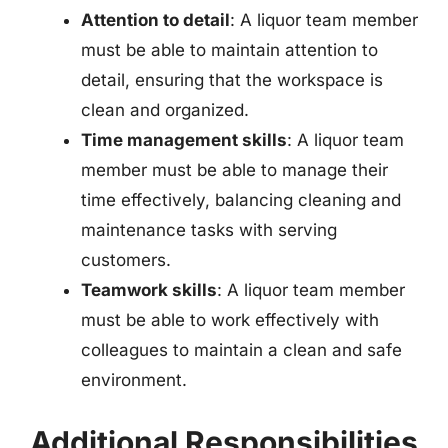
Attention to detail
: A liquor team member
must be able to maintain attention to
detail, ensuring that the workspace is
clean and organized.
Time management skills
: A liquor team
member must be able to manage their
time effectively, balancing cleaning and
maintenance tasks with serving
customers.
Teamwork skills
: A liquor team member
must be able to work effectively with
colleagues to maintain a clean and safe
environment.
Additional Responsibilities