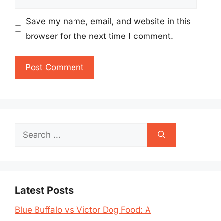
Save my name, email, and website in this
browser for the next time I comment.
Search
for:
Latest Posts
Blue Buffalo vs Victor Dog Food: A