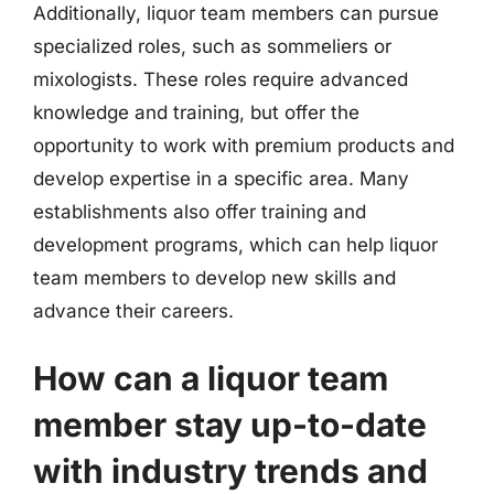
Additionally, liquor team members can pursue
specialized roles, such as sommeliers or
mixologists. These roles require advanced
knowledge and training, but offer the
opportunity to work with premium products and
develop expertise in a specific area. Many
establishments also offer training and
development programs, which can help liquor
team members to develop new skills and
advance their careers.
How can a liquor team
member stay up-to-date
with industry trends and