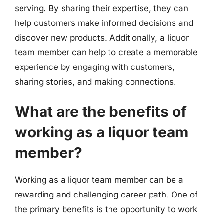
serving. By sharing their expertise, they can
help customers make informed decisions and
discover new products. Additionally, a liquor
team member can help to create a memorable
experience by engaging with customers,
sharing stories, and making connections.
What are the benefits of
working as a liquor team
member?
Working as a liquor team member can be a
rewarding and challenging career path. One of
the primary benefits is the opportunity to work