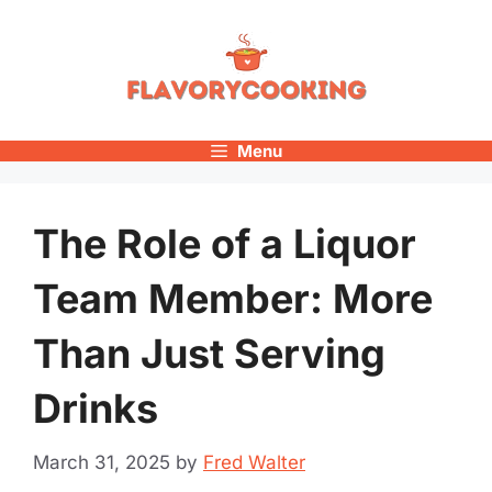
Skip
to
content
Menu
The Role of a Liquor
Team Member: More
Than Just Serving
Drinks
March 31, 2025
by
Fred Walter