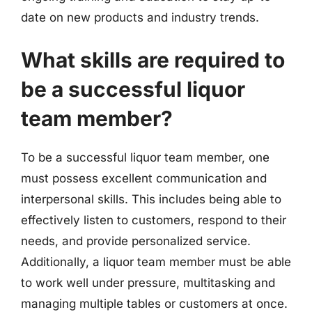
date on new products and industry trends.
What skills are required to
be a successful liquor
team member?
To be a successful liquor team member, one
must possess excellent communication and
interpersonal skills. This includes being able to
effectively listen to customers, respond to their
needs, and provide personalized service.
Additionally, a liquor team member must be able
to work well under pressure, multitasking and
managing multiple tables or customers at once.