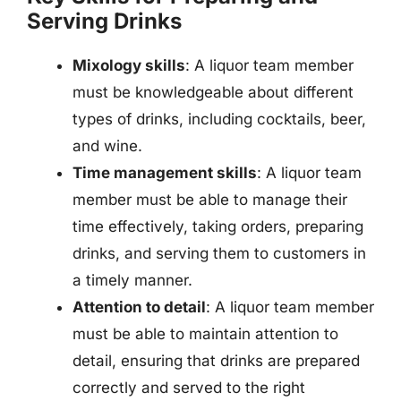
Serving Drinks
Mixology skills
: A liquor team member
must be knowledgeable about different
types of drinks, including cocktails, beer,
and wine.
Time management skills
: A liquor team
member must be able to manage their
time effectively, taking orders, preparing
drinks, and serving them to customers in
a timely manner.
Attention to detail
: A liquor team member
must be able to maintain attention to
detail, ensuring that drinks are prepared
correctly and served to the right