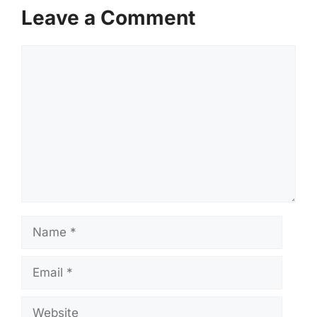
Leave a Comment
Comment
Name
Email
Website