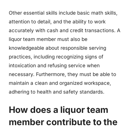
Other essential skills include basic math skills,
attention to detail, and the ability to work
accurately with cash and credit transactions. A
liquor team member must also be
knowledgeable about responsible serving
practices, including recognizing signs of
intoxication and refusing service when
necessary. Furthermore, they must be able to
maintain a clean and organized workspace,
adhering to health and safety standards.
How does a liquor team
member contribute to the