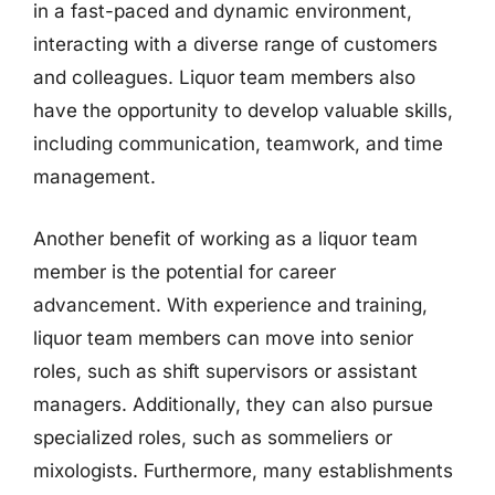
in a fast-paced and dynamic environment,
interacting with a diverse range of customers
and colleagues. Liquor team members also
have the opportunity to develop valuable skills,
including communication, teamwork, and time
management.
Another benefit of working as a liquor team
member is the potential for career
advancement. With experience and training,
liquor team members can move into senior
roles, such as shift supervisors or assistant
managers. Additionally, they can also pursue
specialized roles, such as sommeliers or
mixologists. Furthermore, many establishments