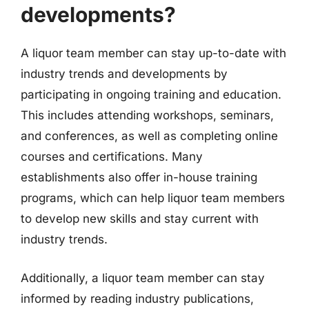
developments?
A liquor team member can stay up-to-date with
industry trends and developments by
participating in ongoing training and education.
This includes attending workshops, seminars,
and conferences, as well as completing online
courses and certifications. Many
establishments also offer in-house training
programs, which can help liquor team members
to develop new skills and stay current with
industry trends.
Additionally, a liquor team member can stay
informed by reading industry publications,