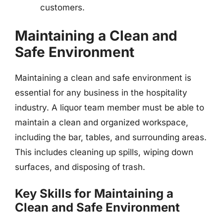
customers.
Maintaining a Clean and
Safe Environment
Maintaining a clean and safe environment is
essential for any business in the hospitality
industry. A liquor team member must be able to
maintain a clean and organized workspace,
including the bar, tables, and surrounding areas.
This includes cleaning up spills, wiping down
surfaces, and disposing of trash.
Key Skills for Maintaining a
Clean and Safe Environment