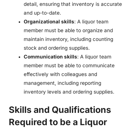
detail, ensuring that inventory is accurate
and up-to-date.
Organizational skills
: A liquor team
member must be able to organize and
maintain inventory, including counting
stock and ordering supplies.
Communication skills
: A liquor team
member must be able to communicate
effectively with colleagues and
management, including reporting
inventory levels and ordering supplies.
Skills and Qualifications
Required to be a Liquor