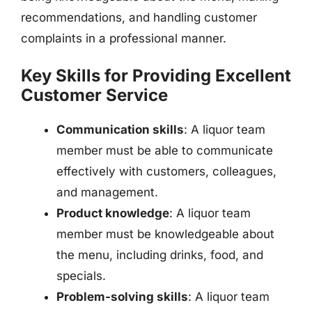
recommendations, and handling customer
complaints in a professional manner.
Key Skills for Providing Excellent
Customer Service
Communication skills
: A liquor team
member must be able to communicate
effectively with customers, colleagues,
and management.
Product knowledge
: A liquor team
member must be knowledgeable about
the menu, including drinks, food, and
specials.
Problem-solving skills
: A liquor team