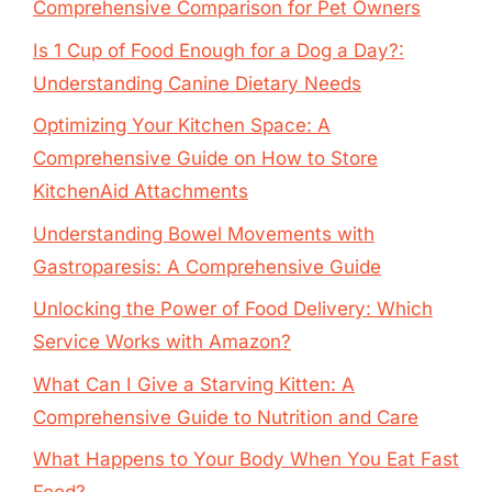
Comprehensive Comparison for Pet Owners
Is 1 Cup of Food Enough for a Dog a Day?:
Understanding Canine Dietary Needs
Optimizing Your Kitchen Space: A
Comprehensive Guide on How to Store
KitchenAid Attachments
Understanding Bowel Movements with
Gastroparesis: A Comprehensive Guide
Unlocking the Power of Food Delivery: Which
Service Works with Amazon?
What Can I Give a Starving Kitten: A
Comprehensive Guide to Nutrition and Care
What Happens to Your Body When You Eat Fast