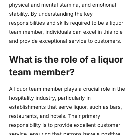
physical and mental stamina, and emotional
stability. By understanding the key
responsibilities and skills required to be a liquor
team member, individuals can excel in this role
and provide exceptional service to customers.
What is the role of a liquor
team member?
A liquor team member plays a crucial role in the
hospitality industry, particularly in
establishments that serve liquor, such as bars,
restaurants, and hotels. Their primary
responsibility is to provide excellent customer
service, ensuring that patrons have a positive