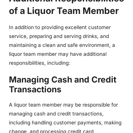
of a Liquor Team Member
In addition to providing excellent customer
service, preparing and serving drinks, and
maintaining a clean and safe environment, a
liquor team member may have additional
responsibilities, including:
Managing Cash and Credit
Transactions
A liquor team member may be responsible for
managing cash and credit transactions,
including handling customer payments, making
change, and processing credit card