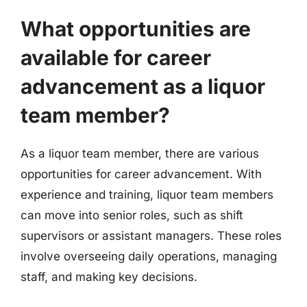
What opportunities are
available for career
advancement as a liquor
team member?
As a liquor team member, there are various
opportunities for career advancement. With
experience and training, liquor team members
can move into senior roles, such as shift
supervisors or assistant managers. These roles
involve overseeing daily operations, managing
staff, and making key decisions.