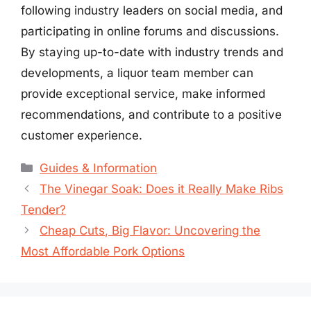
following industry leaders on social media, and
participating in online forums and discussions.
By staying up-to-date with industry trends and
developments, a liquor team member can
provide exceptional service, make informed
recommendations, and contribute to a positive
customer experience.
Categories
Guides & Information
The Vinegar Soak: Does it Really Make Ribs
Tender?
Cheap Cuts, Big Flavor: Uncovering the
Most Affordable Pork Options