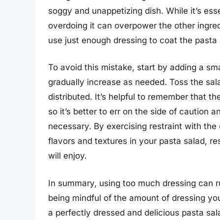
soggy and unappetizing dish. While it’s esse
overdoing it can overpower the other ingre
use just enough dressing to coat the past
To avoid this mistake, start by adding a sm
gradually increase as needed. Toss the sala
distributed. It’s helpful to remember that th
so it’s better to err on the side of caution 
necessary. By exercising restraint with the
flavors and textures in your pasta salad, re
will enjoy.
In summary, using too much dressing can ru
being mindful of the amount of dressing you
a perfectly dressed and delicious pasta sal