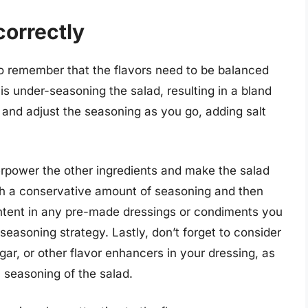
correctly
o remember that the flavors need to be balanced
s under-seasoning the salad, resulting in a bland
e and adjust the seasoning as you go, adding salt
rpower the other ingredients and make the salad
with a conservative amount of seasoning and then
ontent in any pre-made dressings or condiments you
 seasoning strategy. Lastly, don’t forget to consider
gar, or other flavor enhancers in your dressing, as
l seasoning of the salad.