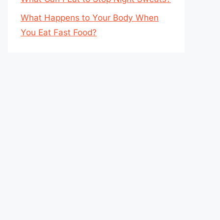
What Happens to Your Body When
You Eat Fast Food?