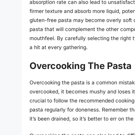
absorption rate can also lead to unsatisfac
firmer texture and absorb more liquid, pote
gluten-free pasta may become overly soft o
pasta that will complement the other compo
mouthfeel. By carefully selecting the right 
a hit at every gathering.
Overcooking The Pasta
Overcooking the pasta is a common mistake 
overcooked, it becomes mushy and loses its 
crucial to follow the recommended cooking 
pasta regularly for doneness. Remember that
it’s been drained, so it’s better to err on the