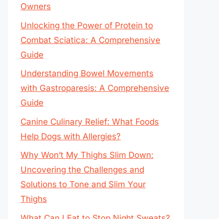
Owners
Unlocking the Power of Protein to
Combat Sciatica: A Comprehensive
Guide
Understanding Bowel Movements
with Gastroparesis: A Comprehensive
Guide
Canine Culinary Relief: What Foods
Help Dogs with Allergies?
Why Won’t My Thighs Slim Down:
Uncovering the Challenges and
Solutions to Tone and Slim Your
Thighs
What Can I Eat to Stop Night Sweats?