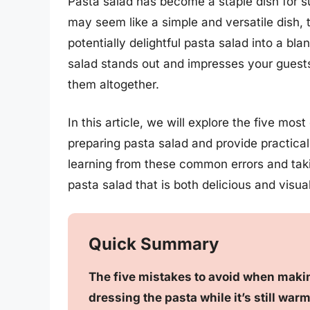
Pasta salad has become a staple dish for s
may seem like a simple and versatile dish,
potentially delightful pasta salad into a b
salad stands out and impresses your guests, 
them altogether.
In this article, we will explore the five 
preparing pasta salad and provide practical
learning from these common errors and tak
pasta salad that is both delicious and visua
Quick Summary
The five mistakes to avoid when makin
dressing the pasta while it’s still warm