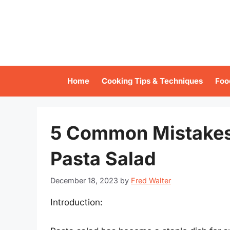
Skip
to
content
Home
Cooking Tips & Techniques
Foo
5 Common Mistakes
Pasta Salad
December 18, 2023
by
Fred Walter
Introduction: