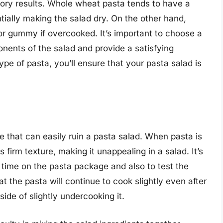
tory results. Whole wheat pasta tends to have a
ntially making the salad dry. On the other hand,
r gummy if overcooked. It’s important to choose a
nents of the salad and provide a satisfying
type of pasta, you’ll ensure that your pasta salad is
that can easily ruin a pasta salad. When pasta is
firm texture, making it unappealing in a salad. It’s
time on the pasta package and also to test the
 the pasta will continue to cook slightly even after
 side of slightly undercooking it.