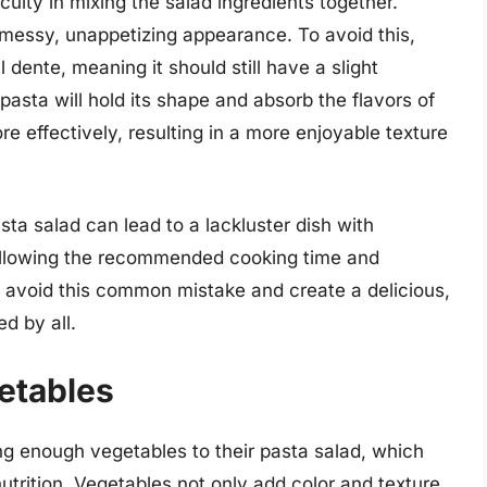
culty in mixing the salad ingredients together.
messy, unappetizing appearance. To avoid this,
l dente, meaning it should still have a slight
pasta will hold its shape and absorb the flavors of
e effectively, resulting in a more enjoyable texture
ta salad can lead to a lackluster dish with
ollowing the recommended cooking time and
n avoid this common mistake and create a delicious,
d by all.
etables
g enough vegetables to their pasta salad, which
 nutrition. Vegetables not only add color and texture