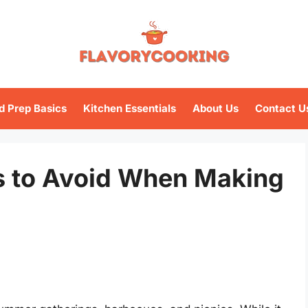
d Prep Basics
Kitchen Essentials
About Us
Contact U
 to Avoid When Making