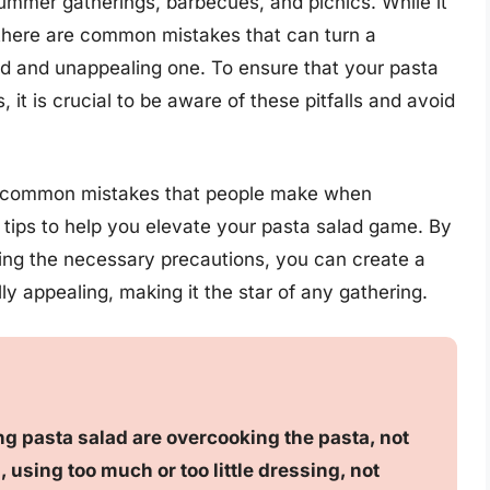
ummer gatherings, barbecues, and picnics. While it
 there are common mistakes that can turn a
land and unappealing one. To ensure that your pasta
it is crucial to be aware of these pitfalls and avoid
most common mistakes that people make when
 tips to help you elevate your pasta salad game. By
ing the necessary precautions, you can create a
lly appealing, making it the star of any gathering.
g pasta salad are overcooking the pasta, not
, using too much or too little dressing, not