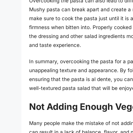
Overcooking the pasta can also lead to diffi
Mushy pasta can break apart and create a 
make sure to cook the pasta just until it is a
firmness when bitten into. Properly cooked 
the dressing and other salad ingredients mor
and taste experience.
In summary, overcooking the pasta for a pas
unappealing texture and appearance. By f
ensuring that the pasta is al dente, you ca
well-textured pasta salad that will be enjoye
Not Adding Enough Veg
Many people make the mistake of not addin
can result in a lack of balance, flavor, and