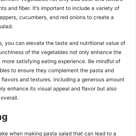
ts and fiber. It’s important to include a variety of
eppers, cucumbers, and red onions to create a
salad.
 you can elevate the taste and nutritional value of
runchiness of the vegetables not only enhance the
a more satisfying eating experience. Be mindful of
ables to ensure they complement the pasta and
f flavors and textures. Including a generous amount
nly enhance its visual appeal and flavor but also
overall.
ng
ke when making pasta salad that can lead to a