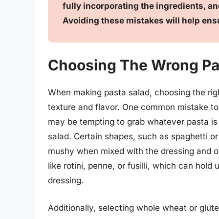
fully incorporating the ingredients, a
Avoiding these mistakes will help ens
Choosing The Wrong Pa
When making pasta salad, choosing the right
texture and flavor. One common mistake to a
may be tempting to grab whatever pasta is o
salad. Certain shapes, such as spaghetti or
mushy when mixed with the dressing and oth
like rotini, penne, or fusilli, which can hol
dressing.
Additionally, selecting whole wheat or glut