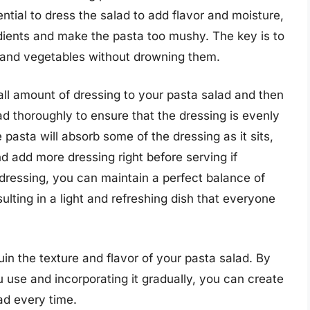
ntial to dress the salad to add flavor and moisture,
dients and make the pasta too mushy. The key is to
a and vegetables without drowning them.
all amount of dressing to your pasta salad and then
d thoroughly to ensure that the dressing is evenly
e pasta will absorb some of the dressing as it sits,
and add more dressing right before serving if
 dressing, you can maintain a perfect balance of
sulting in a light and refreshing dish that everyone
in the texture and flavor of your pasta salad. By
 use and incorporating it gradually, you can create
ad every time.