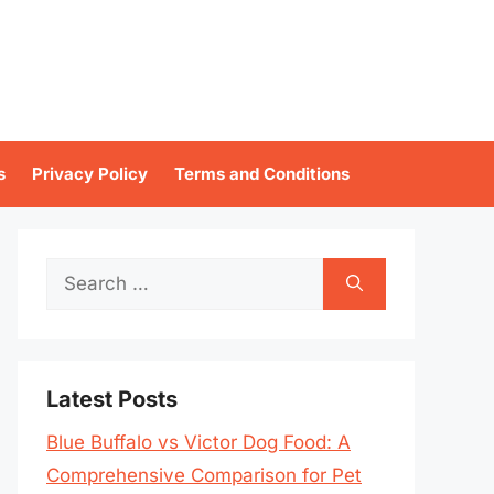
s
Privacy Policy
Terms and Conditions
Search
for:
Latest Posts
Blue Buffalo vs Victor Dog Food: A
Comprehensive Comparison for Pet