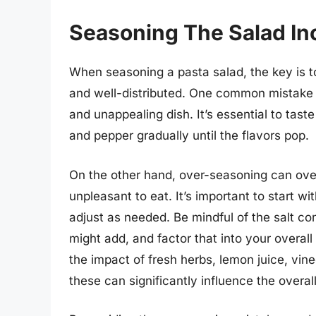
Seasoning The Salad In
When seasoning a pasta salad, the key is t
and well-distributed. One common mistake i
and unappealing dish. It’s essential to tast
and pepper gradually until the flavors pop.
On the other hand, over-seasoning can ove
unpleasant to eat. It’s important to start 
adjust as needed. Be mindful of the salt c
might add, and factor that into your overall
the impact of fresh herbs, lemon juice, vine
these can significantly influence the overal