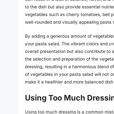
to the dish but also provide essential nutrien
vegetables such as cherry tomatoes, bell p
well-rounded and visually appealing pasta 
By adding a generous amount of vegetables,
your pasta salad. The vibrant colors and c
overall presentation but also contribute to 
the selection and preparation of the veget
dressing, resulting in a harmonious blend o
of vegetables in your pasta salad will not o
make it a healthier and more balanced dish 
Using Too Much Dressi
Using too much dressing is a common mista