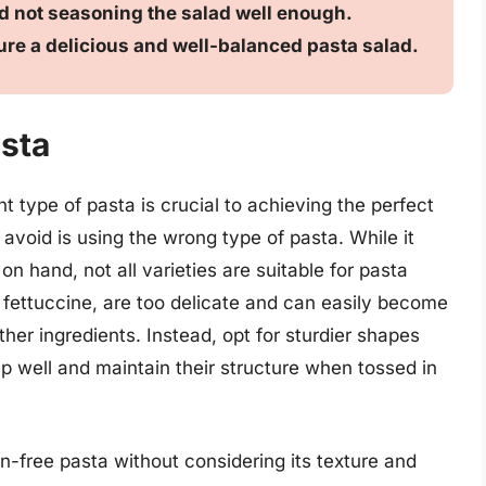
nd not seasoning the salad well enough.
ure a delicious and well-balanced pasta salad.
sta
 type of pasta is crucial to achieving the perfect
void is using the wrong type of pasta. While it
n hand, not all varieties are suitable for pasta
 fettuccine, are too delicate and can easily become
er ingredients. Instead, opt for sturdier shapes
d up well and maintain their structure when tossed in
en-free pasta without considering its texture and