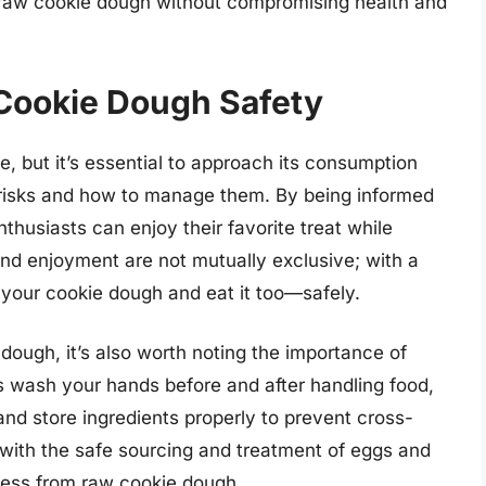
 raw cookie dough without compromising health and
Cookie Dough Safety
e, but it’s essential to approach its consumption
l risks and how to manage them. By being informed
thusiasts can enjoy their favorite treat while
and enjoyment are not mutually exclusive; with a
 your cookie dough and eat it too—safely.
dough, it’s also worth noting the importance of
s wash your hands before and after handling food,
and store ingredients properly to prevent cross-
with the safe sourcing and treatment of eggs and
llness from raw cookie dough.