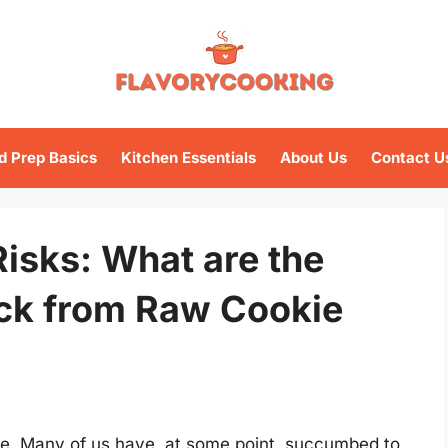
d Prep Basics
Kitchen Essentials
About Us
Contact U
isks: What are the
ck from Raw Cookie
le. Many of us have, at some point, succumbed to