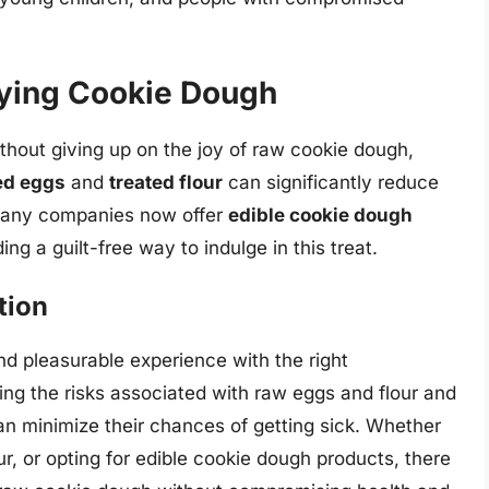
joying Cookie Dough
ithout giving up on the joy of raw cookie dough,
ed eggs
and
treated flour
can significantly reduce
, many companies now offer
edible cookie dough
ng a guilt-free way to indulge in this treat.
tion
d pleasurable experience with the right
ng the risks associated with raw eggs and flour and
can minimize their chances of getting sick. Whether
r, or opting for edible cookie dough products, there