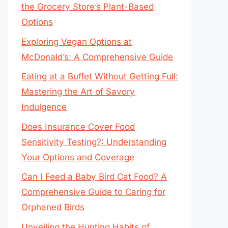
the Grocery Store’s Plant-Based
Options
Exploring Vegan Options at
McDonald’s: A Comprehensive Guide
Eating at a Buffet Without Getting Full:
Mastering the Art of Savory
Indulgence
Does Insurance Cover Food
Sensitivity Testing?: Understanding
Your Options and Coverage
Can I Feed a Baby Bird Cat Food? A
Comprehensive Guide to Caring for
Orphaned Birds
Unveiling the Hunting Habits of