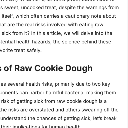
his sweet, uncooked treat, despite the warnings from
itself, which often carries a cautionary note about
t are the real risks involved with eating raw
ick from it? In this article, we will delve into the
tential health hazards, the science behind these
orite treat safely.
ks of Raw Cookie Dough
ses several health risks, primarily due to two key
mponents can harbor harmful bacteria, making them
 risk of getting sick from raw cookie dough is a
he risks are overstated and others swearing off the
 understand the chances of getting sick, let’s break
their implications for human health.