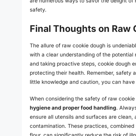
are numerous ways to savor the delight of
safety.
Final Thoughts on Raw 
The allure of raw cookie dough is undeniabl
with a clear understanding of the potentia
and taking proactive steps, cookie dough en
protecting their health. Remember, safety 
little knowledge and caution, you can have
When considering the safety of raw cookie 
hygiene and proper food handling
. Alway
ensure all utensils and surfaces are clean, 
contamination. These practices, combined 
flour, can significantly reduce the risk of i