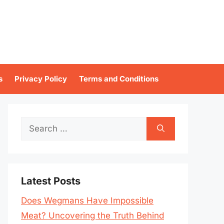
s
Privacy Policy
Terms and Conditions
Search
for:
Latest Posts
Does Wegmans Have Impossible
Meat? Uncovering the Truth Behind