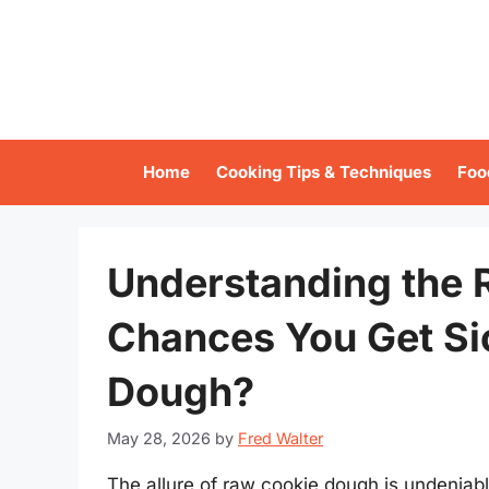
Skip
to
content
Home
Cooking Tips & Techniques
Foo
Understanding the R
Chances You Get Si
Dough?
May 28, 2026
by
Fred Walter
The allure of raw cookie dough is undeniab