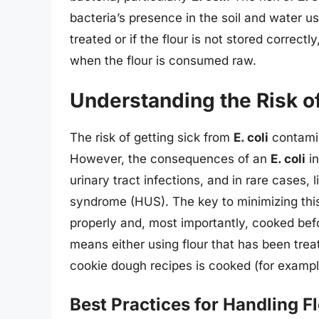
bacteria’s presence in the soil and water us
treated or if the flour is not stored correctly
when the flour is consumed raw.
Understanding the Risk of 
The risk of getting sick from
E. coli
contamina
However, the consequences of an
E. coli
in
urinary tract infections, and in rare cases, 
syndrome (HUS). The key to minimizing this 
properly and, most importantly, cooked bef
means either using flour that has been treate
cookie dough recipes is cooked (for exampl
Best Practices for Handling F