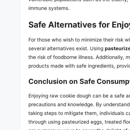
immune systems.
Safe Alternatives for En
For those who wish to minimize their risk w
several alternatives exist. Using
pasteuriz
the risk of foodborne illness. Additionally
products made with safe ingredients, providi
Conclusion on Safe Consump
Enjoying raw cookie dough can be a safe an
precautions and knowledge. By understandi
taking steps to mitigate them, individuals 
through using pasteurized eggs, treated flou