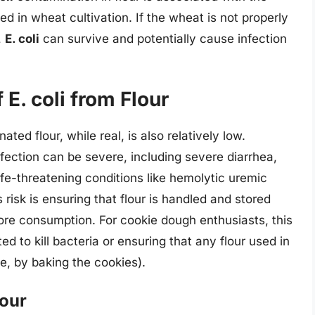
ed in wheat cultivation. If the wheat is not properly
,
E. coli
can survive and potentially cause infection
E. coli from Flour
ted flour, while real, is also relatively low.
fection can be severe, including severe diarrhea,
life-threatening conditions like hemolytic uremic
risk is ensuring that flour is handled and stored
ore consumption. For cookie dough enthusiasts, this
d to kill bacteria or ensuring that any flour used in
e, by baking the cookies).
lour