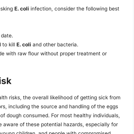
isking
E. coli
infection, consider the following best
 date.
 to kill
E. coli
and other bacteria.
 with raw flour without proper treatment or
isk
h risks, the overall likelihood of getting sick from
s, including the source and handling of the eggs
y of dough consumed. For most healthy individuals,
o be aware of these potential hazards, especially for
, young children, and people with compromised