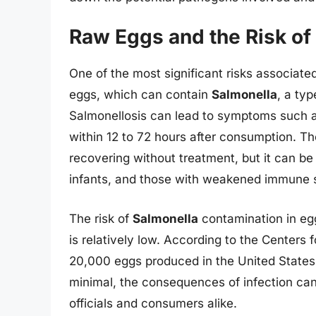
Raw Eggs and the Risk of
One of the most significant risks associat
eggs, which can contain
Salmonella
, a ty
Salmonellosis can lead to symptoms such as
within 12 to 72 hours after consumption. Th
recovering without treatment, but it can be 
infants, and those with weakened immune 
The risk of
Salmonella
contamination in eg
is relatively low. According to the Centers 
20,000 eggs produced in the United State
minimal, the consequences of infection can 
officials and consumers alike.