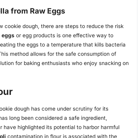
lla from Raw Eggs
aw cookie dough, there are steps to reduce the risk
d eggs
or egg products is one effective way to
heating the eggs to a temperature that kills bacteria
This method allows for the safe consumption of
solution for baking enthusiasts who enjoy snacking on
our
cookie dough has come under scrutiny for its
r has long been considered a safe ingredient,
r have highlighted its potential to harbor harmful
oli
contamination in flour is associated with the