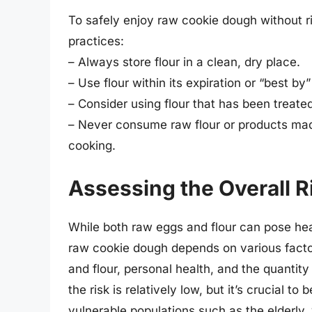
To safely enjoy raw cookie dough without r
practices:
– Always store flour in a clean, dry place.
– Use flour within its expiration or “best by”
– Consider using flour that has been treated
– Never consume raw flour or products made
cooking.
Assessing the Overall R
While both raw eggs and flour can pose healt
raw cookie dough depends on various factor
and flour, personal health, and the quantit
the risk is relatively low, but it’s crucial t
vulnerable populations such as the elderly