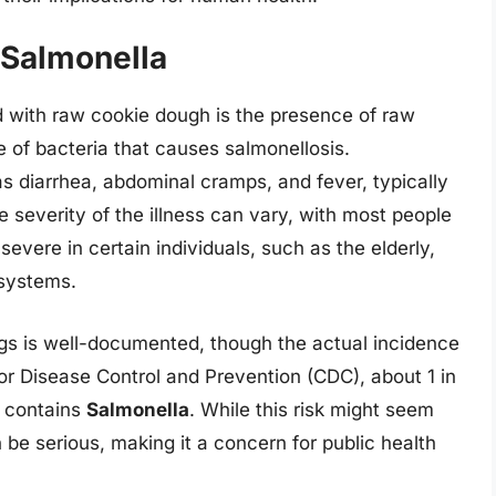
 Salmonella
ed with raw cookie dough is the presence of raw
pe of bacteria that causes salmonellosis.
 diarrhea, abdominal cramps, and fever, typically
e severity of the illness can vary, with most people
severe in certain individuals, such as the elderly,
systems.
gs is well-documented, though the actual incidence
for Disease Control and Prevention (CDC), about 1 in
s contains
Salmonella
. While this risk might seem
be serious, making it a concern for public health