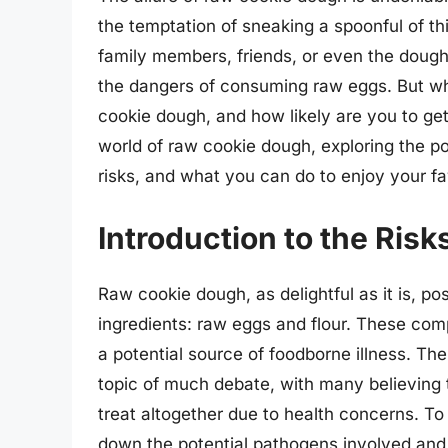
the temptation of sneaking a spoonful of t
family members, friends, or even the dough 
the dangers of consuming raw eggs. But wha
cookie dough, and how likely are you to get s
world of raw cookie dough, exploring the po
risks, and what you can do to enjoy your fav
Introduction to the Ris
Raw cookie dough, as delightful as it is, po
ingredients: raw eggs and flour. These co
a potential source of foodborne illness. The
topic of much debate, with many believing t
treat altogether due to health concerns. To
down the potential pathogens involved and 