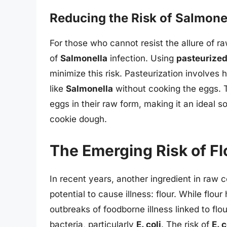
Reducing the Risk of Salmone
For those who cannot resist the allure of r
of
Salmonella
infection. Using
pasteurize
minimize this risk. Pasteurization involves 
like
Salmonella
without cooking the eggs. 
eggs in their raw form, making it an ideal 
cookie dough.
The Emerging Risk of Fl
In recent years, another ingredient in raw 
potential to cause illness: flour. While flou
outbreaks of foodborne illness linked to flou
bacteria, particularly
E. coli
. The risk of
E. c