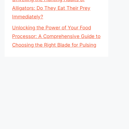
Alligators: Do They Eat Their Prey
Immediately?
Unlocking the Power of Your Food
Processor: A Comprehensive Guide to
Choosing the Right Blade for Pulsing