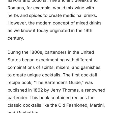
flavors and potions. The ancient Greeks and
Romans, for example, would mix wine with
herbs and spices to create medicinal drinks.
However, the modern concept of mixed drinks
as we know it today originated in the 19th
century.
During the 1800s, bartenders in the United
States began experimenting with different
combinations of spirits, mixers, and garnishes
to create unique cocktails. The first cocktail
recipe book, “The Bartender’s Guide,” was
published in 1862 by Jerry Thomas, a renowned
bartender. This book contained recipes for
classic cocktails like the Old Fashioned, Martini,
and Manhattan.