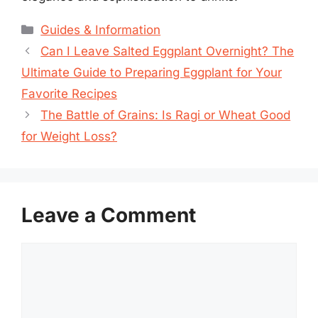
Categories
Guides & Information
Can I Leave Salted Eggplant Overnight? The
Ultimate Guide to Preparing Eggplant for Your
Favorite Recipes
The Battle of Grains: Is Ragi or Wheat Good
for Weight Loss?
Leave a Comment
Comment