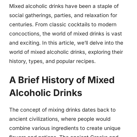
Mixed alcoholic drinks have been a staple of
social gatherings, parties, and relaxation for
centuries. From classic cocktails to modern
concoctions, the world of mixed drinks is vast
and exciting. In this article, we’ll delve into the
world of mixed alcoholic drinks, exploring their
history, types, and popular recipes.
A Brief History of Mixed
Alcoholic Drinks
The concept of mixing drinks dates back to
ancient civilizations, where people would
combine various ingredients to create unique