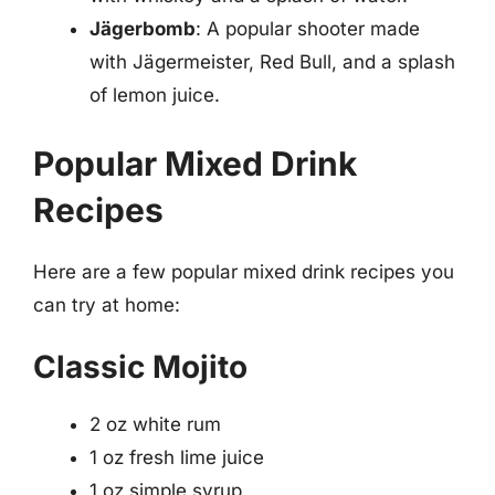
Jägerbomb
: A popular shooter made
with Jägermeister, Red Bull, and a splash
of lemon juice.
Popular Mixed Drink
Recipes
Here are a few popular mixed drink recipes you
can try at home:
Classic Mojito
2 oz white rum
1 oz fresh lime juice
1 oz simple syrup