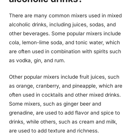
There are many common mixers used in mixed
alcoholic drinks, including juices, sodas, and
other beverages. Some popular mixers include
cola, lemon-lime soda, and tonic water, which
are often used in combination with spirits such
as vodka, gin, and rum.
Other popular mixers include fruit juices, such
as orange, cranberry, and pineapple, which are
often used in cocktails and other mixed drinks.
Some mixers, such as ginger beer and
grenadine, are used to add flavor and spice to
drinks, while others, such as cream and milk,
are used to add texture and richness.