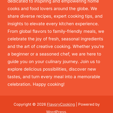
dedicated to inspiring and empowering home
cooks and food lovers around the globe. We
share diverse recipes, expert cooking tips, and
insights to elevate every kitchen experience.
From global flavors to family-friendly meals, we
celebrate the joy of fresh, seasonal ingredients
and the art of creative cooking. Whether you’re
a beginner or a seasoned chef, we are here to
guide you on your culinary journey. Join us to
explore delicious possibilities, discover new
tastes, and turn every meal into a memorable
celebration. Happy cooking!
Copyright © 2026
FlavoryCooking
| Powered by
WordPress
.