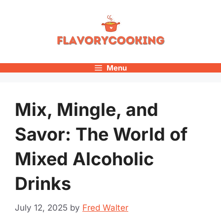
Skip
to
content
Menu
Mix, Mingle, and
Savor: The World of
Mixed Alcoholic
Drinks
July 12, 2025
by
Fred Walter