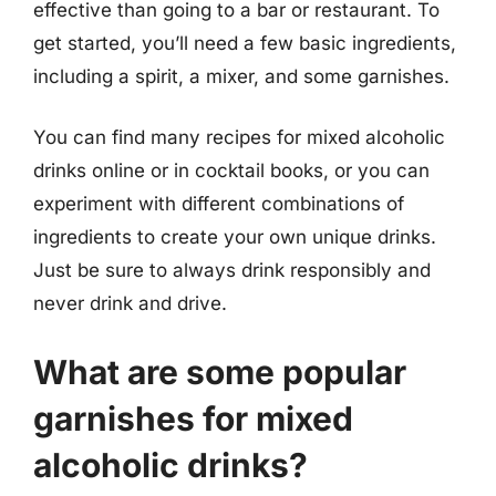
effective than going to a bar or restaurant. To
get started, you’ll need a few basic ingredients,
including a spirit, a mixer, and some garnishes.
You can find many recipes for mixed alcoholic
drinks online or in cocktail books, or you can
experiment with different combinations of
ingredients to create your own unique drinks.
Just be sure to always drink responsibly and
never drink and drive.
What are some popular
garnishes for mixed
alcoholic drinks?