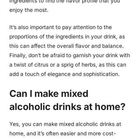
ingredients to find the flavor profile that you
enjoy the most.
It’s also important to pay attention to the
proportions of the ingredients in your drink, as
this can affect the overall flavor and balance.
Finally, don’t be afraid to garnish your drink with
a twist of citrus or a sprig of herbs, as this can
add a touch of elegance and sophistication.
Can I make mixed
alcoholic drinks at home?
Yes, you can make mixed alcoholic drinks at
home, and it’s often easier and more cost-