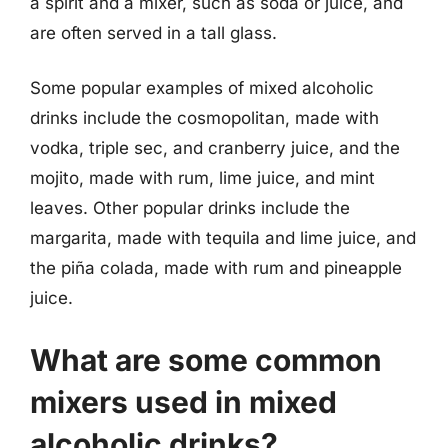
a spirit and a mixer, such as soda or juice, and
are often served in a tall glass.
Some popular examples of mixed alcoholic
drinks include the cosmopolitan, made with
vodka, triple sec, and cranberry juice, and the
mojito, made with rum, lime juice, and mint
leaves. Other popular drinks include the
margarita, made with tequila and lime juice, and
the piña colada, made with rum and pineapple
juice.
What are some common
mixers used in mixed
alcoholic drinks?