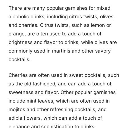
There are many popular garnishes for mixed
alcoholic drinks, including citrus twists, olives,
and cherries. Citrus twists, such as lemon or
orange, are often used to add a touch of
brightness and flavor to drinks, while olives are
commonly used in martinis and other savory
cocktails.
Cherries are often used in sweet cocktails, such
as the old fashioned, and can add a touch of
sweetness and flavor. Other popular garnishes
include mint leaves, which are often used in
mojitos and other refreshing cocktails, and
edible flowers, which can add a touch of
elegance and sophistication to drinks.