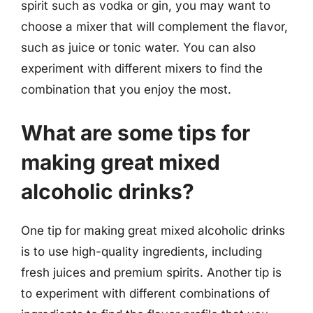
spirit such as vodka or gin, you may want to
choose a mixer that will complement the flavor,
such as juice or tonic water. You can also
experiment with different mixers to find the
combination that you enjoy the most.
What are some tips for
making great mixed
alcoholic drinks?
One tip for making great mixed alcoholic drinks
is to use high-quality ingredients, including
fresh juices and premium spirits. Another tip is
to experiment with different combinations of