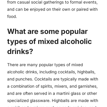
from casual social gatherings to formal events,
and can be enjoyed on their own or paired with
food.
What are some popular
types of mixed alcoholic
drinks?
There are many popular types of mixed
alcoholic drinks, including cocktails, highballs,
and punches. Cocktails are typically made with
a combination of spirits, mixers, and garnishes,
and are often served in a martini glass or other
specialized glassware. Highballs are made with