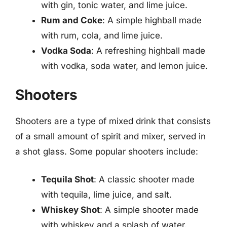
with gin, tonic water, and lime juice.
Rum and Coke
: A simple highball made
with rum, cola, and lime juice.
Vodka Soda
: A refreshing highball made
with vodka, soda water, and lemon juice.
Shooters
Shooters are a type of mixed drink that consists
of a small amount of spirit and mixer, served in
a shot glass. Some popular shooters include:
Tequila Shot
: A classic shooter made
with tequila, lime juice, and salt.
Whiskey Shot
: A simple shooter made
with whiskey and a splash of water.