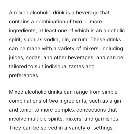
A mixed alcoholic drink is a beverage that
contains a combination of two or more
ingredients, at least one of which is an alcoholic
spirit, such as vodka, gin, or rum. These drinks
can be made with a variety of mixers, including
juices, sodas, and other beverages, and can be
tailored to suit individual tastes and
preferences.
Mixed alcoholic drinks can range from simple
combinations of two ingredients, such as a gin
and tonic, to more complex concoctions that
involve multiple spirits, mixers, and garnishes.
They can be served in a variety of settings,