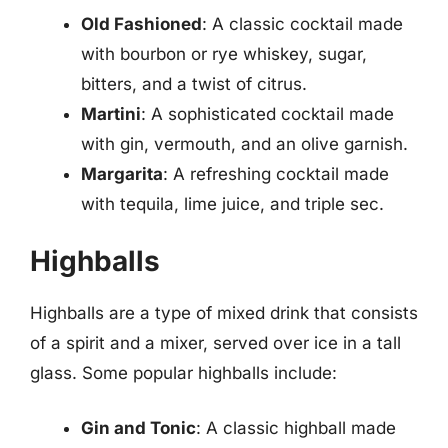
Old Fashioned
: A classic cocktail made
with bourbon or rye whiskey, sugar,
bitters, and a twist of citrus.
Martini
: A sophisticated cocktail made
with gin, vermouth, and an olive garnish.
Margarita
: A refreshing cocktail made
with tequila, lime juice, and triple sec.
Highballs
Highballs are a type of mixed drink that consists
of a spirit and a mixer, served over ice in a tall
glass. Some popular highballs include:
Gin and Tonic
: A classic highball made