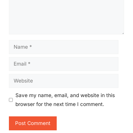
Name
Email
Website
Save my name, email, and website in this
browser for the next time I comment.