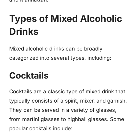
Types of Mixed Alcoholic
Drinks
Mixed alcoholic drinks can be broadly
categorized into several types, including:
Cocktails
Cocktails are a classic type of mixed drink that
typically consists of a spirit, mixer, and garnish.
They can be served in a variety of glasses,
from martini glasses to highball glasses. Some
popular cocktails include: