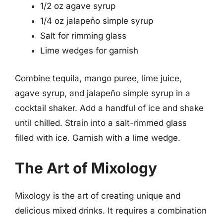
1/2 oz agave syrup
1/4 oz jalapeño simple syrup
Salt for rimming glass
Lime wedges for garnish
Combine tequila, mango puree, lime juice,
agave syrup, and jalapeño simple syrup in a
cocktail shaker. Add a handful of ice and shake
until chilled. Strain into a salt-rimmed glass
filled with ice. Garnish with a lime wedge.
The Art of Mixology
Mixology is the art of creating unique and
delicious mixed drinks. It requires a combination