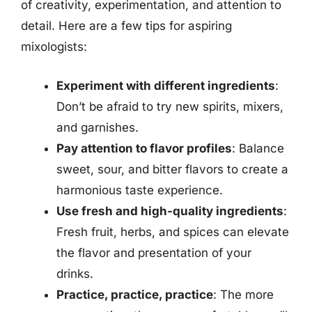
of creativity, experimentation, and attention to
detail. Here are a few tips for aspiring
mixologists:
Experiment with different ingredients
:
Don’t be afraid to try new spirits, mixers,
and garnishes.
Pay attention to flavor profiles
: Balance
sweet, sour, and bitter flavors to create a
harmonious taste experience.
Use fresh and high-quality ingredients
:
Fresh fruit, herbs, and spices can elevate
the flavor and presentation of your
drinks.
Practice, practice, practice
: The more