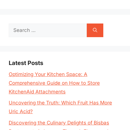
Search
for:
Latest Posts
Optimizing Your Kitchen Space: A
Comprehensive Guide on How to Store
KitchenAid Attachments
Uncovering the Truth: Which Fruit Has More
Uric Acid?
Discovering the Culinary Delights of Bisbas