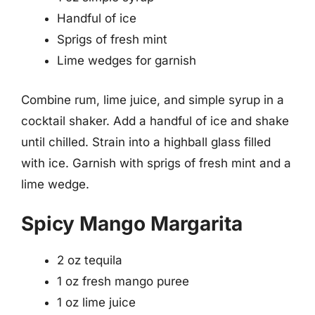
Handful of ice
Sprigs of fresh mint
Lime wedges for garnish
Combine rum, lime juice, and simple syrup in a
cocktail shaker. Add a handful of ice and shake
until chilled. Strain into a highball glass filled
with ice. Garnish with sprigs of fresh mint and a
lime wedge.
Spicy Mango Margarita
2 oz tequila
1 oz fresh mango puree
1 oz lime juice