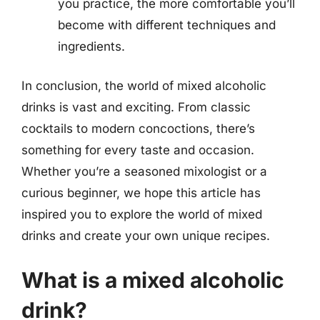
you practice, the more comfortable you’ll
become with different techniques and
ingredients.
In conclusion, the world of mixed alcoholic
drinks is vast and exciting. From classic
cocktails to modern concoctions, there’s
something for every taste and occasion.
Whether you’re a seasoned mixologist or a
curious beginner, we hope this article has
inspired you to explore the world of mixed
drinks and create your own unique recipes.
What is a mixed alcoholic
drink?