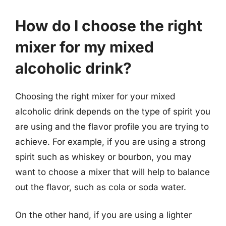
How do I choose the right
mixer for my mixed
alcoholic drink?
Choosing the right mixer for your mixed
alcoholic drink depends on the type of spirit you
are using and the flavor profile you are trying to
achieve. For example, if you are using a strong
spirit such as whiskey or bourbon, you may
want to choose a mixer that will help to balance
out the flavor, such as cola or soda water.
On the other hand, if you are using a lighter