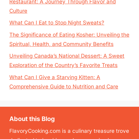
Restaurant: A Journey Through Flavor and
Culture
What Can I Eat to Stop Night Sweats?
The Significance of Eating Kosher: Unveiling the
Spiritual, Health, and Community Benefits
Unveiling Canada’s National Dessert: A Sweet
Exploration of the Country’s Favorite Treats
What Can I Give a Starving Kitten: A
Comprehensive Guide to Nutrition and Care
About this Blog
FlavoryCooking.com is a culinary treasure trove