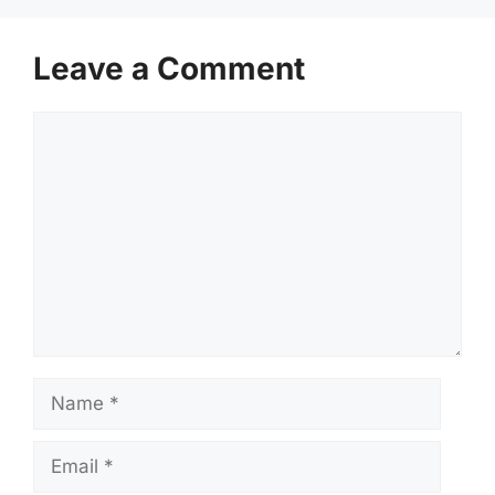
Leave a Comment
Comment
Name
Email