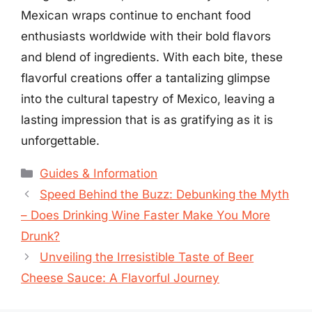
Mexican wraps continue to enchant food
enthusiasts worldwide with their bold flavors
and blend of ingredients. With each bite, these
flavorful creations offer a tantalizing glimpse
into the cultural tapestry of Mexico, leaving a
lasting impression that is as gratifying as it is
unforgettable.
Categories
Guides & Information
Speed Behind the Buzz: Debunking the Myth
– Does Drinking Wine Faster Make You More
Drunk?
Unveiling the Irresistible Taste of Beer
Cheese Sauce: A Flavorful Journey