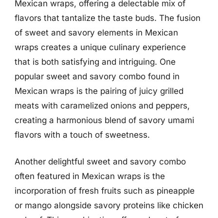
Mexican wraps, offering a delectable mix of
flavors that tantalize the taste buds. The fusion
of sweet and savory elements in Mexican
wraps creates a unique culinary experience
that is both satisfying and intriguing. One
popular sweet and savory combo found in
Mexican wraps is the pairing of juicy grilled
meats with caramelized onions and peppers,
creating a harmonious blend of savory umami
flavors with a touch of sweetness.
Another delightful sweet and savory combo
often featured in Mexican wraps is the
incorporation of fresh fruits such as pineapple
or mango alongside savory proteins like chicken