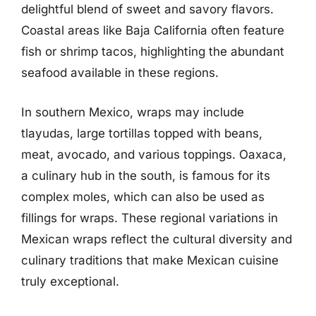
delightful blend of sweet and savory flavors.
Coastal areas like Baja California often feature
fish or shrimp tacos, highlighting the abundant
seafood available in these regions.
In southern Mexico, wraps may include
tlayudas, large tortillas topped with beans,
meat, avocado, and various toppings. Oaxaca,
a culinary hub in the south, is famous for its
complex moles, which can also be used as
fillings for wraps. These regional variations in
Mexican wraps reflect the cultural diversity and
culinary traditions that make Mexican cuisine
truly exceptional.