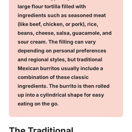
large flour tortilla filled with
ingredients such as seasoned meat
(like beef, chicken, or pork), rice,
beans, cheese, salsa, guacamole, and
sour cream. The filling can vary
depending on personal preferences
and regional styles, but traditional
Mexican burritos usually include a
combination of these classic
ingredients. The burrito is then rolled
up into a cylindrical shape for easy
eating on the go.
The Traditional