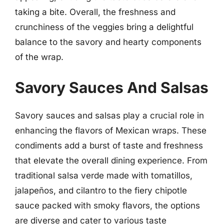
taking a bite. Overall, the freshness and
crunchiness of the veggies bring a delightful
balance to the savory and hearty components
of the wrap.
Savory Sauces And Salsas
Savory sauces and salsas play a crucial role in
enhancing the flavors of Mexican wraps. These
condiments add a burst of taste and freshness
that elevate the overall dining experience. From
traditional salsa verde made with tomatillos,
jalapeños, and cilantro to the fiery chipotle
sauce packed with smoky flavors, the options
are diverse and cater to various taste