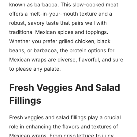
known as barbacoa. This slow-cooked meat
offers a melt-in-your-mouth texture and a
robust, savory taste that pairs well with
traditional Mexican spices and toppings.
Whether you prefer grilled chicken, black
beans, or barbacoa, the protein options for
Mexican wraps are diverse, flavorful, and sure
to please any palate.
Fresh Veggies And Salad
Fillings
Fresh veggies and salad fillings play a crucial
role in enhancing the flavors and textures of
Mexican wraps. From crisp lettuce to juicy