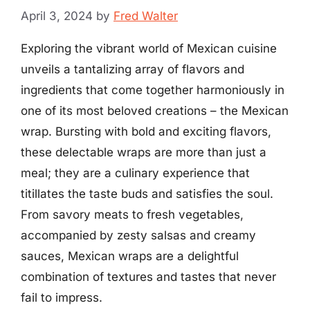
April 3, 2024
by
Fred Walter
Exploring the vibrant world of Mexican cuisine
unveils a tantalizing array of flavors and
ingredients that come together harmoniously in
one of its most beloved creations – the Mexican
wrap. Bursting with bold and exciting flavors,
these delectable wraps are more than just a
meal; they are a culinary experience that
titillates the taste buds and satisfies the soul.
From savory meats to fresh vegetables,
accompanied by zesty salsas and creamy
sauces, Mexican wraps are a delightful
combination of textures and tastes that never
fail to impress.