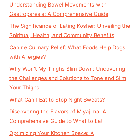
Understanding Bowel Movements with
Gastroparesis: A Comprehensive Guide
The Significance of Eating Kosher: Unveiling the
Spiritual, Health, and Community Benefits
Canine Culinary Relief: What Foods Help Dogs
with Allergies?
Why Won’t My Thighs Slim Down: Uncovering
the Challenges and Solutions to Tone and Slim
Your Thighs
What Can I Eat to Stop Night Sweats?
Discovering the Flavors of Miyajima: A
Comprehensive Guide to What to Eat
Optimizing Your Kitchen Space: A