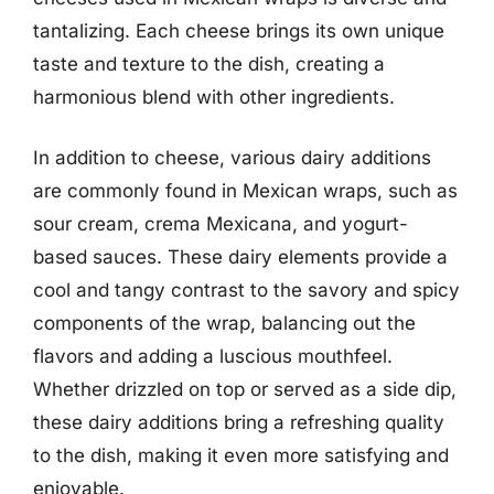
tantalizing. Each cheese brings its own unique
taste and texture to the dish, creating a
harmonious blend with other ingredients.
In addition to cheese, various dairy additions
are commonly found in Mexican wraps, such as
sour cream, crema Mexicana, and yogurt-
based sauces. These dairy elements provide a
cool and tangy contrast to the savory and spicy
components of the wrap, balancing out the
flavors and adding a luscious mouthfeel.
Whether drizzled on top or served as a side dip,
these dairy additions bring a refreshing quality
to the dish, making it even more satisfying and
enjoyable.