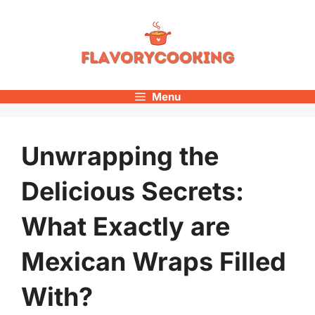
Skip
to
content
Menu
Unwrapping the
Delicious Secrets:
What Exactly are
Mexican Wraps Filled
With?