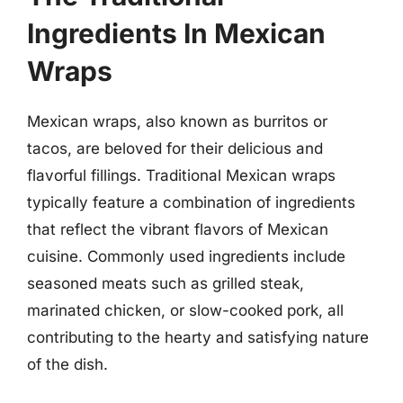
Ingredients In Mexican
Wraps
Mexican wraps, also known as burritos or
tacos, are beloved for their delicious and
flavorful fillings. Traditional Mexican wraps
typically feature a combination of ingredients
that reflect the vibrant flavors of Mexican
cuisine. Commonly used ingredients include
seasoned meats such as grilled steak,
marinated chicken, or slow-cooked pork, all
contributing to the hearty and satisfying nature
of the dish.