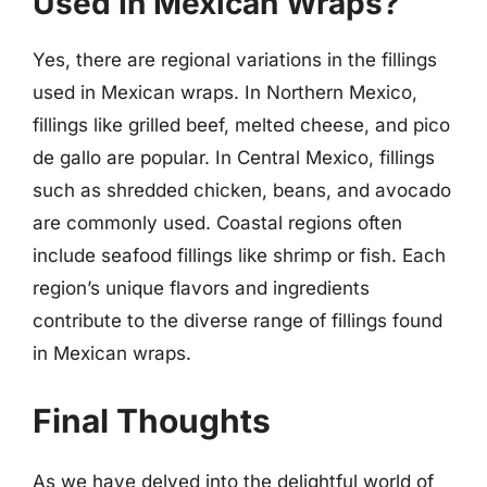
Used In Mexican Wraps?
Yes, there are regional variations in the fillings
used in Mexican wraps. In Northern Mexico,
fillings like grilled beef, melted cheese, and pico
de gallo are popular. In Central Mexico, fillings
such as shredded chicken, beans, and avocado
are commonly used. Coastal regions often
include seafood fillings like shrimp or fish. Each
region’s unique flavors and ingredients
contribute to the diverse range of fillings found
in Mexican wraps.
Final Thoughts
As we have delved into the delightful world of