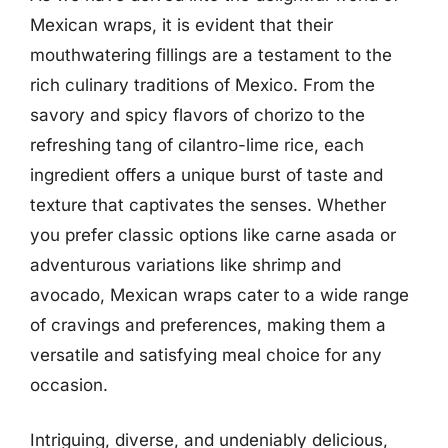
Mexican wraps, it is evident that their
mouthwatering fillings are a testament to the
rich culinary traditions of Mexico. From the
savory and spicy flavors of chorizo to the
refreshing tang of cilantro-lime rice, each
ingredient offers a unique burst of taste and
texture that captivates the senses. Whether
you prefer classic options like carne asada or
adventurous variations like shrimp and
avocado, Mexican wraps cater to a wide range
of cravings and preferences, making them a
versatile and satisfying meal choice for any
occasion.
Intriguing, diverse, and undeniably delicious,