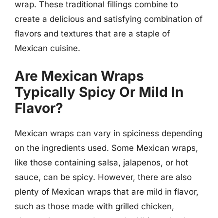
wrap. These traditional fillings combine to
create a delicious and satisfying combination of
flavors and textures that are a staple of
Mexican cuisine.
Are Mexican Wraps
Typically Spicy Or Mild In
Flavor?
Mexican wraps can vary in spiciness depending
on the ingredients used. Some Mexican wraps,
like those containing salsa, jalapenos, or hot
sauce, can be spicy. However, there are also
plenty of Mexican wraps that are mild in flavor,
such as those made with grilled chicken,