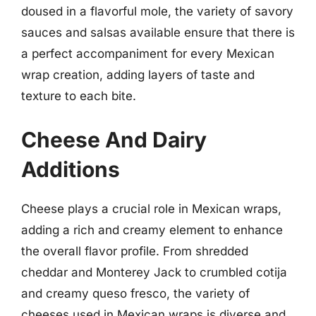
doused in a flavorful mole, the variety of savory
sauces and salsas available ensure that there is
a perfect accompaniment for every Mexican
wrap creation, adding layers of taste and
texture to each bite.
Cheese And Dairy
Additions
Cheese plays a crucial role in Mexican wraps,
adding a rich and creamy element to enhance
the overall flavor profile. From shredded
cheddar and Monterey Jack to crumbled cotija
and creamy queso fresco, the variety of
cheeses used in Mexican wraps is diverse and