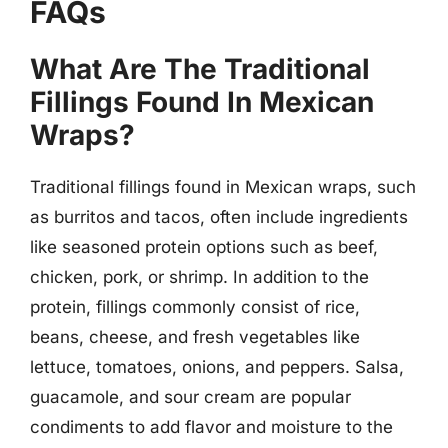
FAQs
What Are The Traditional
Fillings Found In Mexican
Wraps?
Traditional fillings found in Mexican wraps, such
as burritos and tacos, often include ingredients
like seasoned protein options such as beef,
chicken, pork, or shrimp. In addition to the
protein, fillings commonly consist of rice,
beans, cheese, and fresh vegetables like
lettuce, tomatoes, onions, and peppers. Salsa,
guacamole, and sour cream are popular
condiments to add flavor and moisture to the