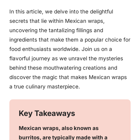
In this article, we delve into the delightful
secrets that lie within Mexican wraps,
uncovering the tantalizing fillings and
ingredients that make them a popular choice for
food enthusiasts worldwide. Join us on a
flavorful journey as we unravel the mysteries
behind these mouthwatering creations and
discover the magic that makes Mexican wraps
a true culinary masterpiece.
Key Takeaways
Mexican wraps, also known as
burritos, are typically made with a