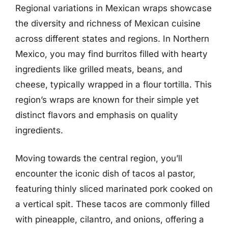
Regional variations in Mexican wraps showcase
the diversity and richness of Mexican cuisine
across different states and regions. In Northern
Mexico, you may find burritos filled with hearty
ingredients like grilled meats, beans, and
cheese, typically wrapped in a flour tortilla. This
region’s wraps are known for their simple yet
distinct flavors and emphasis on quality
ingredients.
Moving towards the central region, you’ll
encounter the iconic dish of tacos al pastor,
featuring thinly sliced marinated pork cooked on
a vertical spit. These tacos are commonly filled
with pineapple, cilantro, and onions, offering a