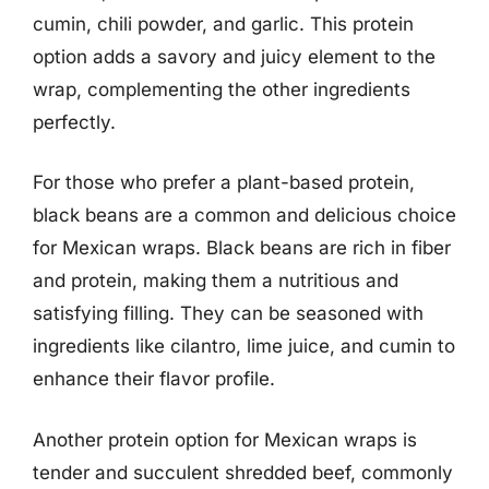
cumin, chili powder, and garlic. This protein
option adds a savory and juicy element to the
wrap, complementing the other ingredients
perfectly.
For those who prefer a plant-based protein,
black beans are a common and delicious choice
for Mexican wraps. Black beans are rich in fiber
and protein, making them a nutritious and
satisfying filling. They can be seasoned with
ingredients like cilantro, lime juice, and cumin to
enhance their flavor profile.
Another protein option for Mexican wraps is
tender and succulent shredded beef, commonly