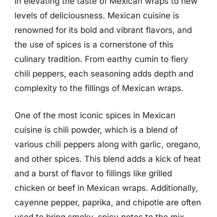
in elevating the taste of Mexican wraps to new
levels of deliciousness. Mexican cuisine is
renowned for its bold and vibrant flavors, and
the use of spices is a cornerstone of this
culinary tradition. From earthy cumin to fiery
chili peppers, each seasoning adds depth and
complexity to the fillings of Mexican wraps.
One of the most iconic spices in Mexican
cuisine is chili powder, which is a blend of
various chili peppers along with garlic, oregano,
and other spices. This blend adds a kick of heat
and a burst of flavor to fillings like grilled
chicken or beef in Mexican wraps. Additionally,
cayenne pepper, paprika, and chipotle are often
used to bring smoky, spicy notes to the mix.