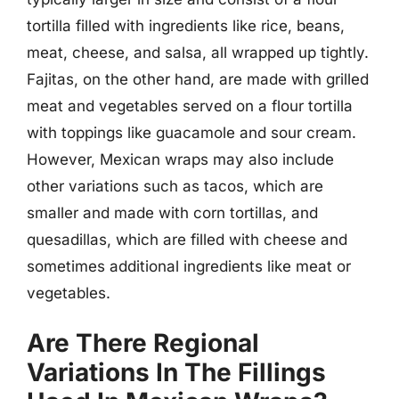
tortilla filled with ingredients like rice, beans,
meat, cheese, and salsa, all wrapped up tightly.
Fajitas, on the other hand, are made with grilled
meat and vegetables served on a flour tortilla
with toppings like guacamole and sour cream.
However, Mexican wraps may also include
other variations such as tacos, which are
smaller and made with corn tortillas, and
quesadillas, which are filled with cheese and
sometimes additional ingredients like meat or
vegetables.
Are There Regional
Variations In The Fillings