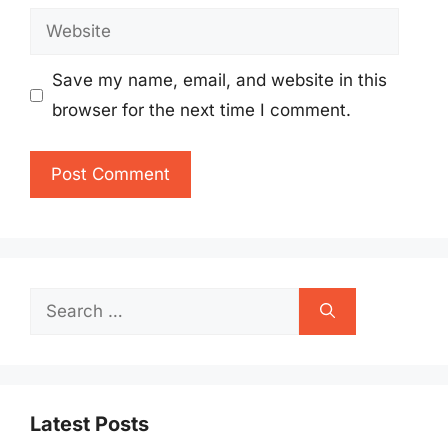
Website
Save my name, email, and website in this
browser for the next time I comment.
Search
for:
Latest Posts