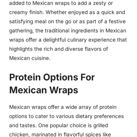
added to Mexican wraps to add a zesty or
creamy finish. Whether enjoyed as a quick and
satisfying meal on the go or as part of a festive
gathering, the traditional ingredients in Mexican
wraps offer a delightful culinary experience that
highlights the rich and diverse flavors of
Mexican cuisine.
Protein Options For
Mexican Wraps
Mexican wraps offer a wide array of protein
options to cater to various dietary preferences
and tastes. One popular choice is grilled
chicken, marinated in flavorful spices like