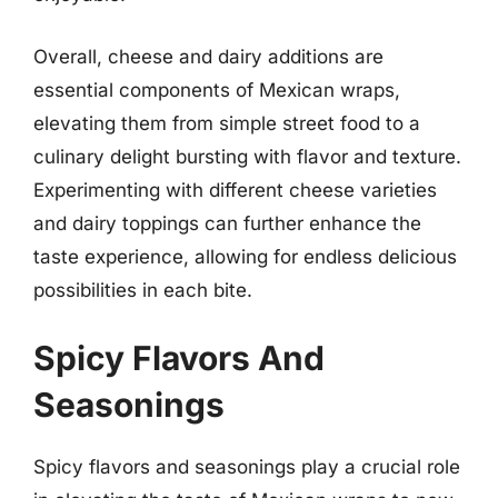
Overall, cheese and dairy additions are
essential components of Mexican wraps,
elevating them from simple street food to a
culinary delight bursting with flavor and texture.
Experimenting with different cheese varieties
and dairy toppings can further enhance the
taste experience, allowing for endless delicious
possibilities in each bite.
Spicy Flavors And
Seasonings
Spicy flavors and seasonings play a crucial role