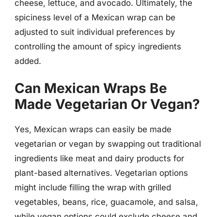
cheese, lettuce, and avocado. Ultimately, the
spiciness level of a Mexican wrap can be
adjusted to suit individual preferences by
controlling the amount of spicy ingredients
added.
Can Mexican Wraps Be
Made Vegetarian Or Vegan?
Yes, Mexican wraps can easily be made
vegetarian or vegan by swapping out traditional
ingredients like meat and dairy products for
plant-based alternatives. Vegetarian options
might include filling the wrap with grilled
vegetables, beans, rice, guacamole, and salsa,
while vegan options could exclude cheese and