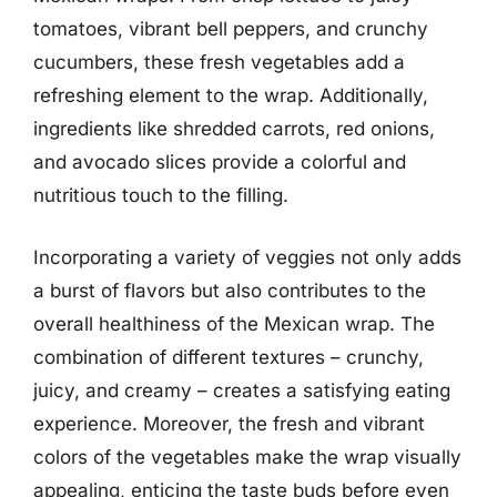
tomatoes, vibrant bell peppers, and crunchy
cucumbers, these fresh vegetables add a
refreshing element to the wrap. Additionally,
ingredients like shredded carrots, red onions,
and avocado slices provide a colorful and
nutritious touch to the filling.
Incorporating a variety of veggies not only adds
a burst of flavors but also contributes to the
overall healthiness of the Mexican wrap. The
combination of different textures – crunchy,
juicy, and creamy – creates a satisfying eating
experience. Moreover, the fresh and vibrant
colors of the vegetables make the wrap visually
appealing, enticing the taste buds before even