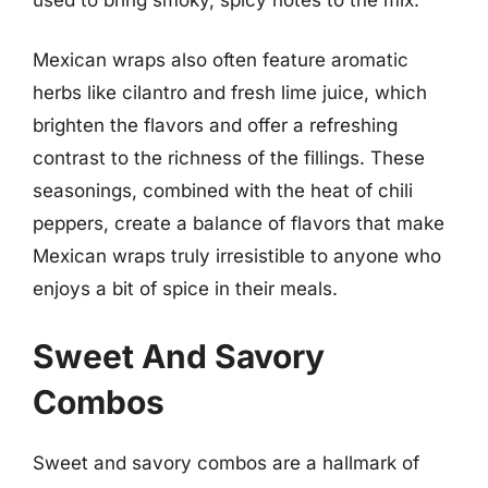
Mexican wraps also often feature aromatic
herbs like cilantro and fresh lime juice, which
brighten the flavors and offer a refreshing
contrast to the richness of the fillings. These
seasonings, combined with the heat of chili
peppers, create a balance of flavors that make
Mexican wraps truly irresistible to anyone who
enjoys a bit of spice in their meals.
Sweet And Savory
Combos
Sweet and savory combos are a hallmark of