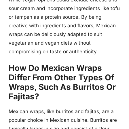
sour cream and incorporate ingredients like tofu
or tempeh as a protein source. By being
creative with ingredients and flavors, Mexican
wraps can be deliciously adapted to suit
vegetarian and vegan diets without
compromising on taste or authenticity.
How Do Mexican Wraps
Differ From Other Types Of
Wraps, Such As Burritos Or
Fajitas?
Mexican wraps, like burritos and fajitas, are a
popular choice in Mexican cuisine. Burritos are
typically larger in size and consist of a flour