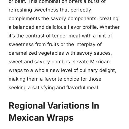
or beef. This combination offers a burst of
refreshing sweetness that perfectly
complements the savory components, creating
a balanced and delicious flavor profile. Whether
it’s the contrast of tender meat with a hint of
sweetness from fruits or the interplay of
caramelized vegetables with savory sauces,
sweet and savory combos elevate Mexican
wraps to a whole new level of culinary delight,
making them a favorite choice for those
seeking a satisfying and flavorful meal.
Regional Variations In
Mexican Wraps