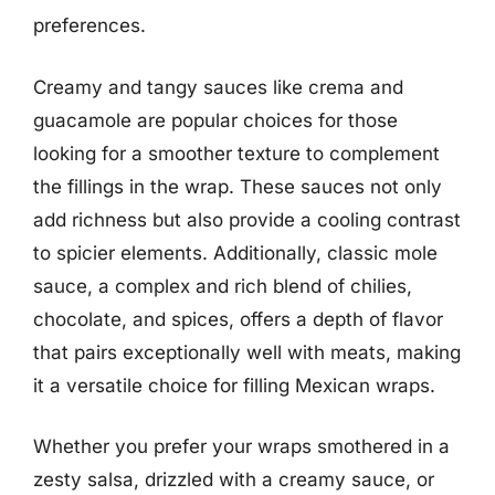
preferences.
Creamy and tangy sauces like crema and
guacamole are popular choices for those
looking for a smoother texture to complement
the fillings in the wrap. These sauces not only
add richness but also provide a cooling contrast
to spicier elements. Additionally, classic mole
sauce, a complex and rich blend of chilies,
chocolate, and spices, offers a depth of flavor
that pairs exceptionally well with meats, making
it a versatile choice for filling Mexican wraps.
Whether you prefer your wraps smothered in a
zesty salsa, drizzled with a creamy sauce, or