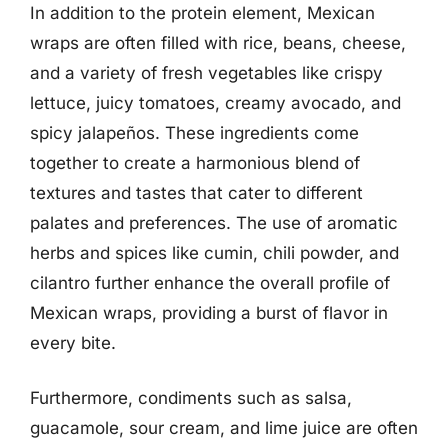
In addition to the protein element, Mexican
wraps are often filled with rice, beans, cheese,
and a variety of fresh vegetables like crispy
lettuce, juicy tomatoes, creamy avocado, and
spicy jalapeños. These ingredients come
together to create a harmonious blend of
textures and tastes that cater to different
palates and preferences. The use of aromatic
herbs and spices like cumin, chili powder, and
cilantro further enhance the overall profile of
Mexican wraps, providing a burst of flavor in
every bite.
Furthermore, condiments such as salsa,
guacamole, sour cream, and lime juice are often