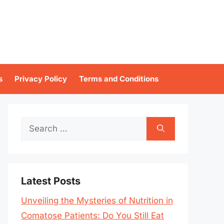
s
Privacy Policy
Terms and Conditions
Search
for:
Latest Posts
Unveiling the Mysteries of Nutrition in
Comatose Patients: Do You Still Eat