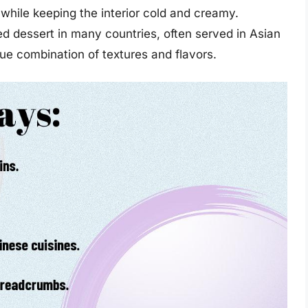
r while keeping the interior cold and creamy.
d dessert in many countries, often served in Asian
que combination of textures and flavors.