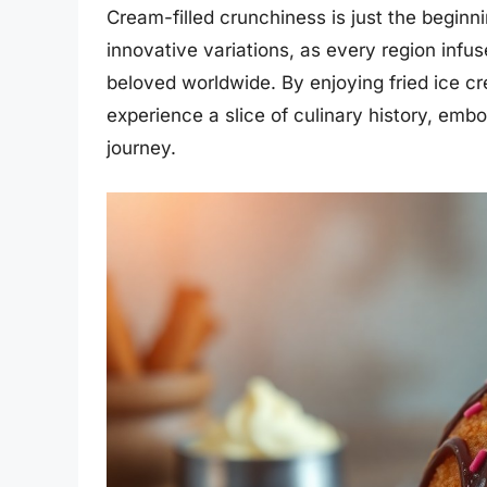
Cream-filled crunchiness is just the beginni
innovative variations, as every region infuse
beloved worldwide. By enjoying fried ice cre
experience a slice of culinary history, emb
journey.