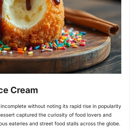
Ice Cream
ncomplete without noting its rapid rise in popularity
dessert captured the curiosity of food lovers and
ous eateries and street food stalls across the globe.