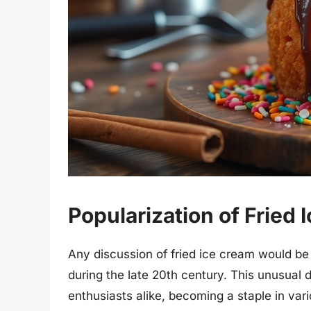
Popularization of Fried 
Any discussion of fried ice cream would be i
during the late 20th century. This unusual 
enthusiasts alike, becoming a staple in vari