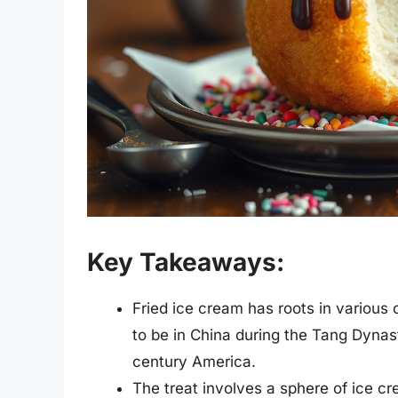
Key Takeaways:
Fried ice cream has roots in various 
to be in China during the Tang Dynas
century America.
The treat involves a sphere of ice cre