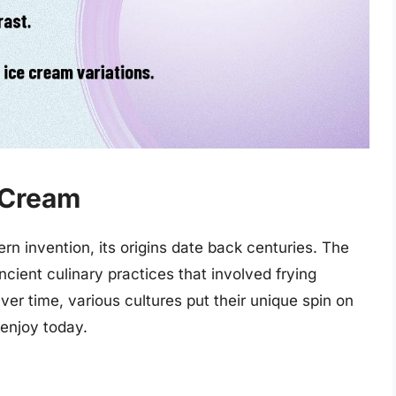
e Cream
n invention, its origins date back centuries. The
ncient culinary practices that involved frying
er time, various cultures put their unique spin on
 enjoy today.