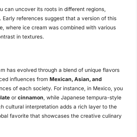
u can uncover its roots in different regions,
s. Early references suggest that a version of this
ne, where ice cream was combined with various
ntrast in textures.
ream has evolved through a blend of unique flavors
aced influences from
Mexican, Asian, and
nces of each society. For instance, in Mexico, you
late
or
cinnamon
, while Japanese tempura-style
h cultural interpretation adds a rich layer to the
lobal favorite that showcases the creative culinary