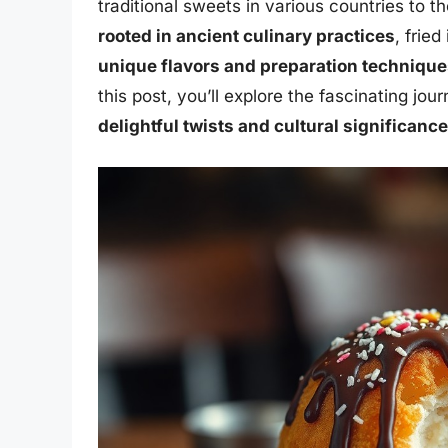
traditional sweets in various countries to t
rooted in ancient culinary practices
, frie
unique flavors and preparation techniqu
this post, you’ll explore the fascinating jou
delightful twists and cultural significance