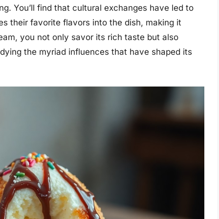
ng. You’ll find that cultural exchanges have led to
s their favorite flavors into the dish, making it
am, you not only savor its rich taste but also
odying the myriad influences that have shaped its