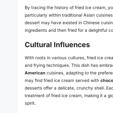
By tracing the history of fried ice cream, yo
particularly within traditional Asian cuisine
dessert may have existed in Chinese cuisi
ingredients and then fried for a delightful co
Cultural Influences
With roots in various cultures, fried ice c
and frying techniques. This dish has embr
American
cuisines, adapting to the prefere
may find fried ice cream served with
choco
desserts offer a delicate, crunchy shell. Eac
treatment of fried ice cream, making it a g
spirit.