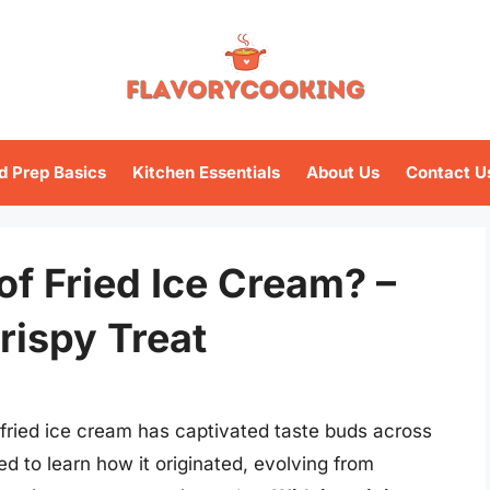
d Prep Basics
Kitchen Essentials
About Us
Contact U
of Fried Ice Cream? –
rispy Treat
 fried ice cream has captivated taste buds across
ed to learn how it originated, evolving from