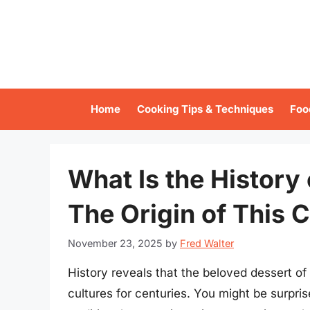
Skip
to
content
Home
Cooking Tips & Techniques
Foo
What Is the History 
The Origin of This C
November 23, 2025
by
Fred Walter
History reveals that the beloved dessert of
cultures for centuries. You might be surpris