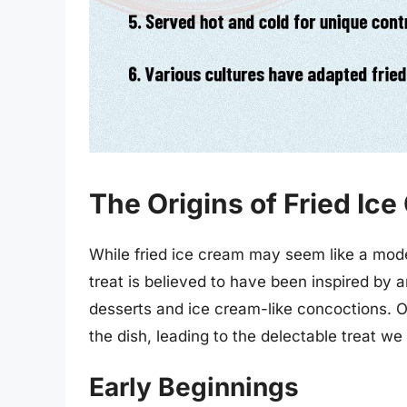
The Origins of Fried Ic
While fried ice cream may seem like a moder
treat is believed to have been inspired by a
desserts and ice cream-like concoctions. Ov
the dish, leading to the delectable treat we
Early Beginnings