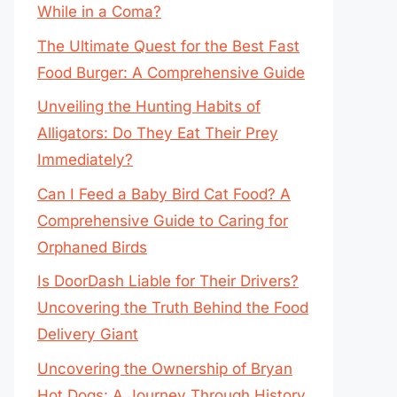
While in a Coma?
The Ultimate Quest for the Best Fast
Food Burger: A Comprehensive Guide
Unveiling the Hunting Habits of
Alligators: Do They Eat Their Prey
Immediately?
Can I Feed a Baby Bird Cat Food? A
Comprehensive Guide to Caring for
Orphaned Birds
Is DoorDash Liable for Their Drivers?
Uncovering the Truth Behind the Food
Delivery Giant
Uncovering the Ownership of Bryan
Hot Dogs: A Journey Through History