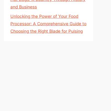
and Business
Unlocking the Power of Your Food
Processor: A Comprehensive Guide to
Choosing the Right Blade for Pulsing