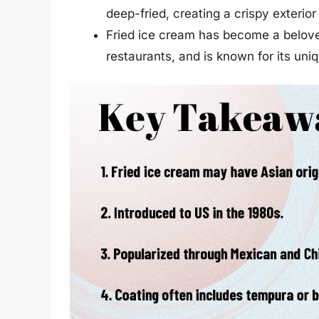
deep-fried, creating a crispy exterio
Fried ice cream has become a belove
restaurants, and is known for its uni