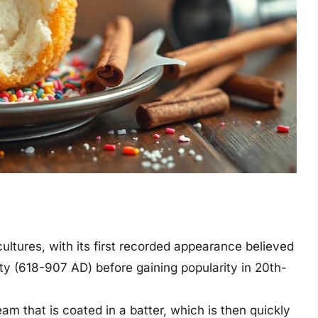
cultures, with its first recorded appearance believed
ty (618-907 AD) before gaining popularity in 20th-
am that is coated in a batter, which is then quickly