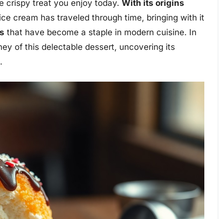
he crispy treat you enjoy today.
With its origins
d ice cream has traveled through time, bringing with it
es
that have become a staple in modern cuisine. In
rney of this delectable dessert, uncovering its
.