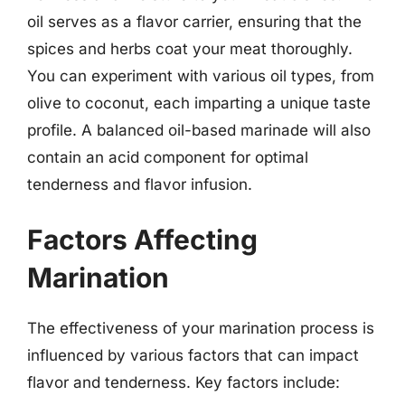
oil serves as a flavor carrier, ensuring that the
spices and herbs coat your meat thoroughly.
You can experiment with various oil types, from
olive to coconut, each imparting a unique taste
profile. A balanced oil-based marinade will also
contain an acid component for optimal
tenderness and flavor infusion.
Factors Affecting
Marination
The effectiveness of your marination process is
influenced by various factors that can impact
flavor and tenderness. Key factors include: