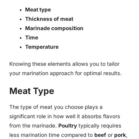
Meat type
Thickness of meat
Marinade composition
Time
Temperature
Knowing these elements allows you to tailor
your marination approach for optimal results.
Meat Type
The type of meat you choose plays a
significant role in how well it absorbs flavors
from the marinade.
Poultry
typically requires
less marination time compared to
beef
or
pork
,