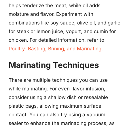
helps tenderize the meat, while oil adds
moisture and flavor. Experiment with
combinations like soy sauce, olive oil, and garlic
for steak or lemon juice, yogurt, and cumin for
chicken. For detailed information, refer to
Poultry: Basting, Brining, and Marinating
.
Marinating Techniques
There are multiple techniques you can use
while marinating. For even flavor infusion,
consider using a shallow dish or resealable
plastic bags, allowing maximum surface
contact. You can also try using a vacuum
sealer to enhance the marinading process, as