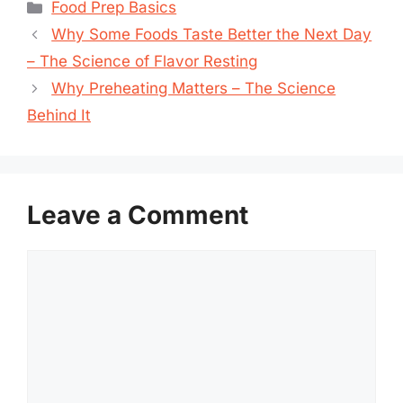
Categories
Food Prep Basics
Why Some Foods Taste Better the Next Day
– The Science of Flavor Resting
Why Preheating Matters – The Science
Behind It
Leave a Comment
Comment