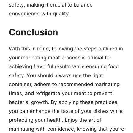
safety, making it crucial to balance
convenience with quality.
Conclusion
With this in mind, following the steps outlined in
your marinating meat process is crucial for
achieving flavorful results while ensuring food
safety. You should always use the right
container, adhere to recommended marinating
times, and refrigerate your meat to prevent
bacterial growth. By applying these practices,
you can enhance the taste of your dishes while
protecting your health. Enjoy the art of
marinating with confidence, knowing that you’re