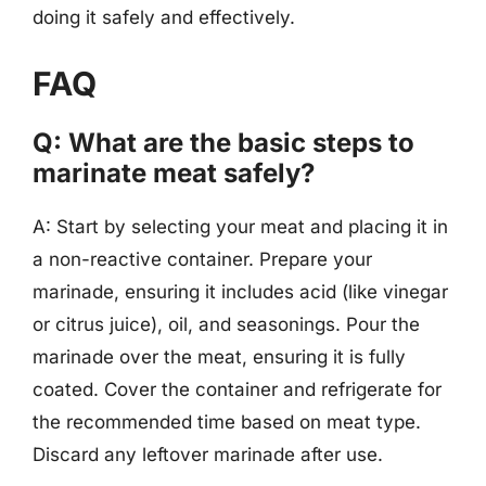
doing it safely and effectively.
FAQ
Q: What are the basic steps to
marinate meat safely?
A: Start by selecting your meat and placing it in
a non-reactive container. Prepare your
marinade, ensuring it includes acid (like vinegar
or citrus juice), oil, and seasonings. Pour the
marinade over the meat, ensuring it is fully
coated. Cover the container and refrigerate for
the recommended time based on meat type.
Discard any leftover marinade after use.