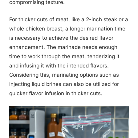
compromising texture.
For thicker cuts of meat, like a 2-inch steak or a
whole chicken breast, a longer marination time
is necessary to achieve the desired flavor
enhancement. The marinade needs enough
time to work through the meat, tenderizing it
and infusing it with the intended flavors.
Considering this, marinating options such as
injecting liquid brines can also be utilized for
quicker flavor infusion in thicker cuts.