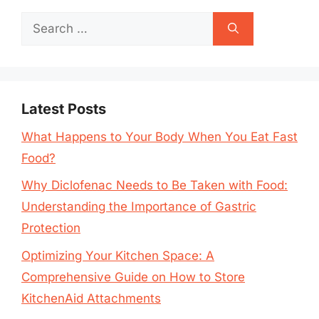
Search
for:
Latest Posts
What Happens to Your Body When You Eat Fast
Food?
Why Diclofenac Needs to Be Taken with Food:
Understanding the Importance of Gastric
Protection
Optimizing Your Kitchen Space: A
Comprehensive Guide on How to Store
KitchenAid Attachments