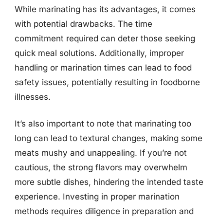
While marinating has its advantages, it comes
with potential drawbacks. The time
commitment required can deter those seeking
quick meal solutions. Additionally, improper
handling or marination times can lead to food
safety issues, potentially resulting in foodborne
illnesses.
It’s also important to note that marinating too
long can lead to textural changes, making some
meats mushy and unappealing. If you’re not
cautious, the strong flavors may overwhelm
more subtle dishes, hindering the intended taste
experience. Investing in proper marination
methods requires diligence in preparation and