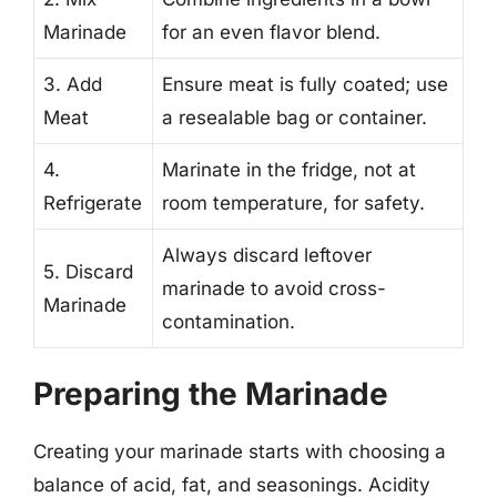
Marinade
for an even flavor blend.
3. Add
Ensure meat is fully coated; use
Meat
a resealable bag or container.
4.
Marinate in the fridge, not at
Refrigerate
room temperature, for safety.
Always discard leftover
5. Discard
marinade to avoid cross-
Marinade
contamination.
Preparing the Marinade
Creating your marinade starts with choosing a
balance of acid, fat, and seasonings. Acidity