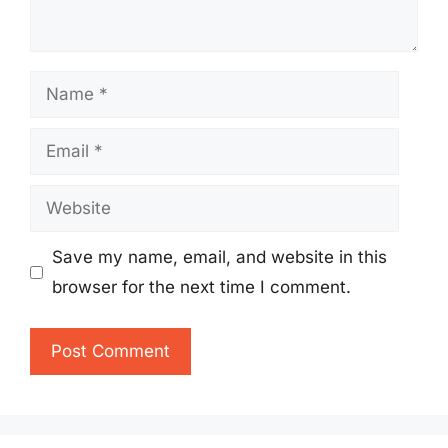
Name
Email
Website
Save my name, email, and website in this
browser for the next time I comment.