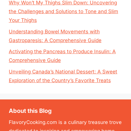
Why Won’t My Thighs Slim Down: Uncovering
the Challenges and Solutions to Tone and Slim
Your Thighs
Understanding Bowel Movements with
Gastroparesis: A Comprehensive Guide
Activating the Pancreas to Produce Insulin: A
Comprehensive Guide
Unveiling Canada’s National Dessert: A Sweet
Exploration of the Country’s Favorite Treats
About this Blog
FlavoryCooking.com is a culinary treasure trove
dedicated to inspiring and empowering home