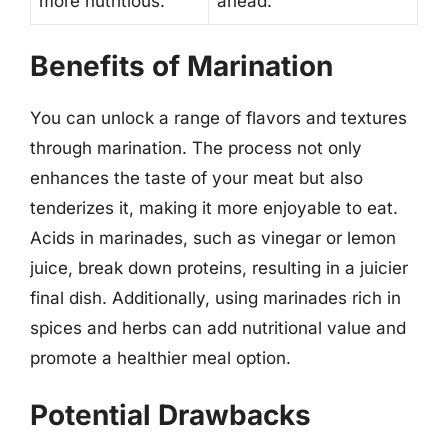
more nutritious.
ahead.
Benefits of Marination
You can unlock a range of flavors and textures
through marination. The process not only
enhances the taste of your meat but also
tenderizes it, making it more enjoyable to eat.
Acids in marinades, such as vinegar or lemon
juice, break down proteins, resulting in a juicier
final dish. Additionally, using marinades rich in
spices and herbs can add nutritional value and
promote a healthier meal option.
Potential Drawbacks