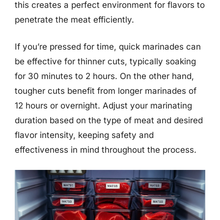
this creates a perfect environment for flavors to
penetrate the meat efficiently.
If you’re pressed for time, quick marinades can
be effective for thinner cuts, typically soaking
for 30 minutes to 2 hours. On the other hand,
tougher cuts benefit from longer marinades of
12 hours or overnight. Adjust your marinating
duration based on the type of meat and desired
flavor intensity, keeping safety and
effectiveness in mind throughout the process.