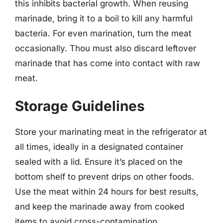
this inhibits bacterial growth. When reusing
marinade, bring it to a boil to kill any harmful
bacteria. For even marination, turn the meat
occasionally. Thou must also discard leftover
marinade that has come into contact with raw
meat.
Storage Guidelines
Store your marinating meat in the refrigerator at
all times, ideally in a designated container
sealed with a lid. Ensure it’s placed on the
bottom shelf to prevent drips on other foods.
Use the meat within 24 hours for best results,
and keep the marinade away from cooked
items to avoid cross-contamination.