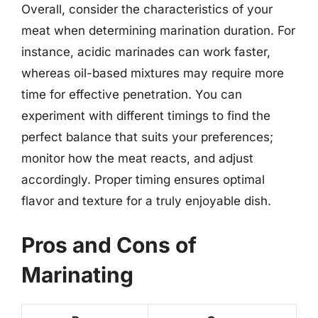
Overall, consider the characteristics of your
meat when determining marination duration. For
instance, acidic marinades can work faster,
whereas oil-based mixtures may require more
time for effective penetration. You can
experiment with different timings to find the
perfect balance that suits your preferences;
monitor how the meat reacts, and adjust
accordingly. Proper timing ensures optimal
flavor and texture for a truly enjoyable dish.
Pros and Cons of
Marinating