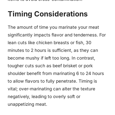
Timing Considerations
The amount of time you marinate your meat
significantly impacts flavor and tenderness. For
lean cuts like chicken breasts or fish, 30
minutes to 2 hours is sufficient, as they can
become mushy if left too long. In contrast,
tougher cuts such as beef brisket or pork
shoulder benefit from marinating 6 to 24 hours
to allow flavors to fully penetrate. Timing is
vital; over-marinating can alter the texture
negatively, leading to overly soft or
unappetizing meat.