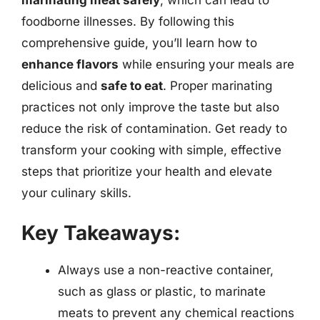
foodborne illnesses. By following this
comprehensive guide, you’ll learn how to
enhance flavors
while ensuring your meals are
delicious and
safe to eat
. Proper marinating
practices not only improve the taste but also
reduce the risk of contamination. Get ready to
transform your cooking with simple, effective
steps that prioritize your health and elevate
your culinary skills.
Key Takeaways:
Always use a non-reactive container,
such as glass or plastic, to marinate
meats to prevent any chemical reactions