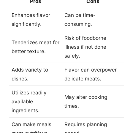
Pros
Cons
Enhances flavor
Can be time-
significantly.
consuming.
Risk of foodborne
Tenderizes meat for
illness if not done
better texture.
safely.
Adds variety to
Flavor can overpower
dishes.
delicate meats.
Utilizes readily
May alter cooking
available
times.
ingredients.
Can make meals
Requires planning