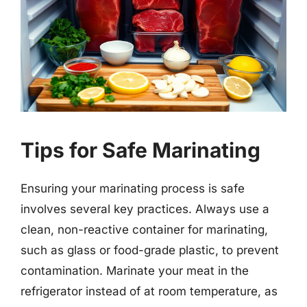
Tips for Safe Marinating
Ensuring your marinating process is safe
involves several key practices. Always use a
clean, non-reactive container for marinating,
such as glass or food-grade plastic, to prevent
contamination. Marinate your meat in the
refrigerator instead of at room temperature, as