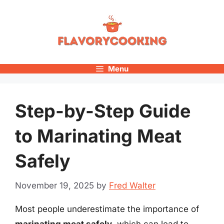
Skip
to
content
Menu
Step-by-Step Guide
to Marinating Meat
Safely
November 19, 2025
by
Fred Walter
Most people underestimate the importance of
marinating meat safely
, which can lead to