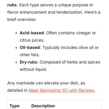
rubs
. Each type serves a unique purpose in
flavor enhancement and tenderization. Here’s a
brief overview:
Acid-based
: Often contains vinegar or
citrus juices.
Oil-based
: Typically includes olive oil or
other fats.
Dry rubs
: Composed of herbs and spices
without liquid.
Any marinade can elevate your dish, as
detailed in
Meat Marinating 101 with Recipes
.
Type
Description