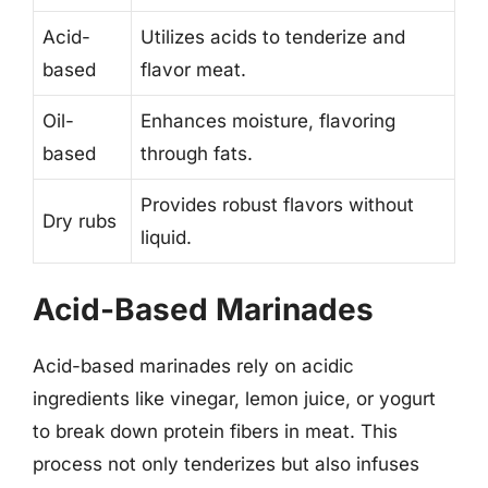
Acid-
Utilizes acids to tenderize and
based
flavor meat.
Oil-
Enhances moisture, flavoring
based
through fats.
Provides robust flavors without
Dry rubs
liquid.
Acid-Based Marinades
Acid-based marinades rely on acidic
ingredients like vinegar, lemon juice, or yogurt
to break down protein fibers in meat. This
process not only tenderizes but also infuses