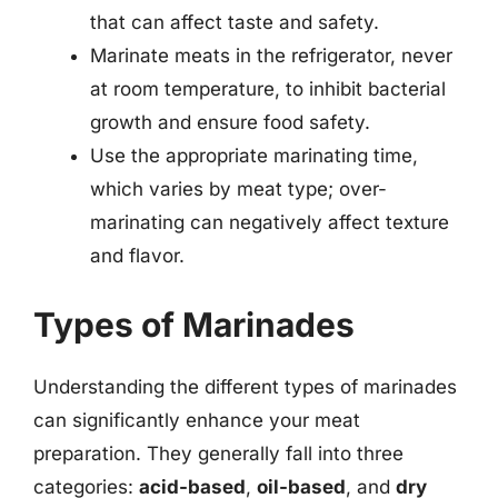
that can affect taste and safety.
Marinate meats in the refrigerator, never
at room temperature, to inhibit bacterial
growth and ensure food safety.
Use the appropriate marinating time,
which varies by meat type; over-
marinating can negatively affect texture
and flavor.
Types of Marinades
Understanding the different types of marinades
can significantly enhance your meat
preparation. They generally fall into three
categories:
acid-based
,
oil-based
, and
dry