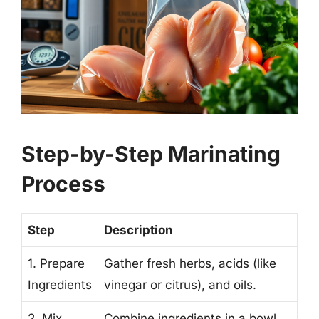
Step-by-Step Marinating
Process
Step
Description
1. Prepare
Gather fresh herbs, acids (like
Ingredients
vinegar or citrus), and oils.
2. Mix
Combine ingredients in a bowl