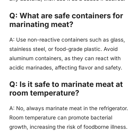
Q: What are safe containers for
marinating meat?
A: Use non-reactive containers such as glass,
stainless steel, or food-grade plastic. Avoid
aluminum containers, as they can react with
acidic marinades, affecting flavor and safety.
Q: Is it safe to marinate meat at
room temperature?
A: No, always marinate meat in the refrigerator.
Room temperature can promote bacterial
growth, increasing the risk of foodborne illness.