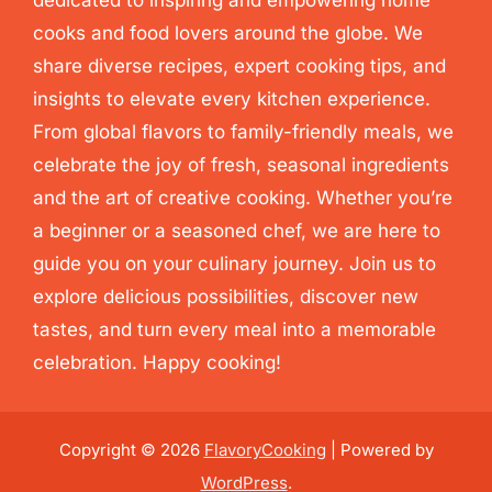
cooks and food lovers around the globe. We
share diverse recipes, expert cooking tips, and
insights to elevate every kitchen experience.
From global flavors to family-friendly meals, we
celebrate the joy of fresh, seasonal ingredients
and the art of creative cooking. Whether you’re
a beginner or a seasoned chef, we are here to
guide you on your culinary journey. Join us to
explore delicious possibilities, discover new
tastes, and turn every meal into a memorable
celebration. Happy cooking!
Copyright © 2026
FlavoryCooking
| Powered by
WordPress
.