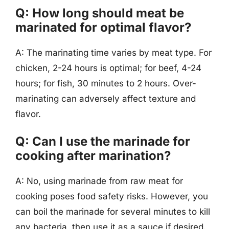
Q: How long should meat be
marinated for optimal flavor?
A: The marinating time varies by meat type. For
chicken, 2-24 hours is optimal; for beef, 4-24
hours; for fish, 30 minutes to 2 hours. Over-
marinating can adversely affect texture and
flavor.
Q: Can I use the marinade for
cooking after marination?
A: No, using marinade from raw meat for
cooking poses food safety risks. However, you
can boil the marinade for several minutes to kill
any bacteria, then use it as a sauce if desired.