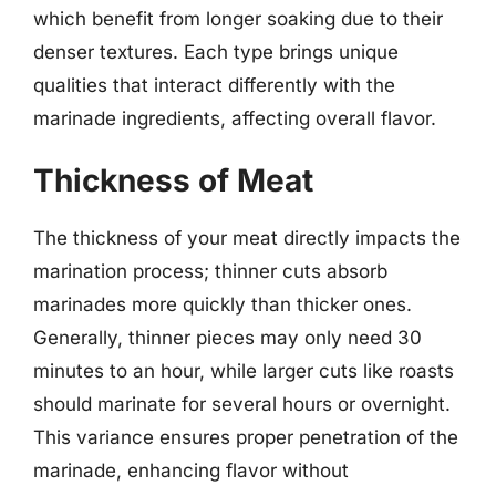
which benefit from longer soaking due to their
denser textures. Each type brings unique
qualities that interact differently with the
marinade ingredients, affecting overall flavor.
Thickness of Meat
The thickness of your meat directly impacts the
marination process; thinner cuts absorb
marinades more quickly than thicker ones.
Generally, thinner pieces may only need 30
minutes to an hour, while larger cuts like roasts
should marinate for several hours or overnight.
This variance ensures proper penetration of the
marinade, enhancing flavor without