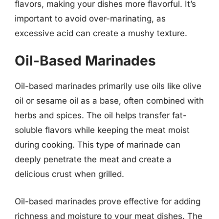
flavors, making your dishes more flavorful. It’s
important to avoid over-marinating, as
excessive acid can create a mushy texture.
Oil-Based Marinades
Oil-based marinades primarily use oils like olive
oil or sesame oil as a base, often combined with
herbs and spices. The oil helps transfer fat-
soluble flavors while keeping the meat moist
during cooking. This type of marinade can
deeply penetrate the meat and create a
delicious crust when grilled.
Oil-based marinades prove effective for adding
richness and moisture to your meat dishes. The