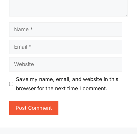
Name
Email
Website
Save my name, email, and website in this
browser for the next time I comment.