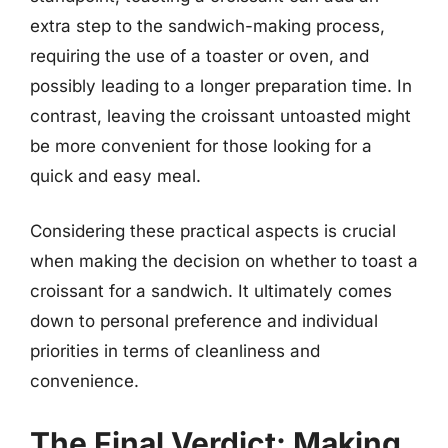
extra step to the sandwich-making process,
requiring the use of a toaster or oven, and
possibly leading to a longer preparation time. In
contrast, leaving the croissant untoasted might
be more convenient for those looking for a
quick and easy meal.
Considering these practical aspects is crucial
when making the decision on whether to toast a
croissant for a sandwich. It ultimately comes
down to personal preference and individual
priorities in terms of cleanliness and
convenience.
The Final Verdict: Making