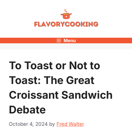
Skip
to
content
Menu
To Toast or Not to
Toast: The Great
Croissant Sandwich
Debate
October 4, 2024
by
Fred Walter