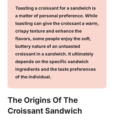
Toasting a croissant for a sandwich is
a matter of personal preference. While
toasting can give the croissant a warm,
crispy texture and enhance the
flavors, some people enjoy the soft,
buttery nature of an untoasted
croissant in a sandwich. It ultimately
depends on the specific sandwich
ingredients and the taste preferences
of the individual.
The Origins Of The
Croissant Sandwich