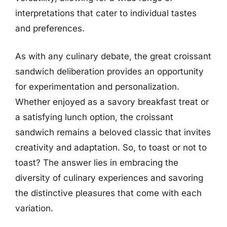
interpretations that cater to individual tastes
and preferences.
As with any culinary debate, the great croissant
sandwich deliberation provides an opportunity
for experimentation and personalization.
Whether enjoyed as a savory breakfast treat or
a satisfying lunch option, the croissant
sandwich remains a beloved classic that invites
creativity and adaptation. So, to toast or not to
toast? The answer lies in embracing the
diversity of culinary experiences and savoring
the distinctive pleasures that come with each
variation.