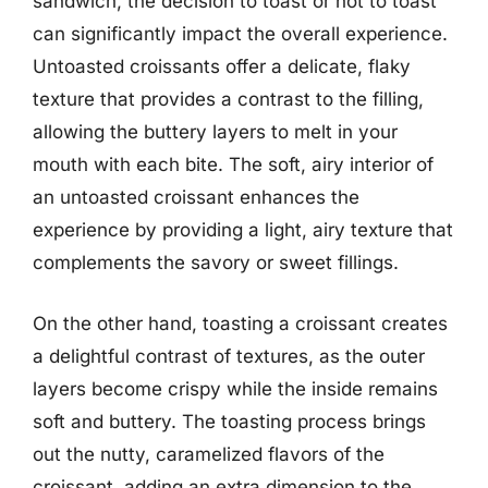
sandwich, the decision to toast or not to toast
can significantly impact the overall experience.
Untoasted croissants offer a delicate, flaky
texture that provides a contrast to the filling,
allowing the buttery layers to melt in your
mouth with each bite. The soft, airy interior of
an untoasted croissant enhances the
experience by providing a light, airy texture that
complements the savory or sweet fillings.
On the other hand, toasting a croissant creates
a delightful contrast of textures, as the outer
layers become crispy while the inside remains
soft and buttery. The toasting process brings
out the nutty, caramelized flavors of the
croissant, adding an extra dimension to the