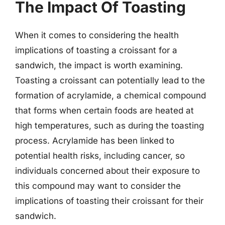
The Impact Of Toasting
When it comes to considering the health
implications of toasting a croissant for a
sandwich, the impact is worth examining.
Toasting a croissant can potentially lead to the
formation of acrylamide, a chemical compound
that forms when certain foods are heated at
high temperatures, such as during the toasting
process. Acrylamide has been linked to
potential health risks, including cancer, so
individuals concerned about their exposure to
this compound may want to consider the
implications of toasting their croissant for their
sandwich.