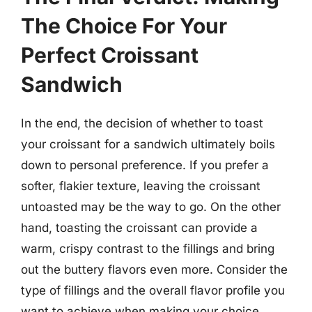
The Choice For Your
Perfect Croissant
Sandwich
In the end, the decision of whether to toast
your croissant for a sandwich ultimately boils
down to personal preference. If you prefer a
softer, flakier texture, leaving the croissant
untoasted may be the way to go. On the other
hand, toasting the croissant can provide a
warm, crispy contrast to the fillings and bring
out the buttery flavors even more. Consider the
type of fillings and the overall flavor profile you
want to achieve when making your choice.