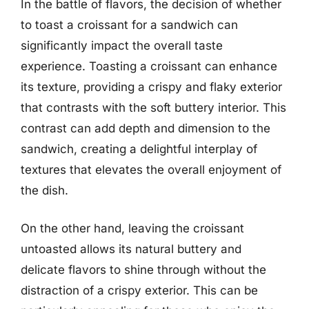
In the battle of flavors, the decision of whether
to toast a croissant for a sandwich can
significantly impact the overall taste
experience. Toasting a croissant can enhance
its texture, providing a crispy and flaky exterior
that contrasts with the soft buttery interior. This
contrast can add depth and dimension to the
sandwich, creating a delightful interplay of
textures that elevates the overall enjoyment of
the dish.
On the other hand, leaving the croissant
untoasted allows its natural buttery and
delicate flavors to shine through without the
distraction of a crispy exterior. This can be