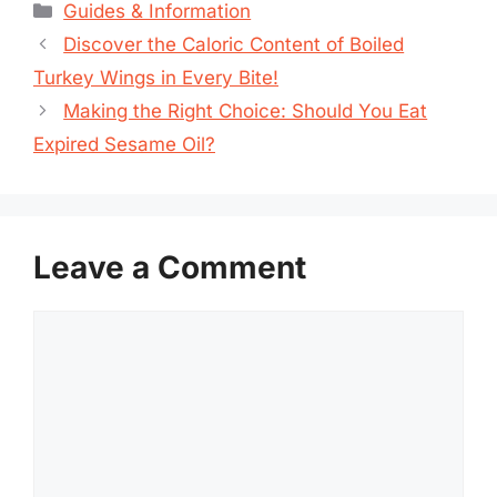
Categories
Guides & Information
Discover the Caloric Content of Boiled
Turkey Wings in Every Bite!
Making the Right Choice: Should You Eat
Expired Sesame Oil?
Leave a Comment
Comment