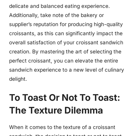
delicate and balanced eating experience.
Additionally, take note of the bakery or
supplier’s reputation for producing high-quality
croissants, as this can significantly impact the
overall satisfaction of your croissant sandwich
creation. By mastering the art of selecting the
perfect croissant, you can elevate the entire
sandwich experience to a new level of culinary
delight.
To Toast Or Not To Toast:
The Texture Dilemma
When it comes to the texture of a croissant