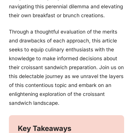
navigating this perennial dilemma and elevating
their own breakfast or brunch creations.
Through a thoughtful evaluation of the merits
and drawbacks of each approach, this article
seeks to equip culinary enthusiasts with the
knowledge to make informed decisions about
their croissant sandwich preparation. Join us on
this delectable journey as we unravel the layers
of this contentious topic and embark on an
enlightening exploration of the croissant
sandwich landscape.
Key Takeaways