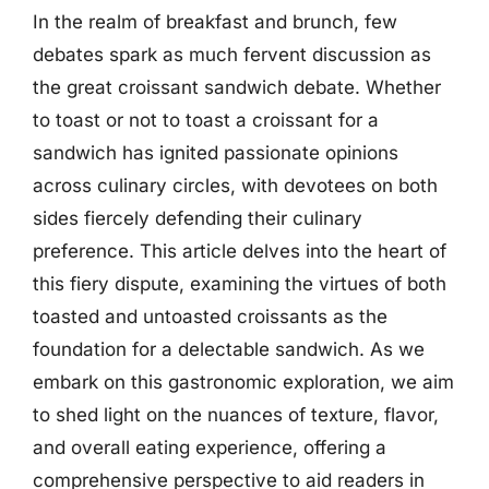
In the realm of breakfast and brunch, few
debates spark as much fervent discussion as
the great croissant sandwich debate. Whether
to toast or not to toast a croissant for a
sandwich has ignited passionate opinions
across culinary circles, with devotees on both
sides fiercely defending their culinary
preference. This article delves into the heart of
this fiery dispute, examining the virtues of both
toasted and untoasted croissants as the
foundation for a delectable sandwich. As we
embark on this gastronomic exploration, we aim
to shed light on the nuances of texture, flavor,
and overall eating experience, offering a
comprehensive perspective to aid readers in