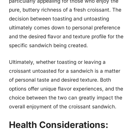
particularly appealing for those who enjoy the
pure, buttery richness of a fresh croissant. The
decision between toasting and untoasting
ultimately comes down to personal preference
and the desired flavor and texture profile for the
specific sandwich being created.
Ultimately, whether toasting or leaving a
croissant untoasted for a sandwich is a matter
of personal taste and desired texture. Both
options offer unique flavor experiences, and the
choice between the two can greatly impact the
overall enjoyment of the croissant sandwich.
Health Considerations: