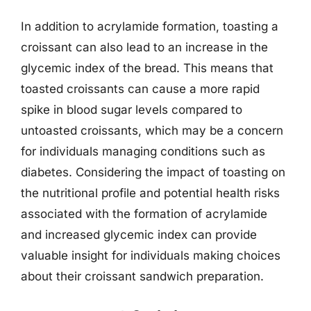
In addition to acrylamide formation, toasting a
croissant can also lead to an increase in the
glycemic index of the bread. This means that
toasted croissants can cause a more rapid
spike in blood sugar levels compared to
untoasted croissants, which may be a concern
for individuals managing conditions such as
diabetes. Considering the impact of toasting on
the nutritional profile and potential health risks
associated with the formation of acrylamide
and increased glycemic index can provide
valuable insight for individuals making choices
about their croissant sandwich preparation.