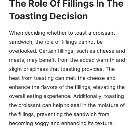
The Role Of Fillings In The
Toasting Decision
When deciding whether to toast a croissant
sandwich, the role of fillings cannot be
overlooked. Certain fillings, such as cheese and
meats, may benefit from the added warmth and
slight crispiness that toasting provides. The
heat from toasting can melt the cheese and
enhance the flavors of the fillings, elevating the
overall eating experience. Additionally, toasting
the croissant can help to seal in the moisture of
the fillings, preventing the sandwich from
becoming soggy and enhancing its texture.