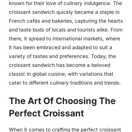
known for their love of culinary indulgence. The
croissant sandwich quickly became a staple in
French cafés and bakeries, capturing the hearts
and taste buds of locals and tourists alike. From
there, it spread to international markets, where
it has been embraced and adapted to suit a
variety of tastes and preferences. Today, the
croissant sandwich has become a beloved
classic in global cuisine, with variations that
cater to different culinary traditions and trends.
The Art Of Choosing The
Perfect Croissant
When it comes to crafting the perfect croissant