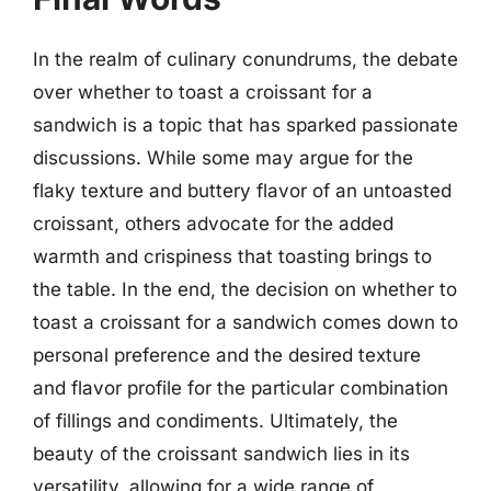
In the realm of culinary conundrums, the debate
over whether to toast a croissant for a
sandwich is a topic that has sparked passionate
discussions. While some may argue for the
flaky texture and buttery flavor of an untoasted
croissant, others advocate for the added
warmth and crispiness that toasting brings to
the table. In the end, the decision on whether to
toast a croissant for a sandwich comes down to
personal preference and the desired texture
and flavor profile for the particular combination
of fillings and condiments. Ultimately, the
beauty of the croissant sandwich lies in its
versatility, allowing for a wide range of