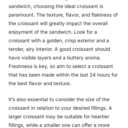
sandwich, choosing the ideal croissant is
paramount. The texture, flavor, and flakiness of
the croissant will greatly impact the overall
enjoyment of the sandwich. Look for a
croissant with a golden, crisp exterior and a
tender, airy interior. A good croissant should
have visible layers and a buttery aroma.
Freshness is key, so aim to select a croissant
that has been made within the last 24 hours for
the best flavor and texture.
It’s also essential to consider the size of the
croissant in relation to your desired fillings. A
larger croissant may be suitable for heartier
fillings, while a smaller one can offer a more