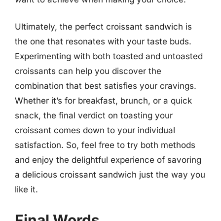
Ultimately, the perfect croissant sandwich is
the one that resonates with your taste buds.
Experimenting with both toasted and untoasted
croissants can help you discover the
combination that best satisfies your cravings.
Whether it’s for breakfast, brunch, or a quick
snack, the final verdict on toasting your
croissant comes down to your individual
satisfaction. So, feel free to try both methods
and enjoy the delightful experience of savoring
a delicious croissant sandwich just the way you
like it.
Final Words