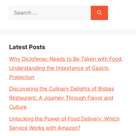
Search
for:
Latest Posts
Why Diclofenac Needs to Be Taken with Food:
Understanding the Importance of Gastric
Protection
Discovering the Culinary Delights of Bisbas
Restaurant: A Journey Through Flavor and
Culture
Unlocking the Power of Food Delivery: Which
Service Works with Amazon?