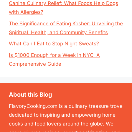
Canine Culinary Relief: What Foods Help Dogs
with Allergies?
The Significance of Eating Kosher: Unveiling the
Spiritual, Health, and Community Benefits
What Can I Eat to Stop Night Sweats?
Is $1000 Enough for a Week in NYC: A
Comprehensive Guide
About this Blog
FlavoryCooking.com is a culinary treasure trove
dedicated to inspiring and empowering home
cooks and food lovers around the globe. We