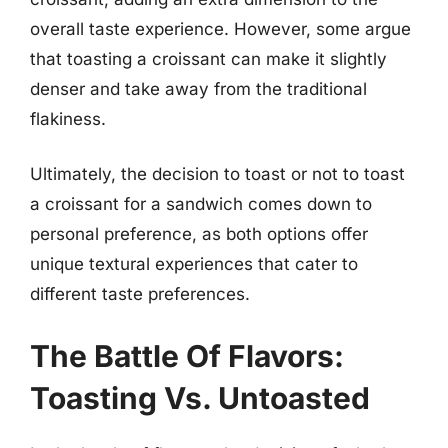
overall taste experience. However, some argue
that toasting a croissant can make it slightly
denser and take away from the traditional
flakiness.
Ultimately, the decision to toast or not to toast
a croissant for a sandwich comes down to
personal preference, as both options offer
unique textural experiences that cater to
different taste preferences.
The Battle Of Flavors:
Toasting Vs. Untoasted