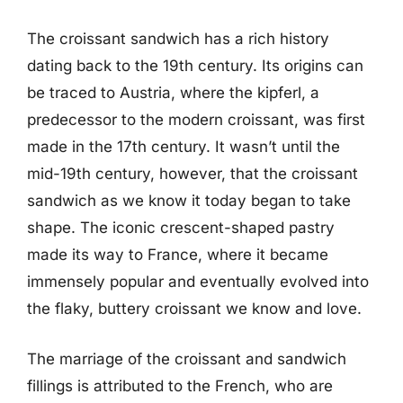
The croissant sandwich has a rich history
dating back to the 19th century. Its origins can
be traced to Austria, where the kipferl, a
predecessor to the modern croissant, was first
made in the 17th century. It wasn’t until the
mid-19th century, however, that the croissant
sandwich as we know it today began to take
shape. The iconic crescent-shaped pastry
made its way to France, where it became
immensely popular and eventually evolved into
the flaky, buttery croissant we know and love.
The marriage of the croissant and sandwich
fillings is attributed to the French, who are