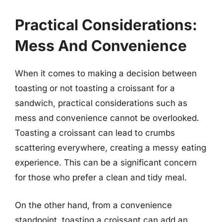
Practical Considerations:
Mess And Convenience
When it comes to making a decision between
toasting or not toasting a croissant for a
sandwich, practical considerations such as
mess and convenience cannot be overlooked.
Toasting a croissant can lead to crumbs
scattering everywhere, creating a messy eating
experience. This can be a significant concern
for those who prefer a clean and tidy meal.
On the other hand, from a convenience
standpoint, toasting a croissant can add an