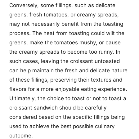
Conversely, some fillings, such as delicate
greens, fresh tomatoes, or creamy spreads,
may not necessarily benefit from the toasting
process. The heat from toasting could wilt the
greens, make the tomatoes mushy, or cause
the creamy spreads to become too runny. In
such cases, leaving the croissant untoasted
can help maintain the fresh and delicate nature
of these fillings, preserving their textures and
flavors for a more enjoyable eating experience.
Ultimately, the choice to toast or not to toast a
croissant sandwich should be carefully
considered based on the specific fillings being
used to achieve the best possible culinary
outcome.