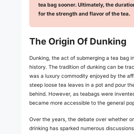
tea bag sooner. Ultimately, the durat
for the strength and flavor of the tea.
The Origin Of Dunking
Dunking, the act of submerging a tea bag in
history. The tradition of dunking can be tr
was a luxury commodity enjoyed by the affl
steep loose tea leaves in a pot and pour th
behind. However, as teabags were invented 
became more accessible to the general pop
Over the years, the debate over whether on
drinking has sparked numerous discussions