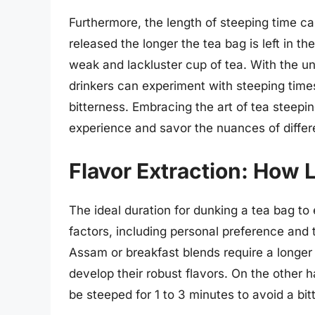
Furthermore, the length of steeping time can
released the longer the tea bag is left in th
weak and lackluster cup of tea. With the u
drinkers can experiment with steeping times 
bitterness. Embracing the art of tea steepi
experience and savor the nuances of differe
Flavor Extraction: How 
The ideal duration for dunking a tea bag to
factors, including personal preference and t
Assam or breakfast blends require a longer 
develop their robust flavors. On the other 
be steeped for 1 to 3 minutes to avoid a bitt