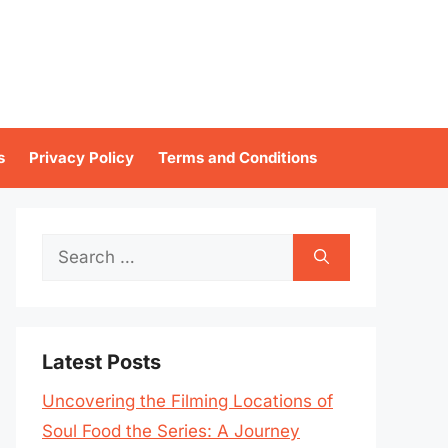
s
Privacy Policy
Terms and Conditions
Search
for:
Latest Posts
Uncovering the Filming Locations of
Soul Food the Series: A Journey