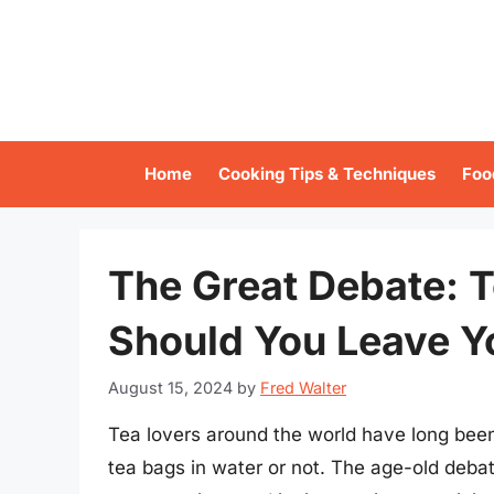
Skip
to
content
Home
Cooking Tips & Techniques
Foo
The Great Debate: T
Should You Leave Y
August 15, 2024
by
Fred Walter
Tea lovers around the world have long been
tea bags in water or not. The age-old deba