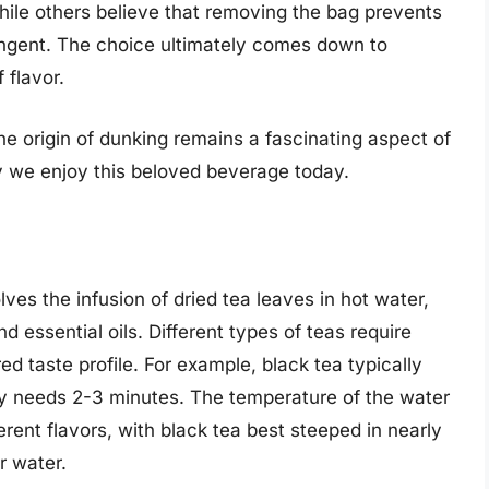
while others believe that removing the bag prevents
ringent. The choice ultimately comes down to
 flavor.
he origin of dunking remains a fascinating aspect of
y we enjoy this beloved beverage today.
lves the infusion of dried tea leaves in hot water,
 essential oils. Different types of teas require
ed taste profile. For example, black tea typically
ly needs 2-3 minutes. The temperature of the water
fferent flavors, with black tea best steeped in nearly
r water.