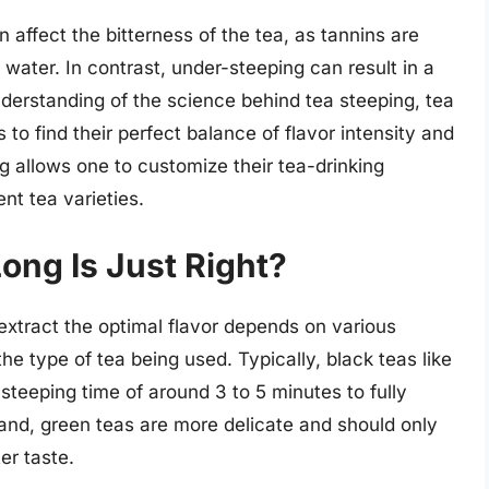
 affect the bitterness of the tea, as tannins are
e water. In contrast, under-steeping can result in a
nderstanding of the science behind tea steeping, tea
to find their perfect balance of flavor intensity and
ng allows one to customize their tea-drinking
nt tea varieties.
Long Is Just Right?
 extract the optimal flavor depends on various
he type of tea being used. Typically, black teas like
steeping time of around 3 to 5 minutes to fully
hand, green teas are more delicate and should only
er taste.