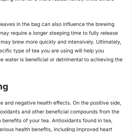
a leaves in the bag can also influence the brewing
may require a longer steeping time to fully release
s may brew more quickly and intensively. Ultimately,
cific type of tea you are using will help you
e water is beneficial or detrimental to achieving the
ng
 and negative health effects. On the positive side,
ioxidants and other beneficial compounds from the
 benefits of your tea. Antioxidants found in tea,
rious health benefits, including improved heart