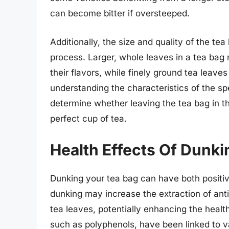
can become bitter if oversteeped.
Additionally, the size and quality of the te
process. Larger, whole leaves in a tea bag 
their flavors, while finely ground tea leave
understanding the characteristics of the spe
determine whether leaving the tea bag in th
perfect cup of tea.
Health Effects Of Dunki
Dunking your tea bag can have both positive
dunking may increase the extraction of ant
tea leaves, potentially enhancing the health
such as polyphenols, have been linked to va