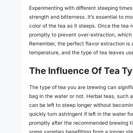
Experimenting with different steeping time
strength and bitterness. It’s essential to m
color of the tea as it steeps. Once the tea
promptly to prevent over-extraction, which c
Remember, the perfect flavor extraction is
temperature, and the type of tea leaves us
The Influence Of Tea T
The type of tea you are brewing can signif
bag in the water or not. Herbal teas, such
can be left to steep longer without becomin
quickly turn astringent if left in the water f
promptly after the recommended brewing ti
some varieties benefitting from a longer ste