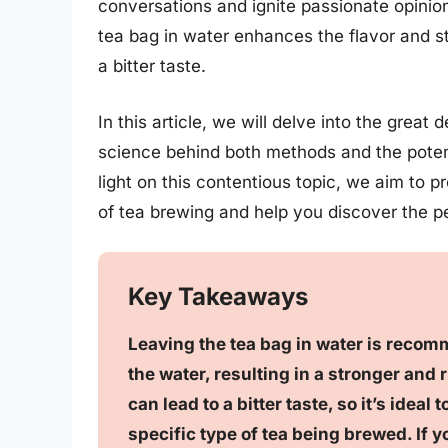
conversations and ignite passionate opini
tea bag in water enhances the flavor and str
a bitter taste.
In this article, we will delve into the great
science behind both methods and the potent
light on this contentious topic, we aim to p
of tea brewing and help you discover the pe
Key Takeaways
Leaving the tea bag in water is recomm
the water, resulting in a stronger and r
can lead to a bitter taste, so it’s ide
specific type of tea being brewed. If 