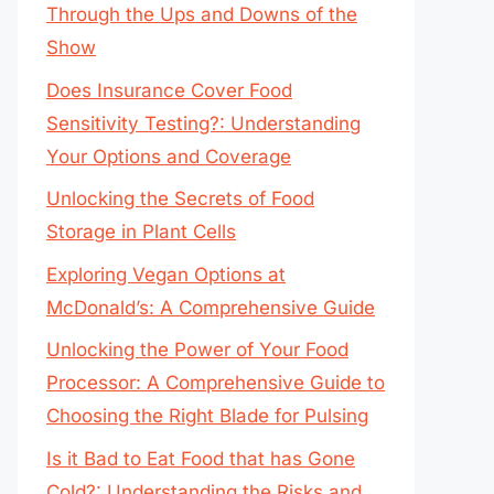
Through the Ups and Downs of the
Show
Does Insurance Cover Food
Sensitivity Testing?: Understanding
Your Options and Coverage
Unlocking the Secrets of Food
Storage in Plant Cells
Exploring Vegan Options at
McDonald’s: A Comprehensive Guide
Unlocking the Power of Your Food
Processor: A Comprehensive Guide to
Choosing the Right Blade for Pulsing
Is it Bad to Eat Food that has Gone
Cold?: Understanding the Risks and