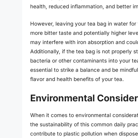
health, reduced inflammation, and better i
However, leaving your tea bag in water for t
more bitter taste and potentially higher le
may interfere with iron absorption and coul
Additionally, if the tea bag is not properly 
bacteria or other contaminants into your tea,
essential to strike a balance and be mindful
flavor and health benefits of your tea.
Environmental Consider
When it comes to environmental considerati
the sustainability of this common daily pra
contribute to plastic pollution when dispose