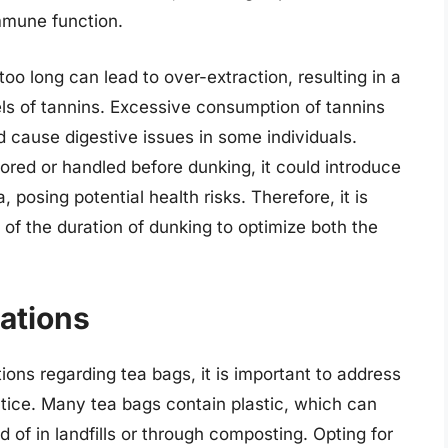
mmune function.
oo long can lead to over-extraction, resulting in a
vels of tannins. Excessive consumption of tannins
d cause digestive issues in some individuals.
stored or handled before dunking, it could introduce
 posing potential health risks. Therefore, it is
 of the duration of dunking to optimize both the
ations
ons regarding tea bags, it is important to address
ctice. Many tea bags contain plastic, which can
d of in landfills or through composting. Opting for