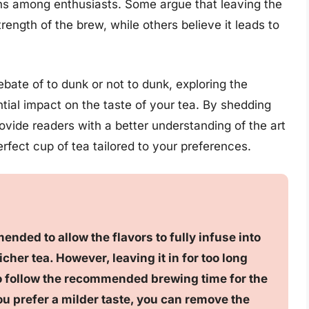
ons among enthusiasts. Some argue that leaving the
ength of the brew, while others believe it leads to
 debate of to dunk or not to dunk, exploring the
ial impact on the taste of your tea. By shedding
rovide readers with a better understanding of the art
rfect cup of tea tailored to your preferences.
ended to allow the flavors to fully infuse into
icher tea. However, leaving it in for too long
al to follow the recommended brewing time for the
you prefer a milder taste, you can remove the