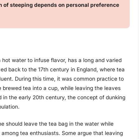
ion of steeping depends on personal preference
 hot water to infuse flavor, has a long and varied
aced back to the 17th century in England, where tea
uent. During this time, it was common practice to
e brewed tea into a cup, while leaving the leaves
in the early 20th century, the concept of dunking
ulation.
e should leave the tea bag in the water while
 among tea enthusiasts. Some argue that leaving