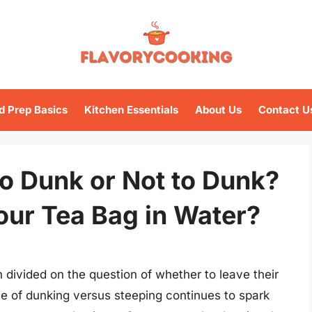
d Prep Basics
Kitchen Essentials
About Us
Contact U
o Dunk or Not to Dunk?
our Tea Bag in Water?
 divided on the question of whether to leave their
te of dunking versus steeping continues to spark