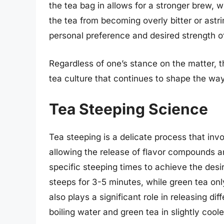
the tea bag in allows for a stronger brew, 
the tea from becoming overly bitter or ast
personal preference and desired strength of
Regardless of one’s stance on the matter, t
tea culture that continues to shape the wa
Tea Steeping Science
Tea steeping is a delicate process that invo
allowing the release of flavor compounds and
specific steeping times to achieve the desir
steeps for 3-5 minutes, while green tea on
also plays a significant role in releasing di
boiling water and green tea in slightly coole