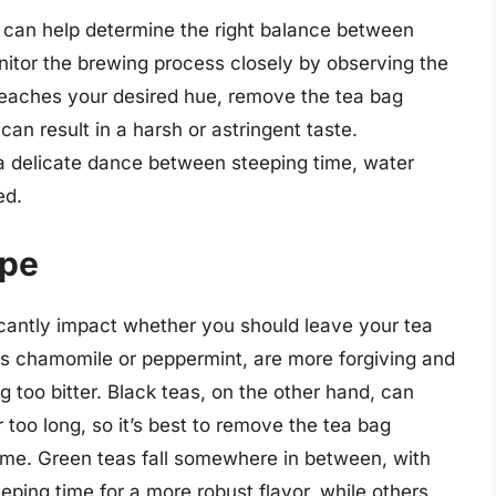
s can help determine the right balance between
onitor the brewing process closely by observing the
 reaches your desired hue, remove the tea bag
an result in a harsh or astringent taste.
 a delicate dance between steeping time, water
ed.
ype
icantly impact whether you should leave your tea
 as chamomile or peppermint, are more forgiving and
g too bitter. Black teas, on the other hand, can
or too long, so it’s best to remove the tea bag
me. Green teas fall somewhere in between, with
eping time for a more robust flavor, while others