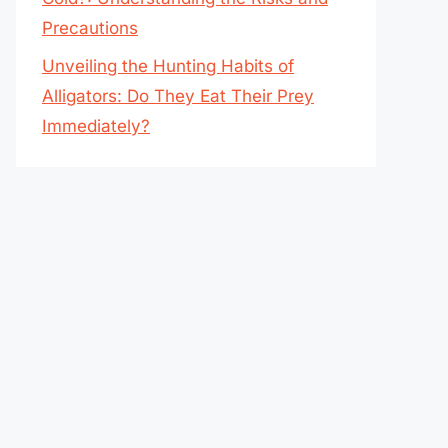
Precautions
Unveiling the Hunting Habits of
Alligators: Do They Eat Their Prey
Immediately?