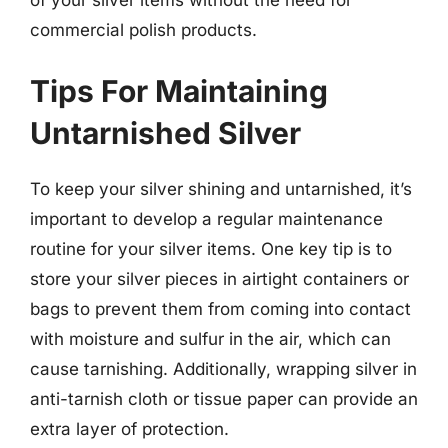
commercial polish products.
Tips For Maintaining
Untarnished Silver
To keep your silver shining and untarnished, it’s
important to develop a regular maintenance
routine for your silver items. One key tip is to
store your silver pieces in airtight containers or
bags to prevent them from coming into contact
with moisture and sulfur in the air, which can
cause tarnishing. Additionally, wrapping silver in
anti-tarnish cloth or tissue paper can provide an
extra layer of protection.