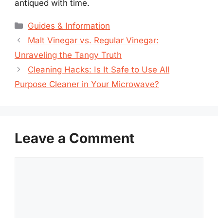
antiqued with time.
Categories
Guides & Information
Malt Vinegar vs. Regular Vinegar:
Unraveling the Tangy Truth
Cleaning Hacks: Is It Safe to Use All
Purpose Cleaner in Your Microwave?
Leave a Comment
Comment