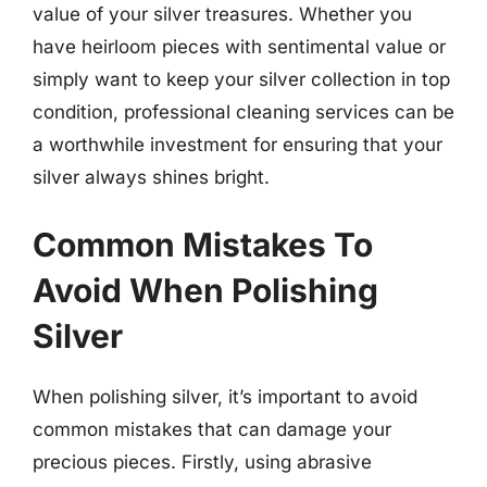
value of your silver treasures. Whether you
have heirloom pieces with sentimental value or
simply want to keep your silver collection in top
condition, professional cleaning services can be
a worthwhile investment for ensuring that your
silver always shines bright.
Common Mistakes To
Avoid When Polishing
Silver
When polishing silver, it’s important to avoid
common mistakes that can damage your
precious pieces. Firstly, using abrasive