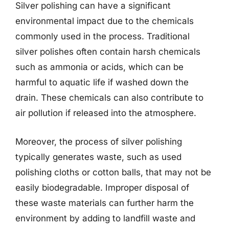
Silver polishing can have a significant
environmental impact due to the chemicals
commonly used in the process. Traditional
silver polishes often contain harsh chemicals
such as ammonia or acids, which can be
harmful to aquatic life if washed down the
drain. These chemicals can also contribute to
air pollution if released into the atmosphere.
Moreover, the process of silver polishing
typically generates waste, such as used
polishing cloths or cotton balls, that may not be
easily biodegradable. Improper disposal of
these waste materials can further harm the
environment by adding to landfill waste and