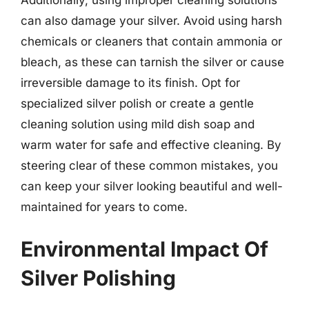
can also damage your silver. Avoid using harsh
chemicals or cleaners that contain ammonia or
bleach, as these can tarnish the silver or cause
irreversible damage to its finish. Opt for
specialized silver polish or create a gentle
cleaning solution using mild dish soap and
warm water for safe and effective cleaning. By
steering clear of these common mistakes, you
can keep your silver looking beautiful and well-
maintained for years to come.
Environmental Impact Of
Silver Polishing