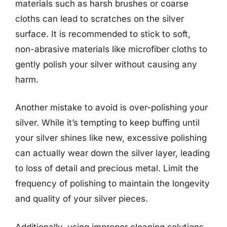
materials such as harsh brushes or coarse
cloths can lead to scratches on the silver
surface. It is recommended to stick to soft,
non-abrasive materials like microfiber cloths to
gently polish your silver without causing any
harm.
Another mistake to avoid is over-polishing your
silver. While it’s tempting to keep buffing until
your silver shines like new, excessive polishing
can actually wear down the silver layer, leading
to loss of detail and precious metal. Limit the
frequency of polishing to maintain the longevity
and quality of your silver pieces.
Additionally, using improper cleaning solutions