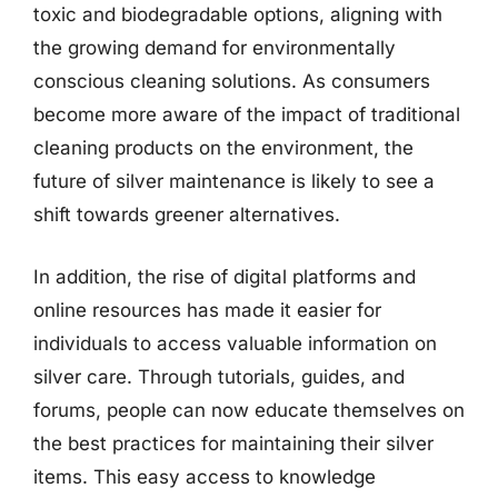
toxic and biodegradable options, aligning with
the growing demand for environmentally
conscious cleaning solutions. As consumers
become more aware of the impact of traditional
cleaning products on the environment, the
future of silver maintenance is likely to see a
shift towards greener alternatives.
In addition, the rise of digital platforms and
online resources has made it easier for
individuals to access valuable information on
silver care. Through tutorials, guides, and
forums, people can now educate themselves on
the best practices for maintaining their silver
items. This easy access to knowledge