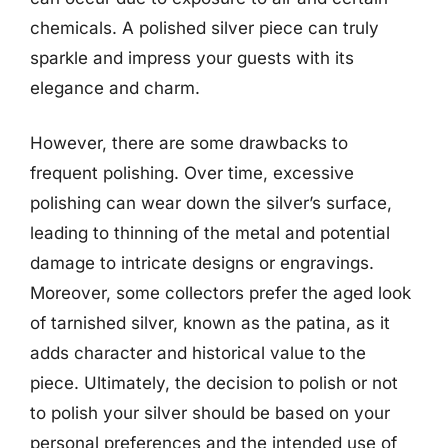
chemicals. A polished silver piece can truly
sparkle and impress your guests with its
elegance and charm.
However, there are some drawbacks to
frequent polishing. Over time, excessive
polishing can wear down the silver’s surface,
leading to thinning of the metal and potential
damage to intricate designs or engravings.
Moreover, some collectors prefer the aged look
of tarnished silver, known as the patina, as it
adds character and historical value to the
piece. Ultimately, the decision to polish or not
to polish your silver should be based on your
personal preferences and the intended use of