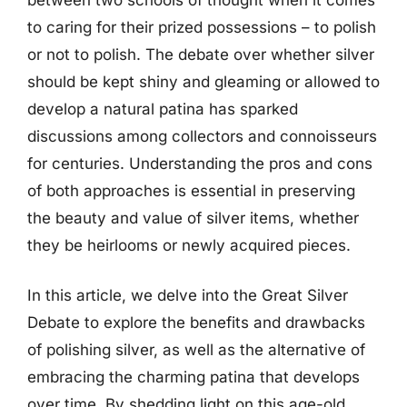
to caring for their prized possessions – to polish
or not to polish. The debate over whether silver
should be kept shiny and gleaming or allowed to
develop a natural patina has sparked
discussions among collectors and connoisseurs
for centuries. Understanding the pros and cons
of both approaches is essential in preserving
the beauty and value of silver items, whether
they be heirlooms or newly acquired pieces.
In this article, we delve into the Great Silver
Debate to explore the benefits and drawbacks
of polishing silver, as well as the alternative of
embracing the charming patina that develops
over time. By shedding light on this age-old