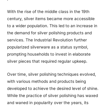
With the rise of the middle class in the 19th
century, silver items became more accessible
to a wider population. This led to an increase in
the demand for silver polishing products and
services. The Industrial Revolution further
popularized silverware as a status symbol,
prompting households to invest in elaborate
silver pieces that required regular upkeep.
Over time, silver polishing techniques evolved,
with various methods and products being
developed to achieve the desired level of shine.
While the practice of silver polishing has waxed
and waned in popularity over the years, its