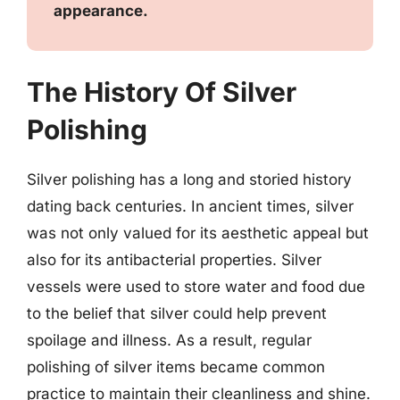
appearance.
The History Of Silver
Polishing
Silver polishing has a long and storied history
dating back centuries. In ancient times, silver
was not only valued for its aesthetic appeal but
also for its antibacterial properties. Silver
vessels were used to store water and food due
to the belief that silver could help prevent
spoilage and illness. As a result, regular
polishing of silver items became common
practice to maintain their cleanliness and shine.