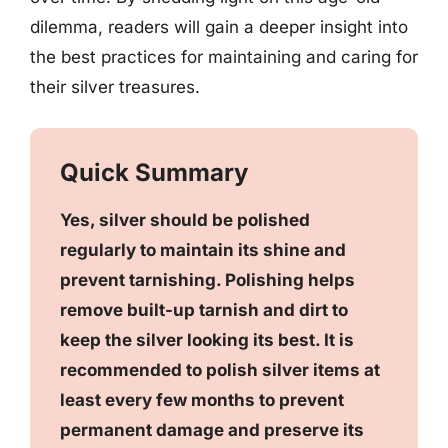
dilemma, readers will gain a deeper insight into
the best practices for maintaining and caring for
their silver treasures.
Quick Summary
Yes, silver should be polished
regularly to maintain its shine and
prevent tarnishing. Polishing helps
remove built-up tarnish and dirt to
keep the silver looking its best. It is
recommended to polish silver items at
least every few months to prevent
permanent damage and preserve its