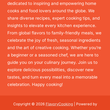
dedicated to inspiring and empowering home
cooks and food lovers around the globe. We
share diverse recipes, expert cooking tips, and
insights to elevate every kitchen experience.
From global flavors to family-friendly meals, we
celebrate the joy of fresh, seasonal ingredients
and the art of creative cooking. Whether you’re
a beginner or a seasoned chef, we are here to
guide you on your culinary journey. Join us to
explore delicious possibilities, discover new
tastes, and turn every meal into a memorable
celebration. Happy cooking!
Copyright © 2026
FlavoryCooking
| Powered by