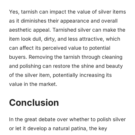
Yes, tarnish can impact the value of silver items
as it diminishes their appearance and overall
aesthetic appeal. Tarnished silver can make the
item look dull, dirty, and less attractive, which
can affect its perceived value to potential
buyers. Removing the tarnish through cleaning
and polishing can restore the shine and beauty
of the silver item, potentially increasing its
value in the market.
Conclusion
In the great debate over whether to polish silver
or let it develop a natural patina, the key