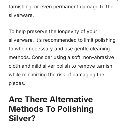
tarnishing, or even permanent damage to the
silverware.
To help preserve the longevity of your
silverware, it’s recommended to limit polishing
to when necessary and use gentle cleaning
methods. Consider using a soft, non-abrasive
cloth and mild silver polish to remove tarnish
while minimizing the risk of damaging the
pieces.
Are There Alternative
Methods To Polishing
Silver?