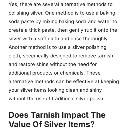
Yes, there are several alternative methods to
polishing silver. One method is to use a baking
soda paste by mixing baking soda and water to
create a thick paste, then gently rub it onto the
silver with a soft cloth and rinse thoroughly.
Another method is to use a silver polishing
cloth, specifically designed to remove tarnish
and restore shine without the need for
additional products or chemicals. These
alternative methods can be effective at keeping
your silver items looking clean and shiny
without the use of traditional silver polish.
Does Tarnish Impact The
Value Of Silver Items?