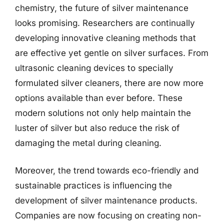
chemistry, the future of silver maintenance
looks promising. Researchers are continually
developing innovative cleaning methods that
are effective yet gentle on silver surfaces. From
ultrasonic cleaning devices to specially
formulated silver cleaners, there are now more
options available than ever before. These
modern solutions not only help maintain the
luster of silver but also reduce the risk of
damaging the metal during cleaning.
Moreover, the trend towards eco-friendly and
sustainable practices is influencing the
development of silver maintenance products.
Companies are now focusing on creating non-