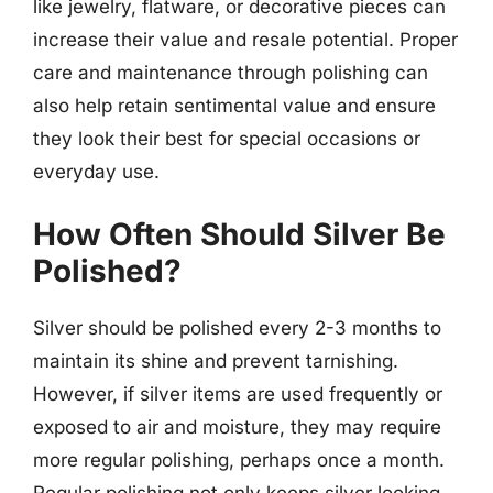
like jewelry, flatware, or decorative pieces can
increase their value and resale potential. Proper
care and maintenance through polishing can
also help retain sentimental value and ensure
they look their best for special occasions or
everyday use.
How Often Should Silver Be
Polished?
Silver should be polished every 2-3 months to
maintain its shine and prevent tarnishing.
However, if silver items are used frequently or
exposed to air and moisture, they may require
more regular polishing, perhaps once a month.
Regular polishing not only keeps silver looking