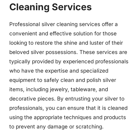
Cleaning Services
Professional silver cleaning services offer a
convenient and effective solution for those
looking to restore the shine and luster of their
beloved silver possessions. These services are
typically provided by experienced professionals
who have the expertise and specialized
equipment to safely clean and polish silver
items, including jewelry, tableware, and
decorative pieces. By entrusting your silver to
professionals, you can ensure that it is cleaned
using the appropriate techniques and products
to prevent any damage or scratching.