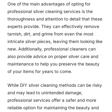
One of the main advantages of opting for
professional silver cleaning services is the
thoroughness and attention to detail that these
experts provide. They can effectively remove
tarnish, dirt, and grime from even the most
intricate silver pieces, leaving them looking like
new. Additionally, professional cleaners can
also provide advice on proper silver care and
maintenance to help you preserve the beauty
of your items for years to come.
While DIY silver cleaning methods can be risky
and may lead to unintended damage,
professional services offer a safer and more
reliable option for maintaining the beauty and