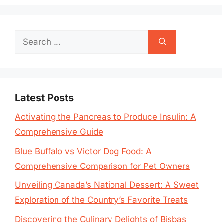
Search
for:
Latest Posts
Activating the Pancreas to Produce Insulin: A
Comprehensive Guide
Blue Buffalo vs Victor Dog Food: A
Comprehensive Comparison for Pet Owners
Unveiling Canada’s National Dessert: A Sweet
Exploration of the Country’s Favorite Treats
Discovering the Culinary Delights of Bisbas