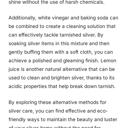
shine without the use of harsh chemicals.
Additionally, white vinegar and baking soda can
be combined to create a cleaning solution that
can effectively tackle tarnished silver. By
soaking silver items in this mixture and then
gently buffing them with a soft cloth, you can
achieve a polished and gleaming finish. Lemon
juice is another natural alternative that can be
used to clean and brighten silver, thanks to its
acidic properties that help break down tarnish.
By exploring these alternative methods for
silver care, you can find effective and eco-
friendly ways to maintain the beauty and luster
of your silver items without the need for