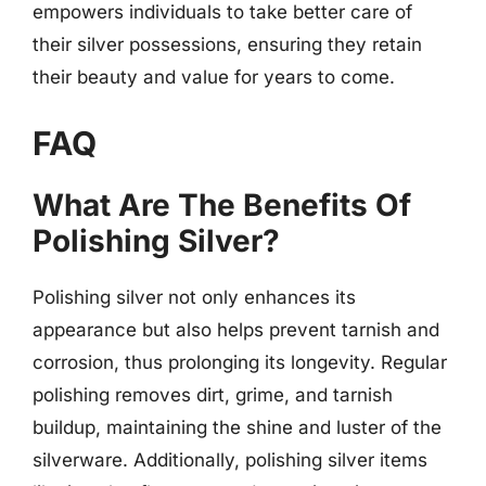
empowers individuals to take better care of
their silver possessions, ensuring they retain
their beauty and value for years to come.
FAQ
What Are The Benefits Of
Polishing Silver?
Polishing silver not only enhances its
appearance but also helps prevent tarnish and
corrosion, thus prolonging its longevity. Regular
polishing removes dirt, grime, and tarnish
buildup, maintaining the shine and luster of the
silverware. Additionally, polishing silver items