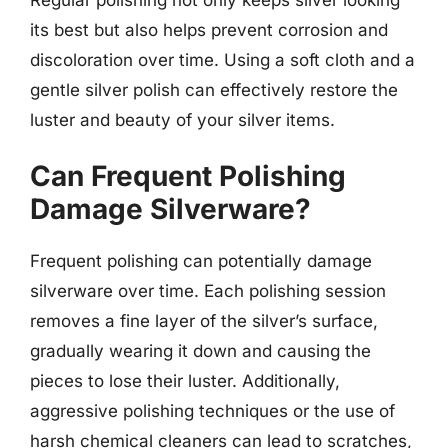
its best but also helps prevent corrosion and
discoloration over time. Using a soft cloth and a
gentle silver polish can effectively restore the
luster and beauty of your silver items.
Can Frequent Polishing
Damage Silverware?
Frequent polishing can potentially damage
silverware over time. Each polishing session
removes a fine layer of the silver’s surface,
gradually wearing it down and causing the
pieces to lose their luster. Additionally,
aggressive polishing techniques or the use of
harsh chemical cleaners can lead to scratches,