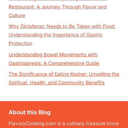
Restaurant: A Journey Through Flavor and
Culture
Why Diclofenac Needs to Be Taken with Food:
Understanding the Importance of Gastric
Protection
Understanding Bowel Movements with
Gastroparesis: A Comprehensive Guide
The Significance of Eating Kosher: Unveiling the
Spiritual, Health, and Community Benefits
About this Blog
FlavoryCooking.com is a culinary treasure trove