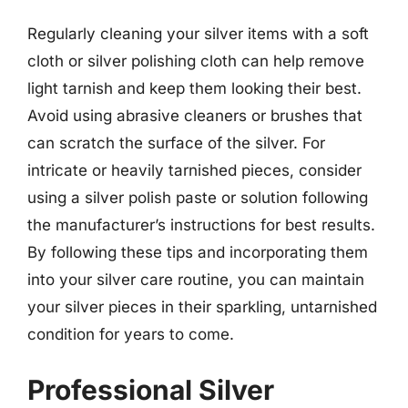
Regularly cleaning your silver items with a soft
cloth or silver polishing cloth can help remove
light tarnish and keep them looking their best.
Avoid using abrasive cleaners or brushes that
can scratch the surface of the silver. For
intricate or heavily tarnished pieces, consider
using a silver polish paste or solution following
the manufacturer’s instructions for best results.
By following these tips and incorporating them
into your silver care routine, you can maintain
your silver pieces in their sparkling, untarnished
condition for years to come.
Professional Silver