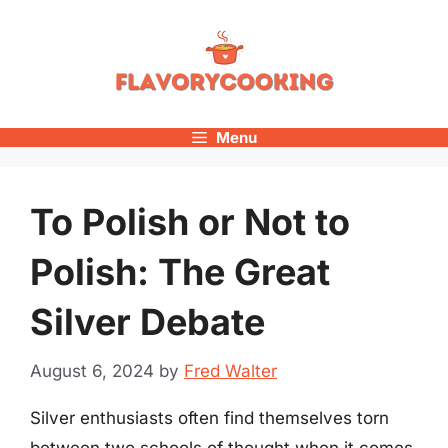
Skip
to
content
Menu
To Polish or Not to
Polish: The Great
Silver Debate
August 6, 2024
by
Fred Walter
Silver enthusiasts often find themselves torn
between two schools of thought when it comes