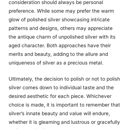
consideration should always be personal
preference. While some may prefer the warm
glow of polished silver showcasing intricate
patterns and designs, others may appreciate
the antique charm of unpolished silver with its
aged character. Both approaches have their
merits and beauty, adding to the allure and
uniqueness of silver as a precious metal.
Ultimately, the decision to polish or not to polish
silver comes down to individual taste and the
desired aesthetic for each piece. Whichever
choice is made, it is important to remember that
silver’s innate beauty and value will endure,
whether it is gleaming and lustrous or gracefully