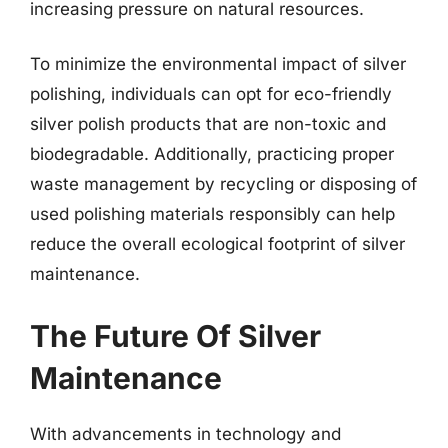
increasing pressure on natural resources.
To minimize the environmental impact of silver
polishing, individuals can opt for eco-friendly
silver polish products that are non-toxic and
biodegradable. Additionally, practicing proper
waste management by recycling or disposing of
used polishing materials responsibly can help
reduce the overall ecological footprint of silver
maintenance.
The Future Of Silver
Maintenance
With advancements in technology and