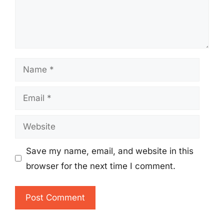
Name
Email
Website
Save my name, email, and website in this
browser for the next time I comment.