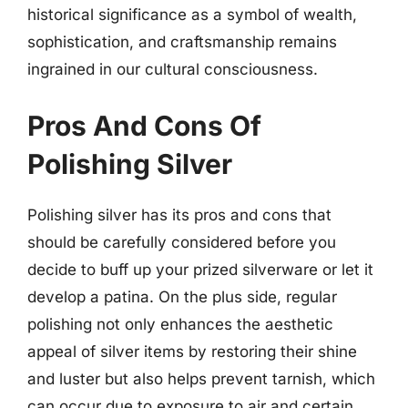
historical significance as a symbol of wealth,
sophistication, and craftsmanship remains
ingrained in our cultural consciousness.
Pros And Cons Of
Polishing Silver
Polishing silver has its pros and cons that
should be carefully considered before you
decide to buff up your prized silverware or let it
develop a patina. On the plus side, regular
polishing not only enhances the aesthetic
appeal of silver items by restoring their shine
and luster but also helps prevent tarnish, which
can occur due to exposure to air and certain