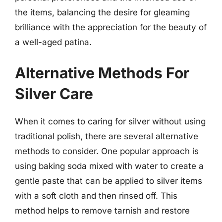
the items, balancing the desire for gleaming
brilliance with the appreciation for the beauty of
a well-aged patina.
Alternative Methods For
Silver Care
When it comes to caring for silver without using
traditional polish, there are several alternative
methods to consider. One popular approach is
using baking soda mixed with water to create a
gentle paste that can be applied to silver items
with a soft cloth and then rinsed off. This
method helps to remove tarnish and restore