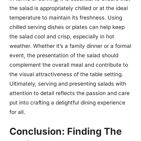
the salad is appropriately chilled or at the ideal
temperature to maintain its freshness. Using
chilled serving dishes or plates can help keep
the salad cool and crisp, especially in hot
weather. Whether it’s a family dinner or a formal
event, the presentation of the salad should
complement the overall meal and contribute to
the visual attractiveness of the table setting.
Ultimately, serving and presenting salads with
attention to detail reflects the passion and care
put into crafting a delightful dining experience
for all.
Conclusion: Finding The