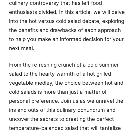
culinary controversy that has left food
enthusiasts divided. In this article, we will delve
into the hot versus cold salad debate, exploring
the benefits and drawbacks of each approach
to help you make an informed decision for your
next meal.
From the refreshing crunch of a cold summer
salad to the hearty warmth of a hot grilled
vegetable medley, the choice between hot and
cold salads is more than just a matter of
personal preference. Join us as we unravel the
ins and outs of this culinary conundrum and
uncover the secrets to creating the perfect
temperature-balanced salad that will tantalize