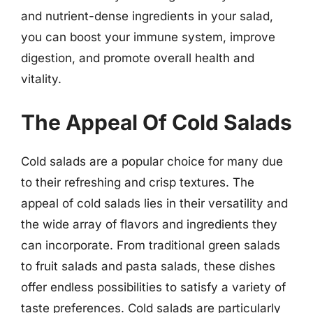
and nutrient-dense ingredients in your salad,
you can boost your immune system, improve
digestion, and promote overall health and
vitality.
The Appeal Of Cold Salads
Cold salads are a popular choice for many due
to their refreshing and crisp textures. The
appeal of cold salads lies in their versatility and
the wide array of flavors and ingredients they
can incorporate. From traditional green salads
to fruit salads and pasta salads, these dishes
offer endless possibilities to satisfy a variety of
taste preferences. Cold salads are particularly