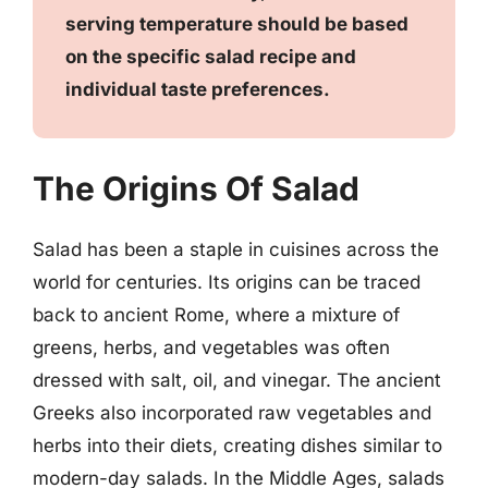
serving temperature should be based
on the specific salad recipe and
individual taste preferences.
The Origins Of Salad
Salad has been a staple in cuisines across the
world for centuries. Its origins can be traced
back to ancient Rome, where a mixture of
greens, herbs, and vegetables was often
dressed with salt, oil, and vinegar. The ancient
Greeks also incorporated raw vegetables and
herbs into their diets, creating dishes similar to
modern-day salads. In the Middle Ages, salads