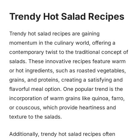
Trendy Hot Salad Recipes
Trendy hot salad recipes are gaining
momentum in the culinary world, offering a
contemporary twist to the traditional concept of
salads. These innovative recipes feature warm
or hot ingredients, such as roasted vegetables,
grains, and proteins, creating a satisfying and
flavorful meal option. One popular trend is the
incorporation of warm grains like quinoa, farro,
or couscous, which provide heartiness and
texture to the salads.
Additionally, trendy hot salad recipes often