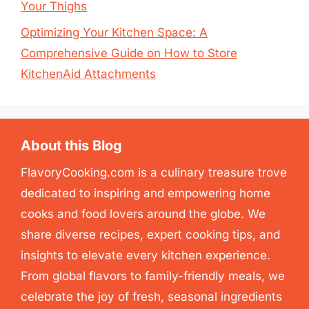
Your Thighs
Optimizing Your Kitchen Space: A
Comprehensive Guide on How to Store
KitchenAid Attachments
About this Blog
FlavoryCooking.com is a culinary treasure trove
dedicated to inspiring and empowering home
cooks and food lovers around the globe. We
share diverse recipes, expert cooking tips, and
insights to elevate every kitchen experience.
From global flavors to family-friendly meals, we
celebrate the joy of fresh, seasonal ingredients