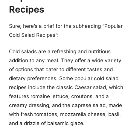
Recipes
Sure, here’s a brief for the subheading “Popular
Cold Salad Recipes”:
Cold salads are a refreshing and nutritious
addition to any meal. They offer a wide variety
of options that cater to different tastes and
dietary preferences. Some popular cold salad
recipes include the classic Caesar salad, which
features romaine lettuce, croutons, and a
creamy dressing, and the caprese salad, made
with fresh tomatoes, mozzarella cheese, basil,
and a drizzle of balsamic glaze.