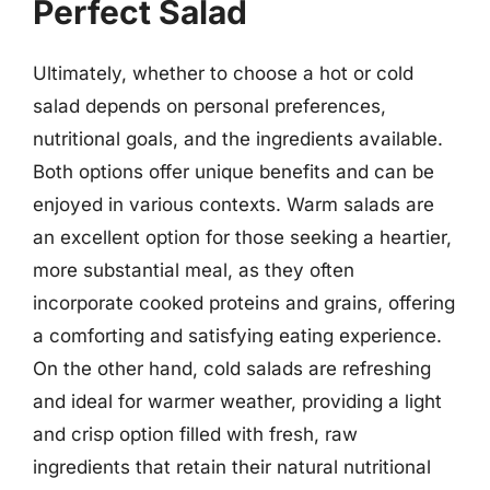
Perfect Salad
Ultimately, whether to choose a hot or cold
salad depends on personal preferences,
nutritional goals, and the ingredients available.
Both options offer unique benefits and can be
enjoyed in various contexts. Warm salads are
an excellent option for those seeking a heartier,
more substantial meal, as they often
incorporate cooked proteins and grains, offering
a comforting and satisfying eating experience.
On the other hand, cold salads are refreshing
and ideal for warmer weather, providing a light
and crisp option filled with fresh, raw
ingredients that retain their natural nutritional