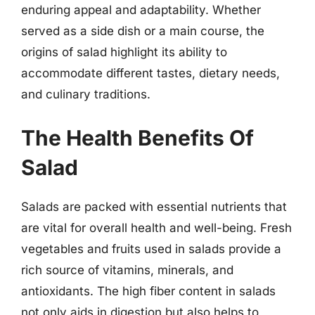
enduring appeal and adaptability. Whether
served as a side dish or a main course, the
origins of salad highlight its ability to
accommodate different tastes, dietary needs,
and culinary traditions.
The Health Benefits Of
Salad
Salads are packed with essential nutrients that
are vital for overall health and well-being. Fresh
vegetables and fruits used in salads provide a
rich source of vitamins, minerals, and
antioxidants. The high fiber content in salads
not only aids in digestion but also helps to