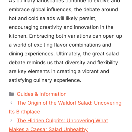
As culinary landscapes continue to evolve and
embrace global influences, the debate around
hot and cold salads will likely persist,
encouraging creativity and innovation in the
kitchen. Embracing both variations can open up
a world of exciting flavor combinations and
dining experiences. Ultimately, the great salad
debate reminds us that diversity and flexibility
are key elements in creating a vibrant and
satisfying culinary experience.
Categories
Guides & Information
The Origin of the Waldorf Salad: Uncovering
Its Birthplace
The Hidden Culprits: Uncovering What
Makes a Caesar Salad Unhealthy