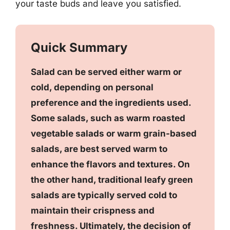
your taste buds and leave you satisfied.
Quick Summary
Salad can be served either warm or
cold, depending on personal
preference and the ingredients used.
Some salads, such as warm roasted
vegetable salads or warm grain-based
salads, are best served warm to
enhance the flavors and textures. On
the other hand, traditional leafy green
salads are typically served cold to
maintain their crispness and
freshness. Ultimately, the decision of