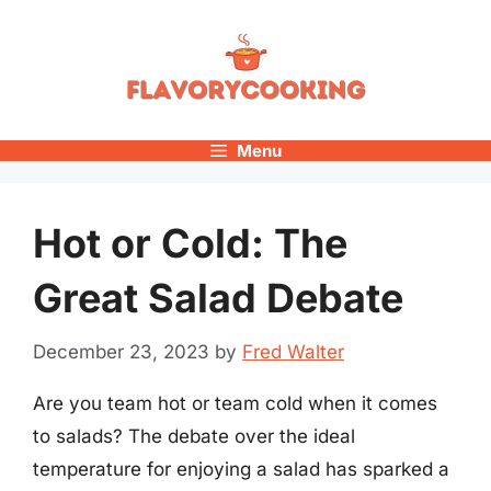
Skip
to
content
Menu
Hot or Cold: The
Great Salad Debate
December 23, 2023
by
Fred Walter
Are you team hot or team cold when it comes
to salads? The debate over the ideal
temperature for enjoying a salad has sparked a