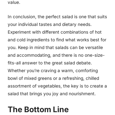
value.
In conclusion, the perfect salad is one that suits
your individual tastes and dietary needs.
Experiment with different combinations of hot
and cold ingredients to find what works best for
you. Keep in mind that salads can be versatile
and accommodating, and there is no one-size-
fits-all answer to the great salad debate.
Whether you’re craving a warm, comforting
bowl of mixed greens or a refreshing, chilled
assortment of vegetables, the key is to create a
salad that brings you joy and nourishment.
The Bottom Line