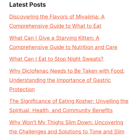
Latest Posts
Discovering the Flavors of Miyajima: A
Comprehensive Guide to What to Eat
What Can I Give a Starving Kitten: A
Comprehensive Guide to Nutrition and Care
What Can I Eat to Stop Night Sweats?
Why Diclofenac Needs to Be Taken with Food:
Understanding the Importance of Gastric
Protection
The Significance of Eating Kosher: Unveiling the
Spiritual, Health, and Community Benefits
Why Won’t My Thighs Slim Down: Uncovering
the Challenges and Solutions to Tone and Slim