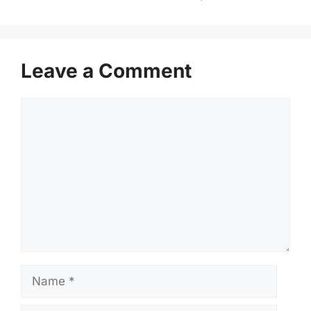
Leave a Comment
Comment
Name