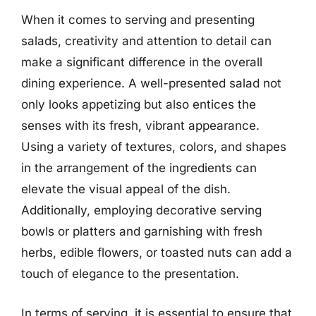
When it comes to serving and presenting
salads, creativity and attention to detail can
make a significant difference in the overall
dining experience. A well-presented salad not
only looks appetizing but also entices the
senses with its fresh, vibrant appearance.
Using a variety of textures, colors, and shapes
in the arrangement of the ingredients can
elevate the visual appeal of the dish.
Additionally, employing decorative serving
bowls or platters and garnishing with fresh
herbs, edible flowers, or toasted nuts can add a
touch of elegance to the presentation.
In terms of serving, it is essential to ensure that