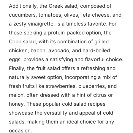
Additionally, the Greek salad, composed of
cucumbers, tomatoes, olives, feta cheese, and
a zesty vinaigrette, is a timeless favorite. For
those seeking a protein-packed option, the
Cobb salad, with its combination of grilled
chicken, bacon, avocado, and hard-boiled
eggs, provides a satisfying and flavorful choice.
Finally, the fruit salad offers a refreshing and
naturally sweet option, incorporating a mix of
fresh fruits like strawberries, blueberries, and
melon, often dressed with a hint of citrus or
honey. These popular cold salad recipes
showcase the versatility and appeal of cold
salads, making them an ideal choice for any
occasion.