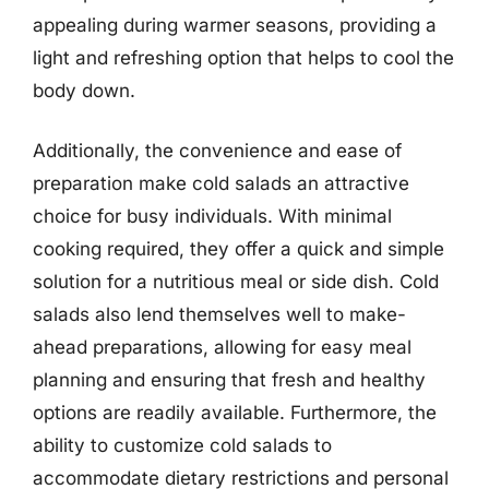
appealing during warmer seasons, providing a
light and refreshing option that helps to cool the
body down.
Additionally, the convenience and ease of
preparation make cold salads an attractive
choice for busy individuals. With minimal
cooking required, they offer a quick and simple
solution for a nutritious meal or side dish. Cold
salads also lend themselves well to make-
ahead preparations, allowing for easy meal
planning and ensuring that fresh and healthy
options are readily available. Furthermore, the
ability to customize cold salads to
accommodate dietary restrictions and personal