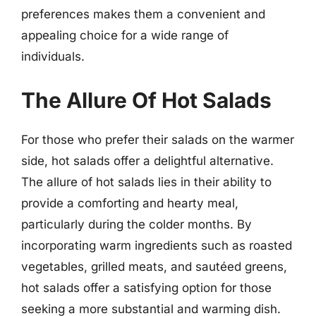
preferences makes them a convenient and
appealing choice for a wide range of
individuals.
The Allure Of Hot Salads
For those who prefer their salads on the warmer
side, hot salads offer a delightful alternative.
The allure of hot salads lies in their ability to
provide a comforting and hearty meal,
particularly during the colder months. By
incorporating warm ingredients such as roasted
vegetables, grilled meats, and sautéed greens,
hot salads offer a satisfying option for those
seeking a more substantial and warming dish.