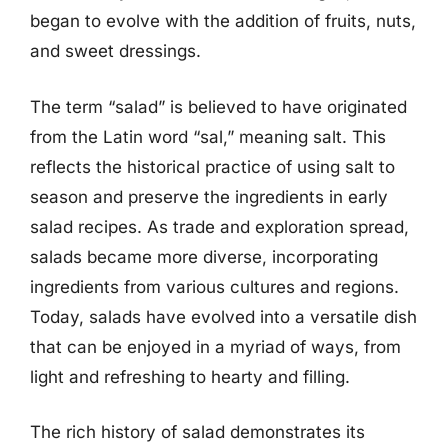
began to evolve with the addition of fruits, nuts,
and sweet dressings.
The term “salad” is believed to have originated
from the Latin word “sal,” meaning salt. This
reflects the historical practice of using salt to
season and preserve the ingredients in early
salad recipes. As trade and exploration spread,
salads became more diverse, incorporating
ingredients from various cultures and regions.
Today, salads have evolved into a versatile dish
that can be enjoyed in a myriad of ways, from
light and refreshing to hearty and filling.
The rich history of salad demonstrates its