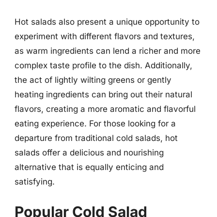
Hot salads also present a unique opportunity to
experiment with different flavors and textures,
as warm ingredients can lend a richer and more
complex taste profile to the dish. Additionally,
the act of lightly wilting greens or gently
heating ingredients can bring out their natural
flavors, creating a more aromatic and flavorful
eating experience. For those looking for a
departure from traditional cold salads, hot
salads offer a delicious and nourishing
alternative that is equally enticing and
satisfying.
Popular Cold Salad