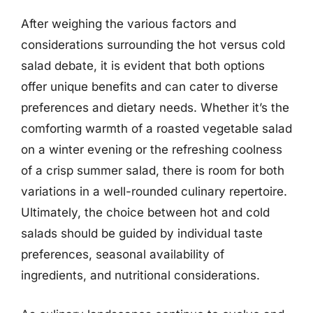
After weighing the various factors and
considerations surrounding the hot versus cold
salad debate, it is evident that both options
offer unique benefits and can cater to diverse
preferences and dietary needs. Whether it’s the
comforting warmth of a roasted vegetable salad
on a winter evening or the refreshing coolness
of a crisp summer salad, there is room for both
variations in a well-rounded culinary repertoire.
Ultimately, the choice between hot and cold
salads should be guided by individual taste
preferences, seasonal availability of
ingredients, and nutritional considerations.