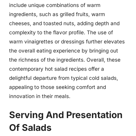
include unique combinations of warm
ingredients, such as grilled fruits, warm
cheeses, and toasted nuts, adding depth and
complexity to the flavor profile. The use of
warm vinaigrettes or dressings further elevates
the overall eating experience by bringing out
the richness of the ingredients. Overall, these
contemporary hot salad recipes offer a
delightful departure from typical cold salads,
appealing to those seeking comfort and
innovation in their meals.
Serving And Presentation
Of Salads