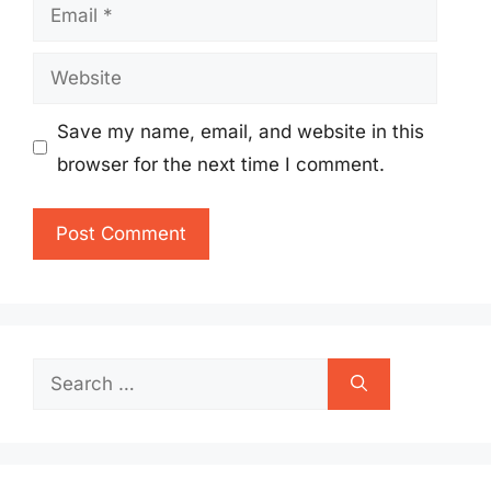
Email
Website
Save my name, email, and website in this
browser for the next time I comment.
Search
for: