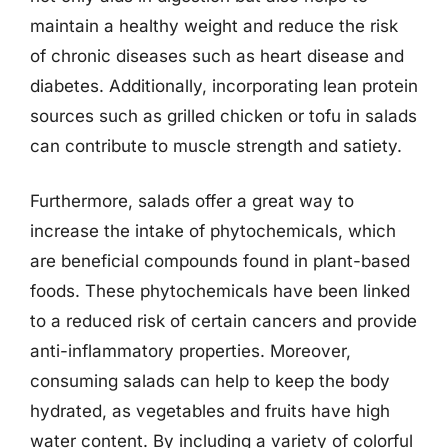
maintain a healthy weight and reduce the risk
of chronic diseases such as heart disease and
diabetes. Additionally, incorporating lean protein
sources such as grilled chicken or tofu in salads
can contribute to muscle strength and satiety.
Furthermore, salads offer a great way to
increase the intake of phytochemicals, which
are beneficial compounds found in plant-based
foods. These phytochemicals have been linked
to a reduced risk of certain cancers and provide
anti-inflammatory properties. Moreover,
consuming salads can help to keep the body
hydrated, as vegetables and fruits have high
water content. By including a variety of colorful