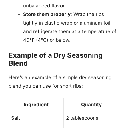
unbalanced flavor.
Store them properly
: Wrap the ribs
tightly in plastic wrap or aluminum foil
and refrigerate them at a temperature of
40°F (4°C) or below.
Example of a Dry Seasoning
Blend
Here’s an example of a simple dry seasoning
blend you can use for short ribs:
Ingredient
Quantity
Salt
2 tablespoons