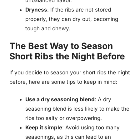
unbalanced flavor.
Dryness
: If the ribs are not stored
properly, they can dry out, becoming
tough and chewy.
The Best Way to Season
Short Ribs the Night Before
If you decide to season your short ribs the night
before, here are some tips to keep in mind:
Use a dry seasoning blend
: A dry
seasoning blend is less likely to make the
ribs too salty or overpowering.
Keep it simple
: Avoid using too many
seasonings, as this can lead to an