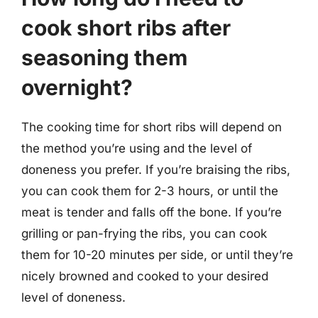
cook short ribs after
seasoning them
overnight?
The cooking time for short ribs will depend on
the method you’re using and the level of
doneness you prefer. If you’re braising the ribs,
you can cook them for 2-3 hours, or until the
meat is tender and falls off the bone. If you’re
grilling or pan-frying the ribs, you can cook
them for 10-20 minutes per side, or until they’re
nicely browned and cooked to your desired
level of doneness.