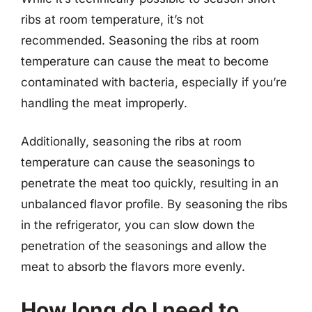
ribs at room temperature, it’s not
recommended. Seasoning the ribs at room
temperature can cause the meat to become
contaminated with bacteria, especially if you’re
handling the meat improperly.
Additionally, seasoning the ribs at room
temperature can cause the seasonings to
penetrate the meat too quickly, resulting in an
unbalanced flavor profile. By seasoning the ribs
in the refrigerator, you can slow down the
penetration of the seasonings and allow the
meat to absorb the flavors more evenly.
How long do I need to