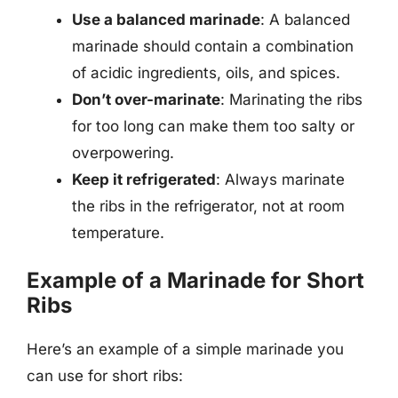
Use a balanced marinade
: A balanced
marinade should contain a combination
of acidic ingredients, oils, and spices.
Don’t over-marinate
: Marinating the ribs
for too long can make them too salty or
overpowering.
Keep it refrigerated
: Always marinate
the ribs in the refrigerator, not at room
temperature.
Example of a Marinade for Short
Ribs
Here’s an example of a simple marinade you
can use for short ribs: