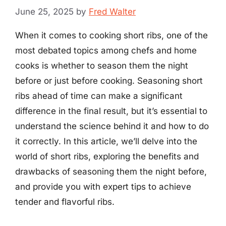
June 25, 2025
by
Fred Walter
When it comes to cooking short ribs, one of the
most debated topics among chefs and home
cooks is whether to season them the night
before or just before cooking. Seasoning short
ribs ahead of time can make a significant
difference in the final result, but it’s essential to
understand the science behind it and how to do
it correctly. In this article, we’ll delve into the
world of short ribs, exploring the benefits and
drawbacks of seasoning them the night before,
and provide you with expert tips to achieve
tender and flavorful ribs.