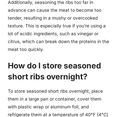
Additionally, seasoning the ribs too far in
advance can cause the meat to become too
tender, resulting in a mushy or overcooked
texture. This is especially true if you’re using a
lot of acidic ingredients, such as vinegar or
citrus, which can break down the proteins in the
meat too quickly.
How do I store seasoned
short ribs overnight?
To store seasoned short ribs overnight, place
them in a large pan or container, cover them
with plastic wrap or aluminum foil, and
refrigerate them at a temperature of 40°F (4°C)