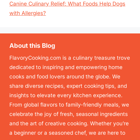
Canine Culinary Relief: What Foods Help Dogs
with Allergies?
About this Blog
FlavoryCooking.com is a culinary treasure trove
dedicated to inspiring and empowering home
cooks and food lovers around the globe. We
share diverse recipes, expert cooking tips, and
insights to elevate every kitchen experience.
From global flavors to family-friendly meals, we
celebrate the joy of fresh, seasonal ingredients
and the art of creative cooking. Whether you’re
a beginner or a seasoned chef, we are here to