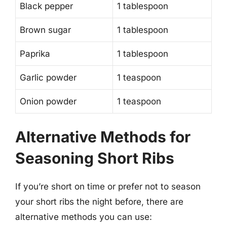
Black pepper
1 tablespoon
Brown sugar
1 tablespoon
Paprika
1 tablespoon
Garlic powder
1 teaspoon
Onion powder
1 teaspoon
Alternative Methods for
Seasoning Short Ribs
If you’re short on time or prefer not to season
your short ribs the night before, there are
alternative methods you can use: