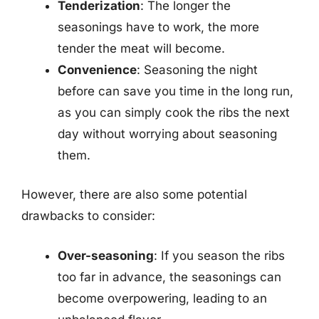
Tenderization
: The longer the
seasonings have to work, the more
tender the meat will become.
Convenience
: Seasoning the night
before can save you time in the long run,
as you can simply cook the ribs the next
day without worrying about seasoning
them.
However, there are also some potential
drawbacks to consider:
Over-seasoning
: If you season the ribs
too far in advance, the seasonings can
become overpowering, leading to an