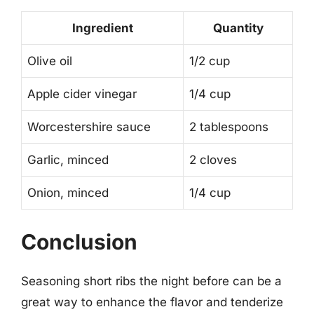
Ingredient
Quantity
Olive oil
1/2 cup
Apple cider vinegar
1/4 cup
Worcestershire sauce
2 tablespoons
Garlic, minced
2 cloves
Onion, minced
1/4 cup
Conclusion
Seasoning short ribs the night before can be a
great way to enhance the flavor and tenderize