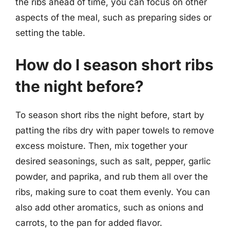
the ribs ahead of time, you can focus on other
aspects of the meal, such as preparing sides or
setting the table.
How do I season short ribs
the night before?
To season short ribs the night before, start by
patting the ribs dry with paper towels to remove
excess moisture. Then, mix together your
desired seasonings, such as salt, pepper, garlic
powder, and paprika, and rub them all over the
ribs, making sure to coat them evenly. You can
also add other aromatics, such as onions and
carrots, to the pan for added flavor.