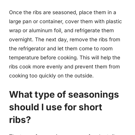
Once the ribs are seasoned, place them in a
large pan or container, cover them with plastic
wrap or aluminum foil, and refrigerate them
overnight. The next day, remove the ribs from
the refrigerator and let them come to room
temperature before cooking. This will help the
ribs cook more evenly and prevent them from
cooking too quickly on the outside.
What type of seasonings
should I use for short
ribs?