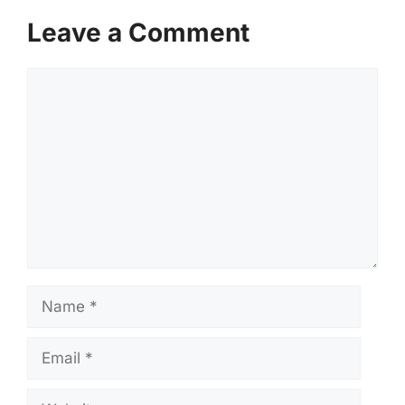
Leave a Comment
Comment
Name
Email
Website