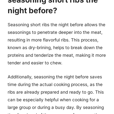
night before?
Seasoning short ribs the night before allows the
seasonings to penetrate deeper into the meat,
resulting in more flavorful ribs. This process,
known as dry-brining, helps to break down the
proteins and tenderize the meat, making it more
tender and easier to chew.
Additionally, seasoning the night before saves
time during the actual cooking process, as the
ribs are already prepared and ready to go. This
can be especially helpful when cooking for a
large group or during a busy day. By seasoning