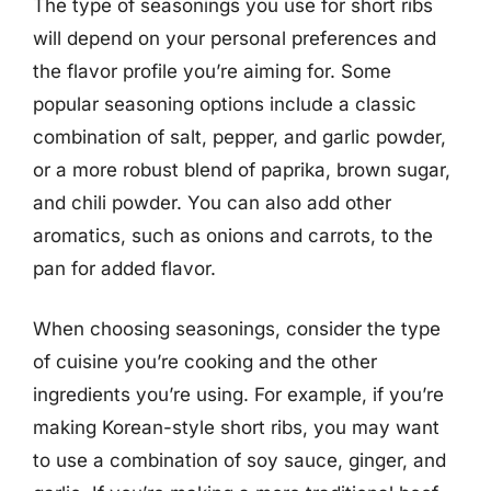
The type of seasonings you use for short ribs
will depend on your personal preferences and
the flavor profile you’re aiming for. Some
popular seasoning options include a classic
combination of salt, pepper, and garlic powder,
or a more robust blend of paprika, brown sugar,
and chili powder. You can also add other
aromatics, such as onions and carrots, to the
pan for added flavor.
When choosing seasonings, consider the type
of cuisine you’re cooking and the other
ingredients you’re using. For example, if you’re
making Korean-style short ribs, you may want
to use a combination of soy sauce, ginger, and