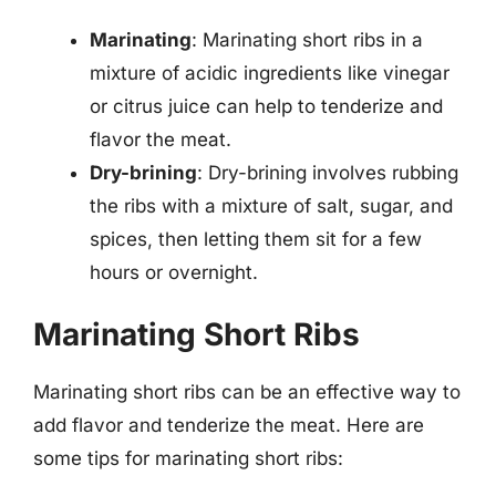
Marinating
: Marinating short ribs in a
mixture of acidic ingredients like vinegar
or citrus juice can help to tenderize and
flavor the meat.
Dry-brining
: Dry-brining involves rubbing
the ribs with a mixture of salt, sugar, and
spices, then letting them sit for a few
hours or overnight.
Marinating Short Ribs
Marinating short ribs can be an effective way to
add flavor and tenderize the meat. Here are
some tips for marinating short ribs: