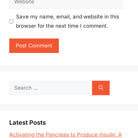
Save my name, email, and website in this
browser for the next time I comment.
Search
for:
Latest Posts
Activating the Pancreas to Produce Insulin: A