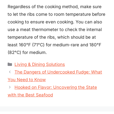
Regardless of the cooking method, make sure
to let the ribs come to room temperature before
cooking to ensure even cooking. You can also
use a meat thermometer to check the internal
temperature of the ribs, which should be at
least 160°F (71°C) for medium-rare and 180°F
(82°C) for medium.
Categories
Living & Dining Solutions
The Dangers of Undercooked Fudge: What
You Need to Know
Hooked on Flavor: Uncovering the State
with the Best Seafood