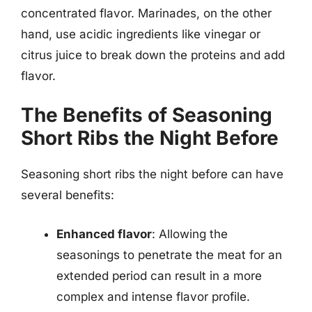
concentrated flavor. Marinades, on the other
hand, use acidic ingredients like vinegar or
citrus juice to break down the proteins and add
flavor.
The Benefits of Seasoning
Short Ribs the Night Before
Seasoning short ribs the night before can have
several benefits:
Enhanced flavor
: Allowing the
seasonings to penetrate the meat for an
extended period can result in a more
complex and intense flavor profile.