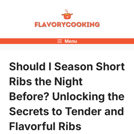
Skip
to
content
Menu
Should I Season Short
Ribs the Night
Before? Unlocking the
Secrets to Tender and
Flavorful Ribs