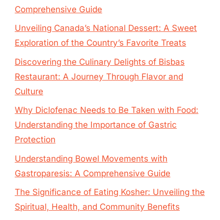
Comprehensive Guide
Unveiling Canada’s National Dessert: A Sweet
Exploration of the Country’s Favorite Treats
Discovering the Culinary Delights of Bisbas
Restaurant: A Journey Through Flavor and
Culture
Why Diclofenac Needs to Be Taken with Food:
Understanding the Importance of Gastric
Protection
Understanding Bowel Movements with
Gastroparesis: A Comprehensive Guide
The Significance of Eating Kosher: Unveiling the
Spiritual, Health, and Community Benefits