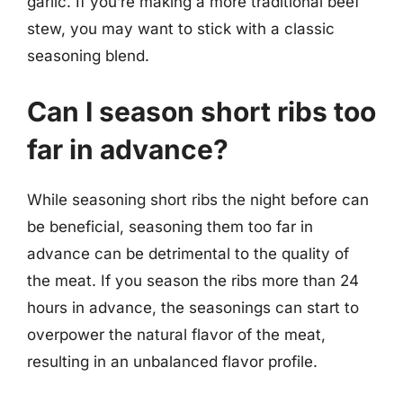
garlic. If you’re making a more traditional beef
stew, you may want to stick with a classic
seasoning blend.
Can I season short ribs too
far in advance?
While seasoning short ribs the night before can
be beneficial, seasoning them too far in
advance can be detrimental to the quality of
the meat. If you season the ribs more than 24
hours in advance, the seasonings can start to
overpower the natural flavor of the meat,
resulting in an unbalanced flavor profile.