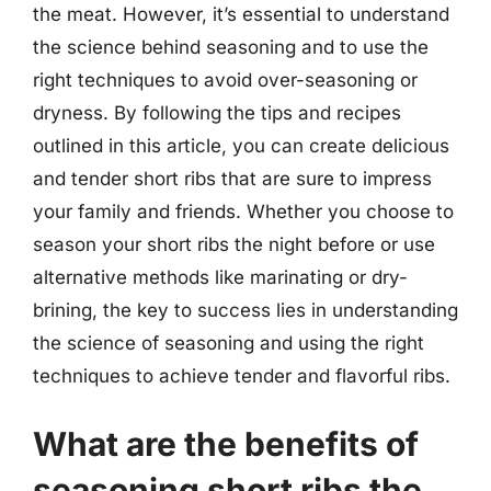
the meat. However, it’s essential to understand
the science behind seasoning and to use the
right techniques to avoid over-seasoning or
dryness. By following the tips and recipes
outlined in this article, you can create delicious
and tender short ribs that are sure to impress
your family and friends. Whether you choose to
season your short ribs the night before or use
alternative methods like marinating or dry-
brining, the key to success lies in understanding
the science of seasoning and using the right
techniques to achieve tender and flavorful ribs.
What are the benefits of
seasoning short ribs the