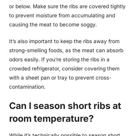
or below. Make sure the ribs are covered tightly
to prevent moisture from accumulating and
causing the meat to become soggy.
It’s also important to keep the ribs away from
strong-smelling foods, as the meat can absorb
odors easily. If you’re storing the ribs in a
crowded refrigerator, consider covering them
with a sheet pan or tray to prevent cross-
contamination.
Can I season short ribs at
room temperature?
While it’s technically possible to season short