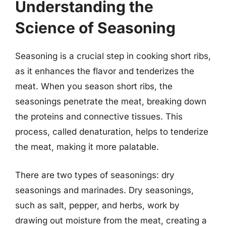
Understanding the
Science of Seasoning
Seasoning is a crucial step in cooking short ribs,
as it enhances the flavor and tenderizes the
meat. When you season short ribs, the
seasonings penetrate the meat, breaking down
the proteins and connective tissues. This
process, called denaturation, helps to tenderize
the meat, making it more palatable.
There are two types of seasonings: dry
seasonings and marinades. Dry seasonings,
such as salt, pepper, and herbs, work by
drawing out moisture from the meat, creating a