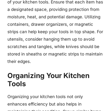
of your kitchen tools. Ensure that each item has
a designated space, providing protection from
moisture, heat, and potential damage. Utilizing
containers, drawer organizers, or magnetic
strips can help keep your tools in top shape. For
utensils, consider hanging them up to avoid
scratches and tangles, while knives should be
stored in sheaths or magnetic strips to maintain
their edges.
Organizing Your Kitchen
Tools
Organizing your kitchen tools not only
enhances efficiency but also helps in