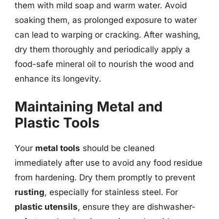
them with mild soap and warm water. Avoid
soaking them, as prolonged exposure to water
can lead to warping or cracking. After washing,
dry them thoroughly and periodically apply a
food-safe mineral oil to nourish the wood and
enhance its longevity.
Maintaining Metal and
Plastic Tools
Your
metal tools
should be cleaned
immediately after use to avoid any food residue
from hardening. Dry them promptly to prevent
rusting
, especially for stainless steel. For
plastic utensils
, ensure they are dishwasher-