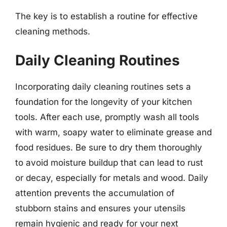
The key is to establish a routine for effective
cleaning methods.
Daily Cleaning Routines
Incorporating daily cleaning routines sets a
foundation for the longevity of your kitchen
tools. After each use, promptly wash all tools
with warm, soapy water to eliminate grease and
food residues. Be sure to dry them thoroughly
to avoid moisture buildup that can lead to rust
or decay, especially for metals and wood. Daily
attention prevents the accumulation of
stubborn stains and ensures your utensils
remain hygienic and ready for your next