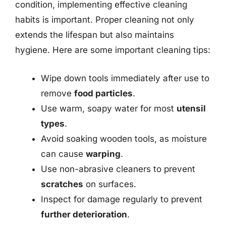
condition, implementing effective cleaning
habits is important. Proper cleaning not only
extends the lifespan but also maintains
hygiene. Here are some important cleaning tips:
Wipe down tools immediately after use to
remove
food particles
.
Use warm, soapy water for most
utensil
types
.
Avoid soaking wooden tools, as moisture
can cause
warping
.
Use non-abrasive cleaners to prevent
scratches
on surfaces.
Inspect for damage regularly to prevent
further deterioration
.