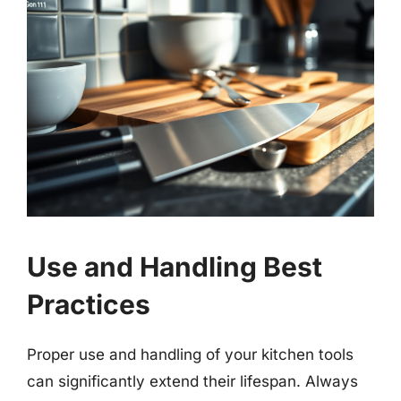
Use and Handling Best
Practices
Proper use and handling of your kitchen tools
can significantly extend their lifespan. Always