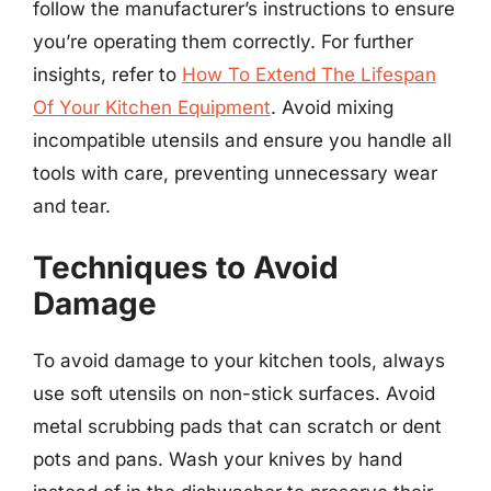
follow the manufacturer’s instructions to ensure
you’re operating them correctly. For further
insights, refer to
How To Extend The Lifespan
Of Your Kitchen Equipment
. Avoid mixing
incompatible utensils and ensure you handle all
tools with care, preventing unnecessary wear
and tear.
Techniques to Avoid
Damage
To avoid damage to your kitchen tools, always
use soft utensils on non-stick surfaces. Avoid
metal scrubbing pads that can scratch or dent
pots and pans. Wash your knives by hand