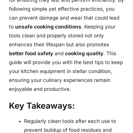
following simple yet effective practices, you
can prevent damage and wear that could lead
to
unsafe cooking conditions
. Keeping your
tools clean and properly stored not only
enhances their lifespan but also promotes
better food safety
and
cooking quality
. This
guide will provide you with the best tips to keep
your kitchen equipment in stellar condition,
ensuring your culinary experiences remain
enjoyable and productive.
Key Takeaways:
Regularly clean tools after each use to
prevent buildup of food residues and