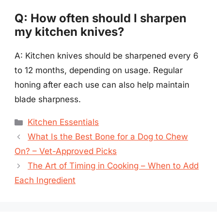
Q: How often should I sharpen
my kitchen knives?
A: Kitchen knives should be sharpened every 6
to 12 months, depending on usage. Regular
honing after each use can also help maintain
blade sharpness.
Categories
Kitchen Essentials
What Is the Best Bone for a Dog to Chew
On? – Vet-Approved Picks
The Art of Timing in Cooking – When to Add
Each Ingredient