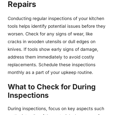
Repairs
Conducting regular inspections of your kitchen
tools helps identify potential issues before they
worsen. Check for any signs of wear, like
cracks in wooden utensils or dull edges on
knives. If tools show early signs of damage,
address them immediately to avoid costly
replacements. Schedule these inspections
monthly as a part of your upkeep routine.
What to Check for During
Inspections
During inspections, focus on key aspects such