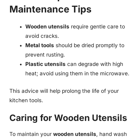
Maintenance Tips
Wooden utensils
require gentle care to
avoid cracks.
Metal tools
should be dried promptly to
prevent rusting.
Plastic utensils
can degrade with high
heat; avoid using them in the microwave.
This advice will help prolong the life of your
kitchen tools.
Caring for Wooden Utensils
To maintain your
wooden utensils
, hand wash