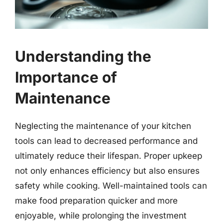
Understanding the
Importance of
Maintenance
Neglecting the maintenance of your kitchen
tools can lead to decreased performance and
ultimately reduce their lifespan. Proper upkeep
not only enhances efficiency but also ensures
safety while cooking. Well-maintained tools can
make food preparation quicker and more
enjoyable, while prolonging the investment