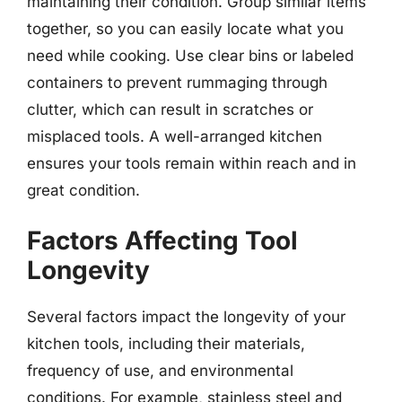
maintaining their condition. Group similar items
together, so you can easily locate what you
need while cooking. Use clear bins or labeled
containers to prevent rummaging through
clutter, which can result in scratches or
misplaced tools. A well-arranged kitchen
ensures your tools remain within reach and in
great condition.
Factors Affecting Tool
Longevity
Several factors impact the longevity of your
kitchen tools, including their materials,
frequency of use, and environmental
conditions. For example, stainless steel and