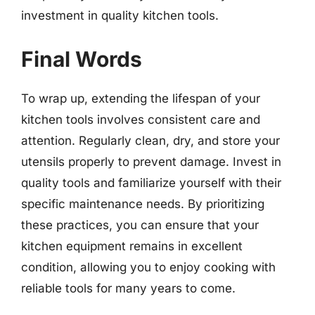
investment in quality kitchen tools.
Final Words
To wrap up, extending the lifespan of your
kitchen tools involves consistent care and
attention. Regularly clean, dry, and store your
utensils properly to prevent damage. Invest in
quality tools and familiarize yourself with their
specific maintenance needs. By prioritizing
these practices, you can ensure that your
kitchen equipment remains in excellent
condition, allowing you to enjoy cooking with
reliable tools for many years to come.