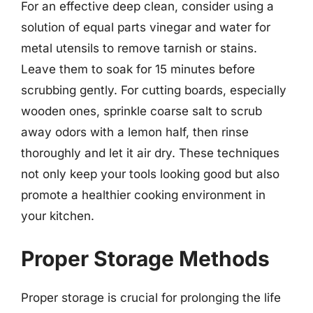
For an effective deep clean, consider using a
solution of equal parts vinegar and water for
metal utensils to remove tarnish or stains.
Leave them to soak for 15 minutes before
scrubbing gently. For cutting boards, especially
wooden ones, sprinkle coarse salt to scrub
away odors with a lemon half, then rinse
thoroughly and let it air dry. These techniques
not only keep your tools looking good but also
promote a healthier cooking environment in
your kitchen.
Proper Storage Methods
Proper storage is crucial for prolonging the life