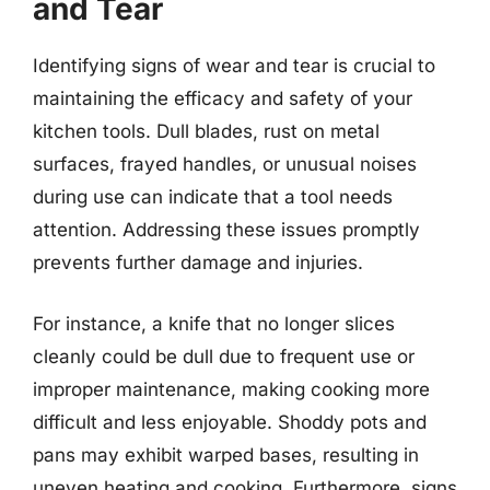
and Tear
Identifying signs of wear and tear is crucial to
maintaining the efficacy and safety of your
kitchen tools. Dull blades, rust on metal
surfaces, frayed handles, or unusual noises
during use can indicate that a tool needs
attention. Addressing these issues promptly
prevents further damage and injuries.
For instance, a knife that no longer slices
cleanly could be dull due to frequent use or
improper maintenance, making cooking more
difficult and less enjoyable. Shoddy pots and
pans may exhibit warped bases, resulting in
uneven heating and cooking. Furthermore, signs