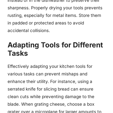
instead of in the dishwasher to preserve their
sharpness. Properly drying your tools prevents
rusting, especially for metal items. Store them
in padded or protected areas to avoid
accidental collisions.
Adapting Tools for Different
Tasks
Effectively adapting your kitchen tools for
various tasks can prevent mishaps and
enhance their utility. For instance, using a
serrated knife for slicing bread can ensure
clean cuts while preventing damage to the
blade. When grating cheese, choose a box
grater over a microplane for larger amounts to