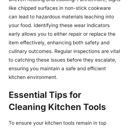
like chipped surfaces in non-stick cookware
can lead to hazardous materials leaching into
your food. Identifying these wear indicators
early allows you to either repair or replace the
item effectively, enhancing both safety and
culinary outcomes. Regular inspections are vital
to catching these issues before they escalate,
ensuring you maintain a safe and efficient
kitchen environment.
Essential Tips for
Cleaning Kitchen Tools
To ensure your kitchen tools remain in top