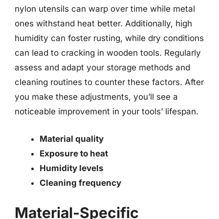
nylon utensils can warp over time while metal
ones withstand heat better. Additionally, high
humidity can foster rusting, while dry conditions
can lead to cracking in wooden tools. Regularly
assess and adapt your storage methods and
cleaning routines to counter these factors. After
you make these adjustments, you’ll see a
noticeable improvement in your tools’ lifespan.
Material quality
Exposure to heat
Humidity levels
Cleaning frequency
Material-Specific