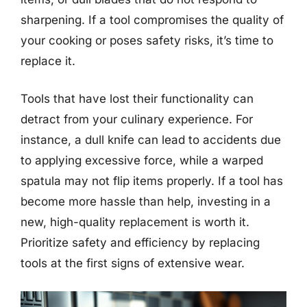
sharpening. If a tool compromises the quality of
your cooking or poses safety risks, it’s time to
replace it.
Tools that have lost their functionality can
detract from your culinary experience. For
instance, a dull knife can lead to accidents due
to applying excessive force, while a warped
spatula may not flip items properly. If a tool has
become more hassle than help, investing in a
new, high-quality replacement is worth it.
Prioritize safety and efficiency by replacing
tools at the first signs of extensive wear.