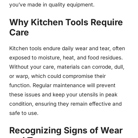
you’ve made in quality equipment.
Why Kitchen Tools Require
Care
Kitchen tools endure daily wear and tear, often
exposed to moisture, heat, and food residues.
Without your care, materials can corrode, dull,
or warp, which could compromise their
function. Regular maintenance will prevent
these issues and keep your utensils in peak
condition, ensuring they remain effective and
safe to use.
Recognizing Signs of Wear