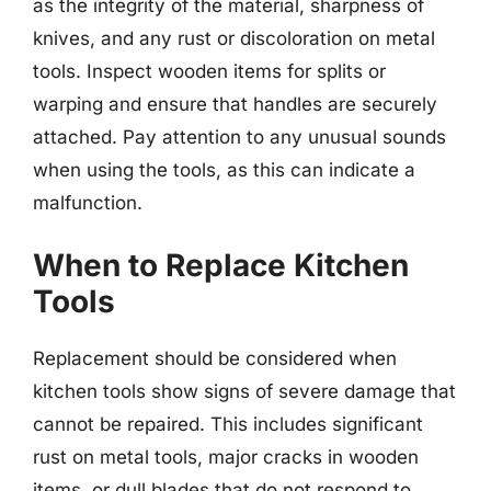
as the integrity of the material, sharpness of
knives, and any rust or discoloration on metal
tools. Inspect wooden items for splits or
warping and ensure that handles are securely
attached. Pay attention to any unusual sounds
when using the tools, as this can indicate a
malfunction.
When to Replace Kitchen
Tools
Replacement should be considered when
kitchen tools show signs of severe damage that
cannot be repaired. This includes significant
rust on metal tools, major cracks in wooden
items, or dull blades that do not respond to