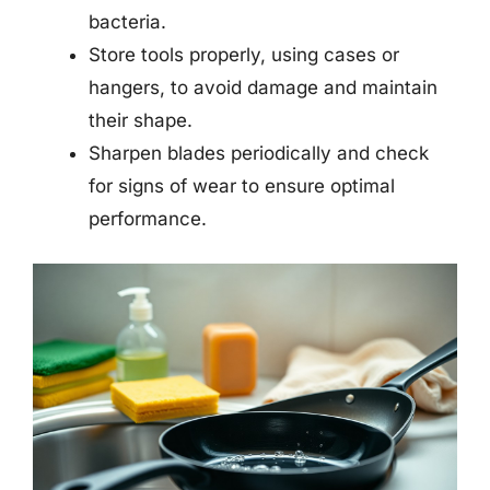
bacteria.
Store tools properly, using cases or
hangers, to avoid damage and maintain
their shape.
Sharpen blades periodically and check
for signs of wear to ensure optimal
performance.