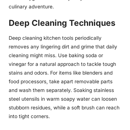
culinary adventure.
Deep Cleaning Techniques
Deep cleaning kitchen tools periodically
removes any lingering dirt and grime that daily
cleaning might miss. Use baking soda or
vinegar for a natural approach to tackle tough
stains and odors. For items like blenders and
food processors, take apart removable parts
and wash them separately. Soaking stainless
steel utensils in warm soapy water can loosen
stubborn residues, while a soft brush can reach
into tight corners.