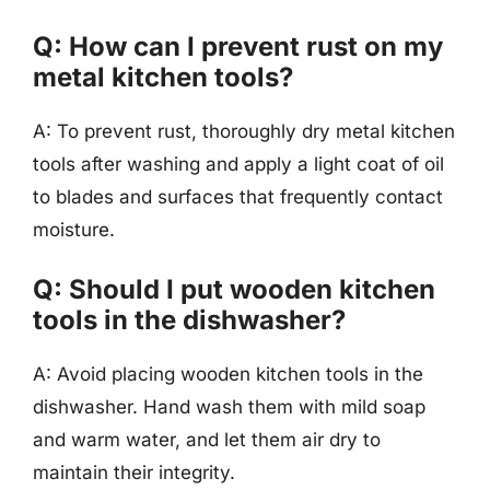
Q: How can I prevent rust on my
metal kitchen tools?
A: To prevent rust, thoroughly dry metal kitchen
tools after washing and apply a light coat of oil
to blades and surfaces that frequently contact
moisture.
Q: Should I put wooden kitchen
tools in the dishwasher?
A: Avoid placing wooden kitchen tools in the
dishwasher. Hand wash them with mild soap
and warm water, and let them air dry to
maintain their integrity.