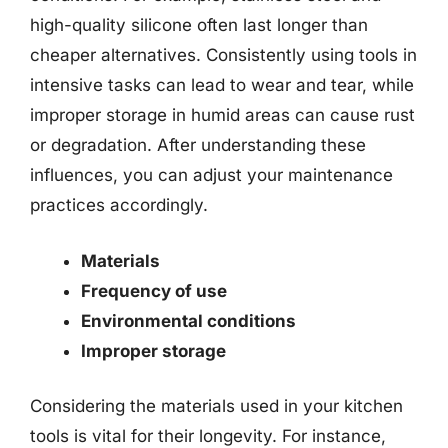
high-quality silicone often last longer than
cheaper alternatives. Consistently using tools in
intensive tasks can lead to wear and tear, while
improper storage in humid areas can cause rust
or degradation. After understanding these
influences, you can adjust your maintenance
practices accordingly.
Materials
Frequency of use
Environmental conditions
Improper storage
Considering the materials used in your kitchen
tools is vital for their longevity. For instance,