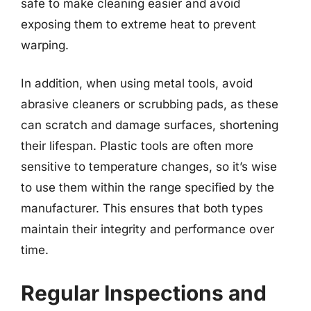
safe to make cleaning easier and avoid
exposing them to extreme heat to prevent
warping.
In addition, when using metal tools, avoid
abrasive cleaners or scrubbing pads, as these
can scratch and damage surfaces, shortening
their lifespan. Plastic tools are often more
sensitive to temperature changes, so it’s wise
to use them within the range specified by the
manufacturer. This ensures that both types
maintain their integrity and performance over
time.
Regular Inspections and