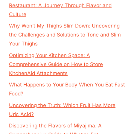
Restaurant: A Journey Through Flavor and
Culture
Why Won’t My Thighs Slim Down: Uncovering
the Challenges and Solutions to Tone and Slim
Your Thighs
Optimizing Your Kitchen Space: A
Comprehensive Guide on How to Store
KitchenAid Attachments
What Happens to Your Body When You Eat Fast
Food?
Uncovering the Truth: Which Fruit Has More
Uric Acid?
Discovering the Flavors of Miyajima: A