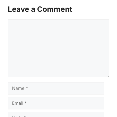
Leave a Comment
Comment
Name
Email
Website