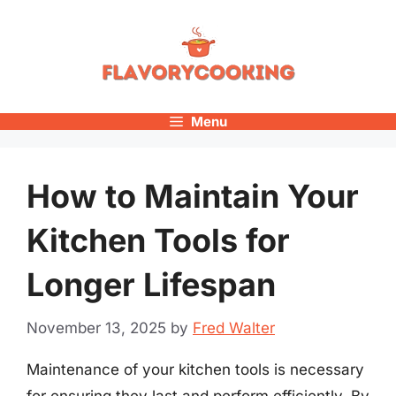
Skip
to
content
Menu
How to Maintain Your
Kitchen Tools for
Longer Lifespan
November 13, 2025
by
Fred Walter
Maintenance of your kitchen tools is necessary
for ensuring they last and perform efficiently. By