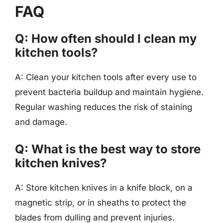
FAQ
Q: How often should I clean my
kitchen tools?
A: Clean your kitchen tools after every use to
prevent bacteria buildup and maintain hygiene.
Regular washing reduces the risk of staining
and damage.
Q: What is the best way to store
kitchen knives?
A: Store kitchen knives in a knife block, on a
magnetic strip, or in sheaths to protect the
blades from dulling and prevent injuries.