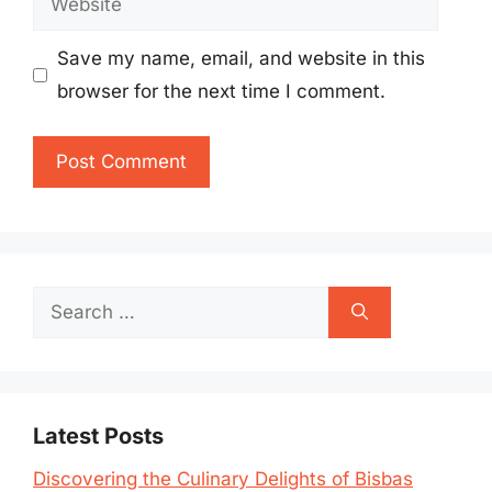
Save my name, email, and website in this
browser for the next time I comment.
Search
for:
Latest Posts
Discovering the Culinary Delights of Bisbas