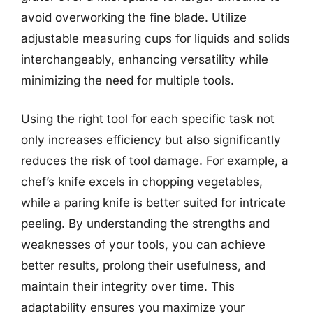
avoid overworking the fine blade. Utilize
adjustable measuring cups for liquids and solids
interchangeably, enhancing versatility while
minimizing the need for multiple tools.
Using the right tool for each specific task not
only increases efficiency but also significantly
reduces the risk of tool damage. For example, a
chef’s knife excels in chopping vegetables,
while a paring knife is better suited for intricate
peeling. By understanding the strengths and
weaknesses of your tools, you can achieve
better results, prolong their usefulness, and
maintain their integrity over time. This
adaptability ensures you maximize your