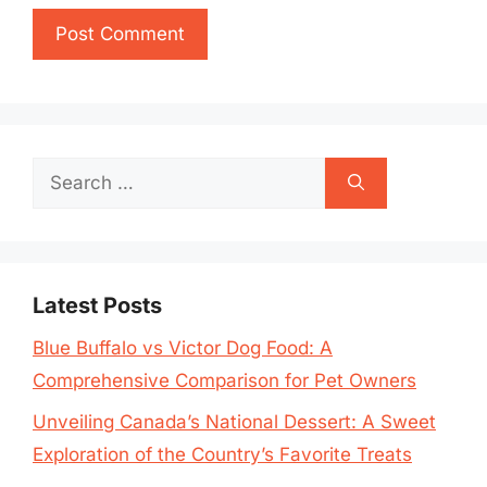
Search
for:
Latest Posts
Blue Buffalo vs Victor Dog Food: A
Comprehensive Comparison for Pet Owners
Unveiling Canada’s National Dessert: A Sweet
Exploration of the Country’s Favorite Treats