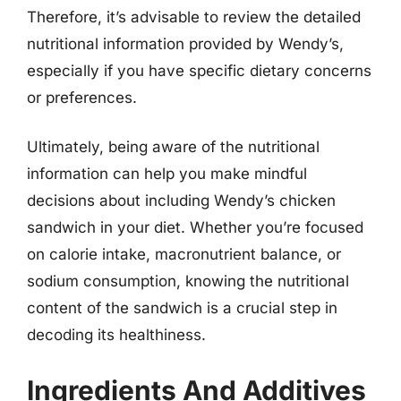
Therefore, it’s advisable to review the detailed
nutritional information provided by Wendy’s,
especially if you have specific dietary concerns
or preferences.
Ultimately, being aware of the nutritional
information can help you make mindful
decisions about including Wendy’s chicken
sandwich in your diet. Whether you’re focused
on calorie intake, macronutrient balance, or
sodium consumption, knowing the nutritional
content of the sandwich is a crucial step in
decoding its healthiness.
Ingredients And Additives