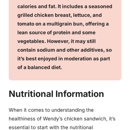
calories and fat. It includes a seasoned
grilled chicken breast, lettuce, and
tomato on a multigrain bun, offering a
lean source of protein and some
vegetables. However, it may still
contain sodium and other additives, so
it’s best enjoyed in moderation as part
of a balanced diet.
Nutritional Information
When it comes to understanding the
healthiness of Wendy’s chicken sandwich, it’s
essential to start with the nutritional