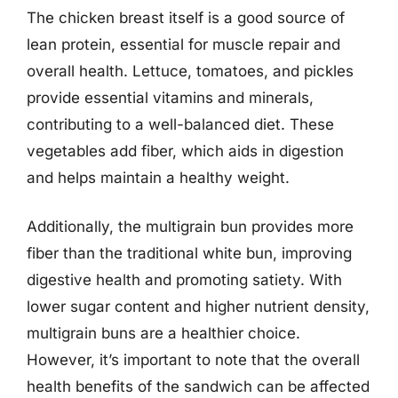
The chicken breast itself is a good source of
lean protein, essential for muscle repair and
overall health. Lettuce, tomatoes, and pickles
provide essential vitamins and minerals,
contributing to a well-balanced diet. These
vegetables add fiber, which aids in digestion
and helps maintain a healthy weight.
Additionally, the multigrain bun provides more
fiber than the traditional white bun, improving
digestive health and promoting satiety. With
lower sugar content and higher nutrient density,
multigrain buns are a healthier choice.
However, it’s important to note that the overall
health benefits of the sandwich can be affected