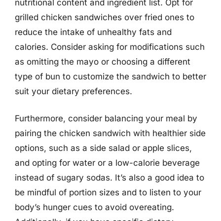
nutritional content and ingredient list. Opt for
grilled chicken sandwiches over fried ones to
reduce the intake of unhealthy fats and
calories. Consider asking for modifications such
as omitting the mayo or choosing a different
type of bun to customize the sandwich to better
suit your dietary preferences.
Furthermore, consider balancing your meal by
pairing the chicken sandwich with healthier side
options, such as a side salad or apple slices,
and opting for water or a low-calorie beverage
instead of sugary sodas. It’s also a good idea to
be mindful of portion sizes and to listen to your
body’s hunger cues to avoid overeating.