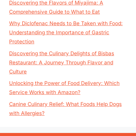
Discovering the Flavors of Miyajima: A
Comprehensive Guide to What to Eat
Why Diclofenac Needs to Be Taken with Food:
Understanding the Importance of Gastric
Protection
Discovering the Culinary Delights of Bisbas
Restaurant: A Journey Through Flavor and
Culture
Unlocking the Power of Food Delivery: Which
Service Works with Amazon?
Canine Culinary Relief: What Foods Help Dogs
with Allergies?