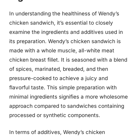
In understanding the healthiness of Wendy’s
chicken sandwich, it’s essential to closely
examine the ingredients and additives used in
its preparation. Wendy’s chicken sandwich is
made with a whole muscle, all-white meat
chicken breast fillet. It is seasoned with a blend
of spices, marinated, breaded, and then
pressure-cooked to achieve a juicy and
flavorful taste. This simple preparation with
minimal ingredients signifies a more wholesome
approach compared to sandwiches containing
processed or synthetic components.
In terms of additives, Wendy’s chicken