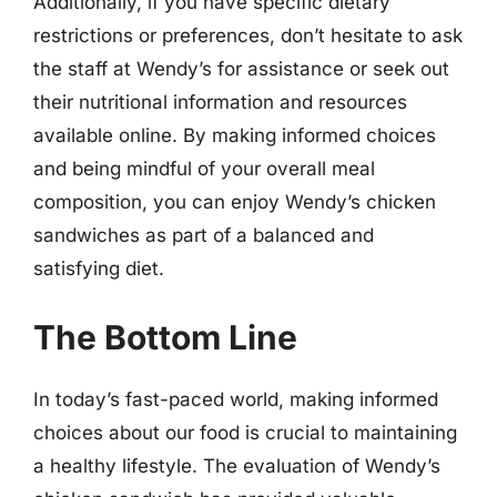
Additionally, if you have specific dietary
restrictions or preferences, don’t hesitate to ask
the staff at Wendy’s for assistance or seek out
their nutritional information and resources
available online. By making informed choices
and being mindful of your overall meal
composition, you can enjoy Wendy’s chicken
sandwiches as part of a balanced and
satisfying diet.
The Bottom Line
In today’s fast-paced world, making informed
choices about our food is crucial to maintaining
a healthy lifestyle. The evaluation of Wendy’s