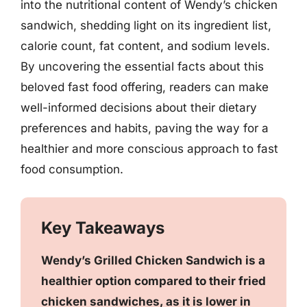
into the nutritional content of Wendy’s chicken
sandwich, shedding light on its ingredient list,
calorie count, fat content, and sodium levels.
By uncovering the essential facts about this
beloved fast food offering, readers can make
well-informed decisions about their dietary
preferences and habits, paving the way for a
healthier and more conscious approach to fast
food consumption.
Key Takeaways
Wendy’s Grilled Chicken Sandwich is a
healthier option compared to their fried
chicken sandwiches, as it is lower in