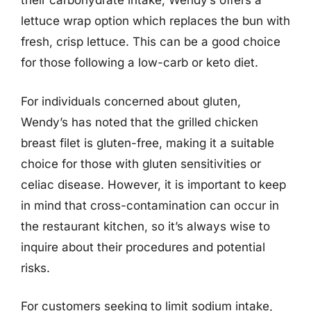
their carbohydrate intake, Wendy’s offers a
lettuce wrap option which replaces the bun with
fresh, crisp lettuce. This can be a good choice
for those following a low-carb or keto diet.
For individuals concerned about gluten,
Wendy’s has noted that the grilled chicken
breast filet is gluten-free, making it a suitable
choice for those with gluten sensitivities or
celiac disease. However, it is important to keep
in mind that cross-contamination can occur in
the restaurant kitchen, so it’s always wise to
inquire about their procedures and potential
risks.
For customers seeking to limit sodium intake,