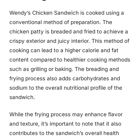
Wendy’s Chicken Sandwich is cooked using a
conventional method of preparation. The
chicken patty is breaded and fried to achieve a
crispy exterior and juicy interior. This method of
cooking can lead to a higher calorie and fat
content compared to healthier cooking methods
such as grilling or baking. The breading and
frying process also adds carbohydrates and
sodium to the overall nutritional profile of the
sandwich.
While the frying process may enhance flavor
and texture, it’s important to note that it also
contributes to the sandwich’s overall health