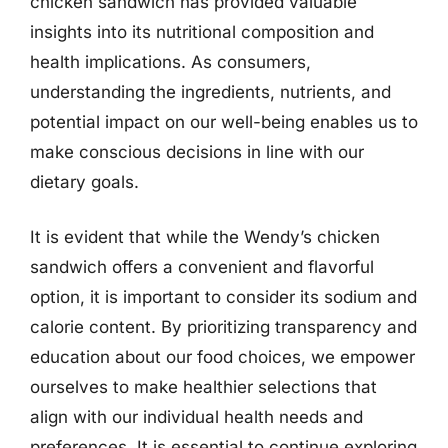
chicken sandwich has provided valuable
insights into its nutritional composition and
health implications. As consumers,
understanding the ingredients, nutrients, and
potential impact on our well-being enables us to
make conscious decisions in line with our
dietary goals.
It is evident that while the Wendy’s chicken
sandwich offers a convenient and flavorful
option, it is important to consider its sodium and
calorie content. By prioritizing transparency and
education about our food choices, we empower
ourselves to make healthier selections that
align with our individual health needs and
preferences. It is essential to continue exploring