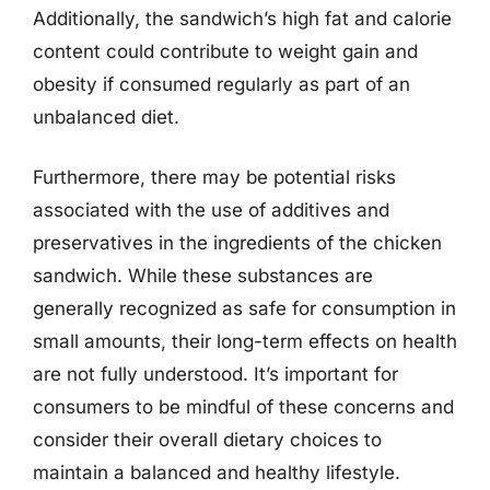
Additionally, the sandwich’s high fat and calorie
content could contribute to weight gain and
obesity if consumed regularly as part of an
unbalanced diet.
Furthermore, there may be potential risks
associated with the use of additives and
preservatives in the ingredients of the chicken
sandwich. While these substances are
generally recognized as safe for consumption in
small amounts, their long-term effects on health
are not fully understood. It’s important for
consumers to be mindful of these concerns and
consider their overall dietary choices to
maintain a balanced and healthy lifestyle.