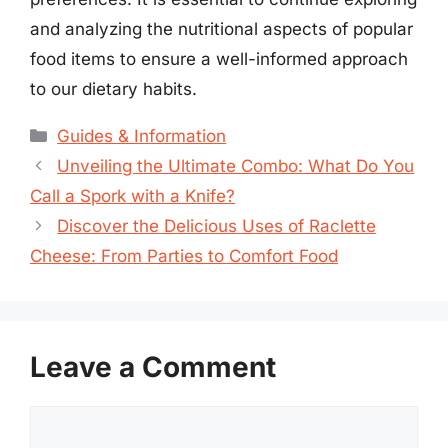
and analyzing the nutritional aspects of popular
food items to ensure a well-informed approach
to our dietary habits.
Categories
Guides & Information
Unveiling the Ultimate Combo: What Do You
Call a Spork with a Knife?
Discover the Delicious Uses of Raclette
Cheese: From Parties to Comfort Food
Leave a Comment
Comment