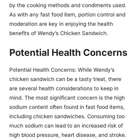
by the cooking methods and condiments used.
As with any fast food item, portion control and
moderation are key in enjoying the health
benefits of Wendy’s Chicken Sandwich.
Potential Health Concerns
Potential Health Concerns: While Wendy’s
chicken sandwich can be a tasty treat, there
are several health considerations to keep in
mind. The most significant concern is the high
sodium content often found in fast food items,
including chicken sandwiches. Consuming too
much sodium can lead to an increased risk of
high blood pressure, heart disease, and stroke.