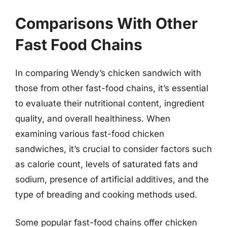
Comparisons With Other
Fast Food Chains
In comparing Wendy’s chicken sandwich with
those from other fast-food chains, it’s essential
to evaluate their nutritional content, ingredient
quality, and overall healthiness. When
examining various fast-food chicken
sandwiches, it’s crucial to consider factors such
as calorie count, levels of saturated fats and
sodium, presence of artificial additives, and the
type of breading and cooking methods used.
Some popular fast-food chains offer chicken