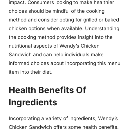
impact. Consumers looking to make healthier
choices should be mindful of the cooking
method and consider opting for grilled or baked
chicken options when available. Understanding
the cooking method provides insight into the
nutritional aspects of Wendy’s Chicken
Sandwich and can help individuals make
informed choices about incorporating this menu
item into their diet.
Health Benefits Of
Ingredients
Incorporating a variety of ingredients, Wendy’s
Chicken Sandwich offers some health benefits.