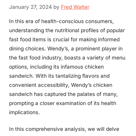
January 27, 2024
by
Fred Walter
In this era of health-conscious consumers,
understanding the nutritional profiles of popular
fast food items is crucial for making informed
dining choices. Wendy’s, a prominent player in
the fast food industry, boasts a variety of menu
options, including its infamous chicken
sandwich. With its tantalizing flavors and
convenient accessibility, Wendy’s chicken
sandwich has captured the palates of many,
prompting a closer examination of its health
implications.
In this comprehensive analysis, we will delve