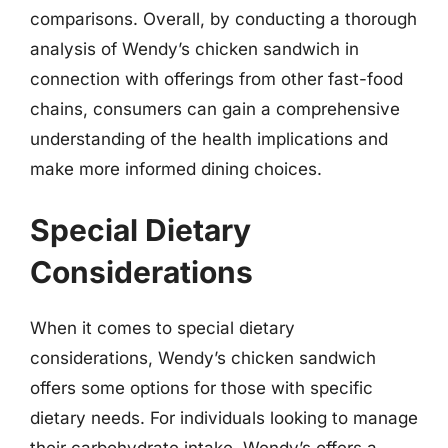
comparisons. Overall, by conducting a thorough
analysis of Wendy’s chicken sandwich in
connection with offerings from other fast-food
chains, consumers can gain a comprehensive
understanding of the health implications and
make more informed dining choices.
Special Dietary
Considerations
When it comes to special dietary
considerations, Wendy’s chicken sandwich
offers some options for those with specific
dietary needs. For individuals looking to manage