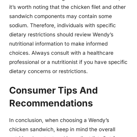
it’s worth noting that the chicken filet and other
sandwich components may contain some
sodium. Therefore, individuals with specific
dietary restrictions should review Wendy’s
nutritional information to make informed
choices. Always consult with a healthcare
professional or a nutritionist if you have specific
dietary concerns or restrictions.
Consumer Tips And
Recommendations
In conclusion, when choosing a Wendy’s
chicken sandwich, keep in mind the overall