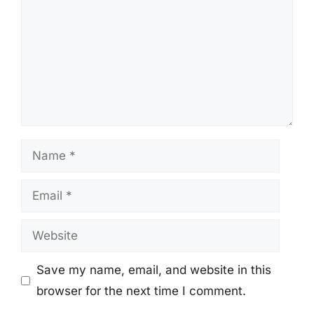
Name
Email
Website
Save my name, email, and website in this
browser for the next time I comment.