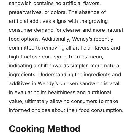
sandwich contains no artificial flavors,
preservatives, or colors. The absence of
artificial additives aligns with the growing
consumer demand for cleaner and more natural
food options. Additionally, Wendy’s recently
committed to removing all artificial flavors and
high fructose corn syrup from its menu,
indicating a shift towards simpler, more natural
ingredients. Understanding the ingredients and
additives in Wendy’s chicken sandwich is vital
in evaluating its healthiness and nutritional
value, ultimately allowing consumers to make
informed choices about their food consumption.
Cooking Method