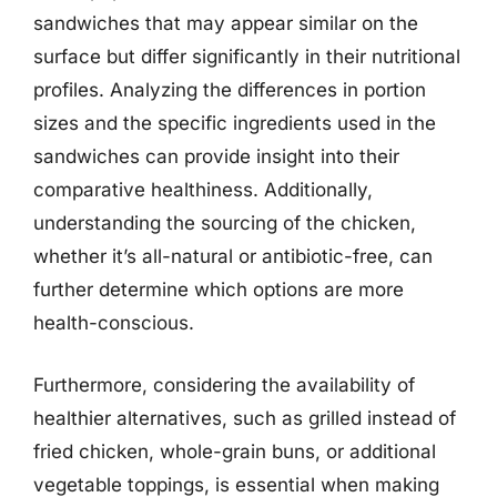
sandwiches that may appear similar on the
surface but differ significantly in their nutritional
profiles. Analyzing the differences in portion
sizes and the specific ingredients used in the
sandwiches can provide insight into their
comparative healthiness. Additionally,
understanding the sourcing of the chicken,
whether it’s all-natural or antibiotic-free, can
further determine which options are more
health-conscious.
Furthermore, considering the availability of
healthier alternatives, such as grilled instead of
fried chicken, whole-grain buns, or additional
vegetable toppings, is essential when making