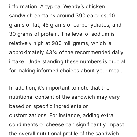
information. A typical Wendy’s chicken
sandwich contains around 390 calories, 10
grams of fat, 45 grams of carbohydrates, and
30 grams of protein. The level of sodium is
relatively high at 980 milligrams, which is
approximately 43% of the recommended daily
intake. Understanding these numbers is crucial
for making informed choices about your meal.
In addition, it’s important to note that the
nutritional content of the sandwich may vary
based on specific ingredients or
customizations. For instance, adding extra
condiments or cheese can significantly impact
the overall nutritional profile of the sandwich.