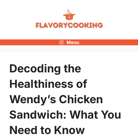
Skip
to
content
Menu
Decoding the
Healthiness of
Wendy’s Chicken
Sandwich: What You
Need to Know