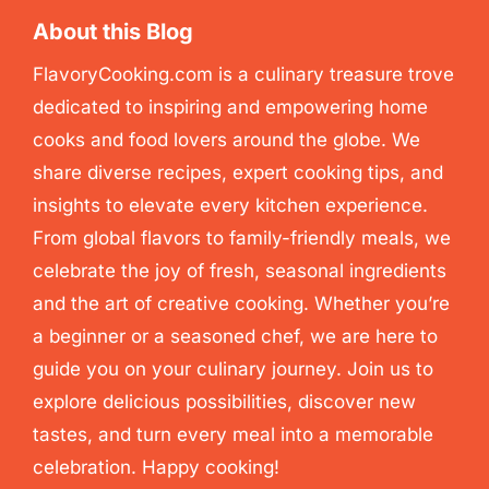
About this Blog
FlavoryCooking.com is a culinary treasure trove
dedicated to inspiring and empowering home
cooks and food lovers around the globe. We
share diverse recipes, expert cooking tips, and
insights to elevate every kitchen experience.
From global flavors to family-friendly meals, we
celebrate the joy of fresh, seasonal ingredients
and the art of creative cooking. Whether you’re
a beginner or a seasoned chef, we are here to
guide you on your culinary journey. Join us to
explore delicious possibilities, discover new
tastes, and turn every meal into a memorable
celebration. Happy cooking!