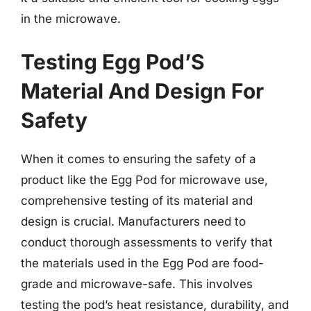
in the microwave.
Testing Egg Pod’S
Material And Design For
Safety
When it comes to ensuring the safety of a
product like the Egg Pod for microwave use,
comprehensive testing of its material and
design is crucial. Manufacturers need to
conduct thorough assessments to verify that
the materials used in the Egg Pod are food-
grade and microwave-safe. This involves
testing the pod’s heat resistance, durability, and