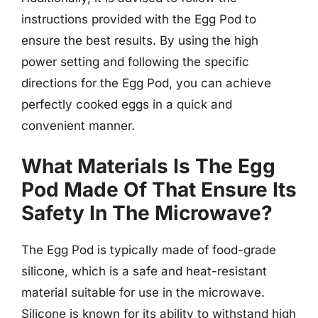
instructions provided with the Egg Pod to
ensure the best results. By using the high
power setting and following the specific
directions for the Egg Pod, you can achieve
perfectly cooked eggs in a quick and
convenient manner.
What Materials Is The Egg
Pod Made Of That Ensure Its
Safety In The Microwave?
The Egg Pod is typically made of food-grade
silicone, which is a safe and heat-resistant
material suitable for use in the microwave.
Silicone is known for its ability to withstand high