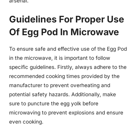
arsenal.
Guidelines For Proper Use
Of Egg Pod In Microwave
To ensure safe and effective use of the Egg Pod
in the microwave, it is important to follow
specific guidelines. Firstly, always adhere to the
recommended cooking times provided by the
manufacturer to prevent overheating and
potential safety hazards. Additionally, make
sure to puncture the egg yolk before
microwaving to prevent explosions and ensure
even cooking.