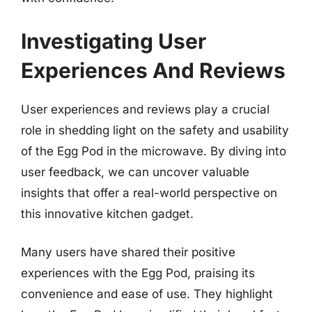
Investigating User
Experiences And Reviews
User experiences and reviews play a crucial
role in shedding light on the safety and usability
of the Egg Pod in the microwave. By diving into
user feedback, we can uncover valuable
insights that offer a real-world perspective on
this innovative kitchen gadget.
Many users have shared their positive
experiences with the Egg Pod, praising its
convenience and ease of use. They highlight