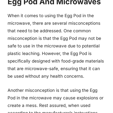
Egg Pod And Microwaves
When it comes to using the Egg Pod in the
microwave, there are several misconceptions
that need to be addressed. One common
misconception is that the Egg Pod may not be
safe to use in the microwave due to potential
plastic leaching. However, the Egg Pod is
specifically designed with food-grade materials
that are microwave-safe, ensuring that it can
be used without any health concerns.
Another misconception is that using the Egg
Pod in the microwave may cause explosions or
create a mess. Rest assured, when used
according to the manufacturer’s instructions,