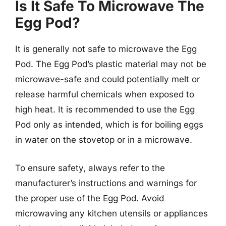
Is It Safe To Microwave The
Egg Pod?
It is generally not safe to microwave the Egg
Pod. The Egg Pod’s plastic material may not be
microwave-safe and could potentially melt or
release harmful chemicals when exposed to
high heat. It is recommended to use the Egg
Pod only as intended, which is for boiling eggs
in water on the stovetop or in a microwave.
To ensure safety, always refer to the
manufacturer’s instructions and warnings for
the proper use of the Egg Pod. Avoid
microwaving any kitchen utensils or appliances