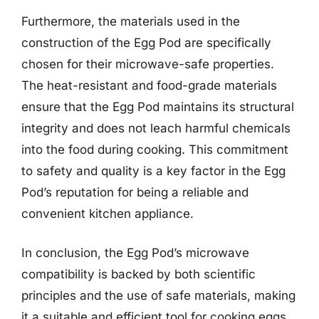
Furthermore, the materials used in the
construction of the Egg Pod are specifically
chosen for their microwave-safe properties.
The heat-resistant and food-grade materials
ensure that the Egg Pod maintains its structural
integrity and does not leach harmful chemicals
into the food during cooking. This commitment
to safety and quality is a key factor in the Egg
Pod’s reputation for being a reliable and
convenient kitchen appliance.
In conclusion, the Egg Pod’s microwave
compatibility is backed by both scientific
principles and the use of safe materials, making
it a suitable and efficient tool for cooking eggs