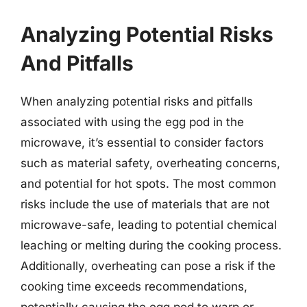
Analyzing Potential Risks
And Pitfalls
When analyzing potential risks and pitfalls
associated with using the egg pod in the
microwave, it’s essential to consider factors
such as material safety, overheating concerns,
and potential for hot spots. The most common
risks include the use of materials that are not
microwave-safe, leading to potential chemical
leaching or melting during the cooking process.
Additionally, overheating can pose a risk if the
cooking time exceeds recommendations,
potentially causing the egg pod to warp or