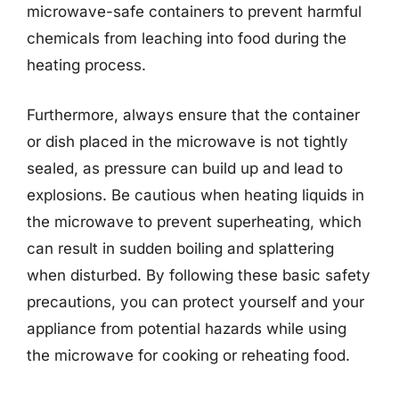
microwave-safe containers to prevent harmful
chemicals from leaching into food during the
heating process.
Furthermore, always ensure that the container
or dish placed in the microwave is not tightly
sealed, as pressure can build up and lead to
explosions. Be cautious when heating liquids in
the microwave to prevent superheating, which
can result in sudden boiling and splattering
when disturbed. By following these basic safety
precautions, you can protect yourself and your
appliance from potential hazards while using
the microwave for cooking or reheating food.