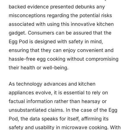
backed evidence presented debunks any
misconceptions regarding the potential risks
associated with using this innovative kitchen
gadget. Consumers can be assured that the
Egg Pod is designed with safety in mind,
ensuring that they can enjoy convenient and
hassle-free egg cooking without compromising
their health or well-being.
As technology advances and kitchen
appliances evolve, it is essential to rely on
factual information rather than hearsay or
unsubstantiated claims. In the case of the Egg
Pod, the data speaks for itself, affirming its
safety and usability in microwave cooking. With