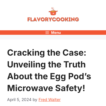
Skip
to
content
Menu
Cracking the Case:
Unveiling the Truth
About the Egg Pod’s
Microwave Safety!
April 5, 2024
by
Fred Walter