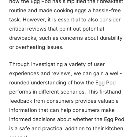
how the Egg Pod has simplified their breakfast
routine and made cooking eggs a hassle-free
task. However, it is essential to also consider
critical reviews that point out potential
drawbacks, such as concerns about durability
or overheating issues.
Through investigating a variety of user
experiences and reviews, we can gain a well-
rounded understanding of how the Egg Pod
performs in different scenarios. This firsthand
feedback from consumers provides valuable
information that can help consumers make
informed decisions about whether the Egg Pod
is a safe and practical addition to their kitchen