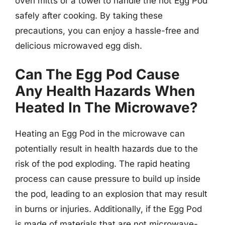
oven mitts or a towel to handle the hot Egg Pod
safely after cooking. By taking these
precautions, you can enjoy a hassle-free and
delicious microwaved egg dish.
Can The Egg Pod Cause
Any Health Hazards When
Heated In The Microwave?
Heating an Egg Pod in the microwave can
potentially result in health hazards due to the
risk of the pod exploding. The rapid heating
process can cause pressure to build up inside
the pod, leading to an explosion that may result
in burns or injuries. Additionally, if the Egg Pod
is made of materials that are not microwave-