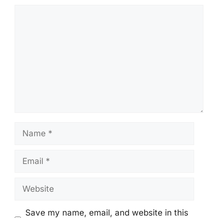
Comment
Name
Email
Website
Save my name, email, and website in this