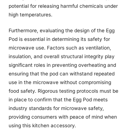
potential for releasing harmful chemicals under
high temperatures.
Furthermore, evaluating the design of the Egg
Pod is essential in determining its safety for
microwave use. Factors such as ventilation,
insulation, and overall structural integrity play
significant roles in preventing overheating and
ensuring that the pod can withstand repeated
use in the microwave without compromising
food safety. Rigorous testing protocols must be
in place to confirm that the Egg Pod meets
industry standards for microwave safety,
providing consumers with peace of mind when
using this kitchen accessory.