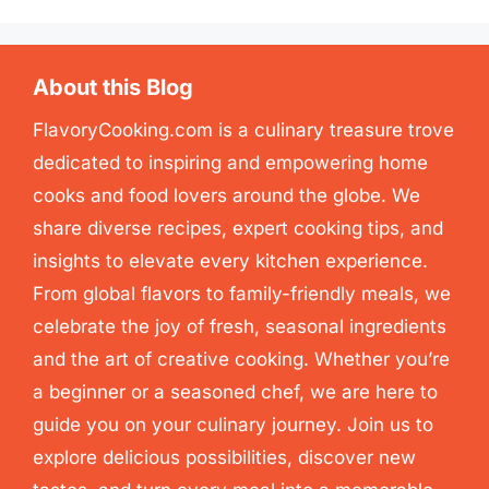
About this Blog
FlavoryCooking.com is a culinary treasure trove
dedicated to inspiring and empowering home
cooks and food lovers around the globe. We
share diverse recipes, expert cooking tips, and
insights to elevate every kitchen experience.
From global flavors to family-friendly meals, we
celebrate the joy of fresh, seasonal ingredients
and the art of creative cooking. Whether you’re
a beginner or a seasoned chef, we are here to
guide you on your culinary journey. Join us to
explore delicious possibilities, discover new