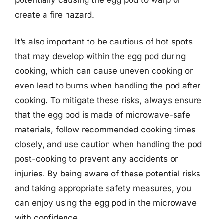
create a fire hazard.
It’s also important to be cautious of hot spots
that may develop within the egg pod during
cooking, which can cause uneven cooking or
even lead to burns when handling the pod after
cooking. To mitigate these risks, always ensure
that the egg pod is made of microwave-safe
materials, follow recommended cooking times
closely, and use caution when handling the pod
post-cooking to prevent any accidents or
injuries. By being aware of these potential risks
and taking appropriate safety measures, you
can enjoy using the egg pod in the microwave
with confidence.