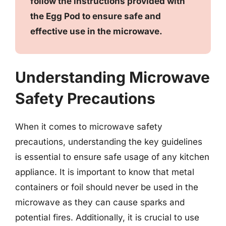
follow the instructions provided with
the Egg Pod to ensure safe and
effective use in the microwave.
Understanding Microwave
Safety Precautions
When it comes to microwave safety
precautions, understanding the key guidelines
is essential to ensure safe usage of any kitchen
appliance. It is important to know that metal
containers or foil should never be used in the
microwave as they can cause sparks and
potential fires. Additionally, it is crucial to use