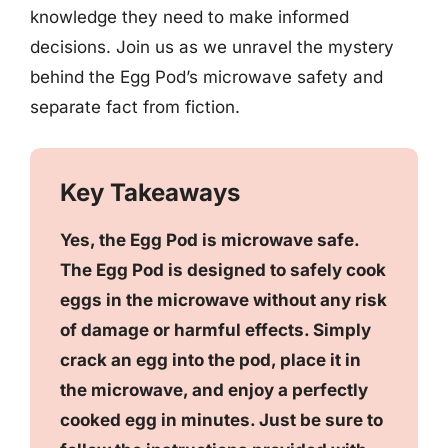
knowledge they need to make informed
decisions. Join us as we unravel the mystery
behind the Egg Pod’s microwave safety and
separate fact from fiction.
Key Takeaways
Yes, the Egg Pod is microwave safe.
The Egg Pod is designed to safely cook
eggs in the microwave without any risk
of damage or harmful effects. Simply
crack an egg into the pod, place it in
the microwave, and enjoy a perfectly
cooked egg in minutes. Just be sure to