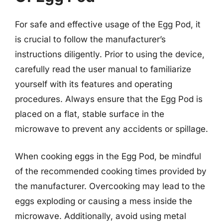
For safe and effective usage of the Egg Pod, it
is crucial to follow the manufacturer’s
instructions diligently. Prior to using the device,
carefully read the user manual to familiarize
yourself with its features and operating
procedures. Always ensure that the Egg Pod is
placed on a flat, stable surface in the
microwave to prevent any accidents or spillage.
When cooking eggs in the Egg Pod, be mindful
of the recommended cooking times provided by
the manufacturer. Overcooking may lead to the
eggs exploding or causing a mess inside the
microwave. Additionally, avoid using metal