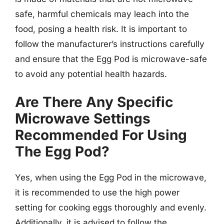
safe, harmful chemicals may leach into the
food, posing a health risk. It is important to
follow the manufacturer’s instructions carefully
and ensure that the Egg Pod is microwave-safe
to avoid any potential health hazards.
Are There Any Specific
Microwave Settings
Recommended For Using
The Egg Pod?
Yes, when using the Egg Pod in the microwave,
it is recommended to use the high power
setting for cooking eggs thoroughly and evenly.
Additionally, it is advised to follow the