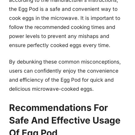
the Egg Pod is a safe and convenient way to
cook eggs in the microwave. It is important to
follow the recommended cooking times and
power levels to prevent any mishaps and
ensure perfectly cooked eggs every time.
By debunking these common misconceptions,
users can confidently enjoy the convenience
and efficiency of the Egg Pod for quick and
delicious microwave-cooked eggs.
Recommendations For
Safe And Effective Usage
Of Egg Pod