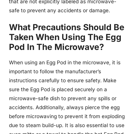
that are not explicitly labeled as microwave-
safe to prevent any accidents or damage.
What Precautions Should Be
Taken When Using The Egg
Pod In The Microwave?
When using an Egg Pod in the microwave, it is
important to follow the manufacturer’s
instructions carefully to ensure safety. Make
sure the Egg Pod is placed securely on a
microwave-safe dish to prevent any spills or
accidents. Additionally, always pierce the egg
before microwaving to prevent it from exploding
due to steam build-up. It is also essential to use