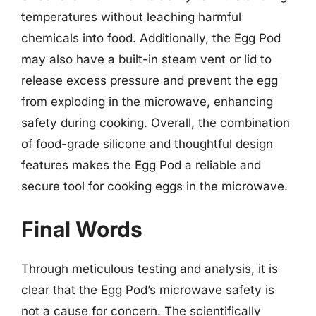
temperatures without leaching harmful
chemicals into food. Additionally, the Egg Pod
may also have a built-in steam vent or lid to
release excess pressure and prevent the egg
from exploding in the microwave, enhancing
safety during cooking. Overall, the combination
of food-grade silicone and thoughtful design
features makes the Egg Pod a reliable and
secure tool for cooking eggs in the microwave.
Final Words
Through meticulous testing and analysis, it is
clear that the Egg Pod’s microwave safety is
not a cause for concern. The scientifically