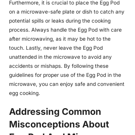
Furthermore, it is crucial to place the Egg Pod
on a microwave-safe plate or dish to catch any
potential spills or leaks during the cooking
process. Always handle the Egg Pod with care
after microwaving, as it may be hot to the
touch. Lastly, never leave the Egg Pod
unattended in the microwave to avoid any
accidents or mishaps. By following these
guidelines for proper use of the Egg Pod in the
microwave, you can enjoy safe and convenient
egg cooking.
Addressing Common
Misconceptions About