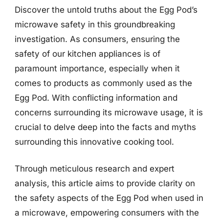
Discover the untold truths about the Egg Pod’s
microwave safety in this groundbreaking
investigation. As consumers, ensuring the
safety of our kitchen appliances is of
paramount importance, especially when it
comes to products as commonly used as the
Egg Pod. With conflicting information and
concerns surrounding its microwave usage, it is
crucial to delve deep into the facts and myths
surrounding this innovative cooking tool.
Through meticulous research and expert
analysis, this article aims to provide clarity on
the safety aspects of the Egg Pod when used in
a microwave, empowering consumers with the