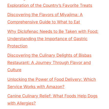
Exploration of the Country’s Favorite Treats
Discovering the Flavors of Miyajima: A
Comprehensive Guide to What to Eat
Why Diclofenac Needs to Be Taken with Food:
Understanding the Importance of Gastric
Protection
Discovering the Culinary Delights of Bisbas
Restaurant: A Journey Through Flavor and
Culture
Unlocking the Power of Food Delivery: Which
Service Works with Amazon?
Canine Culinary Relief: What Foods Help Dogs
with Allergies?