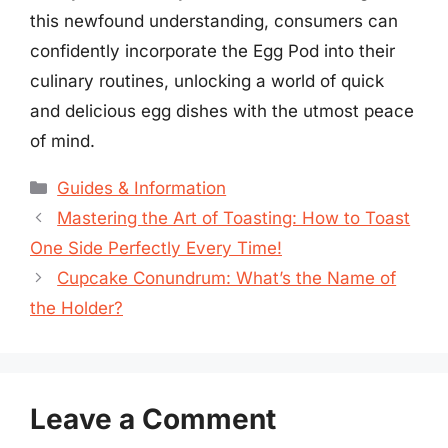
this newfound understanding, consumers can
confidently incorporate the Egg Pod into their
culinary routines, unlocking a world of quick
and delicious egg dishes with the utmost peace
of mind.
Categories
Guides & Information
Mastering the Art of Toasting: How to Toast
One Side Perfectly Every Time!
Cupcake Conundrum: What’s the Name of
the Holder?
Leave a Comment