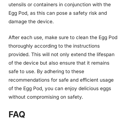
utensils or containers in conjunction with the
Egg Pod, as this can pose a safety risk and
damage the device.
After each use, make sure to clean the Egg Pod
thoroughly according to the instructions
provided. This will not only extend the lifespan
of the device but also ensure that it remains
safe to use. By adhering to these
recommendations for safe and efficient usage
of the Egg Pod, you can enjoy delicious eggs
without compromising on safety.
FAQ