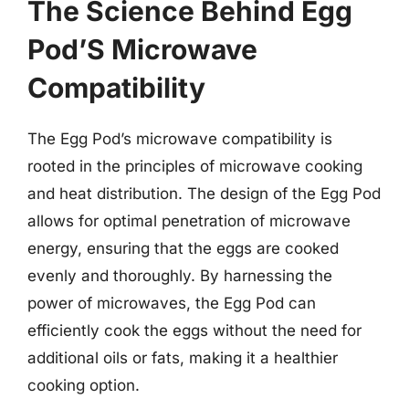
The Science Behind Egg
Pod’S Microwave
Compatibility
The Egg Pod’s microwave compatibility is
rooted in the principles of microwave cooking
and heat distribution. The design of the Egg Pod
allows for optimal penetration of microwave
energy, ensuring that the eggs are cooked
evenly and thoroughly. By harnessing the
power of microwaves, the Egg Pod can
efficiently cook the eggs without the need for
additional oils or fats, making it a healthier
cooking option.