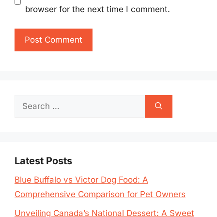
browser for the next time I comment.
Search
for:
Latest Posts
Blue Buffalo vs Victor Dog Food: A
Comprehensive Comparison for Pet Owners
Unveiling Canada’s National Dessert: A Sweet