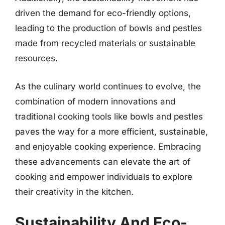
driven the demand for eco-friendly options,
leading to the production of bowls and pestles
made from recycled materials or sustainable
resources.
As the culinary world continues to evolve, the
combination of modern innovations and
traditional cooking tools like bowls and pestles
paves the way for a more efficient, sustainable,
and enjoyable cooking experience. Embracing
these advancements can elevate the art of
cooking and empower individuals to explore
their creativity in the kitchen.
Sustainability And Eco-