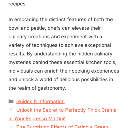
recipes.
In embracing the distinct features of both the
bowl and pestle, chefs can elevate their
culinary creations and experiment with a
variety of techniques to achieve exceptional
results. By understanding the hidden culinary
mysteries behind these essential kitchen tools,
individuals can enrich their cooking experiences
and unlock a world of delicious possibilities in
the realm of gastronomy.
Categories
Guides & Information
Unlock the Secret to Perfectly Thick Crema
in Your Espresso Martini!
The Surprising Effects of Eating a Green