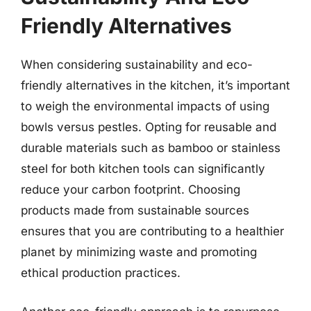
Friendly Alternatives
When considering sustainability and eco-
friendly alternatives in the kitchen, it’s important
to weigh the environmental impacts of using
bowls versus pestles. Opting for reusable and
durable materials such as bamboo or stainless
steel for both kitchen tools can significantly
reduce your carbon footprint. Choosing
products made from sustainable sources
ensures that you are contributing to a healthier
planet by minimizing waste and promoting
ethical production practices.