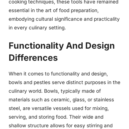
cooking techniques, these tools have remained
essential in the art of food preparation,
embodying cultural significance and practicality
in every culinary setting.
Functionality And Design
Differences
When it comes to functionality and design,
bowls and pestles serve distinct purposes in the
culinary world. Bowls, typically made of
materials such as ceramic, glass, or stainless
steel, are versatile vessels used for mixing,
serving, and storing food. Their wide and
shallow structure allows for easy stirring and