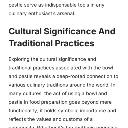
pestle serve as indispensable tools in any
culinary enthusiast’s arsenal.
Cultural Significance And
Traditional Practices
Exploring the cultural significance and
traditional practices associated with the bowl
and pestle reveals a deep-rooted connection to
various culinary traditions around the world. In
many cultures, the act of using a bowl and
pestle in food preparation goes beyond mere
functionality; it holds symbolic importance and
reflects the values and customs of a
community. Whether it’s the rhythmic pounding