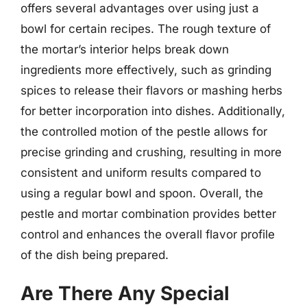
offers several advantages over using just a
bowl for certain recipes. The rough texture of
the mortar’s interior helps break down
ingredients more effectively, such as grinding
spices to release their flavors or mashing herbs
for better incorporation into dishes. Additionally,
the controlled motion of the pestle allows for
precise grinding and crushing, resulting in more
consistent and uniform results compared to
using a regular bowl and spoon. Overall, the
pestle and mortar combination provides better
control and enhances the overall flavor profile
of the dish being prepared.
Are There Any Special