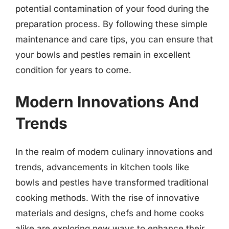
potential contamination of your food during the
preparation process. By following these simple
maintenance and care tips, you can ensure that
your bowls and pestles remain in excellent
condition for years to come.
Modern Innovations And
Trends
In the realm of modern culinary innovations and
trends, advancements in kitchen tools like
bowls and pestles have transformed traditional
cooking methods. With the rise of innovative
materials and designs, chefs and home cooks
alike are exploring new ways to enhance their