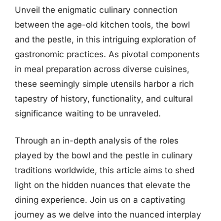
Unveil the enigmatic culinary connection
between the age-old kitchen tools, the bowl
and the pestle, in this intriguing exploration of
gastronomic practices. As pivotal components
in meal preparation across diverse cuisines,
these seemingly simple utensils harbor a rich
tapestry of history, functionality, and cultural
significance waiting to be unraveled.
Through an in-depth analysis of the roles
played by the bowl and the pestle in culinary
traditions worldwide, this article aims to shed
light on the hidden nuances that elevate the
dining experience. Join us on a captivating
journey as we delve into the nuanced interplay