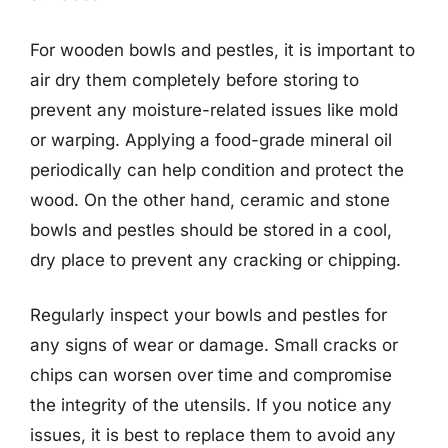
For wooden bowls and pestles, it is important to
air dry them completely before storing to
prevent any moisture-related issues like mold
or warping. Applying a food-grade mineral oil
periodically can help condition and protect the
wood. On the other hand, ceramic and stone
bowls and pestles should be stored in a cool,
dry place to prevent any cracking or chipping.
Regularly inspect your bowls and pestles for
any signs of wear or damage. Small cracks or
chips can worsen over time and compromise
the integrity of the utensils. If you notice any
issues, it is best to replace them to avoid any