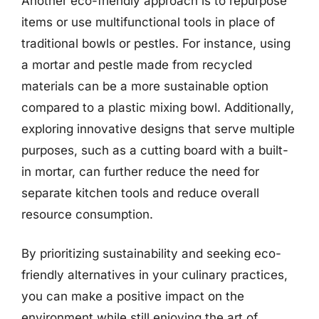
Another eco-friendly approach is to repurpose
items or use multifunctional tools in place of
traditional bowls or pestles. For instance, using
a mortar and pestle made from recycled
materials can be a more sustainable option
compared to a plastic mixing bowl. Additionally,
exploring innovative designs that serve multiple
purposes, such as a cutting board with a built-
in mortar, can further reduce the need for
separate kitchen tools and reduce overall
resource consumption.
By prioritizing sustainability and seeking eco-
friendly alternatives in your culinary practices,
you can make a positive impact on the
environment while still enjoying the art of