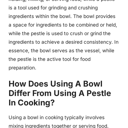
is a tool used for grinding and crushing
ingredients within the bowl. The bowl provides
a space for ingredients to be combined or held,
while the pestle is used to crush or grind the
ingredients to achieve a desired consistency. In
essence, the bowl serves as the vessel, while
the pestle is the active tool for food
preparation.
How Does Using A Bowl
Differ From Using A Pestle
In Cooking?
Using a bowl in cooking typically involves
mixing ingredients together or serving food.