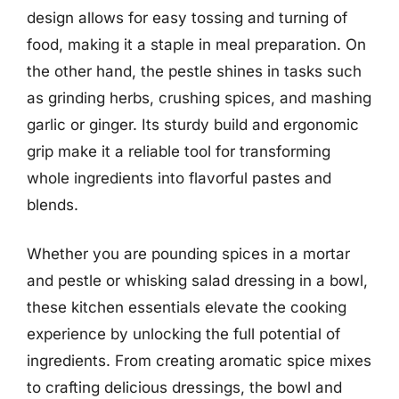
design allows for easy tossing and turning of
food, making it a staple in meal preparation. On
the other hand, the pestle shines in tasks such
as grinding herbs, crushing spices, and mashing
garlic or ginger. Its sturdy build and ergonomic
grip make it a reliable tool for transforming
whole ingredients into flavorful pastes and
blends.
Whether you are pounding spices in a mortar
and pestle or whisking salad dressing in a bowl,
these kitchen essentials elevate the cooking
experience by unlocking the full potential of
ingredients. From creating aromatic spice mixes
to crafting delicious dressings, the bowl and