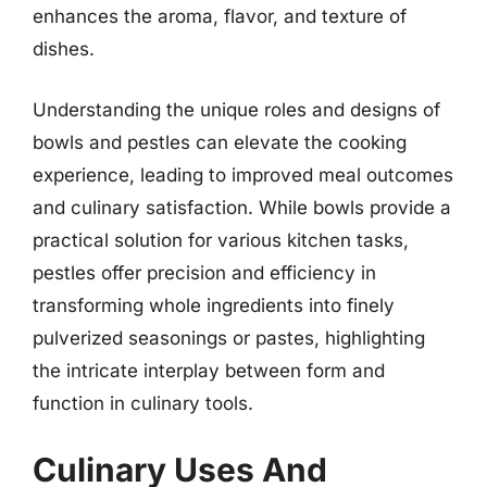
enhances the aroma, flavor, and texture of
dishes.
Understanding the unique roles and designs of
bowls and pestles can elevate the cooking
experience, leading to improved meal outcomes
and culinary satisfaction. While bowls provide a
practical solution for various kitchen tasks,
pestles offer precision and efficiency in
transforming whole ingredients into finely
pulverized seasonings or pastes, highlighting
the intricate interplay between form and
function in culinary tools.
Culinary Uses And