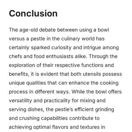
Conclusion
The age-old debate between using a bowl
versus a pestle in the culinary world has
certainly sparked curiosity and intrigue among
chefs and food enthusiasts alike. Through the
exploration of their respective functions and
benefits, it is evident that both utensils possess
unique qualities that can enhance the cooking
process in different ways. While the bowl offers
versatility and practicality for mixing and
serving dishes, the pestle’s efficient grinding
and crushing capabilities contribute to
achieving optimal flavors and textures in