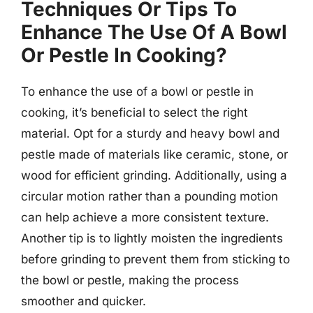
Techniques Or Tips To
Enhance The Use Of A Bowl
Or Pestle In Cooking?
To enhance the use of a bowl or pestle in
cooking, it’s beneficial to select the right
material. Opt for a sturdy and heavy bowl and
pestle made of materials like ceramic, stone, or
wood for efficient grinding. Additionally, using a
circular motion rather than a pounding motion
can help achieve a more consistent texture.
Another tip is to lightly moisten the ingredients
before grinding to prevent them from sticking to
the bowl or pestle, making the process
smoother and quicker.