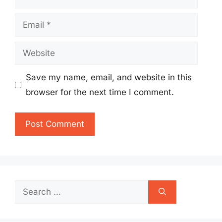
Email
Website
Save my name, email, and website in this
browser for the next time I comment.
Search
for: