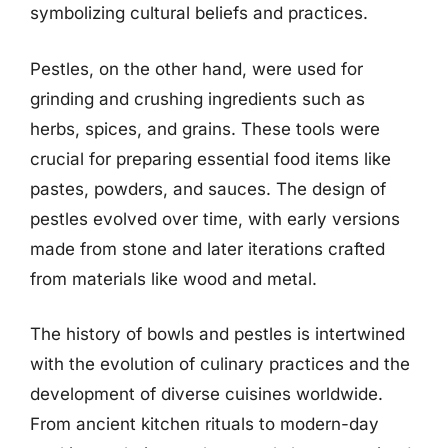
symbolizing cultural beliefs and practices.
Pestles, on the other hand, were used for
grinding and crushing ingredients such as
herbs, spices, and grains. These tools were
crucial for preparing essential food items like
pastes, powders, and sauces. The design of
pestles evolved over time, with early versions
made from stone and later iterations crafted
from materials like wood and metal.
The history of bowls and pestles is intertwined
with the evolution of culinary practices and the
development of diverse cuisines worldwide.
From ancient kitchen rituals to modern-day