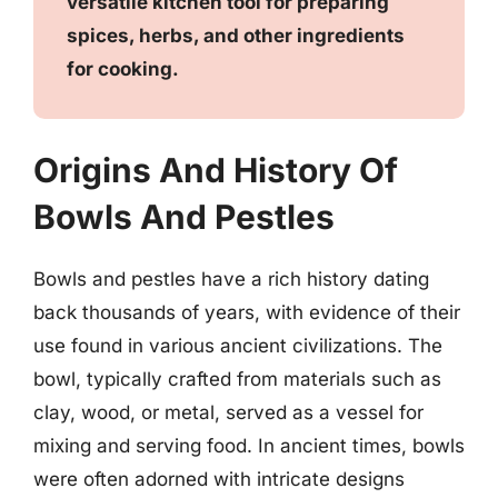
versatile kitchen tool for preparing
spices, herbs, and other ingredients
for cooking.
Origins And History Of
Bowls And Pestles
Bowls and pestles have a rich history dating
back thousands of years, with evidence of their
use found in various ancient civilizations. The
bowl, typically crafted from materials such as
clay, wood, or metal, served as a vessel for
mixing and serving food. In ancient times, bowls
were often adorned with intricate designs