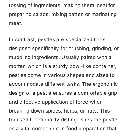
tossing of ingredients, making them ideal for
preparing salads, mixing batter, or marinating
meat.
In contrast, pestles are specialized tools
designed specifically for crushing, grinding, or
muddling ingredients. Usually paired with a
mortar, which is a sturdy bowl-like container,
pestles come in various shapes and sizes to
accommodate different tasks. The ergonomic
design of a pestle ensures a comfortable grip
and effective application of force when
breaking down spices, herbs, or nuts. This
focused functionality distinguishes the pestle
as a vital component in food preparation that