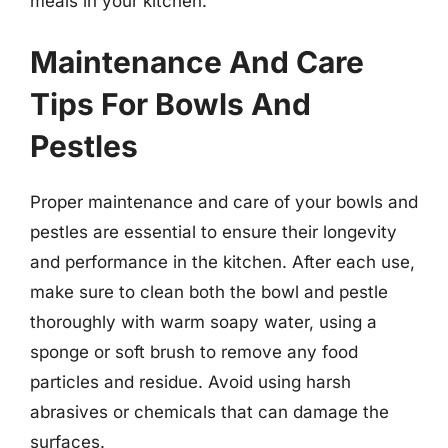
meals in your kitchen.
Maintenance And Care
Tips For Bowls And
Pestles
Proper maintenance and care of your bowls and
pestles are essential to ensure their longevity
and performance in the kitchen. After each use,
make sure to clean both the bowl and pestle
thoroughly with warm soapy water, using a
sponge or soft brush to remove any food
particles and residue. Avoid using harsh
abrasives or chemicals that can damage the
surfaces.