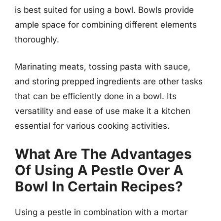
is best suited for using a bowl. Bowls provide
ample space for combining different elements
thoroughly.
Marinating meats, tossing pasta with sauce,
and storing prepped ingredients are other tasks
that can be efficiently done in a bowl. Its
versatility and ease of use make it a kitchen
essential for various cooking activities.
What Are The Advantages
Of Using A Pestle Over A
Bowl In Certain Recipes?
Using a pestle in combination with a mortar