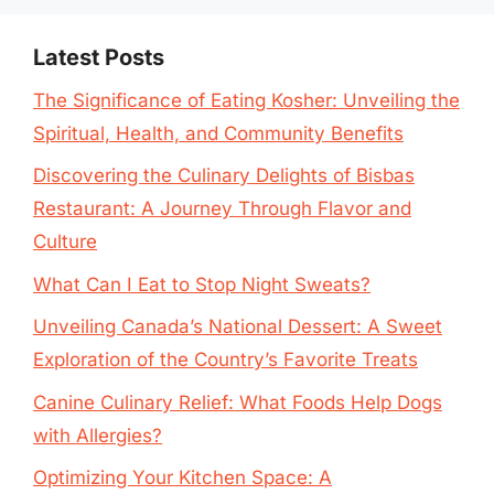
Latest Posts
The Significance of Eating Kosher: Unveiling the
Spiritual, Health, and Community Benefits
Discovering the Culinary Delights of Bisbas
Restaurant: A Journey Through Flavor and
Culture
What Can I Eat to Stop Night Sweats?
Unveiling Canada’s National Dessert: A Sweet
Exploration of the Country’s Favorite Treats
Canine Culinary Relief: What Foods Help Dogs
with Allergies?
Optimizing Your Kitchen Space: A