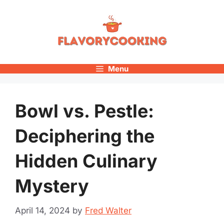
Skip
to
content
Menu
Bowl vs. Pestle:
Deciphering the
Hidden Culinary
Mystery
April 14, 2024
by
Fred Walter