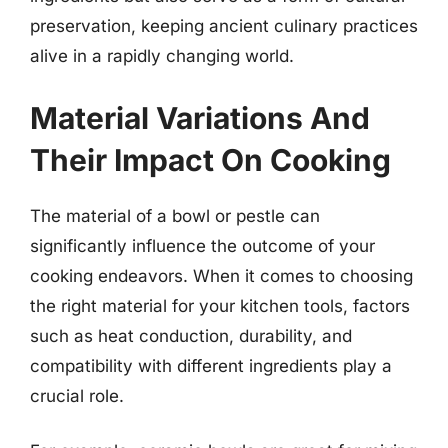
preservation, keeping ancient culinary practices
alive in a rapidly changing world.
Material Variations And
Their Impact On Cooking
The material of a bowl or pestle can
significantly influence the outcome of your
cooking endeavors. When it comes to choosing
the right material for your kitchen tools, factors
such as heat conduction, durability, and
compatibility with different ingredients play a
crucial role.