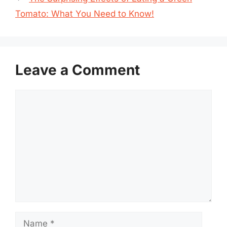
Tomato: What You Need to Know!
Leave a Comment
Comment
Name