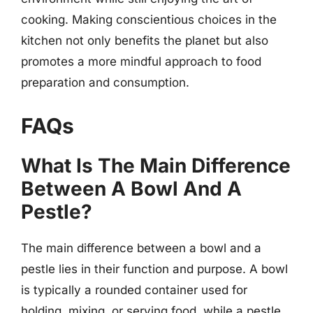
cooking. Making conscientious choices in the
kitchen not only benefits the planet but also
promotes a more mindful approach to food
preparation and consumption.
FAQs
What Is The Main Difference
Between A Bowl And A
Pestle?
The main difference between a bowl and a
pestle lies in their function and purpose. A bowl
is typically a rounded container used for
holding, mixing, or serving food, while a pestle