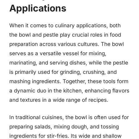
Applications
When it comes to culinary applications, both
the bowl and pestle play crucial roles in food
preparation across various cultures. The bowl
serves as a versatile vessel for mixing,
marinating, and serving dishes, while the pestle
is primarily used for grinding, crushing, and
mashing ingredients. Together, these tools form
a dynamic duo in the kitchen, enhancing flavors
and textures in a wide range of recipes.
In traditional cuisines, the bowl is often used for
preparing salads, mixing dough, and tossing
ingredients for stir-fries. Its wide and shallow