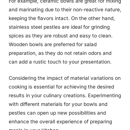
For example, ceramic bowls are great for mixing
and marinating due to their non-reactive nature,
keeping the flavors intact. On the other hand,
stainless steel pestles are ideal for grinding
spices as they are robust and easy to clean.
Wooden bowls are preferred for salad
preparation, as they do not retain odors and
can add a rustic touch to your presentation.
Considering the impact of material variations on
cooking is essential for achieving the desired
results in your culinary creations. Experimenting
with different materials for your bowls and
pestles can open up new possibilities and
enhance the overall experience of preparing