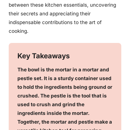
between these kitchen essentials, uncovering
their secrets and appreciating their
indispensable contributions to the art of
cooking.
Key Takeaways
The bowl is the mortar in a mortar and
pestle set. It is a sturdy container used
to hold the ingredients being ground or
crushed. The pestle is the tool that is
used to crush and grind the
ingredients inside the mortar.
Together, the mortar and pestle make a