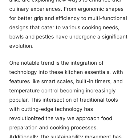
culinary experiences. From ergonomic shapes
for better grip and efficiency to multi-functional
designs that cater to various cooking needs,
bowls and pestles have undergone a significant
evolution.
One notable trend is the integration of
technology into these kitchen essentials, with
features like smart scales, built-in timers, and
temperature control becoming increasingly
popular. This intersection of traditional tools
with cutting-edge technology has
revolutionized the way we approach food
preparation and cooking processes.
Additionally, the sustainability movement has