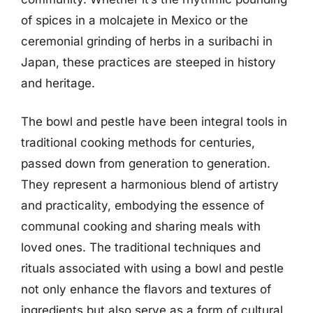
of spices in a molcajete in Mexico or the
ceremonial grinding of herbs in a suribachi in
Japan, these practices are steeped in history
and heritage.
The bowl and pestle have been integral tools in
traditional cooking methods for centuries,
passed down from generation to generation.
They represent a harmonious blend of artistry
and practicality, embodying the essence of
communal cooking and sharing meals with
loved ones. The traditional techniques and
rituals associated with using a bowl and pestle
not only enhance the flavors and textures of
ingredients but also serve as a form of cultural