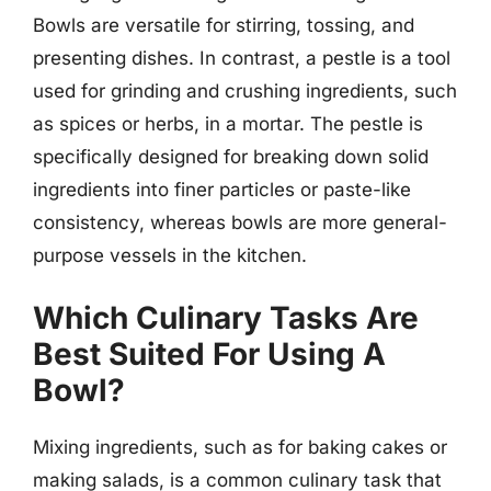
Bowls are versatile for stirring, tossing, and
presenting dishes. In contrast, a pestle is a tool
used for grinding and crushing ingredients, such
as spices or herbs, in a mortar. The pestle is
specifically designed for breaking down solid
ingredients into finer particles or paste-like
consistency, whereas bowls are more general-
purpose vessels in the kitchen.
Which Culinary Tasks Are
Best Suited For Using A
Bowl?
Mixing ingredients, such as for baking cakes or
making salads, is a common culinary task that