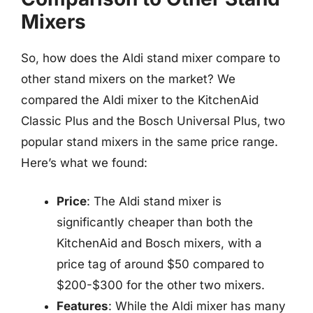
Mixers
So, how does the Aldi stand mixer compare to
other stand mixers on the market? We
compared the Aldi mixer to the KitchenAid
Classic Plus and the Bosch Universal Plus, two
popular stand mixers in the same price range.
Here’s what we found:
Price
: The Aldi stand mixer is
significantly cheaper than both the
KitchenAid and Bosch mixers, with a
price tag of around $50 compared to
$200-$300 for the other two mixers.
Features
: While the Aldi mixer has many