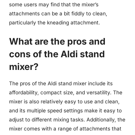
some users may find that the mixer’s
attachments can be a bit fiddly to clean,
particularly the kneading attachment.
What are the pros and
cons of the Aldi stand
mixer?
The pros of the Aldi stand mixer include its
affordability, compact size, and versatility. The
mixer is also relatively easy to use and clean,
and its multiple speed settings make it easy to
adjust to different mixing tasks. Additionally, the
mixer comes with a range of attachments that