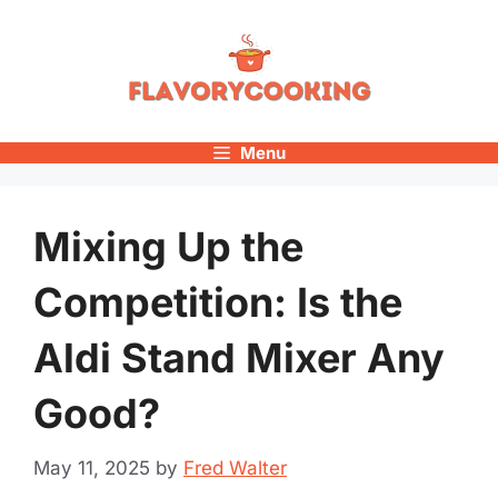
Skip
to
content
Menu
Mixing Up the
Competition: Is the
Aldi Stand Mixer Any
Good?
May 11, 2025
by
Fred Walter