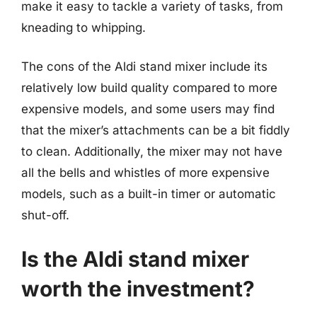
make it easy to tackle a variety of tasks, from
kneading to whipping.
The cons of the Aldi stand mixer include its
relatively low build quality compared to more
expensive models, and some users may find
that the mixer’s attachments can be a bit fiddly
to clean. Additionally, the mixer may not have
all the bells and whistles of more expensive
models, such as a built-in timer or automatic
shut-off.
Is the Aldi stand mixer
worth the investment?