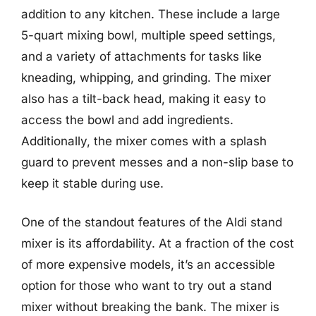
addition to any kitchen. These include a large
5-quart mixing bowl, multiple speed settings,
and a variety of attachments for tasks like
kneading, whipping, and grinding. The mixer
also has a tilt-back head, making it easy to
access the bowl and add ingredients.
Additionally, the mixer comes with a splash
guard to prevent messes and a non-slip base to
keep it stable during use.
One of the standout features of the Aldi stand
mixer is its affordability. At a fraction of the cost
of more expensive models, it’s an accessible
option for those who want to try out a stand
mixer without breaking the bank. The mixer is