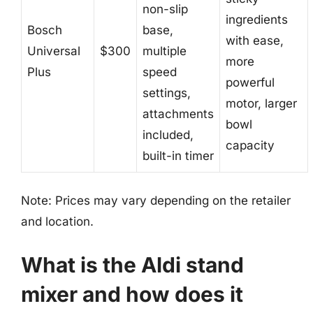
non-slip
ingredients
Bosch
base,
with ease,
Universal
$300
multiple
more
Plus
speed
powerful
settings,
motor, larger
attachments
bowl
included,
capacity
built-in timer
Note: Prices may vary depending on the retailer
and location.
What is the Aldi stand
mixer and how does it