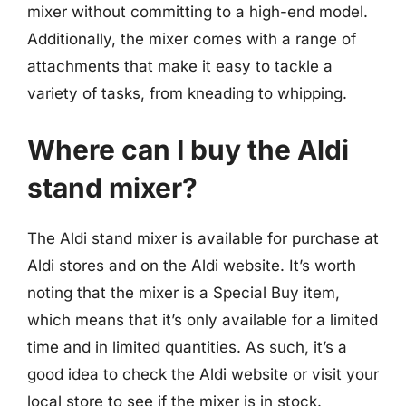
mixer without committing to a high-end model.
Additionally, the mixer comes with a range of
attachments that make it easy to tackle a
variety of tasks, from kneading to whipping.
Where can I buy the Aldi
stand mixer?
The Aldi stand mixer is available for purchase at
Aldi stores and on the Aldi website. It’s worth
noting that the mixer is a Special Buy item,
which means that it’s only available for a limited
time and in limited quantities. As such, it’s a
good idea to check the Aldi website or visit your
local store to see if the mixer is in stock.