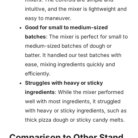
intuitive, and the mixer is lightweight and
easy to maneuver.
Good for small to medium-sized
batches
: The mixer is perfect for small to
medium-sized batches of dough or
batter. It handled our test batches with
ease, mixing ingredients quickly and
efficiently.
Struggles with heavy or sticky
ingredients
: While the mixer performed
well with most ingredients, it struggled
with heavy or sticky ingredients, such as
thick pizza dough or sticky candy melts.
Comparison to Other Stand