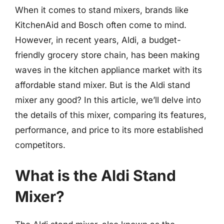
When it comes to stand mixers, brands like
KitchenAid and Bosch often come to mind.
However, in recent years, Aldi, a budget-
friendly grocery store chain, has been making
waves in the kitchen appliance market with its
affordable stand mixer. But is the Aldi stand
mixer any good? In this article, we’ll delve into
the details of this mixer, comparing its features,
performance, and price to its more established
competitors.
What is the Aldi Stand
Mixer?