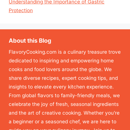
Understanding the Importance of Gastric
Protection
About this Blog
FlavoryCooking.com is a culinary treasure trove
dedicated to inspiring and empowering home
cooks and food lovers around the globe. We
share diverse recipes, expert cooking tips, and
insights to elevate every kitchen experience.
From global flavors to family-friendly meals, we
celebrate the joy of fresh, seasonal ingredients
and the art of creative cooking. Whether you’re
a beginner or a seasoned chef, we are here to