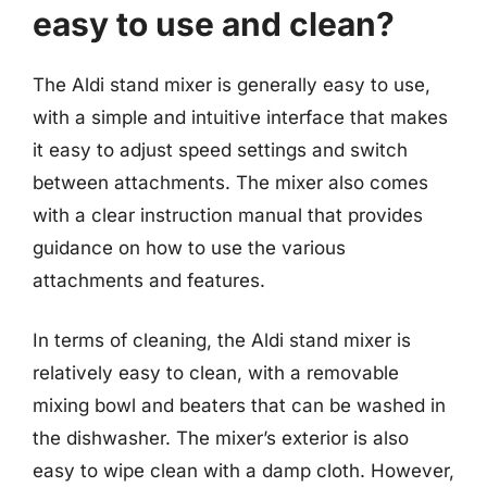
easy to use and clean?
The Aldi stand mixer is generally easy to use,
with a simple and intuitive interface that makes
it easy to adjust speed settings and switch
between attachments. The mixer also comes
with a clear instruction manual that provides
guidance on how to use the various
attachments and features.
In terms of cleaning, the Aldi stand mixer is
relatively easy to clean, with a removable
mixing bowl and beaters that can be washed in
the dishwasher. The mixer’s exterior is also
easy to wipe clean with a damp cloth. However,