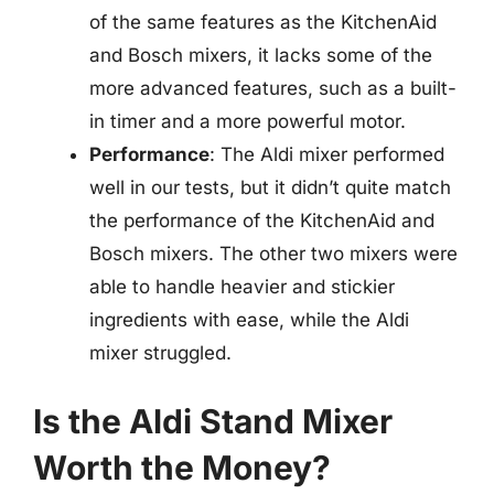
of the same features as the KitchenAid
and Bosch mixers, it lacks some of the
more advanced features, such as a built-
in timer and a more powerful motor.
Performance
: The Aldi mixer performed
well in our tests, but it didn’t quite match
the performance of the KitchenAid and
Bosch mixers. The other two mixers were
able to handle heavier and stickier
ingredients with ease, while the Aldi
mixer struggled.
Is the Aldi Stand Mixer
Worth the Money?