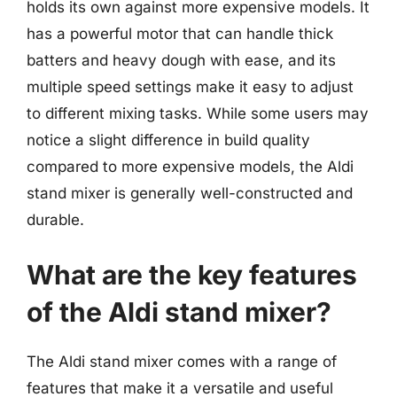
holds its own against more expensive models. It
has a powerful motor that can handle thick
batters and heavy dough with ease, and its
multiple speed settings make it easy to adjust
to different mixing tasks. While some users may
notice a slight difference in build quality
compared to more expensive models, the Aldi
stand mixer is generally well-constructed and
durable.
What are the key features
of the Aldi stand mixer?
The Aldi stand mixer comes with a range of
features that make it a versatile and useful