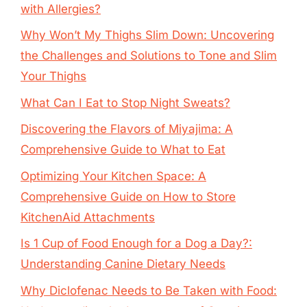
with Allergies?
Why Won’t My Thighs Slim Down: Uncovering
the Challenges and Solutions to Tone and Slim
Your Thighs
What Can I Eat to Stop Night Sweats?
Discovering the Flavors of Miyajima: A
Comprehensive Guide to What to Eat
Optimizing Your Kitchen Space: A
Comprehensive Guide on How to Store
KitchenAid Attachments
Is 1 Cup of Food Enough for a Dog a Day?:
Understanding Canine Dietary Needs
Why Diclofenac Needs to Be Taken with Food: