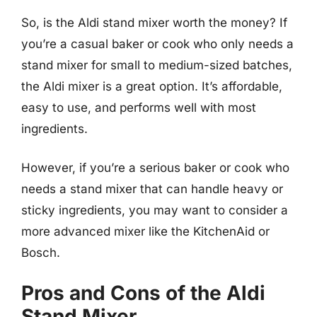
So, is the Aldi stand mixer worth the money? If
you’re a casual baker or cook who only needs a
stand mixer for small to medium-sized batches,
the Aldi mixer is a great option. It’s affordable,
easy to use, and performs well with most
ingredients.
However, if you’re a serious baker or cook who
needs a stand mixer that can handle heavy or
sticky ingredients, you may want to consider a
more advanced mixer like the KitchenAid or
Bosch.
Pros and Cons of the Aldi
Stand Mixer