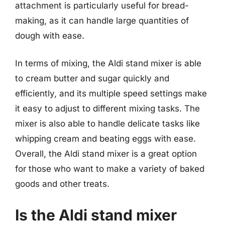
attachment is particularly useful for bread-
making, as it can handle large quantities of
dough with ease.
In terms of mixing, the Aldi stand mixer is able
to cream butter and sugar quickly and
efficiently, and its multiple speed settings make
it easy to adjust to different mixing tasks. The
mixer is also able to handle delicate tasks like
whipping cream and beating eggs with ease.
Overall, the Aldi stand mixer is a great option
for those who want to make a variety of baked
goods and other treats.
Is the Aldi stand mixer