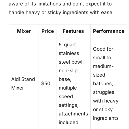
aware of its limitations and don’t expect it to
handle heavy or sticky ingredients with ease.
Mixer
Price
Features
Performance
5-quart
Good for
stainless
small to
steel bowl,
medium-
non-slip
sized
Aldi Stand
base,
$50
batches,
Mixer
multiple
struggles
speed
with heavy
settings,
or sticky
attachments
ingredients
included