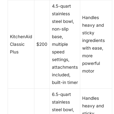
4.5-quart
stainless
Handles
steel bowl,
heavy and
non-slip
sticky
KitchenAid
base,
ingredients
Classic
$200
multiple
with ease,
Plus
speed
more
settings,
powerful
attachments
motor
included,
built-in timer
6.5-quart
Handles
stainless
heavy and
steel bowl,
sticky