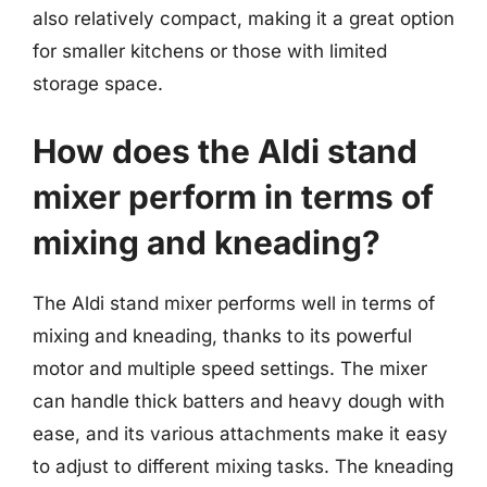
also relatively compact, making it a great option
for smaller kitchens or those with limited
storage space.
How does the Aldi stand
mixer perform in terms of
mixing and kneading?
The Aldi stand mixer performs well in terms of
mixing and kneading, thanks to its powerful
motor and multiple speed settings. The mixer
can handle thick batters and heavy dough with
ease, and its various attachments make it easy
to adjust to different mixing tasks. The kneading