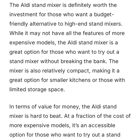
The Aldi stand mixer is definitely worth the
investment for those who want a budget-
friendly alternative to high-end stand mixers.
While it may not have all the features of more
expensive models, the Aldi stand mixer is a
great option for those who want to try out a
stand mixer without breaking the bank. The
mixer is also relatively compact, making it a
great option for smaller kitchens or those with
limited storage space.
In terms of value for money, the Aldi stand
mixer is hard to beat. At a fraction of the cost of
more expensive models, it’s an accessible
option for those who want to try out a stand