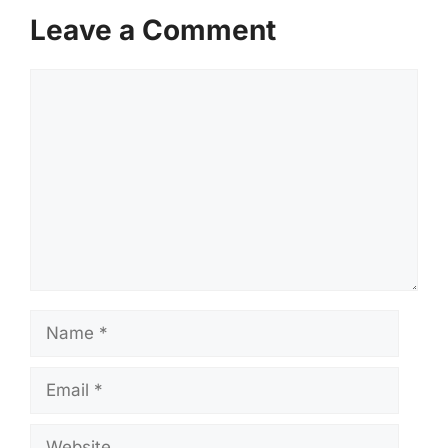
Leave a Comment
Comment
Name
Email
Website