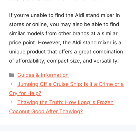
If you’re unable to find the Aldi stand mixer in
stores or online, you may also be able to find
similar models from other brands at a similar
price point. However, the Aldi stand mixer is a
unique product that offers a great combination
of affordability, compact size, and versatility.
Categories
Guides & Information
Jumping Off a Cruise Ship: Is it a Crime or a
Cry for Help?
Thawing the Truth: How Long is Frozen
Coconut Good After Thawing?