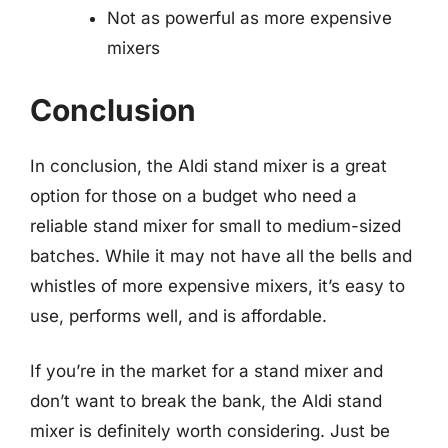
Not as powerful as more expensive
mixers
Conclusion
In conclusion, the Aldi stand mixer is a great
option for those on a budget who need a
reliable stand mixer for small to medium-sized
batches. While it may not have all the bells and
whistles of more expensive mixers, it’s easy to
use, performs well, and is affordable.
If you’re in the market for a stand mixer and
don’t want to break the bank, the Aldi stand
mixer is definitely worth considering. Just be