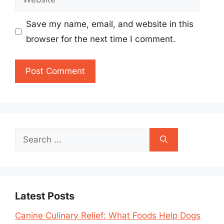
Save my name, email, and website in this
browser for the next time I comment.
Search
for:
Latest Posts
Canine Culinary Relief: What Foods Help Dogs