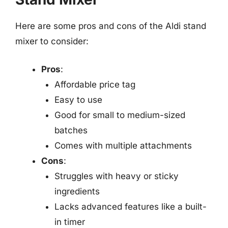
Here are some pros and cons of the Aldi stand
mixer to consider:
Pros
:
Affordable price tag
Easy to use
Good for small to medium-sized
batches
Comes with multiple attachments
Cons
:
Struggles with heavy or sticky
ingredients
Lacks advanced features like a built-
in timer