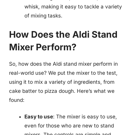
whisk, making it easy to tackle a variety
of mixing tasks.
How Does the Aldi Stand
Mixer Perform?
So, how does the Aldi stand mixer perform in
real-world use? We put the mixer to the test,
using it to mix a variety of ingredients, from
cake batter to pizza dough. Here’s what we
found:
Easy to use
: The mixer is easy to use,
even for those who are new to stand
mixers. The controls are simple and