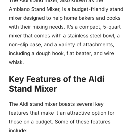
The Aldi stand mixer, also known as the
Ambiano Stand Mixer, is a budget-friendly stand
mixer designed to help home bakers and cooks
with their mixing needs. It’s a compact, 5-quart
mixer that comes with a stainless steel bowl, a
non-slip base, and a variety of attachments,
including a dough hook, flat beater, and wire
whisk.
Key Features of the Aldi
Stand Mixer
The Aldi stand mixer boasts several key
features that make it an attractive option for
those on a budget. Some of these features
include: