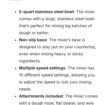
5-quart stainless steel bowl
: The mixer
comes with a large, stainless steel bowl
that’s perfect for mixing big batches of
dough or batter.
Non-slip base
: The mixer’s base is
designed to stay put on your countertop,
even when mixing heavy or sticky
ingredients.
Multiple speed settings
: The mixer has
10 different speed settings, allowing you
to adjust the speed to suit your mixing
needs.
Attachments included
: The mixer comes
with a dough hook, flat beater, and wire