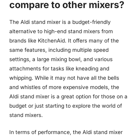
compare to other mixers?
The Aldi stand mixer is a budget-friendly
alternative to high-end stand mixers from
brands like KitchenAid. It offers many of the
same features, including multiple speed
settings, a large mixing bowl, and various
attachments for tasks like kneading and
whipping. While it may not have all the bells
and whistles of more expensive models, the
Aldi stand mixer is a great option for those on a
budget or just starting to explore the world of
stand mixers.
In terms of performance, the Aldi stand mixer