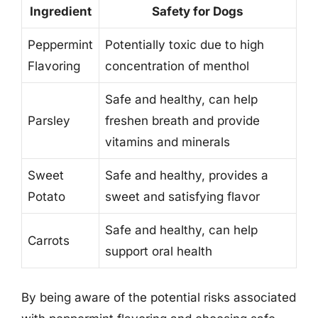
Ingredient
Safety for Dogs
Peppermint
Potentially toxic due to high
Flavoring
concentration of menthol
Safe and healthy, can help
Parsley
freshen breath and provide
vitamins and minerals
Sweet
Safe and healthy, provides a
Potato
sweet and satisfying flavor
Safe and healthy, can help
Carrots
support oral health
By being aware of the potential risks associated