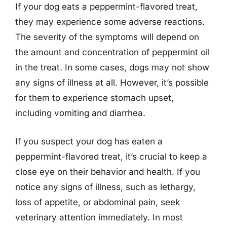
If your dog eats a peppermint-flavored treat,
they may experience some adverse reactions.
The severity of the symptoms will depend on
the amount and concentration of peppermint oil
in the treat. In some cases, dogs may not show
any signs of illness at all. However, it’s possible
for them to experience stomach upset,
including vomiting and diarrhea.
If you suspect your dog has eaten a
peppermint-flavored treat, it’s crucial to keep a
close eye on their behavior and health. If you
notice any signs of illness, such as lethargy,
loss of appetite, or abdominal pain, seek
veterinary attention immediately. In most