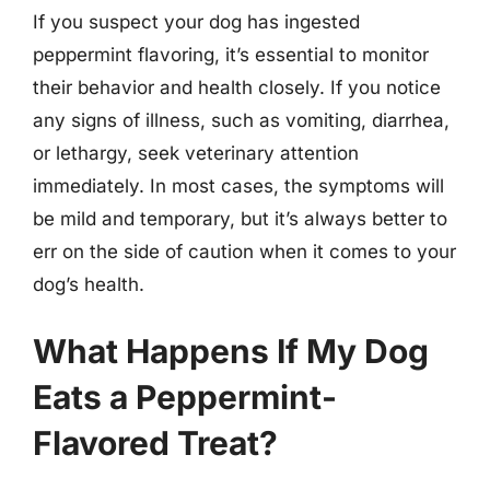
If you suspect your dog has ingested
peppermint flavoring, it’s essential to monitor
their behavior and health closely. If you notice
any signs of illness, such as vomiting, diarrhea,
or lethargy, seek veterinary attention
immediately. In most cases, the symptoms will
be mild and temporary, but it’s always better to
err on the side of caution when it comes to your
dog’s health.
What Happens If My Dog
Eats a Peppermint-
Flavored Treat?