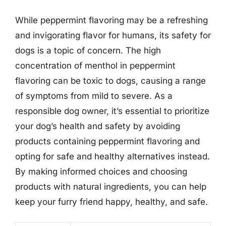
While peppermint flavoring may be a refreshing
and invigorating flavor for humans, its safety for
dogs is a topic of concern. The high
concentration of menthol in peppermint
flavoring can be toxic to dogs, causing a range
of symptoms from mild to severe. As a
responsible dog owner, it’s essential to prioritize
your dog’s health and safety by avoiding
products containing peppermint flavoring and
opting for safe and healthy alternatives instead.
By making informed choices and choosing
products with natural ingredients, you can help
keep your furry friend happy, healthy, and safe.