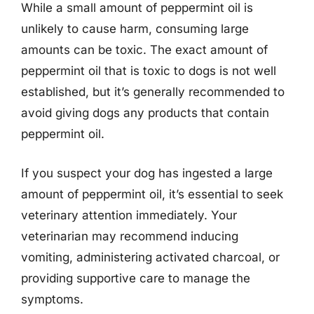
While a small amount of peppermint oil is
unlikely to cause harm, consuming large
amounts can be toxic. The exact amount of
peppermint oil that is toxic to dogs is not well
established, but it’s generally recommended to
avoid giving dogs any products that contain
peppermint oil.
If you suspect your dog has ingested a large
amount of peppermint oil, it’s essential to seek
veterinary attention immediately. Your
veterinarian may recommend inducing
vomiting, administering activated charcoal, or
providing supportive care to manage the
symptoms.