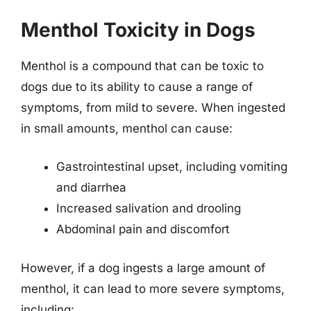
Menthol Toxicity in Dogs
Menthol is a compound that can be toxic to
dogs due to its ability to cause a range of
symptoms, from mild to severe. When ingested
in small amounts, menthol can cause:
Gastrointestinal upset, including vomiting
and diarrhea
Increased salivation and drooling
Abdominal pain and discomfort
However, if a dog ingests a large amount of
menthol, it can lead to more severe symptoms,
including: