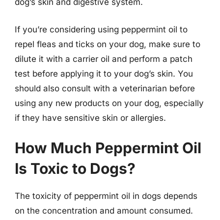
dog’s skin and digestive system.
If you’re considering using peppermint oil to
repel fleas and ticks on your dog, make sure to
dilute it with a carrier oil and perform a patch
test before applying it to your dog’s skin. You
should also consult with a veterinarian before
using any new products on your dog, especially
if they have sensitive skin or allergies.
How Much Peppermint Oil
Is Toxic to Dogs?
The toxicity of peppermint oil in dogs depends
on the concentration and amount consumed.