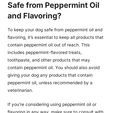
Safe from Peppermint Oil
and Flavoring?
To keep your dog safe from peppermint oil and
flavoring, it’s essential to keep all products that
contain peppermint oil out of reach. This
includes peppermint-flavored treats,
toothpaste, and other products that may
contain peppermint oil. You should also avoid
giving your dog any products that contain
peppermint oil, unless recommended by a
veterinarian.
If you’re considering using peppermint oil or
flavoring in any way, make sure to consult with