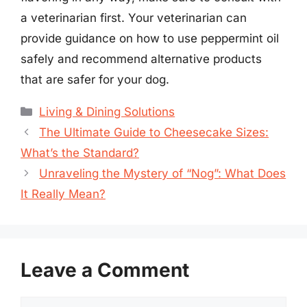
a veterinarian first. Your veterinarian can
provide guidance on how to use peppermint oil
safely and recommend alternative products
that are safer for your dog.
Categories
Living & Dining Solutions
The Ultimate Guide to Cheesecake Sizes:
What’s the Standard?
Unraveling the Mystery of “Nog”: What Does
It Really Mean?
Leave a Comment
Comment