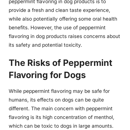
peppermint flavoring in dog products is to
provide a fresh and clean taste experience,
while also potentially offering some oral health
benefits. However, the use of peppermint
flavoring in dog products raises concerns about
its safety and potential toxicity.
The Risks of Peppermint
Flavoring for Dogs
While peppermint flavoring may be safe for
humans, its effects on dogs can be quite
different. The main concern with peppermint
flavoring is its high concentration of menthol,
which can be toxic to dogs in large amounts.