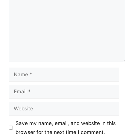
Name
Email
Website
Save my name, email, and website in this
browser for the next time I comment.