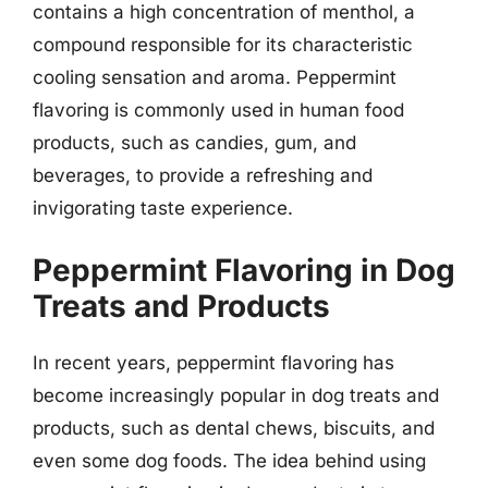
contains a high concentration of menthol, a
compound responsible for its characteristic
cooling sensation and aroma. Peppermint
flavoring is commonly used in human food
products, such as candies, gum, and
beverages, to provide a refreshing and
invigorating taste experience.
Peppermint Flavoring in Dog
Treats and Products
In recent years, peppermint flavoring has
become increasingly popular in dog treats and
products, such as dental chews, biscuits, and
even some dog foods. The idea behind using