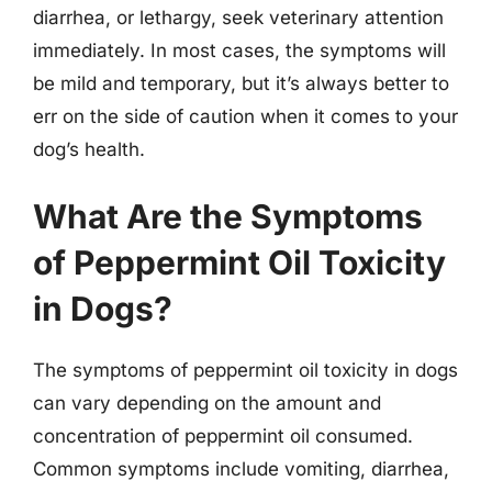
diarrhea, or lethargy, seek veterinary attention
immediately. In most cases, the symptoms will
be mild and temporary, but it’s always better to
err on the side of caution when it comes to your
dog’s health.
What Are the Symptoms
of Peppermint Oil Toxicity
in Dogs?
The symptoms of peppermint oil toxicity in dogs
can vary depending on the amount and
concentration of peppermint oil consumed.
Common symptoms include vomiting, diarrhea,