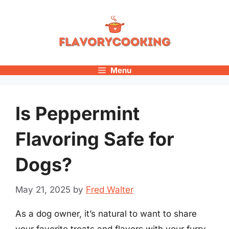
Skip
to
content
Menu
Is Peppermint
Flavoring Safe for
Dogs?
May 21, 2025
by
Fred Walter
As a dog owner, it’s natural to want to share
your favorite treats and flavors with your furry