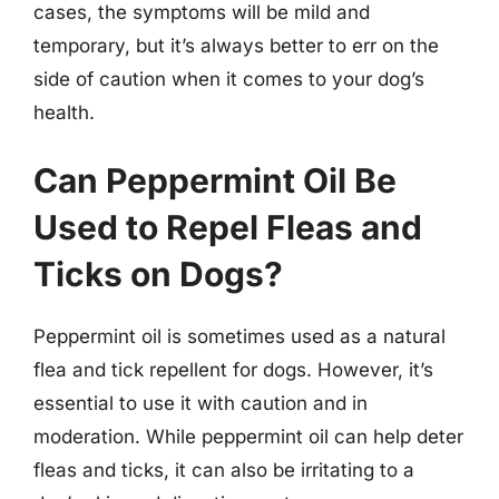
cases, the symptoms will be mild and
temporary, but it’s always better to err on the
side of caution when it comes to your dog’s
health.
Can Peppermint Oil Be
Used to Repel Fleas and
Ticks on Dogs?
Peppermint oil is sometimes used as a natural
flea and tick repellent for dogs. However, it’s
essential to use it with caution and in
moderation. While peppermint oil can help deter
fleas and ticks, it can also be irritating to a