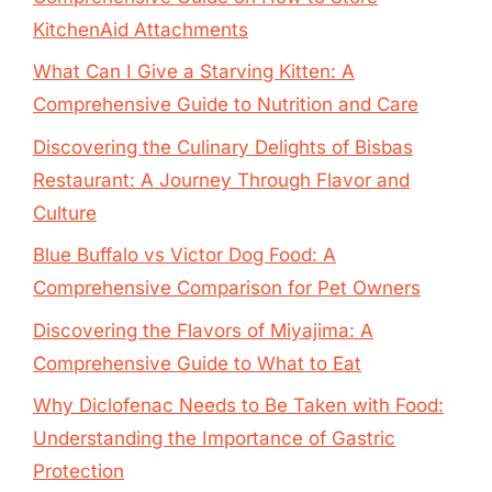
KitchenAid Attachments
What Can I Give a Starving Kitten: A
Comprehensive Guide to Nutrition and Care
Discovering the Culinary Delights of Bisbas
Restaurant: A Journey Through Flavor and
Culture
Blue Buffalo vs Victor Dog Food: A
Comprehensive Comparison for Pet Owners
Discovering the Flavors of Miyajima: A
Comprehensive Guide to What to Eat
Why Diclofenac Needs to Be Taken with Food:
Understanding the Importance of Gastric
Protection