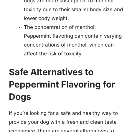
dogs are more susceptible to menthol
toxicity due to their smaller body size and
lower body weight.
The concentration of menthol:
Peppermint flavoring can contain varying
concentrations of menthol, which can
affect the risk of toxicity.
Safe Alternatives to
Peppermint Flavoring for
Dogs
If you’re looking for a safe and healthy way to
provide your dog with a fresh and clean taste
experience, there are several alternatives to