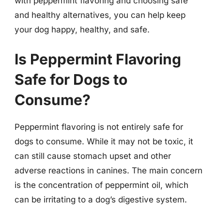
with peppermint flavoring and choosing safe
and healthy alternatives, you can help keep
your dog happy, healthy, and safe.
Is Peppermint Flavoring
Safe for Dogs to
Consume?
Peppermint flavoring is not entirely safe for
dogs to consume. While it may not be toxic, it
can still cause stomach upset and other
adverse reactions in canines. The main concern
is the concentration of peppermint oil, which
can be irritating to a dog’s digestive system.