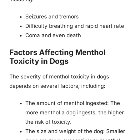
Seizures and tremors
Difficulty breathing and rapid heart rate
Coma and even death
Factors Affecting Menthol
Toxicity in Dogs
The severity of menthol toxicity in dogs
depends on several factors, including:
The amount of menthol ingested: The
more menthol a dog ingests, the higher
the risk of toxicity.
The size and weight of the dog: Smaller