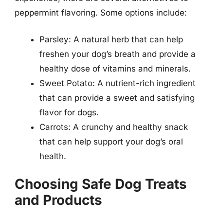
peppermint flavoring. Some options include:
Parsley: A natural herb that can help
freshen your dog’s breath and provide a
healthy dose of vitamins and minerals.
Sweet Potato: A nutrient-rich ingredient
that can provide a sweet and satisfying
flavor for dogs.
Carrots: A crunchy and healthy snack
that can help support your dog’s oral
health.
Choosing Safe Dog Treats
and Products