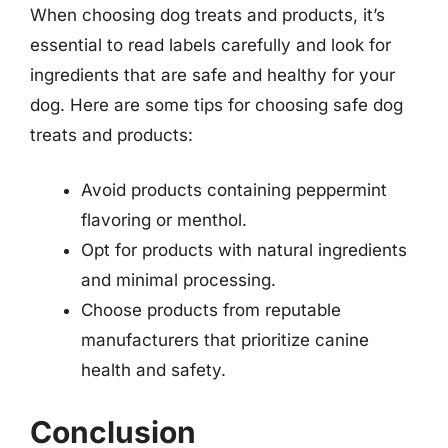
When choosing dog treats and products, it’s
essential to read labels carefully and look for
ingredients that are safe and healthy for your
dog. Here are some tips for choosing safe dog
treats and products:
Avoid products containing peppermint
flavoring or menthol.
Opt for products with natural ingredients
and minimal processing.
Choose products from reputable
manufacturers that prioritize canine
health and safety.
Conclusion