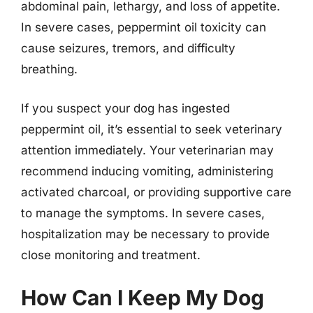
abdominal pain, lethargy, and loss of appetite.
In severe cases, peppermint oil toxicity can
cause seizures, tremors, and difficulty
breathing.
If you suspect your dog has ingested
peppermint oil, it’s essential to seek veterinary
attention immediately. Your veterinarian may
recommend inducing vomiting, administering
activated charcoal, or providing supportive care
to manage the symptoms. In severe cases,
hospitalization may be necessary to provide
close monitoring and treatment.
How Can I Keep My Dog