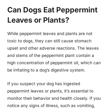
Can Dogs Eat Peppermint
Leaves or Plants?
While peppermint leaves and plants are not
toxic to dogs, they can still cause stomach
upset and other adverse reactions. The leaves
and stems of the peppermint plant contain a
high concentration of peppermint oil, which can
be irritating to a dog’s digestive system.
If you suspect your dog has ingested
peppermint leaves or plants, it’s essential to
monitor their behavior and health closely. If you
notice any signs of illness, such as vomiting,