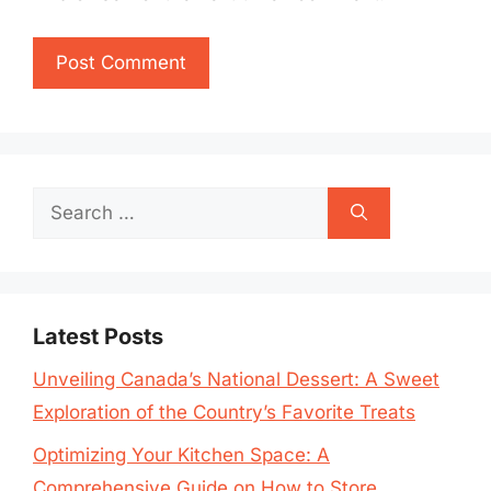
Search
for:
Latest Posts
Unveiling Canada’s National Dessert: A Sweet
Exploration of the Country’s Favorite Treats
Optimizing Your Kitchen Space: A
Comprehensive Guide on How to Store