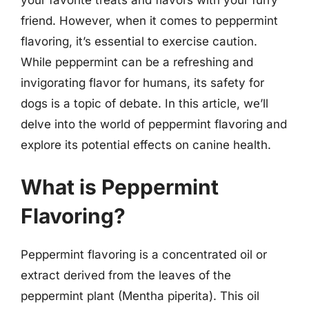
friend. However, when it comes to peppermint
flavoring, it’s essential to exercise caution.
While peppermint can be a refreshing and
invigorating flavor for humans, its safety for
dogs is a topic of debate. In this article, we’ll
delve into the world of peppermint flavoring and
explore its potential effects on canine health.
What is Peppermint
Flavoring?
Peppermint flavoring is a concentrated oil or
extract derived from the leaves of the
peppermint plant (Mentha piperita). This oil