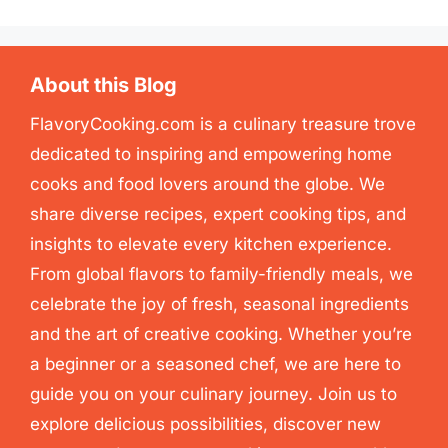
About this Blog
FlavoryCooking.com is a culinary treasure trove
dedicated to inspiring and empowering home
cooks and food lovers around the globe. We
share diverse recipes, expert cooking tips, and
insights to elevate every kitchen experience.
From global flavors to family-friendly meals, we
celebrate the joy of fresh, seasonal ingredients
and the art of creative cooking. Whether you’re
a beginner or a seasoned chef, we are here to
guide you on your culinary journey. Join us to
explore delicious possibilities, discover new