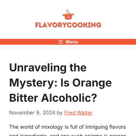
Skip
to
content
Menu
Unraveling the
Mystery: Is Orange
Bitter Alcoholic?
November 9, 2024
by
Fred Walter
The world of mixology is full of intriguing flavors
and ingredients, and one such enigma is orange