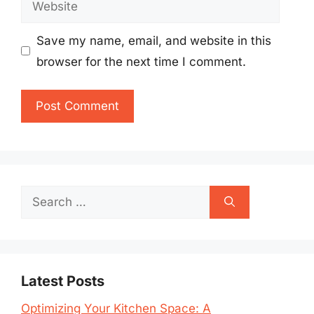
Save my name, email, and website in this
browser for the next time I comment.
Search
for:
Latest Posts
Optimizing Your Kitchen Space: A