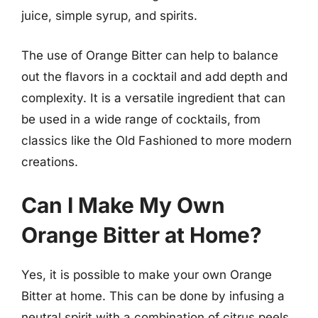
juice, simple syrup, and spirits.
The use of Orange Bitter can help to balance
out the flavors in a cocktail and add depth and
complexity. It is a versatile ingredient that can
be used in a wide range of cocktails, from
classics like the Old Fashioned to more modern
creations.
Can I Make My Own
Orange Bitter at Home?
Yes, it is possible to make your own Orange
Bitter at home. This can be done by infusing a
neutral spirit with a combination of citrus peels,