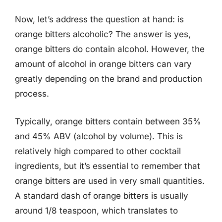
Now, let’s address the question at hand: is
orange bitters alcoholic? The answer is yes,
orange bitters do contain alcohol. However, the
amount of alcohol in orange bitters can vary
greatly depending on the brand and production
process.
Typically, orange bitters contain between 35%
and 45% ABV (alcohol by volume). This is
relatively high compared to other cocktail
ingredients, but it’s essential to remember that
orange bitters are used in very small quantities.
A standard dash of orange bitters is usually
around 1/8 teaspoon, which translates to