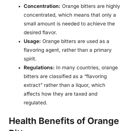
Concentration:
Orange bitters are highly
concentrated, which means that only a
small amount is needed to achieve the
desired flavor.
Usage:
Orange bitters are used as a
flavoring agent, rather than a primary
spirit.
Regulations:
In many countries, orange
bitters are classified as a “flavoring
extract” rather than a liquor, which
affects how they are taxed and
regulated.
Health Benefits of Orange