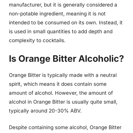
manufacturer, but it is generally considered a
non-potable ingredient, meaning it is not
intended to be consumed on its own. Instead, it
is used in small quantities to add depth and
complexity to cocktails.
Is Orange Bitter Alcoholic?
Orange Bitter is typically made with a neutral
spirit, which means it does contain some
amount of alcohol. However, the amount of
alcohol in Orange Bitter is usually quite small,
typically around 20-30% ABV.
Despite containing some alcohol, Orange Bitter