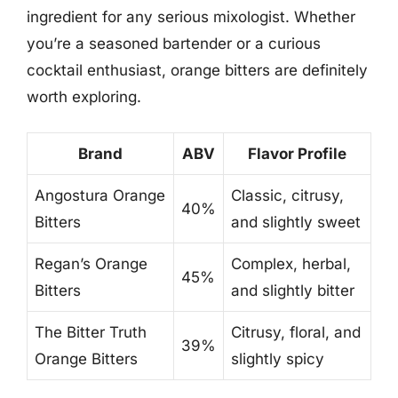
ingredient for any serious mixologist. Whether
you’re a seasoned bartender or a curious
cocktail enthusiast, orange bitters are definitely
worth exploring.
Brand
ABV
Flavor Profile
Angostura Orange
Classic, citrusy,
40%
Bitters
and slightly sweet
Regan’s Orange
Complex, herbal,
45%
Bitters
and slightly bitter
The Bitter Truth
Citrusy, floral, and
39%
Orange Bitters
slightly spicy