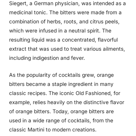
Siegert, a German physician, was intended as a
medicinal tonic. The bitters were made from a
combination of herbs, roots, and citrus peels,
which were infused in a neutral spirit. The
resulting liquid was a concentrated, flavorful
extract that was used to treat various ailments,
including indigestion and fever.
As the popularity of cocktails grew, orange
bitters became a staple ingredient in many
classic recipes. The iconic Old Fashioned, for
example, relies heavily on the distinctive flavor
of orange bitters. Today, orange bitters are
used in a wide range of cocktails, from the
classic Martini to modern creations.