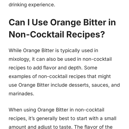
drinking experience.
Can I Use Orange Bitter in
Non-Cocktail Recipes?
While Orange Bitter is typically used in
mixology, it can also be used in non-cocktail
recipes to add flavor and depth. Some
examples of non-cocktail recipes that might
use Orange Bitter include desserts, sauces, and
marinades.
When using Orange Bitter in non-cocktail
recipes, it’s generally best to start with a small
amount and adjust to taste. The flavor of the