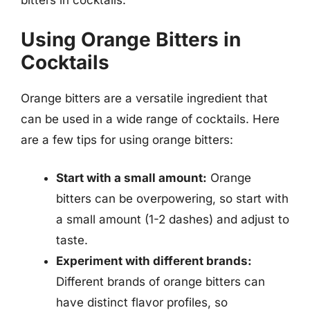
bitters in cocktails.
Using Orange Bitters in
Cocktails
Orange bitters are a versatile ingredient that
can be used in a wide range of cocktails. Here
are a few tips for using orange bitters:
Start with a small amount:
Orange
bitters can be overpowering, so start with
a small amount (1-2 dashes) and adjust to
taste.
Experiment with different brands:
Different brands of orange bitters can
have distinct flavor profiles, so