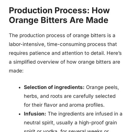
Production Process: How
Orange Bitters Are Made
The production process of orange bitters is a
labor-intensive, time-consuming process that
requires patience and attention to detail. Here’s
a simplified overview of how orange bitters are
made:
Selection of ingredients:
Orange peels,
herbs, and roots are carefully selected
for their flavor and aroma profiles.
Infusion:
The ingredients are infused in a
neutral spirit, usually a high-proof grain
spirit or vodka, for several weeks or