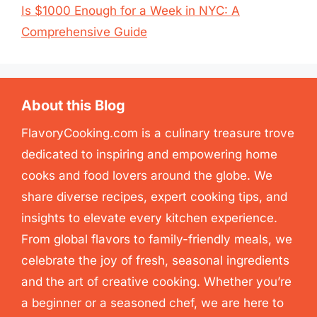
Is $1000 Enough for a Week in NYC: A
Comprehensive Guide
About this Blog
FlavoryCooking.com is a culinary treasure trove
dedicated to inspiring and empowering home
cooks and food lovers around the globe. We
share diverse recipes, expert cooking tips, and
insights to elevate every kitchen experience.
From global flavors to family-friendly meals, we
celebrate the joy of fresh, seasonal ingredients
and the art of creative cooking. Whether you’re
a beginner or a seasoned chef, we are here to