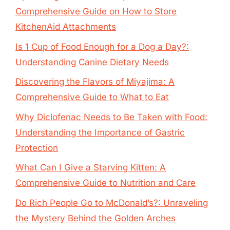
Comprehensive Guide on How to Store
KitchenAid Attachments
Is 1 Cup of Food Enough for a Dog a Day?:
Understanding Canine Dietary Needs
Discovering the Flavors of Miyajima: A
Comprehensive Guide to What to Eat
Why Diclofenac Needs to Be Taken with Food:
Understanding the Importance of Gastric
Protection
What Can I Give a Starving Kitten: A
Comprehensive Guide to Nutrition and Care
Do Rich People Go to McDonald’s?: Unraveling
the Mystery Behind the Golden Arches