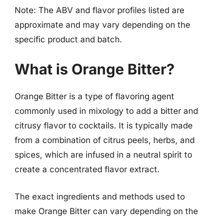
Note: The ABV and flavor profiles listed are
approximate and may vary depending on the
specific product and batch.
What is Orange Bitter?
Orange Bitter is a type of flavoring agent
commonly used in mixology to add a bitter and
citrusy flavor to cocktails. It is typically made
from a combination of citrus peels, herbs, and
spices, which are infused in a neutral spirit to
create a concentrated flavor extract.
The exact ingredients and methods used to
make Orange Bitter can vary depending on the