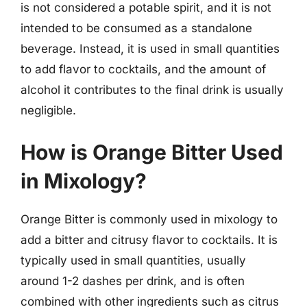
is not considered a potable spirit, and it is not
intended to be consumed as a standalone
beverage. Instead, it is used in small quantities
to add flavor to cocktails, and the amount of
alcohol it contributes to the final drink is usually
negligible.
How is Orange Bitter Used
in Mixology?
Orange Bitter is commonly used in mixology to
add a bitter and citrusy flavor to cocktails. It is
typically used in small quantities, usually
around 1-2 dashes per drink, and is often
combined with other ingredients such as citrus