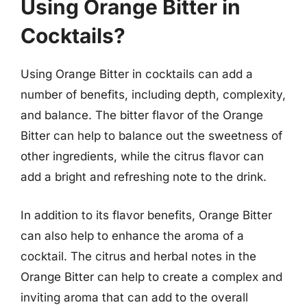
Using Orange Bitter in
Cocktails?
Using Orange Bitter in cocktails can add a
number of benefits, including depth, complexity,
and balance. The bitter flavor of the Orange
Bitter can help to balance out the sweetness of
other ingredients, while the citrus flavor can
add a bright and refreshing note to the drink.
In addition to its flavor benefits, Orange Bitter
can also help to enhance the aroma of a
cocktail. The citrus and herbal notes in the
Orange Bitter can help to create a complex and
inviting aroma that can add to the overall