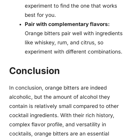
experiment to find the one that works
best for you.
Pair with complementary flavors:
Orange bitters pair well with ingredients
like whiskey, rum, and citrus, so
experiment with different combinations.
Conclusion
In conclusion, orange bitters are indeed
alcoholic, but the amount of alcohol they
contain is relatively small compared to other
cocktail ingredients. With their rich history,
complex flavor profile, and versatility in
cocktails, orange bitters are an essential