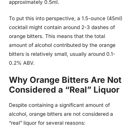
approximately 0.5ml.
To put this into perspective, a 1.5-ounce (45ml)
cocktail might contain around 2-3 dashes of
orange bitters. This means that the total
amount of alcohol contributed by the orange
bitters is relatively small, usually around 0.1-
0.2% ABV.
Why Orange Bitters Are Not
Considered a “Real” Liquor
Despite containing a significant amount of
alcohol, orange bitters are not considered a
“real” liquor for several reasons: