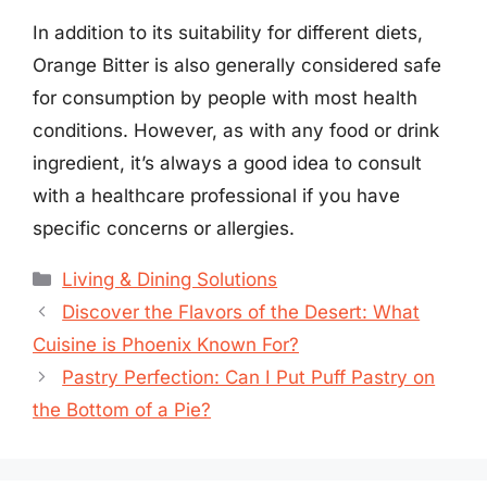
In addition to its suitability for different diets,
Orange Bitter is also generally considered safe
for consumption by people with most health
conditions. However, as with any food or drink
ingredient, it’s always a good idea to consult
with a healthcare professional if you have
specific concerns or allergies.
Categories
Living & Dining Solutions
Discover the Flavors of the Desert: What
Cuisine is Phoenix Known For?
Pastry Perfection: Can I Put Puff Pastry on
the Bottom of a Pie?