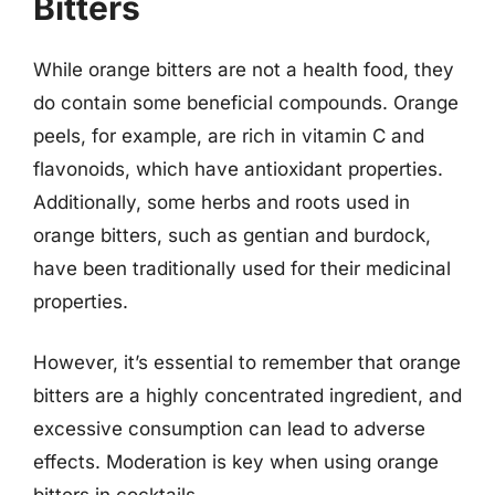
Bitters
While orange bitters are not a health food, they
do contain some beneficial compounds. Orange
peels, for example, are rich in vitamin C and
flavonoids, which have antioxidant properties.
Additionally, some herbs and roots used in
orange bitters, such as gentian and burdock,
have been traditionally used for their medicinal
properties.
However, it’s essential to remember that orange
bitters are a highly concentrated ingredient, and
excessive consumption can lead to adverse
effects. Moderation is key when using orange