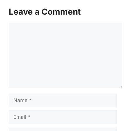
Leave a Comment
Comment
Name
Email
Website