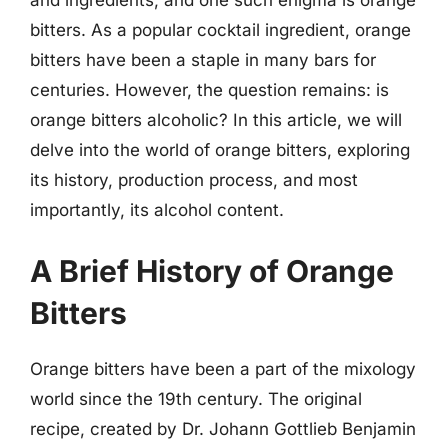
bitters. As a popular cocktail ingredient, orange
bitters have been a staple in many bars for
centuries. However, the question remains: is
orange bitters alcoholic? In this article, we will
delve into the world of orange bitters, exploring
its history, production process, and most
importantly, its alcohol content.
A Brief History of Orange
Bitters
Orange bitters have been a part of the mixology
world since the 19th century. The original
recipe, created by Dr. Johann Gottlieb Benjamin