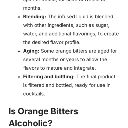
months.
Blending:
The infused liquid is blended
with other ingredients, such as sugar,
water, and additional flavorings, to create
the desired flavor profile.
Aging:
Some orange bitters are aged for
several months or years to allow the
flavors to mature and integrate.
Filtering and bottling:
The final product
is filtered and bottled, ready for use in
cocktails.
Is Orange Bitters
Alcoholic?