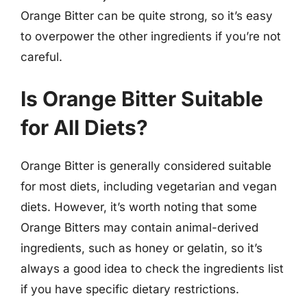
Orange Bitter can be quite strong, so it’s easy
to overpower the other ingredients if you’re not
careful.
Is Orange Bitter Suitable
for All Diets?
Orange Bitter is generally considered suitable
for most diets, including vegetarian and vegan
diets. However, it’s worth noting that some
Orange Bitters may contain animal-derived
ingredients, such as honey or gelatin, so it’s
always a good idea to check the ingredients list
if you have specific dietary restrictions.