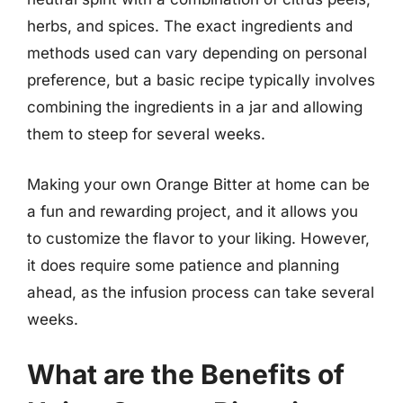
herbs, and spices. The exact ingredients and
methods used can vary depending on personal
preference, but a basic recipe typically involves
combining the ingredients in a jar and allowing
them to steep for several weeks.
Making your own Orange Bitter at home can be
a fun and rewarding project, and it allows you
to customize the flavor to your liking. However,
it does require some patience and planning
ahead, as the infusion process can take several
weeks.
What are the Benefits of