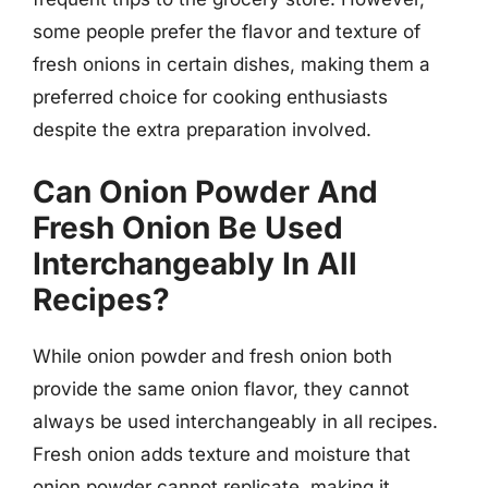
some people prefer the flavor and texture of
fresh onions in certain dishes, making them a
preferred choice for cooking enthusiasts
despite the extra preparation involved.
Can Onion Powder And
Fresh Onion Be Used
Interchangeably In All
Recipes?
While onion powder and fresh onion both
provide the same onion flavor, they cannot
always be used interchangeably in all recipes.
Fresh onion adds texture and moisture that
onion powder cannot replicate, making it