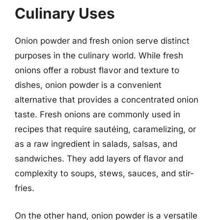
Culinary Uses
Onion powder and fresh onion serve distinct
purposes in the culinary world. While fresh
onions offer a robust flavor and texture to
dishes, onion powder is a convenient
alternative that provides a concentrated onion
taste. Fresh onions are commonly used in
recipes that require sautéing, caramelizing, or
as a raw ingredient in salads, salsas, and
sandwiches. They add layers of flavor and
complexity to soups, stews, sauces, and stir-
fries.
On the other hand, onion powder is a versatile