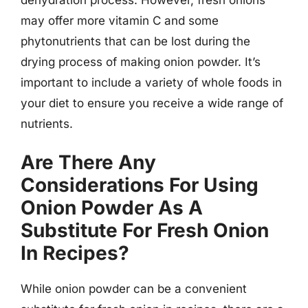
may offer more vitamin C and some
phytonutrients that can be lost during the
drying process of making onion powder. It’s
important to include a variety of whole foods in
your diet to ensure you receive a wide range of
nutrients.
Are There Any
Considerations For Using
Onion Powder As A
Substitute For Fresh Onion
In Recipes?
While onion powder can be a convenient