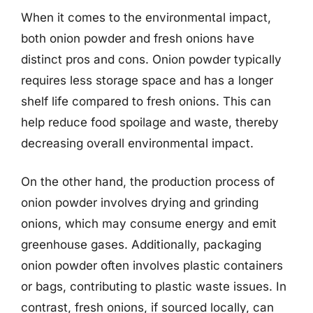
When it comes to the environmental impact,
both onion powder and fresh onions have
distinct pros and cons. Onion powder typically
requires less storage space and has a longer
shelf life compared to fresh onions. This can
help reduce food spoilage and waste, thereby
decreasing overall environmental impact.
On the other hand, the production process of
onion powder involves drying and grinding
onions, which may consume energy and emit
greenhouse gases. Additionally, packaging
onion powder often involves plastic containers
or bags, contributing to plastic waste issues. In
contrast, fresh onions, if sourced locally, can