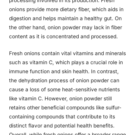
processing involved in its production. Fresh
onions provide more dietary fiber, which aids in
digestion and helps maintain a healthy gut. On
the other hand, onion powder may lack in fiber
content as it is concentrated and processed.
Fresh onions contain vital vitamins and minerals
such as vitamin C, which plays a crucial role in
immune function and skin health. In contrast,
the dehydration process of onion powder can
cause a loss of some heat-sensitive nutrients
like vitamin C. However, onion powder still
retains other beneficial compounds like sulfur-
containing compounds that contribute to its
distinct flavor and potential health benefits.
Overall, while fresh onions offer a broader range