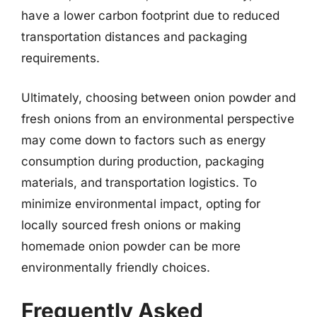
have a lower carbon footprint due to reduced
transportation distances and packaging
requirements.
Ultimately, choosing between onion powder and
fresh onions from an environmental perspective
may come down to factors such as energy
consumption during production, packaging
materials, and transportation logistics. To
minimize environmental impact, opting for
locally sourced fresh onions or making
homemade onion powder can be more
environmentally friendly choices.
Frequently Asked