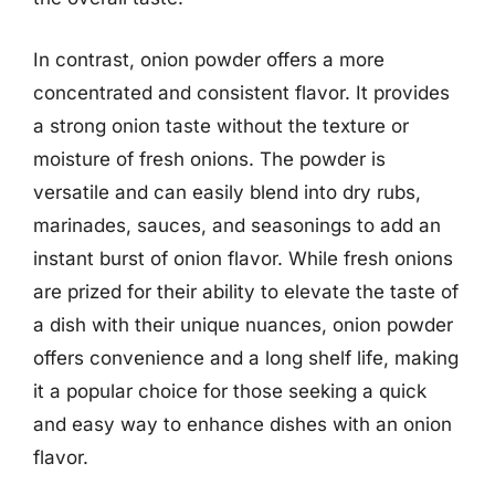
In contrast, onion powder offers a more
concentrated and consistent flavor. It provides
a strong onion taste without the texture or
moisture of fresh onions. The powder is
versatile and can easily blend into dry rubs,
marinades, sauces, and seasonings to add an
instant burst of onion flavor. While fresh onions
are prized for their ability to elevate the taste of
a dish with their unique nuances, onion powder
offers convenience and a long shelf life, making
it a popular choice for those seeking a quick
and easy way to enhance dishes with an onion
flavor.