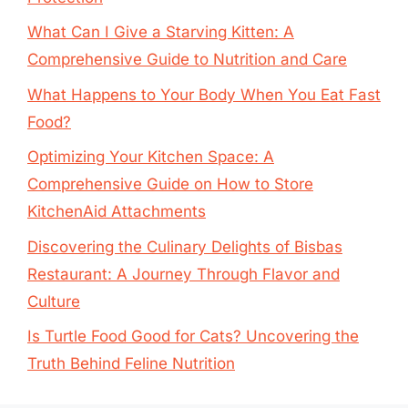
What Can I Give a Starving Kitten: A
Comprehensive Guide to Nutrition and Care
What Happens to Your Body When You Eat Fast
Food?
Optimizing Your Kitchen Space: A
Comprehensive Guide on How to Store
KitchenAid Attachments
Discovering the Culinary Delights of Bisbas
Restaurant: A Journey Through Flavor and
Culture
Is Turtle Food Good for Cats? Uncovering the
Truth Behind Feline Nutrition