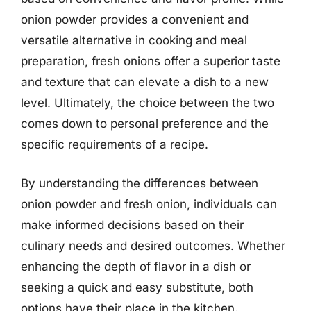
onion powder provides a convenient and
versatile alternative in cooking and meal
preparation, fresh onions offer a superior taste
and texture that can elevate a dish to a new
level. Ultimately, the choice between the two
comes down to personal preference and the
specific requirements of a recipe.
By understanding the differences between
onion powder and fresh onion, individuals can
make informed decisions based on their
culinary needs and desired outcomes. Whether
enhancing the depth of flavor in a dish or
seeking a quick and easy substitute, both
options have their place in the kitchen.