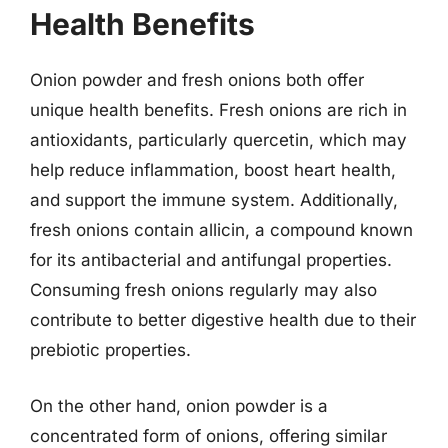
Health Benefits
Onion powder and fresh onions both offer
unique health benefits. Fresh onions are rich in
antioxidants, particularly quercetin, which may
help reduce inflammation, boost heart health,
and support the immune system. Additionally,
fresh onions contain allicin, a compound known
for its antibacterial and antifungal properties.
Consuming fresh onions regularly may also
contribute to better digestive health due to their
prebiotic properties.
On the other hand, onion powder is a
concentrated form of onions, offering similar