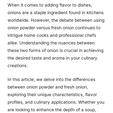
When it comes to adding flavor to dishes,
onions are a staple ingredient found in kitchens
worldwide. However, the debate between using
onion powder versus fresh onion continues to
intrigue home cooks and professional chefs
alike. Understanding the nuances between
these two forms of onion is crucial in achieving
the desired taste and aroma in your culinary
creations.
In this article, we delve into the differences
between onion powder and fresh onion,
exploring their unique characteristics, flavor
profiles, and culinary applications. Whether you
are looking to enhance the depth of a soup,