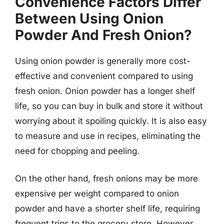
Convenience Factors Differ
Between Using Onion
Powder And Fresh Onion?
Using onion powder is generally more cost-
effective and convenient compared to using
fresh onion. Onion powder has a longer shelf
life, so you can buy in bulk and store it without
worrying about it spoiling quickly. It is also easy
to measure and use in recipes, eliminating the
need for chopping and peeling.
On the other hand, fresh onions may be more
expensive per weight compared to onion
powder and have a shorter shelf life, requiring
frequent trips to the grocery store. However,