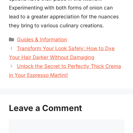
Experimenting with both forms of onion can
lead to a greater appreciation for the nuances
they bring to various culinary creations.
Categories
Guides & Information
Transform Your Look Safely: How to Dye
Your Hair Darker Without Damaging
Unlock the Secret to Perfectly Thick Crema
in Your Espresso Martini!
Leave a Comment
Comment