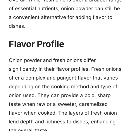
of essential nutrients, onion powder can still be
a convenient alternative for adding flavor to
dishes.
Flavor Profile
Onion powder and fresh onions differ
significantly in their flavor profiles. Fresh onions
offer a complex and pungent flavor that varies
depending on the cooking method and type of
onion used. They can provide a bold, sharp
taste when raw or a sweeter, caramelized
flavor when cooked. The layers of fresh onion
lend depth and richness to dishes, enhancing
the overall taste.