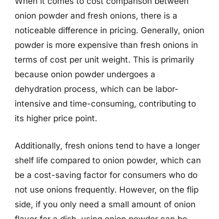
When it comes to cost comparison between
onion powder and fresh onions, there is a
noticeable difference in pricing. Generally, onion
powder is more expensive than fresh onions in
terms of cost per unit weight. This is primarily
because onion powder undergoes a
dehydration process, which can be labor-
intensive and time-consuming, contributing to
its higher price point.
Additionally, fresh onions tend to have a longer
shelf life compared to onion powder, which can
be a cost-saving factor for consumers who do
not use onions frequently. However, on the flip
side, if you only need a small amount of onion
flavor for a dish, using onion powder can be