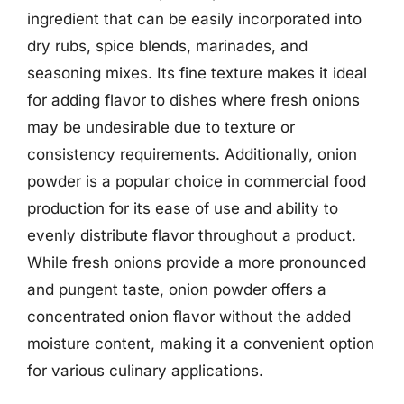
ingredient that can be easily incorporated into
dry rubs, spice blends, marinades, and
seasoning mixes. Its fine texture makes it ideal
for adding flavor to dishes where fresh onions
may be undesirable due to texture or
consistency requirements. Additionally, onion
powder is a popular choice in commercial food
production for its ease of use and ability to
evenly distribute flavor throughout a product.
While fresh onions provide a more pronounced
and pungent taste, onion powder offers a
concentrated onion flavor without the added
moisture content, making it a convenient option
for various culinary applications.