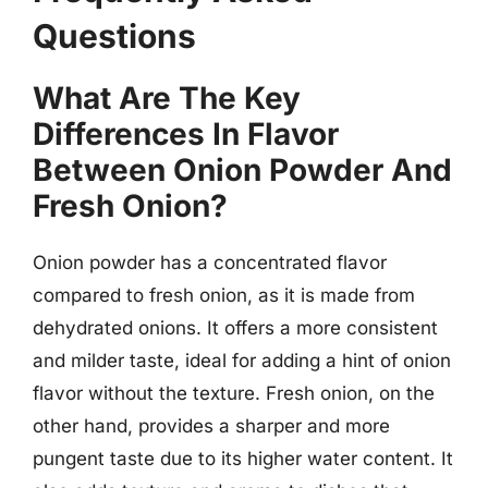
Questions
What Are The Key
Differences In Flavor
Between Onion Powder And
Fresh Onion?
Onion powder has a concentrated flavor
compared to fresh onion, as it is made from
dehydrated onions. It offers a more consistent
and milder taste, ideal for adding a hint of onion
flavor without the texture. Fresh onion, on the
other hand, provides a sharper and more
pungent taste due to its higher water content. It