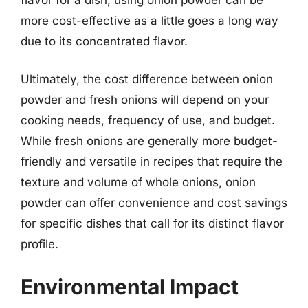
more cost-effective as a little goes a long way
due to its concentrated flavor.
Ultimately, the cost difference between onion
powder and fresh onions will depend on your
cooking needs, frequency of use, and budget.
While fresh onions are generally more budget-
friendly and versatile in recipes that require the
texture and volume of whole onions, onion
powder can offer convenience and cost savings
for specific dishes that call for its distinct flavor
profile.
Environmental Impact