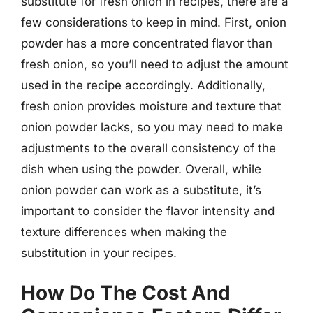
substitute for fresh onion in recipes, there are a
few considerations to keep in mind. First, onion
powder has a more concentrated flavor than
fresh onion, so you’ll need to adjust the amount
used in the recipe accordingly. Additionally,
fresh onion provides moisture and texture that
onion powder lacks, so you may need to make
adjustments to the overall consistency of the
dish when using the powder. Overall, while
onion powder can work as a substitute, it’s
important to consider the flavor intensity and
texture differences when making the
substitution in your recipes.
How Do The Cost And