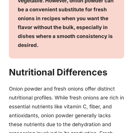
vegetable. However, onion powder can
be a convenient substitute for fresh
onions in recipes when you want the
flavor without the bulk, especially in
dishes where a smooth consistency is
desired.
Nutritional Differences
Onion powder and fresh onions offer distinct
nutritional profiles. While fresh onions are rich in
essential nutrients like vitamin C, fiber, and
antioxidants, onion powder generally lacks
these nutrients due to the dehydration and