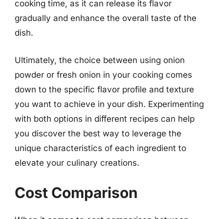
cooking time, as it can release its flavor
gradually and enhance the overall taste of the
dish.
Ultimately, the choice between using onion
powder or fresh onion in your cooking comes
down to the specific flavor profile and texture
you want to achieve in your dish. Experimenting
with both options in different recipes can help
you discover the best way to leverage the
unique characteristics of each ingredient to
elevate your culinary creations.
Cost Comparison