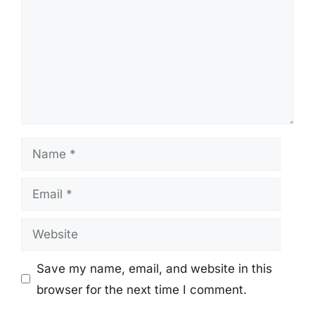
Name
Email
Website
Save my name, email, and website in this
browser for the next time I comment.