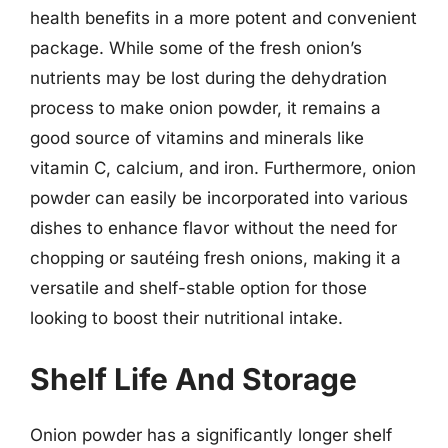
health benefits in a more potent and convenient
package. While some of the fresh onion’s
nutrients may be lost during the dehydration
process to make onion powder, it remains a
good source of vitamins and minerals like
vitamin C, calcium, and iron. Furthermore, onion
powder can easily be incorporated into various
dishes to enhance flavor without the need for
chopping or sautéing fresh onions, making it a
versatile and shelf-stable option for those
looking to boost their nutritional intake.
Shelf Life And Storage
Onion powder has a significantly longer shelf