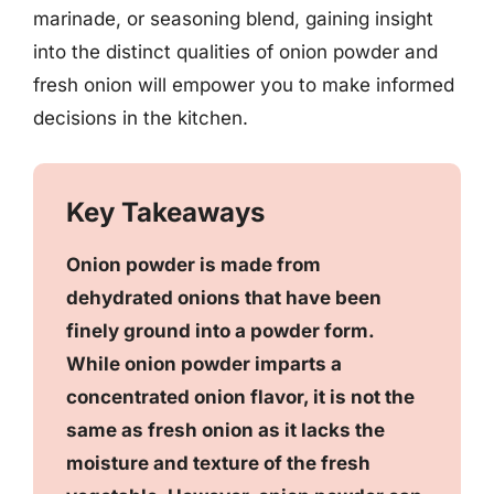
marinade, or seasoning blend, gaining insight
into the distinct qualities of onion powder and
fresh onion will empower you to make informed
decisions in the kitchen.
Key Takeaways
Onion powder is made from
dehydrated onions that have been
finely ground into a powder form.
While onion powder imparts a
concentrated onion flavor, it is not the
same as fresh onion as it lacks the
moisture and texture of the fresh