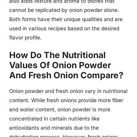
also adds texture and aroma to dishes that
cannot be replicated by onion powder alone.
Both forms have their unique qualities and are
used in various recipes based on the desired
flavor profile.
How Do The Nutritional
Values Of Onion Powder
And Fresh Onion Compare?
Onion powder and fresh onion vary in nutritional
content. While fresh onions provide more fiber
and water content, onion powder is more
concentrated in certain nutrients like
antioxidants and minerals due to the
dehydration process. However, fresh onions