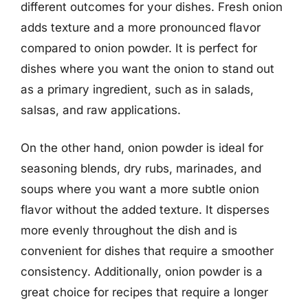
different outcomes for your dishes. Fresh onion
adds texture and a more pronounced flavor
compared to onion powder. It is perfect for
dishes where you want the onion to stand out
as a primary ingredient, such as in salads,
salsas, and raw applications.
On the other hand, onion powder is ideal for
seasoning blends, dry rubs, marinades, and
soups where you want a more subtle onion
flavor without the added texture. It disperses
more evenly throughout the dish and is
convenient for dishes that require a smoother
consistency. Additionally, onion powder is a
great choice for recipes that require a longer