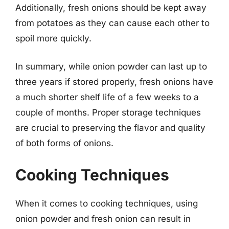
Additionally, fresh onions should be kept away
from potatoes as they can cause each other to
spoil more quickly.
In summary, while onion powder can last up to
three years if stored properly, fresh onions have
a much shorter shelf life of a few weeks to a
couple of months. Proper storage techniques
are crucial to preserving the flavor and quality
of both forms of onions.
Cooking Techniques
When it comes to cooking techniques, using
onion powder and fresh onion can result in