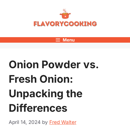
Skip
to
content
Menu
Onion Powder vs.
Fresh Onion:
Unpacking the
Differences
April 14, 2024
by
Fred Walter