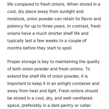
life compared to fresh onions. When stored in a
cool, dry place away from sunlight and
moisture, onion powder can retain its flavor and
potency for up to three years. In contrast, fresh
onions have a much shorter shelf life and
typically last a few weeks to a couple of
months before they start to spoil.
Proper storage is key to maintaining the quality
of both onion powder and fresh onions. To
extend the shelf life of onion powder, it is
important to keep it in an airtight container and
away from heat and light. Fresh onions should
be stored in a cool, dry, and well-ventilated
space, preferably in a dark pantry or cellar.