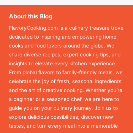
About this Blog
FlavoryCooking.com is a culinary treasure trove
dedicated to inspiring and empowering home
cooks and food lovers around the globe. We
share diverse recipes, expert cooking tips, and
insights to elevate every kitchen experience.
From global flavors to family-friendly meals, we
celebrate the joy of fresh, seasonal ingredients
and the art of creative cooking. Whether you’re
a beginner or a seasoned chef, we are here to
guide you on your culinary journey. Join us to
explore delicious possibilities, discover new
tastes, and turn every meal into a memorable