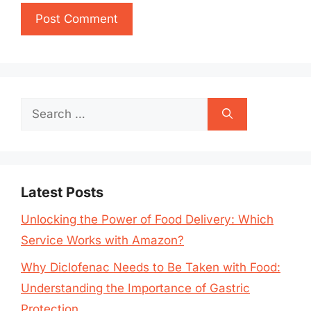
Search
for:
Latest Posts
Unlocking the Power of Food Delivery: Which
Service Works with Amazon?
Why Diclofenac Needs to Be Taken with Food:
Understanding the Importance of Gastric
Protection