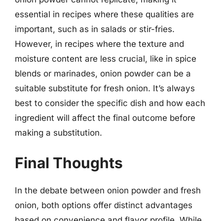
essential in recipes where these qualities are
important, such as in salads or stir-fries.
However, in recipes where the texture and
moisture content are less crucial, like in spice
blends or marinades, onion powder can be a
suitable substitute for fresh onion. It’s always
best to consider the specific dish and how each
ingredient will affect the final outcome before
making a substitution.
Final Thoughts
In the debate between onion powder and fresh
onion, both options offer distinct advantages
based on convenience and flavor profile. While