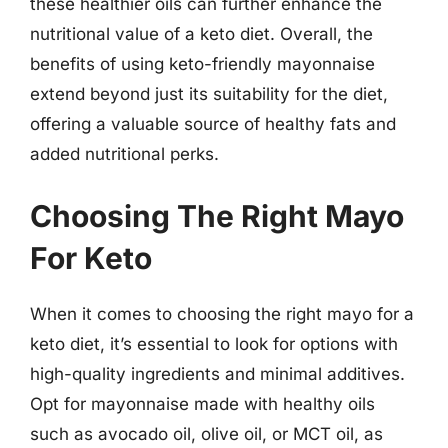
these healthier oils can further enhance the
nutritional value of a keto diet. Overall, the
benefits of using keto-friendly mayonnaise
extend beyond just its suitability for the diet,
offering a valuable source of healthy fats and
added nutritional perks.
Choosing The Right Mayo
For Keto
When it comes to choosing the right mayo for a
keto diet, it’s essential to look for options with
high-quality ingredients and minimal additives.
Opt for mayonnaise made with healthy oils
such as avocado oil, olive oil, or MCT oil, as