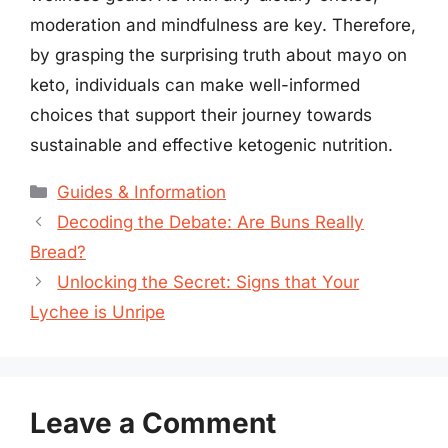
moderation and mindfulness are key. Therefore,
by grasping the surprising truth about mayo on
keto, individuals can make well-informed
choices that support their journey towards
sustainable and effective ketogenic nutrition.
Categories
Guides & Information
Decoding the Debate: Are Buns Really
Bread?
Unlocking the Secret: Signs that Your
Lychee is Unripe
Leave a Comment