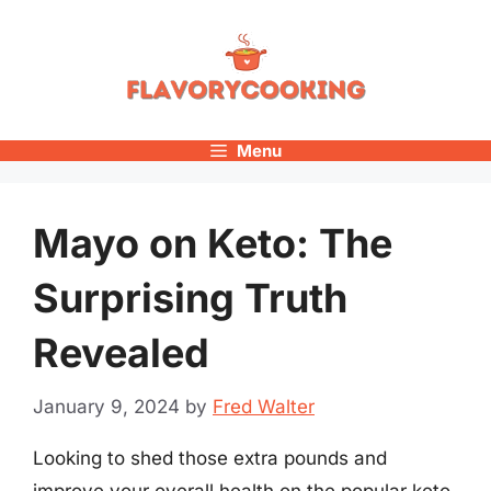
Skip
to
content
Menu
Mayo on Keto: The
Surprising Truth
Revealed
January 9, 2024
by
Fred Walter
Looking to shed those extra pounds and
improve your overall health on the popular keto