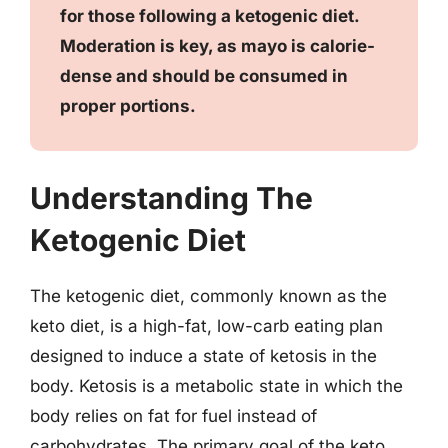
for those following a ketogenic diet.
Moderation is key, as mayo is calorie-
dense and should be consumed in
proper portions.
Understanding The
Ketogenic Diet
The ketogenic diet, commonly known as the
keto diet, is a high-fat, low-carb eating plan
designed to induce a state of ketosis in the
body. Ketosis is a metabolic state in which the
body relies on fat for fuel instead of
carbohydrates. The primary goal of the keto