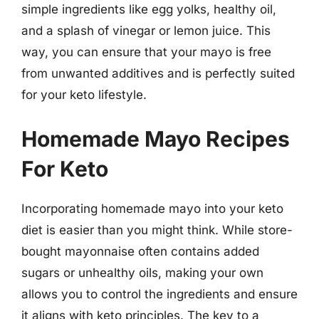
simple ingredients like egg yolks, healthy oil,
and a splash of vinegar or lemon juice. This
way, you can ensure that your mayo is free
from unwanted additives and is perfectly suited
for your keto lifestyle.
Homemade Mayo Recipes
For Keto
Incorporating homemade mayo into your keto
diet is easier than you might think. While store-
bought mayonnaise often contains added
sugars or unhealthy oils, making your own
allows you to control the ingredients and ensure
it aligns with keto principles. The key to a