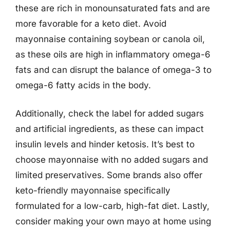
these are rich in monounsaturated fats and are
more favorable for a keto diet. Avoid
mayonnaise containing soybean or canola oil,
as these oils are high in inflammatory omega-6
fats and can disrupt the balance of omega-3 to
omega-6 fatty acids in the body.
Additionally, check the label for added sugars
and artificial ingredients, as these can impact
insulin levels and hinder ketosis. It’s best to
choose mayonnaise with no added sugars and
limited preservatives. Some brands also offer
keto-friendly mayonnaise specifically
formulated for a low-carb, high-fat diet. Lastly,
consider making your own mayo at home using