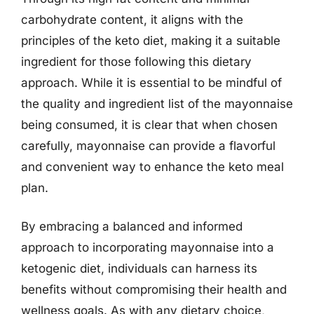
carbohydrate content, it aligns with the
principles of the keto diet, making it a suitable
ingredient for those following this dietary
approach. While it is essential to be mindful of
the quality and ingredient list of the mayonnaise
being consumed, it is clear that when chosen
carefully, mayonnaise can provide a flavorful
and convenient way to enhance the keto meal
plan.
By embracing a balanced and informed
approach to incorporating mayonnaise into a
ketogenic diet, individuals can harness its
benefits without compromising their health and
wellness goals. As with any dietary choice,