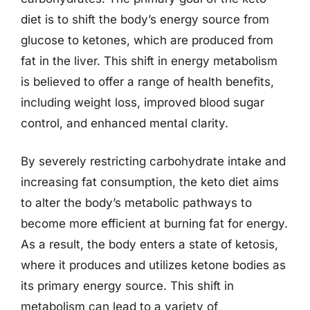
diet is to shift the body’s energy source from
glucose to ketones, which are produced from
fat in the liver. This shift in energy metabolism
is believed to offer a range of health benefits,
including weight loss, improved blood sugar
control, and enhanced mental clarity.
By severely restricting carbohydrate intake and
increasing fat consumption, the keto diet aims
to alter the body’s metabolic pathways to
become more efficient at burning fat for energy.
As a result, the body enters a state of ketosis,
where it produces and utilizes ketone bodies as
its primary energy source. This shift in
metabolism can lead to a variety of