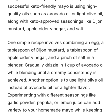
successful keto-friendly mayo is using high-
quality oils such as avocado oil or light olive oil,
along with keto-approved seasonings like Dijon
mustard, apple cider vinegar, and salt.
One simple recipe involves combining an egg, a
tablespoon of Dijon mustard, a tablespoon of
apple cider vinegar, and a pinch of salt in a
blender. Gradually drizzle in 1 cup of avocado oil
while blending until a creamy consistency is
achieved. Another option is to use light olive oil
instead of avocado oil for a lighter flavor.
Experimenting with different seasonings like
garlic powder, paprika, or lemon juice can add
variety to your homemade mayo while keeping