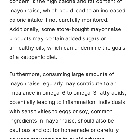
concern is the high calorie and fat content of
mayonnaise, which could lead to an increased
calorie intake if not carefully monitored.
Additionally, some store-bought mayonnaise
products may contain added sugars or
unhealthy oils, which can undermine the goals
of a ketogenic diet.
Furthermore, consuming large amounts of
mayonnaise regularly may contribute to an
imbalance in omega-6 to omega-3 fatty acids,
potentially leading to inflammation. Individuals
with sensitivities to eggs or soy, common
ingredients in mayonnaise, should also be
cautious and opt for homemade or carefully