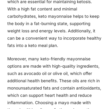
which are essential for maintaining ketosis.
With a high fat content and minimal
carbohydrates, keto mayonnaise helps to keep
the body in a fat-burning state, supporting
weight loss and energy levels. Additionally, it
can be a convenient way to incorporate healthy
fats into a keto meal plan.
Moreover, many keto-friendly mayonnaise
options are made with high-quality ingredients,
such as avocado oil or olive oil, which offer
additional health benefits. These oils are rich in
monounsaturated fats and contain antioxidants,
which can support heart health and reduce
inflammation. Choosing a mayo made with