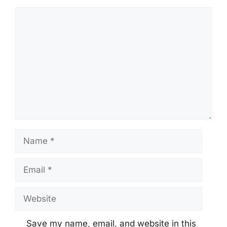
Comment
Name
Email
Website
Save my name, email, and website in this