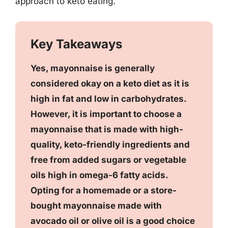
approach to keto eating.
Key Takeaways
Yes, mayonnaise is generally
considered okay on a keto diet as it is
high in fat and low in carbohydrates.
However, it is important to choose a
mayonnaise that is made with high-
quality, keto-friendly ingredients and
free from added sugars or vegetable
oils high in omega-6 fatty acids.
Opting for a homemade or a store-
bought mayonnaise made with
avocado oil or olive oil is a good choice