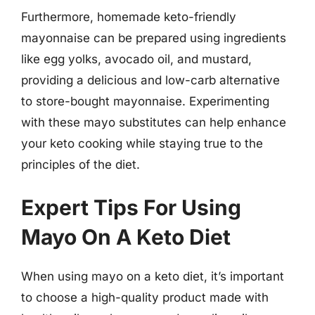
Furthermore, homemade keto-friendly
mayonnaise can be prepared using ingredients
like egg yolks, avocado oil, and mustard,
providing a delicious and low-carb alternative
to store-bought mayonnaise. Experimenting
with these mayo substitutes can help enhance
your keto cooking while staying true to the
principles of the diet.
Expert Tips For Using
Mayo On A Keto Diet
When using mayo on a keto diet, it’s important
to choose a high-quality product made with