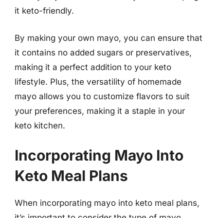
it keto-friendly.
By making your own mayo, you can ensure that
it contains no added sugars or preservatives,
making it a perfect addition to your keto
lifestyle. Plus, the versatility of homemade
mayo allows you to customize flavors to suit
your preferences, making it a staple in your
keto kitchen.
Incorporating Mayo Into
Keto Meal Plans
When incorporating mayo into keto meal plans,
it’s important to consider the type of mayo