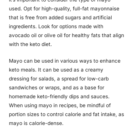
used. Opt for high-quality, full-fat mayonnaise
that is free from added sugars and artificial
ingredients. Look for options made with
avocado oil or olive oil for healthy fats that align
with the keto diet.
Mayo can be used in various ways to enhance
keto meals. It can be used as a creamy
dressing for salads, a spread for low-carb
sandwiches or wraps, and as a base for
homemade keto-friendly dips and sauces.
When using mayo in recipes, be mindful of
portion sizes to control calorie and fat intake, as
mayo is calorie-dense.