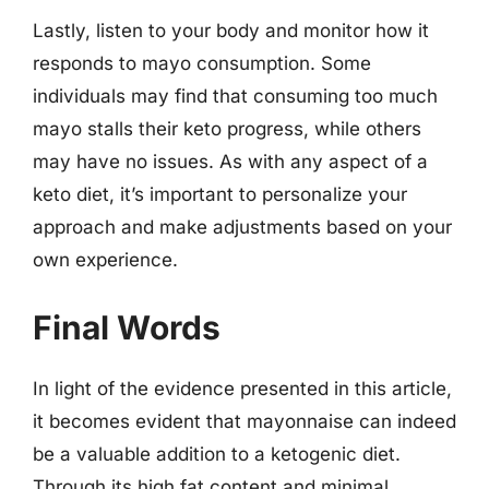
Lastly, listen to your body and monitor how it
responds to mayo consumption. Some
individuals may find that consuming too much
mayo stalls their keto progress, while others
may have no issues. As with any aspect of a
keto diet, it’s important to personalize your
approach and make adjustments based on your
own experience.
Final Words
In light of the evidence presented in this article,
it becomes evident that mayonnaise can indeed
be a valuable addition to a ketogenic diet.
Through its high fat content and minimal