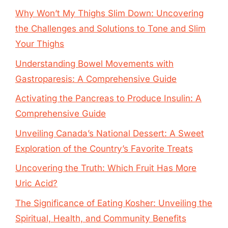
Why Won’t My Thighs Slim Down: Uncovering
the Challenges and Solutions to Tone and Slim
Your Thighs
Understanding Bowel Movements with
Gastroparesis: A Comprehensive Guide
Activating the Pancreas to Produce Insulin: A
Comprehensive Guide
Unveiling Canada’s National Dessert: A Sweet
Exploration of the Country’s Favorite Treats
Uncovering the Truth: Which Fruit Has More
Uric Acid?
The Significance of Eating Kosher: Unveiling the
Spiritual, Health, and Community Benefits