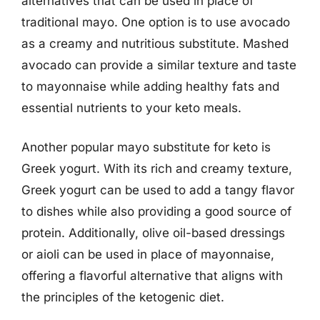
alternatives that can be used in place of
traditional mayo. One option is to use avocado
as a creamy and nutritious substitute. Mashed
avocado can provide a similar texture and taste
to mayonnaise while adding healthy fats and
essential nutrients to your keto meals.
Another popular mayo substitute for keto is
Greek yogurt. With its rich and creamy texture,
Greek yogurt can be used to add a tangy flavor
to dishes while also providing a good source of
protein. Additionally, olive oil-based dressings
or aioli can be used in place of mayonnaise,
offering a flavorful alternative that aligns with
the principles of the ketogenic diet.