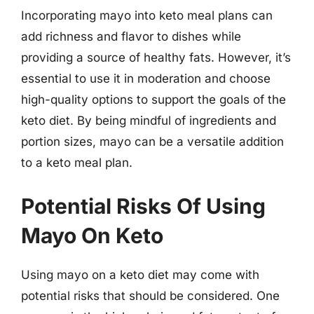
Incorporating mayo into keto meal plans can
add richness and flavor to dishes while
providing a source of healthy fats. However, it’s
essential to use it in moderation and choose
high-quality options to support the goals of the
keto diet. By being mindful of ingredients and
portion sizes, mayo can be a versatile addition
to a keto meal plan.
Potential Risks Of Using
Mayo On Keto
Using mayo on a keto diet may come with
potential risks that should be considered. One