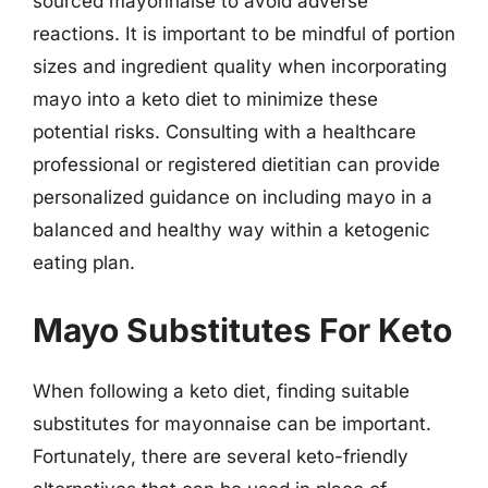
sourced mayonnaise to avoid adverse
reactions. It is important to be mindful of portion
sizes and ingredient quality when incorporating
mayo into a keto diet to minimize these
potential risks. Consulting with a healthcare
professional or registered dietitian can provide
personalized guidance on including mayo in a
balanced and healthy way within a ketogenic
eating plan.
Mayo Substitutes For Keto
When following a keto diet, finding suitable
substitutes for mayonnaise can be important.
Fortunately, there are several keto-friendly