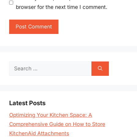
browser for the next time I comment.
Search
for:
Latest Posts
Optimizing Your Kitchen Space: A
Comprehensive Guide on How to Store
KitchenAid Attachments