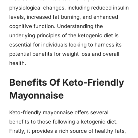
physiological changes, including reduced insulin
levels, increased fat burning, and enhanced
cognitive function. Understanding the
underlying principles of the ketogenic diet is
essential for individuals looking to harness its
potential benefits for weight loss and overall
health.
Benefits Of Keto-Friendly
Mayonnaise
Keto-friendly mayonnaise offers several
benefits to those following a ketogenic diet.
Firstly, it provides a rich source of healthy fats,