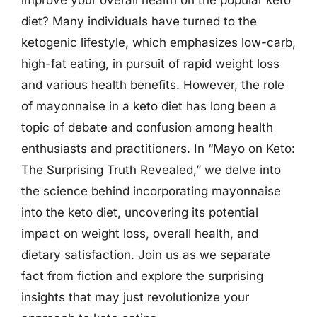
diet? Many individuals have turned to the
ketogenic lifestyle, which emphasizes low-carb,
high-fat eating, in pursuit of rapid weight loss
and various health benefits. However, the role
of mayonnaise in a keto diet has long been a
topic of debate and confusion among health
enthusiasts and practitioners. In “Mayo on Keto:
The Surprising Truth Revealed,” we delve into
the science behind incorporating mayonnaise
into the keto diet, uncovering its potential
impact on weight loss, overall health, and
dietary satisfaction. Join us as we separate
fact from fiction and explore the surprising
insights that may just revolutionize your