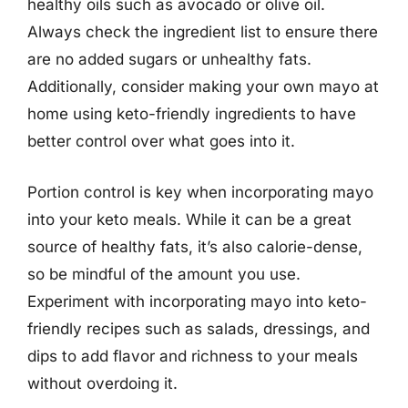
healthy oils such as avocado or olive oil.
Always check the ingredient list to ensure there
are no added sugars or unhealthy fats.
Additionally, consider making your own mayo at
home using keto-friendly ingredients to have
better control over what goes into it.
Portion control is key when incorporating mayo
into your keto meals. While it can be a great
source of healthy fats, it’s also calorie-dense,
so be mindful of the amount you use.
Experiment with incorporating mayo into keto-
friendly recipes such as salads, dressings, and
dips to add flavor and richness to your meals
without overdoing it.