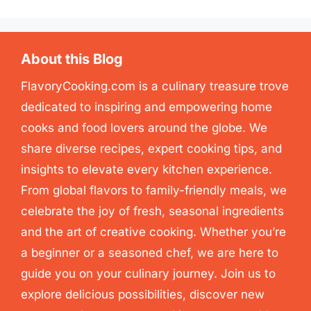
About this Blog
FlavoryCooking.com is a culinary treasure trove
dedicated to inspiring and empowering home
cooks and food lovers around the globe. We
share diverse recipes, expert cooking tips, and
insights to elevate every kitchen experience.
From global flavors to family-friendly meals, we
celebrate the joy of fresh, seasonal ingredients
and the art of creative cooking. Whether you’re
a beginner or a seasoned chef, we are here to
guide you on your culinary journey. Join us to
explore delicious possibilities, discover new